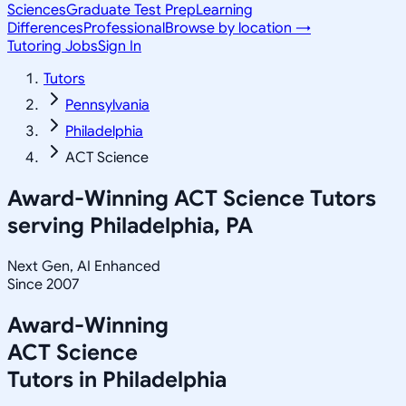
Sciences
Graduate Test Prep
Learning
Differences
Professional
Browse by location →
Tutoring Jobs
Sign In
Tutors
Pennsylvania
Philadelphia
ACT Science
Award-Winning
ACT Science
Tutors
serving
Philadelphia, PA
Next Gen, AI Enhanced
Since 2007
Award-Winning
ACT Science
Tutors in
Philadelphia