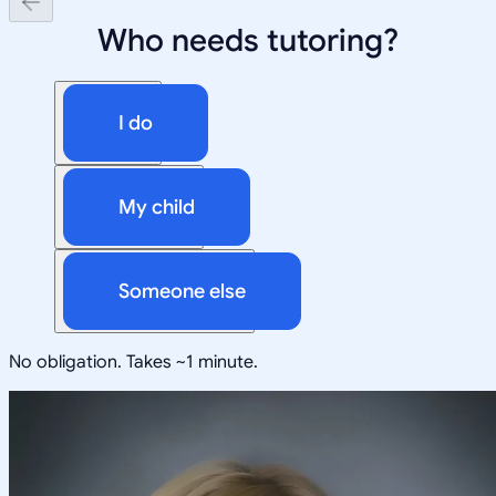
Who needs tutoring?
I do
My child
Someone else
No obligation. Takes ~1 minute.