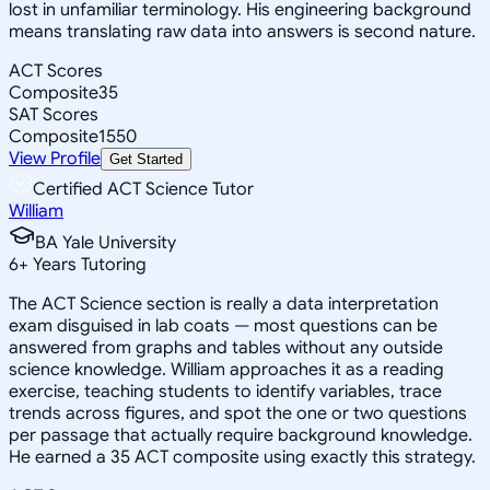
lost in unfamiliar terminology. His engineering background
means translating raw data into answers is second nature.
ACT Scores
Composite
35
SAT Scores
Composite
1550
View Profile
Get Started
Certified ACT Science Tutor
William
BA Yale University
6
+
Years Tutoring
The ACT Science section is really a data interpretation
exam disguised in lab coats — most questions can be
answered from graphs and tables without any outside
science knowledge. William approaches it as a reading
exercise, teaching students to identify variables, trace
trends across figures, and spot the one or two questions
per passage that actually require background knowledge.
He earned a 35 ACT composite using exactly this strategy.