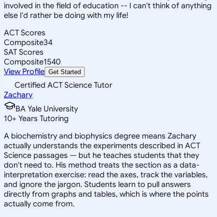
involved in the field of education -- I can't think of anything
else I'd rather be doing with my life!
ACT Scores
Composite
34
SAT Scores
Composite
1540
View Profile
Get Started
Certified ACT Science Tutor
Zachary
BA Yale University
10
+
Years Tutoring
A biochemistry and biophysics degree means Zachary
actually understands the experiments described in ACT
Science passages — but he teaches students that they
don't need to. His method treats the section as a data-
interpretation exercise: read the axes, track the variables,
and ignore the jargon. Students learn to pull answers
directly from graphs and tables, which is where the points
actually come from.