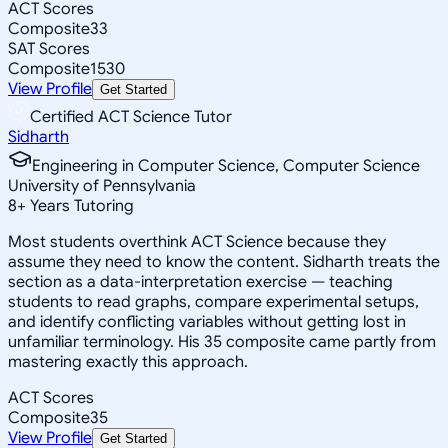
ACT Scores
Composite
33
SAT Scores
Composite
1530
View Profile
Get Started
Certified ACT Science Tutor
Sidharth
Engineering in Computer Science, Computer Science
University of Pennsylvania
8
+
Years Tutoring
Most students overthink ACT Science because they
assume they need to know the content. Sidharth treats the
section as a data-interpretation exercise — teaching
students to read graphs, compare experimental setups,
and identify conflicting variables without getting lost in
unfamiliar terminology. His 35 composite came partly from
mastering exactly this approach.
ACT Scores
Composite
35
View Profile
Get Started