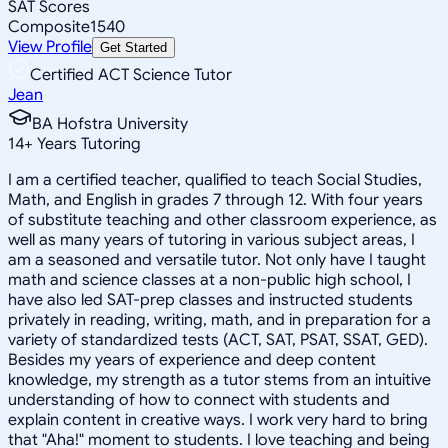
SAT Scores
Composite
1540
View Profile
Get Started
Certified ACT Science Tutor
Jean
BA Hofstra University
14
+
Years Tutoring
I am a certified teacher, qualified to teach Social Studies,
Math, and English in grades 7 through 12. With four years
of substitute teaching and other classroom experience, as
well as many years of tutoring in various subject areas, I
am a seasoned and versatile tutor. Not only have I taught
math and science classes at a non-public high school, I
have also led SAT-prep classes and instructed students
privately in reading, writing, math, and in preparation for a
variety of standardized tests (ACT, SAT, PSAT, SSAT, GED).
Besides my years of experience and deep content
knowledge, my strength as a tutor stems from an intuitive
understanding of how to connect with students and
explain content in creative ways. I work very hard to bring
that "Aha!" moment to students. I love teaching and being