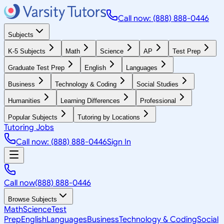
Call now: (888) 888-0446
Subjects
K-5 Subjects
Math
Science
AP
Test Prep
Graduate Test Prep
English
Languages
Business
Technology & Coding
Social Studies
Humanities
Learning Differences
Professional
Popular Subjects
Tutoring by Locations
Tutoring Jobs
Call now: (888) 888-0446
Sign In
Call now
(888) 888-0446
Browse Subjects
Math
Science
Test
Prep
English
Languages
Business
Technology & Coding
Social