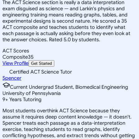
The ACT Science section is really a data interpretation
exam disguised as science — and Larkin's physics and
engineering training means reading graphs, tables, and
experimental designs is second nature. He scored a 35
ACT composite and teaches students to identify what
each passage is actually asking before they even look at
the answer choices. Rated 5.0 by students.
ACT Scores
Composite
35
View Profile
Get Started
Certified ACT Science Tutor
Spencer
Current Undergrad Student, Biomedical Engineering
University of Pennsylvania
9
+
Years Tutoring
Most students overthink ACT Science because they
assume it requires deep content knowledge — it doesn't.
Spencer treats each passage as a data-interpretation
exercise, teaching students to read graphs, identify
conflicting hypotheses, and extract trends without getting