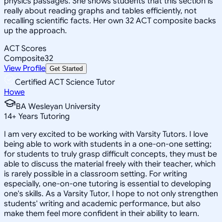
physics passages. She shows students that this section is
really about reading graphs and tables efficiently, not
recalling scientific facts. Her own 32 ACT composite backs
up the approach.
ACT Scores
Composite
32
View Profile
Get Started
Certified ACT Science Tutor
Howe
BA Wesleyan University
14
+
Years Tutoring
I am very excited to be working with Varsity Tutors. I love
being able to work with students in a one-on-one setting;
for students to truly grasp difficult concepts, they must be
able to discuss the material freely with their teacher, which
is rarely possible in a classroom setting. For writing
especially, one-on-one tutoring is essential to developing
one's skills. As a Varsity Tutor, I hope to not only strengthen
students' writing and academic performance, but also
make them feel more confident in their ability to learn.