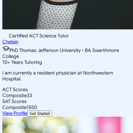
Certified ACT Science Tutor
Chelain
PhD Thomas Jefferson University • BA Swarthmore
College
10
+
Years Tutoring
I am currently a resident physician at Northwestern
Hospital.
ACT Scores
Composite
33
SAT Scores
Composite
1550
View Profile
Get Started