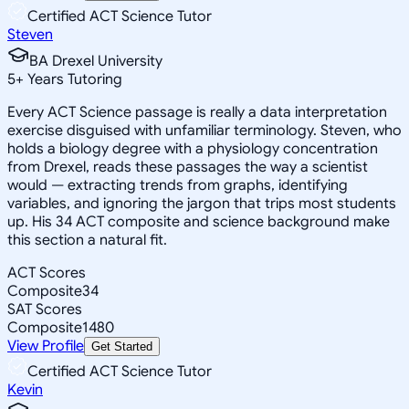
Certified ACT Science Tutor
Steven
BA Drexel University
5
+
Years Tutoring
Every ACT Science passage is really a data interpretation
exercise disguised with unfamiliar terminology. Steven, who
holds a biology degree with a physiology concentration
from Drexel, reads these passages the way a scientist
would — extracting trends from graphs, identifying
variables, and ignoring the jargon that trips most students
up. His 34 ACT composite and science background make
this section a natural fit.
ACT Scores
Composite
34
SAT Scores
Composite
1480
View Profile
Get Started
Certified ACT Science Tutor
Kevin