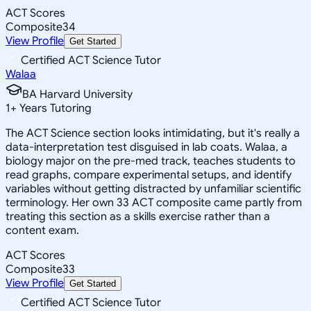
ACT Scores
Composite
34
View Profile
Get Started
Certified ACT Science Tutor
Walaa
BA Harvard University
1
+
Years Tutoring
The ACT Science section looks intimidating, but it's really a
data-interpretation test disguised in lab coats. Walaa, a
biology major on the pre-med track, teaches students to
read graphs, compare experimental setups, and identify
variables without getting distracted by unfamiliar scientific
terminology. Her own 33 ACT composite came partly from
treating this section as a skills exercise rather than a
content exam.
ACT Scores
Composite
33
View Profile
Get Started
Certified ACT Science Tutor