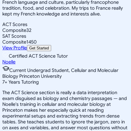
French language and culture, particularly francophone
tradition, food, and celebration. My trips to France really
kept my French knowledge and interests alive.
ACT Scores
Composite
32
SAT Scores
Composite
1450
View Profile
Get Started
Certified ACT Science Tutor
Noelle
Current Undergrad Student, Cellular and Molecular
Biology Princeton University
7
+
Years Tutoring
The ACT Science section is really a data interpretation
exam disguised as biology and chemistry passages — and
Noelle's training in cellular and molecular biology at
Princeton makes her especially quick at reading
experimental setups and extracting trends from dense
tables. She teaches students to ignore the jargon, zero in
on axes and variables, and answer most questions without