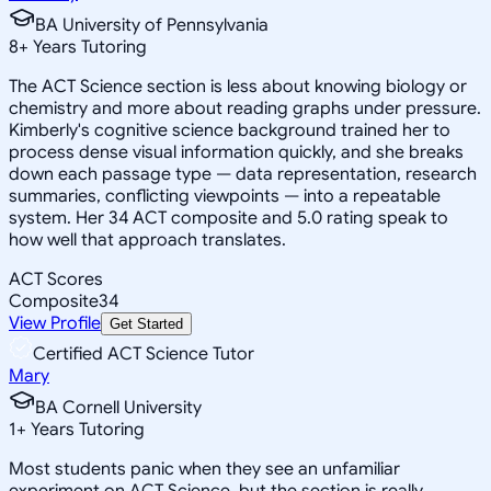
BA University of Pennsylvania
8
+
Years Tutoring
The ACT Science section is less about knowing biology or
chemistry and more about reading graphs under pressure.
Kimberly's cognitive science background trained her to
process dense visual information quickly, and she breaks
down each passage type — data representation, research
summaries, conflicting viewpoints — into a repeatable
system. Her 34 ACT composite and 5.0 rating speak to
how well that approach translates.
ACT Scores
Composite
34
View Profile
Get Started
Certified ACT Science Tutor
Mary
BA Cornell University
1
+
Years Tutoring
Most students panic when they see an unfamiliar
experiment on ACT Science, but the section is really