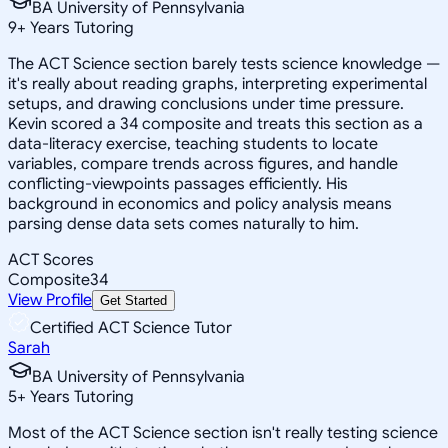
BA University of Pennsylvania
9
+
Years Tutoring
The ACT Science section barely tests science knowledge —
it's really about reading graphs, interpreting experimental
setups, and drawing conclusions under time pressure.
Kevin scored a 34 composite and treats this section as a
data-literacy exercise, teaching students to locate
variables, compare trends across figures, and handle
conflicting-viewpoints passages efficiently. His
background in economics and policy analysis means
parsing dense data sets comes naturally to him.
ACT Scores
Composite
34
View Profile
Get Started
Certified ACT Science Tutor
Sarah
BA University of Pennsylvania
5
+
Years Tutoring
Most of the ACT Science section isn't really testing science