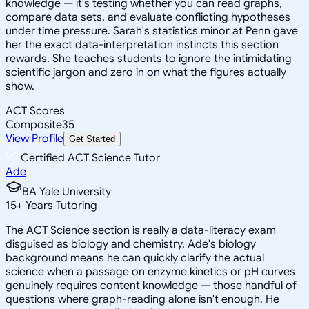
knowledge — it's testing whether you can read graphs,
compare data sets, and evaluate conflicting hypotheses
under time pressure. Sarah's statistics minor at Penn gave
her the exact data-interpretation instincts this section
rewards. She teaches students to ignore the intimidating
scientific jargon and zero in on what the figures actually
show.
ACT Scores
Composite
35
View Profile
Get Started
Certified ACT Science Tutor
Ade
BA Yale University
15
+
Years Tutoring
The ACT Science section is really a data-literacy exam
disguised as biology and chemistry. Ade's biology
background means he can quickly clarify the actual
science when a passage on enzyme kinetics or pH curves
genuinely requires content knowledge — those handful of
questions where graph-reading alone isn't enough. He