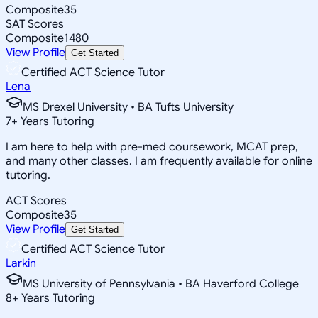
Composite
35
SAT Scores
Composite
1480
View Profile
Get Started
Certified ACT Science Tutor
Lena
MS Drexel University • BA Tufts University
7
+
Years Tutoring
I am here to help with pre-med coursework, MCAT prep,
and many other classes. I am frequently available for online
tutoring.
ACT Scores
Composite
35
View Profile
Get Started
Certified ACT Science Tutor
Larkin
MS University of Pennsylvania • BA Haverford College
8
+
Years Tutoring