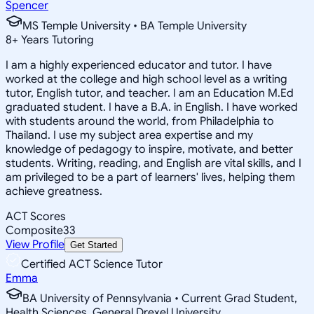
Spencer
MS Temple University • BA Temple University
8
+
Years Tutoring
I am a highly experienced educator and tutor. I have
worked at the college and high school level as a writing
tutor, English tutor, and teacher. I am an Education M.Ed
graduated student. I have a B.A. in English. I have worked
with students around the world, from Philadelphia to
Thailand. I use my subject area expertise and my
knowledge of pedagogy to inspire, motivate, and better
students. Writing, reading, and English are vital skills, and I
am privileged to be a part of learners' lives, helping them
achieve greatness.
ACT Scores
Composite
33
View Profile
Get Started
Certified ACT Science Tutor
Emma
BA University of Pennsylvania • Current Grad Student,
Health Sciences, General Drexel University