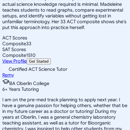
actual science knowledge required is minimal. Madeleine
teaches students to read graphs, compare experimental
setups, and identify variables without getting lost in
unfamiliar terminology. Her 33 ACT composite shows she's
put this approach into practice herself.
ACT Scores
Composite
33
SAT Scores
Composite
1510
View Profile
Get Started
Certified ACT Science Tutor
Remy
BA Oberlin College
6
+
Years Tutoring
I am on the pre-med track planning to apply next year. I
have a genuine passion for helping others, whether that be
in my future career as a doctor or tutoring! During my
years at Oberlin, I was a general chemistry laboratory
teaching assistant, as well as a tutor for Bioorganic
chemistry. I was inspired to help other students from my