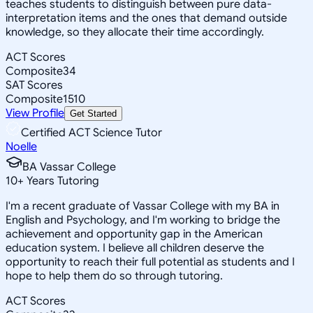
teaches students to distinguish between pure data-
interpretation items and the ones that demand outside
knowledge, so they allocate their time accordingly.
ACT Scores
Composite
34
SAT Scores
Composite
1510
View Profile
Get Started
Certified ACT Science Tutor
Noelle
BA Vassar College
10
+
Years Tutoring
I'm a recent graduate of Vassar College with my BA in
English and Psychology, and I'm working to bridge the
achievement and opportunity gap in the American
education system. I believe all children deserve the
opportunity to reach their full potential as students and I
hope to help them do so through tutoring.
ACT Scores