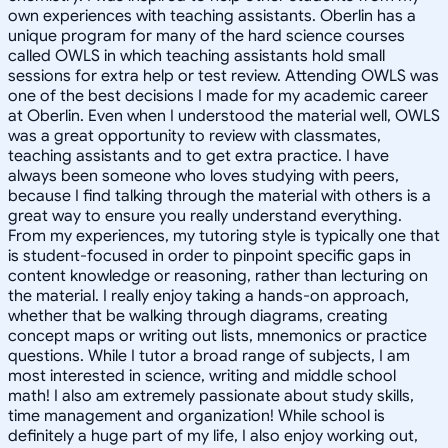
own experiences with teaching assistants. Oberlin has a
unique program for many of the hard science courses
called OWLS in which teaching assistants hold small
sessions for extra help or test review. Attending OWLS was
one of the best decisions I made for my academic career
at Oberlin. Even when I understood the material well, OWLS
was a great opportunity to review with classmates,
teaching assistants and to get extra practice. I have
always been someone who loves studying with peers,
because I find talking through the material with others is a
great way to ensure you really understand everything.
From my experiences, my tutoring style is typically one that
is student-focused in order to pinpoint specific gaps in
content knowledge or reasoning, rather than lecturing on
the material. I really enjoy taking a hands-on approach,
whether that be walking through diagrams, creating
concept maps or writing out lists, mnemonics or practice
questions. While I tutor a broad range of subjects, I am
most interested in science, writing and middle school
math! I also am extremely passionate about study skills,
time management and organization! While school is
definitely a huge part of my life, I also enjoy working out,