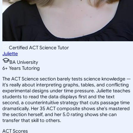
Certified ACT Science Tutor
Juliette
BA University
6
+
Years Tutoring
The ACT Science section barely tests science knowledge —
it's really about interpreting graphs, tables, and conflicting
experimental designs under time pressure. Juliette teaches
students to read the data displays first and the text
second, a counterintuitive strategy that cuts passage time
dramatically. Her 35 ACT composite shows she's mastered
the section herself, and her 5.0 rating shows she can
transfer that skill to others.
ACT Scores