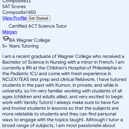
Composite
32
SAT Scores
Composite
1450
View Profile
Get Started
Certified ACT Science Tutor
Megan
BA Wagner College
5
+
Years Tutoring
I am a recent graduate of Wagner College who received a
Bachelor of Science in Nursing with a minor in French. I am
currently a RN at the Children's Hospital of Philadelphia in
the Pediatric ICU and come with fresh experience in
NCLEX/TEAS test prep and clinical fieldwork. I have tutored
students in the past with Kumon, in private, and while in
university, so I'm very familiar working with students of all
ages (children and adults alike), and very excited to begin
work with Varsity Tutors! I always make sure to have fun
and involve students in lessons so that the subjects are
more relatable to students and they can find personal
ways to engage with the topics taught. Although I tutor a
broad range of subjects, I am most passionate about