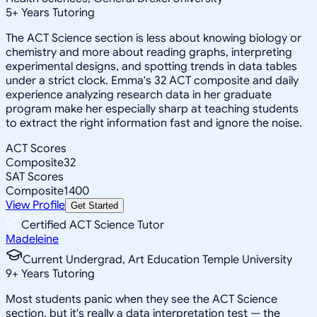
5
+
Years Tutoring
The ACT Science section is less about knowing biology or
chemistry and more about reading graphs, interpreting
experimental designs, and spotting trends in data tables
under a strict clock. Emma's 32 ACT composite and daily
experience analyzing research data in her graduate
program make her especially sharp at teaching students
to extract the right information fast and ignore the noise.
ACT Scores
Composite
32
SAT Scores
Composite
1400
View Profile
Get Started
Certified ACT Science Tutor
Madeleine
Current Undergrad, Art Education Temple University
9
+
Years Tutoring
Most students panic when they see the ACT Science
section, but it's really a data interpretation test — the