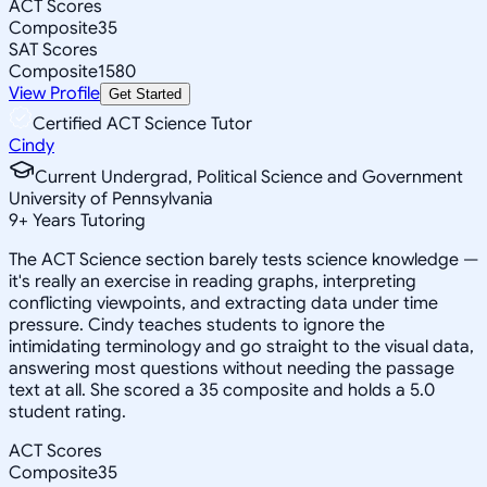
ACT Scores
Composite
35
SAT Scores
Composite
1580
View Profile
Get Started
Certified ACT Science Tutor
Cindy
Current Undergrad, Political Science and Government
University of Pennsylvania
9
+
Years Tutoring
The ACT Science section barely tests science knowledge —
it's really an exercise in reading graphs, interpreting
conflicting viewpoints, and extracting data under time
pressure. Cindy teaches students to ignore the
intimidating terminology and go straight to the visual data,
answering most questions without needing the passage
text at all. She scored a 35 composite and holds a 5.0
student rating.
ACT Scores
Composite
35