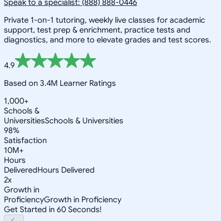
Speak to a specialist: (888) 888-0446
Private 1-on-1 tutoring, weekly live classes for academic
support, test prep & enrichment, practice tests and
diagnostics, and more to elevate grades and test scores.
4.9
Based on 3.4M Learner Ratings
1,000+
Schools &
Universities
Schools & Universities
98%
Satisfaction
10M+
Hours
Delivered
Hours Delivered
2x
Growth in
Proficiency
Growth in Proficiency
Get Started in 60 Seconds!