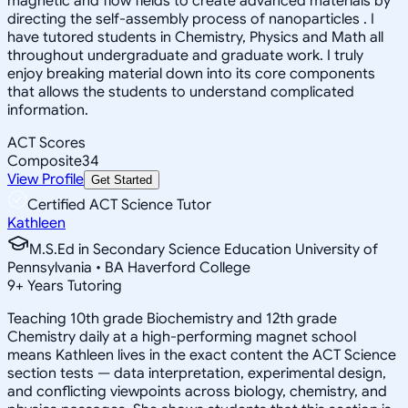
magnetic and flow fields to create advanced materials by
directing the self-assembly process of nanoparticles . I
have tutored students in Chemistry, Physics and Math all
throughout undergraduate and graduate work. I truly
enjoy breaking material down into its core components
that allows the students to understand complicated
information.
ACT Scores
Composite
34
View Profile
Get Started
Certified ACT Science Tutor
Kathleen
M.S.Ed in Secondary Science Education University of
Pennsylvania • BA Haverford College
9
+
Years Tutoring
Teaching 10th grade Biochemistry and 12th grade
Chemistry daily at a high-performing magnet school
means Kathleen lives in the exact content the ACT Science
section tests — data interpretation, experimental design,
and conflicting viewpoints across biology, chemistry, and