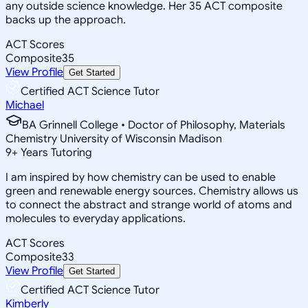
any outside science knowledge. Her 35 ACT composite
backs up the approach.
ACT Scores
Composite
35
View Profile
Get Started
Certified ACT Science Tutor
Michael
BA Grinnell College • Doctor of Philosophy, Materials
Chemistry University of Wisconsin Madison
9
+
Years Tutoring
I am inspired by how chemistry can be used to enable
green and renewable energy sources. Chemistry allows us
to connect the abstract and strange world of atoms and
molecules to everyday applications.
ACT Scores
Composite
33
View Profile
Get Started
Certified ACT Science Tutor
Kimberly