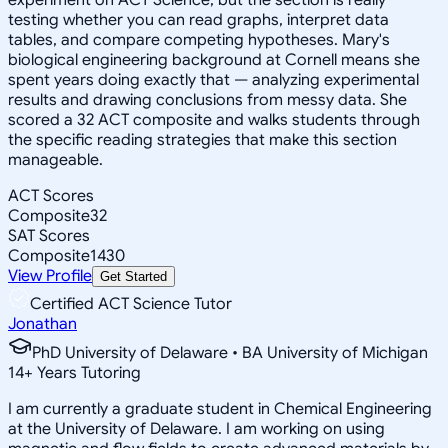
testing whether you can read graphs, interpret data
tables, and compare competing hypotheses. Mary's
biological engineering background at Cornell means she
spent years doing exactly that — analyzing experimental
results and drawing conclusions from messy data. She
scored a 32 ACT composite and walks students through
the specific reading strategies that make this section
manageable.
ACT Scores
Composite
32
SAT Scores
Composite
1430
View Profile
Get Started
Certified ACT Science Tutor
Jonathan
PhD University of Delaware • BA University of Michigan
14
+
Years Tutoring
I am currently a graduate student in Chemical Engineering
at the University of Delaware. I am working on using