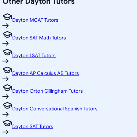
Other
Dayton
Tutors
Dayton MCAT Tutors
Dayton SAT Math Tutors
Dayton LSAT Tutors
Dayton AP Calculus AB Tutors
Dayton Orton Gillingham Tutors
Dayton Conversational Spanish Tutors
Dayton SAT Tutors