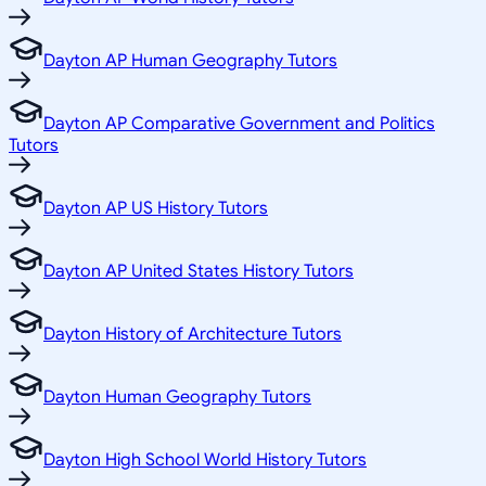
Dayton AP Human Geography Tutors
Dayton AP Comparative Government and Politics
Tutors
Dayton AP US History Tutors
Dayton AP United States History Tutors
Dayton History of Architecture Tutors
Dayton Human Geography Tutors
Dayton High School World History Tutors