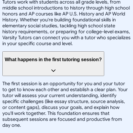
Tutors work with students across all grade levels, from
middle school introductions to history through high school
honors and AP courses like AP U.S. History and AP World
History. Whether you're building foundational skills in
elementary social studies, tackling high school state
history requirements, or preparing for college-level exams,
Varsity Tutors can connect you with a tutor who specializes
in your specific course and level.
What happens in the first tutoring session?
The first session is an opportunity for you and your tutor
to get to know each other and establish a clear plan. Your
tutor will assess your current understanding, identify
specific challenges (like essay structure, source analysis,
or content gaps), discuss your goals, and explain how
you'll work together. This foundation ensures that
subsequent sessions are focused and productive from
day one.