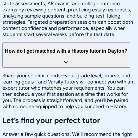
state assessments, AP exams, and college entrance
exams by reviewing content, practicing essay responses,
analyzing sample questions, and building test-taking
strategies. Targeted preparation sessions can boost both
content confidence and performance, especially when
students start several weeks before the test date.
How do I get matched with a History tutor in Dayton?
Share your specific needs—your grade level, course, and
learning goals—and Varsity Tutors will connect you with an
expert tutor who matches your requirements. You can
then schedule your first session at a time that works for
you. The process is straightforward, and you'll be paired
with someone equipped to help you succeed in History.
Let’s find your perfect tutor
Answer a few quick questions. We’ll recommend the right