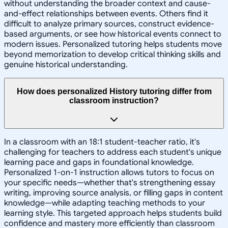
without understanding the broader context and cause-
and-effect relationships between events. Others find it
difficult to analyze primary sources, construct evidence-
based arguments, or see how historical events connect to
modern issues. Personalized tutoring helps students move
beyond memorization to develop critical thinking skills and
genuine historical understanding.
How does personalized History tutoring differ from
classroom instruction?
In a classroom with an 18:1 student-teacher ratio, it's
challenging for teachers to address each student's unique
learning pace and gaps in foundational knowledge.
Personalized 1-on-1 instruction allows tutors to focus on
your specific needs—whether that's strengthening essay
writing, improving source analysis, or filling gaps in content
knowledge—while adapting teaching methods to your
learning style. This targeted approach helps students build
confidence and mastery more efficiently than classroom