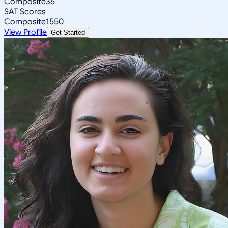
Composite
36
SAT Scores
Composite
1550
View Profile
Get Started