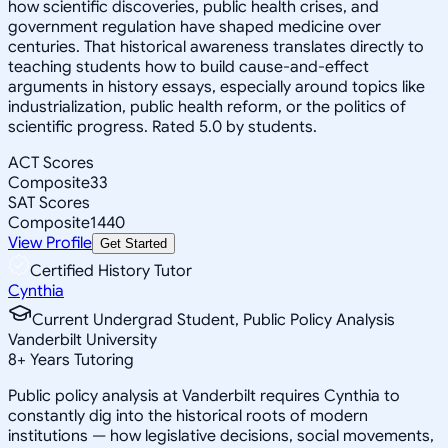
how scientific discoveries, public health crises, and
government regulation have shaped medicine over
centuries. That historical awareness translates directly to
teaching students how to build cause-and-effect
arguments in history essays, especially around topics like
industrialization, public health reform, or the politics of
scientific progress. Rated 5.0 by students.
ACT Scores
Composite
33
SAT Scores
Composite
1440
View Profile
Get Started
Certified History Tutor
Cynthia
Current Undergrad Student, Public Policy Analysis
Vanderbilt University
8
+
Years Tutoring
Public policy analysis at Vanderbilt requires Cynthia to
constantly dig into the historical roots of modern
institutions — how legislative decisions, social movements,