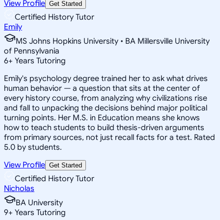
View Profile
Get Started
Certified History Tutor
Emily
MS Johns Hopkins University • BA Millersville University
of Pennsylvania
6
+
Years Tutoring
Emily's psychology degree trained her to ask what drives
human behavior — a question that sits at the center of
every history course, from analyzing why civilizations rise
and fall to unpacking the decisions behind major political
turning points. Her M.S. in Education means she knows
how to teach students to build thesis-driven arguments
from primary sources, not just recall facts for a test. Rated
5.0 by students.
View Profile
Get Started
Certified History Tutor
Nicholas
BA University
9
+
Years Tutoring