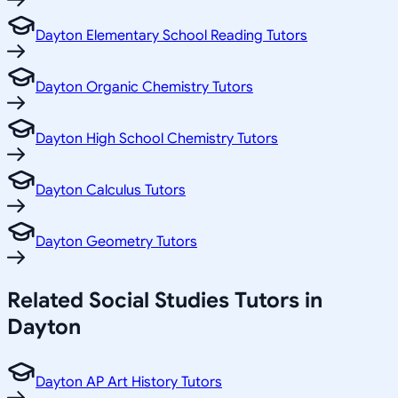
Dayton Elementary School Reading Tutors
Dayton Organic Chemistry Tutors
Dayton High School Chemistry Tutors
Dayton Calculus Tutors
Dayton Geometry Tutors
Related
Social Studies
Tutors in
Dayton
Dayton AP Art History Tutors