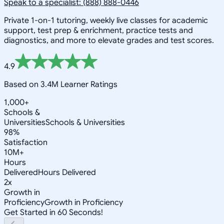
Speak to a specialist: (888) 888-0446
Private 1-on-1 tutoring, weekly live classes for academic
support, test prep & enrichment, practice tests and
diagnostics, and more to elevate grades and test scores.
4.9
Based on 3.4M Learner Ratings
1,000+
Schools &
Universities
Schools & Universities
98%
Satisfaction
10M+
Hours
Delivered
Hours Delivered
2x
Growth in
Proficiency
Growth in Proficiency
Get Started in 60 Seconds!