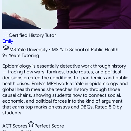
Certified History Tutor
Emily
MS Yale University • MS Yale School of Public Health
9
+
Years Tutoring
Epidemiology is essentially detective work through history
— tracing how wars, famines, trade routes, and political
decisions created the conditions for pandemics and public
health crises. Emily's MPH work at Yale in epidemiology and
global health means she teaches history through those
causal chains, showing students how to connect social,
economic, and political forces into the kind of argument
that earns top marks on essays and DBQs. Rated 5.0 by
students.
ACT Scores
Perfect Score