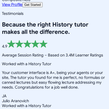
View Profile
Get Started
Testimonials
Because the right
History
tutor
makes all the difference.
4.9
Average Session Rating –
Based on 3.4M Learner Ratings
Worked with a History Tutor
Your customer interface is A+, being your agents or your
site, The tutor you found for me is perfect, no formulas or
canned lectures but easy flowing lecture addressing my
needs. Congratulations for a job well done.
JA
Julio Aranovich
Worked with a History Tutor