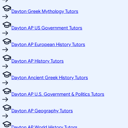
Dayton Greek Mythology Tutors
Dayton AP US Government Tutors
Dayton AP European History Tutors
Dayton AP History Tutors
Dayton Ancient Greek History Tutors
Dayton AP U.S. Government & Politics Tutors
Dayton AP Geography Tutors
Dayton AP World History Tutors