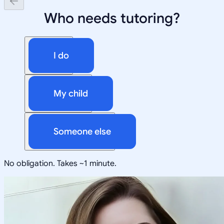
Who needs tutoring?
I do
My child
Someone else
No obligation. Takes ~1 minute.