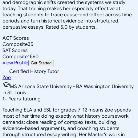
and demographic shifts created the systems we study
today. That training makes her especially effective at
teaching students to trace cause-and-effect across time
periods and turn historical evidence into structured,
persuasive essays. Rated 5.0 by students.
ACT Scores
Composite
35
SAT Scores
Composite
1560
View Profile
Get Started
Certified History Tutor
Zoe
MS Arizona State University • BA Washington University
in St. Louis
1
+
Years Tutoring
Teaching ELA and ESL for grades 7-12 means Zoe spends
most of her time doing exactly what history coursework
demands: close reading of complex texts, building
evidence-based arguments, and coaching students
through structured essay writing. Her Master's work in