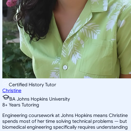
Certified History Tutor
Christine
BA Johns Hopkins University
8
+
Years Tutoring
Engineering coursework at Johns Hopkins means Christine
spends most of her time solving technical problems — but
biomedical engineering specifically requires understanding