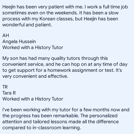
Heejin has been very patient with me. I work a full time job
sometimes even on the weekends. It has been a slow
process with my Korean classes, but Heejin has been
wonderful and patient.
AH
Angela Hussein
Worked with a History Tutor
My son has had many quality tutors through this
convenient service, and he can hop on at any time of day
to get support for a homework assignment or test. It's
very convenient and effective.
TR
Tara R
Worked with a History Tutor
I've been working with my tutor for a few months now and
the progress has been remarkable. The personalized
attention and tailored lessons made all the difference
compared to in-classroom learning.