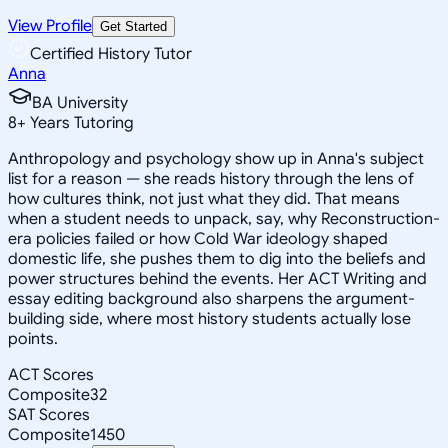
View Profile
Get Started
Certified History Tutor
Anna
BA University
8
+
Years Tutoring
Anthropology and psychology show up in Anna's subject
list for a reason — she reads history through the lens of
how cultures think, not just what they did. That means
when a student needs to unpack, say, why Reconstruction-
era policies failed or how Cold War ideology shaped
domestic life, she pushes them to dig into the beliefs and
power structures behind the events. Her ACT Writing and
essay editing background also sharpens the argument-
building side, where most history students actually lose
points.
ACT Scores
Composite
32
SAT Scores
Composite
1450