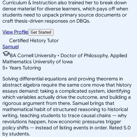
Curriculum & Instruction also trained her to break down
dense material for diverse learners, which pays off when
students need to unpack primary source documents or
craft thesis-driven responses on DBQs.
View Profile
Get Started
Certified History Tutor
Samuel
BA Cornell University • Doctor of Philosophy, Applied
Mathematics University of Iowa
5
+
Years Tutoring
Solving differential equations and proving theorems in
abstract algebra require the same core move that history
essays demand: taking a complicated system, identifying
which variables actually drive the outcome, and building a
rigorous argument from there. Samuel brings that
mathematical habit of structured reasoning to historical
writing, teaching students to trace causal chains — why
revolutions happen, how economic pressures trigger
policy shifts — instead of listing events in order. Rated 5.0
by students.