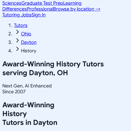
Sciences
Graduate Test Prep
Learning
Differences
Professional
Browse by location →
Tutoring Jobs
Sign In
Tutors
Ohio
Dayton
History
Award-Winning
History
Tutors
serving
Dayton, OH
Next Gen, AI Enhanced
Since 2007
Award-Winning
History
Tutors in
Dayton