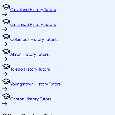
Cleveland History Tutors
Cincinnati History Tutors
Columbus History Tutors
Akron History Tutors
Toledo History Tutors
Youngstown History Tutors
Canton History Tutors