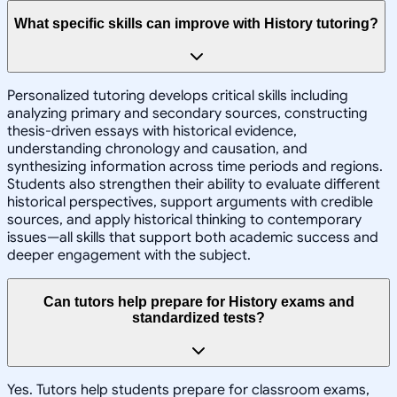
What specific skills can improve with History tutoring?
Personalized tutoring develops critical skills including
analyzing primary and secondary sources, constructing
thesis-driven essays with historical evidence,
understanding chronology and causation, and
synthesizing information across time periods and regions.
Students also strengthen their ability to evaluate different
historical perspectives, support arguments with credible
sources, and apply historical thinking to contemporary
issues—all skills that support both academic success and
deeper engagement with the subject.
Can tutors help prepare for History exams and
standardized tests?
Yes. Tutors help students prepare for classroom exams,