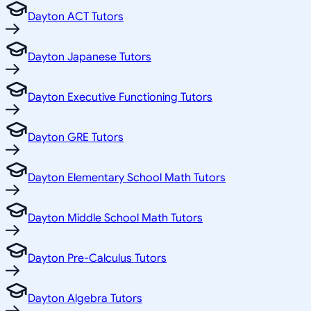
Dayton ACT Tutors
Dayton Japanese Tutors
Dayton Executive Functioning Tutors
Dayton GRE Tutors
Dayton Elementary School Math Tutors
Dayton Middle School Math Tutors
Dayton Pre-Calculus Tutors
Dayton Algebra Tutors