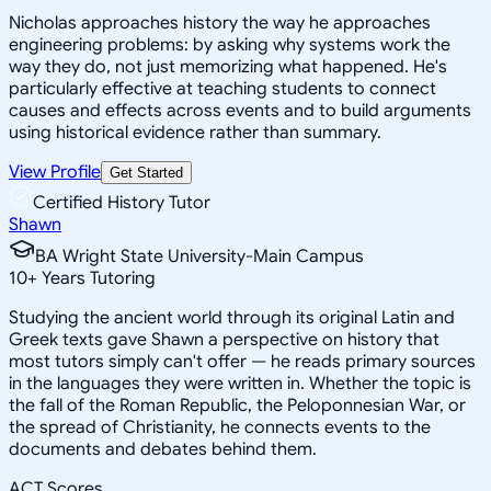
Nicholas approaches history the way he approaches
engineering problems: by asking why systems work the
way they do, not just memorizing what happened. He's
particularly effective at teaching students to connect
causes and effects across events and to build arguments
using historical evidence rather than summary.
View Profile
Get Started
Certified History Tutor
Shawn
BA Wright State University-Main Campus
10
+
Years Tutoring
Studying the ancient world through its original Latin and
Greek texts gave Shawn a perspective on history that
most tutors simply can't offer — he reads primary sources
in the languages they were written in. Whether the topic is
the fall of the Roman Republic, the Peloponnesian War, or
the spread of Christianity, he connects events to the
documents and debates behind them.
ACT Scores