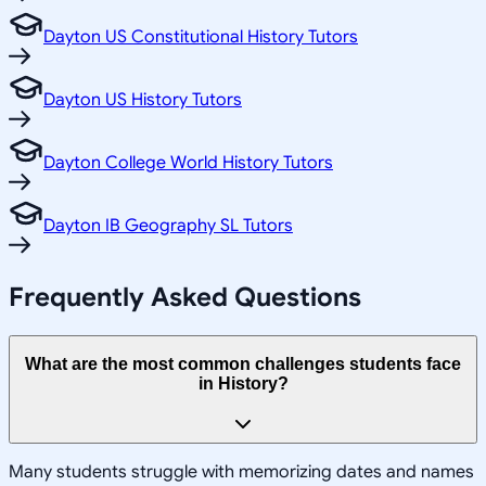
Dayton US Constitutional History Tutors
Dayton US History Tutors
Dayton College World History Tutors
Dayton IB Geography SL Tutors
Frequently Asked Questions
What are the most common challenges students face
in History?
Many students struggle with memorizing dates and names