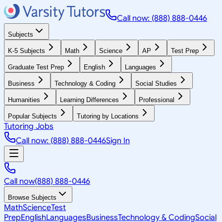
Call now: (888) 888-0446
Subjects
K-5 Subjects
Math
Science
AP
Test Prep
Graduate Test Prep
English
Languages
Business
Technology & Coding
Social Studies
Humanities
Learning Differences
Professional
Popular Subjects
Tutoring by Locations
Tutoring Jobs
Call now: (888) 888-0446
Sign In
Call now
(888) 888-0446
Browse Subjects
Math
Science
Test
Prep
English
Languages
Business
Technology & Coding
Social