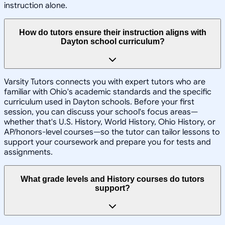
instruction alone.
How do tutors ensure their instruction aligns with
Dayton school curriculum?
Varsity Tutors connects you with expert tutors who are
familiar with Ohio's academic standards and the specific
curriculum used in Dayton schools. Before your first
session, you can discuss your school's focus areas—
whether that's U.S. History, World History, Ohio History, or
AP/honors-level courses—so the tutor can tailor lessons to
support your coursework and prepare you for tests and
assignments.
What grade levels and History courses do tutors
support?