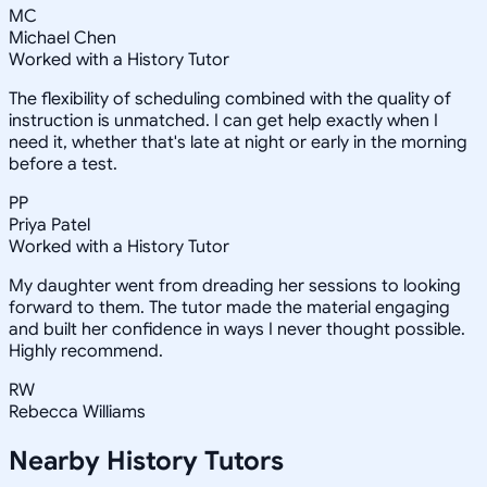
MC
Michael Chen
Worked with a History Tutor
The flexibility of scheduling combined with the quality of
instruction is unmatched. I can get help exactly when I
need it, whether that's late at night or early in the morning
before a test.
PP
Priya Patel
Worked with a History Tutor
My daughter went from dreading her sessions to looking
forward to them. The tutor made the material engaging
and built her confidence in ways I never thought possible.
Highly recommend.
RW
Rebecca Williams
Nearby
History
Tutors