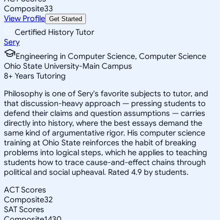
Composite
33
View Profile
Get Started
Certified History Tutor
Sery
Engineering in Computer Science, Computer Science
Ohio State University-Main Campus
8
+
Years Tutoring
Philosophy is one of Sery's favorite subjects to tutor, and
that discussion-heavy approach — pressing students to
defend their claims and question assumptions — carries
directly into history, where the best essays demand the
same kind of argumentative rigor. His computer science
training at Ohio State reinforces the habit of breaking
problems into logical steps, which he applies to teaching
students how to trace cause-and-effect chains through
political and social upheaval. Rated 4.9 by students.
ACT Scores
Composite
32
SAT Scores
Composite
1430