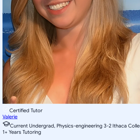
Certified Tutor
Valerie
Current Undergrad, Physics-engineering 3-2 Ithaca Coll
1
+
Years Tutoring