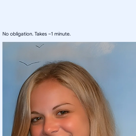
No obligation. Takes ~1 minute.