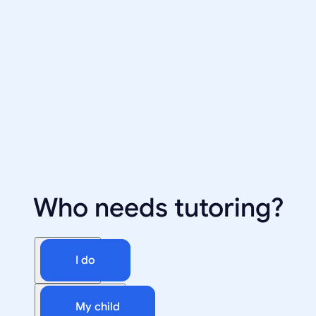
Who needs tutoring?
I do
My child