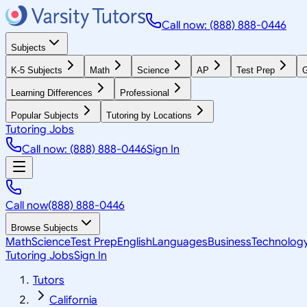
Call now: (888) 888-0446
Subjects
K-5 Subjects
Math
Science
AP
Test Prep
G
Learning Differences
Professional
Popular Subjects
Tutoring by Locations
Tutoring Jobs
Call now: (888) 888-0446
Sign In
Call now
(888) 888-0446
Browse Subjects
Math
Science
Test Prep
English
Languages
Business
Technolog
Tutoring Jobs
Sign In
Tutors
California