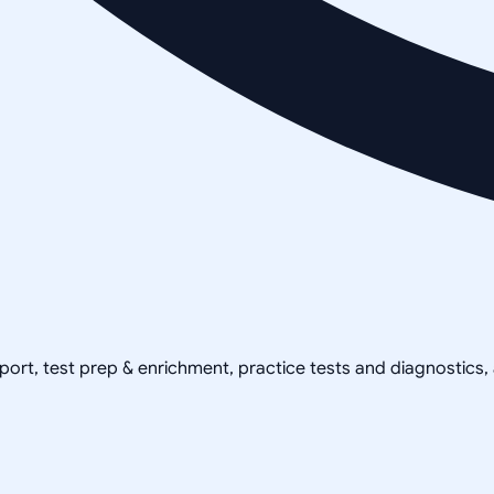
pport, test prep & enrichment, practice tests and diagnostics