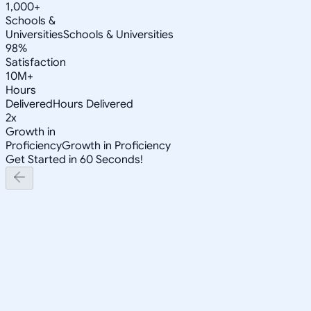
1,000+
Schools &
Universities
Schools & Universities
98%
Satisfaction
10M+
Hours
Delivered
Hours Delivered
2x
Growth in
Proficiency
Growth in Proficiency
Get Started in 60 Seconds!