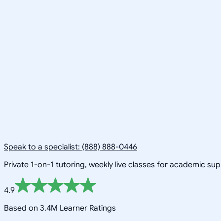
Speak to a specialist: (888) 888-0446
Private 1-on-1 tutoring, weekly live classes for academic su
4.9
Based on 3.4M Learner Ratings