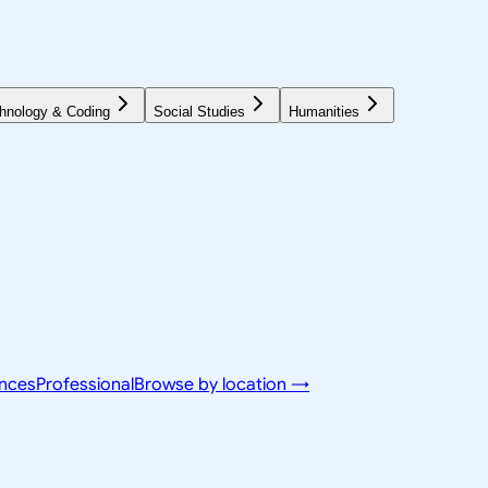
hnology & Coding
Social Studies
Humanities
ences
Professional
Browse by location →