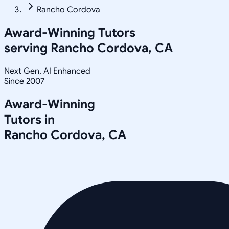
Rancho Cordova
Award-Winning Tutors
serving
Rancho Cordova, CA
Next Gen, AI Enhanced
Since 2007
Award-Winning
Tutors in
Rancho Cordova
,
CA