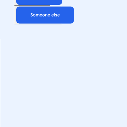
Someone else