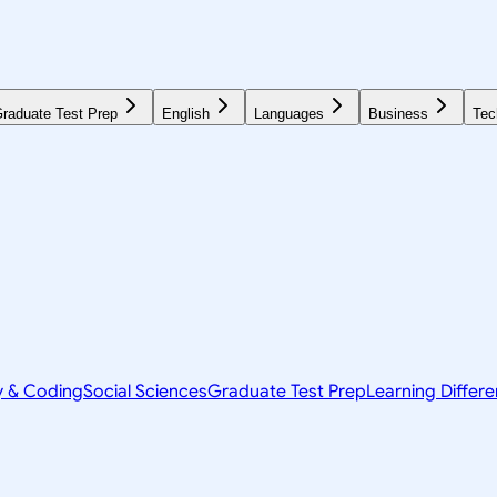
raduate Test Prep
English
Languages
Business
Tec
y & Coding
Social Sciences
Graduate Test Prep
Learning Differ