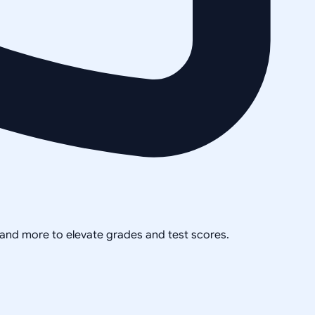
, and more to elevate grades and test scores.