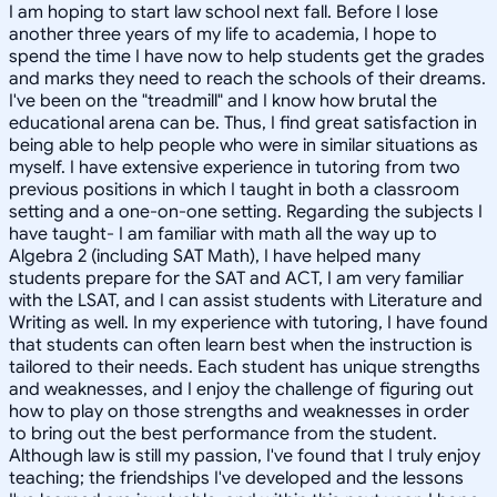
I am hoping to start law school next fall. Before I lose
another three years of my life to academia, I hope to
spend the time I have now to help students get the grades
and marks they need to reach the schools of their dreams.
I've been on the "treadmill" and I know how brutal the
educational arena can be. Thus, I find great satisfaction in
being able to help people who were in similar situations as
myself. I have extensive experience in tutoring from two
previous positions in which I taught in both a classroom
setting and a one-on-one setting. Regarding the subjects I
have taught- I am familiar with math all the way up to
Algebra 2 (including SAT Math), I have helped many
students prepare for the SAT and ACT, I am very familiar
with the LSAT, and I can assist students with Literature and
Writing as well. In my experience with tutoring, I have found
that students can often learn best when the instruction is
tailored to their needs. Each student has unique strengths
and weaknesses, and I enjoy the challenge of figuring out
how to play on those strengths and weaknesses in order
to bring out the best performance from the student.
Although law is still my passion, I've found that I truly enjoy
teaching; the friendships I've developed and the lessons