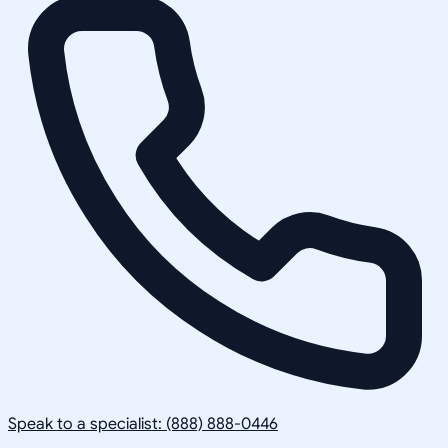
Speak to a specialist: (888) 888-0446