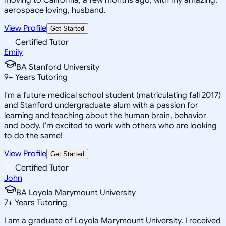
aerospace loving, husband.
View Profile
Get Started
Certified Tutor
Emily
BA Stanford University
9
+
Years Tutoring
I'm a future medical school student (matriculating fall 2017)
and Stanford undergraduate alum with a passion for
learning and teaching about the human brain, behavior
and body. I'm excited to work with others who are looking
to do the same!
View Profile
Get Started
Certified Tutor
John
BA Loyola Marymount University
7
+
Years Tutoring
I am a graduate of Loyola Marymount University. I received