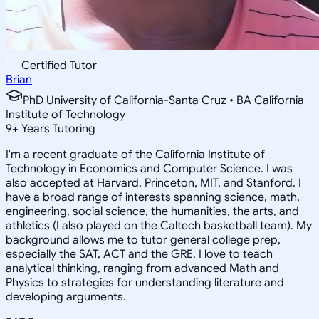
Certified Tutor
Brian
PhD University of California-Santa Cruz • BA California
Institute of Technology
9
+
Years Tutoring
I'm a recent graduate of the California Institute of
Technology in Economics and Computer Science. I was
also accepted at Harvard, Princeton, MIT, and Stanford. I
have a broad range of interests spanning science, math,
engineering, social science, the humanities, the arts, and
athletics (I also played on the Caltech basketball team). My
background allows me to tutor general college prep,
especially the SAT, ACT and the GRE. I love to teach
analytical thinking, ranging from advanced Math and
Physics to strategies for understanding literature and
developing arguments.