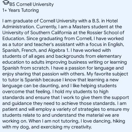
BS Cornell University
1
+
Years Tutoring
I am graduate of Cornell University with a B.S. in Hotel
Administration. Currently, I am a Masters student at the
University of Southern California at the Rossier School of
Education. Since graduating from Cornell, I have worked
as a tutor and teacher's assistant with a focus in English,
Spanish, French, and Algebra 1. I have worked with
students of all ages and backgrounds from elementary
education to adults improving business writing or learning
Spanish from scratch. I have a passion for language and
enjoy sharing that passion with others. My favorite subject
to tutor is Spanish because I know that learning a new
language can be daunting, and I like helping students
overcome that feeling. I hold my students to high
standards and ensure that I work to give them the support
and guidance they need to achieve those standards. I am
patient and will employ a variety of strategies to ensure my
students relate to and understand the material we are
working on. When I am not tutoring, I love dancing, hiking
with my dog, and exercising my creativity.