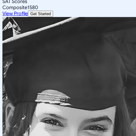
SAT Scores
Composite
1580
View Profile
Get Started