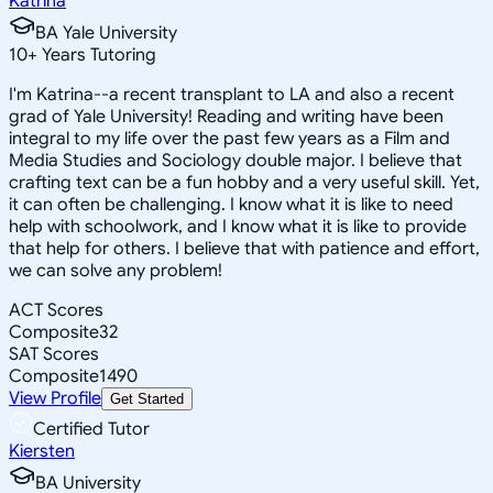
Katrina
BA Yale University
10
+
Years Tutoring
I'm Katrina--a recent transplant to LA and also a recent
grad of Yale University! Reading and writing have been
integral to my life over the past few years as a Film and
Media Studies and Sociology double major. I believe that
crafting text can be a fun hobby and a very useful skill. Yet,
it can often be challenging. I know what it is like to need
help with schoolwork, and I know what it is like to provide
that help for others. I believe that with patience and effort,
we can solve any problem!
ACT Scores
Composite
32
SAT Scores
Composite
1490
View Profile
Get Started
Certified Tutor
Kiersten
BA University