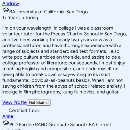
Andrew
BA University of California-San Diego
1
+
Years Tutoring
I'm on your wavelength. In college I was a classroom
volunteer tutor for the Preuss Charter School in San Diego,
and I've been working for nearly two years now as a
professional tutor, and have thorough experience with a
range of subjects and standardized test formats. I also
write pop culture articles on the side, and aspire to be a
college professor of literature; consequently, I most enjoy
teaching English and composition, and pride myself on
being able to break down essay-writing to its most
fundamental, obvious-as-peanuts basics. When I am not
saving children from the abyss of school-related anxiety, I
indulge in film photography, kung fu movies, and guitar.
View Profile
Get Started
Certified Tutor
Anna
PhD Pardee RAND Graduate School • BA Cornell