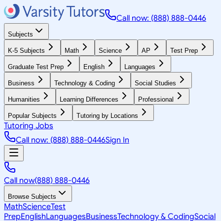
Call now: (888) 888-0446
Subjects
K-5 Subjects
Math
Science
AP
Test Prep
Graduate Test Prep
English
Languages
Business
Technology & Coding
Social Studies
Humanities
Learning Differences
Professional
Popular Subjects
Tutoring by Locations
Tutoring Jobs
Call now: (888) 888-0446
Sign In
Call now
(888) 888-0446
Browse Subjects
Math
Science
Test
Prep
English
Languages
Business
Technology & Coding
Social