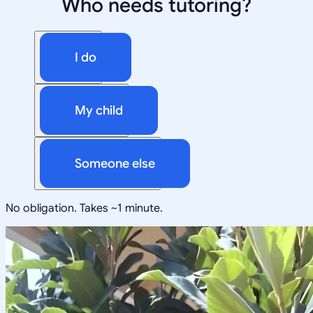
Who needs tutoring?
I do
My child
Someone else
No obligation. Takes ~1 minute.