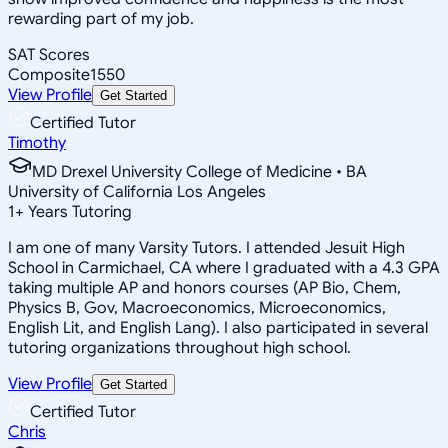
rewarding part of my job.
SAT Scores
Composite
1550
View Profile
Get Started
Certified Tutor
Timothy
MD Drexel University College of Medicine • BA
University of California Los Angeles
1
+
Years Tutoring
I am one of many Varsity Tutors. I attended Jesuit High
School in Carmichael, CA where I graduated with a 4.3 GPA
taking multiple AP and honors courses (AP Bio, Chem,
Physics B, Gov, Macroeconomics, Microeconomics,
English Lit, and English Lang). I also participated in several
tutoring organizations throughout high school.
View Profile
Get Started
Certified Tutor
Chris