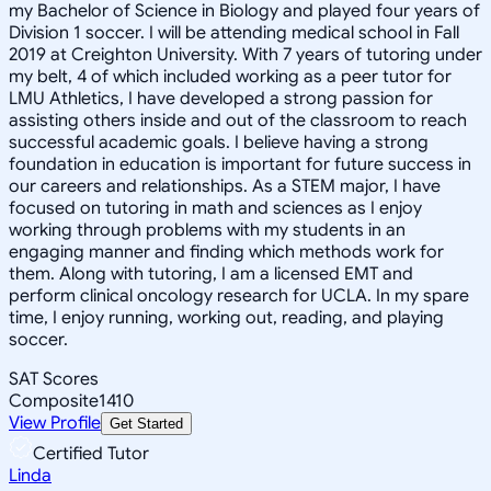
my Bachelor of Science in Biology and played four years of
Division 1 soccer. I will be attending medical school in Fall
2019 at Creighton University. With 7 years of tutoring under
my belt, 4 of which included working as a peer tutor for
LMU Athletics, I have developed a strong passion for
assisting others inside and out of the classroom to reach
successful academic goals. I believe having a strong
foundation in education is important for future success in
our careers and relationships. As a STEM major, I have
focused on tutoring in math and sciences as I enjoy
working through problems with my students in an
engaging manner and finding which methods work for
them. Along with tutoring, I am a licensed EMT and
perform clinical oncology research for UCLA. In my spare
time, I enjoy running, working out, reading, and playing
soccer.
SAT Scores
Composite
1410
View Profile
Get Started
Certified Tutor
Linda