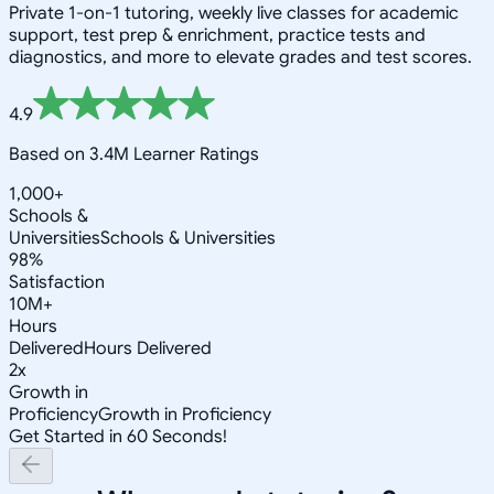
Private 1-on-1 tutoring, weekly live classes for academic
support, test prep & enrichment, practice tests and
diagnostics, and more to elevate grades and test scores.
4.9
Based on 3.4M Learner Ratings
1,000+
Schools &
Universities
Schools & Universities
98%
Satisfaction
10M+
Hours
Delivered
Hours Delivered
2x
Growth in
Proficiency
Growth in Proficiency
Get Started in 60 Seconds!