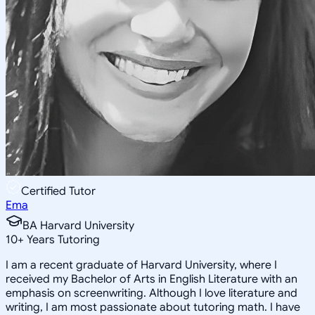
Certified Tutor
Ema
BA Harvard University
10
+
Years Tutoring
I am a recent graduate of Harvard University, where I
received my Bachelor of Arts in English Literature with an
emphasis on screenwriting. Although I love literature and
writing, I am most passionate about tutoring math. I have