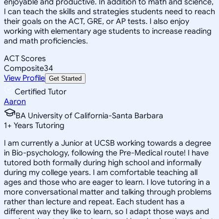
enjoyable and productive. In addition to math and science,
I can teach the skills and strategies students need to reach
their goals on the ACT, GRE, or AP tests. I also enjoy
working with elementary age students to increase reading
and math proficiencies.
ACT Scores
Composite
34
View Profile
Get Started
Certified Tutor
Aaron
BA University of California-Santa Barbara
1
+
Years Tutoring
I am currently a Junior at UCSB working towards a degree
in Bio-psychology, following the Pre-Medical route! I have
tutored both formally during high school and informally
during my college years. I am comfortable teaching all
ages and those who are eager to learn. I love tutoring in a
more conversational matter and talking through problems
rather than lecture and repeat. Each student has a
different way they like to learn, so I adapt those ways and