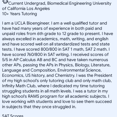
Current Undergrad, Biomedical Engineering University
of California Los Angeles
10
+
Years Tutoring
I am a UCLA Bioengineer. I am a well qualified tutor and
have had many years of experience in both paid and
unpaid roles from 6th grade to 12 grade to present. I have
always excelled in academics, math, writing, and english
and have scored well on all standardized tests and state
tests. I have scored 800/800 in SAT 1 math, SAT 2 math. I
have scored 760/800 in SAT writing. I received scores of
5/5 in AP Calculus AB and BC and have taken numerous
other APs, passing the APs in Physics, Biology, Literature,
Language and Composition, Environmental Science,
Economics, US history, and Chemistry. I was the President
of my high school's only tutoring club and only math club,
Infinity Math Club, where I dedicated my time tutoring
struggling students in all math levels. I was a tutor in my
high school's RAMS program for all academic subjects. I
love working with students and love to see them succeed
in subjects that they once struggled in.
SAT Scores