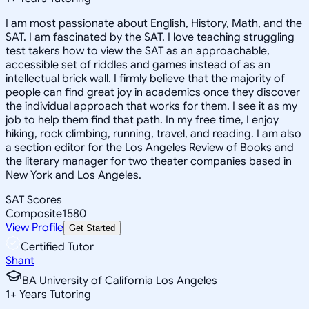
I am most passionate about English, History, Math, and the
SAT. I am fascinated by the SAT. I love teaching struggling
test takers how to view the SAT as an approachable,
accessible set of riddles and games instead of as an
intellectual brick wall. I firmly believe that the majority of
people can find great joy in academics once they discover
the individual approach that works for them. I see it as my
job to help them find that path. In my free time, I enjoy
hiking, rock climbing, running, travel, and reading. I am also
a section editor for the Los Angeles Review of Books and
the literary manager for two theater companies based in
New York and Los Angeles.
SAT Scores
Composite
1580
View Profile
Get Started
Certified Tutor
Shant
BA University of California Los Angeles
1
+
Years Tutoring