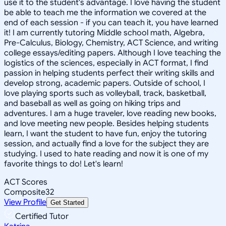
use it to the student's advantage. I love having the student
be able to teach me the information we covered at the
end of each session - if you can teach it, you have learned
it! I am currently tutoring Middle school math, Algebra,
Pre-Calculus, Biology, Chemistry, ACT Science, and writing
college essays/editing papers. Although I love teaching the
logistics of the sciences, especially in ACT format, I find
passion in helping students perfect their writing skills and
develop strong, academic papers. Outside of school, I
love playing sports such as volleyball, track, basketball,
and baseball as well as going on hiking trips and
adventures. I am a huge traveler, love reading new books,
and love meeting new people. Besides helping students
learn, I want the student to have fun, enjoy the tutoring
session, and actually find a love for the subject they are
studying. I used to hate reading and now it is one of my
favorite things to do! Let's learn!
ACT Scores
Composite
32
View Profile
Get Started
Certified Tutor