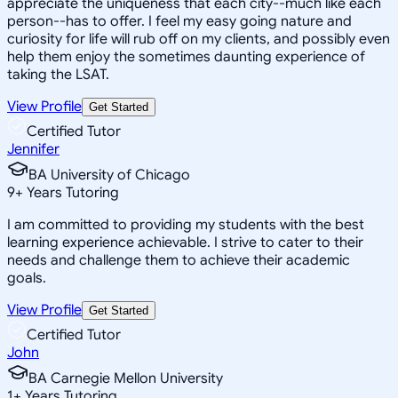
appreciate the uniqueness that each city--much like each
person--has to offer. I feel my easy going nature and
curiosity for life will rub off on my clients, and possibly even
help them enjoy the sometimes daunting experience of
taking the LSAT.
View Profile
Get Started
Certified Tutor
Jennifer
BA University of Chicago
9
+
Years Tutoring
I am committed to providing my students with the best
learning experience achievable. I strive to cater to their
needs and challenge them to achieve their academic
goals.
View Profile
Get Started
Certified Tutor
John
BA Carnegie Mellon University
1
+
Years Tutoring