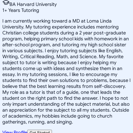
BA Harvard University
1
+
Years Tutoring
I am currently working toward a MD at Loma Linda
University. My tutoring experience includes mentoring
Christian college students during a 2 year post-graduate
program, helping primary school kids with homework in an
after-school program, and tutoring my high school sister
in various subjects. I enjoy tutoring subjects like English,
Writing, Critical Reading, Math, and Science. My favorite
subject to tutor is writing because I enjoy helping my
students come up with ideas and synthesize them in an
essay. In my tutoring sessions, I like to encourage my
students to find their own solutions to problems, because I
believe that the best learning results from self-discovery.
My role as a tutor is that of a guide, one that leads the
student on the right path to find the answer. I hope to not
only impart understanding of the subject material, but also
an appreciation for the subject to all my students. Outside
of academics, my hobbies include going to church
gatherings, running, and singing.
View Profile
Get Started