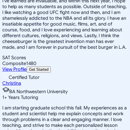
I've learned are invaluable, and within this next year, I hope
to help as many students as possible. Outside of teaching,
I like watching a good UFC fight now and then, and I am
shamelessly addicted to the NBA and all its glory. I have an
insatiable appetite for good music, films, art, and of
course, food, and I love experiencing and learning about
different cultures, religions, and views. Lastly, I think the
cheeseburger is the greatest invention man has ever
made, and I am forever in pursuit of the best burger in L.A.
SAT Scores
Composite
1480
View Profile
Get Started
Certified Tutor
Christina
BA Northwestern University
1
+
Years Tutoring
I am starting graduate school this fall. My experiences as a
student and scientist help me explain concepts and work
through problems in a clear and engaging manner. I love
teaching, and strive to make each personalized lesson