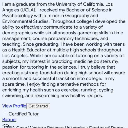
I am a graduate from the University of California, Los
Angeles (UCLA). I received my Bachelor of Science in
Psychobiology with a minor in Geography and
Environmental Studies. Throughout college I developed the
ability to effectively communicate to a variety of
demographics while simultaneously garnering skills in time
management, course preparatory techniques, and
teaching. Since graduating, I have been working with teens
as a Health Educator at multiple high schools throughout
Los Angeles. While I am capable of tutoring on a variety of
subjects, my interest in practicing medicine bolsters my
passion for tutoring in the sciences. I truly believe that
creating a strong foundation during high school will ensure
a smooth and successful transition into college. In my
spare time, I enjoy finding alternative methods for
enriching my health such as exercise, running, cycling,
swimming, and researching new healthy recipes.
View Profile
Get Started
Certified Tutor
Raquel
BA Case Western Reserve University • Doctor of Dental