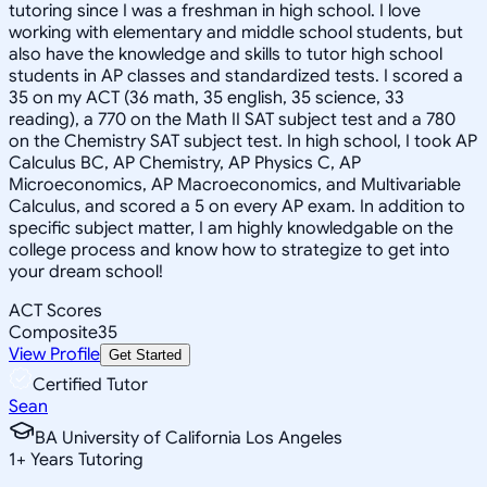
tutoring since I was a freshman in high school. I love
working with elementary and middle school students, but
also have the knowledge and skills to tutor high school
students in AP classes and standardized tests. I scored a
35 on my ACT (36 math, 35 english, 35 science, 33
reading), a 770 on the Math II SAT subject test and a 780
on the Chemistry SAT subject test. In high school, I took AP
Calculus BC, AP Chemistry, AP Physics C, AP
Microeconomics, AP Macroeconomics, and Multivariable
Calculus, and scored a 5 on every AP exam. In addition to
specific subject matter, I am highly knowledgable on the
college process and know how to strategize to get into
your dream school!
ACT Scores
Composite
35
View Profile
Get Started
Certified Tutor
Sean
BA University of California Los Angeles
1
+
Years Tutoring