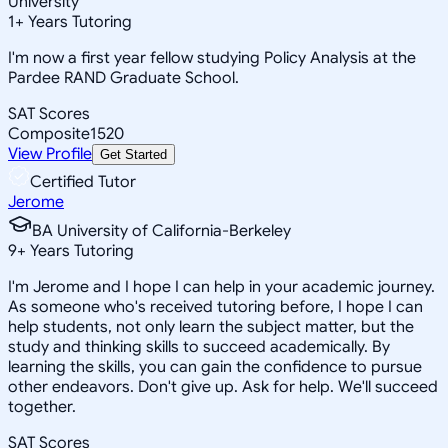
University
1
+
Years Tutoring
I'm now a first year fellow studying Policy Analysis at the
Pardee RAND Graduate School.
SAT Scores
Composite
1520
View Profile
Get Started
Certified Tutor
Jerome
BA University of California-Berkeley
9
+
Years Tutoring
I'm Jerome and I hope I can help in your academic journey.
As someone who's received tutoring before, I hope I can
help students, not only learn the subject matter, but the
study and thinking skills to succeed academically. By
learning the skills, you can gain the confidence to pursue
other endeavors. Don't give up. Ask for help. We'll succeed
together.
SAT Scores