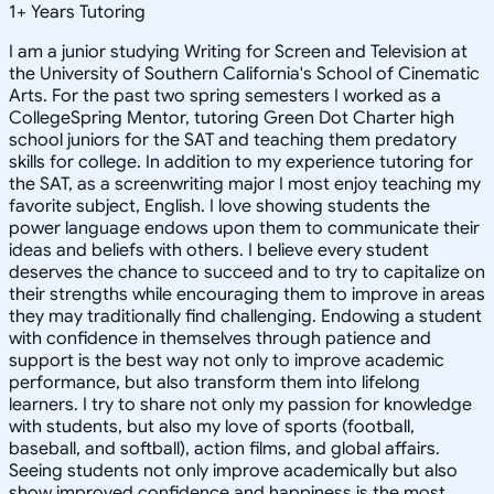
1
+
Years Tutoring
I am a junior studying Writing for Screen and Television at
the University of Southern California's School of Cinematic
Arts. For the past two spring semesters I worked as a
CollegeSpring Mentor, tutoring Green Dot Charter high
school juniors for the SAT and teaching them predatory
skills for college. In addition to my experience tutoring for
the SAT, as a screenwriting major I most enjoy teaching my
favorite subject, English. I love showing students the
power language endows upon them to communicate their
ideas and beliefs with others. I believe every student
deserves the chance to succeed and to try to capitalize on
their strengths while encouraging them to improve in areas
they may traditionally find challenging. Endowing a student
with confidence in themselves through patience and
support is the best way not only to improve academic
performance, but also transform them into lifelong
learners. I try to share not only my passion for knowledge
with students, but also my love of sports (football,
baseball, and softball), action films, and global affairs.
Seeing students not only improve academically but also
show improved confidence and happiness is the most