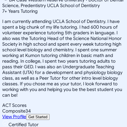
Science, Predentistry UCLA School of Dentistry
7
+
Years Tutoring
I am currently attending UCLA School of Dentistry. I have
spent a big chunk of my life tutoring. I had 600 hours of
volunteer experience tutoring 5th graders in language. I
also was the Tutoring Head of the Science National Honor
Society in high school and spent every week tutoring high
school level biology and chemistry. I spent one summer
working at Kumon tutoring children in basic math and
reading. In college, I spent two years tutoring adults to
pass their GED. I was also an Undergraduate Teaching
Assistant (UTA) for a development and physiology biology
class, as well as a Peer Tutor for other intro level biology
classes. If you chose me as your tutor, I look forward to
working with you and helping you be the best student you
can be!
ACT Scores
Composite
34
View Profile
Get Started
Certified Tutor