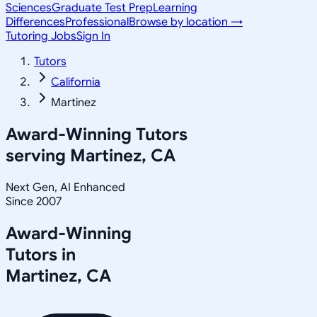
Sciences
Graduate Test Prep
Learning
Differences
Professional
Browse by location →
Tutoring Jobs
Sign In
Tutors
California
Martinez
Award-Winning Tutors
serving
Martinez, CA
Next Gen, AI Enhanced
Since 2007
Award-Winning
Tutors in
Martinez
,
CA