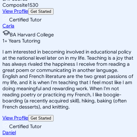
Composite
1530
View Profile
Get Started
Certified Tutor
Carla
BA Harvard College
1
+
Years Tutoring
I am interested in becoming involved in educational policy
at the national level later on in my life. Teaching is a joy that
has always rivaled the happiness I receive from reading a
great poem or communicating in another language.
English and French literature are the two great passions of
my life, and it is when I'm teaching that I feel most like I am
doing meaningful and rewarding work. When I'm not
reading poetry or practicing my French, I like boogie-
boarding (a recently acquired skill), hiking, baking (often
French desserts), and knitting.
View Profile
Get Started
Certified Tutor
Daniel