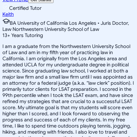
Certified Tutor
Keith
BA University of California Los Angeles • Juris Doctor,
Law Northwestern University School of Law
13
+
Years Tutoring
I am a graduate from the Northwestern University School
of Law and am in my fifth year of practicing law in
California. I am originally from the Los Angeles area and
attended UCLA for my undergraduate degree in political
science. Since graduating law school, I worked at both a
major law firm and a small law firm until I was appointed as
an attorney for a federal judge (a.k.a. “law clerk” position). I
primarily tutor clients for LSAT preparation. I scored in the
99th percentile when I took the LSAT exam, and have since
refined my strategies that are crucial to a successful LSAT
score. My ultimate goal is that my students will score even
higher than I scored, and I look forward to observing the
progress and success of each of my clients. In my free
time, I like to spend time outdoors playing tennis, jogging,
hiking, and meeting with friends. I also love to travel and