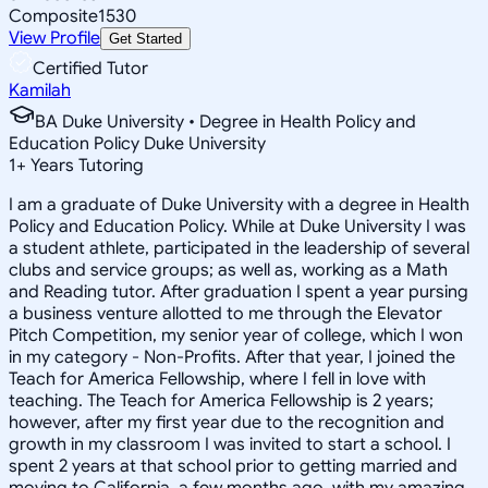
Composite
1530
View Profile
Get Started
Certified Tutor
Kamilah
BA Duke University • Degree in Health Policy and
Education Policy Duke University
1
+
Years Tutoring
I am a graduate of Duke University with a degree in Health
Policy and Education Policy. While at Duke University I was
a student athlete, participated in the leadership of several
clubs and service groups; as well as, working as a Math
and Reading tutor. After graduation I spent a year pursing
a business venture allotted to me through the Elevator
Pitch Competition, my senior year of college, which I won
in my category - Non-Profits. After that year, I joined the
Teach for America Fellowship, where I fell in love with
teaching. The Teach for America Fellowship is 2 years;
however, after my first year due to the recognition and
growth in my classroom I was invited to start a school. I
spent 2 years at that school prior to getting married and
moving to California, a few months ago, with my amazing,