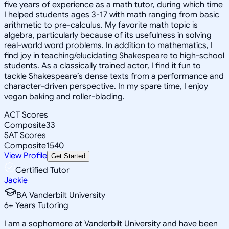
five years of experience as a math tutor, during which time
I helped students ages 3-17 with math ranging from basic
arithmetic to pre-calculus. My favorite math topic is
algebra, particularly because of its usefulness in solving
real-world word problems. In addition to mathematics, I
find joy in teaching/elucidating Shakespeare to high-school
students. As a classically trained actor, I find it fun to
tackle Shakespeare’s dense texts from a performance and
character-driven perspective. In my spare time, I enjoy
vegan baking and roller-blading.
ACT Scores
Composite
33
SAT Scores
Composite
1540
View Profile
Get Started
Certified Tutor
Jackie
BA Vanderbilt University
6
+
Years Tutoring
I am a sophomore at Vanderbilt University and have been