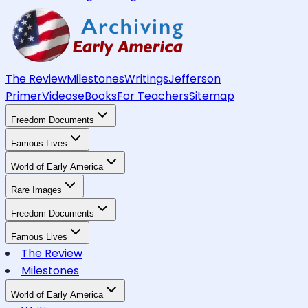
The Review
Milestones
Writings
Jefferson
Primer
Videos
eBooks
For Teachers
Sitemap
Freedom Documents
Famous Lives
World of Early America
Rare Images
Freedom Documents
Famous Lives
The Review
Milestones
World of Early America