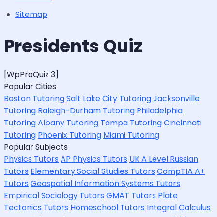
Sitemap
Presidents Quiz
[WpProQuiz 3]
Popular Cities
Boston Tutoring
Salt Lake City Tutoring
Jacksonville
Tutoring
Raleigh-Durham Tutoring
Philadelphia
Tutoring
Albany Tutoring
Tampa Tutoring
Cincinnati
Tutoring
Phoenix Tutoring
Miami Tutoring
Popular Subjects
Physics Tutors
AP Physics Tutors
UK A Level Russian
Tutors
Elementary Social Studies Tutors
CompTIA A+
Tutors
Geospatial Information Systems Tutors
Empirical Sociology Tutors
GMAT Tutors
Plate
Tectonics Tutors
Homeschool Tutors
Integral Calculus