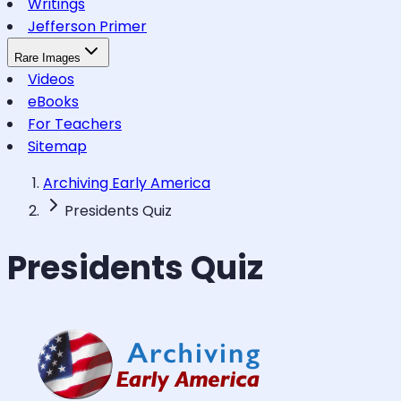
Writings
Jefferson Primer
Rare Images
Videos
eBooks
For Teachers
Sitemap
Archiving Early America
Presidents Quiz
Presidents Quiz