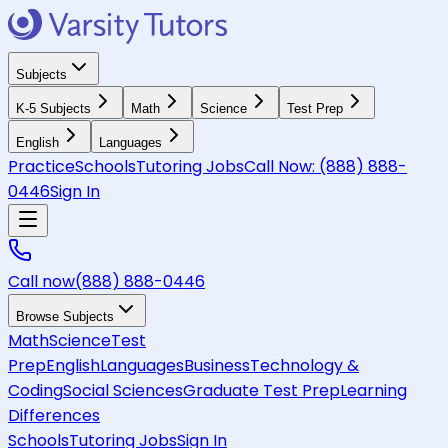
Subjects
K-5 Subjects
Math
Science
Test Prep
English
Languages
Practice
Schools
Tutoring Jobs
Call Now:
(888) 888-
0446
Sign In
Call now
(888) 888-0446
Browse Subjects
Math
Science
Test
Prep
English
Languages
Business
Technology &
Coding
Social Sciences
Graduate Test Prep
Learning
Differences
Schools
Tutoring Jobs
Sign In