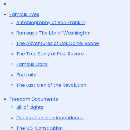
Famous Lives
Autobiography of Ben Franklin
Ramsay's The Life of Washington
The Adventures of Col. Daniel Boone
The True Story of Paul Revere
Famous Obits
Portraits
The Last Men of the Revolution
Freedom Documents
Bill of Rights
Declaration of Independence
The U.S. Constitution