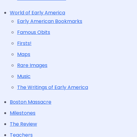
World of Early America
Early American Bookmarks
Famous Obits
Firsts!
Maps
Rare Images
Music
The Writings of Early America
Boston Massacre
Milestones
The Review
Teachers