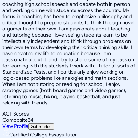
coaching high school speech and debate both in person
and working online with students across the country. My
focus in coaching has been to emphasize philosophy and
critical thought to prepare students to think through novel
arguments on their own. I am passionate about teaching
and tutoring because I love seeing students learn to be
intellectually independent and think through problems on
their own terms by developing their critical thinking skills. I
have devoted my life to education because I am
passionate about it, and I try to share some of my passion
for learning with the students I work with. I tutor all sorts of
Standardized Tests, and I particularly enjoy working on
logic-based problems like analogies and math sections.
When I am not tutoring or reading for school, I enjoy
strategy games (both board games and video games),
listening to music, hiking, playing basketball, and just
relaxing with friends.
ACT Scores
Composite
34
View Profile
Get Started
Certified College Essays Tutor