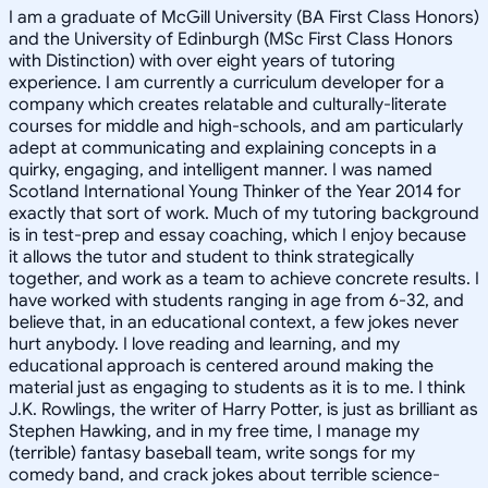
I am a graduate of McGill University (BA First Class Honors)
and the University of Edinburgh (MSc First Class Honors
with Distinction) with over eight years of tutoring
experience. I am currently a curriculum developer for a
company which creates relatable and culturally-literate
courses for middle and high-schools, and am particularly
adept at communicating and explaining concepts in a
quirky, engaging, and intelligent manner. I was named
Scotland International Young Thinker of the Year 2014 for
exactly that sort of work. Much of my tutoring background
is in test-prep and essay coaching, which I enjoy because
it allows the tutor and student to think strategically
together, and work as a team to achieve concrete results. I
have worked with students ranging in age from 6-32, and
believe that, in an educational context, a few jokes never
hurt anybody. I love reading and learning, and my
educational approach is centered around making the
material just as engaging to students as it is to me. I think
J.K. Rowlings, the writer of Harry Potter, is just as brilliant as
Stephen Hawking, and in my free time, I manage my
(terrible) fantasy baseball team, write songs for my
comedy band, and crack jokes about terrible science-