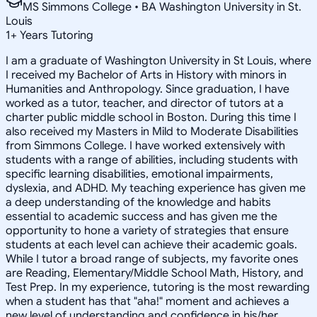
MS Simmons College • BA Washington University in St.
Louis
1
+
Years Tutoring
I am a graduate of Washington University in St Louis, where
I received my Bachelor of Arts in History with minors in
Humanities and Anthropology. Since graduation, I have
worked as a tutor, teacher, and director of tutors at a
charter public middle school in Boston. During this time I
also received my Masters in Mild to Moderate Disabilities
from Simmons College. I have worked extensively with
students with a range of abilities, including students with
specific learning disabilities, emotional impairments,
dyslexia, and ADHD. My teaching experience has given me
a deep understanding of the knowledge and habits
essential to academic success and has given me the
opportunity to hone a variety of strategies that ensure
students at each level can achieve their academic goals.
While I tutor a broad range of subjects, my favorite ones
are Reading, Elementary/Middle School Math, History, and
Test Prep. In my experience, tutoring is the most rewarding
when a student has that "aha!" moment and achieves a
new level of understanding and confidence in his/her