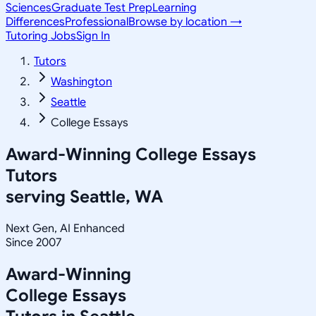
Sciences
Graduate Test Prep
Learning
Differences
Professional
Browse by location →
Tutoring Jobs
Sign In
Tutors
Washington
Seattle
College Essays
Award-Winning
College Essays
Tutors
serving
Seattle, WA
Next Gen, AI Enhanced
Since 2007
Award-Winning
College Essays