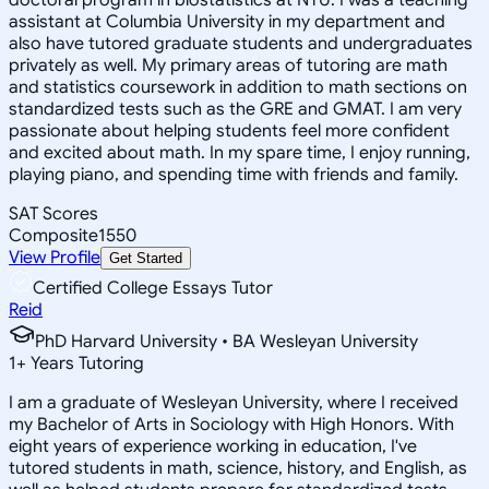
assistant at Columbia University in my department and
also have tutored graduate students and undergraduates
privately as well. My primary areas of tutoring are math
and statistics coursework in addition to math sections on
standardized tests such as the GRE and GMAT. I am very
passionate about helping students feel more confident
and excited about math. In my spare time, I enjoy running,
playing piano, and spending time with friends and family.
SAT Scores
Composite
1550
View Profile
Get Started
Certified College Essays Tutor
Reid
PhD Harvard University • BA Wesleyan University
1
+
Years Tutoring
I am a graduate of Wesleyan University, where I received
my Bachelor of Arts in Sociology with High Honors. With
eight years of experience working in education, I've
tutored students in math, science, history, and English, as