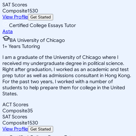
SAT Scores
Composite
1530
View Profile
Get Started
Certified College Essays Tutor
Asta
BA University of Chicago
1
+
Years Tutoring
I am a graduate of the University of Chicago where I
received my undergraduate degree in political science.
Right after graduation, I worked as an academic and test
prep tutor as well as admissions consultant in Hong Kong.
For the past two years, I worked with a number of
students to help prepare them for college in the United
States.
ACT Scores
Composite
35
SAT Scores
Composite
1530
View Profile
Get Started