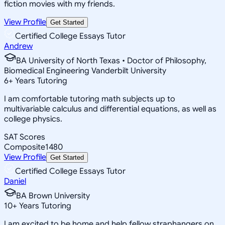
fiction movies with my friends.
View Profile
Get Started
Certified College Essays Tutor
Andrew
BA University of North Texas • Doctor of Philosophy,
Biomedical Engineering Vanderbilt University
6
+
Years Tutoring
I am comfortable tutoring math subjects up to
multivariable calculus and differential equations, as well as
college physics.
SAT Scores
Composite
1480
View Profile
Get Started
Certified College Essays Tutor
Daniel
BA Brown University
10
+
Years Tutoring
I am excited to be home and help fellow straphangers on