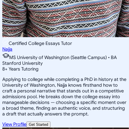
Certified College Essays Tutor
Najja
MS University of Washington (Seattle Campus) • BA
Stanford University
8
+
Years Tutoring
Applying to college while completing a PhD in history at the
University of Washington, Najja knows firsthand how to
craft a personal narrative that stands out in a competitive
admissions pool. He breaks down the college essay into
manageable decisions — choosing a specific moment over
a broad theme, finding an authentic voice, and structuring
a draft that actually answers the prompt.
View Profile
Get Started