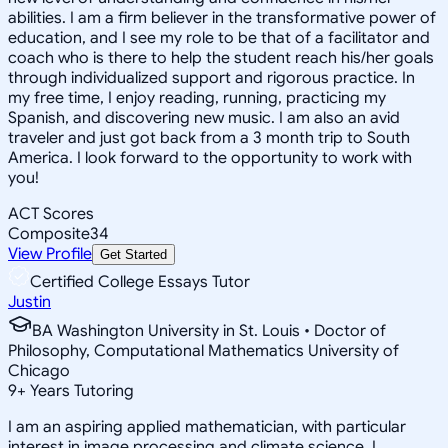
abilities. I am a firm believer in the transformative power of
education, and I see my role to be that of a facilitator and
coach who is there to help the student reach his/her goals
through individualized support and rigorous practice. In
my free time, I enjoy reading, running, practicing my
Spanish, and discovering new music. I am also an avid
traveler and just got back from a 3 month trip to South
America. I look forward to the opportunity to work with
you!
ACT Scores
Composite
34
View Profile
Get Started
Certified College Essays Tutor
Justin
BA Washington University in St. Louis • Doctor of
Philosophy, Computational Mathematics University of
Chicago
9
+
Years Tutoring
I am an aspiring applied mathematician, with particular
interest in image processing and climate science. I