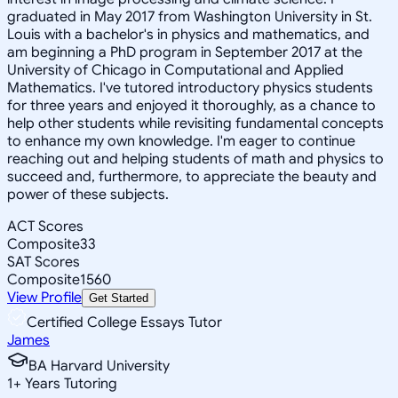
graduated in May 2017 from Washington University in St.
Louis with a bachelor's in physics and mathematics, and
am beginning a PhD program in September 2017 at the
University of Chicago in Computational and Applied
Mathematics. I've tutored introductory physics students
for three years and enjoyed it thoroughly, as a chance to
help other students while revisiting fundamental concepts
to enhance my own knowledge. I'm eager to continue
reaching out and helping students of math and physics to
succeed and, furthermore, to appreciate the beauty and
power of these subjects.
ACT Scores
Composite
33
SAT Scores
Composite
1560
View Profile
Get Started
Certified College Essays Tutor
James
BA Harvard University
1
+
Years Tutoring