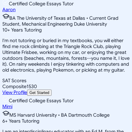
Certified College Essays Tutor
Aaron
BA The University of Texas at Dallas • Current Grad
Student, Mechanical Engineering Duke University
10
+
Years Tutoring
I'm not tutoring or buried in my textbooks, you will either
find me rock climbing at the Triangle Rock Club, playing
Ultimate Frisbee, working on my car, or enjoying the great
outdoors (beaches, mountains, forests--you name it, I love
it). On rainy weekends I enjoy tinkering with computers and
old electronics, playing Pokemon, or picking at my guitar.
SAT Scores
Composite
1530
View Profile
Get Started
Certified College Essays Tutor
Mimi
MS Harvard University • BA Dartmouth College
6
+
Years Tutoring
I am an interdisciplinary educator with an Ed.M. from the