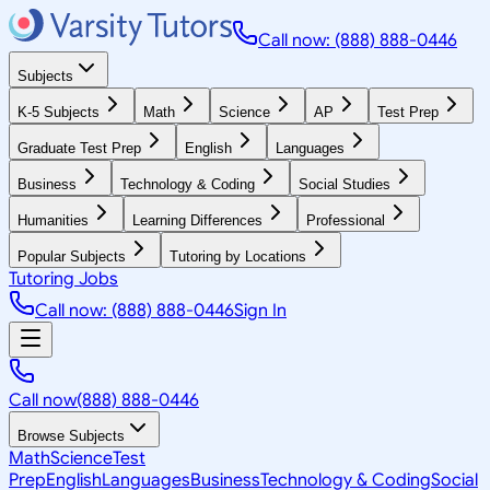
Call now: (888) 888-0446
Subjects
K-5 Subjects
Math
Science
AP
Test Prep
Graduate Test Prep
English
Languages
Business
Technology & Coding
Social Studies
Humanities
Learning Differences
Professional
Popular Subjects
Tutoring by Locations
Tutoring Jobs
Call now: (888) 888-0446
Sign In
Call now
(888) 888-0446
Browse Subjects
Math
Science
Test
Prep
English
Languages
Business
Technology & Coding
Social