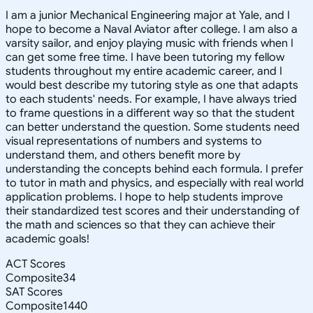
I am a junior Mechanical Engineering major at Yale, and I
hope to become a Naval Aviator after college. I am also a
varsity sailor, and enjoy playing music with friends when I
can get some free time. I have been tutoring my fellow
students throughout my entire academic career, and I
would best describe my tutoring style as one that adapts
to each students' needs. For example, I have always tried
to frame questions in a different way so that the student
can better understand the question. Some students need
visual representations of numbers and systems to
understand them, and others benefit more by
understanding the concepts behind each formula. I prefer
to tutor in math and physics, and especially with real world
application problems. I hope to help students improve
their standardized test scores and their understanding of
the math and sciences so that they can achieve their
academic goals!
ACT Scores
Composite
34
SAT Scores
Composite
1440