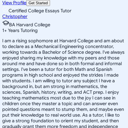
View Profile
Get Started
Certified College Essays Tutor
Christopher
BA Harvard College
1
+
Years Tutoring
I am a rising sophomore at Harvard College and am about
to declare as a Mechanical Engineering concentrator,
working towards a Bachelor of Science degree. I've always
enjoyed sharing my knowledge with my peers and those
around me and have done so in both formal and informal
settings. I've been a tutor for both Math and Spanish
programs in high school and enjoyed the strides I made
with students. I am willing to tutor any subject I have a
background in, but am strong in mathematics, the
sciences, Spanish, history, writing, and ACT prep. I enjoy
teaching mathematics most due to the joy I can see in
children once they master a topic and can answer even
pointed questions meant to stump them, and maybe even
put their knowledge to real world use. As a tutor, I like to
give a strong foundation to orient my student, and then
gradually grant them more freedom and independence