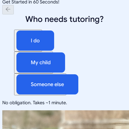
Get Started in 60 Seconds!
Who needs tutoring?
I do
My child
Someone else
No obligation. Takes ~1 minute.