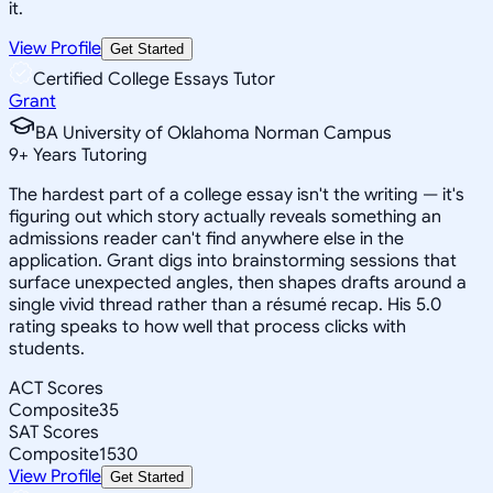
it.
View Profile
Get Started
Certified College Essays Tutor
Grant
BA University of Oklahoma Norman Campus
9
+
Years Tutoring
The hardest part of a college essay isn't the writing — it's
figuring out which story actually reveals something an
admissions reader can't find anywhere else in the
application. Grant digs into brainstorming sessions that
surface unexpected angles, then shapes drafts around a
single vivid thread rather than a résumé recap. His 5.0
rating speaks to how well that process clicks with
students.
ACT Scores
Composite
35
SAT Scores
Composite
1530
View Profile
Get Started