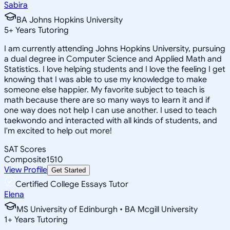
Sabira
BA Johns Hopkins University
5
+
Years Tutoring
I am currently attending Johns Hopkins University, pursuing
a dual degree in Computer Science and Applied Math and
Statistics. I love helping students and I love the feeling I get
knowing that I was able to use my knowledge to make
someone else happier. My favorite subject to teach is
math because there are so many ways to learn it and if
one way does not help I can use another. I used to teach
taekwondo and interacted with all kinds of students, and
I'm excited to help out more!
SAT Scores
Composite
1510
View Profile
Get Started
Certified College Essays Tutor
Elena
MS University of Edinburgh • BA Mcgill University
1
+
Years Tutoring