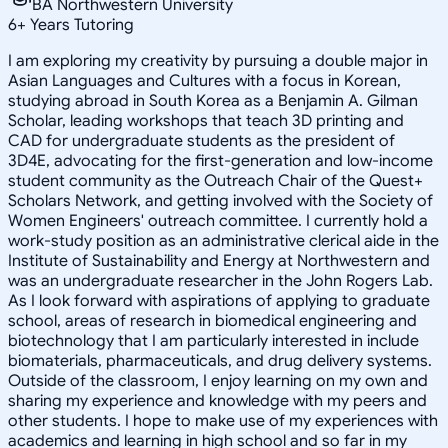
BA Northwestern University
6
+
Years Tutoring
I am exploring my creativity by pursuing a double major in
Asian Languages and Cultures with a focus in Korean,
studying abroad in South Korea as a Benjamin A. Gilman
Scholar, leading workshops that teach 3D printing and
CAD for undergraduate students as the president of
3D4E, advocating for the first-generation and low-income
student community as the Outreach Chair of the Quest+
Scholars Network, and getting involved with the Society of
Women Engineers' outreach committee. I currently hold a
work-study position as an administrative clerical aide in the
Institute of Sustainability and Energy at Northwestern and
was an undergraduate researcher in the John Rogers Lab.
As I look forward with aspirations of applying to graduate
school, areas of research in biomedical engineering and
biotechnology that I am particularly interested in include
biomaterials, pharmaceuticals, and drug delivery systems.
Outside of the classroom, I enjoy learning on my own and
sharing my experience and knowledge with my peers and
other students. I hope to make use of my experiences with
academics and learning in high school and so far in my