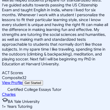
well as helped students prepare for standardized tests.
I've guided adults towards passing the US Citizenship
Exam and taught English in India, where I lived for six
months. Whenever I work with a student I personalize the
lessons to fit their particular learning style, since I know
every student is unique and having the right fit can make all
the difference in making learning fun and effective. My
strengths are tutoring the social sciences and humanities,
as well as making math and standardized tests
approachable to students that normally don't like those
subjects. In my spare time I like traveling, spending time in
the outdoors (climbing & backpacking), meditation, and
playing soccer. Next fall I will be beginning my PhD in
Education at Harvard University.
ACT Scores
Composite
32
View Profile
Get Started
Certified College Essays Tutor
Charles
BA Yale University
1
+
Years Tutoring