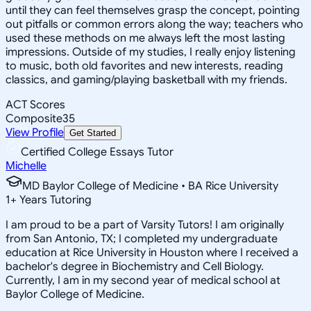
until they can feel themselves grasp the concept, pointing
out pitfalls or common errors along the way; teachers who
used these methods on me always left the most lasting
impressions. Outside of my studies, I really enjoy listening
to music, both old favorites and new interests, reading
classics, and gaming/playing basketball with my friends.
ACT Scores
Composite
35
View Profile
Get Started
Certified College Essays Tutor
Michelle
MD Baylor College of Medicine • BA Rice University
1
+
Years Tutoring
I am proud to be a part of Varsity Tutors! I am originally
from San Antonio, TX; I completed my undergraduate
education at Rice University in Houston where I received a
bachelor's degree in Biochemistry and Cell Biology.
Currently, I am in my second year of medical school at
Baylor College of Medicine.