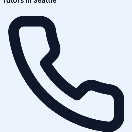
Tutors in
Seattle