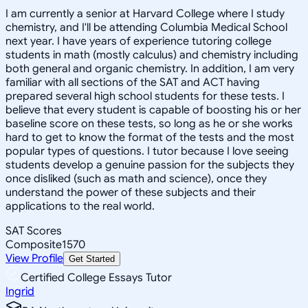
I am currently a senior at Harvard College where I study
chemistry, and I'll be attending Columbia Medical School
next year. I have years of experience tutoring college
students in math (mostly calculus) and chemistry including
both general and organic chemistry. In addition, I am very
familiar with all sections of the SAT and ACT having
prepared several high school students for these tests. I
believe that every student is capable of boosting his or her
baseline score on these tests, so long as he or she works
hard to get to know the format of the tests and the most
popular types of questions. I tutor because I love seeing
students develop a genuine passion for the subjects they
once disliked (such as math and science), once they
understand the power of these subjects and their
applications to the real world.
SAT Scores
Composite
1570
View Profile
Get Started
Certified College Essays Tutor
Ingrid