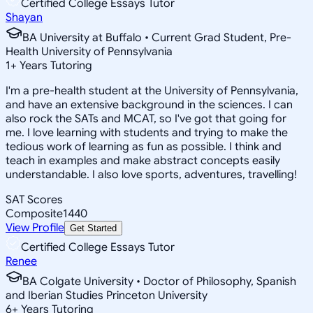
Certified College Essays Tutor
Shayan
BA University at Buffalo • Current Grad Student, Pre-
Health University of Pennsylvania
1
+
Years Tutoring
I'm a pre-health student at the University of Pennsylvania,
and have an extensive background in the sciences. I can
also rock the SATs and MCAT, so I've got that going for
me. I love learning with students and trying to make the
tedious work of learning as fun as possible. I think and
teach in examples and make abstract concepts easily
understandable. I also love sports, adventures, travelling!
SAT Scores
Composite
1440
View Profile
Get Started
Certified College Essays Tutor
Renee
BA Colgate University • Doctor of Philosophy, Spanish
and Iberian Studies Princeton University
6
+
Years Tutoring