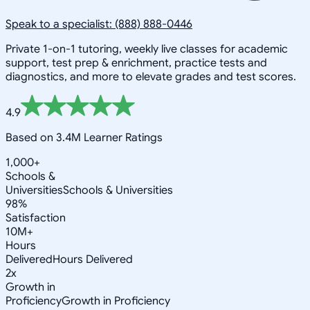
Speak to a specialist: (888) 888-0446
Private 1-on-1 tutoring, weekly live classes for academic
support, test prep & enrichment, practice tests and
diagnostics, and more to elevate grades and test scores.
4.9
Based on 3.4M Learner Ratings
1,000+
Schools &
Universities
Schools & Universities
98%
Satisfaction
10M+
Hours
Delivered
Hours Delivered
2x
Growth in
Proficiency
Growth in Proficiency