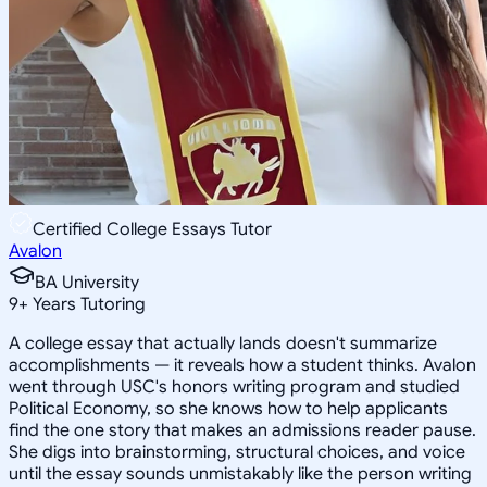
Certified College Essays Tutor
Avalon
BA University
9
+
Years Tutoring
A college essay that actually lands doesn't summarize
accomplishments — it reveals how a student thinks. Avalon
went through USC's honors writing program and studied
Political Economy, so she knows how to help applicants
find the one story that makes an admissions reader pause.
She digs into brainstorming, structural choices, and voice
until the essay sounds unmistakably like the person writing