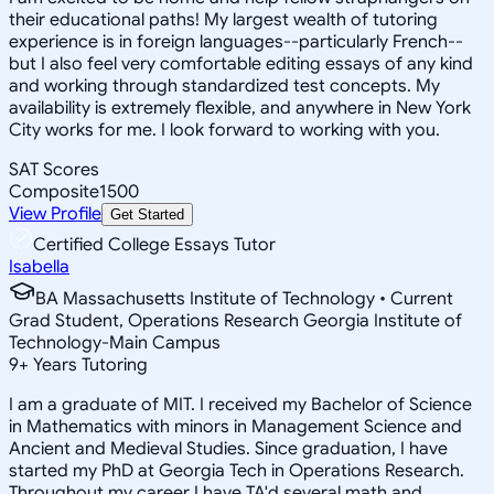
their educational paths! My largest wealth of tutoring
experience is in foreign languages--particularly French--
but I also feel very comfortable editing essays of any kind
and working through standardized test concepts. My
availability is extremely flexible, and anywhere in New York
City works for me. I look forward to working with you.
SAT Scores
Composite
1500
View Profile
Get Started
Certified College Essays Tutor
Isabella
BA Massachusetts Institute of Technology • Current
Grad Student, Operations Research Georgia Institute of
Technology-Main Campus
9
+
Years Tutoring
I am a graduate of MIT. I received my Bachelor of Science
in Mathematics with minors in Management Science and
Ancient and Medieval Studies. Since graduation, I have
started my PhD at Georgia Tech in Operations Research.
Throughout my career I have TA'd several math and