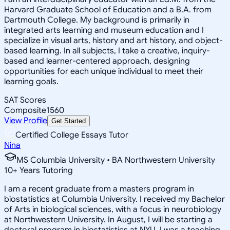
Harvard Graduate School of Education and a B.A. from
Dartmouth College. My background is primarily in
integrated arts learning and museum education and I
specialize in visual arts, history and art history, and object-
based learning. In all subjects, I take a creative, inquiry-
based and learner-centered approach, designing
opportunities for each unique individual to meet their
learning goals.
SAT Scores
Composite
1560
View Profile
Get Started
Certified College Essays Tutor
Nina
MS Columbia University • BA Northwestern University
10
+
Years Tutoring
I am a recent graduate from a masters program in
biostatistics at Columbia University. I received my Bachelor
of Arts in biological sciences, with a focus in neurobiology
at Northwestern University. In August, I will be starting a
doctoral program in biostatistics at NYU. I was a teaching