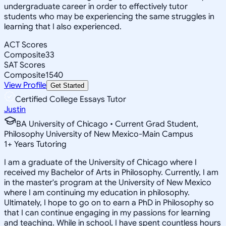
undergraduate career in order to effectively tutor
students who may be experiencing the same struggles in
learning that I also experienced.
ACT Scores
Composite
33
SAT Scores
Composite
1540
View Profile
Get Started
Certified College Essays Tutor
Justin
BA University of Chicago • Current Grad Student,
Philosophy University of New Mexico-Main Campus
1
+
Years Tutoring
I am a graduate of the University of Chicago where I
received my Bachelor of Arts in Philosophy. Currently, I am
in the master's program at the University of New Mexico
where I am continuing my education in philosophy.
Ultimately, I hope to go on to earn a PhD in Philosophy so
that I can continue engaging in my passions for learning
and teaching. While in school, I have spent countless hours