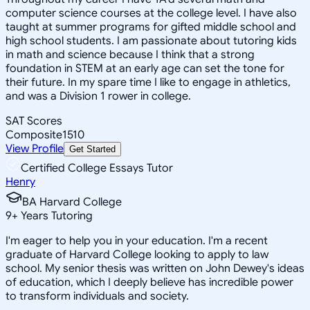
computer science courses at the college level. I have also
taught at summer programs for gifted middle school and
high school students. I am passionate about tutoring kids
in math and science because I think that a strong
foundation in STEM at an early age can set the tone for
their future. In my spare time I like to engage in athletics,
and was a Division 1 rower in college.
SAT Scores
Composite
1510
View Profile
Get Started
Certified College Essays Tutor
Henry
BA Harvard College
9
+
Years Tutoring
I'm eager to help you in your education. I'm a recent
graduate of Harvard College looking to apply to law
school. My senior thesis was written on John Dewey's ideas
of education, which I deeply believe has incredible power
to transform individuals and society.