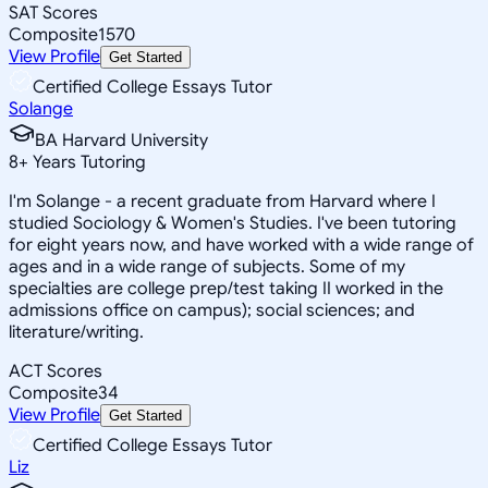
SAT Scores
Composite
1570
View Profile
Get Started
Certified College Essays Tutor
Solange
BA Harvard University
8
+
Years Tutoring
I'm Solange - a recent graduate from Harvard where I
studied Sociology & Women's Studies. I've been tutoring
for eight years now, and have worked with a wide range of
ages and in a wide range of subjects. Some of my
specialties are college prep/test taking II worked in the
admissions office on campus); social sciences; and
literature/writing.
ACT Scores
Composite
34
View Profile
Get Started
Certified College Essays Tutor
Liz