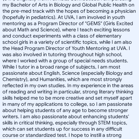
my Bachelor of Arts in Biology and Global Public Health on
the pre-med track with the hopes of becoming a physician
(hopefully in pediatrics). At UVA, I am involved in youth
mentoring as a Program Director of "GEMS" (Girls Excited
about Math and Science), where I teach exciting lessons
and conduct experiments with a class of elementary
school girls in a variety of scientific topics, while I am also
the Head Program Director of Youth Mentoring at UVA. I
was also involved in tutoring throughout high school,
where I worked with a group of special needs students.
While I tutor in a broad range of subjects, I am most
passionate about English, Science (especially Biology and
Chemistry), and Humanities, which are most strongly
reflected in my own studies. In my experience in the areas
of reading and writing in particular, strong literary thinking
skills helped me to be more creative and set myself apart
in many of my applications to college, so I am passionate
about helping students of any age to become stronger
writers. I am also passionate about enhancing students'
skills in critical thinking, especially through STEM topics,
which can set students up for success in any difficult
course or standardized test. I hope to instill a strong