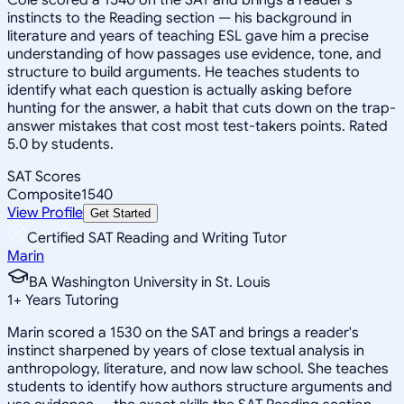
instincts to the Reading section — his background in
literature and years of teaching ESL gave him a precise
understanding of how passages use evidence, tone, and
structure to build arguments. He teaches students to
identify what each question is actually asking before
hunting for the answer, a habit that cuts down on the trap-
answer mistakes that cost most test-takers points. Rated
5.0 by students.
SAT Scores
Composite
1540
View Profile
Get Started
Certified SAT Reading and Writing Tutor
Marin
BA Washington University in St. Louis
1
+
Years Tutoring
Marin scored a 1530 on the SAT and brings a reader's
instinct sharpened by years of close textual analysis in
anthropology, literature, and now law school. She teaches
students to identify how authors structure arguments and