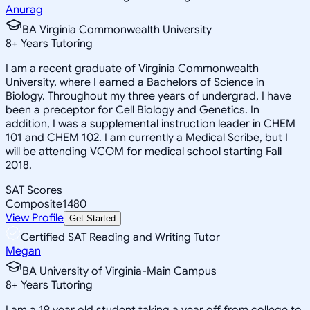
Anurag
BA Virginia Commonwealth University
8
+
Years Tutoring
I am a recent graduate of Virginia Commonwealth
University, where I earned a Bachelors of Science in
Biology. Throughout my three years of undergrad, I have
been a preceptor for Cell Biology and Genetics. In
addition, I was a supplemental instruction leader in CHEM
101 and CHEM 102. I am currently a Medical Scribe, but I
will be attending VCOM for medical school starting Fall
2018.
SAT Scores
Composite
1480
View Profile
Get Started
Certified SAT Reading and Writing Tutor
Megan
BA University of Virginia-Main Campus
8
+
Years Tutoring
I am a 19 year old student taking a year off from college to