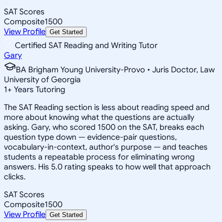
SAT Scores
Composite
1500
View Profile
Get Started
Certified SAT Reading and Writing Tutor
Gary
BA Brigham Young University-Provo • Juris Doctor, Law
University of Georgia
1
+
Years Tutoring
The SAT Reading section is less about reading speed and
more about knowing what the questions are actually
asking. Gary, who scored 1500 on the SAT, breaks each
question type down — evidence-pair questions,
vocabulary-in-context, author's purpose — and teaches
students a repeatable process for eliminating wrong
answers. His 5.0 rating speaks to how well that approach
clicks.
SAT Scores
Composite
1500
View Profile
Get Started