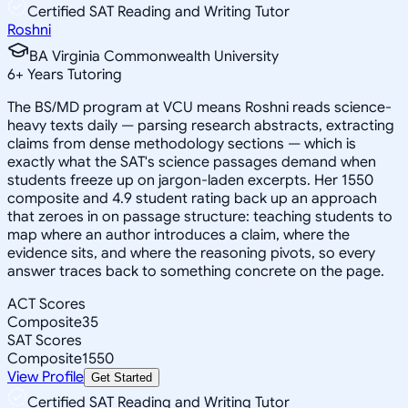
Certified SAT Reading and Writing Tutor
Roshni
BA Virginia Commonwealth University
6
+
Years Tutoring
The BS/MD program at VCU means Roshni reads science-
heavy texts daily — parsing research abstracts, extracting
claims from dense methodology sections — which is
exactly what the SAT's science passages demand when
students freeze up on jargon-laden excerpts. Her 1550
composite and 4.9 student rating back up an approach
that zeroes in on passage structure: teaching students to
map where an author introduces a claim, where the
evidence sits, and where the reasoning pivots, so every
answer traces back to something concrete on the page.
ACT Scores
Composite
35
SAT Scores
Composite
1550
View Profile
Get Started
Certified SAT Reading and Writing Tutor