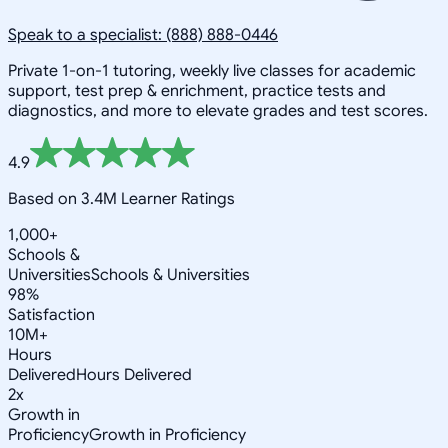
Speak to a specialist: (888) 888-0446
Private 1-on-1 tutoring, weekly live classes for academic
support, test prep & enrichment, practice tests and
diagnostics, and more to elevate grades and test scores.
4.9
Based on 3.4M Learner Ratings
1,000+
Schools &
Universities
Schools & Universities
98%
Satisfaction
10M+
Hours
Delivered
Hours Delivered
2x
Growth in
Proficiency
Growth in Proficiency