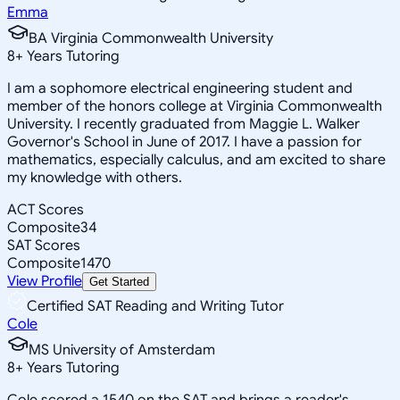
Emma
BA Virginia Commonwealth University
8
+
Years Tutoring
I am a sophomore electrical engineering student and
member of the honors college at Virginia Commonwealth
University. I recently graduated from Maggie L. Walker
Governor's School in June of 2017. I have a passion for
mathematics, especially calculus, and am excited to share
my knowledge with others.
ACT Scores
Composite
34
SAT Scores
Composite
1470
View Profile
Get Started
Certified SAT Reading and Writing Tutor
Cole
MS University of Amsterdam
8
+
Years Tutoring
Cole scored a 1540 on the SAT and brings a reader's