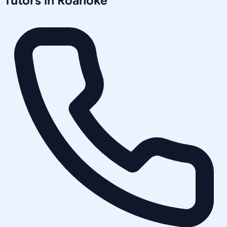
Tutors in
Roanoke