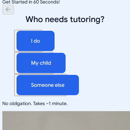
Get Started in 60 Seconds!
Who needs tutoring?
I do
My child
Someone else
No obligation. Takes ~1 minute.