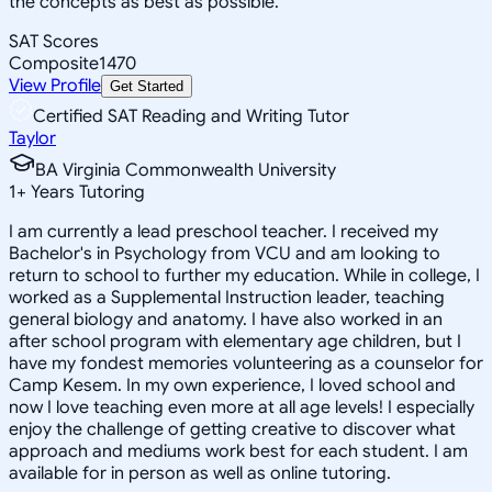
the concepts as best as possible.
SAT Scores
Composite
1470
View Profile
Get Started
Certified SAT Reading and Writing Tutor
Taylor
BA Virginia Commonwealth University
1
+
Years Tutoring
I am currently a lead preschool teacher. I received my
Bachelor's in Psychology from VCU and am looking to
return to school to further my education. While in college, I
worked as a Supplemental Instruction leader, teaching
general biology and anatomy. I have also worked in an
after school program with elementary age children, but I
have my fondest memories volunteering as a counselor for
Camp Kesem. In my own experience, I loved school and
now I love teaching even more at all age levels! I especially
enjoy the challenge of getting creative to discover what
approach and mediums work best for each student. I am
available for in person as well as online tutoring.