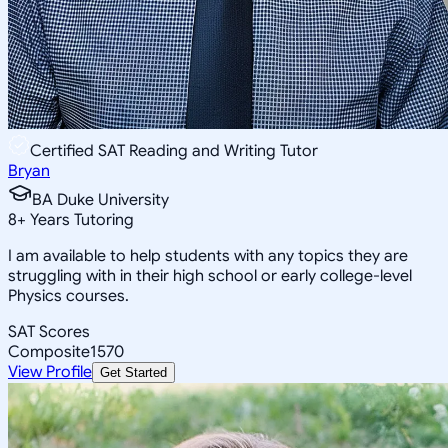
Certified SAT Reading and Writing Tutor
Bryan
BA Duke University
8
+
Years Tutoring
I am available to help students with any topics they are
struggling with in their high school or early college-level
Physics courses.
SAT Scores
Composite
1570
View Profile
Get Started