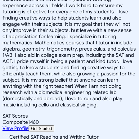
experience across all fields. I work hard to ensure my
tutoring is effective for every one of my students. I love
finding creative ways to help students learn and also
engage with their subjects. It is my goal that they will not
only improve in their subjects, but leave with a new sense
of appreciation for learning. I specialize in tutoring
mathematics. Mathematics courses that I tutor in include
algebra, geometry, trigonometry, precalculus, and calculus
1/AB. I also aid in college exam prep, including the SAT and
ACT. I pride myself in being a patient and kind tutor. I love
getting to know students and finding creative ways to
efficiently teach them, while also growing a passion for the
subject. It is my strong belief that anyone can learn
anything with the right teacher! When I am not doing
research with a biomedical engineering related lab
(domestically and abroad), I love to run and also play
music including cello and classical singing.
SAT Scores
Composite
1460
View Profile
Get Started
Certified SAT Reading and Writing Tutor