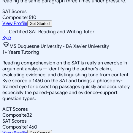
reading the same paragraph three times under pressure.
SAT Scores
Composite
1510
View Profile
Get Started
Certified SAT Reading and Writing Tutor
Kyle
MS Duquesne University • BA Xavier University
1
+
Years Tutoring
Reading comprehension on the SAT is really an exercise in
argument analysis — identifying the author's claim,
evaluating evidence, and distinguishing tone from content.
Kyle scored a 1460 on the SAT and brings a philosophy-
trained eye for dissecting passages quickly and accurately,
especially the paired-passage and evidence-support
question types.
ACT Scores
Composite
32
SAT Scores
Composite
1460
View Profile