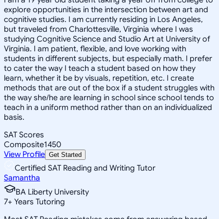
explore opportunities in the intersection between art and
cognitive studies. I am currently residing in Los Angeles,
but traveled from Charlottesville, Virginia where I was
studying Cognitive Science and Studio Art at University of
Virginia. I am patient, flexible, and love working with
students in different subjects, but especially math. I prefer
to cater the way I teach a student based on how they
learn, whether it be by visuals, repetition, etc. I create
methods that are out of the box if a student struggles with
the way she/he are learning in school since school tends to
teach in a uniform method rather than on an individualized
basis.
SAT Scores
Composite
1450
View Profile
Get Started
Certified SAT Reading and Writing Tutor
Samantha
BA Liberty University
7
+
Years Tutoring