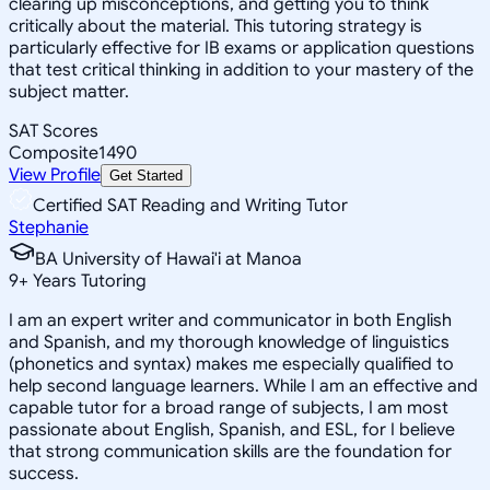
clearing up misconceptions, and getting you to think
critically about the material. This tutoring strategy is
particularly effective for IB exams or application questions
that test critical thinking in addition to your mastery of the
subject matter.
SAT Scores
Composite
1490
View Profile
Get Started
Certified SAT Reading and Writing Tutor
Stephanie
BA University of Hawai'i at Manoa
9
+
Years Tutoring
I am an expert writer and communicator in both English
and Spanish, and my thorough knowledge of linguistics
(phonetics and syntax) makes me especially qualified to
help second language learners. While I am an effective and
capable tutor for a broad range of subjects, I am most
passionate about English, Spanish, and ESL, for I believe
that strong communication skills are the foundation for
success.