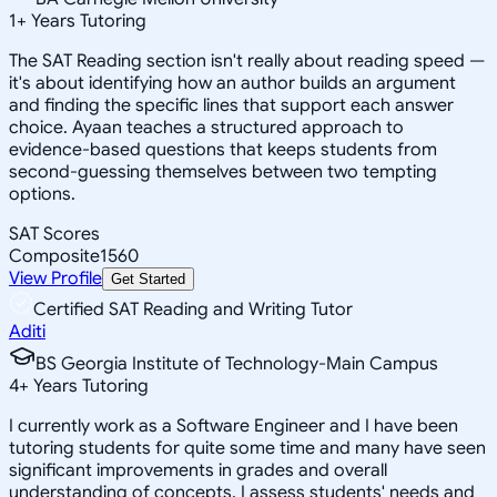
1
+
Years Tutoring
The SAT Reading section isn't really about reading speed —
it's about identifying how an author builds an argument
and finding the specific lines that support each answer
choice. Ayaan teaches a structured approach to
evidence-based questions that keeps students from
second-guessing themselves between two tempting
options.
SAT Scores
Composite
1560
View Profile
Get Started
Certified SAT Reading and Writing Tutor
Aditi
BS Georgia Institute of Technology-Main Campus
4
+
Years Tutoring
I currently work as a Software Engineer and I have been
tutoring students for quite some time and many have seen
significant improvements in grades and overall
understanding of concepts. I assess students' needs and