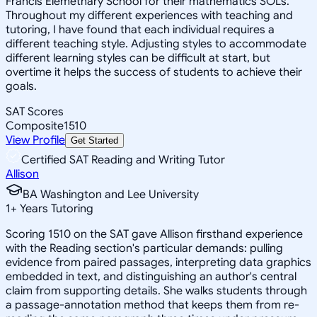
Francis Elemetnary School for their mathematics SOLs.
Throughout my different experiences with teaching and
tutoring, I have found that each individual requires a
different teaching style. Adjusting styles to accommodate
different learning styles can be difficult at start, but
overtime it helps the success of students to achieve their
goals.
SAT Scores
Composite
1510
View Profile
Get Started
Certified SAT Reading and Writing Tutor
Allison
BA Washington and Lee University
1
+
Years Tutoring
Scoring 1510 on the SAT gave Allison firsthand experience
with the Reading section's particular demands: pulling
evidence from paired passages, interpreting data graphics
embedded in text, and distinguishing an author's central
claim from supporting details. She walks students through
a passage-annotation method that keeps them from re-