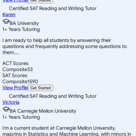
Get Started
Certified SAT Reading and Writing Tutor
Karen
BA University
1
+
Years Tutoring
I am ready to help all students by answering their
questions and frequently addressing some questions to
them....
ACT Scores
Composite
33
SAT Scores
Composite
1590
View Profile
Get Started
Certified SAT Reading and Writing Tutor
Victoria
BA Carnegie Mellon University
1
+
Years Tutoring
I'm a current student at Carnegie Mellon University,
majoring in Statistics and Machine Learning, with minors in