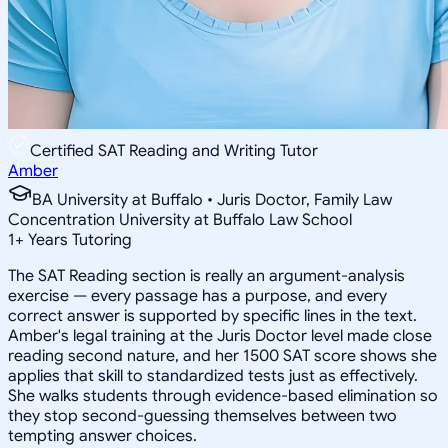
Certified SAT Reading and Writing Tutor
Amber
BA University at Buffalo • Juris Doctor, Family Law
Concentration University at Buffalo Law School
1
+
Years Tutoring
The SAT Reading section is really an argument-analysis
exercise — every passage has a purpose, and every
correct answer is supported by specific lines in the text.
Amber's legal training at the Juris Doctor level made close
reading second nature, and her 1500 SAT score shows she
applies that skill to standardized tests just as effectively.
She walks students through evidence-based elimination so
they stop second-guessing themselves between two
tempting answer choices.