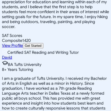
appreciation for education and learning within each of my
students, and I believe that the first step is to help
students feel more confident in their areas of interest while
setting goals for the future. In my spare time, I enjoy hiking
and being outdoors, traveling, painting, and playing
soccer.
SAT Scores
Composite
1420
View Profile
Get Started
Certified SAT Reading and Writing Tutor
David
BA Tufts University
8
+
Years Tutoring
I am a graduate of Tufts University. I received my Bachelor
of Arts in English as well as a minor in History. Since
graduation, I have worked as a 7th grade Reading
Language Arts teacher in Dallas Texas at a newly formed
public all boys school. This has provided me with great
experience and insight into how students best learn and
how to create culturally responsive lessons that students