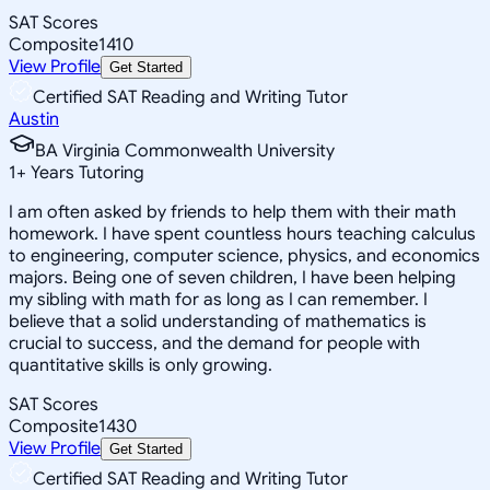
SAT Scores
Composite
1410
View Profile
Get Started
Certified SAT Reading and Writing Tutor
Austin
BA Virginia Commonwealth University
1
+
Years Tutoring
I am often asked by friends to help them with their math
homework. I have spent countless hours teaching calculus
to engineering, computer science, physics, and economics
majors. Being one of seven children, I have been helping
my sibling with math for as long as I can remember. I
believe that a solid understanding of mathematics is
crucial to success, and the demand for people with
quantitative skills is only growing.
SAT Scores
Composite
1430
View Profile
Get Started
Certified SAT Reading and Writing Tutor