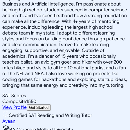
Business and Artificial Intelligence. I'm passionate about
helping high school students succeed in computer science
and math, and I've seen firsthand how a strong foundation
can make all the difference. With 4+ years of mentoring
experience, including leading the largest high school
debate team in my state, I adapt to different learning
styles and focus on building confidence through patience
and clear communication. I strive to make learning
engaging, supportive, and enjoyable. Outside of
academics, I'm a dancer of 15 years who occasionally
teaches ballet, an avid gym goer and hiker with over 200
miles hiked and visits to all top 10 national parks, and a fan
of the NFL and NBA. I also love working on projects like
coding games for hackathons and exploring startup ideas,
bringing that same energy and creativity into my tutoring.
SAT Scores
Composite
1550
View Profile
Get Started
Certified SAT Reading and Writing Tutor
Ayaan
BA Carnegie Mellon University