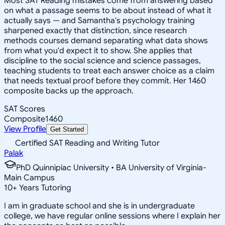
Most SAT Reading mistakes come from answering based
on what a passage seems to be about instead of what it
actually says — and Samantha's psychology training
sharpened exactly that distinction, since research
methods courses demand separating what data shows
from what you'd expect it to show. She applies that
discipline to the social science and science passages,
teaching students to treat each answer choice as a claim
that needs textual proof before they commit. Her 1460
composite backs up the approach.
SAT Scores
Composite
1460
View Profile
Get Started
Certified SAT Reading and Writing Tutor
Palak
PhD Quinnipiac University • BA University of Virginia-
Main Campus
10
+
Years Tutoring
I am in graduate school and she is in undergraduate
college, we have regular online sessions where I explain her