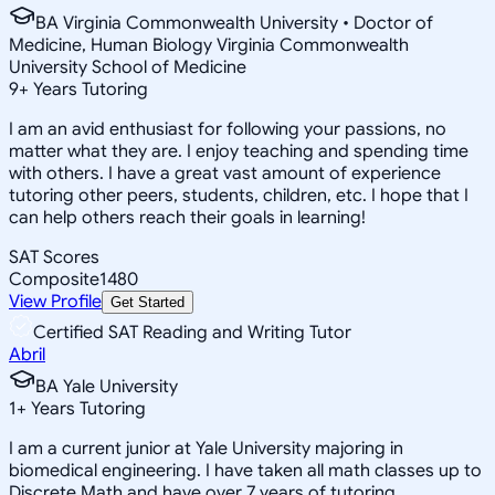
BA Virginia Commonwealth University • Doctor of
Medicine, Human Biology Virginia Commonwealth
University School of Medicine
9
+
Years Tutoring
I am an avid enthusiast for following your passions, no
matter what they are. I enjoy teaching and spending time
with others. I have a great vast amount of experience
tutoring other peers, students, children, etc. I hope that I
can help others reach their goals in learning!
SAT Scores
Composite
1480
View Profile
Get Started
Certified SAT Reading and Writing Tutor
Abril
BA Yale University
1
+
Years Tutoring
I am a current junior at Yale University majoring in
biomedical engineering. I have taken all math classes up to
Discrete Math and have over 7 years of tutoring