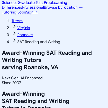
Sciences
Graduate Test Prep
Learning
Differences
Professional
Browse by location →
Tutoring Jobs
Sign In
Tutors
Virginia
Roanoke
SAT Reading and Writing
Award-Winning
SAT Reading and
Writing
Tutors
serving
Roanoke, VA
Next Gen, AI Enhanced
Since 2007
Award-Winning
SAT Reading and Writing