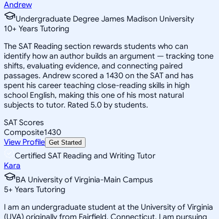
Andrew
Undergraduate Degree James Madison University
10
+
Years Tutoring
The SAT Reading section rewards students who can
identify how an author builds an argument — tracking tone
shifts, evaluating evidence, and connecting paired
passages. Andrew scored a 1430 on the SAT and has
spent his career teaching close-reading skills in high
school English, making this one of his most natural
subjects to tutor. Rated 5.0 by students.
SAT Scores
Composite
1430
View Profile
Get Started
Certified SAT Reading and Writing Tutor
Kara
BA University of Virginia-Main Campus
5
+
Years Tutoring
I am an undergraduate student at the University of Virginia
(UVA) originally from Fairfield, Connecticut. I am pursuing