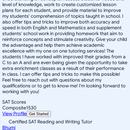
level of knowledge, work to create customized lesson
plans for each student, and provide material to improve
my students' comprehension of topics taught in school. I
also offer tips and tricks to improve both accuracy and
speed in both English and Mathematics and supplement
students' school work in providing homework that aim to
reinforce concepts and stimulate creativity. Give your child
the advantage and help them achieve academic
excellence with my one on one tutoring services! The
students I have worked with improved their grades from a
C to an A and are even being given the opportunity to take
extra enrichment classes as a result of their performance
in class. I can offer tips and tricks to make this possible!
Feel free to reach out with questions about my
qualifications or to get to know me! I'm looking forward to
working with you!
SAT Scores
Composite
1530
View Profile
Get Started
Certified SAT Reading and Writing Tutor
Bhumi