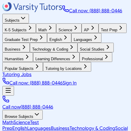
Call now: (888) 888-0446
Subjects
K-5 Subjects
Math
Science
AP
Test Prep
Graduate Test Prep
English
Languages
Business
Technology & Coding
Social Studies
Humanities
Learning Differences
Professional
Popular Subjects
Tutoring by Locations
Tutoring Jobs
Call now: (888) 888-0446
Sign In
Call now
(888) 888-0446
Browse Subjects
Math
Science
Test
Prep
English
Languages
Business
Technology & Coding
Social