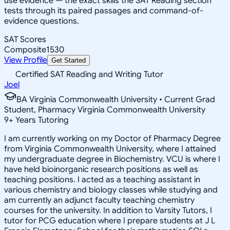
use evidence — the exact skills the SAT Reading section
tests through its paired passages and command-of-
evidence questions.
SAT Scores
Composite
1530
View Profile
Get Started
Certified SAT Reading and Writing Tutor
Joel
BA Virginia Commonwealth University • Current Grad
Student, Pharmacy Virginia Commonwealth University
9
+
Years Tutoring
I am currently working on my Doctor of Pharmacy Degree
from Virginia Commonwealth University, where I attained
my undergraduate degree in Biochemistry. VCU is where I
have held bioinorganic research positions as well as
teaching positions. I acted as a teaching assistant in
various chemistry and biology classes while studying and
am currently an adjunct faculty teaching chemistry
courses for the university. In addition to Varsity Tutors, I
tutor for PCG education where I prepare students at J L