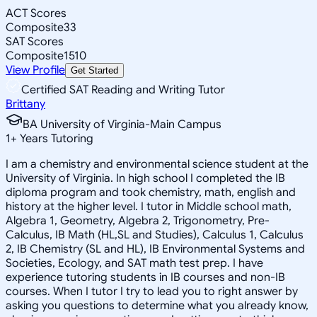
ACT Scores
Composite
33
SAT Scores
Composite
1510
View Profile
Get Started
Certified SAT Reading and Writing Tutor
Brittany
BA University of Virginia-Main Campus
1
+
Years Tutoring
I am a chemistry and environmental science student at the
University of Virginia. In high school I completed the IB
diploma program and took chemistry, math, english and
history at the higher level. I tutor in Middle school math,
Algebra 1, Geometry, Algebra 2, Trigonometry, Pre-
Calculus, IB Math (HL,SL and Studies), Calculus 1, Calculus
2, IB Chemistry (SL and HL), IB Environmental Systems and
Societies, Ecology, and SAT math test prep. I have
experience tutoring students in IB courses and non-IB
courses. When I tutor I try to lead you to right answer by
asking you questions to determine what you already know,