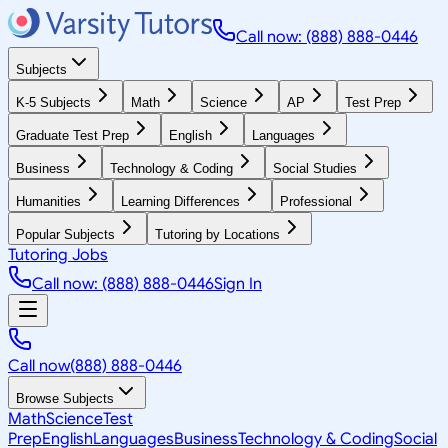
Call now: (888) 888-0446
Subjects
K-5 Subjects
Math
Science
AP
Test Prep
Graduate Test Prep
English
Languages
Business
Technology & Coding
Social Studies
Humanities
Learning Differences
Professional
Popular Subjects
Tutoring by Locations
Tutoring Jobs
Call now: (888) 888-0446
Sign In
Call now
(888) 888-0446
Browse Subjects
Math
Science
Test
Prep
English
Languages
Business
Technology & Coding
Social