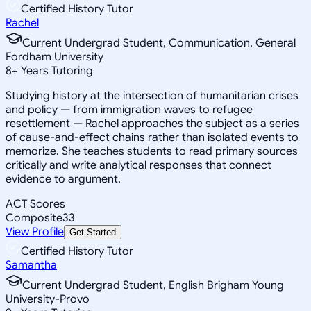
Certified History Tutor
Rachel
Current Undergrad Student, Communication, General
Fordham University
8
+
Years Tutoring
Studying history at the intersection of humanitarian crises
and policy — from immigration waves to refugee
resettlement — Rachel approaches the subject as a series
of cause-and-effect chains rather than isolated events to
memorize. She teaches students to read primary sources
critically and write analytical responses that connect
evidence to argument.
ACT Scores
Composite
33
View Profile
Get Started
Certified History Tutor
Samantha
Current Undergrad Student, English Brigham Young
University-Provo