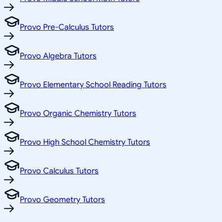
Provo Pre-Calculus Tutors
Provo Algebra Tutors
Provo Elementary School Reading Tutors
Provo Organic Chemistry Tutors
Provo High School Chemistry Tutors
Provo Calculus Tutors
Provo Geometry Tutors