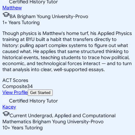
Certified History Tutor
Matthew
BA Brigham Young University-Provo
1
+
Years Tutoring
Though physics is Matthew's home turf, his Applied Physics
training at BYU built a habit that transfers directly to
history: pulling apart complex systems to figure out what
caused what. He applies that same structured thinking to
historical events, teaching students to trace how political,
economic, and technological forces interact — and to turn
that analysis into clear, well-supported essays.
ACT Scores
Composite
34
View Profile
Get Started
Certified History Tutor
Kacey
Current Undergrad, Applied and Computational
Mathematics Brigham Young University-Provo
10
+
Years Tutoring