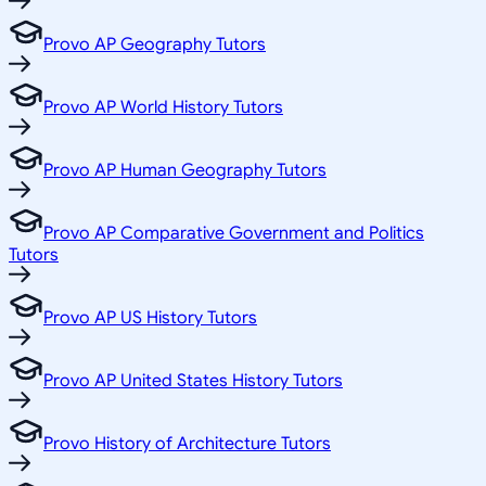
Provo AP Geography Tutors
Provo AP World History Tutors
Provo AP Human Geography Tutors
Provo AP Comparative Government and Politics
Tutors
Provo AP US History Tutors
Provo AP United States History Tutors
Provo History of Architecture Tutors