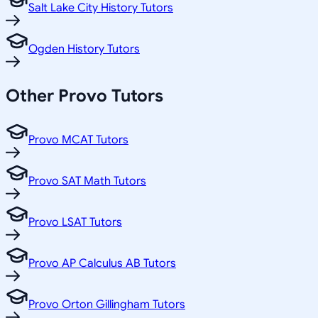
Salt Lake City History Tutors
Ogden History Tutors
Other
Provo
Tutors
Provo MCAT Tutors
Provo SAT Math Tutors
Provo LSAT Tutors
Provo AP Calculus AB Tutors
Provo Orton Gillingham Tutors