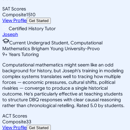
SAT Scores
Composite
1510
View Profile
Get Started
Certified History Tutor
Joseph
Current Undergrad Student, Computational
Mathematics Brigham Young University-Provo
9
+
Years Tutoring
Computational mathematics might seem like an odd
background for history, but Joseph's training in modeling
complex systems translates well to tracing how multiple
forces — economic pressures, cultural shifts, political
rivalries — converge to produce a single historical
outcome. He's particularly effective at teaching students
to structure DBQ responses with clear causal reasoning
rather than chronological retelling. Rated 5.0 by students.
ACT Scores
Composite
33
View Profile
Get Started