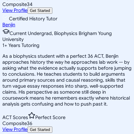
Composite
34
View Profile
Get Started
Certified History Tutor
Benjin
Current Undergrad, Biophysics Brigham Young
University
1
+
Years Tutoring
As a biophysics student with a perfect 36 ACT, Benjin
approaches history the way he approaches lab work — by
asking what the evidence actually supports before jumping
to conclusions. He teaches students to build arguments
around primary sources and causal reasoning, skills that
turn vague essay responses into sharp, well-supported
claims. His perspective as someone still deep in
coursework means he remembers exactly where historical
analysis gets confusing and how to push past it.
ACT Scores
Perfect Score
Composite
36
View Profile
Get Started