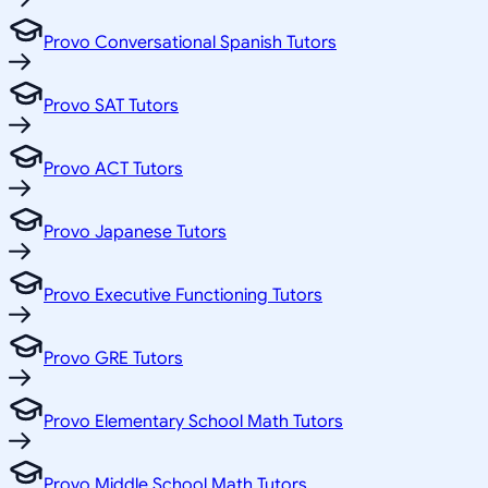
Provo Conversational Spanish Tutors
Provo SAT Tutors
Provo ACT Tutors
Provo Japanese Tutors
Provo Executive Functioning Tutors
Provo GRE Tutors
Provo Elementary School Math Tutors
Provo Middle School Math Tutors