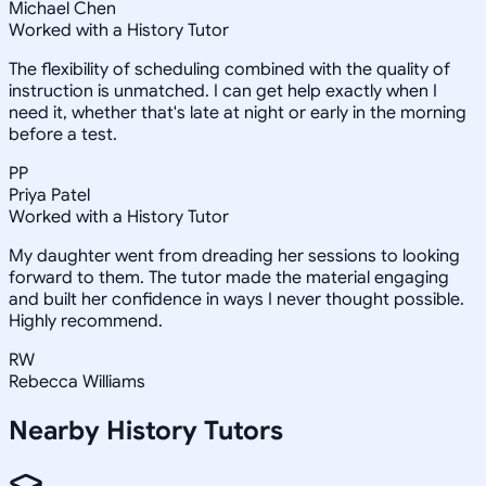
Michael Chen
Worked with a History Tutor
The flexibility of scheduling combined with the quality of
instruction is unmatched. I can get help exactly when I
need it, whether that's late at night or early in the morning
before a test.
PP
Priya Patel
Worked with a History Tutor
My daughter went from dreading her sessions to looking
forward to them. The tutor made the material engaging
and built her confidence in ways I never thought possible.
Highly recommend.
RW
Rebecca Williams
Nearby
History
Tutors