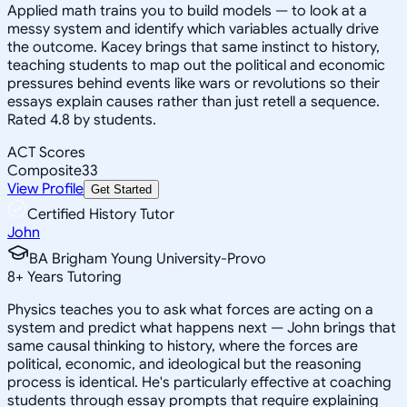
Applied math trains you to build models — to look at a
messy system and identify which variables actually drive
the outcome. Kacey brings that same instinct to history,
teaching students to map out the political and economic
pressures behind events like wars or revolutions so their
essays explain causes rather than just retell a sequence.
Rated 4.8 by students.
ACT Scores
Composite
33
View Profile
Get Started
Certified History Tutor
John
BA Brigham Young University-Provo
8
+
Years Tutoring
Physics teaches you to ask what forces are acting on a
system and predict what happens next — John brings that
same causal thinking to history, where the forces are
political, economic, and ideological but the reasoning
process is identical. He's particularly effective at coaching
students through essay prompts that require explaining