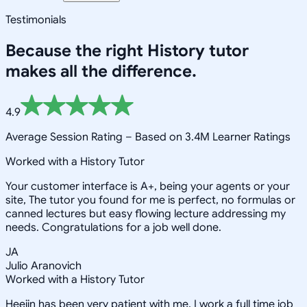
Testimonials
Because the right
History
tutor
makes all the difference.
4.9
Average Session Rating –
Based on 3.4M Learner Ratings
Worked with a History Tutor
Your customer interface is A+, being your agents or your
site, The tutor you found for me is perfect, no formulas or
canned lectures but easy flowing lecture addressing my
needs. Congratulations for a job well done.
JA
Julio Aranovich
Worked with a History Tutor
Heejin has been very patient with me. I work a full time job