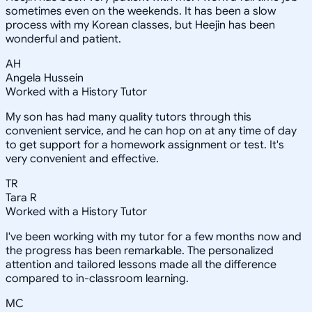
sometimes even on the weekends. It has been a slow
process with my Korean classes, but Heejin has been
wonderful and patient.
AH
Angela Hussein
Worked with a History Tutor
My son has had many quality tutors through this
convenient service, and he can hop on at any time of day
to get support for a homework assignment or test. It's
very convenient and effective.
TR
Tara R
Worked with a History Tutor
I've been working with my tutor for a few months now and
the progress has been remarkable. The personalized
attention and tailored lessons made all the difference
compared to in-classroom learning.
MC