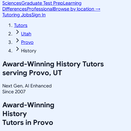
Sciences
Graduate Test Prep
Learning
Differences
Professional
Browse by location →
Tutoring Jobs
Sign In
Tutors
Utah
Provo
History
Award-Winning
History
Tutors
serving
Provo, UT
Next Gen, AI Enhanced
Since 2007
Award-Winning
History
Tutors in
Provo