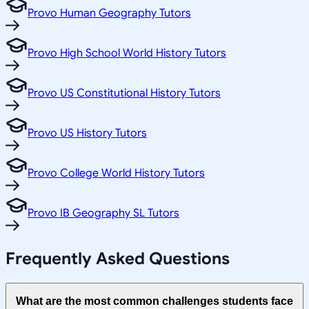
Provo Human Geography Tutors
Provo High School World History Tutors
Provo US Constitutional History Tutors
Provo US History Tutors
Provo College World History Tutors
Provo IB Geography SL Tutors
Frequently Asked Questions
What are the most common challenges students face