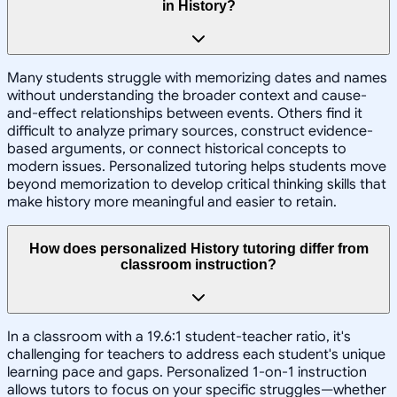
in History?
Many students struggle with memorizing dates and names
without understanding the broader context and cause-
and-effect relationships between events. Others find it
difficult to analyze primary sources, construct evidence-
based arguments, or connect historical concepts to
modern issues. Personalized tutoring helps students move
beyond memorization to develop critical thinking skills that
make history more meaningful and easier to retain.
How does personalized History tutoring differ from
classroom instruction?
In a classroom with a 19.6:1 student-teacher ratio, it's
challenging for teachers to address each student's unique
learning pace and gaps. Personalized 1-on-1 instruction
allows tutors to focus on your specific struggles—whether