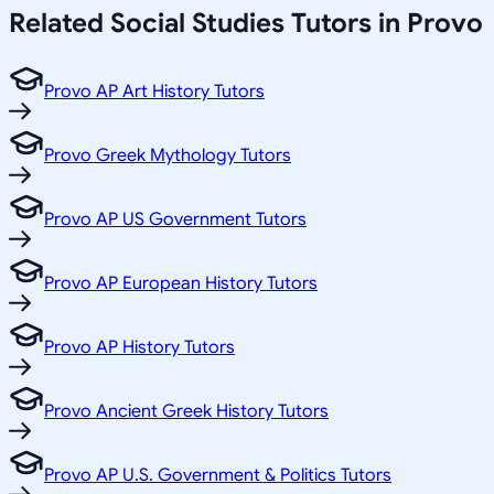
Related
Social Studies
Tutors in
Provo
Provo AP Art History Tutors
Provo Greek Mythology Tutors
Provo AP US Government Tutors
Provo AP European History Tutors
Provo AP History Tutors
Provo Ancient Greek History Tutors
Provo AP U.S. Government & Politics Tutors