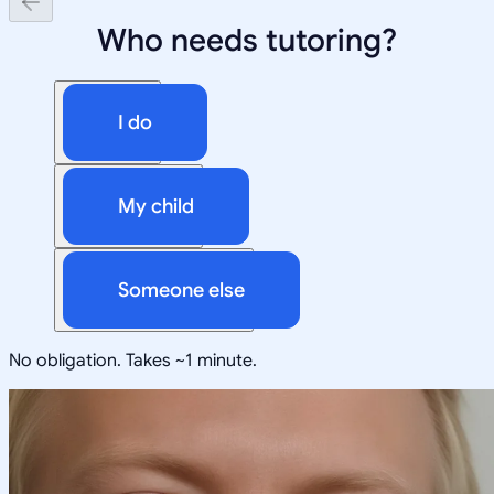
Who needs tutoring?
I do
My child
Someone else
No obligation. Takes ~1 minute.