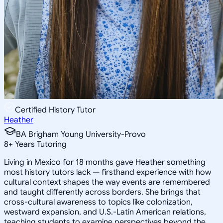
Certified History Tutor
Heather
BA Brigham Young University-Provo
8
+
Years Tutoring
Living in Mexico for 18 months gave Heather something
most history tutors lack — firsthand experience with how
cultural context shapes the way events are remembered
and taught differently across borders. She brings that
cross-cultural awareness to topics like colonization,
westward expansion, and U.S.-Latin American relations,
teaching students to examine perspectives beyond the