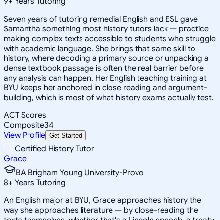
9
+
Years Tutoring
Seven years of tutoring remedial English and ESL gave
Samantha something most history tutors lack — practice
making complex texts accessible to students who struggle
with academic language. She brings that same skill to
history, where decoding a primary source or unpacking a
dense textbook passage is often the real barrier before
any analysis can happen. Her English teaching training at
BYU keeps her anchored in close reading and argument-
building, which is most of what history exams actually test.
ACT Scores
Composite
34
View Profile
Get Started
Certified History Tutor
Grace
BA Brigham Young University-Provo
8
+
Years Tutoring
An English major at BYU, Grace approaches history the
way she approaches literature — by close-reading the
texts themselves, whether that's a Lincoln speech, a treaty,