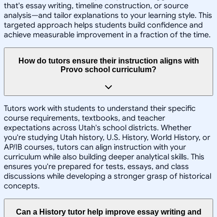
that's essay writing, timeline construction, or source
analysis—and tailor explanations to your learning style. This
targeted approach helps students build confidence and
achieve measurable improvement in a fraction of the time.
How do tutors ensure their instruction aligns with
Provo school curriculum?
Tutors work with students to understand their specific
course requirements, textbooks, and teacher
expectations across Utah's school districts. Whether
you're studying Utah history, U.S. History, World History, or
AP/IB courses, tutors can align instruction with your
curriculum while also building deeper analytical skills. This
ensures you're prepared for tests, essays, and class
discussions while developing a stronger grasp of historical
concepts.
Can a History tutor help improve essay writing and