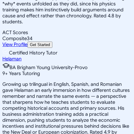
*why* events unfolded as they did, since his physics
training makes him instinctively build arguments around
cause and effect rather than chronology. Rated 4.8 by
students.
ACT Scores
Composite
34
View Profile
Get Started
Certified History Tutor
Helaman
BA Brigham Young University-Provo
9
+
Years Tutoring
Growing up trilingual in English, Spanish, and Romanian
gave Helaman an early immersion in how different cultures
remember and narrate the same events — a perspective
that sharpens how he teaches students to evaluate
competing historical accounts and primary sources. His
business administration training adds a practical
dimension, pushing students to analyze the economic
incentives and institutional pressures behind decisions like
the New Deal or European colonization. Rated 4.9 by