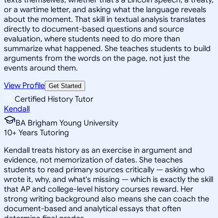
or a wartime letter, and asking what the language reveals
about the moment. That skill in textual analysis translates
directly to document-based questions and source
evaluation, where students need to do more than
summarize what happened. She teaches students to build
arguments from the words on the page, not just the
events around them.
View Profile
Get Started
Certified History Tutor
Kendall
BA Brigham Young University
10
+
Years Tutoring
Kendall treats history as an exercise in argument and
evidence, not memorization of dates. She teaches
students to read primary sources critically — asking who
wrote it, why, and what's missing — which is exactly the skill
that AP and college-level history courses reward. Her
strong writing background also means she can coach the
document-based and analytical essays that often