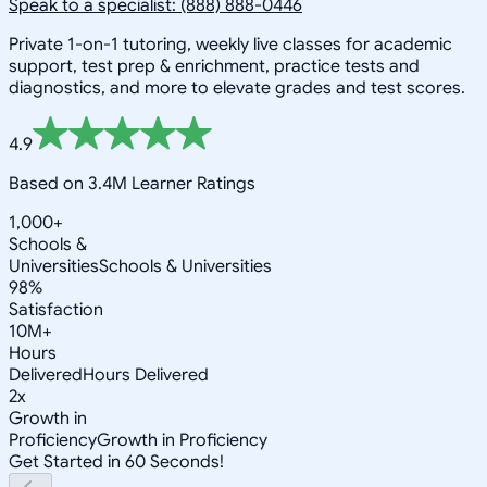
Speak to a specialist: (888) 888-0446
Private 1-on-1 tutoring, weekly live classes for academic
support, test prep & enrichment, practice tests and
diagnostics, and more to elevate grades and test scores.
4.9
Based on 3.4M Learner Ratings
1,000+
Schools &
Universities
Schools & Universities
98%
Satisfaction
10M+
Hours
Delivered
Hours Delivered
2x
Growth in
Proficiency
Growth in Proficiency
Get Started in 60 Seconds!