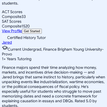
students.
ACT Scores
Composite
33
SAT Scores
Composite
1520
View Profile
Get Started
Certified History Tutor
Jared
Current Undergrad, Finance Brigham Young University-
Provo
1
+
Years Tutoring
Finance majors spend their time analyzing how money,
markets, and incentives drive decision-making — and
Jared brings that same instinct to history, particularly when
unpacking events like industrialization, wartime economies,
or the political consequences of fiscal policy. He's
especially useful for students who struggle to move past
memorizing dates and need a concrete framework for
explaining causation in essays and DBQs. Rated 5.0 by
students.