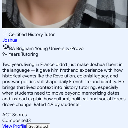
Certified History Tutor
Joshua
BA Brigham Young University-Provo
9
+
Years Tutoring
Two years living in France didn't just make Joshua fluent in
the language — it gave him firsthand experience with how
historical events like the Revolution, colonial legacy, and
postwar politics still shape daily French life and identity. He
brings that lived context into history tutoring, especially
when students need to move beyond memorizing dates
and instead explain how cultural, political, and social forces
drove change. Rated 4.9 by students.
ACT Scores
Composite
33
View Profile
Get Started