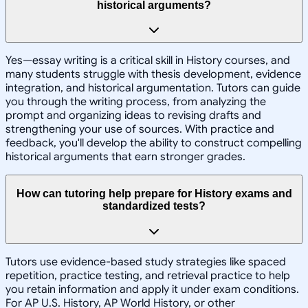
historical arguments?
Yes—essay writing is a critical skill in History courses, and
many students struggle with thesis development, evidence
integration, and historical argumentation. Tutors can guide
you through the writing process, from analyzing the
prompt and organizing ideas to revising drafts and
strengthening your use of sources. With practice and
feedback, you'll develop the ability to construct compelling
historical arguments that earn stronger grades.
How can tutoring help prepare for History exams and
standardized tests?
Tutors use evidence-based study strategies like spaced
repetition, practice testing, and retrieval practice to help
you retain information and apply it under exam conditions.
For AP U.S. History, AP World History, or other