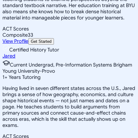
standard textbook narrative. Her education training at BYU
also means she knows how to break dense historical
material into manageable pieces for younger learners.
ACT Scores
Composite
33
View Profile
Get Started
Certified History Tutor
Jared
Current Undergrad, Pre-Information Systems Brigham
Young University-Provo
1
+
Years Tutoring
Having lived in seven different states across the U.S., Jared
brings a sense of how geography, economics, and culture
shape historical events — not just names and dates on a
page. He teaches students to build arguments from
primary sources and connect cause-and-effect chains
across eras, which is the skill that actually shows up on
exams.
ACT Scores