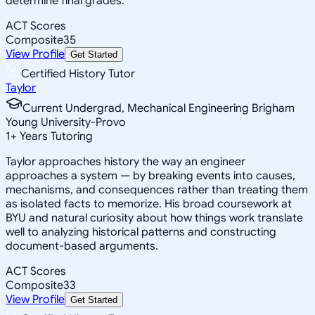
determine final grades.
ACT Scores
Composite
35
View Profile
Get Started
Certified History Tutor
Taylor
Current Undergrad, Mechanical Engineering Brigham
Young University-Provo
1
+
Years Tutoring
Taylor approaches history the way an engineer
approaches a system — by breaking events into causes,
mechanisms, and consequences rather than treating them
as isolated facts to memorize. His broad coursework at
BYU and natural curiosity about how things work translate
well to analyzing historical patterns and constructing
document-based arguments.
ACT Scores
Composite
33
View Profile
Get Started