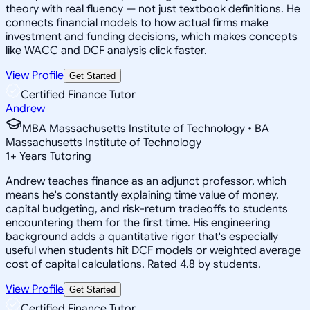
theory with real fluency — not just textbook definitions. He
connects financial models to how actual firms make
investment and funding decisions, which makes concepts
like WACC and DCF analysis click faster.
View Profile
Get Started
Certified Finance Tutor
Andrew
MBA Massachusetts Institute of Technology • BA
Massachusetts Institute of Technology
1
+
Years Tutoring
Andrew teaches finance as an adjunct professor, which
means he's constantly explaining time value of money,
capital budgeting, and risk-return tradeoffs to students
encountering them for the first time. His engineering
background adds a quantitative rigor that's especially
useful when students hit DCF models or weighted average
cost of capital calculations. Rated 4.8 by students.
View Profile
Get Started
Certified Finance Tutor