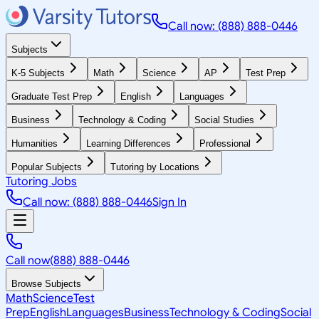
Call now: (888) 888-0446
Subjects
K-5 Subjects
Math
Science
AP
Test Prep
Graduate Test Prep
English
Languages
Business
Technology & Coding
Social Studies
Humanities
Learning Differences
Professional
Popular Subjects
Tutoring by Locations
Tutoring Jobs
Call now: (888) 888-0446
Sign In
Call now
(888) 888-0446
Browse Subjects
Math
Science
Test
Prep
English
Languages
Business
Technology & Coding
Social