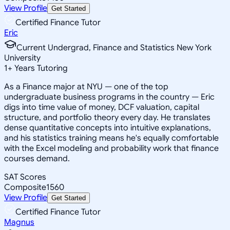
View Profile
Get Started
Certified Finance Tutor
Eric
Current Undergrad, Finance and Statistics New York
University
1
+
Years Tutoring
As a Finance major at NYU — one of the top
undergraduate business programs in the country — Eric
digs into time value of money, DCF valuation, capital
structure, and portfolio theory every day. He translates
dense quantitative concepts into intuitive explanations,
and his statistics training means he's equally comfortable
with the Excel modeling and probability work that finance
courses demand.
SAT Scores
Composite
1560
View Profile
Get Started
Certified Finance Tutor
Magnus