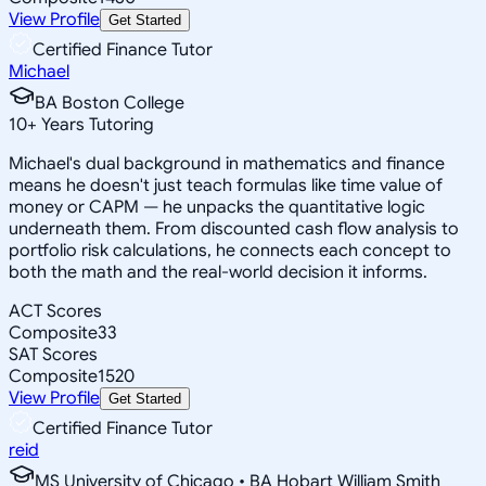
View Profile
Get Started
Certified Finance Tutor
Michael
BA Boston College
10
+
Years Tutoring
Michael's dual background in mathematics and finance
means he doesn't just teach formulas like time value of
money or CAPM — he unpacks the quantitative logic
underneath them. From discounted cash flow analysis to
portfolio risk calculations, he connects each concept to
both the math and the real-world decision it informs.
ACT Scores
Composite
33
SAT Scores
Composite
1520
View Profile
Get Started
Certified Finance Tutor
reid
MS University of Chicago • BA Hobart William Smith