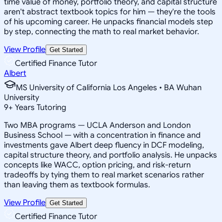
time value of money, portfolio theory, and capital structure
aren't abstract textbook topics for him — they're the tools
of his upcoming career. He unpacks financial models step
by step, connecting the math to real market behavior.
View Profile
Get Started
Certified Finance Tutor
Albert
MS University of California Los Angeles • BA Wuhan
University
9
+
Years Tutoring
Two MBA programs — UCLA Anderson and London
Business School — with a concentration in finance and
investments gave Albert deep fluency in DCF modeling,
capital structure theory, and portfolio analysis. He unpacks
concepts like WACC, option pricing, and risk-return
tradeoffs by tying them to real market scenarios rather
than leaving them as textbook formulas.
View Profile
Get Started
Certified Finance Tutor