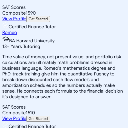
SAT Scores
Composite
1590
View Profile
Get Started
Certified Finance Tutor
Romeo
BA Harvard University
13
+
Years Tutoring
Time value of money, net present value, and portfolio risk
calculations are ultimately math problems dressed in
business language. Romeo's mathematics degree and
PhD-track training give him the quantitative fluency to
break down discounted cash flow models and
amortization schedules so the numbers actually make
sense. He connects each formula to the financial decision
it's designed to answer.
SAT Scores
Composite
1510
View Profile
Get Started
Certified Finance Tutor