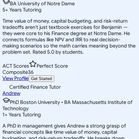
BA University of Notre Dame
5
+
Years Tutoring
Time value of money, capital budgeting, and risk-return
tradeoffs aren't just textbook exercises for Benjamin —
they were core to his Finance degree at Notre Dame. He
connects formulas like NPV and IRR to real decision-
making scenarios so the math carries meaning beyond the
problem set. Rated 5.0 by students.
ACT Scores
Perfect Score
Composite
36
View Profile
Get Started
Certified Finance Tutor
Andrew
PhD Boston University • BA Massachusetts Institute of
Technology
1
+
Years Tutoring
A PhD in management gives Andrew a strong grasp of
financial concepts like time value of money, capital
budgeting, and risk-return tradeoffs. He breaks down