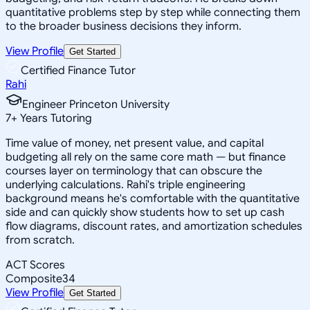
quantitative problems step by step while connecting them
to the broader business decisions they inform.
View Profile
Get Started
Certified Finance Tutor
Rahi
Engineer Princeton University
7
+
Years Tutoring
Time value of money, net present value, and capital
budgeting all rely on the same core math — but finance
courses layer on terminology that can obscure the
underlying calculations. Rahi's triple engineering
background means he's comfortable with the quantitative
side and can quickly show students how to set up cash
flow diagrams, discount rates, and amortization schedules
from scratch.
ACT Scores
Composite
34
View Profile
Get Started