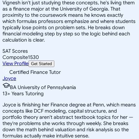
Vignesh isn't just studying these concepts, he's living them
as a finance major at the University of Georgia. That
proximity to the coursework means he knows exactly
which formulas professors emphasize and where students
typically lose points on problem sets. He breaks down
financial modeling step by step so the logic behind each
calculation is clear.
SAT Scores
Composite
1530
View Profile
Get Started
Certified Finance Tutor
Joyce
BA University of Pennsylvania
13
+
Years Tutoring
Joyce is finishing her Finance degree at Penn, which means
concepts like DCF modeling, capital structure, and
portfolio theory aren't abstract textbook topics for her —
they're problems she works through weekly. She breaks
down the math behind valuation and risk analysis so the
formulas actually make intuitive sense.