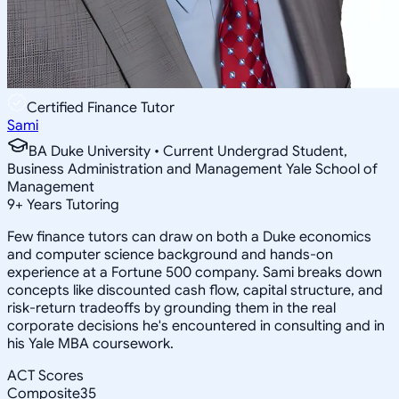
Certified Finance Tutor
Sami
BA Duke University • Current Undergrad Student,
Business Administration and Management Yale School of
Management
9
+
Years Tutoring
Few finance tutors can draw on both a Duke economics
and computer science background and hands-on
experience at a Fortune 500 company. Sami breaks down
concepts like discounted cash flow, capital structure, and
risk-return tradeoffs by grounding them in the real
corporate decisions he's encountered in consulting and in
his Yale MBA coursework.
ACT Scores
Composite
35