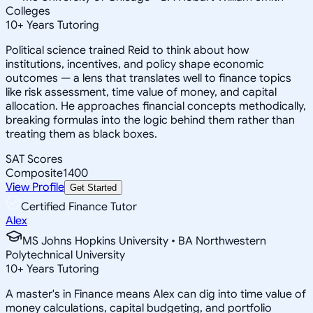
Colleges
10
+
Years Tutoring
Political science trained Reid to think about how
institutions, incentives, and policy shape economic
outcomes — a lens that translates well to finance topics
like risk assessment, time value of money, and capital
allocation. He approaches financial concepts methodically,
breaking formulas into the logic behind them rather than
treating them as black boxes.
SAT Scores
Composite
1400
View Profile
Get Started
Certified Finance Tutor
Alex
MS Johns Hopkins University • BA Northwestern
Polytechnical University
10
+
Years Tutoring
A master's in Finance means Alex can dig into time value of
money calculations, capital budgeting, and portfolio