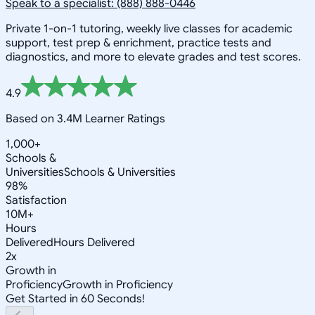
Speak to a specialist: (888) 888-0446
Private 1-on-1 tutoring, weekly live classes for academic
support, test prep & enrichment, practice tests and
diagnostics, and more to elevate grades and test scores.
4.9
Based on 3.4M Learner Ratings
1,000+
Schools &
Universities
Schools & Universities
98%
Satisfaction
10M+
Hours
Delivered
Hours Delivered
2x
Growth in
Proficiency
Growth in Proficiency
Get Started in 60 Seconds!