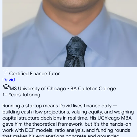
Certified Finance Tutor
David
MS University of Chicago • BA Carleton College
1
+
Years Tutoring
Running a startup means David lives finance daily —
building cash flow projections, valuing equity, and weighing
capital structure decisions in real time. His UChicago MBA
gave him the theoretical framework, but it's the hands-on
work with DCF models, ratio analysis, and funding rounds
that makes his explanations concrete and grounded.