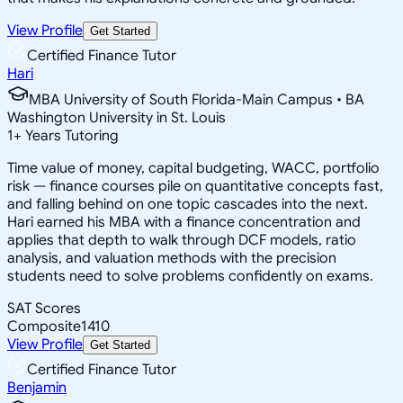
View Profile
Get Started
Certified Finance Tutor
Hari
MBA University of South Florida-Main Campus • BA
Washington University in St. Louis
1
+
Years Tutoring
Time value of money, capital budgeting, WACC, portfolio
risk — finance courses pile on quantitative concepts fast,
and falling behind on one topic cascades into the next.
Hari earned his MBA with a finance concentration and
applies that depth to walk through DCF models, ratio
analysis, and valuation methods with the precision
students need to solve problems confidently on exams.
SAT Scores
Composite
1410
View Profile
Get Started
Certified Finance Tutor
Benjamin