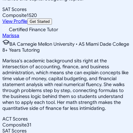
SAT Scores
Composite
1520
View Profile
Get Started
Certified Finance Tutor
Marissa
BA Carnegie Mellon University • AS Miami Dade College
8
+
Years Tutoring
Marissa's academic background sits right at the
intersection of accounting, finance, and business
administration, which means she can explain concepts like
time value of money, capital budgeting, and financial
statement analysis with real numerical fluency. She walks
through problems step by step, connecting formulas to
the business logic behind them so students understand
when to apply each tool. Her math strength makes the
quantitative side of finance far less intimidating.
ACT Scores
Composite
31
SAT Scores