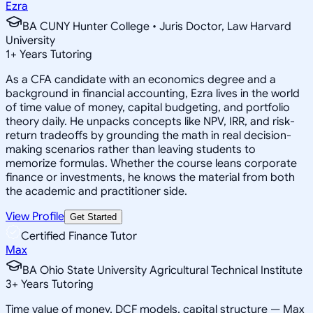
Ezra
BA CUNY Hunter College • Juris Doctor, Law Harvard
University
1
+
Years Tutoring
As a CFA candidate with an economics degree and a
background in financial accounting, Ezra lives in the world
of time value of money, capital budgeting, and portfolio
theory daily. He unpacks concepts like NPV, IRR, and risk-
return tradeoffs by grounding the math in real decision-
making scenarios rather than leaving students to
memorize formulas. Whether the course leans corporate
finance or investments, he knows the material from both
the academic and practitioner side.
View Profile
Get Started
Certified Finance Tutor
Max
BA Ohio State University Agricultural Technical Institute
3
+
Years Tutoring
Time value of money, DCF models, capital structure — Max