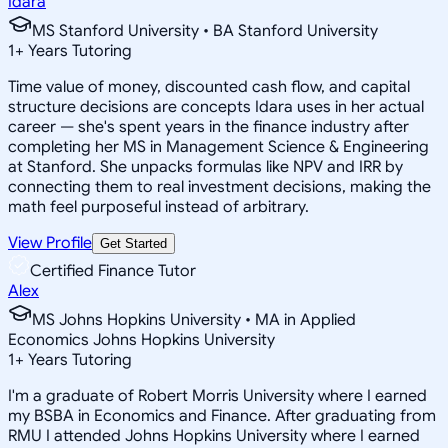
Idara
MS Stanford University • BA Stanford University
1
+
Years Tutoring
Time value of money, discounted cash flow, and capital
structure decisions are concepts Idara uses in her actual
career — she's spent years in the finance industry after
completing her MS in Management Science & Engineering
at Stanford. She unpacks formulas like NPV and IRR by
connecting them to real investment decisions, making the
math feel purposeful instead of arbitrary.
View Profile
Get Started
Certified Finance Tutor
Alex
MS Johns Hopkins University • MA in Applied
Economics Johns Hopkins University
1
+
Years Tutoring
I'm a graduate of Robert Morris University where I earned
my BSBA in Economics and Finance. After graduating from
RMU I attended Johns Hopkins University where I earned