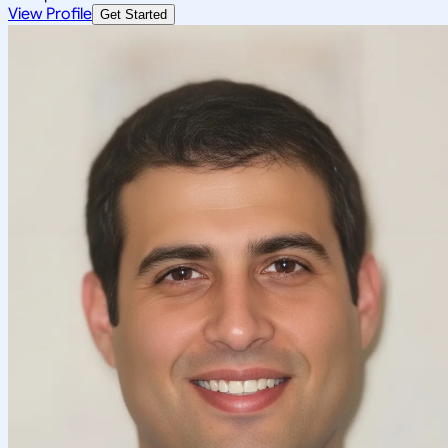
View Profile
Get Started