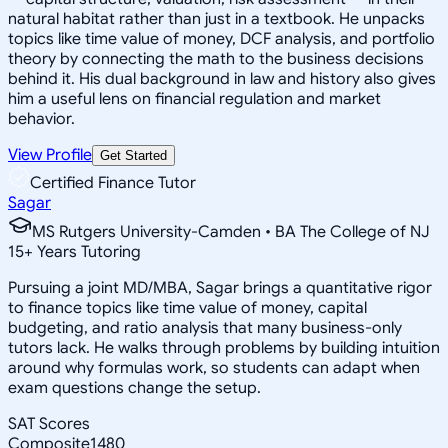
natural habitat rather than just in a textbook. He unpacks
topics like time value of money, DCF analysis, and portfolio
theory by connecting the math to the business decisions
behind it. His dual background in law and history also gives
him a useful lens on financial regulation and market
behavior.
View Profile
Get Started
Certified Finance Tutor
Sagar
MS Rutgers University-Camden • BA The College of NJ
15
+
Years Tutoring
Pursuing a joint MD/MBA, Sagar brings a quantitative rigor
to finance topics like time value of money, capital
budgeting, and ratio analysis that many business-only
tutors lack. He walks through problems by building intuition
around why formulas work, so students can adapt when
exam questions change the setup.
SAT Scores
Composite
1480