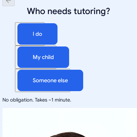
Who needs tutoring?
I do
My child
Someone else
No obligation. Takes ~1 minute.