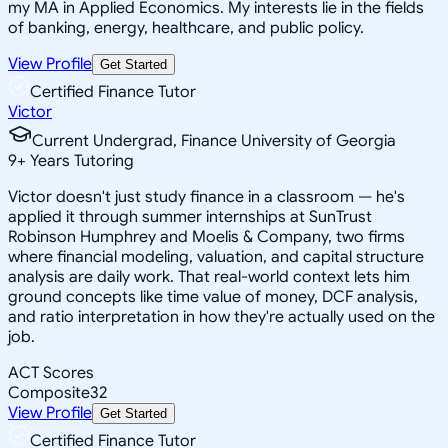
my MA in Applied Economics. My interests lie in the fields
of banking, energy, healthcare, and public policy.
View Profile
Get Started
Certified Finance Tutor
Victor
Current Undergrad, Finance University of Georgia
9
+
Years Tutoring
Victor doesn't just study finance in a classroom — he's
applied it through summer internships at SunTrust
Robinson Humphrey and Moelis & Company, two firms
where financial modeling, valuation, and capital structure
analysis are daily work. That real-world context lets him
ground concepts like time value of money, DCF analysis,
and ratio interpretation in how they're actually used on the
job.
ACT Scores
Composite
32
View Profile
Get Started
Certified Finance Tutor