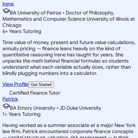
Irene
BA University of Patras • Doctor of Philosophy,
Mathematics and Computer Science University of Illinois at
Chicago
6
+
Years Tutoring
Time value of money, present and future value calculations,
annuity pricing — finance leans heavily on the kind of
quantitative reasoning Irene has taught for years. She
unpacks the math behind financial formulas so students
understand what each variable actually does, rather than
blindly plugging numbers into a calculator.
View Profile
Get Started
Certified Finance Tutor
Patrick
BA Emory University • JD Duke University
1
+
Years Tutoring
Having worked as a summer associate at a major New York
law firm, Patrick encountered corporate finance concepts
— capital structure, valuation, risk assessment — in their