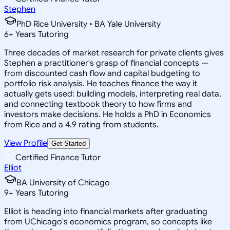
Stephen
PhD Rice University • BA Yale University
6
+
Years Tutoring
Three decades of market research for private clients gives
Stephen a practitioner's grasp of financial concepts —
from discounted cash flow and capital budgeting to
portfolio risk analysis. He teaches finance the way it
actually gets used: building models, interpreting real data,
and connecting textbook theory to how firms and
investors make decisions. He holds a PhD in Economics
from Rice and a 4.9 rating from students.
View Profile
Get Started
Certified Finance Tutor
Elliot
BA University of Chicago
9
+
Years Tutoring
Elliot is heading into financial markets after graduating
from UChicago's economics program, so concepts like