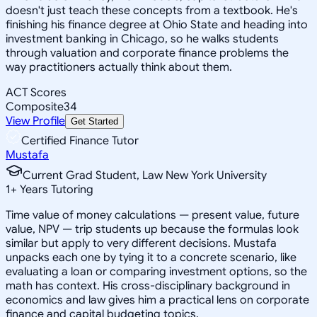
doesn't just teach these concepts from a textbook. He's
finishing his finance degree at Ohio State and heading into
investment banking in Chicago, so he walks students
through valuation and corporate finance problems the
way practitioners actually think about them.
ACT Scores
Composite
34
View Profile
Get Started
Certified Finance Tutor
Mustafa
Current Grad Student, Law New York University
1
+
Years Tutoring
Time value of money calculations — present value, future
value, NPV — trip students up because the formulas look
similar but apply to very different decisions. Mustafa
unpacks each one by tying it to a concrete scenario, like
evaluating a loan or comparing investment options, so the
math has context. His cross-disciplinary background in
economics and law gives him a practical lens on corporate
finance and capital budgeting topics.