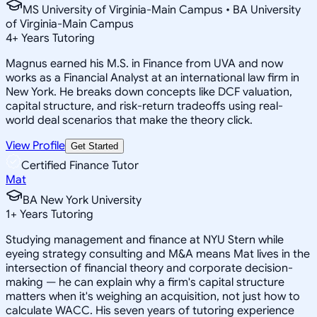
MS University of Virginia-Main Campus • BA University
of Virginia-Main Campus
4
+
Years Tutoring
Magnus earned his M.S. in Finance from UVA and now
works as a Financial Analyst at an international law firm in
New York. He breaks down concepts like DCF valuation,
capital structure, and risk-return tradeoffs using real-
world deal scenarios that make the theory click.
View Profile
Get Started
Certified Finance Tutor
Mat
BA New York University
1
+
Years Tutoring
Studying management and finance at NYU Stern while
eyeing strategy consulting and M&A means Mat lives in the
intersection of financial theory and corporate decision-
making — he can explain why a firm's capital structure
matters when it's weighing an acquisition, not just how to
calculate WACC. His seven years of tutoring experience