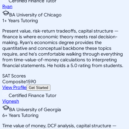
Certified Finance Tutor
Ryan
BA University of Chicago
1
+
Years Tutoring
Present value, risk-return tradeoffs, capital structure —
finance is where economic theory meets real decision-
making. Ryan's economics degree provides the
quantitative and conceptual backbone these topics
require, and he's comfortable walking through everything
from time-value-of-money calculations to interpreting
financial statements. He holds a 5.0 rating from students.
SAT Scores
Composite
1590
View Profile
Get Started
Certified Finance Tutor
Vignesh
BA University of Georgia
6
+
Years Tutoring
Time value of money, DCF analysis, capital structure —