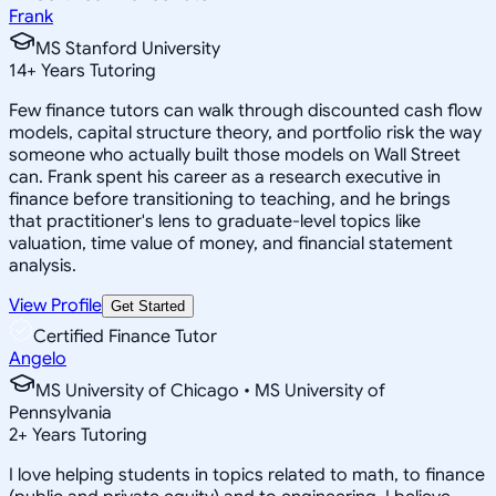
Frank
MS Stanford University
14
+
Years Tutoring
Few finance tutors can walk through discounted cash flow
models, capital structure theory, and portfolio risk the way
someone who actually built those models on Wall Street
can. Frank spent his career as a research executive in
finance before transitioning to teaching, and he brings
that practitioner's lens to graduate-level topics like
valuation, time value of money, and financial statement
analysis.
View Profile
Get Started
Certified Finance Tutor
Angelo
MS University of Chicago • MS University of
Pennsylvania
2
+
Years Tutoring
I love helping students in topics related to math, to finance