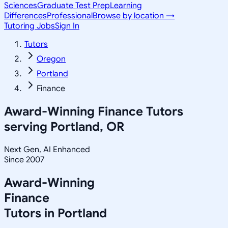
Sciences
Graduate Test Prep
Learning
Differences
Professional
Browse by location →
Tutoring Jobs
Sign In
Tutors
Oregon
Portland
Finance
Award-Winning
Finance
Tutors
serving
Portland, OR
Next Gen, AI Enhanced
Since 2007
Award-Winning
Finance
Tutors in
Portland