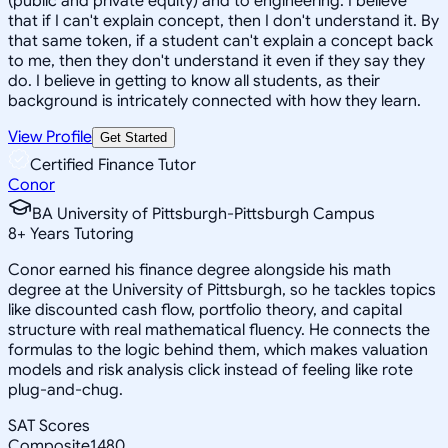
(public and private equity) and to engineering. I believe
that if I can't explain concept, then I don't understand it. By
that same token, if a student can't explain a concept back
to me, then they don't understand it even if they say they
do. I believe in getting to know all students, as their
background is intricately connected with how they learn.
View Profile
Get Started
Certified Finance Tutor
Conor
BA University of Pittsburgh-Pittsburgh Campus
8
+
Years Tutoring
Conor earned his finance degree alongside his math
degree at the University of Pittsburgh, so he tackles topics
like discounted cash flow, portfolio theory, and capital
structure with real mathematical fluency. He connects the
formulas to the logic behind them, which makes valuation
models and risk analysis click instead of feeling like rote
plug-and-chug.
SAT Scores
Composite
1480