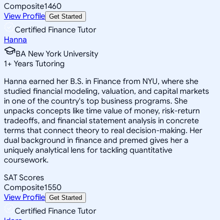
Composite
1460
View Profile
Get Started
Certified Finance Tutor
Hanna
BA New York University
1
+
Years Tutoring
Hanna earned her B.S. in Finance from NYU, where she
studied financial modeling, valuation, and capital markets
in one of the country's top business programs. She
unpacks concepts like time value of money, risk-return
tradeoffs, and financial statement analysis in concrete
terms that connect theory to real decision-making. Her
dual background in finance and premed gives her a
uniquely analytical lens for tackling quantitative
coursework.
SAT Scores
Composite
1550
View Profile
Get Started
Certified Finance Tutor