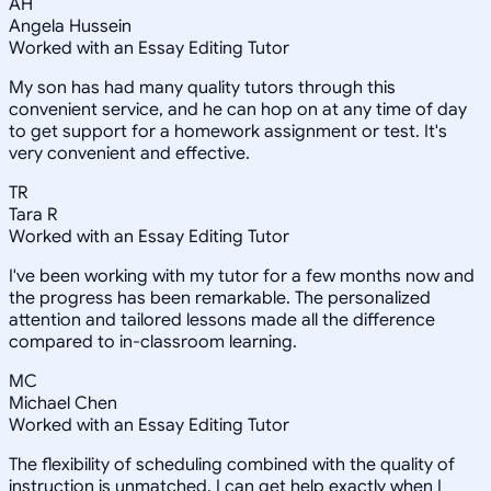
AH
Angela Hussein
Worked with an Essay Editing Tutor
My son has had many quality tutors through this
convenient service, and he can hop on at any time of day
to get support for a homework assignment or test. It's
very convenient and effective.
TR
Tara R
Worked with an Essay Editing Tutor
I've been working with my tutor for a few months now and
the progress has been remarkable. The personalized
attention and tailored lessons made all the difference
compared to in-classroom learning.
MC
Michael Chen
Worked with an Essay Editing Tutor
The flexibility of scheduling combined with the quality of
instruction is unmatched. I can get help exactly when I