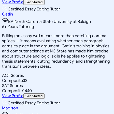
View Profile
Get Started
Certified Essay Editing Tutor
Gatlin
BA North Carolina State University at Raleigh
6
+
Years Tutoring
Editing an essay well means more than catching comma
splices — it means evaluating whether each paragraph
earns its place in the argument. Gatlin's training in physics
and computer science at NC State has made him precise
about structure and logic, skills he applies to tightening
thesis statements, cutting redundancy, and strengthening
transitions between ideas.
ACT Scores
Composite
32
SAT Scores
Composite
1440
View Profile
Get Started
Certified Essay Editing Tutor
Madison