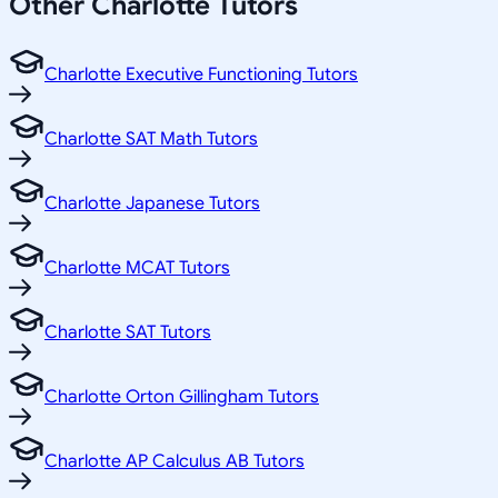
Other
Charlotte
Tutors
Charlotte Executive Functioning Tutors
Charlotte SAT Math Tutors
Charlotte Japanese Tutors
Charlotte MCAT Tutors
Charlotte SAT Tutors
Charlotte Orton Gillingham Tutors
Charlotte AP Calculus AB Tutors