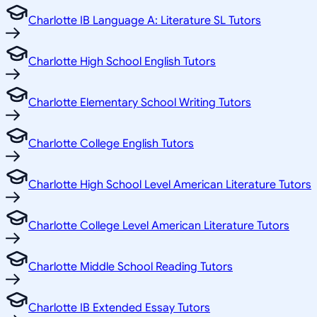
Charlotte IB Language A: Literature SL Tutors
Charlotte High School English Tutors
Charlotte Elementary School Writing Tutors
Charlotte College English Tutors
Charlotte High School Level American Literature Tutors
Charlotte College Level American Literature Tutors
Charlotte Middle School Reading Tutors
Charlotte IB Extended Essay Tutors