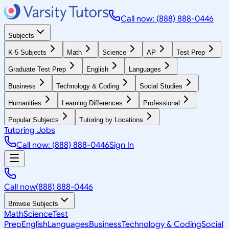
Call now: (888) 888-0446
Subjects
K-5 Subjects
Math
Science
AP
Test Prep
Graduate Test Prep
English
Languages
Business
Technology & Coding
Social Studies
Humanities
Learning Differences
Professional
Popular Subjects
Tutoring by Locations
Tutoring Jobs
Call now: (888) 888-0446
Sign In
Call now
(888) 888-0446
Browse Subjects
Math
Science
Test
Prep
English
Languages
Business
Technology & Coding
Social