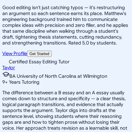
Good editing isn't just catching typos — it's restructuring
an argument so each sentence earns its place. Matthew's
engineering background trained him to communicate
complex ideas with precision and zero filler, and he applies
that same discipline when walking through a student's
draft, tightening thesis statements, cutting redundancy,
and strengthening transitions. Rated 5.0 by students.
View Profile
Get Started
Certified Essay Editing Tutor
Taylor
BA University of North Carolina at Wilmington
9
+
Years Tutoring
The difference between a B essay and an A essay usually
comes down to structure and specificity — a clear thesis,
logical paragraph transitions, and evidence that actually
supports the argument. Taylor digs into drafts at the
sentence level, showing students where their reasoning
gaps are and how to tighten prose without losing their
voice. Her approach treats revision as a learnable skill, not