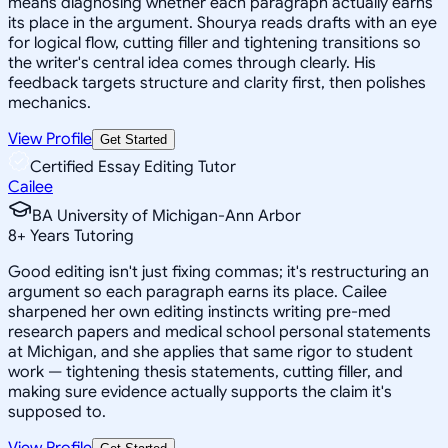
means diagnosing whether each paragraph actually earns
its place in the argument. Shourya reads drafts with an eye
for logical flow, cutting filler and tightening transitions so
the writer's central idea comes through clearly. His
feedback targets structure and clarity first, then polishes
mechanics.
View Profile
Get Started
Certified Essay Editing Tutor
Cailee
BA University of Michigan-Ann Arbor
8
+
Years Tutoring
Good editing isn't just fixing commas; it's restructuring an
argument so each paragraph earns its place. Cailee
sharpened her own editing instincts writing pre-med
research papers and medical school personal statements
at Michigan, and she applies that same rigor to student
work — tightening thesis statements, cutting filler, and
making sure evidence actually supports the claim it's
supposed to.
View Profile