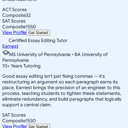
ACT Scores
Composite
32
SAT Scores
Composite
1550
View Profile
Get Started
Certified Essay Editing Tutor
Earnest
MS University of Pennsylvania • BA University of
Pennsylvania
10
+
Years Tutoring
Good essay editing isn't just fixing commas — it's
restructuring an argument so each paragraph earns its
place. Earnest brings the precision of an engineer to this
process, teaching students to tighten thesis statements,
eliminate redundancy, and build paragraphs that logically
support a central claim.
SAT Scores
Composite
1530
View Profile
Get Started