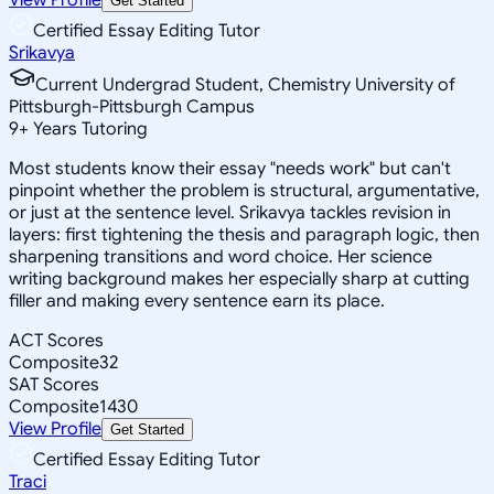
Get Started
Certified Essay Editing Tutor
Srikavya
Current Undergrad Student, Chemistry University of
Pittsburgh-Pittsburgh Campus
9
+
Years Tutoring
Most students know their essay "needs work" but can't
pinpoint whether the problem is structural, argumentative,
or just at the sentence level. Srikavya tackles revision in
layers: first tightening the thesis and paragraph logic, then
sharpening transitions and word choice. Her science
writing background makes her especially sharp at cutting
filler and making every sentence earn its place.
ACT Scores
Composite
32
SAT Scores
Composite
1430
View Profile
Get Started
Certified Essay Editing Tutor
Traci