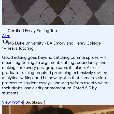
Certified Essay Editing Tutor
Alex
MS Duke University • BA Emory and Henry College
1
+
Years Tutoring
Good editing goes beyond catching comma splices — it
means tightening an argument, cutting redundancy, and
making sure every paragraph earns its place. Alex's
graduate training required producing extensively revised
analytical writing, and he now applies that same revision
process to student essays, showing writers exactly where
their drafts lose clarity or momentum. Rated 5.0 by
students.
View Profile
Get Started