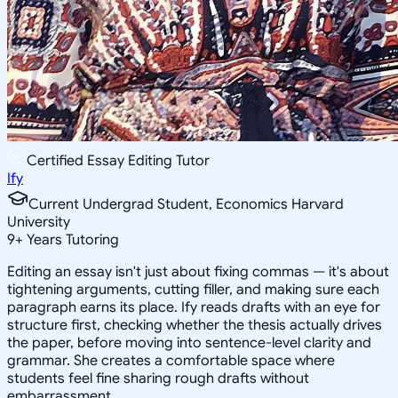
Certified Essay Editing Tutor
Ify
Current Undergrad Student, Economics Harvard
University
9
+
Years Tutoring
Editing an essay isn't just about fixing commas — it's about
tightening arguments, cutting filler, and making sure each
paragraph earns its place. Ify reads drafts with an eye for
structure first, checking whether the thesis actually drives
the paper, before moving into sentence-level clarity and
grammar. She creates a comfortable space where
students feel fine sharing rough drafts without
embarrassment.