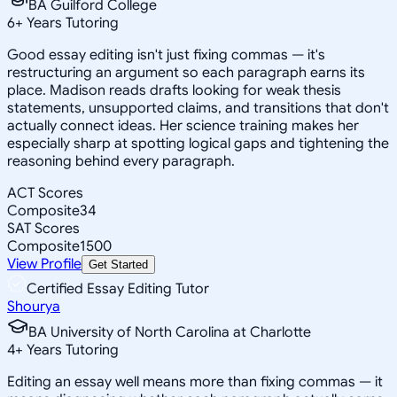
BA Guilford College
6
+
Years Tutoring
Good essay editing isn't just fixing commas — it's
restructuring an argument so each paragraph earns its
place. Madison reads drafts looking for weak thesis
statements, unsupported claims, and transitions that don't
actually connect ideas. Her science training makes her
especially sharp at spotting logical gaps and tightening the
reasoning behind every paragraph.
ACT Scores
Composite
34
SAT Scores
Composite
1500
View Profile
Get Started
Certified Essay Editing Tutor
Shourya
BA University of North Carolina at Charlotte
4
+
Years Tutoring
Editing an essay well means more than fixing commas — it