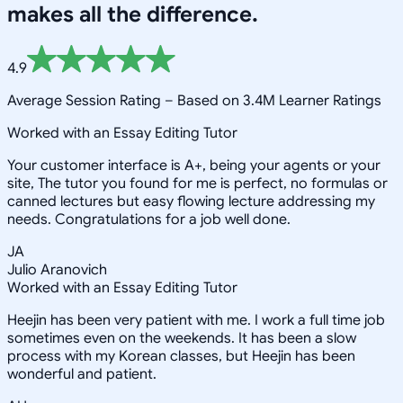
makes all the difference.
4.9
Average Session Rating –
Based on 3.4M Learner Ratings
Worked with an Essay Editing Tutor
Your customer interface is A+, being your agents or your
site, The tutor you found for me is perfect, no formulas or
canned lectures but easy flowing lecture addressing my
needs. Congratulations for a job well done.
JA
Julio Aranovich
Worked with an Essay Editing Tutor
Heejin has been very patient with me. I work a full time job
sometimes even on the weekends. It has been a slow
process with my Korean classes, but Heejin has been
wonderful and patient.