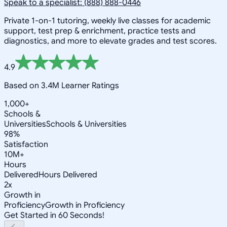
Speak to a specialist: (888) 888-0446
Private 1-on-1 tutoring, weekly live classes for academic
support, test prep & enrichment, practice tests and
diagnostics, and more to elevate grades and test scores.
4.9
Based on 3.4M Learner Ratings
1,000+
Schools &
Universities
Schools & Universities
98%
Satisfaction
10M+
Hours
Delivered
Hours Delivered
2x
Growth in
Proficiency
Growth in Proficiency
Get Started in 60 Seconds!