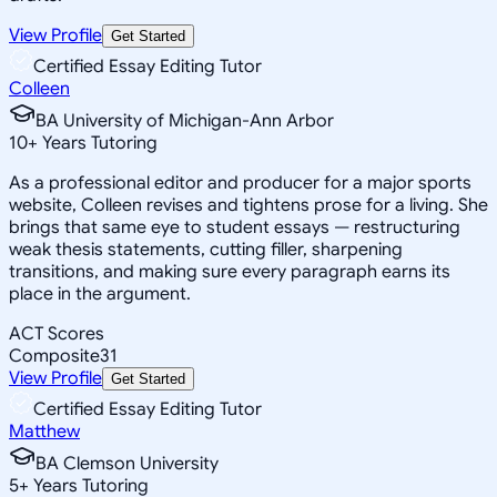
View Profile
Get Started
Certified Essay Editing Tutor
Colleen
BA University of Michigan-Ann Arbor
10
+
Years Tutoring
As a professional editor and producer for a major sports
website, Colleen revises and tightens prose for a living. She
brings that same eye to student essays — restructuring
weak thesis statements, cutting filler, sharpening
transitions, and making sure every paragraph earns its
place in the argument.
ACT Scores
Composite
31
View Profile
Get Started
Certified Essay Editing Tutor
Matthew
BA Clemson University
5
+
Years Tutoring