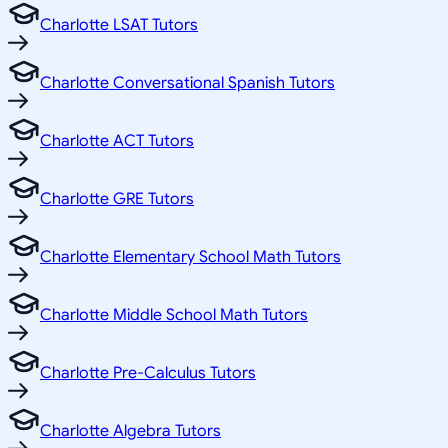
Charlotte LSAT Tutors
Charlotte Conversational Spanish Tutors
Charlotte ACT Tutors
Charlotte GRE Tutors
Charlotte Elementary School Math Tutors
Charlotte Middle School Math Tutors
Charlotte Pre-Calculus Tutors
Charlotte Algebra Tutors