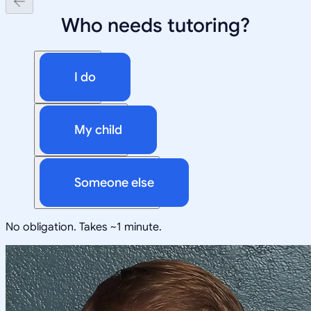
Who needs tutoring?
I do
My child
Someone else
No obligation. Takes ~1 minute.