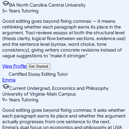
BA North Carolina Central University
5
+
Years Tutoring
Good editing goes beyond fixing commas — it means
rethinking whether each paragraph earns its place in the
argument. Traci reviews essays at both the structural level
(thesis clarity, logical flow between sections, evidence use)
and the sentence level (syntax, word choice, tone
consistency), giving writers concrete revisions instead of
vague suggestions to "make it stronger."
View Profile
Get Started
Certified Essay Editing Tutor
Emma
Current Undergrad, Economics and Philosophy
University of Virginia-Main Campus
9
+
Years Tutoring
Good editing goes beyond fixing commas; it asks whether
each paragraph earns its place and whether the argument
actually progresses from one sentence to the next.
Emma's dual focus on economics and philosophy at UVA