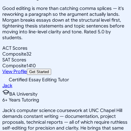
Good editing is more than catching comma splices — it's
reworking a paragraph so the argument actually lands.
Morgan breaks essays down at the structural level first,
tightening thesis statements and topic sentences before
moving into line-level clarity and tone. Rated 5.0 by
students.
ACT Scores
Composite
32
SAT Scores
Composite
1410
View Profile
Get Started
Certified Essay Editing Tutor
Jack
BA University
6
+
Years Tutoring
Jack's computer science coursework at UNC Chapel Hill
demands constant writing — documentation, project
proposals, technical reports — all of which require ruthless
self-editing for precision and clarity. He brings that same