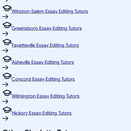
Winston-Salem Essay Editing Tutors
Greensboro Essay Editing Tutors
Fayetteville Essay Editing Tutors
Asheville Essay Editing Tutors
Concord Essay Editing Tutors
Wilmington Essay Editing Tutors
Hickory Essay Editing Tutors