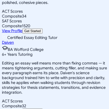
polished, cohesive pieces.
ACT Scores
Composite
34
SAT Scores
Composite
1520
View Profile
Get Started
Certified Essay Editing Tutor
Daiven
BA Wofford College
6
+
Years Tutoring
Editing an essay well means more than fixing commas — it
means tightening arguments, cutting filler, and making sure
every paragraph earns its place. Daiven's science
background trained him to write with precision and clarity,
skills he applies when walking students through revision
strategies for thesis statements, transitions, and evidence
integration.
ACT Scores
Composite
32