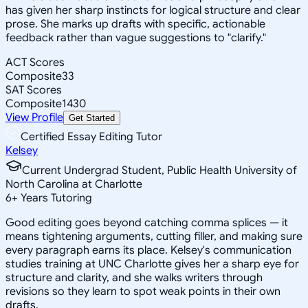
has given her sharp instincts for logical structure and clear
prose. She marks up drafts with specific, actionable
feedback rather than vague suggestions to "clarify."
ACT Scores
Composite
33
SAT Scores
Composite
1430
View Profile
Get Started
Certified Essay Editing Tutor
Kelsey
Current Undergrad Student, Public Health University of
North Carolina at Charlotte
6
+
Years Tutoring
Good editing goes beyond catching comma splices — it
means tightening arguments, cutting filler, and making sure
every paragraph earns its place. Kelsey's communication
studies training at UNC Charlotte gives her a sharp eye for
structure and clarity, and she walks writers through
revisions so they learn to spot weak points in their own
drafts.