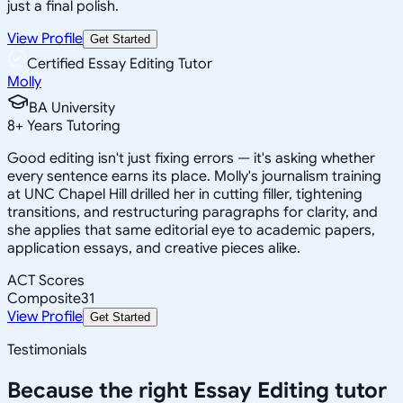
just a final polish.
View Profile
Get Started
Certified Essay Editing Tutor
Molly
BA University
8
+
Years Tutoring
Good editing isn't just fixing errors — it's asking whether
every sentence earns its place. Molly's journalism training
at UNC Chapel Hill drilled her in cutting filler, tightening
transitions, and restructuring paragraphs for clarity, and
she applies that same editorial eye to academic papers,
application essays, and creative pieces alike.
ACT Scores
Composite
31
View Profile
Get Started
Testimonials
Because the right
Essay Editing
tutor