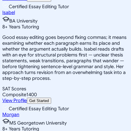
Certified Essay Editing Tutor
Isabel
BA University
8
+
Years Tutoring
Good essay editing goes beyond fixing commas; it means
examining whether each paragraph earns its place and
whether the argument actually builds. Isabel reads drafts
with an eye for structural problems first — unclear thesis
statements, weak transitions, paragraphs that wander —
before tightening sentence-level grammar and style. Her
approach turns revision from an overwhelming task into a
step-by-step process.
SAT Scores
Composite
1400
View Profile
Get Started
Certified Essay Editing Tutor
Morgan
MS Georgetown University
8
+
Years Tutoring