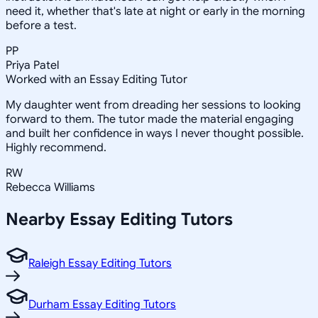
need it, whether that's late at night or early in the morning
before a test.
PP
Priya Patel
Worked with an Essay Editing Tutor
My daughter went from dreading her sessions to looking
forward to them. The tutor made the material engaging
and built her confidence in ways I never thought possible.
Highly recommend.
RW
Rebecca Williams
Nearby
Essay Editing
Tutors
Raleigh Essay Editing Tutors
Durham Essay Editing Tutors