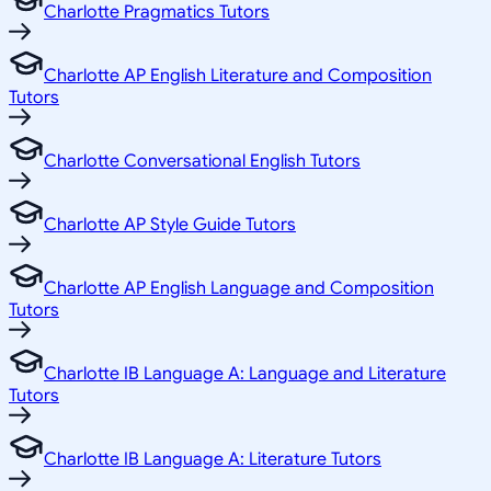
Charlotte Pragmatics Tutors
Charlotte AP English Literature and Composition
Tutors
Charlotte Conversational English Tutors
Charlotte AP Style Guide Tutors
Charlotte AP English Language and Composition
Tutors
Charlotte IB Language A: Language and Literature
Tutors
Charlotte IB Language A: Literature Tutors