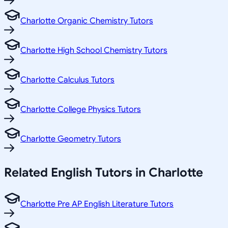
Charlotte Organic Chemistry Tutors
Charlotte High School Chemistry Tutors
Charlotte Calculus Tutors
Charlotte College Physics Tutors
Charlotte Geometry Tutors
Related
English
Tutors in
Charlotte
Charlotte Pre AP English Literature Tutors