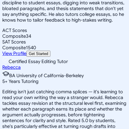
discipline to student essays, digging into weak transitions,
bloated paragraphs, and thesis statements that don't yet
say anything specific. He also tutors college essays, so he
knows how to tailor feedback to high-stakes writing.
ACT Scores
Composite
34
SAT Scores
Composite
1540
View Profile
Get Started
Certified Essay Editing Tutor
Rebecca
BA University of California-Berkeley
5
+
Years Tutoring
Editing isn't just catching comma splices — it's learning to
read your own writing the way a stranger would. Rebecca
tackles essay revision at the structural level first, examining
whether each paragraph earns its place and whether the
argument actually progresses, before tightening
sentences for clarity and style. Rated 5.0 by students,
she's particularly effective at turning rough drafts into