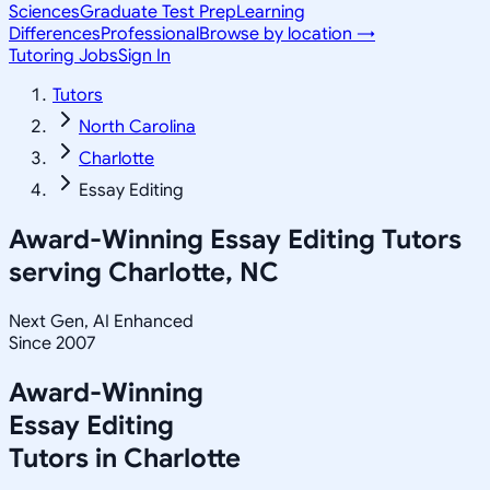
Sciences
Graduate Test Prep
Learning
Differences
Professional
Browse by location →
Tutoring Jobs
Sign In
Tutors
North Carolina
Charlotte
Essay Editing
Award-Winning
Essay Editing
Tutors
serving
Charlotte, NC
Next Gen, AI Enhanced
Since 2007
Award-Winning
Essay Editing
Tutors in
Charlotte