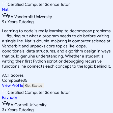
Certified Computer Science Tutor
Nat
BA Vanderbilt University
9
+
Years Tutoring
Learning to code is really learning to decompose problems
— figuring out what a program needs to do before writing
a single line. Nat is double-majoring in computer science at
Vanderbilt and unpacks core topics like loops,
conditionals, data structures, and algorithm design in ways
that build genuine understanding. Whether a student is
writing their first Python script or debugging recursive
functions, he connects each concept to the logic behind it.
ACT Scores
Composite
35
View Profile
Get Started
Certified Computer Science Tutor
Ravnoor
BA Cornell University
3
+
Years Tutoring