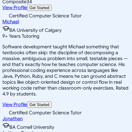
Composite
34
View Profile
Get Started
Certified Computer Science Tutor
Michael
BA University of Calgary
9
+
Years Tutoring
Software development taught Michael something that
textbooks often skip: the discipline of decomposing a
massive, ambiguous problem into small, testable pieces —
and that's exactly how he teaches computer science. His
professional coding experience across languages like
Java, Python, Ruby, and C means he can ground abstract
topics like object-oriented design or control flow in real
working code rather than classroom-only exercises. Rated
4.9 by students.
View Profile
Get Started
Certified Computer Science Tutor
Jonathan
BA Cornell University