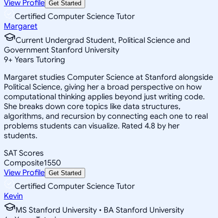
View Profile
Get Started
Certified Computer Science Tutor
Margaret
Current Undergrad Student, Political Science and
Government Stanford University
9
+
Years Tutoring
Margaret studies Computer Science at Stanford alongside
Political Science, giving her a broad perspective on how
computational thinking applies beyond just writing code.
She breaks down core topics like data structures,
algorithms, and recursion by connecting each one to real
problems students can visualize. Rated 4.8 by her
students.
SAT Scores
Composite
1550
View Profile
Get Started
Certified Computer Science Tutor
Kevin
MS Stanford University • BA Stanford University