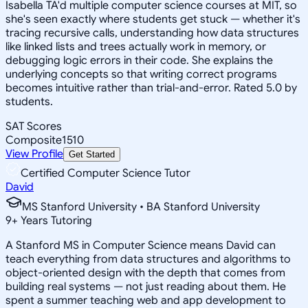
Isabella TA'd multiple computer science courses at MIT, so
she's seen exactly where students get stuck — whether it's
tracing recursive calls, understanding how data structures
like linked lists and trees actually work in memory, or
debugging logic errors in their code. She explains the
underlying concepts so that writing correct programs
becomes intuitive rather than trial-and-error. Rated 5.0 by
students.
SAT Scores
Composite
1510
View Profile
Get Started
Certified Computer Science Tutor
David
MS Stanford University • BA Stanford University
9
+
Years Tutoring
A Stanford MS in Computer Science means David can
teach everything from data structures and algorithms to
object-oriented design with the depth that comes from
building real systems — not just reading about them. He
spent a summer teaching web and app development to