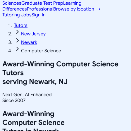
Sciences
Graduate Test Prep
Learning
Differences
Professional
Browse by location →
Tutoring Jobs
Sign In
Tutors
New Jersey
Newark
Computer Science
Award-Winning
Computer Science
Tutors
serving
Newark, NJ
Next Gen, AI Enhanced
Since 2007
Award-Winning
Computer Science