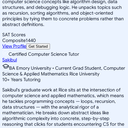
computer science concepts like algorithm design, data
structures, and debugging logic. He unpacks topics such
as recursion, sorting algorithms, and object-oriented
principles by tying them to concrete problems rather than
abstract definitions.
SAT Scores
Composite
1440
View Profile
Get Started
Certified Computer Science Tutor
Sakibul
BA Emory University • Current Grad Student, Computer
Science & Applied Mathematics Rice University
10
+
Years Tutoring
Sakibul's graduate work at Rice sits at the intersection of
computer science and applied mathematics, which means
he tackles programming concepts — loops, recursion,
data structures — with the analytical rigor of a
mathematician. He breaks down abstract ideas like
algorithmic complexity into concrete, step-by-step
reasoning that clicks for students encountering CS for the