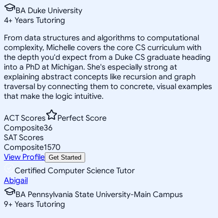
BA Duke University
4
+
Years Tutoring
From data structures and algorithms to computational
complexity, Michelle covers the core CS curriculum with
the depth you'd expect from a Duke CS graduate heading
into a PhD at Michigan. She's especially strong at
explaining abstract concepts like recursion and graph
traversal by connecting them to concrete, visual examples
that make the logic intuitive.
ACT Scores
Perfect Score
Composite
36
SAT Scores
Composite
1570
View Profile
Get Started
Certified Computer Science Tutor
Abigail
BA Pennsylvania State University-Main Campus
9
+
Years Tutoring