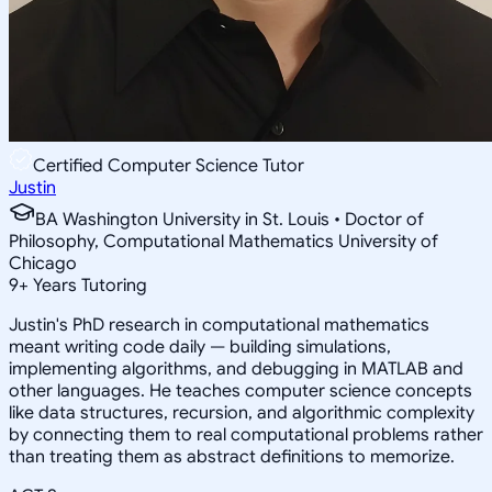
Certified Computer Science Tutor
Justin
BA Washington University in St. Louis • Doctor of
Philosophy, Computational Mathematics University of
Chicago
9
+
Years Tutoring
Justin's PhD research in computational mathematics
meant writing code daily — building simulations,
implementing algorithms, and debugging in MATLAB and
other languages. He teaches computer science concepts
like data structures, recursion, and algorithmic complexity
by connecting them to real computational problems rather
than treating them as abstract definitions to memorize.