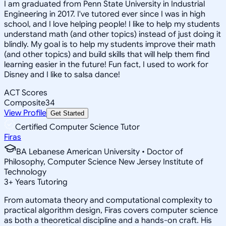
I am graduated from Penn State University in Industrial
Engineering in 2017. I've tutored ever since I was in high
school, and I love helping people! I like to help my students
understand math (and other topics) instead of just doing it
blindly. My goal is to help my students improve their math
(and other topics) and build skills that will help them find
learning easier in the future! Fun fact, I used to work for
Disney and I like to salsa dance!
ACT Scores
Composite
34
View Profile
Get Started
Certified Computer Science Tutor
Firas
BA Lebanese American University • Doctor of
Philosophy, Computer Science New Jersey Institute of
Technology
3
+
Years Tutoring
From automata theory and computational complexity to
practical algorithm design, Firas covers computer science
as both a theoretical discipline and a hands-on craft. His