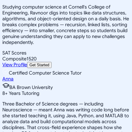
Studying computer science at Cornell's College of
Engineering, Ravnoor digs into topics like data structures,
algorithms, and object-oriented design on a daily basis. He
breaks complex problems — recursion, linked lists, sorting
efficiency — into smaller, concrete steps so students build
genuine understanding they can apply to new challenges
independently.
SAT Scores
Composite
1520
View Profile
Get Started
Certified Computer Science Tutor
Anna
BA Brown University
8
+
Years Tutoring
Three Bachelor of Science degrees — including
Neuroscience — meant Anna was writing code long before
she started teaching it, using Java, Python, and MATLAB to
analyze data and build computational models across
disciplines. That cross-field experience shapes how she