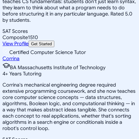
teaches CS fundamentals: students don't just learn syntax,
they learn to think about what a program needs to do
before structuring it in any particular language. Rated 5.0
by students.
SAT Scores
Composite
1510
View Profile
Get Started
Certified Computer Science Tutor
Corrina
BA Massachusetts Institute of Technology
4
+
Years Tutoring
Corrina's mechanical engineering degree required
extensive programming coursework, and she now teaches
core computer science concepts — data structures,
algorithms, Boolean logic, and computational thinking — in
a way that makes abstract ideas tangible. She connects
each concept to real applications, whether that's sorting
algorithms in a search engine or conditionals inside a
robot's control loop.