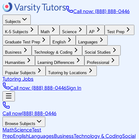
Call now: (888) 888-0446
Subjects
K-5 Subjects
Math
Science
AP
Test Prep
Graduate Test Prep
English
Languages
Business
Technology & Coding
Social Studies
Humanities
Learning Differences
Professional
Popular Subjects
Tutoring by Locations
Tutoring Jobs
Call now: (888) 888-0446
Sign In
Call now
(888) 888-0446
Browse Subjects
Math
Science
Test
Prep
English
Languages
Business
Technology & Coding
Social