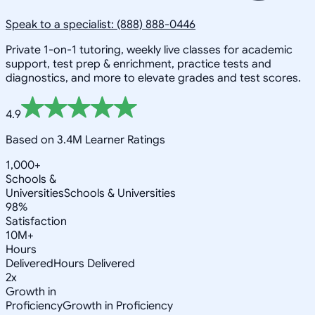
Speak to a specialist: (888) 888-0446
Private 1-on-1 tutoring, weekly live classes for academic
support, test prep & enrichment, practice tests and
diagnostics, and more to elevate grades and test scores.
4.9
Based on 3.4M Learner Ratings
1,000+
Schools &
Universities
Schools & Universities
98%
Satisfaction
10M+
Hours
Delivered
Hours Delivered
2x
Growth in
Proficiency
Growth in Proficiency