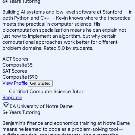
6
+
Years Tutoring
Building AI systems and low-level software at Stanford — in
both Python and C++ — Kevin knows where the theoretical
meets the practical in computer science. His
biocomputation specialization means he can explain not
just how to implement an algorithm, but why certain
computational approaches work better for different
problem domains. Rated 5.0 by students.
ACT Scores
Composite
35
SAT Scores
Composite
1590
View Profile
Get Started
Certified Computer Science Tutor
Benjamin
BA University of Notre Dame
5
+
Years Tutoring
Benjamin's finance and economics training at Notre Dame
means he learned to code as a problem-solving tool —