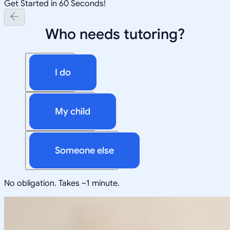
Get Started in 60 Seconds!
Who needs tutoring?
I do
My child
Someone else
No obligation. Takes ~1 minute.