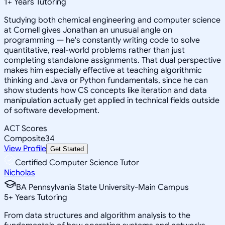
1
+
Years Tutoring
Studying both chemical engineering and computer science
at Cornell gives Jonathan an unusual angle on
programming — he's constantly writing code to solve
quantitative, real-world problems rather than just
completing standalone assignments. That dual perspective
makes him especially effective at teaching algorithmic
thinking and Java or Python fundamentals, since he can
show students how CS concepts like iteration and data
manipulation actually get applied in technical fields outside
of software development.
ACT Scores
Composite
34
View Profile
Get Started
Certified Computer Science Tutor
Nicholas
BA Pennsylvania State University-Main Campus
5
+
Years Tutoring
From data structures and algorithm analysis to the