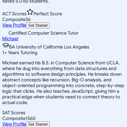
Rated 5.0 by students.
ACT Scores
Perfect Score
Composite
36
View Profile
Get Started
Certified Computer Science Tutor
Michael
BA University of California Los Angeles
1
+
Years Tutoring
Michael earned his B.S. in Computer Science from UCLA,
where he dug into everything from data structures and
algorithms to software design principles. He breaks down
abstract concepts like recursion, Big-O analysis, and
object-oriented programming into concrete, step-by-step
logic that clicks. He also teaches JavaScript, giving him a
practical edge when students need to connect theory to
actual code.
SAT Scores
Composite
1560
View Profile
Get Started