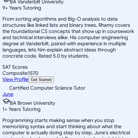
BA Vanderbilt University
9
+
Years Tutoring
From sorting algorithms and Big-O analysis to data
structures like linked lists and binary trees, Rhamy covers
the foundational CS concepts that show up in coursework
and technical interviews alike. His computer engineering
degree at Vanderbilt, paired with experience in multiple
languages, lets him explain abstract ideas through
concrete code. Rated 5.0 by students.
SAT Scores
Composite
1570
View Profile
Get Started
Certified Computer Science Tutor
June
BA Brown University
1
+
Years Tutoring
Programming starts making sense when you stop
memorizing syntax and start thinking about what the
computer is actually doing step by step. June's electrical