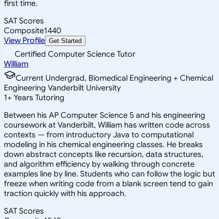
first time.
SAT Scores
Composite
1440
View Profile
Get Started
Certified Computer Science Tutor
William
Current Undergrad, Biomedical Engineering + Chemical
Engineering Vanderbilt University
1
+
Years Tutoring
Between his AP Computer Science 5 and his engineering
coursework at Vanderbilt, William has written code across
contexts — from introductory Java to computational
modeling in his chemical engineering classes. He breaks
down abstract concepts like recursion, data structures,
and algorithm efficiency by walking through concrete
examples line by line. Students who can follow the logic but
freeze when writing code from a blank screen tend to gain
traction quickly with his approach.
SAT Scores