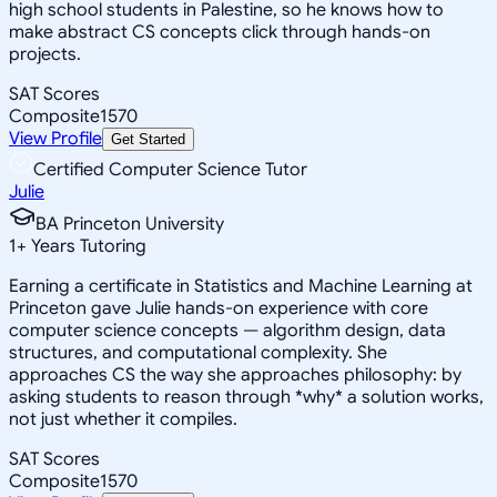
high school students in Palestine, so he knows how to
make abstract CS concepts click through hands-on
projects.
SAT Scores
Composite
1570
View Profile
Get Started
Certified Computer Science Tutor
Julie
BA Princeton University
1
+
Years Tutoring
Earning a certificate in Statistics and Machine Learning at
Princeton gave Julie hands-on experience with core
computer science concepts — algorithm design, data
structures, and computational complexity. She
approaches CS the way she approaches philosophy: by
asking students to reason through *why* a solution works,
not just whether it compiles.
SAT Scores
Composite
1570