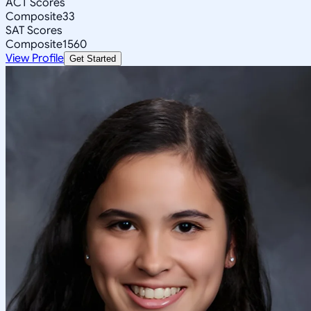
ACT Scores
Composite
33
SAT Scores
Composite
1560
View Profile
Get Started