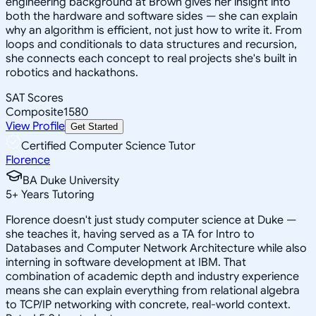
engineering background at Brown gives her insight into
both the hardware and software sides — she can explain
why an algorithm is efficient, not just how to write it. From
loops and conditionals to data structures and recursion,
she connects each concept to real projects she's built in
robotics and hackathons.
SAT Scores
Composite
1580
View Profile
Get Started
Certified Computer Science Tutor
Florence
BA Duke University
5
+
Years Tutoring
Florence doesn't just study computer science at Duke —
she teaches it, having served as a TA for Intro to
Databases and Computer Network Architecture while also
interning in software development at IBM. That
combination of academic depth and industry experience
means she can explain everything from relational algebra
to TCP/IP networking with concrete, real-world context.