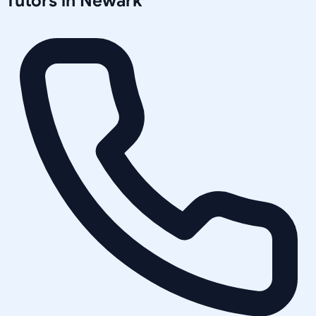
Tutors in
Newark