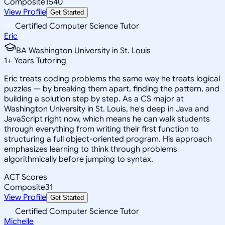
Composite
1540
View Profile
Get Started
Certified Computer Science Tutor
Eric
BA Washington University in St. Louis
1
+
Years Tutoring
Eric treats coding problems the same way he treats logical
puzzles — by breaking them apart, finding the pattern, and
building a solution step by step. As a CS major at
Washington University in St. Louis, he's deep in Java and
JavaScript right now, which means he can walk students
through everything from writing their first function to
structuring a full object-oriented program. His approach
emphasizes learning to think through problems
algorithmically before jumping to syntax.
ACT Scores
Composite
31
View Profile
Get Started
Certified Computer Science Tutor
Michelle