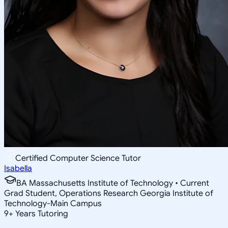
Certified Computer Science Tutor
Isabella
BA Massachusetts Institute of Technology • Current
Grad Student, Operations Research Georgia Institute of
Technology-Main Campus
9
+
Years Tutoring