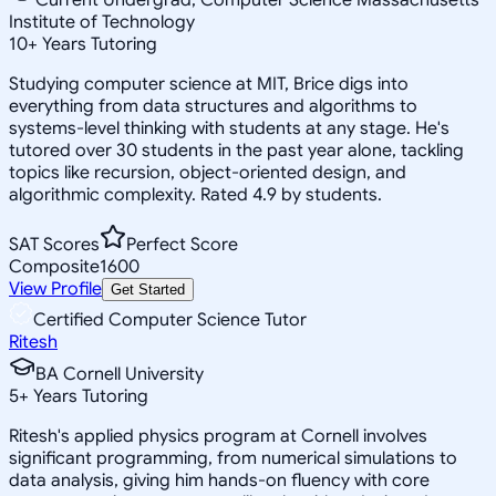
Institute of Technology
10
+
Years Tutoring
Studying computer science at MIT, Brice digs into
everything from data structures and algorithms to
systems-level thinking with students at any stage. He's
tutored over 30 students in the past year alone, tackling
topics like recursion, object-oriented design, and
algorithmic complexity. Rated 4.9 by students.
SAT Scores
Perfect Score
Composite
1600
View Profile
Get Started
Certified Computer Science Tutor
Ritesh
BA Cornell University
5
+
Years Tutoring
Ritesh's applied physics program at Cornell involves
significant programming, from numerical simulations to
data analysis, giving him hands-on fluency with core