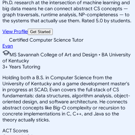
Ph.D. research at the intersection of machine learning and
big data means he can connect abstract CS concepts —
graph traversals, runtime analysis, NP-completeness — to
the systems that actually use them. Rated 5.0 by students.
View Profile
Get Started
Certified Computer Science Tutor
Evan
MS Savannah College of Art and Design • BA University
of Kentucky
3
+
Years Tutoring
Holding both a B.S. in Computer Science from the
University of Kentucky and a game development master's
in progress at SCAD, Evan covers the full stack of CS
fundamentals: data structures, algorithm analysis, object-
oriented design, and software architecture. He connects
abstract concepts like Big-O complexity or recursion to
concrete implementations in C, C++, and Java so the
theory actually sticks.
ACT Scores