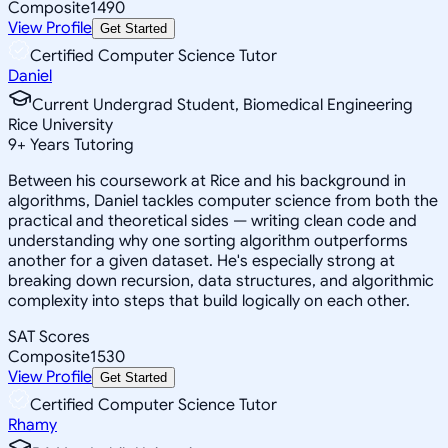
Composite
1490
View Profile
Get Started
Certified Computer Science Tutor
Daniel
Current Undergrad Student, Biomedical Engineering
Rice University
9
+
Years Tutoring
Between his coursework at Rice and his background in
algorithms, Daniel tackles computer science from both the
practical and theoretical sides — writing clean code and
understanding why one sorting algorithm outperforms
another for a given dataset. He's especially strong at
breaking down recursion, data structures, and algorithmic
complexity into steps that build logically on each other.
SAT Scores
Composite
1530
View Profile
Get Started
Certified Computer Science Tutor
Rhamy