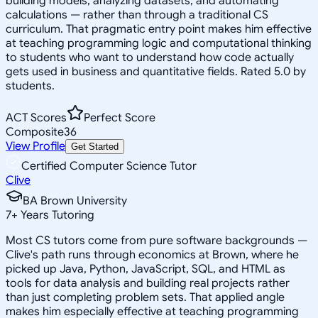
building models, analyzing datasets, and automating
calculations — rather than through a traditional CS
curriculum. That pragmatic entry point makes him effective
at teaching programming logic and computational thinking
to students who want to understand how code actually
gets used in business and quantitative fields. Rated 5.0 by
students.
ACT Scores
Perfect Score
Composite
36
View Profile
Get Started
Certified Computer Science Tutor
Clive
BA Brown University
7
+
Years Tutoring
Most CS tutors come from pure software backgrounds —
Clive's path runs through economics at Brown, where he
picked up Java, Python, JavaScript, SQL, and HTML as
tools for data analysis and building real projects rather
than just completing problem sets. That applied angle
makes him especially effective at teaching programming