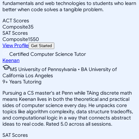
fundamentals and web technologies to students who learn
better when code solves a tangible problem.
ACT Scores
Composite
35
SAT Scores
Composite
1550
View Profile
Get Started
Certified Computer Science Tutor
Keenan
MS University of Pennsylvania • BA University of
California Los Angeles
9
+
Years Tutoring
Pursuing a CS master's at Penn while TAing discrete math
means Keenan lives in both the theoretical and practical
sides of computer science every day. He unpacks core
topics like algorithm complexity, data structure tradeoffs,
and computational logic in a way that connects abstract
ideas to real code. Rated 5.0 across all sessions.
SAT Scores