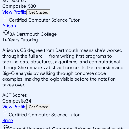
SAT Scores
Composite
1580
View Profile
Get Started
Certified Computer Science Tutor
Allison
BA Dartmouth College
1
+
Years Tutoring
Allison's CS degree from Dartmouth means she's worked
through the full arc — from writing first programs to
tackling data structures, algorithms, and computational
theory. She unpacks abstract concepts like recursion and
Big-O analysis by walking through concrete code
examples, making the logic visible before the notation
takes over.
ACT Scores
Composite
34
View Profile
Get Started
Certified Computer Science Tutor
Brice
Current Undergrad, Computer Science Massachusetts