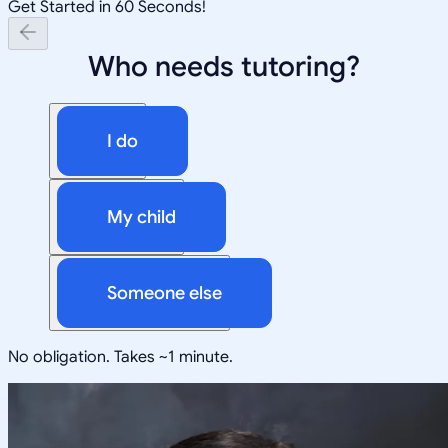
Get Started in 60 Seconds!
Who needs tutoring?
I do
My child
Someone else
No obligation. Takes ~1 minute.