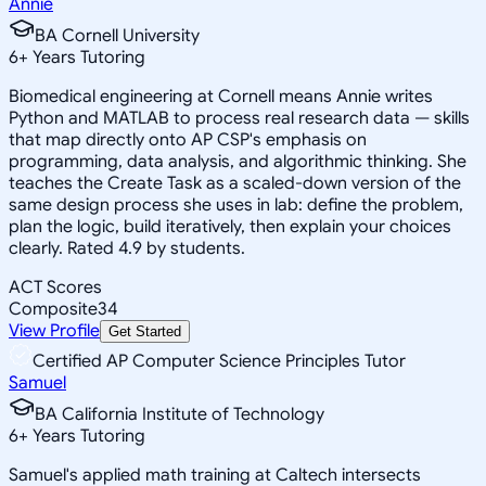
Annie
BA Cornell University
6
+
Years Tutoring
Biomedical engineering at Cornell means Annie writes
Python and MATLAB to process real research data — skills
that map directly onto AP CSP's emphasis on
programming, data analysis, and algorithmic thinking. She
teaches the Create Task as a scaled-down version of the
same design process she uses in lab: define the problem,
plan the logic, build iteratively, then explain your choices
clearly. Rated 4.9 by students.
ACT Scores
Composite
34
View Profile
Get Started
Certified AP Computer Science Principles Tutor
Samuel
BA California Institute of Technology
6
+
Years Tutoring
Samuel's applied math training at Caltech intersects