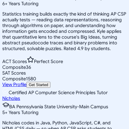
6
+
Years Tutoring
Statistics training builds exactly the kind of thinking AP CSP
actually tests — reading data representations, reasoning
through algorithms on paper, and understanding how
information gets encoded and compressed. Kyle applies
that quantitative lens to the course's Big Ideas, turning
abstract pseudocode traces and binary problems into
structured, solvable puzzles. Rated 4.9 by students.
ACT Scores
Perfect Score
Composite
36
SAT Scores
Composite
1580
View Profile
Get Started
Certified AP Computer Science Principles Tutor
Nicholas
BA Pennsylvania State University-Main Campus
5
+
Years Tutoring
Nicholas codes in Java, Python, JavaScript, C#, and
HTML/CSS daily — so when AP CSP asks students to