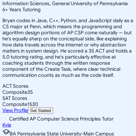
Information Sciences, General University of Pennsylvania
6
+
Years Tutoring
Bryan codes in Java, C++, Python, and JavaScript daily as a
CS major at Penn, which means the programming and
algorithm design portions of AP CSP come naturally — but
he's equally sharp on the conceptual side, like explaining
how data travels across the internet or why abstraction
matters in system design. He scored a 35 ACT and holds a
5.0 tutoring rating, and he's particularly effective at
coaching students through the written response
component of the Create Task, where clear technical
communication counts as much as the code itself.
ACT Scores
Composite
35
SAT Scores
Composite
1530
View Profile
Get Started
Certified AP Computer Science Principles Tutor
Kyle
BA Pennsylvania State University-Main Campus