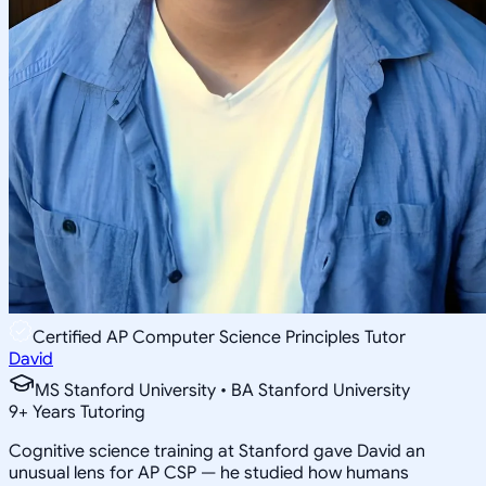
Certified AP Computer Science Principles Tutor
David
MS Stanford University • BA Stanford University
9
+
Years Tutoring
Cognitive science training at Stanford gave David an
unusual lens for AP CSP — he studied how humans