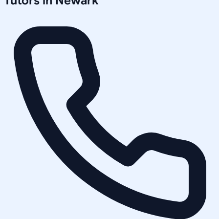
Tutors in
Newark