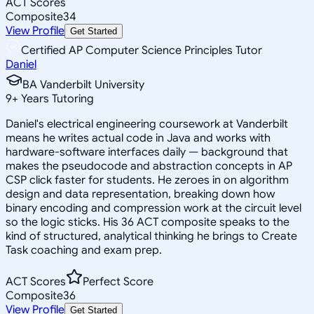
ACT Scores
Composite
34
View Profile
Get Started
Certified AP Computer Science Principles Tutor
Daniel
BA Vanderbilt University
9
+
Years Tutoring
Daniel's electrical engineering coursework at Vanderbilt
means he writes actual code in Java and works with
hardware-software interfaces daily — background that
makes the pseudocode and abstraction concepts in AP
CSP click faster for students. He zeroes in on algorithm
design and data representation, breaking down how
binary encoding and compression work at the circuit level
so the logic sticks. His 36 ACT composite speaks to the
kind of structured, analytical thinking he brings to Create
Task coaching and exam prep.
ACT Scores
Perfect Score
Composite
36
View Profile
Get Started