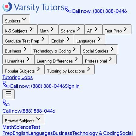
Call now: (888) 888-0446
Subjects
K-5 Subjects
Math
Science
AP
Test Prep
Graduate Test Prep
English
Languages
Business
Technology & Coding
Social Studies
Humanities
Learning Differences
Professional
Popular Subjects
Tutoring by Locations
Tutoring Jobs
Call now: (888) 888-0446
Sign In
Call now
(888) 888-0446
Browse Subjects
Math
Science
Test
Prep
English
Languages
Business
Technology & Coding
Social