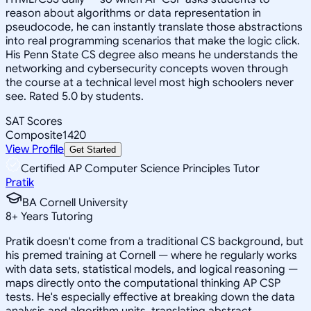
reason about algorithms or data representation in
pseudocode, he can instantly translate those abstractions
into real programming scenarios that make the logic click.
His Penn State CS degree also means he understands the
networking and cybersecurity concepts woven through
the course at a technical level most high schoolers never
see. Rated 5.0 by students.
SAT Scores
Composite
1420
View Profile
Get Started
Certified AP Computer Science Principles Tutor
Pratik
BA Cornell University
8
+
Years Tutoring
Pratik doesn't come from a traditional CS background, but
his premed training at Cornell — where he regularly works
with data sets, statistical models, and logical reasoning —
maps directly onto the computational thinking AP CSP
tests. He's especially effective at breaking down the data
analysis and algorithm units, translating abstract