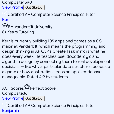
Composite
1590
View Profile
Get Started
Certified AP Computer Science Principles Tutor
Kerr
BA Vanderbilt University
8
+
Years Tutoring
Kerr is currently building iOS apps and games as a CS
major at Vanderbilt, which means the programming and
design thinking in AP CSP's Create Task mirrors what he
does every week. He teaches pseudocode logic and
algorithm design by connecting them to real development
decisions — like why a particular data structure speeds up
a game or how abstraction keeps an app's codebase
manageable. Rated 4.9 by students.
ACT Scores
Perfect Score
Composite
36
View Profile
Get Started
Certified AP Computer Science Principles Tutor
Benjamin