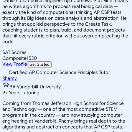
Daniel's biomedical engineering coursework at Rice means
he writes algorithms to process real biological data —
exactly the kind of computational thinking AP CSP tests
through its Big Ideas on data analysis and abstraction. He
brings that applied perspective to the Create Task,
coaching students to plan, build, and document projects
that hit every rubric criterion without overcomplicating the
code.
SAT Scores
Composite
1530
View Profile
Get Started
Certified AP Computer Science Principles Tutor
Rhamy
BA Vanderbilt University
9
+
Years Tutoring
Coming from Thomas Jefferson High School for Science
and Technology — one of the most competitive STEM
programs in the country — and now studying computer
engineering at Vanderbilt, Rhamy brings real depth to the
algorithms and abstraction concepts that AP CSP tests.