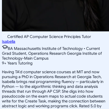
Certified AP Computer Science Principles Tutor
Isabella
BA Massachusetts Institute of Technology • Current
Grad Student, Operations Research Georgia Institute of
Technology-Main Campus
9
+
Years Tutoring
Having TA'd computer science courses at MIT and now
pursuing a PhD in Operations Research at Georgia Tech,
Isabella brings real programming fluency — particularly in
Python — to the algorithmic thinking and data analysis
threads that run through AP CSP. She digs into how
pseudocode on the exam maps to actual code students
write for the Create Task, making the connection between
abstract logic and working programs click. Rated 5.0 by