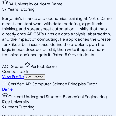
BA University of Notre Dame
5
+
Years Tutoring
Benjamin's finance and economics training at Notre Dame
meant constant work with data modeling, algorithmic
thinking, and spreadsheet automation — skills that map
directly onto AP CSP's units on data analysis, abstraction,
and the impact of computing. He approaches the Create
Task like a business case: define the problem, plan the
logic in pseudocode, build it, then write it up so a non-
technical audience gets it. Rated 5.0 by students.
ACT Scores
Perfect Score
Composite
36
View Profile
Get Started
Certified AP Computer Science Principles Tutor
Daniel
Current Undergrad Student, Biomedical Engineering
Rice University
9
+
Years Tutoring