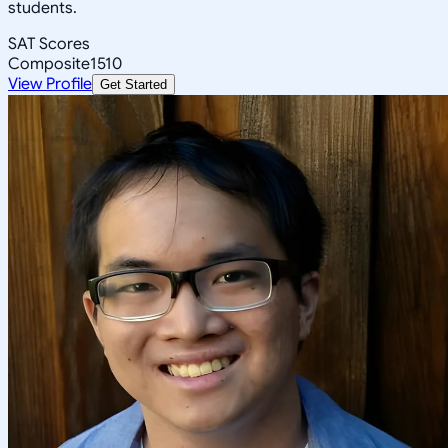
students.
SAT Scores
Composite
1510
View Profile
Get Started