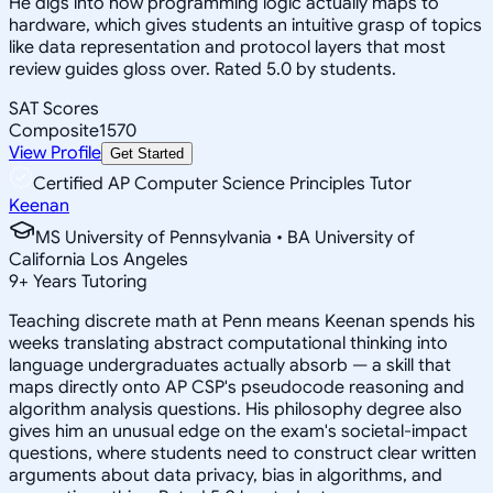
He digs into how programming logic actually maps to
hardware, which gives students an intuitive grasp of topics
like data representation and protocol layers that most
review guides gloss over. Rated 5.0 by students.
SAT Scores
Composite
1570
View Profile
Get Started
Certified AP Computer Science Principles Tutor
Keenan
MS University of Pennsylvania • BA University of
California Los Angeles
9
+
Years Tutoring
Teaching discrete math at Penn means Keenan spends his
weeks translating abstract computational thinking into
language undergraduates actually absorb — a skill that
maps directly onto AP CSP's pseudocode reasoning and
algorithm analysis questions. His philosophy degree also
gives him an unusual edge on the exam's societal-impact
questions, where students need to construct clear written
arguments about data privacy, bias in algorithms, and