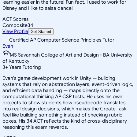
learning easier in the future! Fun fact, I used to work for
Disney and I like to salsa dance!
ACT Scores
Composite
34
View Profile
Get Started
Certified AP Computer Science Principles Tutor
Evan
MS Savannah College of Art and Design • BA University
of Kentucky
3
+
Years Tutoring
Evan's game development work in Unity — building
systems that rely on abstraction layers, event-driven logic,
and efficient data handling — maps directly onto the
computational thinking AP CSP tests. He uses his own
projects to show students how pseudocode translates
into real design decisions, which makes the Create Task
feel like building something instead of checking rubric
boxes. His 34 ACT reflects the kind of cross-disciplinary
reasoning this exam rewards.