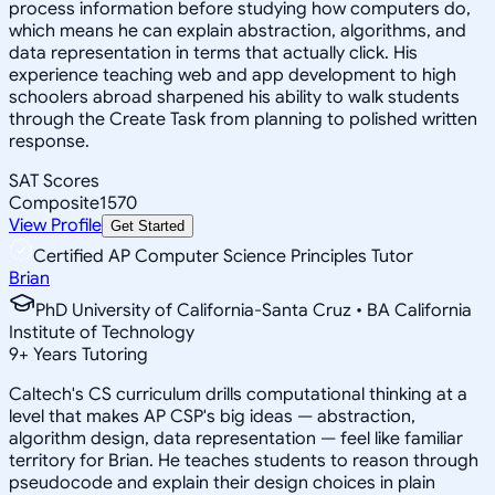
process information before studying how computers do,
which means he can explain abstraction, algorithms, and
data representation in terms that actually click. His
experience teaching web and app development to high
schoolers abroad sharpened his ability to walk students
through the Create Task from planning to polished written
response.
SAT Scores
Composite
1570
View Profile
Get Started
Certified AP Computer Science Principles Tutor
Brian
PhD University of California-Santa Cruz • BA California
Institute of Technology
9
+
Years Tutoring
Caltech's CS curriculum drills computational thinking at a
level that makes AP CSP's big ideas — abstraction,
algorithm design, data representation — feel like familiar
territory for Brian. He teaches students to reason through
pseudocode and explain their design choices in plain