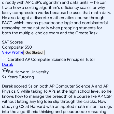
directly with AP CSP's algorithm and data units — he can
trace how a sorting algorithm's efficiency scales or why
lossy compression works because he uses that math daily.
He also taught a discrete mathematics course through
PACT, which means pseudocode logic and combinatorial
reasoning come naturally when prepping students for
both the multiple-choice exam and the Create Task.
SAT Scores
Composite
1550
View Profile
Get Started
Certified AP Computer Science Principles Tutor
Derek
BA Harvard University
9
+
Years Tutoring
Derek scored 5s on both AP Computer Science A and AP
Physics C while taking 16 APs at the high school level, so he
knows how to manage the breadth of a course like AP CSP
without letting any Big Idea slip through the cracks. Now
studying CS at Harvard with an applied math minor, he digs
into the algorithmic thinking and pseudocode reasoning