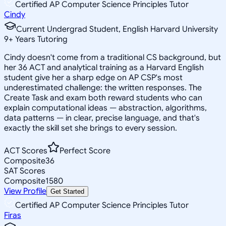
Certified AP Computer Science Principles Tutor
Cindy
Current Undergrad Student, English Harvard University
9
+
Years Tutoring
Cindy doesn't come from a traditional CS background, but
her 36 ACT and analytical training as a Harvard English
student give her a sharp edge on AP CSP's most
underestimated challenge: the written responses. The
Create Task and exam both reward students who can
explain computational ideas — abstraction, algorithms,
data patterns — in clear, precise language, and that's
exactly the skill set she brings to every session.
ACT Scores
Perfect Score
Composite
36
SAT Scores
Composite
1580
View Profile
Get Started
Certified AP Computer Science Principles Tutor
Firas