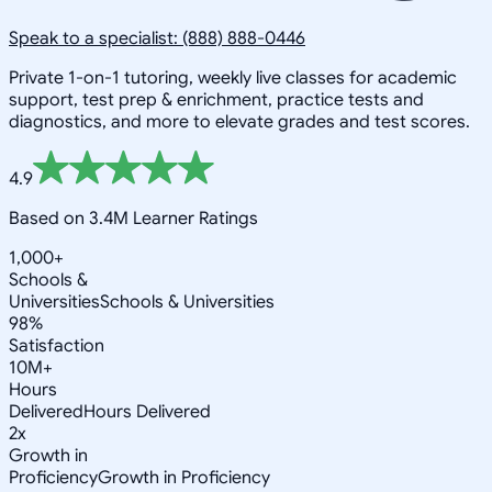
Speak to a specialist: (888) 888-0446
Private 1-on-1 tutoring, weekly live classes for academic
support, test prep & enrichment, practice tests and
diagnostics, and more to elevate grades and test scores.
4.9
Based on 3.4M Learner Ratings
1,000+
Schools &
Universities
Schools & Universities
98%
Satisfaction
10M+
Hours
Delivered
Hours Delivered
2x
Growth in
Proficiency
Growth in Proficiency