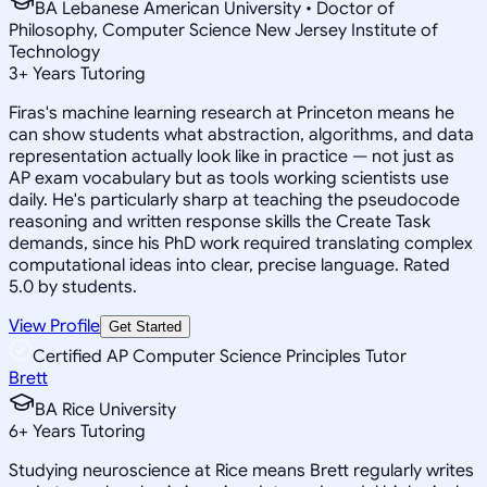
BA Lebanese American University • Doctor of
Philosophy, Computer Science New Jersey Institute of
Technology
3
+
Years Tutoring
Firas's machine learning research at Princeton means he
can show students what abstraction, algorithms, and data
representation actually look like in practice — not just as
AP exam vocabulary but as tools working scientists use
daily. He's particularly sharp at teaching the pseudocode
reasoning and written response skills the Create Task
demands, since his PhD work required translating complex
computational ideas into clear, precise language. Rated
5.0 by students.
View Profile
Get Started
Certified AP Computer Science Principles Tutor
Brett
BA Rice University
6
+
Years Tutoring
Studying neuroscience at Rice means Brett regularly writes