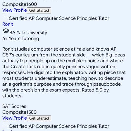
Composite
1600
View Profile
Get Started
Certified AP Computer Science Principles Tutor
Ronit
BA Yale University
6
+
Years Tutoring
Ronit studies computer science at Yale and knows AP
CSP's curriculum from the student side — which Big Ideas
actually trip people up on the multiple-choice and where
the Create Task rubric quietly punishes vague written
responses. He digs into the explanatory writing piece that
most students underestimate, teaching how to describe
an algorithm's purpose and trace through pseudocode
with the precision the exam expects. Rated 5.0 by
students.
SAT Scores
Composite
1580
View Profile
Get Started
Certified AP Computer Science Principles Tutor