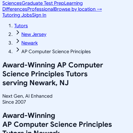
Sciences
Graduate Test Prep
Learning
Differences
Professional
Browse by location →
Tutoring Jobs
Sign In
Tutors
New Jersey
Newark
AP Computer Science Principles
Award-Winning
AP Computer
Science Principles
Tutors
serving
Newark, NJ
Next Gen, AI Enhanced
Since 2007
Award-Winning
AP Computer Science Principles