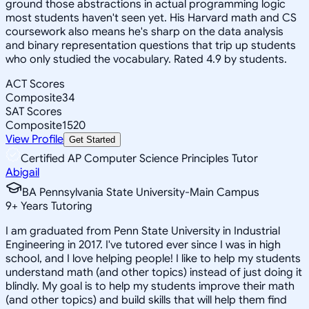
ground those abstractions in actual programming logic
most students haven't seen yet. His Harvard math and CS
coursework also means he's sharp on the data analysis
and binary representation questions that trip up students
who only studied the vocabulary. Rated 4.9 by students.
ACT Scores
Composite
34
SAT Scores
Composite
1520
View Profile
Get Started
Certified AP Computer Science Principles Tutor
Abigail
BA Pennsylvania State University-Main Campus
9
+
Years Tutoring
I am graduated from Penn State University in Industrial
Engineering in 2017. I've tutored ever since I was in high
school, and I love helping people! I like to help my students
understand math (and other topics) instead of just doing it
blindly. My goal is to help my students improve their math
(and other topics) and build skills that will help them find