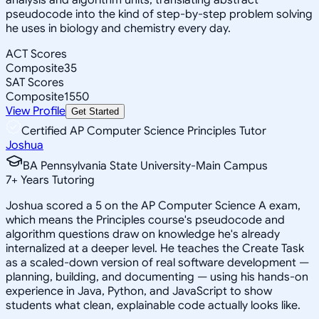
pseudocode into the kind of step-by-step problem solving
he uses in biology and chemistry every day.
ACT Scores
Composite
35
SAT Scores
Composite
1550
View Profile
Get Started
Certified AP Computer Science Principles Tutor
Joshua
BA Pennsylvania State University-Main Campus
7
+
Years Tutoring
Joshua scored a 5 on the AP Computer Science A exam,
which means the Principles course's pseudocode and
algorithm questions draw on knowledge he's already
internalized at a deeper level. He teaches the Create Task
as a scaled-down version of real software development —
planning, building, and documenting — using his hands-on
experience in Java, Python, and JavaScript to show
students what clean, explainable code actually looks like.