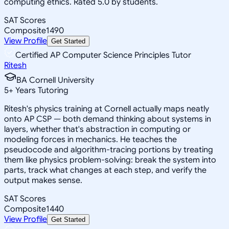
computing ethics. Rated 5.0 by students.
SAT Scores
Composite
1490
View Profile
Get Started
Certified AP Computer Science Principles Tutor
Ritesh
BA Cornell University
5
+
Years Tutoring
Ritesh's physics training at Cornell actually maps neatly
onto AP CSP — both demand thinking about systems in
layers, whether that's abstraction in computing or
modeling forces in mechanics. He teaches the
pseudocode and algorithm-tracing portions by treating
them like physics problem-solving: break the system into
parts, track what changes at each step, and verify the
output makes sense.
SAT Scores
Composite
1440
View Profile
Get Started