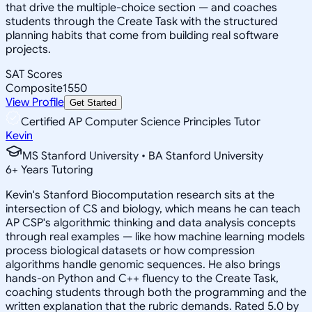
that drive the multiple-choice section — and coaches
students through the Create Task with the structured
planning habits that come from building real software
projects.
SAT Scores
Composite
1550
View Profile
Get Started
Certified AP Computer Science Principles Tutor
Kevin
MS Stanford University • BA Stanford University
6
+
Years Tutoring
Kevin's Stanford Biocomputation research sits at the
intersection of CS and biology, which means he can teach
AP CSP's algorithmic thinking and data analysis concepts
through real examples — like how machine learning models
process biological datasets or how compression
algorithms handle genomic sequences. He also brings
hands-on Python and C++ fluency to the Create Task,
coaching students through both the programming and the
written explanation that the rubric demands. Rated 5.0 by