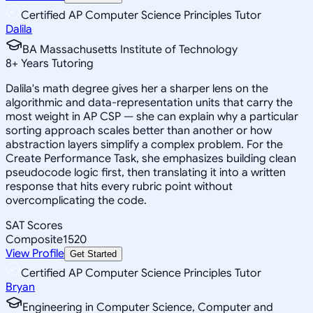
Certified AP Computer Science Principles Tutor
Dalila
BA Massachusetts Institute of Technology
8
+
Years Tutoring
Dalila's math degree gives her a sharper lens on the
algorithmic and data-representation units that carry the
most weight in AP CSP — she can explain why a particular
sorting approach scales better than another or how
abstraction layers simplify a complex problem. For the
Create Performance Task, she emphasizes building clean
pseudocode logic first, then translating it into a written
response that hits every rubric point without
overcomplicating the code.
SAT Scores
Composite
1520
View Profile
Get Started
Certified AP Computer Science Principles Tutor
Bryan
Engineering in Computer Science, Computer and