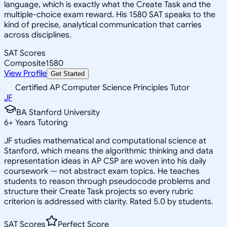
language, which is exactly what the Create Task and the
multiple-choice exam reward. His 1580 SAT speaks to the
kind of precise, analytical communication that carries
across disciplines.
SAT Scores
Composite
1580
View Profile
Get Started
Certified AP Computer Science Principles Tutor
JF
BA Stanford University
6
+
Years Tutoring
JF studies mathematical and computational science at
Stanford, which means the algorithmic thinking and data
representation ideas in AP CSP are woven into his daily
coursework — not abstract exam topics. He teaches
students to reason through pseudocode problems and
structure their Create Task projects so every rubric
criterion is addressed with clarity. Rated 5.0 by students.
SAT Scores
Perfect Score