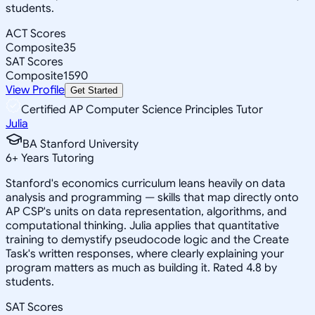
students.
ACT Scores
Composite
35
SAT Scores
Composite
1590
View Profile
Get Started
Certified AP Computer Science Principles Tutor
Julia
BA Stanford University
6
+
Years Tutoring
Stanford's economics curriculum leans heavily on data
analysis and programming — skills that map directly onto
AP CSP's units on data representation, algorithms, and
computational thinking. Julia applies that quantitative
training to demystify pseudocode logic and the Create
Task's written responses, where clearly explaining your
program matters as much as building it. Rated 4.8 by
students.
SAT Scores