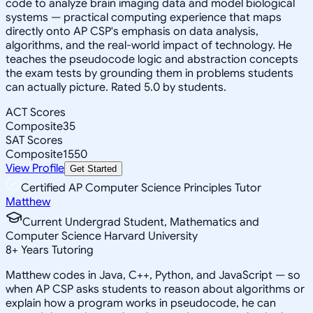
code to analyze brain imaging data and model biological
systems — practical computing experience that maps
directly onto AP CSP's emphasis on data analysis,
algorithms, and the real-world impact of technology. He
teaches the pseudocode logic and abstraction concepts
the exam tests by grounding them in problems students
can actually picture. Rated 5.0 by students.
ACT Scores
Composite
35
SAT Scores
Composite
1550
View Profile
Get Started
Certified AP Computer Science Principles Tutor
Matthew
Current Undergrad Student, Mathematics and
Computer Science Harvard University
8
+
Years Tutoring
Matthew codes in Java, C++, Python, and JavaScript — so
when AP CSP asks students to reason about algorithms or
explain how a program works in pseudocode, he can