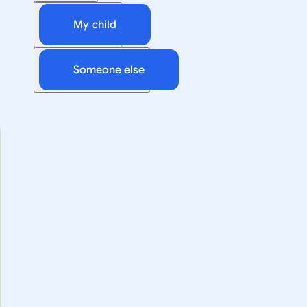
My child
Someone else