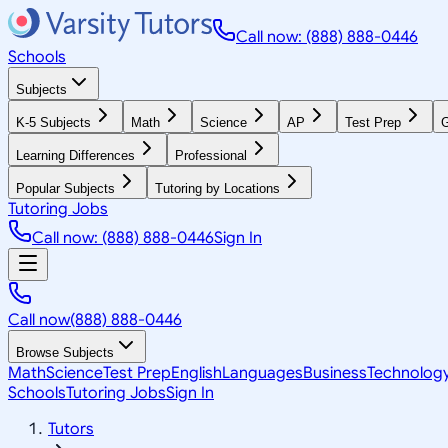
Call now: (888) 888-0446
Schools
Subjects
K-5 Subjects
Math
Science
AP
Test Prep
G
Learning Differences
Professional
Popular Subjects
Tutoring by Locations
Tutoring Jobs
Call now: (888) 888-0446
Sign In
Call now
(888) 888-0446
Browse Subjects
Math
Science
Test Prep
English
Languages
Business
Technolog
Schools
Tutoring Jobs
Sign In
Tutors