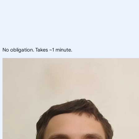
No obligation. Takes ~1 minute.