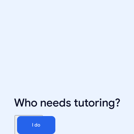
Who needs tutoring?
I do