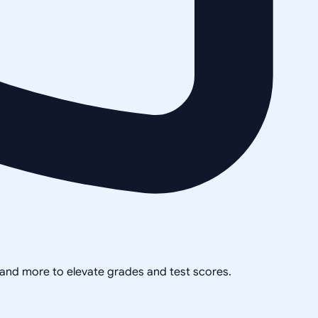
, and more to elevate grades and test scores.