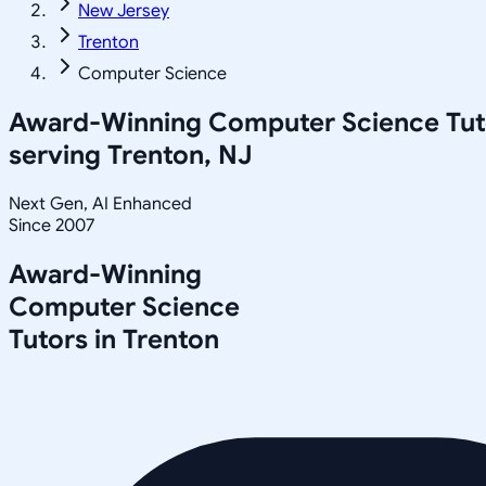
New Jersey
Trenton
Computer Science
Award-Winning
Computer Science
Tut
serving
Trenton, NJ
Next Gen, AI Enhanced
Since 2007
Award-Winning
Computer Science
Tutors in
Trenton