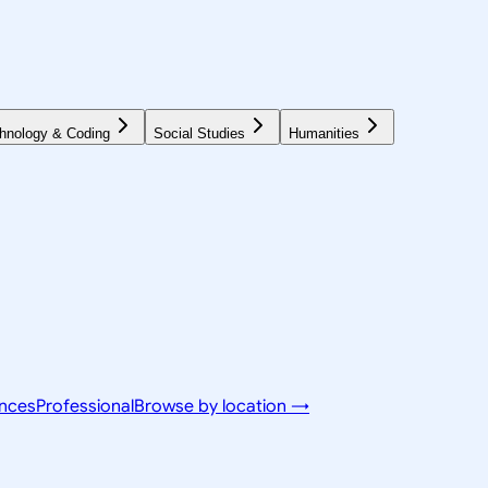
hnology & Coding
Social Studies
Humanities
ences
Professional
Browse by location →