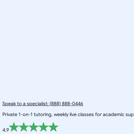
Speak to a specialist: (888) 888-0446
Private 1-on-1 tutoring, weekly live classes for academic su
4.9