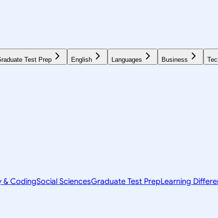
raduate Test Prep
English
Languages
Business
Tec
y & Coding
Social Sciences
Graduate Test Prep
Learning Differ