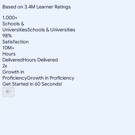
Based on 3.4M Learner Ratings
1,000+
Schools &
Universities
Schools & Universities
98%
Satisfaction
10M+
Hours
Delivered
Hours Delivered
2x
Growth in
Proficiency
Growth in Proficiency
Get Started in 60 Seconds!