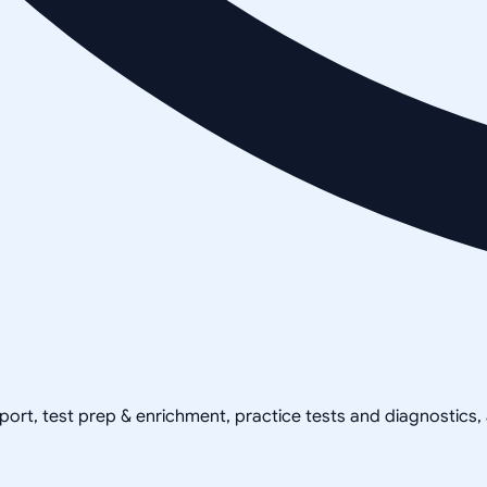
pport, test prep & enrichment, practice tests and diagnostics