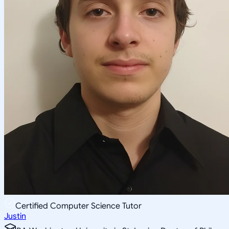
Certified Computer Science Tutor
Justin