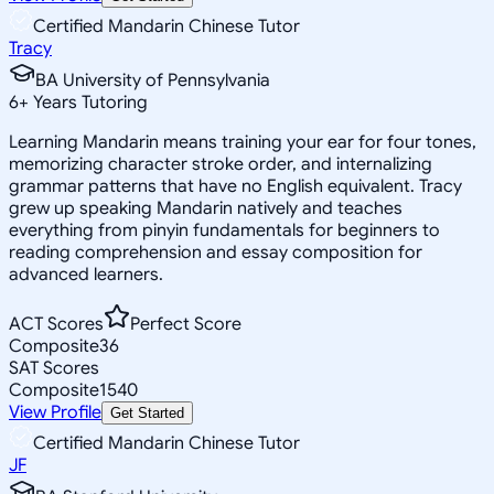
Certified Mandarin Chinese Tutor
Tracy
BA University of Pennsylvania
6
+
Years Tutoring
Learning Mandarin means training your ear for four tones,
memorizing character stroke order, and internalizing
grammar patterns that have no English equivalent. Tracy
grew up speaking Mandarin natively and teaches
everything from pinyin fundamentals for beginners to
reading comprehension and essay composition for
advanced learners.
ACT Scores
Perfect Score
Composite
36
SAT Scores
Composite
1540
View Profile
Get Started
Certified Mandarin Chinese Tutor
JF