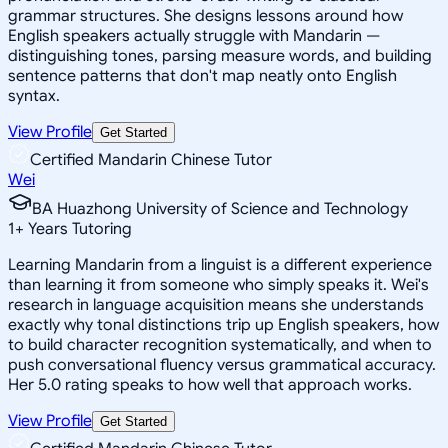
grammar structures. She designs lessons around how
English speakers actually struggle with Mandarin —
distinguishing tones, parsing measure words, and building
sentence patterns that don't map neatly onto English
syntax.
View Profile
Get Started
Certified Mandarin Chinese Tutor
Wei
BA Huazhong University of Science and Technology
1
+
Years Tutoring
Learning Mandarin from a linguist is a different experience
than learning it from someone who simply speaks it. Wei's
research in language acquisition means she understands
exactly why tonal distinctions trip up English speakers, how
to build character recognition systematically, and when to
push conversational fluency versus grammatical accuracy.
Her 5.0 rating speaks to how well that approach works.
View Profile
Get Started