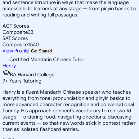
and sentence structure in ways that make the language
accessible to learners at any stage — from pinyin basics to
reading and writing full passages.
ACT Scores
Composite
33
SAT Scores
Composite
1540
View Profile
Get Started
Certified Mandarin Chinese Tutor
Henry
BA Harvard College
9
+
Years Tutoring
Henry is a fluent Mandarin Chinese speaker who teaches
everything from tonal pronunciation and pinyin basics to
more advanced character recognition and conversational
fluency. His approach connects vocabulary to real-world
usage — ordering food, navigating directions, discussing
current events — so that new words stick in context rather
than as isolated flashcard entries.