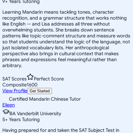
9
+
Years Tutoring
Learning Mandarin means tackling tones, character
recognition, and a grammar structure that works nothing
like English — and Lisa addresses all three without
overwhelming students. She breaks down sentence
patterns like topic-comment structure and measure words
so that students understand the logic of the language, not
just isolated vocabulary lists. Her anthropological
perspective also brings in cultural context that makes
phrases and expressions feel meaningful rather than
arbitrary.
SAT Scores
Perfect Score
Composite
1600
View Profile
Get Started
Certified Mandarin Chinese Tutor
Eileen
BA Vanderbilt University
5
+
Years Tutoring
Having prepared for and taken the SAT Subject Test in