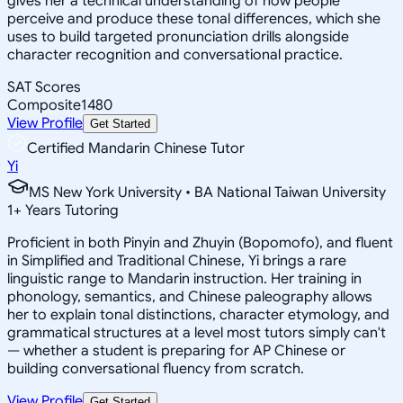
gives her a technical understanding of how people
perceive and produce these tonal differences, which she
uses to build targeted pronunciation drills alongside
character recognition and conversational practice.
SAT Scores
Composite
1480
View Profile
Get Started
Certified Mandarin Chinese Tutor
Yi
MS New York University • BA National Taiwan University
1
+
Years Tutoring
Proficient in both Pinyin and Zhuyin (Bopomofo), and fluent
in Simplified and Traditional Chinese, Yi brings a rare
linguistic range to Mandarin instruction. Her training in
phonology, semantics, and Chinese paleography allows
her to explain tonal distinctions, character etymology, and
grammatical structures at a level most tutors simply can't
— whether a student is preparing for AP Chinese or
building conversational fluency from scratch.
View Profile
Get Started