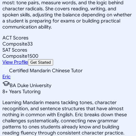
most: tone pairs, measure words, and the logic behind
character radicals. She covers reading, writing, and
spoken skills, adjusting the balance depending on whether
a student is preparing for exams or building practical
communication ability.
ACT Scores
Composite
33
SAT Scores
Composite
1500
View Profile
Get Started
Certified Mandarin Chinese Tutor
Eric
BA Duke University
8
+
Years Tutoring
Learning Mandarin means tackling tones, character
recognition, and sentence structures that have almost
nothing in common with English. Eric breaks down these
challenges systematically, connecting new grammar
patterns to ones students already know and building
reading fluency through consistent character practice.