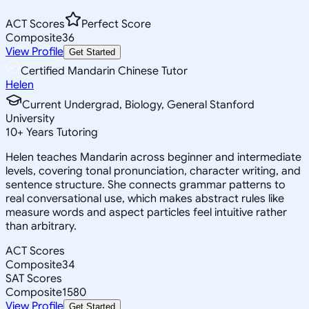
ACT Scores
Perfect Score
Composite
36
View Profile
Get Started
Certified Mandarin Chinese Tutor
Helen
Current Undergrad, Biology, General Stanford
University
10
+
Years Tutoring
Helen teaches Mandarin across beginner and intermediate
levels, covering tonal pronunciation, character writing, and
sentence structure. She connects grammar patterns to
real conversational use, which makes abstract rules like
measure words and aspect particles feel intuitive rather
than arbitrary.
ACT Scores
Composite
34
SAT Scores
Composite
1580
View Profile
Get Started