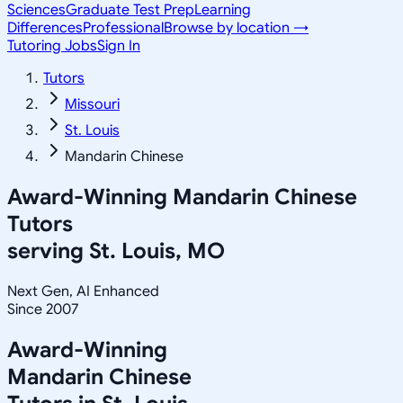
Sciences
Graduate Test Prep
Learning
Differences
Professional
Browse by location →
Tutoring Jobs
Sign In
Tutors
Missouri
St. Louis
Mandarin Chinese
Award-Winning
Mandarin Chinese
Tutors
serving
St. Louis, MO
Next Gen, AI Enhanced
Since 2007
Award-Winning
Mandarin Chinese