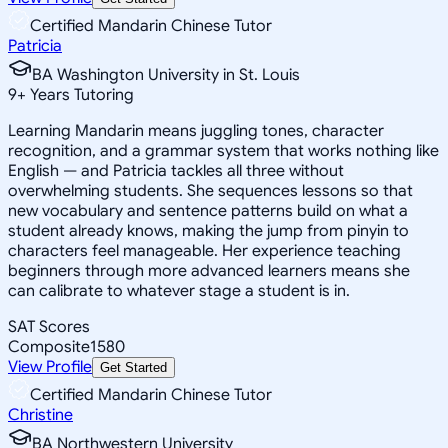
Certified Mandarin Chinese Tutor
Patricia
BA Washington University in St. Louis
9
+
Years Tutoring
Learning Mandarin means juggling tones, character
recognition, and a grammar system that works nothing like
English — and Patricia tackles all three without
overwhelming students. She sequences lessons so that
new vocabulary and sentence patterns build on what a
student already knows, making the jump from pinyin to
characters feel manageable. Her experience teaching
beginners through more advanced learners means she
can calibrate to whatever stage a student is in.
SAT Scores
Composite
1580
View Profile
Get Started
Certified Mandarin Chinese Tutor
Christine
BA Northwestern University