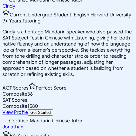
Cindy
Current Undergrad Student, English Harvard University
9
+
Years Tutoring
Cindy is a heritage Mandarin speaker who also passed the
SAT Subject Test in Chinese with Listening, giving her both
native fluency and an understanding of how the language
looks from a learner's perspective. She tackles everything
from tone drilling and character stroke order to reading
comprehension of longer passages, adjusting her
approach based on whether a student is building from
scratch or refining existing skills.
ACT Scores
Perfect Score
Composite
36
SAT Scores
Composite
1580
View Profile
Get Started
Certified Mandarin Chinese Tutor
Jonathan
BA Yale University