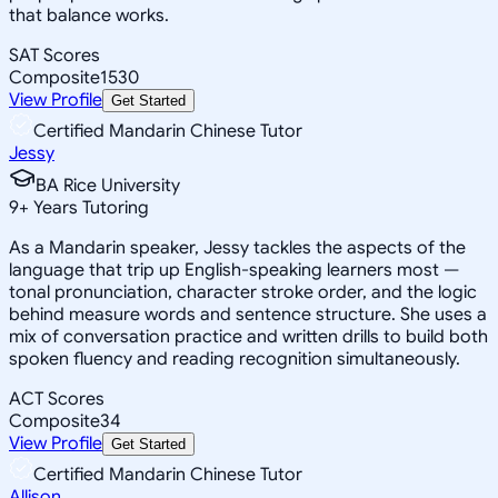
that balance works.
SAT Scores
Composite
1530
View Profile
Get Started
Certified Mandarin Chinese Tutor
Jessy
BA Rice University
9
+
Years Tutoring
As a Mandarin speaker, Jessy tackles the aspects of the
language that trip up English-speaking learners most —
tonal pronunciation, character stroke order, and the logic
behind measure words and sentence structure. She uses a
mix of conversation practice and written drills to build both
spoken fluency and reading recognition simultaneously.
ACT Scores
Composite
34
View Profile
Get Started
Certified Mandarin Chinese Tutor
Allison