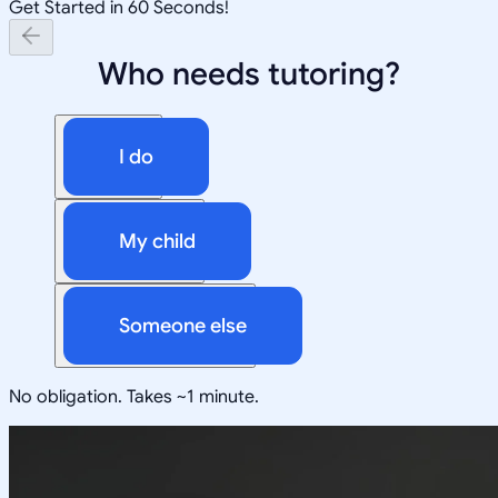
Get Started in 60 Seconds!
Who needs tutoring?
I do
My child
Someone else
No obligation. Takes ~1 minute.