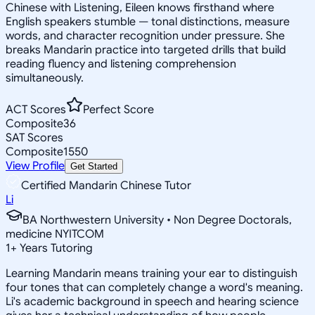
Chinese with Listening, Eileen knows firsthand where
English speakers stumble — tonal distinctions, measure
words, and character recognition under pressure. She
breaks Mandarin practice into targeted drills that build
reading fluency and listening comprehension
simultaneously.
ACT Scores
Perfect Score
Composite
36
SAT Scores
Composite
1550
View Profile
Get Started
Certified Mandarin Chinese Tutor
Li
BA Northwestern University • Non Degree Doctorals,
medicine NYITCOM
1
+
Years Tutoring
Learning Mandarin means training your ear to distinguish
four tones that can completely change a word's meaning.
Li's academic background in speech and hearing science