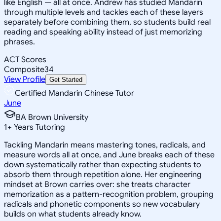
like English — all at once. Andrew has studied Mandarin
through multiple levels and tackles each of these layers
separately before combining them, so students build real
reading and speaking ability instead of just memorizing
phrases.
ACT Scores
Composite
34
View Profile
Get Started
Certified Mandarin Chinese Tutor
June
BA Brown University
1
+
Years Tutoring
Tackling Mandarin means mastering tones, radicals, and
measure words all at once, and June breaks each of these
down systematically rather than expecting students to
absorb them through repetition alone. Her engineering
mindset at Brown carries over: she treats character
memorization as a pattern-recognition problem, grouping
radicals and phonetic components so new vocabulary
builds on what students already know.