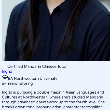
Certified Mandarin Chinese Tutor
Ingrid
BA Northwestern University
6
+
Years Tutoring
Ingrid is pursuing a double major in Asian Languages and
Cultures at Northwestern, where she's studied Mandarin
through advanced coursework up to the fourth level. She
breaks down tonal pronunciation, character recognition,