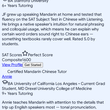
BA Stanford University
6
+
Years Tutoring
JF grew up speaking Mandarin at home and tested that
fluency on the SAT Subject Test in Chinese with Listening.
He brings a native speaker's intuition for natural phrasing
and colloquial usage, which means he can explain why
certain word orders sound right to Chinese ears —
something textbooks rarely cover well. Rated 5.0 by
students.
SAT Scores
Perfect Score
Composite
1600
View Profile
Get Started
Certified Mandarin Chinese Tutor
Annie
BA University of California Los Angeles • Current Grad
Student, MD Drexel University College of Medicine
9
+
Years Tutoring
Annie teaches Mandarin with attention to the details that
trip up English speakers most — tonal pronunciation,