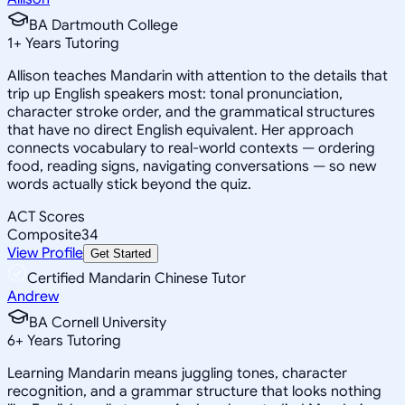
BA Dartmouth College
1
+
Years Tutoring
Allison teaches Mandarin with attention to the details that
trip up English speakers most: tonal pronunciation,
character stroke order, and the grammatical structures
that have no direct English equivalent. Her approach
connects vocabulary to real-world contexts — ordering
food, reading signs, navigating conversations — so new
words actually stick beyond the quiz.
ACT Scores
Composite
34
View Profile
Get Started
Certified Mandarin Chinese Tutor
Andrew
BA Cornell University
6
+
Years Tutoring
Learning Mandarin means juggling tones, character
recognition, and a grammar structure that looks nothing