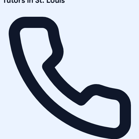
Tutors in
St. Louis