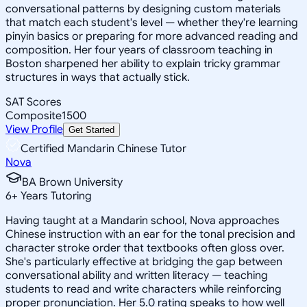
conversational patterns by designing custom materials
that match each student's level — whether they're learning
pinyin basics or preparing for more advanced reading and
composition. Her four years of classroom teaching in
Boston sharpened her ability to explain tricky grammar
structures in ways that actually stick.
SAT Scores
Composite
1500
View Profile
Get Started
Certified Mandarin Chinese Tutor
Nova
BA Brown University
6
+
Years Tutoring
Having taught at a Mandarin school, Nova approaches
Chinese instruction with an ear for the tonal precision and
character stroke order that textbooks often gloss over.
She's particularly effective at bridging the gap between
conversational ability and written literacy — teaching
students to read and write characters while reinforcing
proper pronunciation. Her 5.0 rating speaks to how well