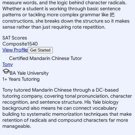
measure words, and the logic behind character radicals.
Whether a student is working through basic sentence
patterns or tackling more complex grammar like 把
constructions, she breaks down the structure so it makes
sense rather than just requiring rote repetition.
SAT Scores
Composite
1540
View Profile
Get Started
Certified Mandarin Chinese Tutor
Tony
BA Yale University
1
+
Years Tutoring
Tony tutored Mandarin Chinese through a DC-based
tutoring company, covering tonal pronunciation, character
recognition, and sentence structure. His Yale biology
background also means he can connect vocabulary
building to systematic memorization techniques that make
retention of radicals and compound characters far more
manageable.