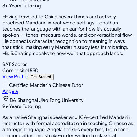
8
+
Years Tutoring
Having traveled to China several times and actively
practiced Mandarin in real-world settings, Jonathan
teaches the language with an ear for how it's actually
spoken — tones, measure words, and conversational flow.
He connects character recognition to meaning in ways
that stick, making early Mandarin study less intimidating.
His 5.0 rating speaks to how well that approach lands.
SAT Scores
Composite
1550
View Profile
Get Started
Certified Mandarin Chinese Tutor
Angela
BA Shanghai Jiao Tong University
9
+
Years Tutoring
As a native Shanghai speaker and ICA-certified Mandarin
instructor with formal accreditation in teaching Chinese as
a foreign language, Angela tackles everything from tonal
pronunciation and stroke-order writing to classical