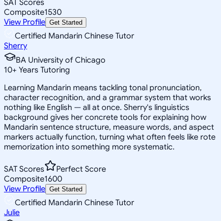
SAT Scores
Composite
1530
View Profile
Get Started
Certified Mandarin Chinese Tutor
Sherry
BA University of Chicago
10
+
Years Tutoring
Learning Mandarin means tackling tonal pronunciation,
character recognition, and a grammar system that works
nothing like English — all at once. Sherry's linguistics
background gives her concrete tools for explaining how
Mandarin sentence structure, measure words, and aspect
markers actually function, turning what often feels like rote
memorization into something more systematic.
SAT Scores
Perfect Score
Composite
1600
View Profile
Get Started
Certified Mandarin Chinese Tutor
Julie