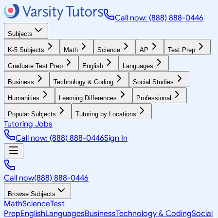
Call now: (888) 888-0446
Subjects
K-5 Subjects
Math
Science
AP
Test Prep
Graduate Test Prep
English
Languages
Business
Technology & Coding
Social Studies
Humanities
Learning Differences
Professional
Popular Subjects
Tutoring by Locations
Tutoring Jobs
Call now: (888) 888-0446
Sign In
Call now
(888) 888-0446
Browse Subjects
Math
Science
Test
Prep
English
Languages
Business
Technology & Coding
Social