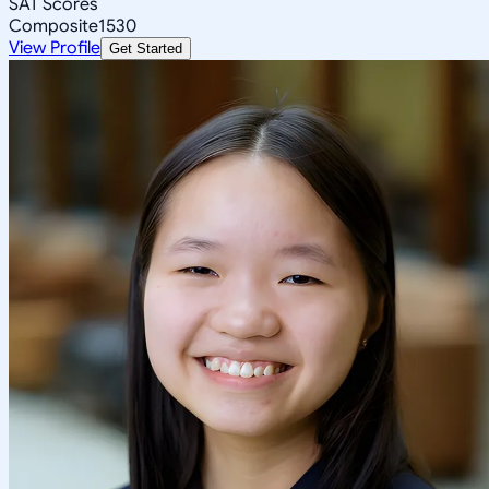
SAT Scores
Composite
1530
View Profile
Get Started