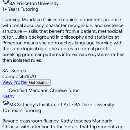
BA Princeton University
1
+
Years Tutoring
Learning Mandarin Chinese requires consistent practice
with tonal accuracy, character recognition, and sentence
structure — skills that benefit from a patient, methodical
tutor. Julie's background in philosophy and statistics at
Princeton means she approaches language learning with
the same logical rigor she applies to formal proofs,
breaking grammar patterns into learnable systems rather
than isolated rules.
SAT Scores
Composite
1570
View Profile
Get Started
Certified Mandarin Chinese Tutor
Kathy
MS Sotheby's Institute of Art • BA Duke University
10
+
Years Tutoring
Beyond classroom fluency, Kathy teaches Mandarin
Chinese with attention to the details that trip students up