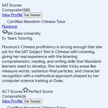
SAT Scores
Composite
1580
View Profile
Get Started
Certified Mandarin Chinese Tutor
Florence
BA Duke University
5
+
Years Tutoring
Florence's Chinese proficiency is strong enough that she
sat for the SAT Subject Test in Chinese with Listening,
giving her real experience with the listening
comprehension, reading, and writing skills that Mandarin
learners need to develop. She tackles tricky areas like
measure words, sentence-final particles, and character
recognition with a methodical approach shaped by her
computer science training at Duke.
ACT Scores
Perfect Score
Composite
36
View Profile
Get Started
Certified Mandarin Chinese Tutor