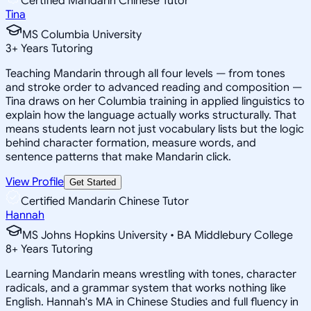
Certified Mandarin Chinese Tutor
Tina
MS Columbia University
3
+
Years Tutoring
Teaching Mandarin through all four levels — from tones
and stroke order to advanced reading and composition —
Tina draws on her Columbia training in applied linguistics to
explain how the language actually works structurally. That
means students learn not just vocabulary lists but the logic
behind character formation, measure words, and
sentence patterns that make Mandarin click.
View Profile
Get Started
Certified Mandarin Chinese Tutor
Hannah
MS Johns Hopkins University • BA Middlebury College
8
+
Years Tutoring
Learning Mandarin means wrestling with tones, character
radicals, and a grammar system that works nothing like
English. Hannah's MA in Chinese Studies and full fluency in