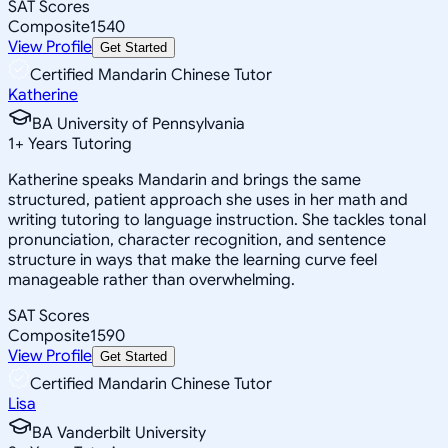
SAT Scores
Composite
1540
View Profile
Get Started
Certified Mandarin Chinese Tutor
Katherine
BA University of Pennsylvania
1
+
Years Tutoring
Katherine speaks Mandarin and brings the same
structured, patient approach she uses in her math and
writing tutoring to language instruction. She tackles tonal
pronunciation, character recognition, and sentence
structure in ways that make the learning curve feel
manageable rather than overwhelming.
SAT Scores
Composite
1590
View Profile
Get Started
Certified Mandarin Chinese Tutor
Lisa
BA Vanderbilt University