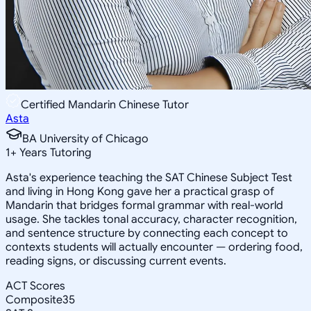
Certified Mandarin Chinese Tutor
Asta
BA University of Chicago
1
+
Years Tutoring
Asta's experience teaching the SAT Chinese Subject Test
and living in Hong Kong gave her a practical grasp of
Mandarin that bridges formal grammar with real-world
usage. She tackles tonal accuracy, character recognition,
and sentence structure by connecting each concept to
contexts students will actually encounter — ordering food,
reading signs, or discussing current events.
ACT Scores
Composite
35