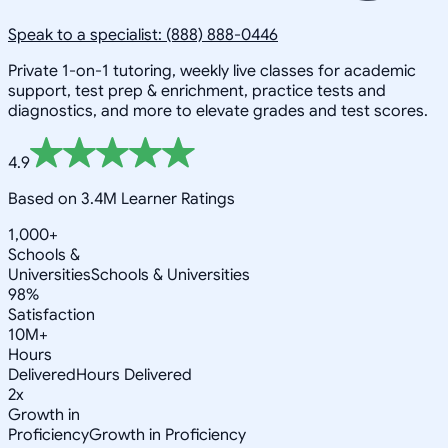
Speak to a specialist: (888) 888-0446
Private 1-on-1 tutoring, weekly live classes for academic
support, test prep & enrichment, practice tests and
diagnostics, and more to elevate grades and test scores.
4.9
Based on 3.4M Learner Ratings
1,000+
Schools &
Universities
Schools & Universities
98%
Satisfaction
10M+
Hours
Delivered
Hours Delivered
2x
Growth in
Proficiency
Growth in Proficiency