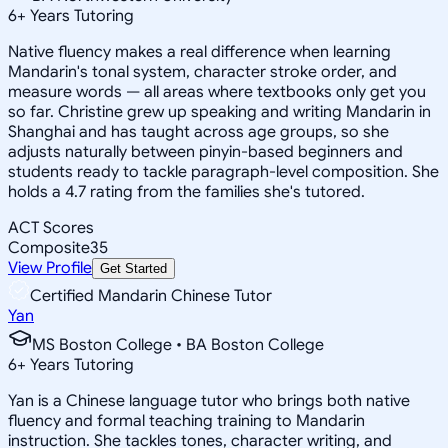
6
+
Years Tutoring
Native fluency makes a real difference when learning
Mandarin's tonal system, character stroke order, and
measure words — all areas where textbooks only get you
so far. Christine grew up speaking and writing Mandarin in
Shanghai and has taught across age groups, so she
adjusts naturally between pinyin-based beginners and
students ready to tackle paragraph-level composition. She
holds a 4.7 rating from the families she's tutored.
ACT Scores
Composite
35
View Profile
Get Started
Certified Mandarin Chinese Tutor
Yan
MS Boston College • BA Boston College
6
+
Years Tutoring
Yan is a Chinese language tutor who brings both native
fluency and formal teaching training to Mandarin
instruction. She tackles tones, character writing, and