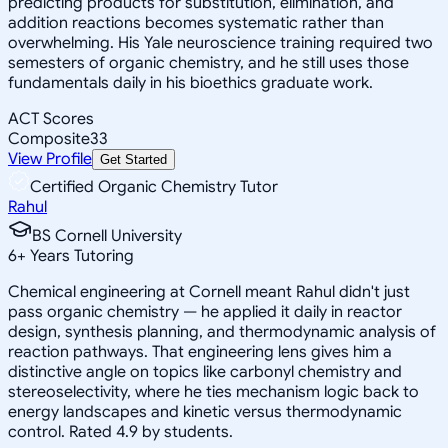
predicting products for substitution, elimination, and
addition reactions becomes systematic rather than
overwhelming. His Yale neuroscience training required two
semesters of organic chemistry, and he still uses those
fundamentals daily in his bioethics graduate work.
ACT Scores
Composite
33
View Profile
Get Started
Certified Organic Chemistry Tutor
Rahul
BS Cornell University
6
+
Years Tutoring
Chemical engineering at Cornell meant Rahul didn't just
pass organic chemistry — he applied it daily in reactor
design, synthesis planning, and thermodynamic analysis of
reaction pathways. That engineering lens gives him a
distinctive angle on topics like carbonyl chemistry and
stereoselectivity, where he ties mechanism logic back to
energy landscapes and kinetic versus thermodynamic
control. Rated 4.9 by students.