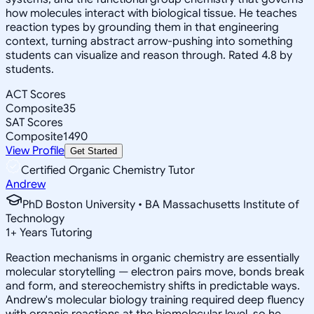
how molecules interact with biological tissue. He teaches
reaction types by grounding them in that engineering
context, turning abstract arrow-pushing into something
students can visualize and reason through. Rated 4.8 by
students.
ACT Scores
Composite
35
SAT Scores
Composite
1490
View Profile
Get Started
Certified Organic Chemistry Tutor
Andrew
PhD Boston University • BA Massachusetts Institute of
Technology
1
+
Years Tutoring
Reaction mechanisms in organic chemistry are essentially
molecular storytelling — electron pairs move, bonds break
and form, and stereochemistry shifts in predictable ways.
Andrew's molecular biology training required deep fluency
with organic reactions at the biomolecular level, so he