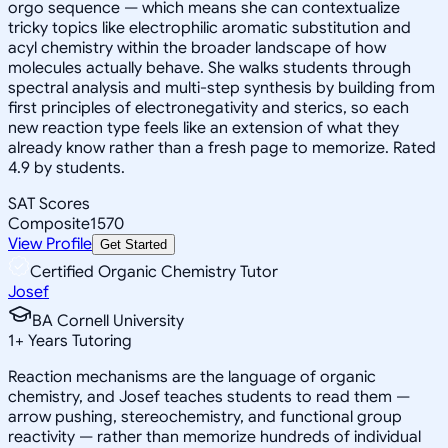
orgo sequence — which means she can contextualize
tricky topics like electrophilic aromatic substitution and
acyl chemistry within the broader landscape of how
molecules actually behave. She walks students through
spectral analysis and multi-step synthesis by building from
first principles of electronegativity and sterics, so each
new reaction type feels like an extension of what they
already know rather than a fresh page to memorize. Rated
4.9 by students.
SAT Scores
Composite
1570
View Profile
Get Started
Certified Organic Chemistry Tutor
Josef
BA Cornell University
1
+
Years Tutoring
Reaction mechanisms are the language of organic
chemistry, and Josef teaches students to read them —
arrow pushing, stereochemistry, and functional group
reactivity — rather than memorize hundreds of individual