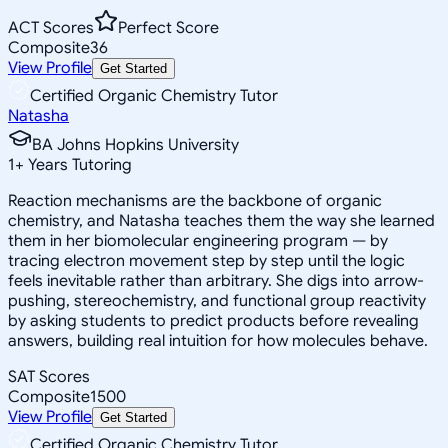
ACT Scores
Perfect Score
Composite
36
View Profile
Get Started
Certified Organic Chemistry Tutor
Natasha
BA Johns Hopkins University
1
+
Years Tutoring
Reaction mechanisms are the backbone of organic
chemistry, and Natasha teaches them the way she learned
them in her biomolecular engineering program — by
tracing electron movement step by step until the logic
feels inevitable rather than arbitrary. She digs into arrow-
pushing, stereochemistry, and functional group reactivity
by asking students to predict products before revealing
answers, building real intuition for how molecules behave.
SAT Scores
Composite
1500
View Profile
Get Started
Certified Organic Chemistry Tutor