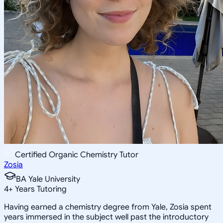
Certified Organic Chemistry Tutor
Zosia
BA Yale University
4
+
Years Tutoring
Having earned a chemistry degree from Yale, Zosia spent
years immersed in the subject well past the introductory