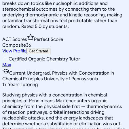
breaks down topics like nucleophilic additions and
stereochemical outcomes by connecting them to the
underlying thermodynamic and kinetic reasoning, making
unfamiliar transformations feel predictable rather than
random. Rated 5.0 by students.
ACT Scores
Perfect Score
Composite
36
View Profile
Get Started
Certified Organic Chemistry Tutor
Max
Current Undergrad, Physics with Concentration in
Chemical Principles University of Pennsylvania
1
+
Years Tutoring
Studying physics with a concentration in chemical
principles at Penn means Max encounters organic
chemistry from the physical side first — thermodynamics
of reaction pathways, orbital interactions driving
nucleophilic attacks, and the energy landscapes that
determine whether a substitution or elimination wins out.