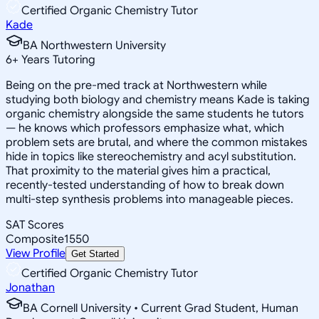
Certified Organic Chemistry Tutor
Kade
BA Northwestern University
6
+
Years Tutoring
Being on the pre-med track at Northwestern while
studying both biology and chemistry means Kade is taking
organic chemistry alongside the same students he tutors
— he knows which professors emphasize what, which
problem sets are brutal, and where the common mistakes
hide in topics like stereochemistry and acyl substitution.
That proximity to the material gives him a practical,
recently-tested understanding of how to break down
multi-step synthesis problems into manageable pieces.
SAT Scores
Composite
1550
View Profile
Get Started
Certified Organic Chemistry Tutor
Jonathan
BA Cornell University • Current Grad Student, Human