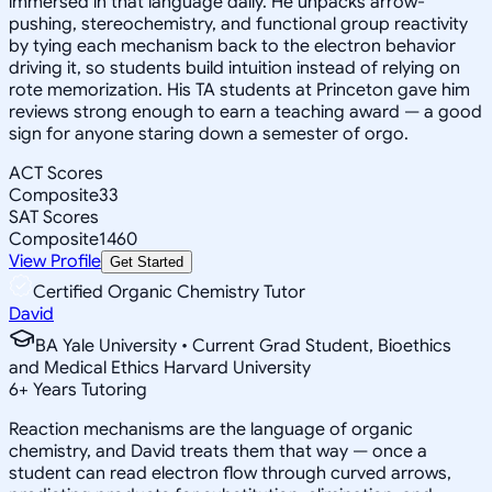
immersed in that language daily. He unpacks arrow-
pushing, stereochemistry, and functional group reactivity
by tying each mechanism back to the electron behavior
driving it, so students build intuition instead of relying on
rote memorization. His TA students at Princeton gave him
reviews strong enough to earn a teaching award — a good
sign for anyone staring down a semester of orgo.
ACT Scores
Composite
33
SAT Scores
Composite
1460
View Profile
Get Started
Certified Organic Chemistry Tutor
David
BA Yale University • Current Grad Student, Bioethics
and Medical Ethics Harvard University
6
+
Years Tutoring
Reaction mechanisms are the language of organic
chemistry, and David treats them that way — once a
student can read electron flow through curved arrows,