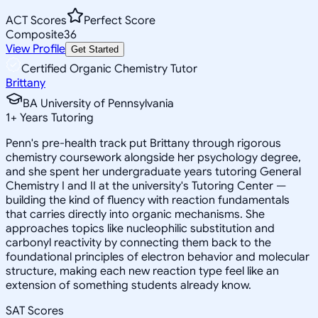
ACT Scores
Perfect Score
Composite
36
View Profile
Get Started
Certified Organic Chemistry Tutor
Brittany
BA University of Pennsylvania
1
+
Years Tutoring
Penn's pre-health track put Brittany through rigorous
chemistry coursework alongside her psychology degree,
and she spent her undergraduate years tutoring General
Chemistry I and II at the university's Tutoring Center —
building the kind of fluency with reaction fundamentals
that carries directly into organic mechanisms. She
approaches topics like nucleophilic substitution and
carbonyl reactivity by connecting them back to the
foundational principles of electron behavior and molecular
structure, making each new reaction type feel like an
extension of something students already know.
SAT Scores