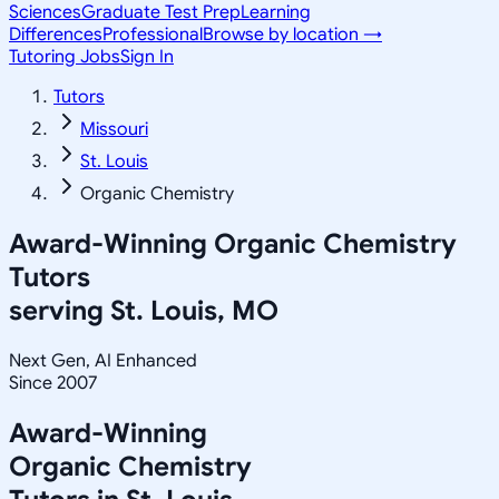
Sciences
Graduate Test Prep
Learning
Differences
Professional
Browse by location →
Tutoring Jobs
Sign In
Tutors
Missouri
St. Louis
Organic Chemistry
Award-Winning
Organic Chemistry
Tutors
serving
St. Louis, MO
Next Gen, AI Enhanced
Since 2007
Award-Winning
Organic Chemistry