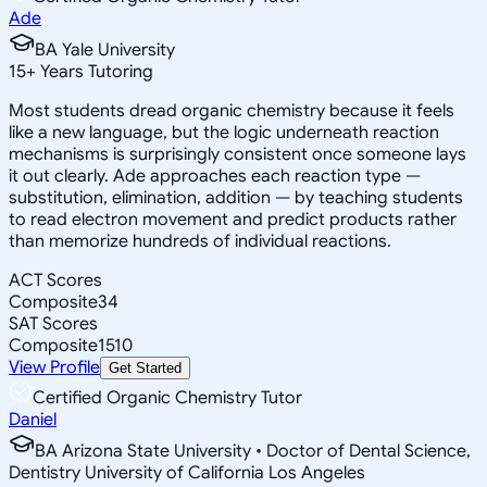
Ade
BA Yale University
15
+
Years Tutoring
Most students dread organic chemistry because it feels
like a new language, but the logic underneath reaction
mechanisms is surprisingly consistent once someone lays
it out clearly. Ade approaches each reaction type —
substitution, elimination, addition — by teaching students
to read electron movement and predict products rather
than memorize hundreds of individual reactions.
ACT Scores
Composite
34
SAT Scores
Composite
1510
View Profile
Get Started
Certified Organic Chemistry Tutor
Daniel
BA Arizona State University • Doctor of Dental Science,
Dentistry University of California Los Angeles