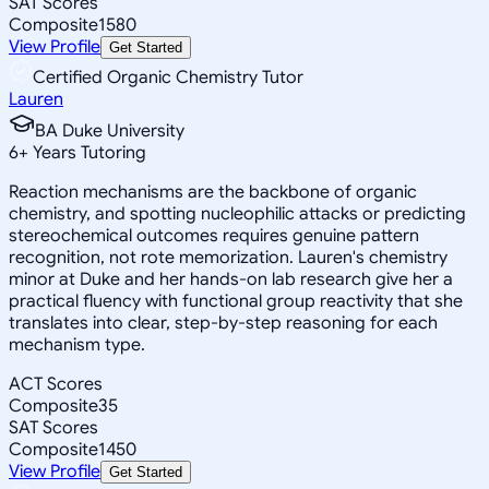
SAT Scores
Composite
1580
View Profile
Get Started
Certified Organic Chemistry Tutor
Lauren
BA Duke University
6
+
Years Tutoring
Reaction mechanisms are the backbone of organic
chemistry, and spotting nucleophilic attacks or predicting
stereochemical outcomes requires genuine pattern
recognition, not rote memorization. Lauren's chemistry
minor at Duke and her hands-on lab research give her a
practical fluency with functional group reactivity that she
translates into clear, step-by-step reasoning for each
mechanism type.
ACT Scores
Composite
35
SAT Scores
Composite
1450
View Profile
Get Started