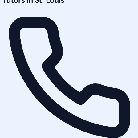
Tutors in
St. Louis