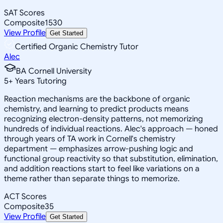
SAT Scores
Composite
1530
View Profile
Get Started
Certified Organic Chemistry Tutor
Alec
BA Cornell University
5
+
Years Tutoring
Reaction mechanisms are the backbone of organic
chemistry, and learning to predict products means
recognizing electron-density patterns, not memorizing
hundreds of individual reactions. Alec's approach — honed
through years of TA work in Cornell's chemistry
department — emphasizes arrow-pushing logic and
functional group reactivity so that substitution, elimination,
and addition reactions start to feel like variations on a
theme rather than separate things to memorize.
ACT Scores
Composite
35
View Profile
Get Started