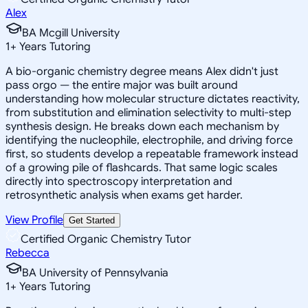
Alex
BA Mcgill University
1
+
Years Tutoring
A bio-organic chemistry degree means Alex didn't just
pass orgo — the entire major was built around
understanding how molecular structure dictates reactivity,
from substitution and elimination selectivity to multi-step
synthesis design. He breaks down each mechanism by
identifying the nucleophile, electrophile, and driving force
first, so students develop a repeatable framework instead
of a growing pile of flashcards. That same logic scales
directly into spectroscopy interpretation and
retrosynthetic analysis when exams get harder.
View Profile
Get Started
Certified Organic Chemistry Tutor
Rebecca
BA University of Pennsylvania
1
+
Years Tutoring