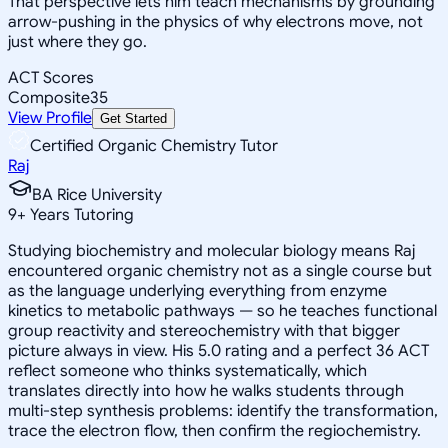
That perspective lets him teach mechanisms by grounding
arrow-pushing in the physics of why electrons move, not
just where they go.
ACT Scores
Composite
35
View Profile
Get Started
Certified Organic Chemistry Tutor
Raj
BA Rice University
9
+
Years Tutoring
Studying biochemistry and molecular biology means Raj
encountered organic chemistry not as a single course but
as the language underlying everything from enzyme
kinetics to metabolic pathways — so he teaches functional
group reactivity and stereochemistry with that bigger
picture always in view. His 5.0 rating and a perfect 36 ACT
reflect someone who thinks systematically, which
translates directly into how he walks students through
multi-step synthesis problems: identify the transformation,
trace the electron flow, then confirm the regiochemistry.