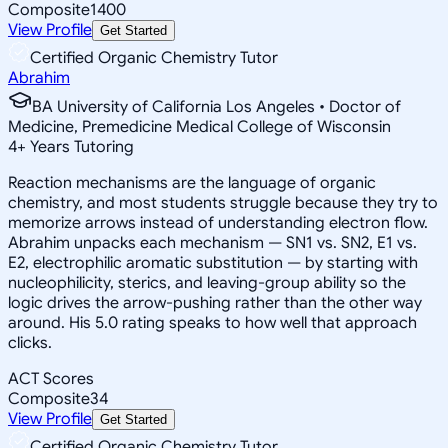
Composite
1400
View Profile
Get Started
Certified Organic Chemistry Tutor
Abrahim
BA University of California Los Angeles • Doctor of
Medicine, Premedicine Medical College of Wisconsin
4
+
Years Tutoring
Reaction mechanisms are the language of organic
chemistry, and most students struggle because they try to
memorize arrows instead of understanding electron flow.
Abrahim unpacks each mechanism — SN1 vs. SN2, E1 vs.
E2, electrophilic aromatic substitution — by starting with
nucleophilicity, sterics, and leaving-group ability so the
logic drives the arrow-pushing rather than the other way
around. His 5.0 rating speaks to how well that approach
clicks.
ACT Scores
Composite
34
View Profile
Get Started
Certified Organic Chemistry Tutor