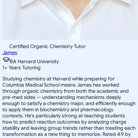
Certified Organic Chemistry Tutor
James
BA Harvard University
1
+
Years Tutoring
Studying chemistry at Harvard while preparing for
Columbia Medical School means James has worked
through organic chemistry from both the academic and
pre-med sides — understanding mechanisms deeply
enough to satisfy a chemistry major, and efficiently enough
to apply them in biochemistry and pharmacology
contexts. He's particularly strong at teaching students
how to predict reaction outcomes by analyzing charge
stability and leaving group trends rather than treating each
transformation as a new thing to memorize. Rated 4.9 by