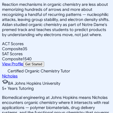
Reaction mechanisms in organic chemistry are less about
memorizing hundreds of arrows and more about
recognizing a handful of recurring patterns — nucleophilic
attacks, leaving group stability, and electron density shifts.
Aidan studied organic chemistry as part of Notre Dame's
premed track and teaches students to predict products
by understanding why electrons move, not just where.
ACT Scores
Composite
35
SAT Scores
Composite
1540
View Profile
Get Started
Certified Organic Chemistry Tutor
Nicholas
BA Johns Hopkins University
5
+
Years Tutoring
Biomedical engineering at Johns Hopkins means Nicholas
encounters organic chemistry where it intersects with real
applications — polymer biomaterials, drug delivery
systems, and the functional group chemistry that governs