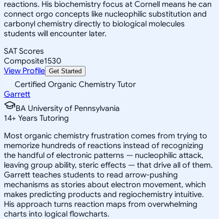
reactions. His biochemistry focus at Cornell means he can
connect orgo concepts like nucleophilic substitution and
carbonyl chemistry directly to biological molecules
students will encounter later.
SAT Scores
Composite
1530
View Profile
Get Started
Certified Organic Chemistry Tutor
Garrett
BA University of Pennsylvania
14
+
Years Tutoring
Most organic chemistry frustration comes from trying to
memorize hundreds of reactions instead of recognizing
the handful of electronic patterns — nucleophilic attack,
leaving group ability, steric effects — that drive all of them.
Garrett teaches students to read arrow-pushing
mechanisms as stories about electron movement, which
makes predicting products and regiochemistry intuitive.
His approach turns reaction maps from overwhelming
charts into logical flowcharts.