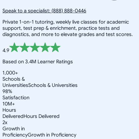
Speak to a specialist: (888) 888-0446
Private 1-on-1 tutoring, weekly live classes for academic
support, test prep & enrichment, practice tests and
diagnostics, and more to elevate grades and test scores.
4.9
Based on 3.4M Learner Ratings
1,000+
Schools &
Universities
Schools & Universities
98%
Satisfaction
10M+
Hours
Delivered
Hours Delivered
2x
Growth in
Proficiency
Growth in Proficiency