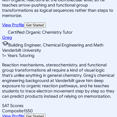
teaches arrow-pushing and functional group
transformations as logical sequences rather than steps to
memorize.
View Profile
Get Started
Certified Organic Chemistry Tutor
Greg
Building Engineer, Chemical Engineering and Math
Vanderbilt University
1
+
Years Tutoring
Reaction mechanisms, stereochemistry, and functional
group transformations all require a kind of visual logic
that's unlike anything in general chemistry. Greg's chemical
engineering background at Vanderbilt gave him deep
exposure to organic reaction pathways, and he teaches
students to trace electron movement step by step so they
can predict products instead of relying on memorization.
SAT Scores
Composite
1550
View Profile
Get Started