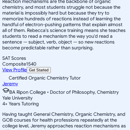
Reaction mechanisms are the backbone of organic
chemistry, and most students struggle not because the
material is impossibly hard but because they try to
memorize hundreds of reactions instead of learning the
handful of electron-pushing patterns that explain almost
all of them. Rebecca's science training means she teaches
students to read a mechanism the way you'd read a
sentence — subject, verb, object — so new reactions
become predictable rather than surprising.
SAT Scores
Composite
1540
View Profile
Get Started
Certified Organic Chemistry Tutor
Jeremy
BA Ripon College • Doctor of Philosophy, Chemistry
Yale University
4
+
Years Tutoring
Having taught General Chemistry, Organic Chemistry, and
GOB courses for health professions repeatedly at the
college level, Jeremy approaches reaction mechanisms as