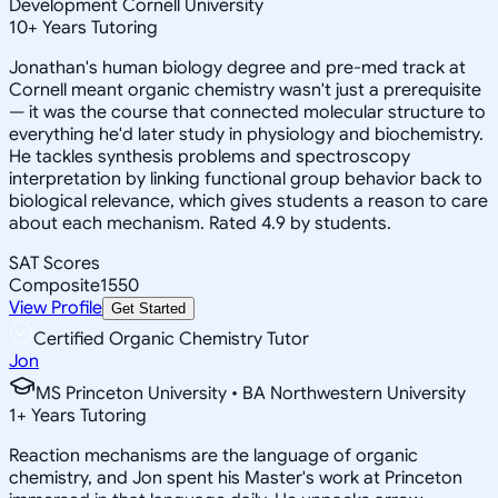
Development Cornell University
10
+
Years Tutoring
Jonathan's human biology degree and pre-med track at
Cornell meant organic chemistry wasn't just a prerequisite
— it was the course that connected molecular structure to
everything he'd later study in physiology and biochemistry.
He tackles synthesis problems and spectroscopy
interpretation by linking functional group behavior back to
biological relevance, which gives students a reason to care
about each mechanism. Rated 4.9 by students.
SAT Scores
Composite
1550
View Profile
Get Started
Certified Organic Chemistry Tutor
Jon
MS Princeton University • BA Northwestern University
1
+
Years Tutoring
Reaction mechanisms are the language of organic
chemistry, and Jon spent his Master's work at Princeton