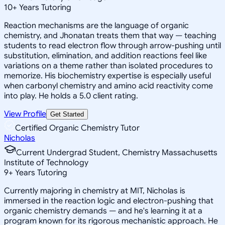
10
+
Years Tutoring
Reaction mechanisms are the language of organic
chemistry, and Jhonatan treats them that way — teaching
students to read electron flow through arrow-pushing until
substitution, elimination, and addition reactions feel like
variations on a theme rather than isolated procedures to
memorize. His biochemistry expertise is especially useful
when carbonyl chemistry and amino acid reactivity come
into play. He holds a 5.0 client rating.
View Profile
Get Started
Certified Organic Chemistry Tutor
Nicholas
Current Undergrad Student, Chemistry Massachusetts
Institute of Technology
9
+
Years Tutoring
Currently majoring in chemistry at MIT, Nicholas is
immersed in the reaction logic and electron-pushing that
organic chemistry demands — and he's learning it at a
program known for its rigorous mechanistic approach. He