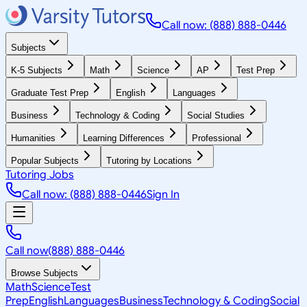
Call now: (888) 888-0446
Subjects
K-5 Subjects
Math
Science
AP
Test Prep
Graduate Test Prep
English
Languages
Business
Technology & Coding
Social Studies
Humanities
Learning Differences
Professional
Popular Subjects
Tutoring by Locations
Tutoring Jobs
Call now: (888) 888-0446
Sign In
Call now
(888) 888-0446
Browse Subjects
Math
Science
Test
Prep
English
Languages
Business
Technology & Coding
Social