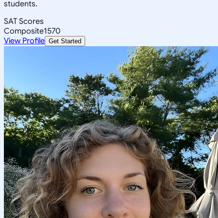
students.
SAT Scores
Composite
1570
View Profile
Get Started