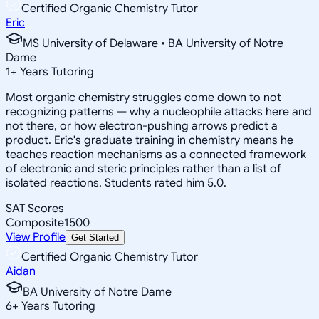
Certified Organic Chemistry Tutor
Eric
MS University of Delaware • BA University of Notre
Dame
1
+
Years Tutoring
Most organic chemistry struggles come down to not
recognizing patterns — why a nucleophile attacks here and
not there, or how electron-pushing arrows predict a
product. Eric's graduate training in chemistry means he
teaches reaction mechanisms as a connected framework
of electronic and steric principles rather than a list of
isolated reactions. Students rated him 5.0.
SAT Scores
Composite
1500
View Profile
Get Started
Certified Organic Chemistry Tutor
Aidan
BA University of Notre Dame
6
+
Years Tutoring