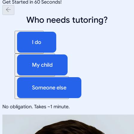
Get Started in 60 Seconds!
Who needs tutoring?
I do
My child
Someone else
No obligation. Takes ~1 minute.