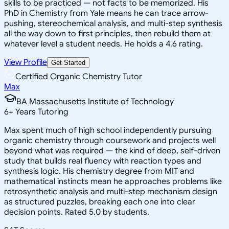
skills to be practiced — not facts to be memorized. His
PhD in Chemistry from Yale means he can trace arrow-
pushing, stereochemical analysis, and multi-step synthesis
all the way down to first principles, then rebuild them at
whatever level a student needs. He holds a 4.6 rating.
View Profile
Get Started
Certified Organic Chemistry Tutor
Max
BA Massachusetts Institute of Technology
6
+
Years Tutoring
Max spent much of high school independently pursuing
organic chemistry through coursework and projects well
beyond what was required — the kind of deep, self-driven
study that builds real fluency with reaction types and
synthesis logic. His chemistry degree from MIT and
mathematical instincts mean he approaches problems like
retrosynthetic analysis and multi-step mechanism design
as structured puzzles, breaking each one into clear
decision points. Rated 5.0 by students.