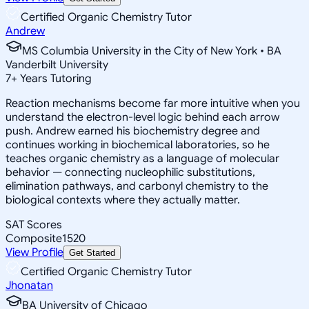
Certified Organic Chemistry Tutor
Andrew
MS Columbia University in the City of New York • BA
Vanderbilt University
7
+
Years Tutoring
Reaction mechanisms become far more intuitive when you
understand the electron-level logic behind each arrow
push. Andrew earned his biochemistry degree and
continues working in biochemical laboratories, so he
teaches organic chemistry as a language of molecular
behavior — connecting nucleophilic substitutions,
elimination pathways, and carbonyl chemistry to the
biological contexts where they actually matter.
SAT Scores
Composite
1520
View Profile
Get Started
Certified Organic Chemistry Tutor
Jhonatan
BA University of Chicago