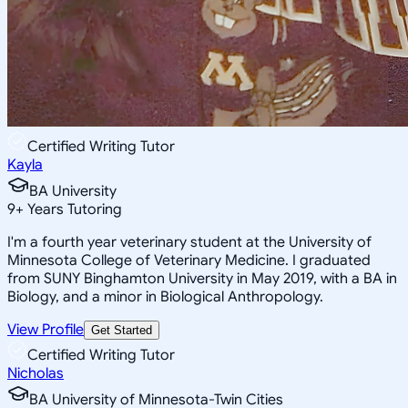
Certified Writing Tutor
Kayla
BA University
9
+
Years Tutoring
I'm a fourth year veterinary student at the University of
Minnesota College of Veterinary Medicine. I graduated
from SUNY Binghamton University in May 2019, with a BA in
Biology, and a minor in Biological Anthropology.
View Profile
Get Started
Certified Writing Tutor
Nicholas
BA University of Minnesota-Twin Cities