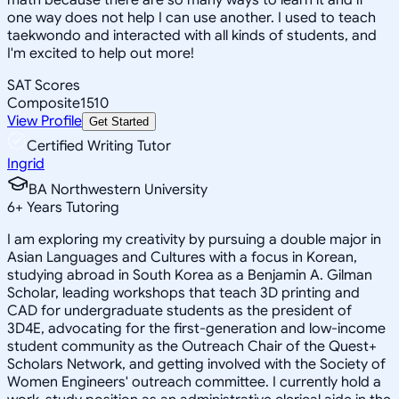
one way does not help I can use another. I used to teach
taekwondo and interacted with all kinds of students, and
I'm excited to help out more!
SAT Scores
Composite
1510
View Profile
Get Started
Certified Writing Tutor
Ingrid
BA Northwestern University
6
+
Years Tutoring
I am exploring my creativity by pursuing a double major in
Asian Languages and Cultures with a focus in Korean,
studying abroad in South Korea as a Benjamin A. Gilman
Scholar, leading workshops that teach 3D printing and
CAD for undergraduate students as the president of
3D4E, advocating for the first-generation and low-income
student community as the Outreach Chair of the Quest+
Scholars Network, and getting involved with the Society of
Women Engineers' outreach committee. I currently hold a