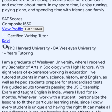
and excited about math. In my spare time, I enjoy running,
playing piano, and spending time with friends and family.
SAT Scores
Composite
1550
View Profile
Get Started
Certified Writing Tutor
Reid
PhD Harvard University • BA Wesleyan University
1
+
Years Tutoring
I am a graduate of Wesleyan University, where I received
my Bachelor of Arts in Sociology with High Honors. With
eight years of experience working in education, I've
tutored students in math, science, history, and English, as
well as helped students prepare for standardized tests.
I've guided adults towards passing the US Citizenship
Exam and taught English in India, where I lived for six
months. Whenever I work with a student I personalize the
lessons to fit their particular learning style, since I know
every student is unique and having the right fit can make all