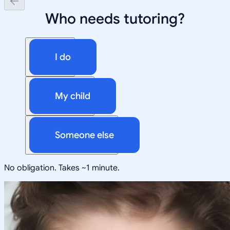
Who needs tutoring?
I do
My child
Someone else
No obligation. Takes ~1 minute.