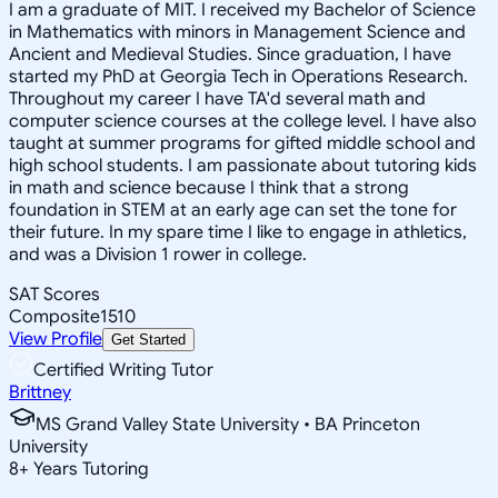
I am a graduate of MIT. I received my Bachelor of Science
in Mathematics with minors in Management Science and
Ancient and Medieval Studies. Since graduation, I have
started my PhD at Georgia Tech in Operations Research.
Throughout my career I have TA'd several math and
computer science courses at the college level. I have also
taught at summer programs for gifted middle school and
high school students. I am passionate about tutoring kids
in math and science because I think that a strong
foundation in STEM at an early age can set the tone for
their future. In my spare time I like to engage in athletics,
and was a Division 1 rower in college.
SAT Scores
Composite
1510
View Profile
Get Started
Certified Writing Tutor
Brittney
MS Grand Valley State University • BA Princeton
University
8
+
Years Tutoring