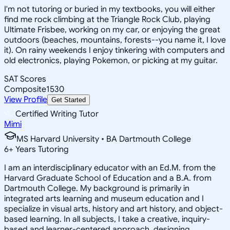
I'm not tutoring or buried in my textbooks, you will either
find me rock climbing at the Triangle Rock Club, playing
Ultimate Frisbee, working on my car, or enjoying the great
outdoors (beaches, mountains, forests--you name it, I love
it). On rainy weekends I enjoy tinkering with computers and
old electronics, playing Pokemon, or picking at my guitar.
SAT Scores
Composite
1530
View Profile
Get Started
Certified Writing Tutor
Mimi
MS Harvard University • BA Dartmouth College
6
+
Years Tutoring
I am an interdisciplinary educator with an Ed.M. from the
Harvard Graduate School of Education and a B.A. from
Dartmouth College. My background is primarily in
integrated arts learning and museum education and I
specialize in visual arts, history and art history, and object-
based learning. In all subjects, I take a creative, inquiry-
based and learner-centered approach, designing