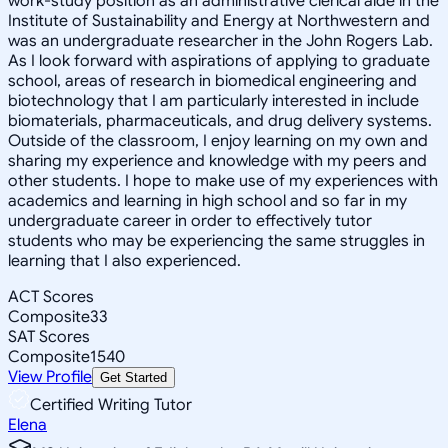
work-study position as an administrative clerical aide in the
Institute of Sustainability and Energy at Northwestern and
was an undergraduate researcher in the John Rogers Lab.
As I look forward with aspirations of applying to graduate
school, areas of research in biomedical engineering and
biotechnology that I am particularly interested in include
biomaterials, pharmaceuticals, and drug delivery systems.
Outside of the classroom, I enjoy learning on my own and
sharing my experience and knowledge with my peers and
other students. I hope to make use of my experiences with
academics and learning in high school and so far in my
undergraduate career in order to effectively tutor
students who may be experiencing the same struggles in
learning that I also experienced.
ACT Scores
Composite
33
SAT Scores
Composite
1540
View Profile
Get Started
Certified Writing Tutor
Elena