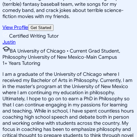
(terrible) fantasy baseball team, write songs for my
comedy band, and crack jokes about terrible science-
fiction movies with my friends.
View Profile
Get Started
Certified Writing Tutor
Justin
BA University of Chicago • Current Grad Student,
Philosophy University of New Mexico-Main Campus
1
+
Years Tutoring
I am a graduate of the University of Chicago where I
received my Bachelor of Arts in Philosophy. Currently, I am
in the master's program at the University of New Mexico
where I am continuing my education in philosophy.
Ultimately, I hope to go on to earn a PhD in Philosophy so
that I can continue engaging in my passions for learning
and teaching. While in school, I have spent countless hours
coaching high school speech and debate both in person
and working online with students across the country. My
focus in coaching has been to emphasize philosophy and
critical thought to prepare students to think through novel