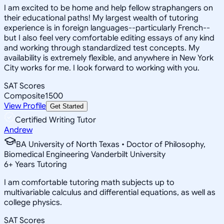
I am excited to be home and help fellow straphangers on
their educational paths! My largest wealth of tutoring
experience is in foreign languages--particularly French--
but I also feel very comfortable editing essays of any kind
and working through standardized test concepts. My
availability is extremely flexible, and anywhere in New York
City works for me. I look forward to working with you.
SAT Scores
Composite
1500
View Profile
Get Started
Certified Writing Tutor
Andrew
BA University of North Texas • Doctor of Philosophy,
Biomedical Engineering Vanderbilt University
6
+
Years Tutoring
I am comfortable tutoring math subjects up to
multivariable calculus and differential equations, as well as
college physics.
SAT Scores