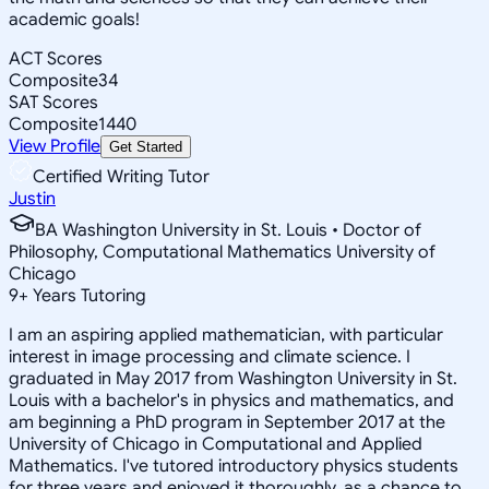
academic goals!
ACT Scores
Composite
34
SAT Scores
Composite
1440
View Profile
Get Started
Certified Writing Tutor
Justin
BA Washington University in St. Louis • Doctor of
Philosophy, Computational Mathematics University of
Chicago
9
+
Years Tutoring
I am an aspiring applied mathematician, with particular
interest in image processing and climate science. I
graduated in May 2017 from Washington University in St.
Louis with a bachelor's in physics and mathematics, and
am beginning a PhD program in September 2017 at the
University of Chicago in Computational and Applied
Mathematics. I've tutored introductory physics students
for three years and enjoyed it thoroughly, as a chance to