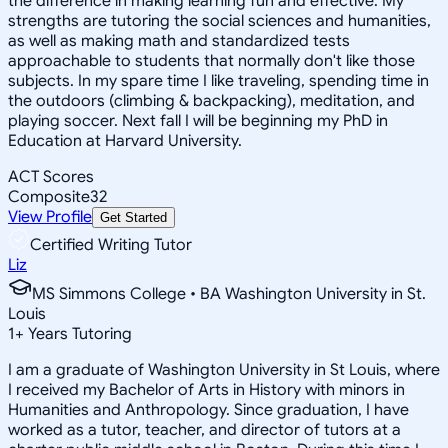
the difference in making learning fun and effective. My
strengths are tutoring the social sciences and humanities,
as well as making math and standardized tests
approachable to students that normally don't like those
subjects. In my spare time I like traveling, spending time in
the outdoors (climbing & backpacking), meditation, and
playing soccer. Next fall I will be beginning my PhD in
Education at Harvard University.
ACT Scores
Composite
32
View Profile
Get Started
Certified Writing Tutor
Liz
MS Simmons College • BA Washington University in St.
Louis
1
+
Years Tutoring
I am a graduate of Washington University in St Louis, where
I received my Bachelor of Arts in History with minors in
Humanities and Anthropology. Since graduation, I have
worked as a tutor, teacher, and director of tutors at a