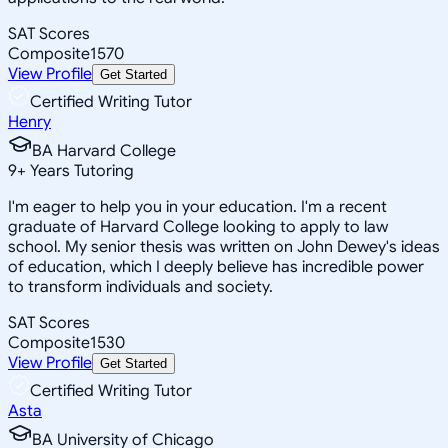
SAT Scores
Composite
1570
View Profile
Get Started
Certified Writing Tutor
Henry
BA Harvard College
9
+
Years Tutoring
I'm eager to help you in your education. I'm a recent
graduate of Harvard College looking to apply to law
school. My senior thesis was written on John Dewey's ideas
of education, which I deeply believe has incredible power
to transform individuals and society.
SAT Scores
Composite
1530
View Profile
Get Started
Certified Writing Tutor
Asta
BA University of Chicago