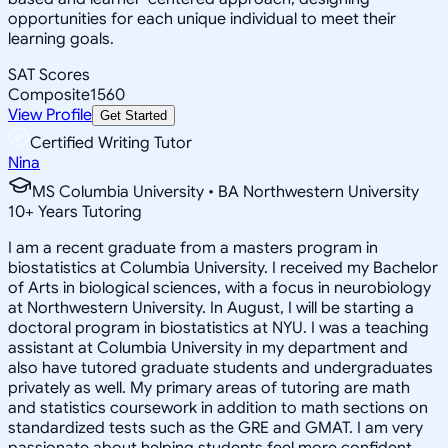
opportunities for each unique individual to meet their
learning goals.
SAT Scores
Composite
1560
View Profile
Get Started
Certified Writing Tutor
Nina
MS Columbia University • BA Northwestern University
10
+
Years Tutoring
I am a recent graduate from a masters program in
biostatistics at Columbia University. I received my Bachelor
of Arts in biological sciences, with a focus in neurobiology
at Northwestern University. In August, I will be starting a
doctoral program in biostatistics at NYU. I was a teaching
assistant at Columbia University in my department and
also have tutored graduate students and undergraduates
privately as well. My primary areas of tutoring are math
and statistics coursework in addition to math sections on
standardized tests such as the GRE and GMAT. I am very
passionate about helping students feel more confident