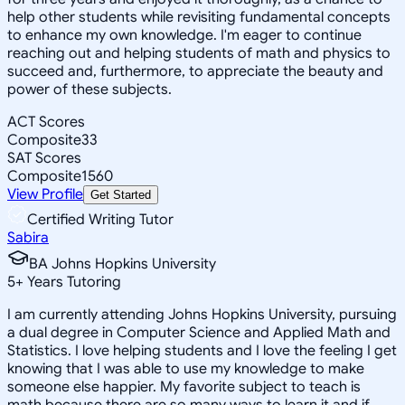
help other students while revisiting fundamental concepts
to enhance my own knowledge. I'm eager to continue
reaching out and helping students of math and physics to
succeed and, furthermore, to appreciate the beauty and
power of these subjects.
ACT Scores
Composite
33
SAT Scores
Composite
1560
View Profile
Get Started
Certified Writing Tutor
Sabira
BA Johns Hopkins University
5
+
Years Tutoring
I am currently attending Johns Hopkins University, pursuing
a dual degree in Computer Science and Applied Math and
Statistics. I love helping students and I love the feeling I get
knowing that I was able to use my knowledge to make
someone else happier. My favorite subject to teach is
math because there are so many ways to learn it and if