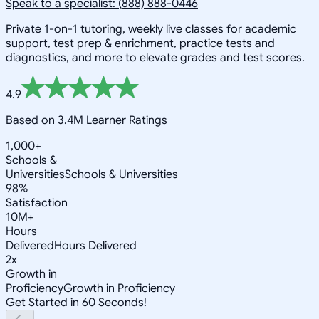
Speak to a specialist: (888) 888-0446
Private 1-on-1 tutoring, weekly live classes for academic
support, test prep & enrichment, practice tests and
diagnostics, and more to elevate grades and test scores.
4.9
Based on 3.4M Learner Ratings
1,000+
Schools &
Universities
Schools & Universities
98%
Satisfaction
10M+
Hours
Delivered
Hours Delivered
2x
Growth in
Proficiency
Growth in Proficiency
Get Started in 60 Seconds!