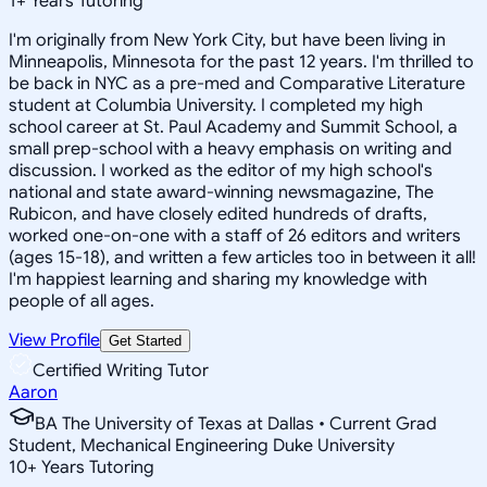
1
+
Years Tutoring
I'm originally from New York City, but have been living in
Minneapolis, Minnesota for the past 12 years. I'm thrilled to
be back in NYC as a pre-med and Comparative Literature
student at Columbia University. I completed my high
school career at St. Paul Academy and Summit School, a
small prep-school with a heavy emphasis on writing and
discussion. I worked as the editor of my high school's
national and state award-winning newsmagazine, The
Rubicon, and have closely edited hundreds of drafts,
worked one-on-one with a staff of 26 editors and writers
(ages 15-18), and written a few articles too in between it all!
I'm happiest learning and sharing my knowledge with
people of all ages.
View Profile
Get Started
Certified Writing Tutor
Aaron
BA The University of Texas at Dallas • Current Grad
Student, Mechanical Engineering Duke University
10
+
Years Tutoring