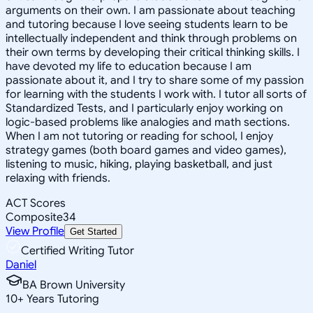
arguments on their own. I am passionate about teaching
and tutoring because I love seeing students learn to be
intellectually independent and think through problems on
their own terms by developing their critical thinking skills. I
have devoted my life to education because I am
passionate about it, and I try to share some of my passion
for learning with the students I work with. I tutor all sorts of
Standardized Tests, and I particularly enjoy working on
logic-based problems like analogies and math sections.
When I am not tutoring or reading for school, I enjoy
strategy games (both board games and video games),
listening to music, hiking, playing basketball, and just
relaxing with friends.
ACT Scores
Composite
34
View Profile
Get Started
Certified Writing Tutor
Daniel
BA Brown University
10
+
Years Tutoring