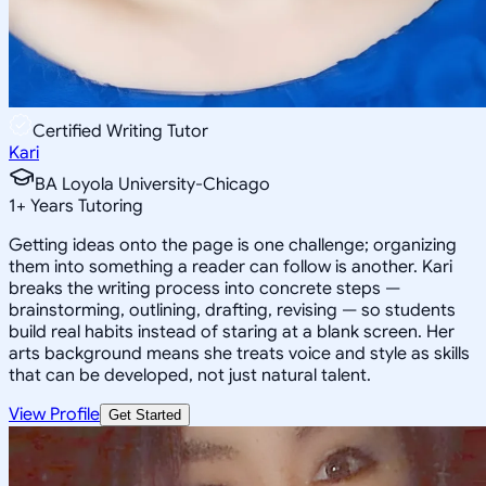
Certified Writing Tutor
Kari
BA Loyola University-Chicago
1
+
Years Tutoring
Getting ideas onto the page is one challenge; organizing
them into something a reader can follow is another. Kari
breaks the writing process into concrete steps —
brainstorming, outlining, drafting, revising — so students
build real habits instead of staring at a blank screen. Her
arts background means she treats voice and style as skills
that can be developed, not just natural talent.
View Profile
Get Started