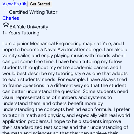
View Profile
Get Started
Certified Writing Tutor
Charles
BA Yale University
1
+
Years Tutoring
I am a junior Mechanical Engineering major at Yale, and I
hope to become a Naval Aviator after college. I am also a
varsity sailor, and enjoy playing music with friends when I
can get some free time. I have been tutoring my fellow
students throughout my entire academic career, and I
would best describe my tutoring style as one that adapts
to each students' needs. For example, I have always tried
to frame questions in a different way so that the student
can better understand the question. Some students need
visual representations of numbers and systems to
understand them, and others benefit more by
understanding the concepts behind each formula. I prefer
to tutor in math and physics, and especially with real world
application problems. I hope to help students improve
their standardized test scores and their understanding of
the math and sciences so that they can achieve their