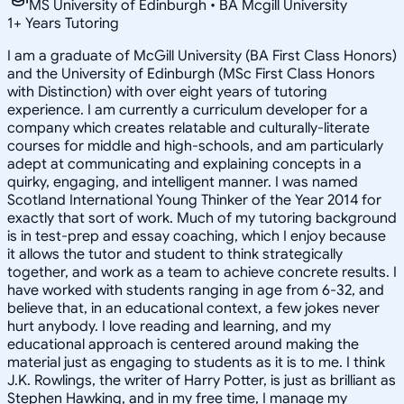
MS University of Edinburgh • BA Mcgill University
1
+
Years Tutoring
I am a graduate of McGill University (BA First Class Honors)
and the University of Edinburgh (MSc First Class Honors
with Distinction) with over eight years of tutoring
experience. I am currently a curriculum developer for a
company which creates relatable and culturally-literate
courses for middle and high-schools, and am particularly
adept at communicating and explaining concepts in a
quirky, engaging, and intelligent manner. I was named
Scotland International Young Thinker of the Year 2014 for
exactly that sort of work. Much of my tutoring background
is in test-prep and essay coaching, which I enjoy because
it allows the tutor and student to think strategically
together, and work as a team to achieve concrete results. I
have worked with students ranging in age from 6-32, and
believe that, in an educational context, a few jokes never
hurt anybody. I love reading and learning, and my
educational approach is centered around making the
material just as engaging to students as it is to me. I think
J.K. Rowlings, the writer of Harry Potter, is just as brilliant as
Stephen Hawking, and in my free time, I manage my