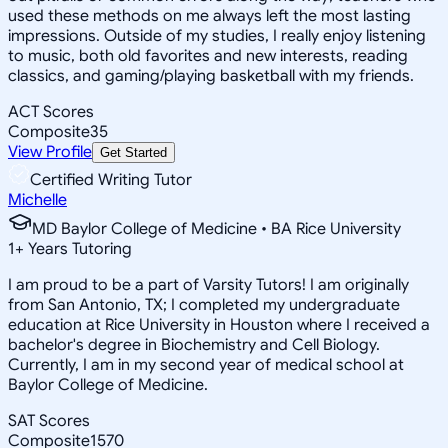
used these methods on me always left the most lasting
impressions. Outside of my studies, I really enjoy listening
to music, both old favorites and new interests, reading
classics, and gaming/playing basketball with my friends.
ACT Scores
Composite
35
View Profile
Get Started
Certified Writing Tutor
Michelle
MD Baylor College of Medicine • BA Rice University
1
+
Years Tutoring
I am proud to be a part of Varsity Tutors! I am originally
from San Antonio, TX; I completed my undergraduate
education at Rice University in Houston where I received a
bachelor's degree in Biochemistry and Cell Biology.
Currently, I am in my second year of medical school at
Baylor College of Medicine.
SAT Scores
Composite
1570