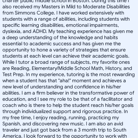
charter public middle school in Boston. During this time I
also received my Masters in Mild to Moderate Disabilities
from Simmons College. I have worked extensively with
students with a range of abilities, including students with
specific learning disabilities, emotional impairments,
dyslexia, and ADHD. My teaching experience has given me
a deep understanding of the knowledge and habits
essential to academic success and has given me the
opportunity to hone a variety of strategies that ensure
students at each level can achieve their academic goals.
While I tutor a broad range of subjects, my favorite ones
are Reading, Elementary/Middle School Math, History, and
Test Prep. In my experience, tutoring is the most rewarding
when a student has that "aha!" moment and achieves a
new level of understanding and confidence in his/her
abilities. I am a firm believer in the transformative power of
education, and I see my role to be that of a facilitator and
coach who is there to help the student reach his/her goals
through individualized support and rigorous practice. In
my free time, I enjoy reading, running, practicing my
Spanish, and discovering new music. I am also an avid
traveler and just got back from a 3 month trip to South
America. I look forward to the opportunity to work with