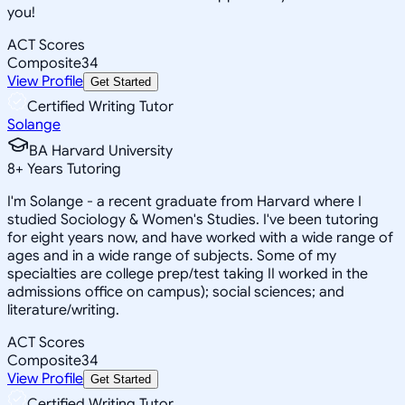
you!
ACT Scores
Composite
34
View Profile
Get Started
Certified Writing Tutor
Solange
BA Harvard University
8
+
Years Tutoring
I'm Solange - a recent graduate from Harvard where I
studied Sociology & Women's Studies. I've been tutoring
for eight years now, and have worked with a wide range of
ages and in a wide range of subjects. Some of my
specialties are college prep/test taking II worked in the
admissions office on campus); social sciences; and
literature/writing.
ACT Scores
Composite
34
View Profile
Get Started
Certified Writing Tutor