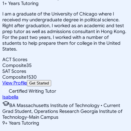
1
+
Years Tutoring
I am a graduate of the University of Chicago where I
received my undergraduate degree in political science.
Right after graduation, I worked as an academic and test
prep tutor as well as admissions consultant in Hong Kong.
For the past two years, I worked with a number of
students to help prepare them for college in the United
States.
ACT Scores
Composite
35
SAT Scores
Composite
1530
View Profile
Get Started
Certified Writing Tutor
Isabella
BA Massachusetts Institute of Technology • Current
Grad Student, Operations Research Georgia Institute of
Technology-Main Campus
9
+
Years Tutoring