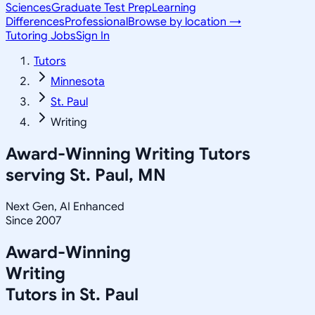
Sciences
Graduate Test Prep
Learning
Differences
Professional
Browse by location →
Tutoring Jobs
Sign In
Tutors
Minnesota
St. Paul
Writing
Award-Winning
Writing
Tutors
serving
St. Paul, MN
Next Gen, AI Enhanced
Since 2007
Award-Winning
Writing
Tutors in
St. Paul