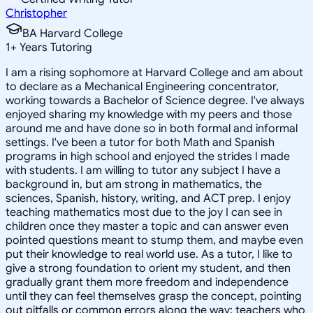
Christopher
BA Harvard College
1
+
Years Tutoring
I am a rising sophomore at Harvard College and am about
to declare as a Mechanical Engineering concentrator,
working towards a Bachelor of Science degree. I've always
enjoyed sharing my knowledge with my peers and those
around me and have done so in both formal and informal
settings. I've been a tutor for both Math and Spanish
programs in high school and enjoyed the strides I made
with students. I am willing to tutor any subject I have a
background in, but am strong in mathematics, the
sciences, Spanish, history, writing, and ACT prep. I enjoy
teaching mathematics most due to the joy I can see in
children once they master a topic and can answer even
pointed questions meant to stump them, and maybe even
put their knowledge to real world use. As a tutor, I like to
give a strong foundation to orient my student, and then
gradually grant them more freedom and independence
until they can feel themselves grasp the concept, pointing
out pitfalls or common errors along the way; teachers who