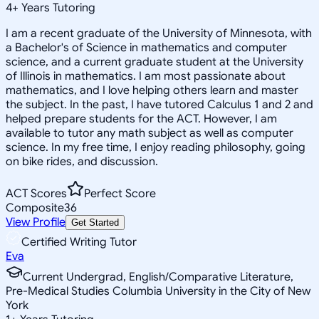
4
+
Years Tutoring
I am a recent graduate of the University of Minnesota, with
a Bachelor's of Science in mathematics and computer
science, and a current graduate student at the University
of Illinois in mathematics. I am most passionate about
mathematics, and I love helping others learn and master
the subject. In the past, I have tutored Calculus 1 and 2 and
helped prepare students for the ACT. However, I am
available to tutor any math subject as well as computer
science. In my free time, I enjoy reading philosophy, going
on bike rides, and discussion.
ACT Scores
Perfect Score
Composite
36
View Profile
Get Started
Certified Writing Tutor
Eva
Current Undergrad, English/Comparative Literature,
Pre-Medical Studies Columbia University in the City of New
York