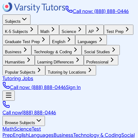
Call now: (888) 888-0446
Subjects
K-5 Subjects
Math
Science
AP
Test Prep
Graduate Test Prep
English
Languages
Business
Technology & Coding
Social Studies
Humanities
Learning Differences
Professional
Popular Subjects
Tutoring by Locations
Tutoring Jobs
Call now: (888) 888-0446
Sign In
Call now
(888) 888-0446
Browse Subjects
Math
Science
Test
Prep
English
Languages
Business
Technology & Coding
Social