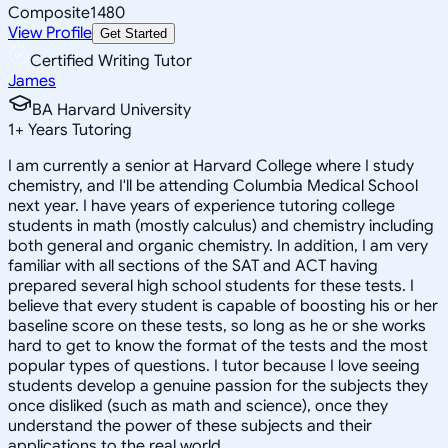
Composite
1480
View Profile
Get Started
Certified Writing Tutor
James
BA Harvard University
1
+
Years Tutoring
I am currently a senior at Harvard College where I study
chemistry, and I'll be attending Columbia Medical School
next year. I have years of experience tutoring college
students in math (mostly calculus) and chemistry including
both general and organic chemistry. In addition, I am very
familiar with all sections of the SAT and ACT having
prepared several high school students for these tests. I
believe that every student is capable of boosting his or her
baseline score on these tests, so long as he or she works
hard to get to know the format of the tests and the most
popular types of questions. I tutor because I love seeing
students develop a genuine passion for the subjects they
once disliked (such as math and science), once they
understand the power of these subjects and their
applications to the real world.