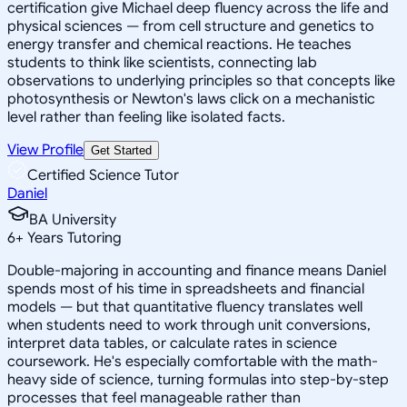
certification give Michael deep fluency across the life and
physical sciences — from cell structure and genetics to
energy transfer and chemical reactions. He teaches
students to think like scientists, connecting lab
observations to underlying principles so that concepts like
photosynthesis or Newton's laws click on a mechanistic
level rather than feeling like isolated facts.
View Profile
Get Started
Certified Science Tutor
Daniel
BA University
6
+
Years Tutoring
Double-majoring in accounting and finance means Daniel
spends most of his time in spreadsheets and financial
models — but that quantitative fluency translates well
when students need to work through unit conversions,
interpret data tables, or calculate rates in science
coursework. He's especially comfortable with the math-
heavy side of science, turning formulas into step-by-step
processes that feel manageable rather than