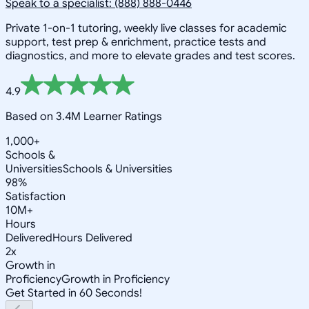
Speak to a specialist: (888) 888-0446
Private 1-on-1 tutoring, weekly live classes for academic
support, test prep & enrichment, practice tests and
diagnostics, and more to elevate grades and test scores.
4.9
Based on 3.4M Learner Ratings
1,000+
Schools &
Universities
Schools & Universities
98%
Satisfaction
10M+
Hours
Delivered
Hours Delivered
2x
Growth in
Proficiency
Growth in Proficiency
Get Started in 60 Seconds!