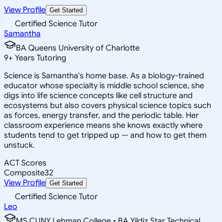
View Profile
Get Started
Certified Science Tutor
Samantha
BA Queens University of Charlotte
9
+
Years Tutoring
Science is Samantha's home base. As a biology-trained
educator whose specialty is middle school science, she
digs into life science concepts like cell structure and
ecosystems but also covers physical science topics such
as forces, energy transfer, and the periodic table. Her
classroom experience means she knows exactly where
students tend to get tripped up — and how to get them
unstuck.
ACT Scores
Composite
32
View Profile
Get Started
Certified Science Tutor
Leo
MS CUNY Lehman College • BA Yildiz Star Technical