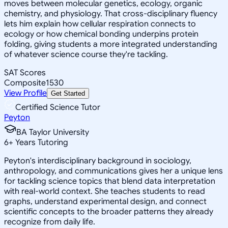
moves between molecular genetics, ecology, organic
chemistry, and physiology. That cross-disciplinary fluency
lets him explain how cellular respiration connects to
ecology or how chemical bonding underpins protein
folding, giving students a more integrated understanding
of whatever science course they're tackling.
SAT Scores
Composite
1530
View Profile
Get Started
Certified Science Tutor
Peyton
BA Taylor University
6
+
Years Tutoring
Peyton's interdisciplinary background in sociology,
anthropology, and communications gives her a unique lens
for tackling science topics that blend data interpretation
with real-world context. She teaches students to read
graphs, understand experimental design, and connect
scientific concepts to the broader patterns they already
recognize from daily life.