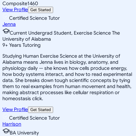
Composite
1460
View Profile
Get Started
Certified Science Tutor
Jenna
Current Undergrad Student, Exercise Science The
University of Alabama
9
+
Years Tutoring
Studying Human Exercise Science at the University of
Alabama means Jenna lives in biology, anatomy, and
physiology daily — she knows how cells produce energy,
how body systems interact, and how to read experimental
data. She breaks down tough scientific concepts by tying
them to real examples from human movement and health,
making abstract processes like cellular respiration or
homeostasis click.
View Profile
Get Started
Certified Science Tutor
Harrison
BA University