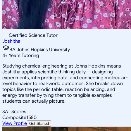
Certified Science Tutor
Joshitha
BA Johns Hopkins University
4
+
Years Tutoring
Studying chemical engineering at Johns Hopkins means
Joshitha applies scientific thinking daily — designing
experiments, interpreting data, and connecting molecular-
level behavior to real-world outcomes. She breaks down
topics like the periodic table, reaction balancing, and
energy transfer by tying them to tangible examples
students can actually picture.
SAT Scores
Composite
1580
View Profile
Get Started