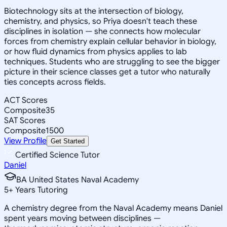
Biotechnology sits at the intersection of biology,
chemistry, and physics, so Priya doesn't teach these
disciplines in isolation — she connects how molecular
forces from chemistry explain cellular behavior in biology,
or how fluid dynamics from physics applies to lab
techniques. Students who are struggling to see the bigger
picture in their science classes get a tutor who naturally
ties concepts across fields.
ACT Scores
Composite
35
SAT Scores
Composite
1500
View Profile
Get Started
Certified Science Tutor
Daniel
BA United States Naval Academy
5
+
Years Tutoring
A chemistry degree from the Naval Academy means Daniel
spent years moving between disciplines —