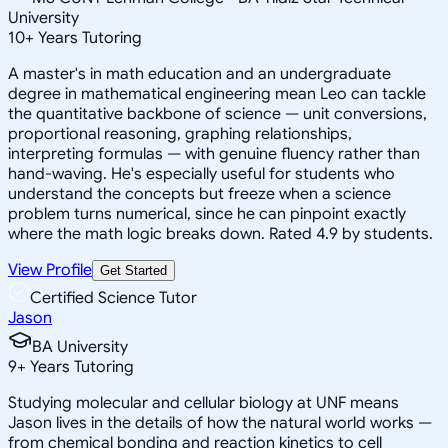
University
10
+
Years Tutoring
A master's in math education and an undergraduate
degree in mathematical engineering mean Leo can tackle
the quantitative backbone of science — unit conversions,
proportional reasoning, graphing relationships,
interpreting formulas — with genuine fluency rather than
hand-waving. He's especially useful for students who
understand the concepts but freeze when a science
problem turns numerical, since he can pinpoint exactly
where the math logic breaks down. Rated 4.9 by students.
View Profile
Get Started
Certified Science Tutor
Jason
BA University
9
+
Years Tutoring
Studying molecular and cellular biology at UNF means
Jason lives in the details of how the natural world works —
from chemical bonding and reaction kinetics to cell