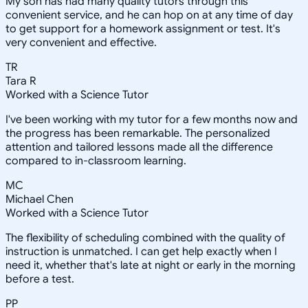
My son has had many quality tutors through this
convenient service, and he can hop on at any time of day
to get support for a homework assignment or test. It's
very convenient and effective.
TR
Tara R
Worked with a Science Tutor
I've been working with my tutor for a few months now and
the progress has been remarkable. The personalized
attention and tailored lessons made all the difference
compared to in-classroom learning.
MC
Michael Chen
Worked with a Science Tutor
The flexibility of scheduling combined with the quality of
instruction is unmatched. I can get help exactly when I
need it, whether that's late at night or early in the morning
before a test.
PP