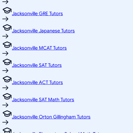
Jacksonville GRE Tutors
Jacksonville Japanese Tutors
Jacksonville MCAT Tutors
Jacksonville SAT Tutors
Jacksonville ACT Tutors
Jacksonville SAT Math Tutors
Jacksonville Orton Gillingham Tutors