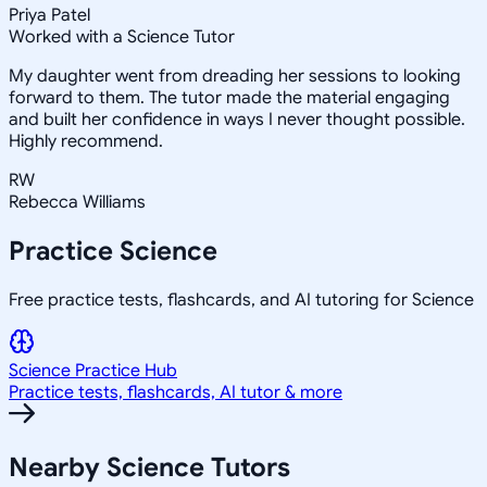
Priya Patel
Worked with a Science Tutor
My daughter went from dreading her sessions to looking
forward to them. The tutor made the material engaging
and built her confidence in ways I never thought possible.
Highly recommend.
RW
Rebecca Williams
Practice
Science
Free practice tests, flashcards, and AI tutoring for Science
Science
Practice Hub
Practice tests, flashcards, AI tutor & more
Nearby
Science
Tutors