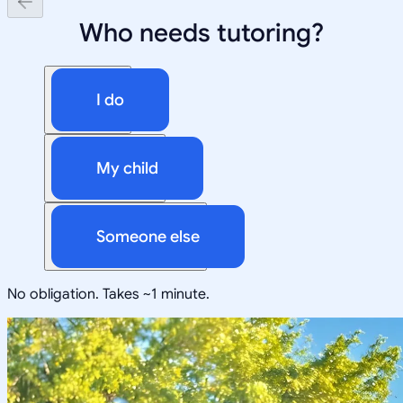
Who needs tutoring?
I do
My child
Someone else
No obligation. Takes ~1 minute.