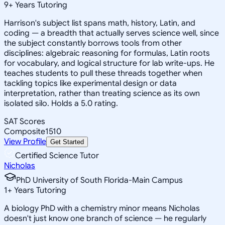
9
+
Years Tutoring
Harrison's subject list spans math, history, Latin, and
coding — a breadth that actually serves science well, since
the subject constantly borrows tools from other
disciplines: algebraic reasoning for formulas, Latin roots
for vocabulary, and logical structure for lab write-ups. He
teaches students to pull these threads together when
tackling topics like experimental design or data
interpretation, rather than treating science as its own
isolated silo. Holds a 5.0 rating.
SAT Scores
Composite
1510
View Profile
Get Started
Certified Science Tutor
Nicholas
PhD University of South Florida-Main Campus
1
+
Years Tutoring
A biology PhD with a chemistry minor means Nicholas
doesn't just know one branch of science — he regularly