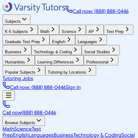
Call now: (888) 888-0446
Subjects
K-5 Subjects
Math
Science
AP
Test Prep
Graduate Test Prep
English
Languages
Business
Technology & Coding
Social Studies
Humanities
Learning Differences
Professional
Popular Subjects
Tutoring by Locations
Tutoring Jobs
Call now: (888) 888-0446
Sign In
Call now
(888) 888-0446
Browse Subjects
Math
Science
Test
Prep
English
Languages
Business
Technology & Coding
Social