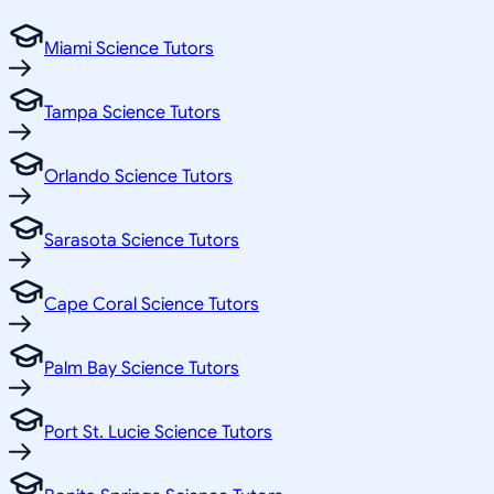
Miami Science Tutors
Tampa Science Tutors
Orlando Science Tutors
Sarasota Science Tutors
Cape Coral Science Tutors
Palm Bay Science Tutors
Port St. Lucie Science Tutors