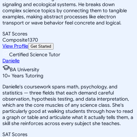
signaling and ecological systems. He breaks down
complex science topics by connecting them to tangible
examples, making abstract processes like electron
transport or wave behavior feel concrete and logical.
SAT Scores
Composite
1370
View Profile
Get Started
Certified Science Tutor
Danielle
BA University
10
+
Years Tutoring
Danielle's coursework spans math, psychology, and
statistics — three fields that each demand careful
observation, hypothesis testing, and data interpretation,
which are the core muscles of any science class. She's
particularly good at walking students through how to read
a graph or table and articulate what it actually tells them, a
skill she reinforces across every subject she teaches.
SAT Scores