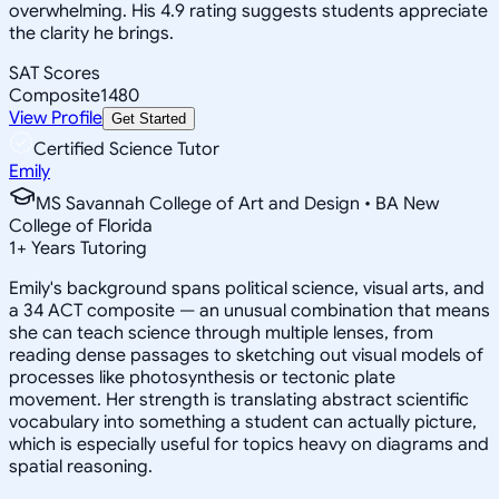
overwhelming. His 4.9 rating suggests students appreciate
the clarity he brings.
SAT Scores
Composite
1480
View Profile
Get Started
Certified Science Tutor
Emily
MS Savannah College of Art and Design • BA New
College of Florida
1
+
Years Tutoring
Emily's background spans political science, visual arts, and
a 34 ACT composite — an unusual combination that means
she can teach science through multiple lenses, from
reading dense passages to sketching out visual models of
processes like photosynthesis or tectonic plate
movement. Her strength is translating abstract scientific
vocabulary into something a student can actually picture,
which is especially useful for topics heavy on diagrams and
spatial reasoning.