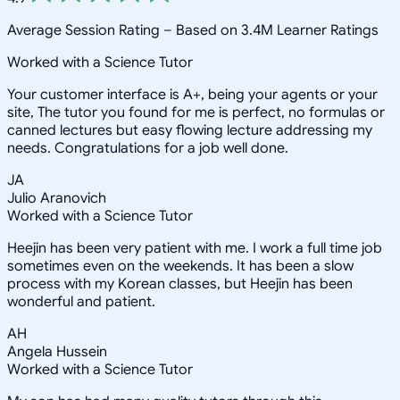
Average Session Rating –
Based on 3.4M Learner Ratings
Worked with a Science Tutor
Your customer interface is A+, being your agents or your
site, The tutor you found for me is perfect, no formulas or
canned lectures but easy flowing lecture addressing my
needs. Congratulations for a job well done.
JA
Julio Aranovich
Worked with a Science Tutor
Heejin has been very patient with me. I work a full time job
sometimes even on the weekends. It has been a slow
process with my Korean classes, but Heejin has been
wonderful and patient.
AH
Angela Hussein
Worked with a Science Tutor