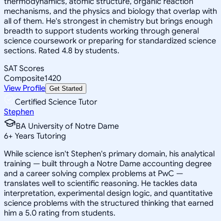
thermodynamics, atomic structure, organic reaction
mechanisms, and the physics and biology that overlap with
all of them. He's strongest in chemistry but brings enough
breadth to support students working through general
science coursework or preparing for standardized science
sections. Rated 4.8 by students.
SAT Scores
Composite
1420
View Profile
Get Started
Certified Science Tutor
Stephen
BA University of Notre Dame
6
+
Years Tutoring
While science isn't Stephen's primary domain, his analytical
training — built through a Notre Dame accounting degree
and a career solving complex problems at PwC —
translates well to scientific reasoning. He tackles data
interpretation, experimental design logic, and quantitative
science problems with the structured thinking that earned
him a 5.0 rating from students.