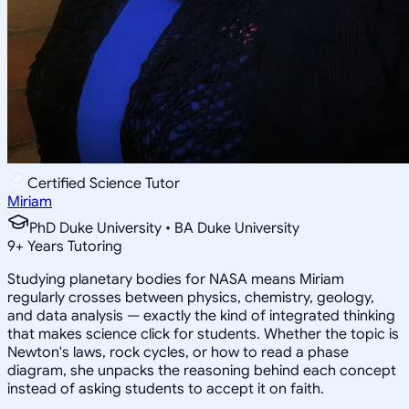
Certified Science Tutor
Miriam
PhD Duke University • BA Duke University
9
+
Years Tutoring
Studying planetary bodies for NASA means Miriam
regularly crosses between physics, chemistry, geology,
and data analysis — exactly the kind of integrated thinking
that makes science click for students. Whether the topic is
Newton's laws, rock cycles, or how to read a phase
diagram, she unpacks the reasoning behind each concept
instead of asking students to accept it on faith.