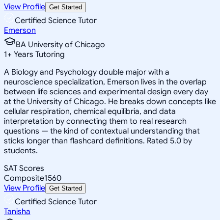
View Profile
Get Started
Certified Science Tutor
Emerson
BA University of Chicago
1
+
Years Tutoring
A Biology and Psychology double major with a
neuroscience specialization, Emerson lives in the overlap
between life sciences and experimental design every day
at the University of Chicago. He breaks down concepts like
cellular respiration, chemical equilibria, and data
interpretation by connecting them to real research
questions — the kind of contextual understanding that
sticks longer than flashcard definitions. Rated 5.0 by
students.
SAT Scores
Composite
1560
View Profile
Get Started
Certified Science Tutor
Tanisha