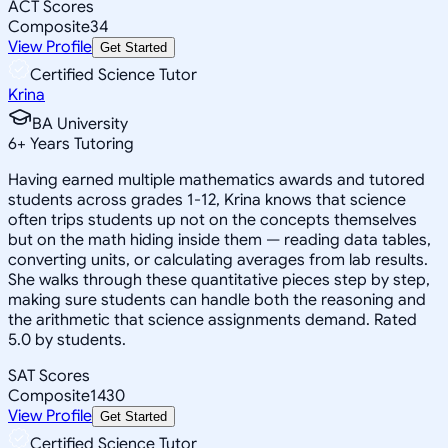
ACT Scores
Composite
34
View Profile
Get Started
Certified Science Tutor
Krina
BA University
6
+
Years Tutoring
Having earned multiple mathematics awards and tutored
students across grades 1-12, Krina knows that science
often trips students up not on the concepts themselves
but on the math hiding inside them — reading data tables,
converting units, or calculating averages from lab results.
She walks through these quantitative pieces step by step,
making sure students can handle both the reasoning and
the arithmetic that science assignments demand. Rated
5.0 by students.
SAT Scores
Composite
1430
View Profile
Get Started
Certified Science Tutor