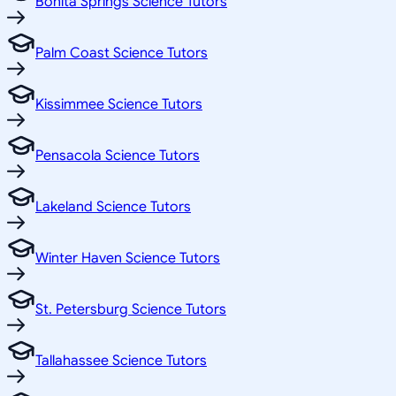
Bonita Springs Science Tutors
Palm Coast Science Tutors
Kissimmee Science Tutors
Pensacola Science Tutors
Lakeland Science Tutors
Winter Haven Science Tutors
St. Petersburg Science Tutors
Tallahassee Science Tutors