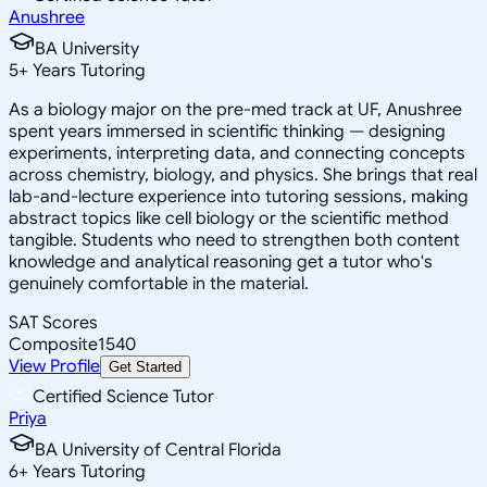
Anushree
BA University
5
+
Years Tutoring
As a biology major on the pre-med track at UF, Anushree
spent years immersed in scientific thinking — designing
experiments, interpreting data, and connecting concepts
across chemistry, biology, and physics. She brings that real
lab-and-lecture experience into tutoring sessions, making
abstract topics like cell biology or the scientific method
tangible. Students who need to strengthen both content
knowledge and analytical reasoning get a tutor who's
genuinely comfortable in the material.
SAT Scores
Composite
1540
View Profile
Get Started
Certified Science Tutor
Priya
BA University of Central Florida
6
+
Years Tutoring