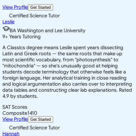
View Profile
Get Started
Certified Science Tutor
Leslie
BA Washington and Lee University
9
+
Years Tutoring
A Classics degree means Leslie spent years dissecting
Latin and Greek roots — the same roots that make up
most scientific vocabulary, from "photosynthesis" to
"mitochondria" — so she's unusually good at helping
students decode terminology that otherwise feels like a
foreign language. Her analytical training in close reading
and logical argumentation also carries over to interpreting
data tables and constructing clear lab explanations. Rated
4.9 by students.
SAT Scores
Composite
1410
View Profile
Get Started
Certified Science Tutor
Hannah