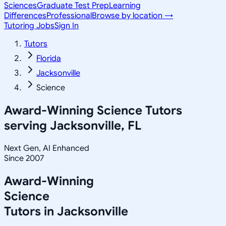
Sciences
Graduate Test Prep
Learning
Differences
Professional
Browse by location →
Tutoring Jobs
Sign In
Tutors
Florida
Jacksonville
Science
Award-Winning
Science
Tutors
serving
Jacksonville, FL
Next Gen, AI Enhanced
Since 2007
Award-Winning
Science
Tutors in
Jacksonville