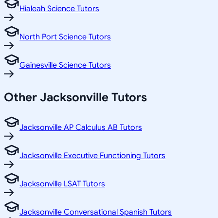
Hialeah Science Tutors
North Port Science Tutors
Gainesville Science Tutors
Other
Jacksonville
Tutors
Jacksonville AP Calculus AB Tutors
Jacksonville Executive Functioning Tutors
Jacksonville LSAT Tutors
Jacksonville Conversational Spanish Tutors