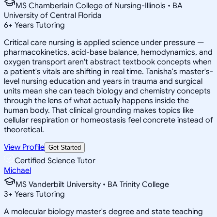
MS Chamberlain College of Nursing-Illinois • BA
University of Central Florida
6
+
Years Tutoring
Critical care nursing is applied science under pressure —
pharmacokinetics, acid-base balance, hemodynamics, and
oxygen transport aren't abstract textbook concepts when
a patient's vitals are shifting in real time. Tanisha's master's-
level nursing education and years in trauma and surgical
units mean she can teach biology and chemistry concepts
through the lens of what actually happens inside the
human body. That clinical grounding makes topics like
cellular respiration or homeostasis feel concrete instead of
theoretical.
View Profile
Get Started
Certified Science Tutor
Michael
MS Vanderbilt University • BA Trinity College
3
+
Years Tutoring
A molecular biology master's degree and state teaching