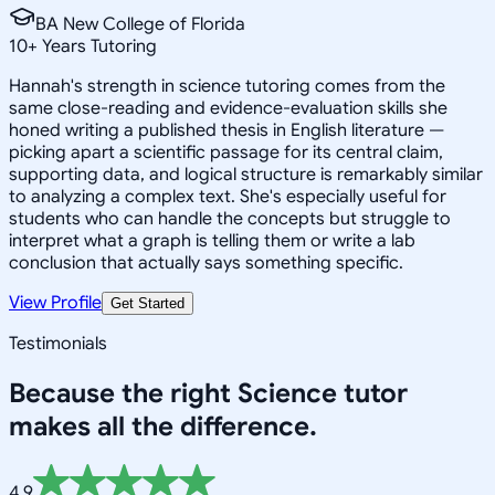
BA New College of Florida
10
+
Years Tutoring
Hannah's strength in science tutoring comes from the
same close-reading and evidence-evaluation skills she
honed writing a published thesis in English literature —
picking apart a scientific passage for its central claim,
supporting data, and logical structure is remarkably similar
to analyzing a complex text. She's especially useful for
students who can handle the concepts but struggle to
interpret what a graph is telling them or write a lab
conclusion that actually says something specific.
View Profile
Get Started
Testimonials
Because the right
Science
tutor
makes all the difference.
4.9