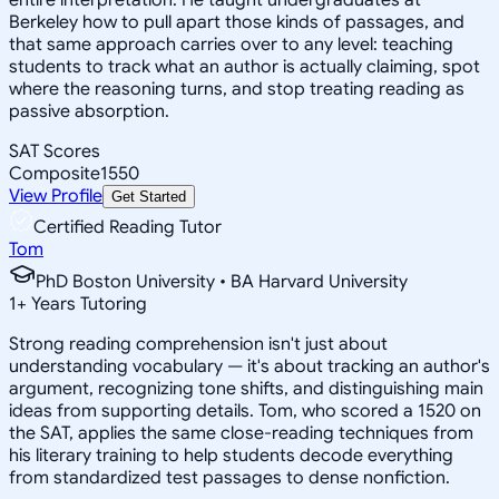
Berkeley how to pull apart those kinds of passages, and
that same approach carries over to any level: teaching
students to track what an author is actually claiming, spot
where the reasoning turns, and stop treating reading as
passive absorption.
SAT Scores
Composite
1550
View Profile
Get Started
Certified Reading Tutor
Tom
PhD Boston University • BA Harvard University
1
+
Years Tutoring
Strong reading comprehension isn't just about
understanding vocabulary — it's about tracking an author's
argument, recognizing tone shifts, and distinguishing main
ideas from supporting details. Tom, who scored a 1520 on
the SAT, applies the same close-reading techniques from
his literary training to help students decode everything
from standardized test passages to dense nonfiction.