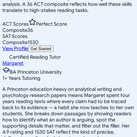
analysis. A 36 ACT composite reflects how well these skills
translate to high-stakes reading tasks.
ACT Scores
Perfect Score
Composite
36
SAT Scores
Composite
1530
View Profile
Get Started
Certified Reading Tutor
Margaret
BA Princeton University
1
+
Years Tutoring
A Princeton education heavy on analytical writing and
psychology research papers means Margaret spent four
years reading texts where every claim had to be traced
back to its evidence — a habit she now teaches to her own
students. She breaks down passages by showing readers
how to identify what an author is arguing, spot the
supporting details that matter, and filter out the filler. Her
4.9 rating and 1530 SAT reflect the kind of precise,