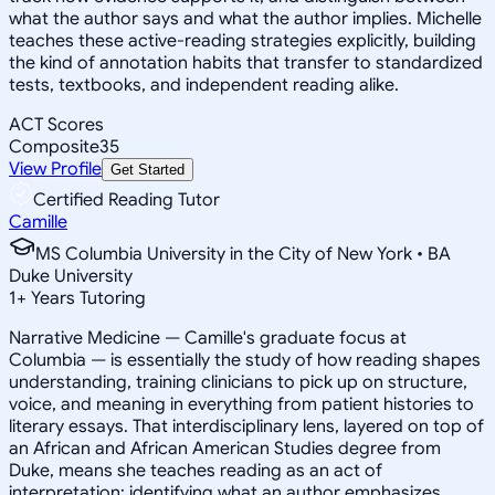
what the author says and what the author implies. Michelle
teaches these active-reading strategies explicitly, building
the kind of annotation habits that transfer to standardized
tests, textbooks, and independent reading alike.
ACT Scores
Composite
35
View Profile
Get Started
Certified Reading Tutor
Camille
MS Columbia University in the City of New York • BA
Duke University
1
+
Years Tutoring
Narrative Medicine — Camille's graduate focus at
Columbia — is essentially the study of how reading shapes
understanding, training clinicians to pick up on structure,
voice, and meaning in everything from patient histories to
literary essays. That interdisciplinary lens, layered on top of
an African and African American Studies degree from
Duke, means she teaches reading as an act of
interpretation: identifying what an author emphasizes,