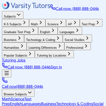
Call now: (888) 888-0446
Subjects
K-5 Subjects
Math
Science
AP
Test Prep
Graduate Test Prep
English
Languages
Business
Technology & Coding
Social Studies
Humanities
Learning Differences
Professional
Popular Subjects
Tutoring by Locations
Tutoring Jobs
Call now: (888) 888-0446
Sign In
Call now
(888) 888-0446
Browse Subjects
Math
Science
Test
Prep
English
Languages
Business
Technology & Coding
Social