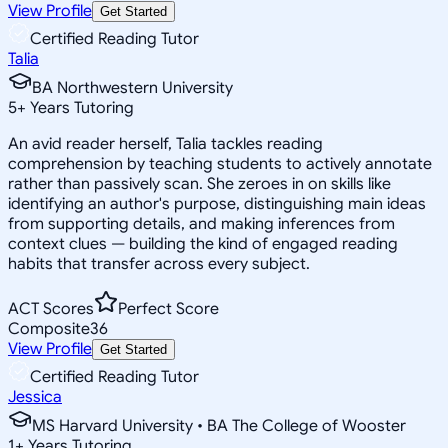
View Profile
Get Started
Certified Reading Tutor
Talia
BA Northwestern University
5
+
Years Tutoring
An avid reader herself, Talia tackles reading
comprehension by teaching students to actively annotate
rather than passively scan. She zeroes in on skills like
identifying an author's purpose, distinguishing main ideas
from supporting details, and making inferences from
context clues — building the kind of engaged reading
habits that transfer across every subject.
ACT Scores
Perfect Score
Composite
36
View Profile
Get Started
Certified Reading Tutor
Jessica
MS Harvard University • BA The College of Wooster
1
+
Years Tutoring