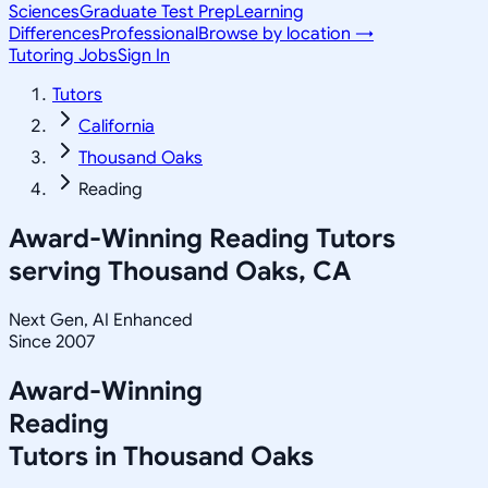
Sciences
Graduate Test Prep
Learning
Differences
Professional
Browse by location →
Tutoring Jobs
Sign In
Tutors
California
Thousand Oaks
Reading
Award-Winning
Reading
Tutors
serving
Thousand Oaks, CA
Next Gen, AI Enhanced
Since 2007
Award-Winning
Reading
Tutors in
Thousand Oaks