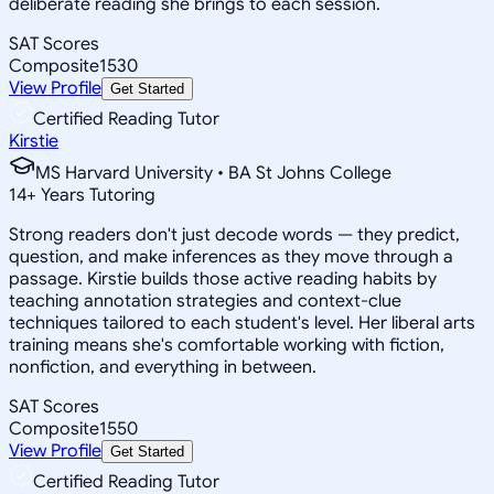
deliberate reading she brings to each session.
SAT Scores
Composite
1530
View Profile
Get Started
Certified Reading Tutor
Kirstie
MS Harvard University • BA St Johns College
14
+
Years Tutoring
Strong readers don't just decode words — they predict,
question, and make inferences as they move through a
passage. Kirstie builds those active reading habits by
teaching annotation strategies and context-clue
techniques tailored to each student's level. Her liberal arts
training means she's comfortable working with fiction,
nonfiction, and everything in between.
SAT Scores
Composite
1550
View Profile
Get Started
Certified Reading Tutor