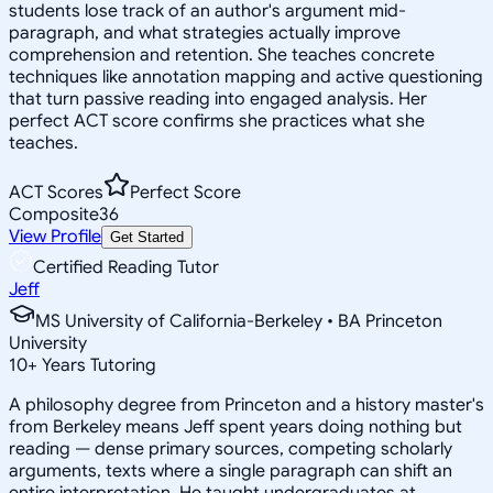
students lose track of an author's argument mid-
paragraph, and what strategies actually improve
comprehension and retention. She teaches concrete
techniques like annotation mapping and active questioning
that turn passive reading into engaged analysis. Her
perfect ACT score confirms she practices what she
teaches.
ACT Scores
Perfect Score
Composite
36
View Profile
Get Started
Certified Reading Tutor
Jeff
MS University of California-Berkeley • BA Princeton
University
10
+
Years Tutoring
A philosophy degree from Princeton and a history master's
from Berkeley means Jeff spent years doing nothing but
reading — dense primary sources, competing scholarly
arguments, texts where a single paragraph can shift an
entire interpretation. He taught undergraduates at