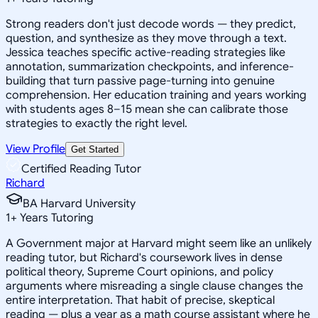
Strong readers don't just decode words — they predict,
question, and synthesize as they move through a text.
Jessica teaches specific active-reading strategies like
annotation, summarization checkpoints, and inference-
building that turn passive page-turning into genuine
comprehension. Her education training and years working
with students ages 8–15 mean she can calibrate those
strategies to exactly the right level.
View Profile
Get Started
Certified Reading Tutor
Richard
BA Harvard University
1
+
Years Tutoring
A Government major at Harvard might seem like an unlikely
reading tutor, but Richard's coursework lives in dense
political theory, Supreme Court opinions, and policy
arguments where misreading a single clause changes the
entire interpretation. That habit of precise, skeptical
reading — plus a year as a math course assistant where he