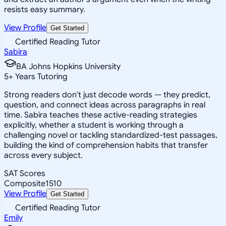
resists easy summary.
View Profile
Get Started
Certified Reading Tutor
Sabira
BA Johns Hopkins University
5
+
Years Tutoring
Strong readers don't just decode words — they predict,
question, and connect ideas across paragraphs in real
time. Sabira teaches these active-reading strategies
explicitly, whether a student is working through a
challenging novel or tackling standardized-test passages,
building the kind of comprehension habits that transfer
across every subject.
SAT Scores
Composite
1510
View Profile
Get Started
Certified Reading Tutor
Emily