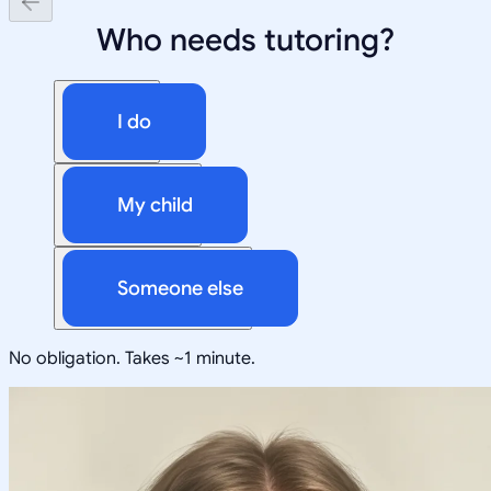
Who needs tutoring?
I do
My child
Someone else
No obligation. Takes ~1 minute.