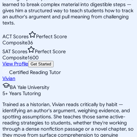
learned to break complex material into digestible steps —
gives him a structured way to teach students how to track
an author's argument and pull meaning from challenging
texts.
ACT Scores
Perfect Score
Composite
36
SAT Scores
Perfect Score
Composite
1600
View Profile
Get Started
Certified Reading Tutor
Vivian
BA Yale University
5
+
Years Tutoring
Trained as a historian, Vivian reads critically by habit —
identifying an author's argument, weighing evidence, and
spotting assumptions. She teaches those same active-
reading strategies to students, whether they're working
through a dense nonfiction passage or a novel chapter, so
they move from surface comprehension to genuine