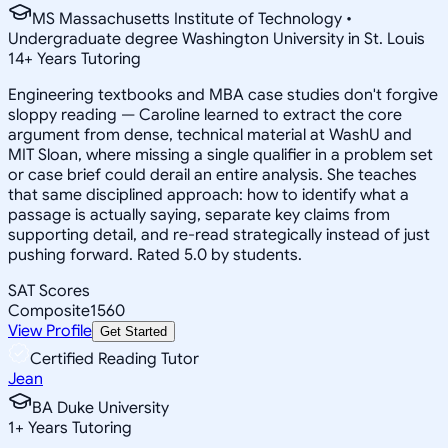
MS Massachusetts Institute of Technology •
Undergraduate degree Washington University in St. Louis
14
+
Years Tutoring
Engineering textbooks and MBA case studies don't forgive
sloppy reading — Caroline learned to extract the core
argument from dense, technical material at WashU and
MIT Sloan, where missing a single qualifier in a problem set
or case brief could derail an entire analysis. She teaches
that same disciplined approach: how to identify what a
passage is actually saying, separate key claims from
supporting detail, and re-read strategically instead of just
pushing forward. Rated 5.0 by students.
SAT Scores
Composite
1560
View Profile
Get Started
Certified Reading Tutor
Jean
BA Duke University
1
+
Years Tutoring