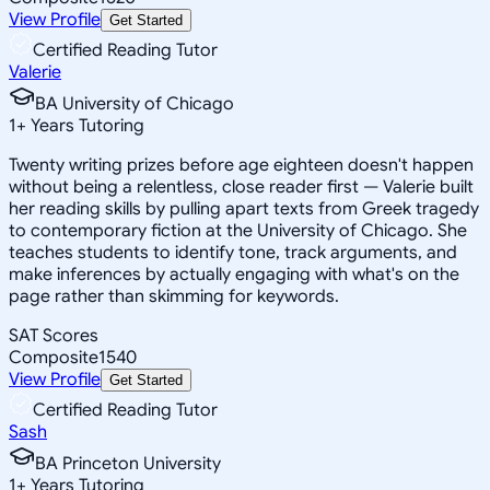
View Profile
Get Started
Certified Reading Tutor
Valerie
BA University of Chicago
1
+
Years Tutoring
Twenty writing prizes before age eighteen doesn't happen
without being a relentless, close reader first — Valerie built
her reading skills by pulling apart texts from Greek tragedy
to contemporary fiction at the University of Chicago. She
teaches students to identify tone, track arguments, and
make inferences by actually engaging with what's on the
page rather than skimming for keywords.
SAT Scores
Composite
1540
View Profile
Get Started
Certified Reading Tutor
Sash
BA Princeton University
1
+
Years Tutoring