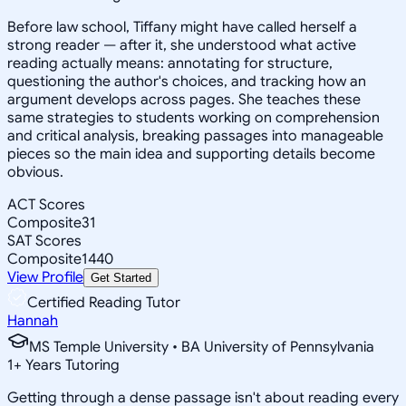
Before law school, Tiffany might have called herself a
strong reader — after it, she understood what active
reading actually means: annotating for structure,
questioning the author's choices, and tracking how an
argument develops across pages. She teaches these
same strategies to students working on comprehension
and critical analysis, breaking passages into manageable
pieces so the main idea and supporting details become
obvious.
ACT Scores
Composite
31
SAT Scores
Composite
1440
View Profile
Get Started
Certified Reading Tutor
Hannah
MS Temple University • BA University of Pennsylvania
1
+
Years Tutoring
Getting through a dense passage isn't about reading every