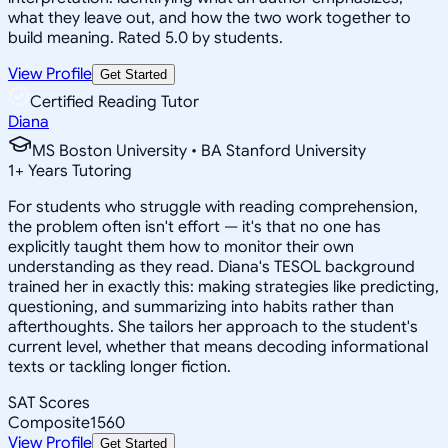
what they leave out, and how the two work together to
build meaning. Rated 5.0 by students.
View Profile
Get Started
Certified Reading Tutor
Diana
MS Boston University • BA Stanford University
1
+
Years Tutoring
For students who struggle with reading comprehension,
the problem often isn't effort — it's that no one has
explicitly taught them how to monitor their own
understanding as they read. Diana's TESOL background
trained her in exactly this: making strategies like predicting,
questioning, and summarizing into habits rather than
afterthoughts. She tailors her approach to the student's
current level, whether that means decoding informational
texts or tackling longer fiction.
SAT Scores
Composite
1560
View Profile
Get Started