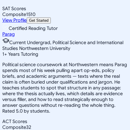
SAT Scores
Composite
1510
View Profile
Get Started
Certified Reading Tutor
Parag
Current Undergrad, Political Science and International
Studies Northwestern University
1
+
Years Tutoring
Political science coursework at Northwestern means Parag
spends most of his week pulling apart op-eds, policy
briefs, and academic arguments — texts where the real
claim is often buried under qualifications and jargon. He
teaches students to spot that structure in any passage:
where the thesis actually lives, which details are evidence
versus filler, and how to read strategically enough to
answer questions without re-reading the whole thing.
Rated 5.0 by students.
ACT Scores
Composite
32