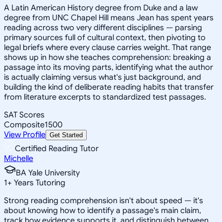
A Latin American History degree from Duke and a law
degree from UNC Chapel Hill means Jean has spent years
reading across two very different disciplines — parsing
primary sources full of cultural context, then pivoting to
legal briefs where every clause carries weight. That range
shows up in how she teaches comprehension: breaking a
passage into its moving parts, identifying what the author
is actually claiming versus what's just background, and
building the kind of deliberate reading habits that transfer
from literature excerpts to standardized test passages.
SAT Scores
Composite
1500
View Profile
Get Started
Certified Reading Tutor
Michelle
BA Yale University
1
+
Years Tutoring
Strong reading comprehension isn't about speed — it's
about knowing how to identify a passage's main claim,
track how evidence supports it, and distinguish between