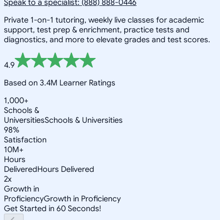
Speak to a specialist: (888) 888-0446
Private 1-on-1 tutoring, weekly live classes for academic
support, test prep & enrichment, practice tests and
diagnostics, and more to elevate grades and test scores.
4.9
Based on 3.4M Learner Ratings
1,000+
Schools &
Universities
Schools & Universities
98%
Satisfaction
10M+
Hours
Delivered
Hours Delivered
2x
Growth in
Proficiency
Growth in Proficiency
Get Started in 60 Seconds!