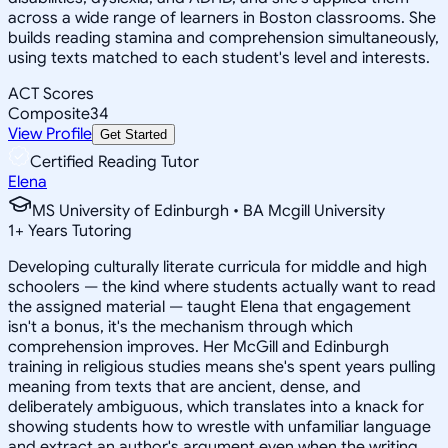
across a wide range of learners in Boston classrooms. She
builds reading stamina and comprehension simultaneously,
using texts matched to each student's level and interests.
ACT Scores
Composite
34
View Profile
Get Started
Certified Reading Tutor
Elena
MS University of Edinburgh • BA Mcgill University
1
+
Years Tutoring
Developing culturally literate curricula for middle and high
schoolers — the kind where students actually want to read
the assigned material — taught Elena that engagement
isn't a bonus, it's the mechanism through which
comprehension improves. Her McGill and Edinburgh
training in religious studies means she's spent years pulling
meaning from texts that are ancient, dense, and
deliberately ambiguous, which translates into a knack for
showing students how to wrestle with unfamiliar language
and extract an author's argument even when the writing