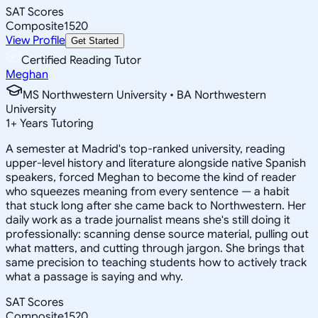
SAT Scores
Composite
1520
View Profile
Get Started
Certified Reading Tutor
Meghan
MS Northwestern University • BA Northwestern
University
1
+
Years Tutoring
A semester at Madrid's top-ranked university, reading
upper-level history and literature alongside native Spanish
speakers, forced Meghan to become the kind of reader
who squeezes meaning from every sentence — a habit
that stuck long after she came back to Northwestern. Her
daily work as a trade journalist means she's still doing it
professionally: scanning dense source material, pulling out
what matters, and cutting through jargon. She brings that
same precision to teaching students how to actively track
what a passage is saying and why.
SAT Scores
Composite
1520