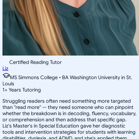
Certified Reading Tutor
Liz
MS Simmons College • BA Washington University in St.
Louis
1
+
Years Tutoring
Struggling readers often need something more targeted
than "read more" — they need someone who can pinpoint
whether the breakdown is in decoding, fluency, vocabulary,
or comprehension and then address that specific gap.
Liz's Master's in Special Education gave her diagnostic
tools and intervention strategies for students with learning
disabilities, dyslexia, and ADHD, and she's applied them