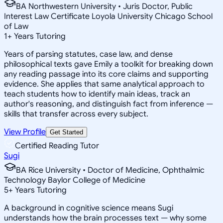
BA Northwestern University • Juris Doctor, Public
Interest Law Certificate Loyola University Chicago School
of Law
1
+
Years Tutoring
Years of parsing statutes, case law, and dense
philosophical texts gave Emily a toolkit for breaking down
any reading passage into its core claims and supporting
evidence. She applies that same analytical approach to
teach students how to identify main ideas, track an
author's reasoning, and distinguish fact from inference —
skills that transfer across every subject.
View Profile
Get Started
Certified Reading Tutor
Sugi
BA Rice University • Doctor of Medicine, Ophthalmic
Technology Baylor College of Medicine
5
+
Years Tutoring
A background in cognitive science means Sugi
understands how the brain processes text — why some