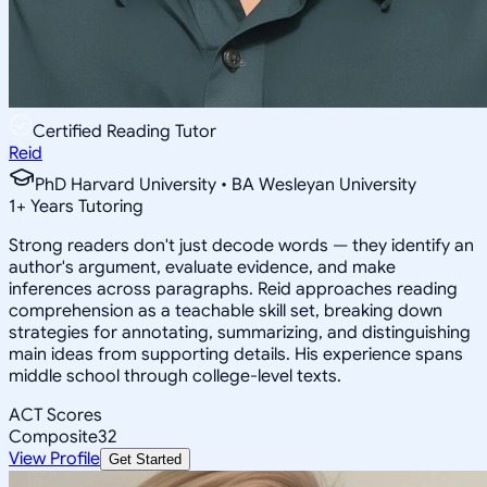
Certified Reading Tutor
Reid
PhD Harvard University • BA Wesleyan University
1
+
Years Tutoring
Strong readers don't just decode words — they identify an
author's argument, evaluate evidence, and make
inferences across paragraphs. Reid approaches reading
comprehension as a teachable skill set, breaking down
strategies for annotating, summarizing, and distinguishing
main ideas from supporting details. His experience spans
middle school through college-level texts.
ACT Scores
Composite
32
View Profile
Get Started