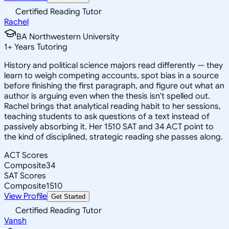
Certified Reading Tutor
Rachel
BA Northwestern University
1
+
Years Tutoring
History and political science majors read differently — they
learn to weigh competing accounts, spot bias in a source
before finishing the first paragraph, and figure out what an
author is arguing even when the thesis isn't spelled out.
Rachel brings that analytical reading habit to her sessions,
teaching students to ask questions of a text instead of
passively absorbing it. Her 1510 SAT and 34 ACT point to
the kind of disciplined, strategic reading she passes along.
ACT Scores
Composite
34
SAT Scores
Composite
1510
View Profile
Get Started
Certified Reading Tutor
Vansh