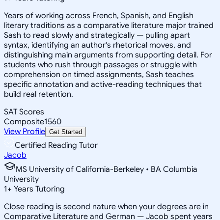
Years of working across French, Spanish, and English
literary traditions as a comparative literature major trained
Sash to read slowly and strategically — pulling apart
syntax, identifying an author's rhetorical moves, and
distinguishing main arguments from supporting detail. For
students who rush through passages or struggle with
comprehension on timed assignments, Sash teaches
specific annotation and active-reading techniques that
build real retention.
SAT Scores
Composite
1560
View Profile
Get Started
Certified Reading Tutor
Jacob
MS University of California-Berkeley • BA Columbia
University
1
+
Years Tutoring
Close reading is second nature when your degrees are in
Comparative Literature and German — Jacob spent years