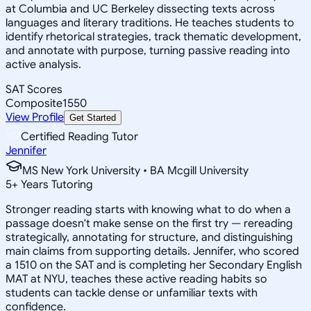
at Columbia and UC Berkeley dissecting texts across
languages and literary traditions. He teaches students to
identify rhetorical strategies, track thematic development,
and annotate with purpose, turning passive reading into
active analysis.
SAT Scores
Composite
1550
View Profile
Get Started
Certified Reading Tutor
Jennifer
MS New York University • BA Mcgill University
5
+
Years Tutoring
Stronger reading starts with knowing what to do when a
passage doesn't make sense on the first try — rereading
strategically, annotating for structure, and distinguishing
main claims from supporting details. Jennifer, who scored
a 1510 on the SAT and is completing her Secondary English
MAT at NYU, teaches these active reading habits so
students can tackle dense or unfamiliar texts with
confidence.