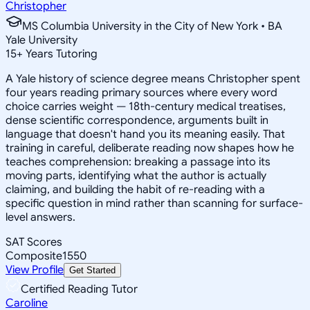
Christopher
MS Columbia University in the City of New York • BA
Yale University
15
+
Years Tutoring
A Yale history of science degree means Christopher spent
four years reading primary sources where every word
choice carries weight — 18th-century medical treatises,
dense scientific correspondence, arguments built in
language that doesn't hand you its meaning easily. That
training in careful, deliberate reading now shapes how he
teaches comprehension: breaking a passage into its
moving parts, identifying what the author is actually
claiming, and building the habit of re-reading with a
specific question in mind rather than scanning for surface-
level answers.
SAT Scores
Composite
1550
View Profile
Get Started
Certified Reading Tutor
Caroline