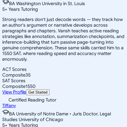
BA Washington University in St. Louis
5
+
Years Tutoring
Strong readers don't just decode words — they track how
an author's argument or narrative develops across
paragraphs and chapters. Vansh teaches active reading
strategies like annotation, summarization checkpoints, and
inference-building that turn passive page-turning into
genuine comprehension. These same skills carried him to a
1550 SAT, where reading speed and accuracy matter
enormously.
ACT Scores
Composite
35
SAT Scores
Composite
1550
View Profile
Get Started
Certified Reading Tutor
Tiffany
BA University of Notre Dame • Juris Doctor, Legal
Studies University of Chicago
5
+
Years Tutoring