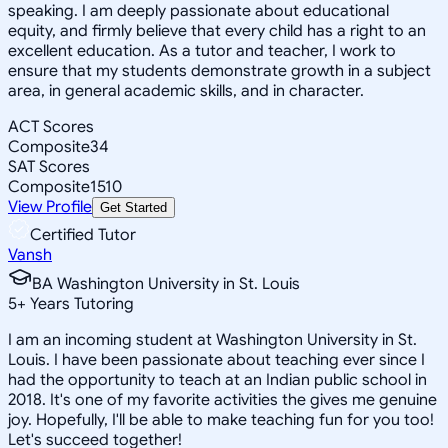
speaking. I am deeply passionate about educational
equity, and firmly believe that every child has a right to an
excellent education. As a tutor and teacher, I work to
ensure that my students demonstrate growth in a subject
area, in general academic skills, and in character.
ACT Scores
Composite
34
SAT Scores
Composite
1510
View Profile
Get Started
Certified Tutor
Vansh
BA Washington University in St. Louis
5
+
Years Tutoring
I am an incoming student at Washington University in St.
Louis. I have been passionate about teaching ever since I
had the opportunity to teach at an Indian public school in
2018. It's one of my favorite activities the gives me genuine
joy. Hopefully, I'll be able to make teaching fun for you too!
Let's succeed together!