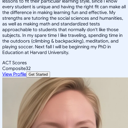
lessons to fit their particular learning style, since I know
every student is unique and having the right fit can make all
the difference in making learning fun and effective. My
strengths are tutoring the social sciences and humanities,
as well as making math and standardized tests
approachable to students that normally don't like those
subjects. In my spare time I like traveling, spending time in
the outdoors (climbing & backpacking), meditation, and
playing soccer. Next fall I will be beginning my PhD in
Education at Harvard University.
ACT Scores
Composite
32
View Profile
Get Started