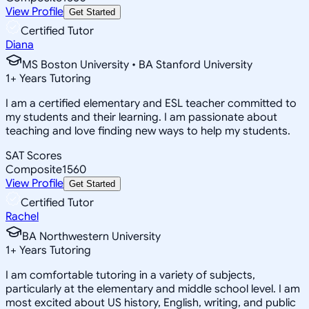
View Profile
Get Started
Certified Tutor
Diana
MS Boston University • BA Stanford University
1
+
Years Tutoring
I am a certified elementary and ESL teacher committed to
my students and their learning. I am passionate about
teaching and love finding new ways to help my students.
SAT Scores
Composite
1560
View Profile
Get Started
Certified Tutor
Rachel
BA Northwestern University
1
+
Years Tutoring
I am comfortable tutoring in a variety of subjects,
particularly at the elementary and middle school level. I am
most excited about US history, English, writing, and public