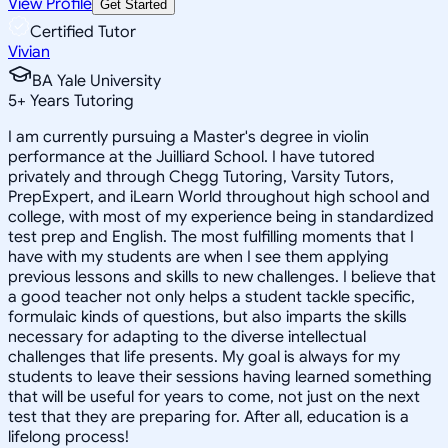
View Profile
Get Started
Certified Tutor
Vivian
BA Yale University
5
+
Years Tutoring
I am currently pursuing a Master's degree in violin
performance at the Juilliard School. I have tutored
privately and through Chegg Tutoring, Varsity Tutors,
PrepExpert, and iLearn World throughout high school and
college, with most of my experience being in standardized
test prep and English. The most fulfilling moments that I
have with my students are when I see them applying
previous lessons and skills to new challenges. I believe that
a good teacher not only helps a student tackle specific,
formulaic kinds of questions, but also imparts the skills
necessary for adapting to the diverse intellectual
challenges that life presents. My goal is always for my
students to leave their sessions having learned something
that will be useful for years to come, not just on the next
test that they are preparing for. After all, education is a
lifelong process!