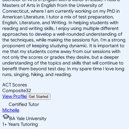
Masters of Arts in English from the University of
Connecticut, where I am currently working on my PhD in
American Literature. I tutor a mix of test preparation,
English, Literature, and Writing. In helping students with
reading and writing skills, I enjoy using multiple different
approaches to develop a well-rounded understanding of
the techniques, while making the sessions fun. I'm a strong
proponent of keeping studying dynamic. It is important to
me that my students come away from our sessions with
not only the scores or grades they desire, but a deeper
understanding of the topics and skills that will continue to
benefit them beyond test day. In my spare time I love long
runs, singing, hiking, and reading.
ACT Scores
Composite
32
View Profile
Get Started
Certified Tutor
Michelle
BA Yale University
1
+
Years Tutoring