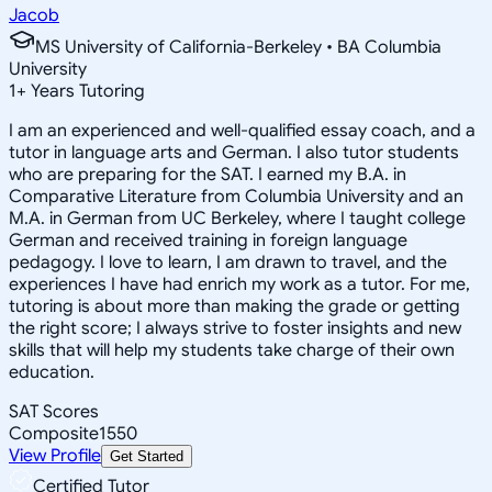
Jacob
MS University of California-Berkeley • BA Columbia
University
1
+
Years Tutoring
I am an experienced and well-qualified essay coach, and a
tutor in language arts and German. I also tutor students
who are preparing for the SAT. I earned my B.A. in
Comparative Literature from Columbia University and an
M.A. in German from UC Berkeley, where I taught college
German and received training in foreign language
pedagogy. I love to learn, I am drawn to travel, and the
experiences I have had enrich my work as a tutor. For me,
tutoring is about more than making the grade or getting
the right score; I always strive to foster insights and new
skills that will help my students take charge of their own
education.
SAT Scores
Composite
1550
View Profile
Get Started
Certified Tutor