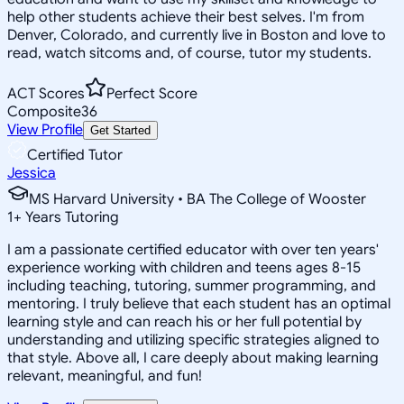
help other students achieve their best selves. I'm from
Denver, Colorado, and currently live in Boston and love to
read, watch sitcoms and, of course, tutor my students.
ACT Scores
Perfect Score
Composite
36
View Profile
Get Started
Certified Tutor
Jessica
MS Harvard University • BA The College of Wooster
1
+
Years Tutoring
I am a passionate certified educator with over ten years'
experience working with children and teens ages 8-15
including teaching, tutoring, summer programming, and
mentoring. I truly believe that each student has an optimal
learning style and can reach his or her full potential by
understanding and utilizing specific strategies aligned to
that style. Above all, I care deeply about making learning
relevant, meaningful, and fun!