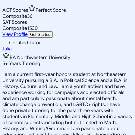
ACT Scores
Perfect Score
Composite
36
SAT Scores
Composite
1530
View Profile
Get Started
Certified Tutor
Talia
BA Northwestern University
5
+
Years Tutoring
I am a current first-year honors student at Northeastern
University pursuing a B.A. in Political Science and a B.A. in
History, Culture, and Law. I am a youth activist and have
experience working for campaigns and elected officials
and am particularly passionate about mental health,
climate change prevention, and LGBTQ+ rights. I have
done private tutoring for the past three years with
students in Elementary, Middle, and High School in a variety
of school subjects including but not limited to Math,
History, and Writing/Grammar. I am passionate about
education and want to use my skillset and knowledge to