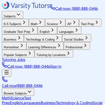
Call now: (888) 888-0446
Subjects
K-5 Subjects
Math
Science
AP
Test Prep
Graduate Test Prep
English
Languages
Business
Technology & Coding
Social Studies
Humanities
Learning Differences
Professional
Popular Subjects
Tutoring by Locations
Tutoring Jobs
Call now: (888) 888-0446
Sign In
Call now
(888) 888-0446
Browse Subjects
Math
Science
Test
Prep
English
Languages
Business
Technology & Coding
Social