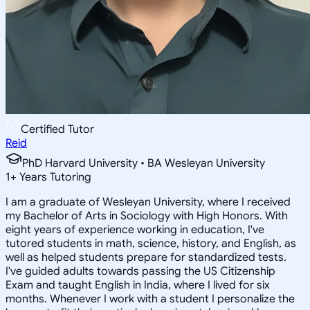
Certified Tutor
Reid
PhD Harvard University • BA Wesleyan University
1
+
Years Tutoring
I am a graduate of Wesleyan University, where I received
my Bachelor of Arts in Sociology with High Honors. With
eight years of experience working in education, I've
tutored students in math, science, history, and English, as
well as helped students prepare for standardized tests.
I've guided adults towards passing the US Citizenship
Exam and taught English in India, where I lived for six
months. Whenever I work with a student I personalize the