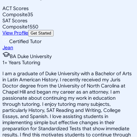
ACT Scores
Composite
35
SAT Scores
Composite
1550
View Profile
Get Started
Certified Tutor
Jean
BA Duke University
1
+
Years Tutoring
I am a graduate of Duke University with a Bachelor of Arts
in Latin American History. I recently received my Juris
Doctor degree from the University of North Carolina at
Chapel Hill and began my career as an attorney. I am
passionate about continuing my work in education
through tutoring. I enjoy tutoring many subjects,
particularly History, SAT Reading and Writing, College
Essays, and Spanish. I love assisting students in
implementing simple but effective changes in their
preparation for Standardized Tests that show immediate
results. I find this motivates students to continue through