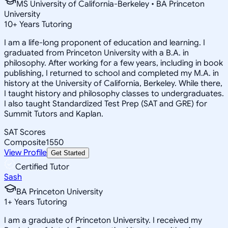
MS University of California-Berkeley • BA Princeton
University
10
+
Years Tutoring
I am a life-long proponent of education and learning. I
graduated from Princeton University with a B.A. in
philosophy. After working for a few years, including in book
publishing, I returned to school and completed my M.A. in
history at the University of California, Berkeley. While there,
I taught history and philosophy classes to undergraduates.
I also taught Standardized Test Prep (SAT and GRE) for
Summit Tutors and Kaplan.
SAT Scores
Composite
1550
View Profile
Get Started
Certified Tutor
Sash
BA Princeton University
1
+
Years Tutoring
I am a graduate of Princeton University. I received my