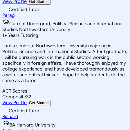
View Profile
Get Started
Certified Tutor
Parag
Current Undergrad, Political Science and International
Studies Northwestern University
1
+
Years Tutoring
I am a senior at Northwestern University majoring in
Political Science and International Studies. After I graduate,
I will be pursuing work in the public sector, working
specifically in foreign affairs. I have thoroughly enjoyed my
college experience, and have developed tremendously as
a writer and critical thinker. I hope to help students do the
same as a tutor.
ACT Scores
Composite
32
View Profile
Get Started
Certified Tutor
Richard
BA Harvard University