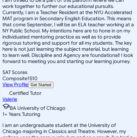
I am thrilled to be a part of this platform where we can
work together to further our educational pursuits.
Currently, I am a Teacher Resident at the NYU Accelerated
MAT program in Secondary English Education. This means
that come September, I will be an ELA teacher working at a
NY Public School. My intentions here are to hone in on my
individuated mentoring practice as well as to provide
rigorous tutoring and support for all my students. The key
here is not just learning the subject material, but learning
to learn well. Discipline and Agency are foundational! I look
forward to meeting you and starting our learning journey.
SAT Scores
Composite
1510
View Profile
Get Started
Certified Tutor
Valerie
BA University of Chicago
1
+
Years Tutoring
I am an undergraduate student at the University of
Chicago majoring in Classics and Theatre. However, my