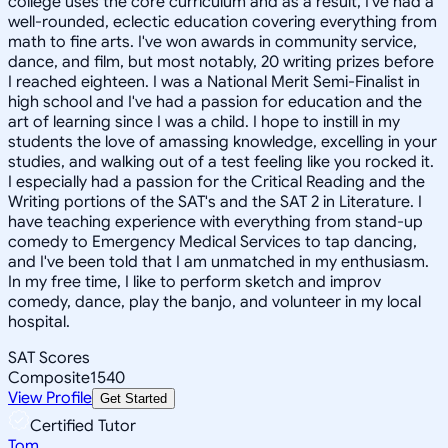
college uses the core curriculum and as a result, I've had a
well-rounded, eclectic education covering everything from
math to fine arts. I've won awards in community service,
dance, and film, but most notably, 20 writing prizes before
I reached eighteen. I was a National Merit Semi-Finalist in
high school and I've had a passion for education and the
art of learning since I was a child. I hope to instill in my
students the love of amassing knowledge, excelling in your
studies, and walking out of a test feeling like you rocked it.
I especially had a passion for the Critical Reading and the
Writing portions of the SAT's and the SAT 2 in Literature. I
have teaching experience with everything from stand-up
comedy to Emergency Medical Services to tap dancing,
and I've been told that I am unmatched in my enthusiasm.
In my free time, I like to perform sketch and improv
comedy, dance, play the banjo, and volunteer in my local
hospital.
SAT Scores
Composite
1540
View Profile
Get Started
Certified Tutor
Tom