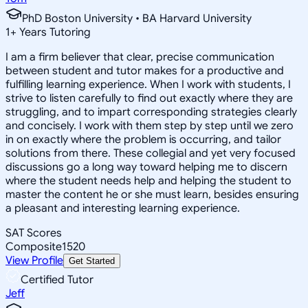
PhD Boston University • BA Harvard University
1
+
Years Tutoring
I am a firm believer that clear, precise communication
between student and tutor makes for a productive and
fulfilling learning experience. When I work with students, I
strive to listen carefully to find out exactly where they are
struggling, and to impart corresponding strategies clearly
and concisely. I work with them step by step until we zero
in on exactly where the problem is occurring, and tailor
solutions from there. These collegial and yet very focused
discussions go a long way toward helping me to discern
where the student needs help and helping the student to
master the content he or she must learn, besides ensuring
a pleasant and interesting learning experience.
SAT Scores
Composite
1520
View Profile
Get Started
Certified Tutor
Jeff