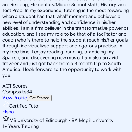
are Reading, Elementary/Middle School Math, History, and
Test Prep. In my experience, tutoring is the most rewarding
when a student has that "aha!" moment and achieves a
new level of understanding and confidence in his/her
abilities. I am a firm believer in the transformative power of
education, and I see my role to be that of a facilitator and
coach who is there to help the student reach his/her goals
through individualized support and rigorous practice. In
my free time, I enjoy reading, running, practicing my
Spanish, and discovering new music. I am also an avid
traveler and just got back from a 3 month trip to South
America. I look forward to the opportunity to work with
you!
ACT Scores
Composite
34
View Profile
Get Started
Certified Tutor
Elena
MS University of Edinburgh • BA Mcgill University
1
+
Years Tutoring