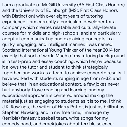
I am a graduate of McGill University (BA First Class Honors)
and the University of Edinburgh (MSc First Class Honors
with Distinction) with over eight years of tutoring
experience. I am currently a curriculum developer for a
company which creates relatable and culturally-literate
courses for middle and high-schools, and am particularly
adept at communicating and explaining concepts in a
quirky, engaging, and intelligent manner. I was named
Scotland International Young Thinker of the Year 2014 for
exactly that sort of work. Much of my tutoring background
is in test-prep and essay coaching, which I enjoy because
it allows the tutor and student to think strategically
together, and work as a team to achieve concrete results. I
have worked with students ranging in age from 6-32, and
believe that, in an educational context, a few jokes never
hurt anybody. I love reading and learning, and my
educational approach is centered around making the
material just as engaging to students as it is to me. I think
J.K. Rowlings, the writer of Harry Potter, is just as brilliant as
Stephen Hawking, and in my free time, I manage my
(terrible) fantasy baseball team, write songs for my
comedy band, and crack jokes about terrible science-