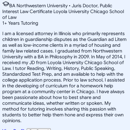
BA Northwestern University • Juris Doctor, Public
Interest Law Certificate Loyola University Chicago School
of Law
1
+
Years Tutoring
I am a licensed attorney in Illinois who primarily represents
children in guardianship disputes as the Guardian ad Litem
as well as low-income clients in a myriad of housing and
family law related cases. I graduated from Northwestern
University with a BA in Philosophy in 2009. In May of 2014, I
received my JD from Loyola University Chicago School of
Law. I tutor Reading, Writing, History, Public Speaking,
Standardized Test Prep, and am available to help with the
college application process. Prior to law school, I assisted
in the developing of curriculum for a homework help
program at a community center in Chicago. I have always
been passionate about how to best share and
communicate ideas, whether written or spoken. My
method for tutoring involves sharing this passion with
students to better help them hone and express their own
opinions.