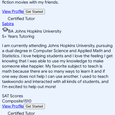
fiction movies with my friends.
View Profile
Get Started
Certified Tutor
Sabira
BA Johns Hopkins University
5
+
Years Tutoring
I am currently attending Johns Hopkins University, pursuing
a dual degree in Computer Science and Applied Math and
Statistics. I love helping students and I love the feeling I get
knowing that I was able to use my knowledge to make
someone else happier. My favorite subject to teach is
math because there are so many ways to learn it and if
one way does not help I can use another. I used to teach
taekwondo and interacted with all kinds of students, and
I'm excited to help out more!
SAT Scores
Composite
1510
View Profile
Get Started
Certified Tutor