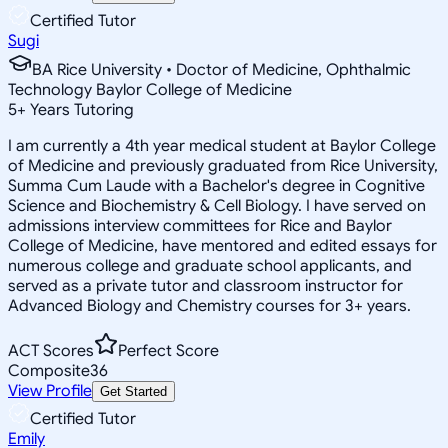
Certified Tutor
Sugi
BA Rice University • Doctor of Medicine, Ophthalmic
Technology Baylor College of Medicine
5
+
Years Tutoring
I am currently a 4th year medical student at Baylor College
of Medicine and previously graduated from Rice University,
Summa Cum Laude with a Bachelor's degree in Cognitive
Science and Biochemistry & Cell Biology. I have served on
admissions interview committees for Rice and Baylor
College of Medicine, have mentored and edited essays for
numerous college and graduate school applicants, and
served as a private tutor and classroom instructor for
Advanced Biology and Chemistry courses for 3+ years.
ACT Scores
Perfect Score
Composite
36
View Profile
Get Started
Certified Tutor
Emily