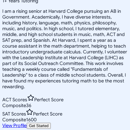
1
+
Years Tutoring
I am a rising senior at Harvard College pursuing an AB in
Government. Academically, I have diverse interests,
including history, language, math, physics, philosophy,
music, and politics. In high school, I tutored elementary,
middle, and high school students in music, math, ACT and
SAT prep, and Spanish. At Harvard, I spent a year as a
course assistant in the math department, helping to teach
introductory undergraduate calculus. Currently, I volunteer
with the Leadership Institute at Harvard College (LIHC) as
part of its Social Outreach Committee. This work involves
teaching a weekly course called "Fundamentals of
Leadership" to a class of middle school students. Overall, I
have found my experiences tutoring math to be the most
rewarding.
ACT Scores
Perfect Score
Composite
36
SAT Scores
Perfect Score
Composite
1600
View Profile
Get Started