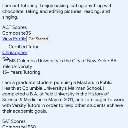
I am not tutoring, I enjoy baking, eating anything with
chocolate, taking and editing pictures, reading, and
singing.
ACT Scores
Composite
35
View Profile
Get Started
Certified Tutor
Christopher
MS Columbia University in the City of New York • BA
Yale University
15
+
Years Tutoring
I am a graduate student pursuing a Masters in Public
Health at Columbia University's Mailman School. I
completed a B.A. at Yale University in the History of
Science & Medicine in May of 2011, and I am eager to work
with Varsity Tutors in order to help other students achieve
their academic goals.
SAT Scores
Composite
1550