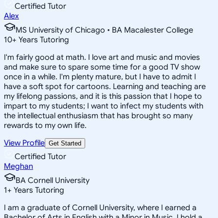
Certified Tutor
Alex
MS University of Chicago • BA Macalester College
10
+
Years Tutoring
I'm fairly good at math. I love art and music and movies
and make sure to spare some time for a good TV show
once in a while. I'm plenty mature, but I have to admit I
have a soft spot for cartoons. Learning and teaching are
my lifelong passions, and it is this passion that I hope to
impart to my students; I want to infect my students with
the intellectual enthusiasm that has brought so many
rewards to my own life.
View Profile
Get Started
Certified Tutor
Meghan
BA Cornell University
1
+
Years Tutoring
I am a graduate of Cornell University, where I earned a
Bachelor of Arts in English with a Minor in Music. I hold a