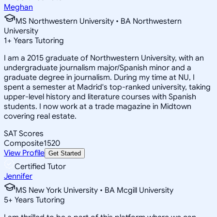
Meghan
MS Northwestern University • BA Northwestern
University
1
+
Years Tutoring
I am a 2015 graduate of Northwestern University, with an
undergraduate journalism major/Spanish minor and a
graduate degree in journalism. During my time at NU, I
spent a semester at Madrid's top-ranked university, taking
upper-level history and literature courses with Spanish
students. I now work at a trade magazine in Midtown
covering real estate.
SAT Scores
Composite
1520
View Profile
Get Started
Certified Tutor
Jennifer
MS New York University • BA Mcgill University
5
+
Years Tutoring