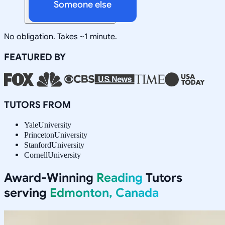
Someone else
No obligation. Takes ~1 minute.
FEATURED BY
TUTORS FROM
Yale
University
Princeton
University
Stanford
University
Cornell
University
Award-Winning
Reading
Tutors
serving
Edmonton, Canada