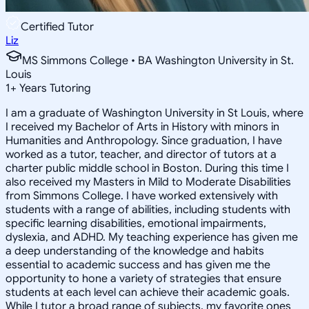
Certified Tutor
Liz
MS Simmons College • BA Washington University in St.
Louis
1
+
Years Tutoring
I am a graduate of Washington University in St Louis, where
I received my Bachelor of Arts in History with minors in
Humanities and Anthropology. Since graduation, I have
worked as a tutor, teacher, and director of tutors at a
charter public middle school in Boston. During this time I
also received my Masters in Mild to Moderate Disabilities
from Simmons College. I have worked extensively with
students with a range of abilities, including students with
specific learning disabilities, emotional impairments,
dyslexia, and ADHD. My teaching experience has given me
a deep understanding of the knowledge and habits
essential to academic success and has given me the
opportunity to hone a variety of strategies that ensure
students at each level can achieve their academic goals.
While I tutor a broad range of subjects, my favorite ones