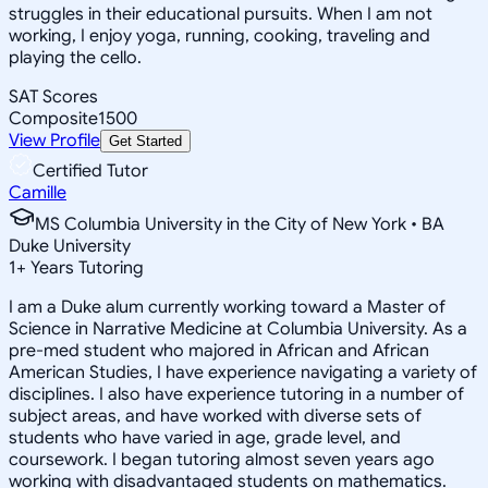
struggles in their educational pursuits. When I am not
working, I enjoy yoga, running, cooking, traveling and
playing the cello.
SAT Scores
Composite
1500
View Profile
Get Started
Certified Tutor
Camille
MS Columbia University in the City of New York • BA
Duke University
1
+
Years Tutoring
I am a Duke alum currently working toward a Master of
Science in Narrative Medicine at Columbia University. As a
pre-med student who majored in African and African
American Studies, I have experience navigating a variety of
disciplines. I also have experience tutoring in a number of
subject areas, and have worked with diverse sets of
students who have varied in age, grade level, and
coursework. I began tutoring almost seven years ago
working with disadvantaged students on mathematics.