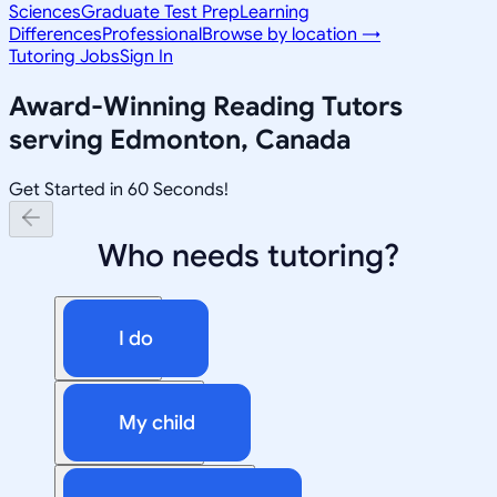
Sciences
Graduate Test Prep
Learning
Differences
Professional
Browse by location →
Tutoring Jobs
Sign In
Award-Winning
Reading
Tutors
serving
Edmonton, Canada
Get Started in 60 Seconds!
Who needs tutoring?
I do
My child