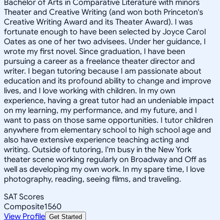
Bachelor of Arts in Comparative Literature with minors
Theater and Creative Writing (and won both Princeton's
Creative Writing Award and its Theater Award). I was
fortunate enough to have been selected by Joyce Carol
Oates as one of her two advisees. Under her guidance, I
wrote my first novel. Since graduation, I have been
pursuing a career as a freelance theater director and
writer. I began tutoring because I am passionate about
education and its profound ability to change and improve
lives, and I love working with children. In my own
experience, having a great tutor had an undeniable impact
on my learning, my performance, and my future, and I
want to pass on those same opportunities. I tutor children
anywhere from elementary school to high school age and
also have extensive experience teaching acting and
writing. Outside of tutoring, I'm busy in the New York
theater scene working regularly on Broadway and Off as
well as developing my own work. In my spare time, I love
photography, reading, seeing films, and traveling.
SAT Scores
Composite
1560
View Profile
Get Started