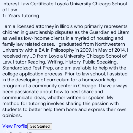
Interest Law Certificate Loyola University Chicago School
of Law
1
+
Years Tutoring
I am a licensed attorney in Illinois who primarily represents
children in guardianship disputes as the Guardian ad Litem
as well as low-income clients in a myriad of housing and
family law related cases. I graduated from Northwestern
University with a BA in Philosophy in 2009. In May of 2014, I
received my JD from Loyola University Chicago School of
Law. I tutor Reading, Writing, History, Public Speaking,
Standardized Test Prep, and am available to help with the
college application process. Prior to law school, I assisted
in the developing of curriculum for a homework help
program at a community center in Chicago. I have always
been passionate about how to best share and
communicate ideas, whether written or spoken. My
method for tutoring involves sharing this passion with
students to better help them hone and express their own
opinions.
View Profile
Get Started