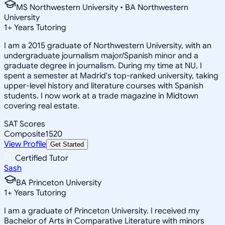
MS Northwestern University • BA Northwestern
University
1
+
Years Tutoring
I am a 2015 graduate of Northwestern University, with an
undergraduate journalism major/Spanish minor and a
graduate degree in journalism. During my time at NU, I
spent a semester at Madrid's top-ranked university, taking
upper-level history and literature courses with Spanish
students. I now work at a trade magazine in Midtown
covering real estate.
SAT Scores
Composite
1520
View Profile
Get Started
Certified Tutor
Sash
BA Princeton University
1
+
Years Tutoring
I am a graduate of Princeton University. I received my
Bachelor of Arts in Comparative Literature with minors