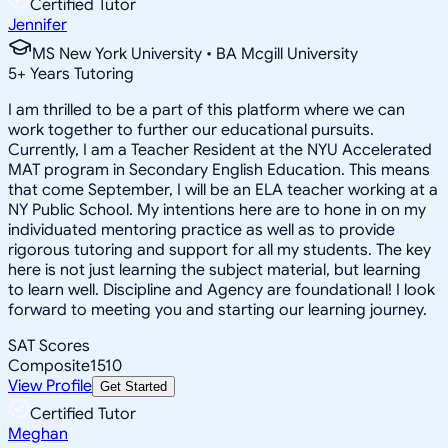
Certified Tutor
Jennifer
MS New York University • BA Mcgill University
5
+
Years Tutoring
I am thrilled to be a part of this platform where we can
work together to further our educational pursuits.
Currently, I am a Teacher Resident at the NYU Accelerated
MAT program in Secondary English Education. This means
that come September, I will be an ELA teacher working at a
NY Public School. My intentions here are to hone in on my
individuated mentoring practice as well as to provide
rigorous tutoring and support for all my students. The key
here is not just learning the subject material, but learning
to learn well. Discipline and Agency are foundational! I look
forward to meeting you and starting our learning journey.
SAT Scores
Composite
1510
View Profile
Get Started
Certified Tutor
Meghan