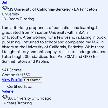
Jeff
MS University of California-Berkeley • BA Princeton
University
10
+
Years Tutoring
I am a life-long proponent of education and learning. I
graduated from Princeton University with a B.A. in
philosophy. After working for a few years, including in book
publishing, I returned to school and completed my M.A. in
history at the University of California, Berkeley. While there,
I taught history and philosophy classes to undergraduates.
I also taught Standardized Test Prep (SAT and GRE) for
Summit Tutors and Kaplan.
SAT Scores
Composite
1550
View Profile
Get Started
Certified Tutor
Valerie
BA University of Chicago
1
+
Years Tutoring