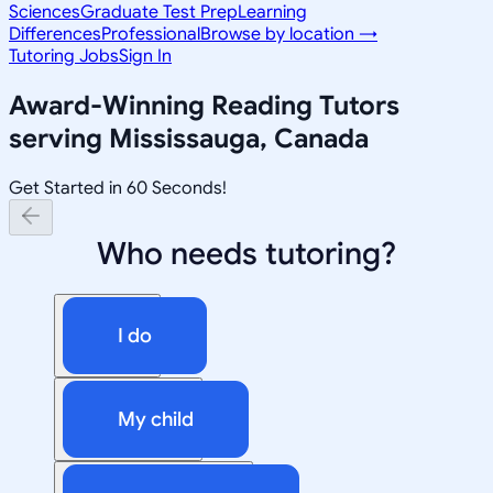
Sciences
Graduate Test Prep
Learning
Differences
Professional
Browse by location →
Tutoring Jobs
Sign In
Award-Winning
Reading
Tutors
serving
Mississauga, Canada
Get Started in 60 Seconds!
Who needs tutoring?
I do
My child