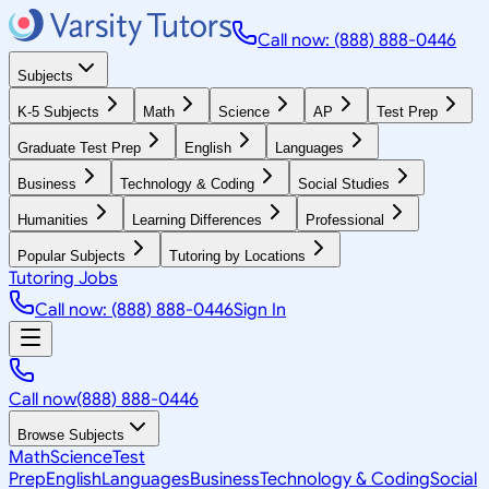
Call now: (888) 888-0446
Subjects
K-5 Subjects
Math
Science
AP
Test Prep
Graduate Test Prep
English
Languages
Business
Technology & Coding
Social Studies
Humanities
Learning Differences
Professional
Popular Subjects
Tutoring by Locations
Tutoring Jobs
Call now: (888) 888-0446
Sign In
Call now
(888) 888-0446
Browse Subjects
Math
Science
Test
Prep
English
Languages
Business
Technology & Coding
Social