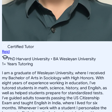
Certified Tutor
Reid
PhD Harvard University • BA Wesleyan University
1
+
Years Tutoring
I am a graduate of Wesleyan University, where I received
my Bachelor of Arts in Sociology with High Honors. With
eight years of experience working in education, I've
tutored students in math, science, history, and English, as
well as helped students prepare for standardized tests.
I've guided adults towards passing the US Citizenship
Exam and taught English in India, where I lived for six
months. Whenever I work with a student I personalize the