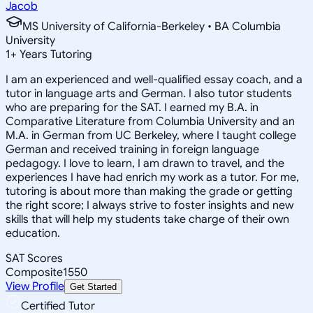
Jacob
MS University of California-Berkeley • BA Columbia
University
1
+
Years Tutoring
I am an experienced and well-qualified essay coach, and a
tutor in language arts and German. I also tutor students
who are preparing for the SAT. I earned my B.A. in
Comparative Literature from Columbia University and an
M.A. in German from UC Berkeley, where I taught college
German and received training in foreign language
pedagogy. I love to learn, I am drawn to travel, and the
experiences I have had enrich my work as a tutor. For me,
tutoring is about more than making the grade or getting
the right score; I always strive to foster insights and new
skills that will help my students take charge of their own
education.
SAT Scores
Composite
1550
View Profile
Get Started
Certified Tutor