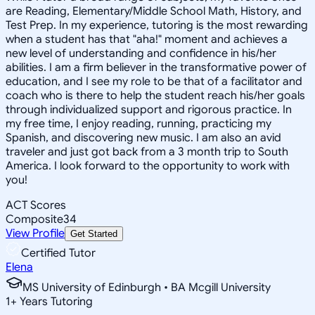
are Reading, Elementary/Middle School Math, History, and
Test Prep. In my experience, tutoring is the most rewarding
when a student has that "aha!" moment and achieves a
new level of understanding and confidence in his/her
abilities. I am a firm believer in the transformative power of
education, and I see my role to be that of a facilitator and
coach who is there to help the student reach his/her goals
through individualized support and rigorous practice. In
my free time, I enjoy reading, running, practicing my
Spanish, and discovering new music. I am also an avid
traveler and just got back from a 3 month trip to South
America. I look forward to the opportunity to work with
you!
ACT Scores
Composite
34
View Profile
Get Started
Certified Tutor
Elena
MS University of Edinburgh • BA Mcgill University
1
+
Years Tutoring