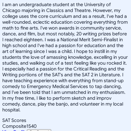
I am an undergraduate student at the University of
Chicago majoring in Classics and Theatre. However, my
college uses the core curriculum and as a result, I've had a
well-rounded, eclectic education covering everything from
math to fine arts. I've won awards in community service,
dance, and film, but most notably, 20 writing prizes before
I reached eighteen. I was a National Merit Semi-Finalist in
high school and I've had a passion for education and the
art of learning since I was a child. I hope to instill in my
students the love of amassing knowledge, excelling in your
studies, and walking out of a test feeling like you rocked it.
I especially had a passion for the Critical Reading and the
Writing portions of the SAT's and the SAT 2 in Literature. I
have teaching experience with everything from stand-up
comedy to Emergency Medical Services to tap dancing,
and I've been told that I am unmatched in my enthusiasm.
In my free time, I like to perform sketch and improv
comedy, dance, play the banjo, and volunteer in my local
hospital.
SAT Scores
Composite
1540