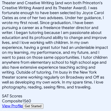
Theater and Creative Writing (and won both Princeton's
Creative Writing Award and its Theater Award). I was
fortunate enough to have been selected by Joyce Carol
Oates as one of her two advisees. Under her guidance, I
wrote my first novel. Since graduation, I have been
pursuing a career as a freelance theater director and
writer. I began tutoring because I am passionate about
education and its profound ability to change and improve
lives, and I love working with children. In my own
experience, having a great tutor had an undeniable impact
on my learning, my performance, and my future, and I
want to pass on those same opportunities. I tutor children
anywhere from elementary school to high school age and
also have extensive experience teaching acting and
writing. Outside of tutoring, I'm busy in the New York
theater scene working regularly on Broadway and Off as
well as developing my own work. In my spare time, I love
photography, reading, seeing films, and traveling.
SAT Scores
Composite
1560
View Profile
Get Started