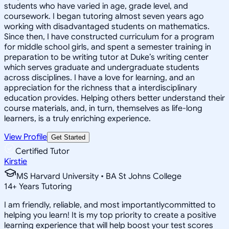
students who have varied in age, grade level, and
coursework. I began tutoring almost seven years ago
working with disadvantaged students on mathematics.
Since then, I have constructed curriculum for a program
for middle school girls, and spent a semester training in
preparation to be writing tutor at Duke’s writing center
which serves graduate and undergraduate students
across disciplines. I have a love for learning, and an
appreciation for the richness that a interdisciplinary
education provides. Helping others better understand their
course materials, and, in turn, themselves as life-long
learners, is a truly enriching experience.
View Profile
Get Started
Certified Tutor
Kirstie
MS Harvard University • BA St Johns College
14
+
Years Tutoring
I am friendly, reliable, and most importantlycommitted to
helping you learn! It is my top priority to create a positive
learning experience that will help boost your test scores