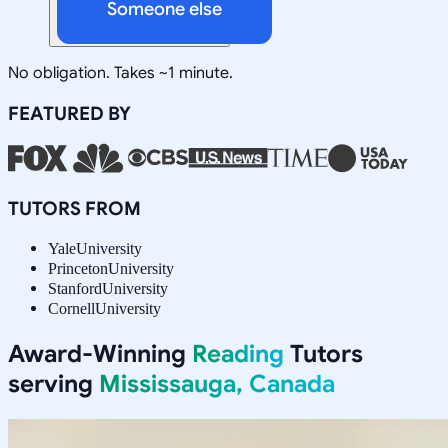
Someone else
No obligation. Takes ~1 minute.
FEATURED BY
TUTORS FROM
Yale
University
Princeton
University
Stanford
University
Cornell
University
Award-Winning
Reading
Tutors
serving
Mississauga, Canada