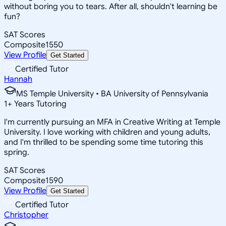
without boring you to tears. After all, shouldn't learning be
fun?
SAT Scores
Composite
1550
View Profile
Get Started
Certified Tutor
Hannah
MS Temple University • BA University of Pennsylvania
1
+
Years Tutoring
I'm currently pursuing an MFA in Creative Writing at Temple
University. I love working with children and young adults,
and I'm thrilled to be spending some time tutoring this
spring.
SAT Scores
Composite
1590
View Profile
Get Started
Certified Tutor
Christopher