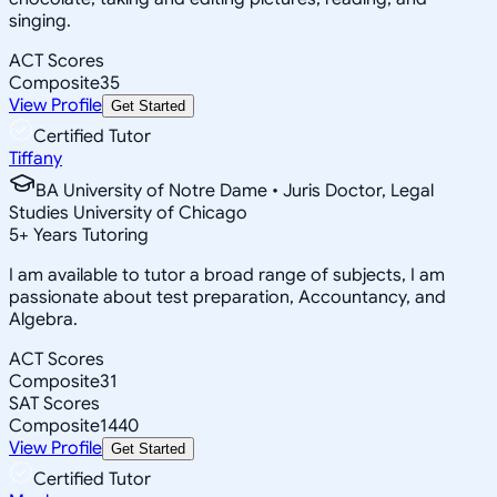
singing.
ACT Scores
Composite
35
View Profile
Get Started
Certified Tutor
Tiffany
BA University of Notre Dame • Juris Doctor, Legal
Studies University of Chicago
5
+
Years Tutoring
I am available to tutor a broad range of subjects, I am
passionate about test preparation, Accountancy, and
Algebra.
ACT Scores
Composite
31
SAT Scores
Composite
1440
View Profile
Get Started
Certified Tutor