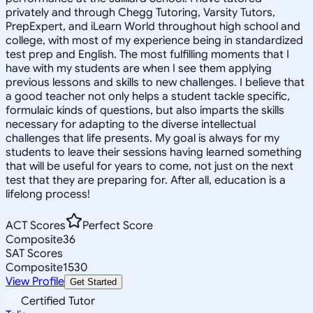
privately and through Chegg Tutoring, Varsity Tutors,
PrepExpert, and iLearn World throughout high school and
college, with most of my experience being in standardized
test prep and English. The most fulfilling moments that I
have with my students are when I see them applying
previous lessons and skills to new challenges. I believe that
a good teacher not only helps a student tackle specific,
formulaic kinds of questions, but also imparts the skills
necessary for adapting to the diverse intellectual
challenges that life presents. My goal is always for my
students to leave their sessions having learned something
that will be useful for years to come, not just on the next
test that they are preparing for. After all, education is a
lifelong process!
ACT Scores
Perfect Score
Composite
36
SAT Scores
Composite
1530
View Profile
Get Started
Certified Tutor