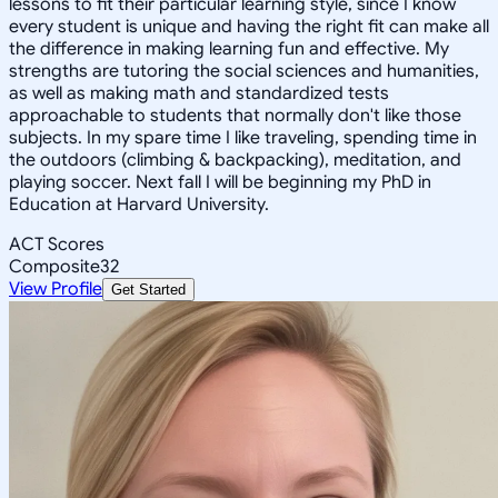
lessons to fit their particular learning style, since I know
every student is unique and having the right fit can make all
the difference in making learning fun and effective. My
strengths are tutoring the social sciences and humanities,
as well as making math and standardized tests
approachable to students that normally don't like those
subjects. In my spare time I like traveling, spending time in
the outdoors (climbing & backpacking), meditation, and
playing soccer. Next fall I will be beginning my PhD in
Education at Harvard University.
ACT Scores
Composite
32
View Profile
Get Started