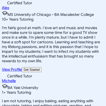
Certified Tutor
Alex
MS University of Chicago • BA Macalester College
10
+
Years Tutoring
I'm fairly good at math. I love art and music and movies
and make sure to spare some time for a good TV show
once in a while. I'm plenty mature, but I have to admit I
have a soft spot for cartoons. Learning and teaching are
my lifelong passions, and it is this passion that I hope to
impart to my students; I want to infect my students with
the intellectual enthusiasm that has brought so many
rewards to my own life.
View Profile
Get Started
Certified Tutor
Michelle
BA Yale University
1
+
Years Tutoring
I am not tutoring, I enjoy baking, eating anything with
chocolate, taking and editing pictures, reading, and