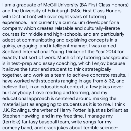
I am a graduate of McGill University (BA First Class Honors)
and the University of Edinburgh (MSc First Class Honors
with Distinction) with over eight years of tutoring
experience. I am currently a curriculum developer for a
company which creates relatable and culturally-literate
courses for middle and high-schools, and am particularly
adept at communicating and explaining concepts in a
quirky, engaging, and intelligent manner. I was named
Scotland International Young Thinker of the Year 2014 for
exactly that sort of work. Much of my tutoring background
is in test-prep and essay coaching, which I enjoy because
it allows the tutor and student to think strategically
together, and work as a team to achieve concrete results. I
have worked with students ranging in age from 6-32, and
believe that, in an educational context, a few jokes never
hurt anybody. I love reading and learning, and my
educational approach is centered around making the
material just as engaging to students as it is to me. I think
J.K. Rowlings, the writer of Harry Potter, is just as brilliant as
Stephen Hawking, and in my free time, I manage my
(terrible) fantasy baseball team, write songs for my
comedy band, and crack jokes about terrible science-