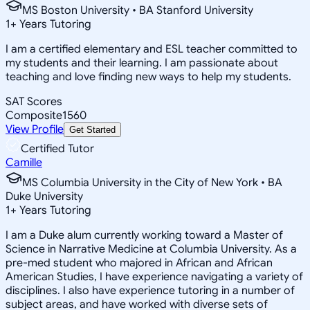
MS Boston University • BA Stanford University
1
+
Years Tutoring
I am a certified elementary and ESL teacher committed to
my students and their learning. I am passionate about
teaching and love finding new ways to help my students.
SAT Scores
Composite
1560
View Profile
Get Started
Certified Tutor
Camille
MS Columbia University in the City of New York • BA
Duke University
1
+
Years Tutoring
I am a Duke alum currently working toward a Master of
Science in Narrative Medicine at Columbia University. As a
pre-med student who majored in African and African
American Studies, I have experience navigating a variety of
disciplines. I also have experience tutoring in a number of
subject areas, and have worked with diverse sets of