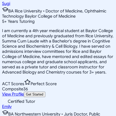
Sugi
BA Rice University • Doctor of Medicine, Ophthalmic
Technology Baylor College of Medicine
5
+
Years Tutoring
I am currently a 4th year medical student at Baylor College
of Medicine and previously graduated from Rice University,
Summa Cum Laude with a Bachelor's degree in Cognitive
Science and Biochemistry & Cell Biology. I have served on
admissions interview committees for Rice and Baylor
College of Medicine, have mentored and edited essays for
numerous college and graduate school applicants, and
served as a private tutor and classroom instructor for
Advanced Biology and Chemistry courses for 3+ years.
ACT Scores
Perfect Score
Composite
36
View Profile
Get Started
Certified Tutor
Emily
BA Northwestern University • Juris Doctor, Public