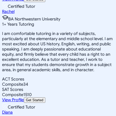
Certified Tutor
Rachel
BA Northwestern University
1
+
Years Tutoring
I am comfortable tutoring in a variety of subjects,
particularly at the elementary and middle school level. I am
most excited about US history, English, writing, and public
speaking. I am deeply passionate about educational
equity, and firmly believe that every child has a right to an
excellent education. As a tutor and teacher, I work to
ensure that my students demonstrate growth in a subject
area, in general academic skills, and in character.
ACT Scores
Composite
34
SAT Scores
Composite
1510
View Profile
Get Started
Certified Tutor
Diana