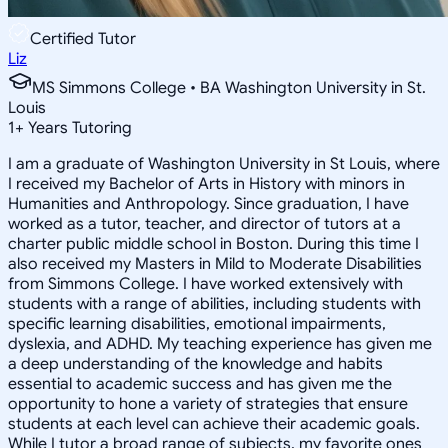
Certified Tutor
Liz
MS Simmons College • BA Washington University in St.
Louis
1
+
Years Tutoring
I am a graduate of Washington University in St Louis, where
I received my Bachelor of Arts in History with minors in
Humanities and Anthropology. Since graduation, I have
worked as a tutor, teacher, and director of tutors at a
charter public middle school in Boston. During this time I
also received my Masters in Mild to Moderate Disabilities
from Simmons College. I have worked extensively with
students with a range of abilities, including students with
specific learning disabilities, emotional impairments,
dyslexia, and ADHD. My teaching experience has given me
a deep understanding of the knowledge and habits
essential to academic success and has given me the
opportunity to hone a variety of strategies that ensure
students at each level can achieve their academic goals.
While I tutor a broad range of subjects, my favorite ones