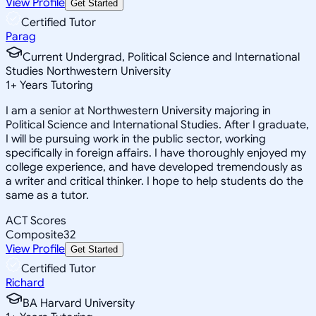
View Profile
Get Started
Certified Tutor
Parag
Current Undergrad, Political Science and International
Studies Northwestern University
1
+
Years Tutoring
I am a senior at Northwestern University majoring in
Political Science and International Studies. After I graduate,
I will be pursuing work in the public sector, working
specifically in foreign affairs. I have thoroughly enjoyed my
college experience, and have developed tremendously as
a writer and critical thinker. I hope to help students do the
same as a tutor.
ACT Scores
Composite
32
View Profile
Get Started
Certified Tutor
Richard
BA Harvard University