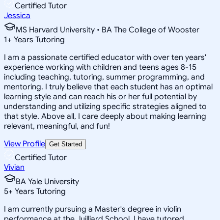
Certified Tutor
Jessica
MS Harvard University • BA The College of Wooster
1
+
Years Tutoring
I am a passionate certified educator with over ten years'
experience working with children and teens ages 8-15
including teaching, tutoring, summer programming, and
mentoring. I truly believe that each student has an optimal
learning style and can reach his or her full potential by
understanding and utilizing specific strategies aligned to
that style. Above all, I care deeply about making learning
relevant, meaningful, and fun!
View Profile
Get Started
Certified Tutor
Vivian
BA Yale University
5
+
Years Tutoring
I am currently pursuing a Master's degree in violin
performance at the Juilliard School. I have tutored