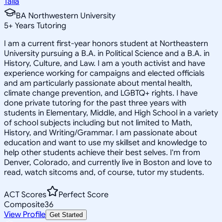
Talia
BA Northwestern University
5
+
Years Tutoring
I am a current first-year honors student at Northeastern
University pursuing a B.A. in Political Science and a B.A. in
History, Culture, and Law. I am a youth activist and have
experience working for campaigns and elected officials
and am particularly passionate about mental health,
climate change prevention, and LGBTQ+ rights. I have
done private tutoring for the past three years with
students in Elementary, Middle, and High School in a variety
of school subjects including but not limited to Math,
History, and Writing/Grammar. I am passionate about
education and want to use my skillset and knowledge to
help other students achieve their best selves. I'm from
Denver, Colorado, and currently live in Boston and love to
read, watch sitcoms and, of course, tutor my students.
ACT Scores
Perfect Score
Composite
36
View Profile
Get Started