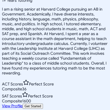
1
+
Years Tutoring
I am a rising senior at Harvard College pursuing an AB in
Government. Academically, I have diverse interests,
including history, language, math, physics, philosophy,
music, and politics. In high school, I tutored elementary,
middle, and high school students in music, math, ACT and
SAT prep, and Spanish. At Harvard, I spent a year as a
course assistant in the math department, helping to teach
introductory undergraduate calculus. Currently, I volunteer
with the Leadership Institute at Harvard College (LIHC) as
part of its Social Outreach Committee. This work involves
teaching a weekly course called "Fundamentals of
Leadership" to a class of middle school students. Overall, I
have found my experiences tutoring math to be the most
rewarding.
ACT Scores
Perfect Score
Composite
36
SAT Scores
Perfect Score
Composite
1600
View Profile
Get Started