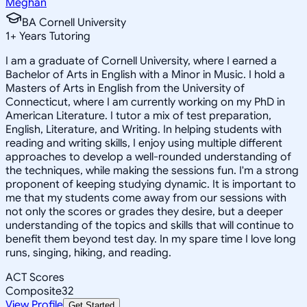
Meghan
BA Cornell University
1
+
Years Tutoring
I am a graduate of Cornell University, where I earned a
Bachelor of Arts in English with a Minor in Music. I hold a
Masters of Arts in English from the University of
Connecticut, where I am currently working on my PhD in
American Literature. I tutor a mix of test preparation,
English, Literature, and Writing. In helping students with
reading and writing skills, I enjoy using multiple different
approaches to develop a well-rounded understanding of
the techniques, while making the sessions fun. I'm a strong
proponent of keeping studying dynamic. It is important to
me that my students come away from our sessions with
not only the scores or grades they desire, but a deeper
understanding of the topics and skills that will continue to
benefit them beyond test day. In my spare time I love long
runs, singing, hiking, and reading.
ACT Scores
Composite
32
View Profile
Get Started