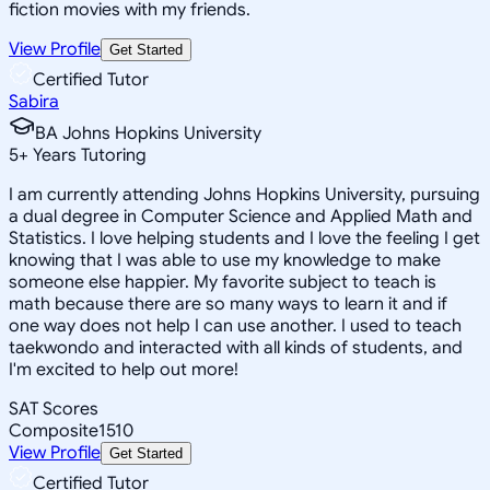
fiction movies with my friends.
View Profile
Get Started
Certified Tutor
Sabira
BA Johns Hopkins University
5
+
Years Tutoring
I am currently attending Johns Hopkins University, pursuing
a dual degree in Computer Science and Applied Math and
Statistics. I love helping students and I love the feeling I get
knowing that I was able to use my knowledge to make
someone else happier. My favorite subject to teach is
math because there are so many ways to learn it and if
one way does not help I can use another. I used to teach
taekwondo and interacted with all kinds of students, and
I'm excited to help out more!
SAT Scores
Composite
1510
View Profile
Get Started
Certified Tutor