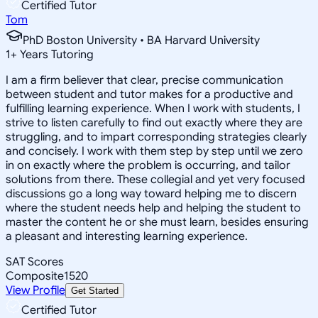
Certified Tutor
Tom
PhD Boston University • BA Harvard University
1
+
Years Tutoring
I am a firm believer that clear, precise communication
between student and tutor makes for a productive and
fulfilling learning experience. When I work with students, I
strive to listen carefully to find out exactly where they are
struggling, and to impart corresponding strategies clearly
and concisely. I work with them step by step until we zero
in on exactly where the problem is occurring, and tailor
solutions from there. These collegial and yet very focused
discussions go a long way toward helping me to discern
where the student needs help and helping the student to
master the content he or she must learn, besides ensuring
a pleasant and interesting learning experience.
SAT Scores
Composite
1520
View Profile
Get Started
Certified Tutor