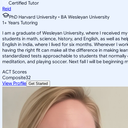
Certified Tutor
Reid
PhD Harvard University • BA Wesleyan University
1
+
Years Tutoring
I am a graduate of Wesleyan University, where I received my 
students in math, science, history, and English, as well as 
English in India, where I lived for six months. Whenever I work
having the right fit can make all the difference in making le
standardized tests approachable to students that normally do
meditation, and playing soccer. Next fall I will be beginning 
ACT Scores
Composite
32
View Profile
Get Started