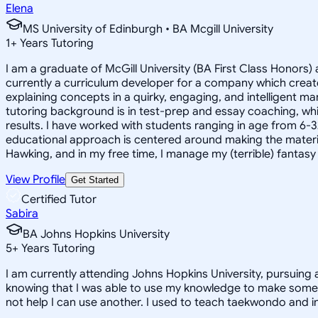
Elena
MS University of Edinburgh • BA Mcgill University
1
+
Years Tutoring
I am a graduate of McGill University (BA First Class Honors) 
currently a curriculum developer for a company which create
explaining concepts in a quirky, engaging, and intelligent m
tutoring background is in test-prep and essay coaching, whic
results. I have worked with students ranging in age from 6-3
educational approach is centered around making the material ju
Hawking, and in my free time, I manage my (terrible) fantas
View Profile
Get Started
Certified Tutor
Sabira
BA Johns Hopkins University
5
+
Years Tutoring
I am currently attending Johns Hopkins University, pursuing 
knowing that I was able to use my knowledge to make someon
not help I can use another. I used to teach taekwondo and in