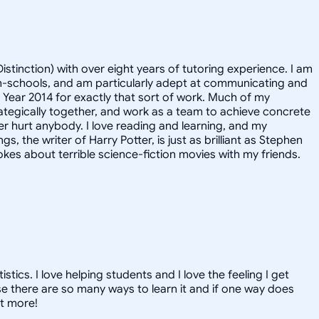
istinction) with over eight years of tutoring experience. I am
igh-schools, and am particularly adept at communicating and
e Year 2014 for exactly that sort of work. Much of my
rategically together, and work as a team to achieve concrete
er hurt anybody. I love reading and learning, and my
, the writer of Harry Potter, is just as brilliant as Stephen
kes about terrible science-fiction movies with my friends.
ics. I love helping students and I love the feeling I get
 there are so many ways to learn it and if one way does
ut more!