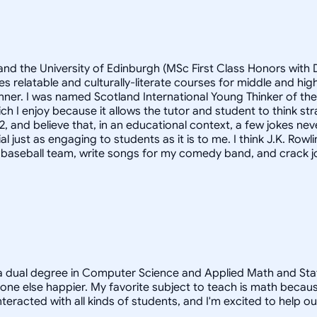
and the University of Edinburgh (MSc First Class Honors with D
s relatable and culturally-literate courses for middle and h
anner. I was named Scotland International Young Thinker of th
h I enjoy because it allows the tutor and student to think st
2, and believe that, in an educational context, a few jokes nev
st as engaging to students as it is to me. I think J.K. Rowlings
y baseball team, write songs for my comedy band, and crack jo
a dual degree in Computer Science and Applied Math and Statist
e else happier. My favorite subject to teach is math because
teracted with all kinds of students, and I'm excited to help o