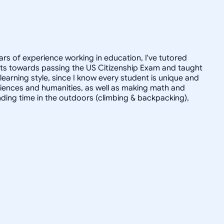
ars of experience working in education, I've tutored
dults towards passing the US Citizenship Exam and taught
r learning style, since I know every student is unique and
 sciences and humanities, as well as making math and
ending time in the outdoors (climbing & backpacking),