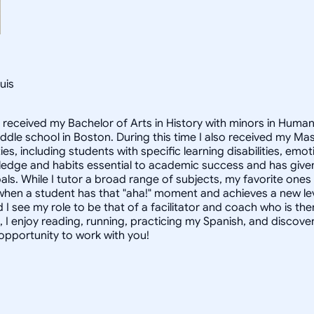
uis
I received my Bachelor of Arts in History with minors in Huma
middle school in Boston. During this time I also received my M
ties, including students with specific learning disabilities, e
dge and habits essential to academic success and has given 
als. While I tutor a broad range of subjects, my favorite one
when a student has that "aha!" moment and achieves a new leve
 I see my role to be that of a facilitator and coach who is th
, I enjoy reading, running, practicing my Spanish, and discove
 opportunity to work with you!