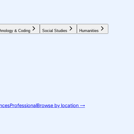
hnology & Coding
Social Studies
Humanities
ences
Professional
Browse by location →