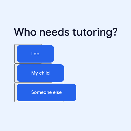
Who needs tutoring?
I do
My child
Someone else