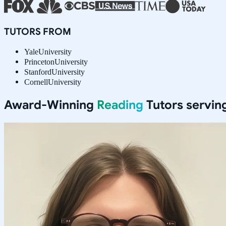
TUTORS FROM
Yale
University
Princeton
University
Stanford
University
Cornell
University
Award-Winning
Reading
Tutors servin