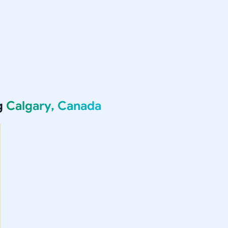
g
Calgary, Canada