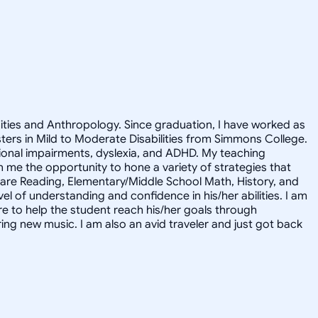
nities and Anthropology. Since graduation, I have worked as
asters in Mild to Moderate Disabilities from Simmons College.
motional impairments, dyslexia, and ADHD. My teaching
me the opportunity to hone a variety of strategies that
s are Reading, Elementary/Middle School Math, History, and
l of understanding and confidence in his/her abilities. I am
ere to help the student reach his/her goals through
ring new music. I am also an avid traveler and just got back