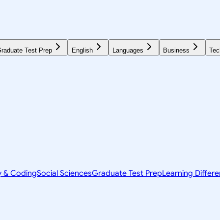
raduate Test Prep
English
Languages
Business
Tec
y & Coding
Social Sciences
Graduate Test Prep
Learning Differ