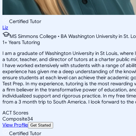
Certified Tutor
Liz
MS Simmons College • BA Washington University in St. Lo
1
+
Years Tutoring
I am a graduate of Washington University in St Louis, where 
a tutor, teacher, and director of tutors at a charter public 
I have worked extensively with students with a range of abili
experience has given me a deep understanding of the knowle
ensure students at each level can achieve their academic go
Test Prep. In my experience, tutoring is the most rewarding 
a firm believer in the transformative power of education, and
individualized support and rigorous practice. In my free time
from a 3 month trip to South America. I look forward to the
ACT Scores
Composite
34
View Profile
Get Started
Certified Tutor