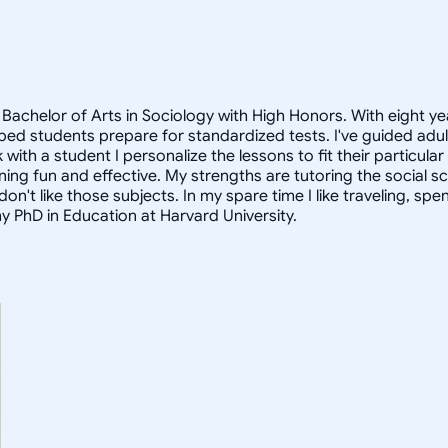
Bachelor of Arts in Sociology with High Honors. With eight ye
helped students prepare for standardized tests. I've guided a
 with a student I personalize the lessons to fit their particula
arning fun and effective. My strengths are tutoring the social
n't like those subjects. In my spare time I like traveling, sp
my PhD in Education at Harvard University.