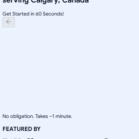
Get Started in 60 Seconds!
No obligation. Takes ~1 minute.
FEATURED BY