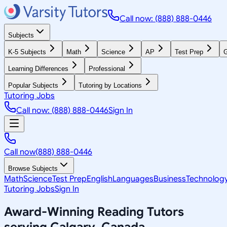
Call now: (888) 888-0446
Subjects
K-5 Subjects
Math
Science
AP
Test Prep
G
Learning Differences
Professional
Popular Subjects
Tutoring by Locations
Tutoring Jobs
Call now: (888) 888-0446
Sign In
Call now
(888) 888-0446
Browse Subjects
Math
Science
Test Prep
English
Languages
Business
Technolog
Tutoring Jobs
Sign In
Award-Winning
Reading
Tutors
serving
Calgary, Canada