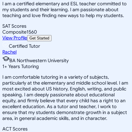
I am a certified elementary and ESL teacher committed to
my students and their learning. I am passionate about
teaching and love finding new ways to help my students.
SAT Scores
Composite
1560
View Profile
Get Started
Certified Tutor
Rachel
BA Northwestern University
1
+
Years Tutoring
I am comfortable tutoring in a variety of subjects,
particularly at the elementary and middle school level. I am
most excited about US history, English, writing, and public
speaking. I am deeply passionate about educational
equity, and firmly believe that every child has a right to an
excellent education. As a tutor and teacher, I work to
ensure that my students demonstrate growth in a subject
area, in general academic skills, and in character.
ACT Scores