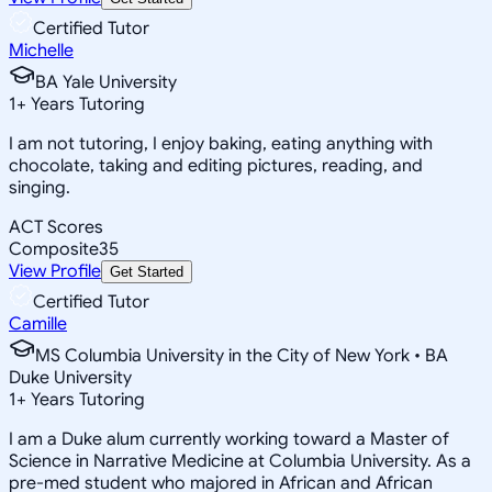
Certified Tutor
Michelle
BA Yale University
1
+
Years Tutoring
I am not tutoring, I enjoy baking, eating anything with
chocolate, taking and editing pictures, reading, and
singing.
ACT Scores
Composite
35
View Profile
Get Started
Certified Tutor
Camille
MS Columbia University in the City of New York • BA
Duke University
1
+
Years Tutoring
I am a Duke alum currently working toward a Master of
Science in Narrative Medicine at Columbia University. As a
pre-med student who majored in African and African