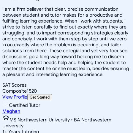
I am a firm believer that clear, precise communication
between student and tutor makes for a productive and
fulfilling learning experience. When I work with students, I
strive to listen carefully to find out exactly where they are
struggling, and to impart corresponding strategies clearly
and concisely. I work with them step by step until we zero
in on exactly where the problem is occurring, and tailor
solutions from there. These collegial and yet very focused
discussions go a long way toward helping me to discern
where the student needs help and helping the student to
master the content he or she must learn, besides ensuring
a pleasant and interesting learning experience.
SAT Scores
Composite
1520
View Profile
Get Started
Certified Tutor
Meghan
MS Northwestern University • BA Northwestern
University
1
+
Years Tutoring