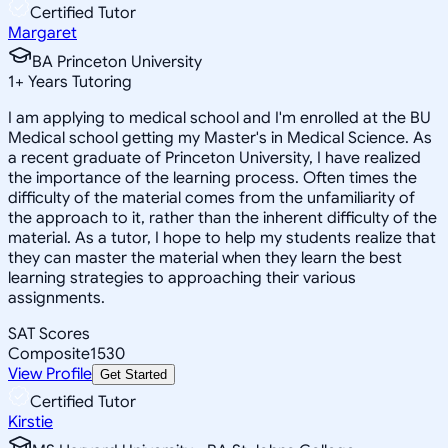
Certified Tutor
Margaret
BA Princeton University
1
+
Years Tutoring
I am applying to medical school and I'm enrolled at the BU
Medical school getting my Master's in Medical Science. As
a recent graduate of Princeton University, I have realized
the importance of the learning process. Often times the
difficulty of the material comes from the unfamiliarity of
the approach to it, rather than the inherent difficulty of the
material. As a tutor, I hope to help my students realize that
they can master the material when they learn the best
learning strategies to approaching their various
assignments.
SAT Scores
Composite
1530
View Profile
Get Started
Certified Tutor
Kirstie