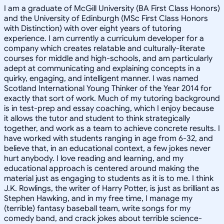
I am a graduate of McGill University (BA First Class Honors)
and the University of Edinburgh (MSc First Class Honors
with Distinction) with over eight years of tutoring
experience. I am currently a curriculum developer for a
company which creates relatable and culturally-literate
courses for middle and high-schools, and am particularly
adept at communicating and explaining concepts in a
quirky, engaging, and intelligent manner. I was named
Scotland International Young Thinker of the Year 2014 for
exactly that sort of work. Much of my tutoring background
is in test-prep and essay coaching, which I enjoy because
it allows the tutor and student to think strategically
together, and work as a team to achieve concrete results. I
have worked with students ranging in age from 6-32, and
believe that, in an educational context, a few jokes never
hurt anybody. I love reading and learning, and my
educational approach is centered around making the
material just as engaging to students as it is to me. I think
J.K. Rowlings, the writer of Harry Potter, is just as brilliant as
Stephen Hawking, and in my free time, I manage my
(terrible) fantasy baseball team, write songs for my
comedy band, and crack jokes about terrible science-