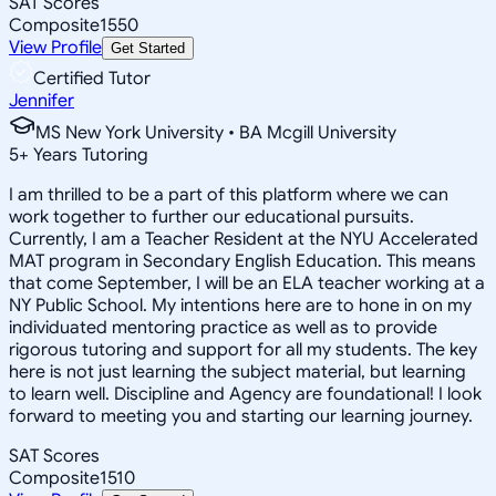
SAT Scores
Composite
1550
View Profile
Get Started
Certified Tutor
Jennifer
MS New York University • BA Mcgill University
5
+
Years Tutoring
I am thrilled to be a part of this platform where we can
work together to further our educational pursuits.
Currently, I am a Teacher Resident at the NYU Accelerated
MAT program in Secondary English Education. This means
that come September, I will be an ELA teacher working at a
NY Public School. My intentions here are to hone in on my
individuated mentoring practice as well as to provide
rigorous tutoring and support for all my students. The key
here is not just learning the subject material, but learning
to learn well. Discipline and Agency are foundational! I look
forward to meeting you and starting our learning journey.
SAT Scores
Composite
1510