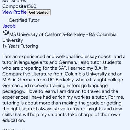
SAT Scores
Composite
1560
View Profile
Get Started
Certified Tutor
Jacob
MS University of California-Berkeley • BA Columbia
University
1
+
Years Tutoring
I am an experienced and well-qualified essay coach, and a
tutor in language arts and German. I also tutor students
who are preparing for the SAT. I earned my B.A. in
Comparative Literature from Columbia University and an
M.A. in German from UC Berkeley, where I taught college
German and received training in foreign language
pedagogy. I love to learn, I am drawn to travel, and the
experiences I have had enrich my work as a tutor. For me,
tutoring is about more than making the grade or getting
the right score; I always strive to foster insights and new
skills that will help my students take charge of their own
education.