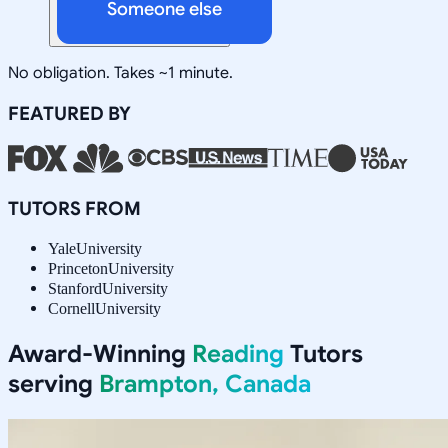
Someone else
No obligation. Takes ~1 minute.
FEATURED BY
TUTORS FROM
Yale
University
Princeton
University
Stanford
University
Cornell
University
Award-Winning
Reading
Tutors
serving
Brampton, Canada