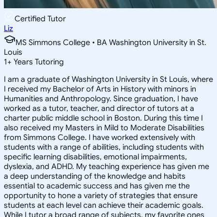
Certified Tutor
Liz
MS Simmons College • BA Washington University in St.
Louis
1
+
Years Tutoring
I am a graduate of Washington University in St Louis, where
I received my Bachelor of Arts in History with minors in
Humanities and Anthropology. Since graduation, I have
worked as a tutor, teacher, and director of tutors at a
charter public middle school in Boston. During this time I
also received my Masters in Mild to Moderate Disabilities
from Simmons College. I have worked extensively with
students with a range of abilities, including students with
specific learning disabilities, emotional impairments,
dyslexia, and ADHD. My teaching experience has given me
a deep understanding of the knowledge and habits
essential to academic success and has given me the
opportunity to hone a variety of strategies that ensure
students at each level can achieve their academic goals.
While I tutor a broad range of subjects, my favorite ones