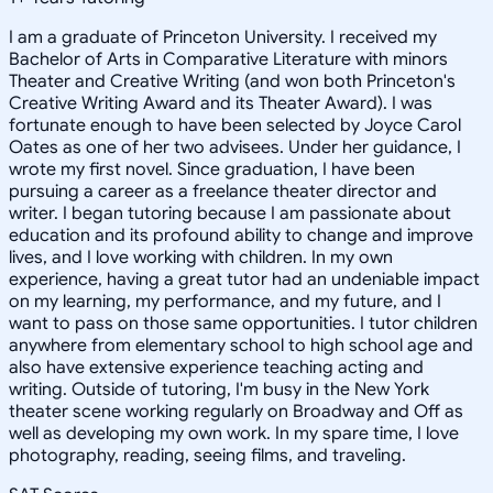
I am a graduate of Princeton University. I received my
Bachelor of Arts in Comparative Literature with minors
Theater and Creative Writing (and won both Princeton's
Creative Writing Award and its Theater Award). I was
fortunate enough to have been selected by Joyce Carol
Oates as one of her two advisees. Under her guidance, I
wrote my first novel. Since graduation, I have been
pursuing a career as a freelance theater director and
writer. I began tutoring because I am passionate about
education and its profound ability to change and improve
lives, and I love working with children. In my own
experience, having a great tutor had an undeniable impact
on my learning, my performance, and my future, and I
want to pass on those same opportunities. I tutor children
anywhere from elementary school to high school age and
also have extensive experience teaching acting and
writing. Outside of tutoring, I'm busy in the New York
theater scene working regularly on Broadway and Off as
well as developing my own work. In my spare time, I love
photography, reading, seeing films, and traveling.