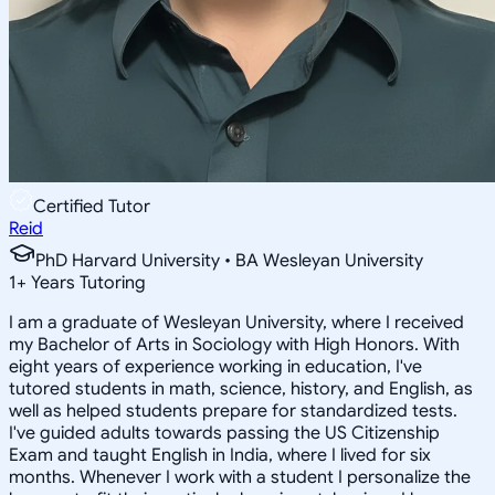
Certified Tutor
Reid
PhD Harvard University • BA Wesleyan University
1
+
Years Tutoring
I am a graduate of Wesleyan University, where I received
my Bachelor of Arts in Sociology with High Honors. With
eight years of experience working in education, I've
tutored students in math, science, history, and English, as
well as helped students prepare for standardized tests.
I've guided adults towards passing the US Citizenship
Exam and taught English in India, where I lived for six
months. Whenever I work with a student I personalize the