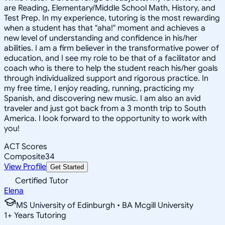
are Reading, Elementary/Middle School Math, History, and
Test Prep. In my experience, tutoring is the most rewarding
when a student has that "aha!" moment and achieves a
new level of understanding and confidence in his/her
abilities. I am a firm believer in the transformative power of
education, and I see my role to be that of a facilitator and
coach who is there to help the student reach his/her goals
through individualized support and rigorous practice. In
my free time, I enjoy reading, running, practicing my
Spanish, and discovering new music. I am also an avid
traveler and just got back from a 3 month trip to South
America. I look forward to the opportunity to work with
you!
ACT Scores
Composite
34
View Profile
Get Started
Certified Tutor
Elena
MS University of Edinburgh • BA Mcgill University
1
+
Years Tutoring