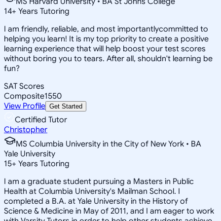
MS Harvard University • BA St Johns College
14
+
Years Tutoring
I am friendly, reliable, and most importantlycommitted to
helping you learn! It is my top priority to create a positive
learning experience that will help boost your test scores
without boring you to tears. After all, shouldn't learning be
fun?
SAT Scores
Composite
1550
View Profile
Get Started
Certified Tutor
Christopher
MS Columbia University in the City of New York • BA
Yale University
15
+
Years Tutoring
I am a graduate student pursuing a Masters in Public
Health at Columbia University's Mailman School. I
completed a B.A. at Yale University in the History of
Science & Medicine in May of 2011, and I am eager to work
with Varsity Tutors in order to help other students achieve