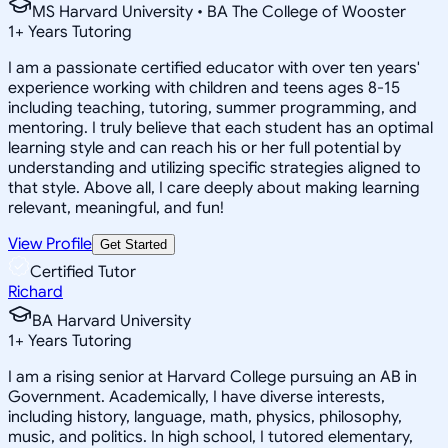
MS Harvard University • BA The College of Wooster
1
+
Years Tutoring
I am a passionate certified educator with over ten years'
experience working with children and teens ages 8-15
including teaching, tutoring, summer programming, and
mentoring. I truly believe that each student has an optimal
learning style and can reach his or her full potential by
understanding and utilizing specific strategies aligned to
that style. Above all, I care deeply about making learning
relevant, meaningful, and fun!
View Profile
Get Started
Certified Tutor
Richard
BA Harvard University
1
+
Years Tutoring
I am a rising senior at Harvard College pursuing an AB in
Government. Academically, I have diverse interests,
including history, language, math, physics, philosophy,
music, and politics. In high school, I tutored elementary,