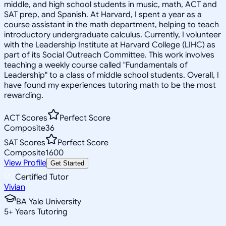
middle, and high school students in music, math, ACT and
SAT prep, and Spanish. At Harvard, I spent a year as a
course assistant in the math department, helping to teach
introductory undergraduate calculus. Currently, I volunteer
with the Leadership Institute at Harvard College (LIHC) as
part of its Social Outreach Committee. This work involves
teaching a weekly course called "Fundamentals of
Leadership" to a class of middle school students. Overall, I
have found my experiences tutoring math to be the most
rewarding.
ACT Scores
Perfect Score
Composite
36
SAT Scores
Perfect Score
Composite
1600
View Profile
Get Started
Certified Tutor
Vivian
BA Yale University
5
+
Years Tutoring