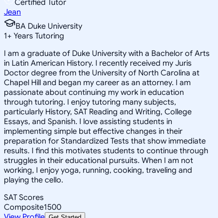
Certified Tutor
Jean
BA Duke University
1
+
Years Tutoring
I am a graduate of Duke University with a Bachelor of Arts
in Latin American History. I recently received my Juris
Doctor degree from the University of North Carolina at
Chapel Hill and began my career as an attorney. I am
passionate about continuing my work in education
through tutoring. I enjoy tutoring many subjects,
particularly History, SAT Reading and Writing, College
Essays, and Spanish. I love assisting students in
implementing simple but effective changes in their
preparation for Standardized Tests that show immediate
results. I find this motivates students to continue through
struggles in their educational pursuits. When I am not
working, I enjoy yoga, running, cooking, traveling and
playing the cello.
SAT Scores
Composite
1500
View Profile
Get Started