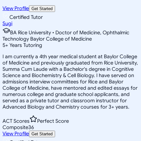
View Profile
Get Started
Certified Tutor
Sugi
BA Rice University • Doctor of Medicine, Ophthalmic
Technology Baylor College of Medicine
5
+
Years Tutoring
I am currently a 4th year medical student at Baylor College
of Medicine and previously graduated from Rice University,
Summa Cum Laude with a Bachelor's degree in Cognitive
Science and Biochemistry & Cell Biology. I have served on
admissions interview committees for Rice and Baylor
College of Medicine, have mentored and edited essays for
numerous college and graduate school applicants, and
served as a private tutor and classroom instructor for
Advanced Biology and Chemistry courses for 3+ years.
ACT Scores
Perfect Score
Composite
36
View Profile
Get Started