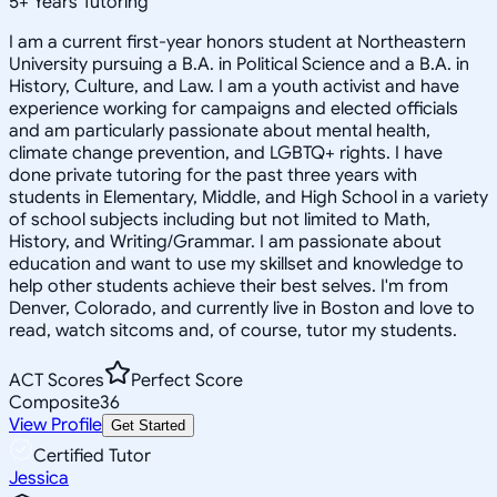
5
+
Years Tutoring
I am a current first-year honors student at Northeastern
University pursuing a B.A. in Political Science and a B.A. in
History, Culture, and Law. I am a youth activist and have
experience working for campaigns and elected officials
and am particularly passionate about mental health,
climate change prevention, and LGBTQ+ rights. I have
done private tutoring for the past three years with
students in Elementary, Middle, and High School in a variety
of school subjects including but not limited to Math,
History, and Writing/Grammar. I am passionate about
education and want to use my skillset and knowledge to
help other students achieve their best selves. I'm from
Denver, Colorado, and currently live in Boston and love to
read, watch sitcoms and, of course, tutor my students.
ACT Scores
Perfect Score
Composite
36
View Profile
Get Started
Certified Tutor
Jessica