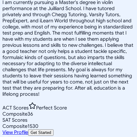
I am currently pursuing a Master's degree in violin
performance at the Juilliard School. I have tutored
privately and through Chegg Tutoring, Varsity Tutors,
PrepExpert, and iLearn World throughout high school and
college, with most of my experience being in standardized
test prep and English. The most fulfilling moments that I
have with my students are when I see them applying
previous lessons and skills to new challenges. I believe that
a good teacher not only helps a student tackle specific,
formulaic kinds of questions, but also imparts the skills
necessary for adapting to the diverse intellectual
challenges that life presents. My goal is always for my
students to leave their sessions having learned something
that will be useful for years to come, not just on the next
test that they are preparing for. After all, education is a
lifelong process!
ACT Scores
Perfect Score
Composite
36
SAT Scores
Composite
1530
View Profile
Get Started