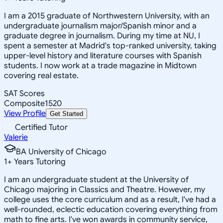
I am a 2015 graduate of Northwestern University, with an
undergraduate journalism major/Spanish minor and a
graduate degree in journalism. During my time at NU, I
spent a semester at Madrid's top-ranked university, taking
upper-level history and literature courses with Spanish
students. I now work at a trade magazine in Midtown
covering real estate.
SAT Scores
Composite
1520
View Profile
Get Started
Certified Tutor
Valerie
BA University of Chicago
1
+
Years Tutoring
I am an undergraduate student at the University of
Chicago majoring in Classics and Theatre. However, my
college uses the core curriculum and as a result, I've had a
well-rounded, eclectic education covering everything from
math to fine arts. I've won awards in community service,