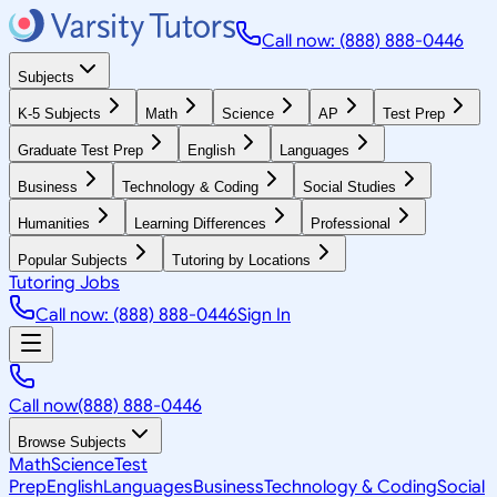
Call now: (888) 888-0446
Subjects
K-5 Subjects
Math
Science
AP
Test Prep
Graduate Test Prep
English
Languages
Business
Technology & Coding
Social Studies
Humanities
Learning Differences
Professional
Popular Subjects
Tutoring by Locations
Tutoring Jobs
Call now: (888) 888-0446
Sign In
Call now
(888) 888-0446
Browse Subjects
Math
Science
Test
Prep
English
Languages
Business
Technology & Coding
Social