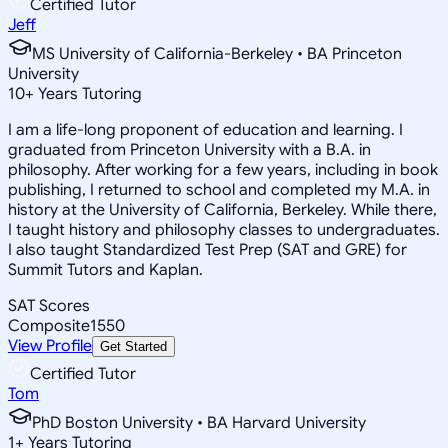
Certified Tutor
Jeff
MS University of California-Berkeley • BA Princeton
University
10
+
Years Tutoring
I am a life-long proponent of education and learning. I
graduated from Princeton University with a B.A. in
philosophy. After working for a few years, including in book
publishing, I returned to school and completed my M.A. in
history at the University of California, Berkeley. While there,
I taught history and philosophy classes to undergraduates.
I also taught Standardized Test Prep (SAT and GRE) for
Summit Tutors and Kaplan.
SAT Scores
Composite
1550
View Profile
Get Started
Certified Tutor
Tom
PhD Boston University • BA Harvard University
1
+
Years Tutoring