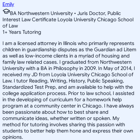
Emily
BA Northwestern University • Juris Doctor, Public
Interest Law Certificate Loyola University Chicago School
of Law
1
+
Years Tutoring
I am a licensed attorney in Illinois who primarily represents
children in guardianship disputes as the Guardian ad Litem
as well as low-income clients in a myriad of housing and
family law related cases. I graduated from Northwestern
University with a BA in Philosophy in 2009. In May of 2014, I
received my JD from Loyola University Chicago School of
Law. I tutor Reading, Writing, History, Public Speaking,
Standardized Test Prep, and am available to help with the
college application process. Prior to law school, I assisted
in the developing of curriculum for a homework help
program at a community center in Chicago. I have always
been passionate about how to best share and
communicate ideas, whether written or spoken. My
method for tutoring involves sharing this passion with
students to better help them hone and express their own
opinions.