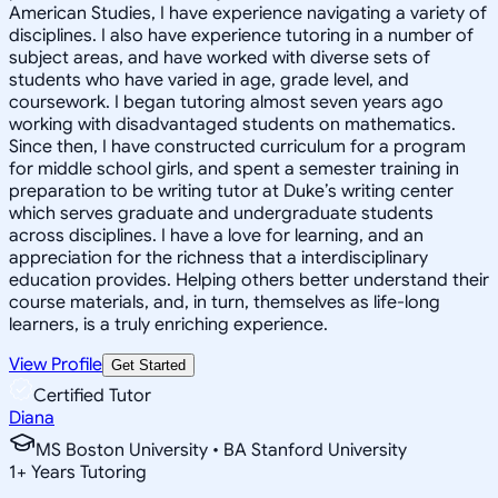
American Studies, I have experience navigating a variety of
disciplines. I also have experience tutoring in a number of
subject areas, and have worked with diverse sets of
students who have varied in age, grade level, and
coursework. I began tutoring almost seven years ago
working with disadvantaged students on mathematics.
Since then, I have constructed curriculum for a program
for middle school girls, and spent a semester training in
preparation to be writing tutor at Duke’s writing center
which serves graduate and undergraduate students
across disciplines. I have a love for learning, and an
appreciation for the richness that a interdisciplinary
education provides. Helping others better understand their
course materials, and, in turn, themselves as life-long
learners, is a truly enriching experience.
View Profile
Get Started
Certified Tutor
Diana
MS Boston University • BA Stanford University
1
+
Years Tutoring