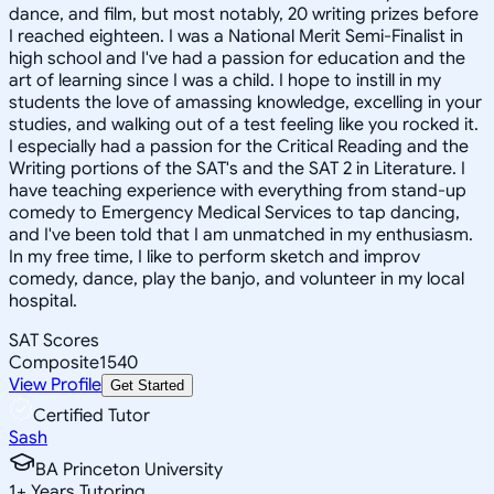
dance, and film, but most notably, 20 writing prizes before
I reached eighteen. I was a National Merit Semi-Finalist in
high school and I've had a passion for education and the
art of learning since I was a child. I hope to instill in my
students the love of amassing knowledge, excelling in your
studies, and walking out of a test feeling like you rocked it.
I especially had a passion for the Critical Reading and the
Writing portions of the SAT's and the SAT 2 in Literature. I
have teaching experience with everything from stand-up
comedy to Emergency Medical Services to tap dancing,
and I've been told that I am unmatched in my enthusiasm.
In my free time, I like to perform sketch and improv
comedy, dance, play the banjo, and volunteer in my local
hospital.
SAT Scores
Composite
1540
View Profile
Get Started
Certified Tutor
Sash
BA Princeton University
1
+
Years Tutoring