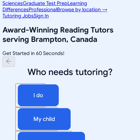
Sciences
Graduate Test Prep
Learning
Differences
Professional
Browse by location →
Tutoring Jobs
Sign In
Award-Winning
Reading
Tutors
serving
Brampton, Canada
Get Started in 60 Seconds!
Who needs tutoring?
I do
My child