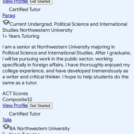
View Profile
Get Started
Certified Tutor
Parag
Current Undergrad, Political Science and International
Studies Northwestern University
1
+
Years Tutoring
I am a senior at Northwestern University majoring in
Political Science and International Studies. After I graduate,
I will be pursuing work in the public sector, working
specifically in foreign affairs. I have thoroughly enjoyed my
college experience, and have developed tremendously as
a writer and critical thinker. I hope to help students do the
same as a tutor.
ACT Scores
Composite
32
View Profile
Get Started
Certified Tutor
Talia
BA Northwestern University