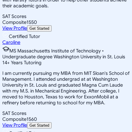
their academic goals.
SAT Scores
Composite
1550
View Profile
Get Started
Certified Tutor
Caroline
MS Massachusetts Institute of Technology •
Undergraduate degree Washington University in St. Louis
14
+
Years Tutoring
I am currently pursuing my MBA from MIT Sloan's School of
Management. I attended undergrad at at Washington
University in St. Louis and graduated Magna Cum Laude
with my M.S. in Mechanical Engineering. After college, I
moved to Houston, Texas to work for ExxonMobil at a
refinery before returning to school for my MBA.
SAT Scores
Composite
1560
View Profile
Get Started