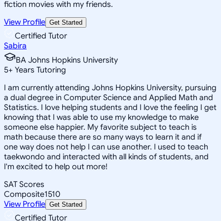
fiction movies with my friends.
View Profile
Get Started
Certified Tutor
Sabira
BA Johns Hopkins University
5
+
Years Tutoring
I am currently attending Johns Hopkins University, pursuing
a dual degree in Computer Science and Applied Math and
Statistics. I love helping students and I love the feeling I get
knowing that I was able to use my knowledge to make
someone else happier. My favorite subject to teach is
math because there are so many ways to learn it and if
one way does not help I can use another. I used to teach
taekwondo and interacted with all kinds of students, and
I'm excited to help out more!
SAT Scores
Composite
1510
View Profile
Get Started
Certified Tutor