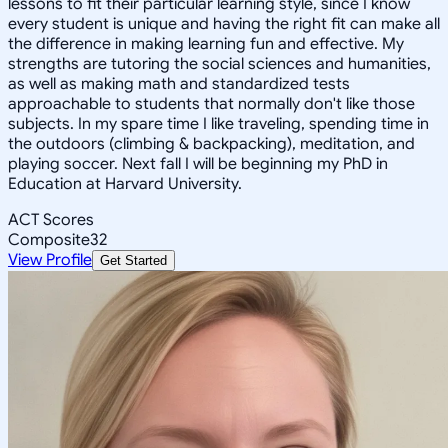
lessons to fit their particular learning style, since I know
every student is unique and having the right fit can make all
the difference in making learning fun and effective. My
strengths are tutoring the social sciences and humanities,
as well as making math and standardized tests
approachable to students that normally don't like those
subjects. In my spare time I like traveling, spending time in
the outdoors (climbing & backpacking), meditation, and
playing soccer. Next fall I will be beginning my PhD in
Education at Harvard University.
ACT Scores
Composite
32
View Profile
Get Started