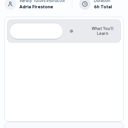
Varsity Tutors Instructor
Duration
Adria Firestone
6h
Total
About
What You'll
This
Learn
Course
Social Communication on The Spectrum:
Building Confidence and Connection
This course provides students on the autism spectrum
with practical tools and strategies to navigate social
situations with greater confidence and ease. Students
will develop enhanced self-awareness, emotional
regulation skills, and the ability to understand and
respond to social cues, ultimately fostering more