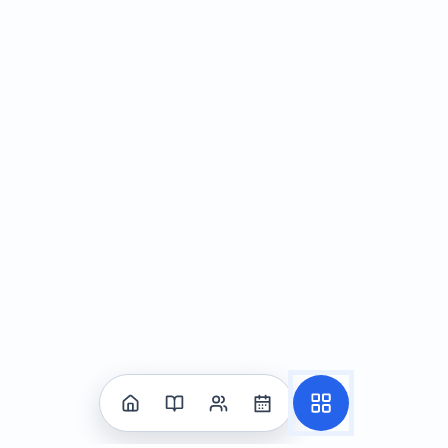
social norms may differ across cultures
Problem-Solving in Social Situations
Identifying social problems—recognizing conflicts or
challenges in interactions
Generating solutions—brainstorming and evaluating
possible responses
Conflict resolution techniques—strategies for
resolving disagreements respectfully and effectively
The Power of "Shine": A Personal Growth
Framework
Utilizing the "Shine" acronym—a tool for building
self-esteem and resilience
Applying positive self-talk—using encouraging and
affirming language
Developing self-compassion—treating oneself with