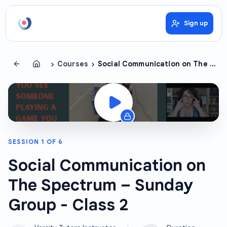
Sign up
›
›
Courses
Social Communication on The Spectrum – Sunday Group
SESSION
1
OF
6
Social Communication on
The Spectrum – Sunday
Group - Class 2