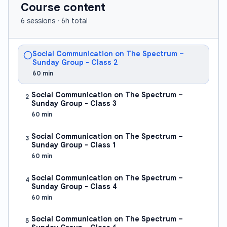
meaningful connections and improving overall social
Course content
well-being. By the end of this course, students will
6
sessions ·
6h total
possess a comprehensive social toolbox and be able
to confidently apply learned skills in real-world
Social Communication on The Spectrum –
scenarios.
Sunday Group - Class 2
Understanding and Managing Personal Emotions
60
min
Developing self-awareness—identifying and
Social Communication on The Spectrum –
2
acknowledging one's own feelings and emotional
Sunday Group - Class 3
triggers
60
min
Emotional regulation techniques—strategies to
Social Communication on The Spectrum –
3
manage and respond to emotions in healthy ways
Sunday Group - Class 1
60
min
Recognizing the impact of emotions—
understanding how personal emotions affect
Social Communication on The Spectrum –
4
Sunday Group - Class 4
interactions with others
60
min
Decoding Social Cues and Reading Emotions in
Social Communication on The Spectrum –
Others
5