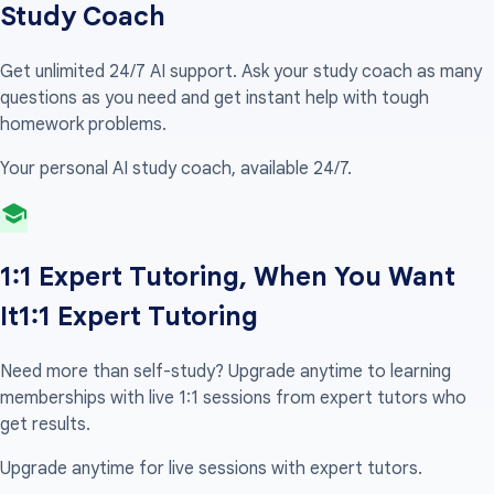
Study Coach
Get unlimited 24/7 AI support. Ask your study coach as many
questions as you need and get instant help with tough
homework problems.
Your personal AI study coach, available 24/7.
1:1 Expert Tutoring, When You Want
It
1:1 Expert Tutoring
Need more than self-study? Upgrade anytime to learning
memberships with live 1:1 sessions from expert tutors who
get results.
Upgrade anytime for live sessions with expert tutors.