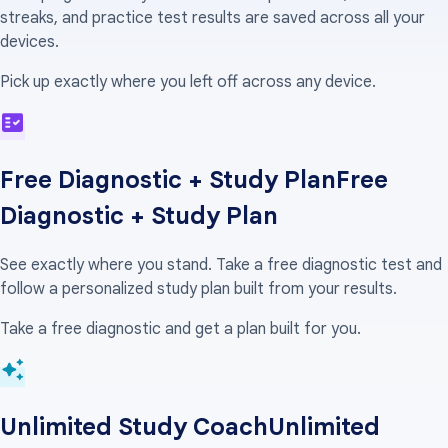
streaks, and practice test results are saved across all your
devices.
Pick up exactly where you left off across any device.
Free Diagnostic + Study Plan
Free
Diagnostic + Study Plan
See exactly where you stand. Take a free diagnostic test and
follow a personalized study plan built from your results.
Take a free diagnostic and get a plan built for you.
Unlimited Study Coach
Unlimited