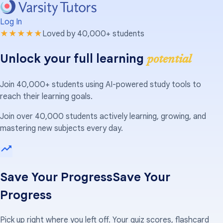
Log In
★★★★★
Loved by 40,000+ students
Unlock your full learning
potential
Join 40,000+ students using AI-powered study tools to
reach their learning goals.
Join over 40,000 students actively learning, growing, and
mastering new subjects every day.
Save Your Progress
Save Your
Progress
Pick up right where you left off. Your quiz scores, flashcard