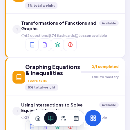
1
% total weight
Transformations of Functions and
Available
Graphs
1
62 questions
74 flashcards
Lesson available
Graphing Equations
0
/
1
completed
& Inequalities
1 skill to mastery
1
core skills
5
% total weight
Using Intersections to Solve
Available
Equivalent Functions
1
29 questions
112 flashcards
Lesson available