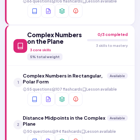
66 questions
106 flashcards
Lesson available
Complex Numbers
0
/
3
completed
on the Plane
3 skills to mastery
3
core skills
5
% total weight
Complex Numbers in Rectangular,
Available
Polar Form
1
55 questions
107 flashcards
Lesson available
Distance Midpoints in the Complex
Available
Plane
2
50 questions
94 flashcards
Lesson available