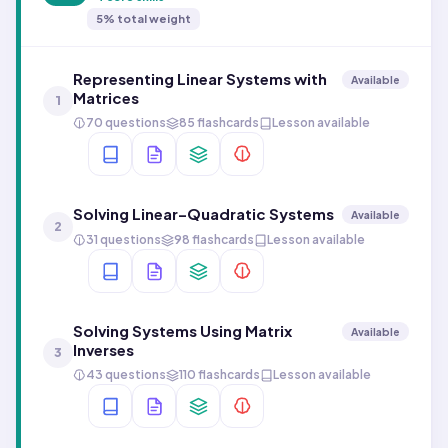
5
% total weight
Representing Linear Systems with
Available
Matrices
1
70 questions
85 flashcards
Lesson available
Solving Linear–Quadratic Systems
Available
2
31 questions
98 flashcards
Lesson available
Solving Systems Using Matrix
Available
Inverses
3
43 questions
110 flashcards
Lesson available