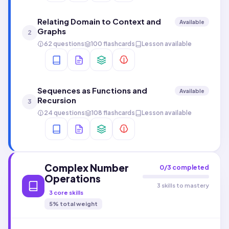
Relating Domain to Context and
Available
Graphs
2
62 questions
100 flashcards
Lesson available
Sequences as Functions and
Available
Recursion
3
24 questions
108 flashcards
Lesson available
Complex Number
0
/
3
completed
Operations
3 skills to mastery
3
core skills
5
% total weight