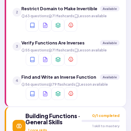
Restrict Domain to Make Invertible
Available
2
63 questions
71 flashcards
Lesson available
Verify Functions Are Inverses
Available
3
55 questions
71 flashcards
Lesson available
Find and Write an Inverse Function
Available
4
56 questions
79 flashcards
Lesson available
Building Functions ·
0
/
1
completed
General Skills
1 skill to mastery
1
core skills