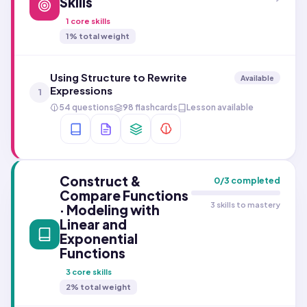
Skills
1
core skills
1
% total weight
Using Structure to Rewrite
Available
Expressions
1
54 questions
98 flashcards
Lesson available
Construct &
0
/
3
completed
Compare Functions
3 skills to mastery
· Modeling with
Linear and
Exponential
Functions
3
core skills
2
% total weight