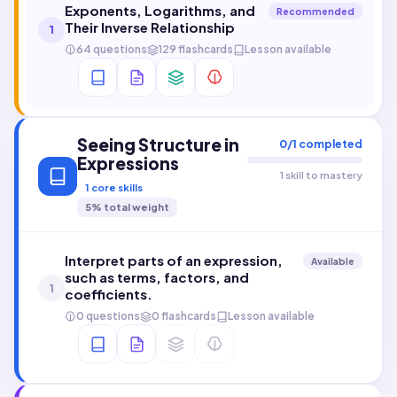
Exponents, Logarithms, and
Recommended
Their Inverse Relationship
1
64 questions
129 flashcards
Lesson available
Seeing Structure in
0
/
1
completed
Expressions
1 skill to mastery
1
core skills
5
% total weight
Interpret parts of an expression,
Available
such as terms, factors, and
1
coefficients.
0 questions
0 flashcards
Lesson available