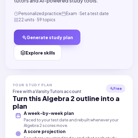
tutors and AI-powered study tools.
Personalized practice
Exam · Set a test date
22 units · 59 topics
Generate study plan
Explore skills
YOUR STUDY PLAN
Free
Free with a Varsity Tutors account
Turn this
Algebra 2
outline into a
plan
A week-by-week plan
Paced to your test date and rebuilt whenever your
Algebra 2 scores move.
A score projection