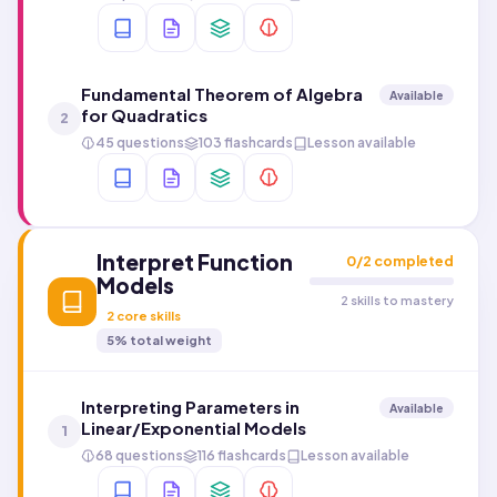
Fundamental Theorem of Algebra
Available
for Quadratics
2
45 questions
103 flashcards
Lesson available
Interpret Function
0
/
2
completed
Models
2 skills to mastery
2
core skills
5
% total weight
Interpreting Parameters in
Available
Linear/Exponential Models
1
68 questions
116 flashcards
Lesson available