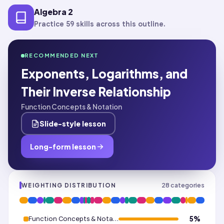
Algebra 2
Practice 59 skills across this outline.
RECOMMENDED NEXT
Exponents, Logarithms, and
Their Inverse Relationship
Function Concepts & Notation
Slide-style lesson
Long-form lesson
28
categories
WEIGHTING DISTRIBUTION
Function Concepts & Notation
5
%