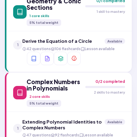
Geometry & Conic
0
/
1
completed
Sections
1 skill to mastery
1
core skills
5
% total weight
Derive the Equation of a Circle
Available
1
42 questions
106 flashcards
Lesson available
Complex Numbers
0
/
2
completed
in Polynomials
2 skills to mastery
2
core skills
5
% total weight
Extending Polynomial Identities to
Available
Complex Numbers
1
47 questions
92 flashcards
Lesson available