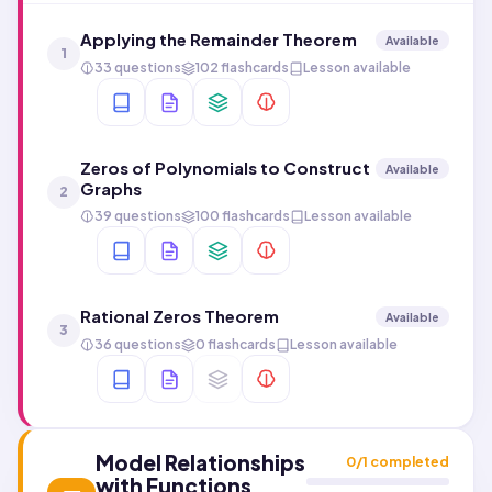
Applying the Remainder Theorem
Available
1
33 questions
102 flashcards
Lesson available
Zeros of Polynomials to Construct
Available
Graphs
2
39 questions
100 flashcards
Lesson available
Rational Zeros Theorem
Available
3
36 questions
0 flashcards
Lesson available
Model Relationships
0
/
1
completed
with Functions