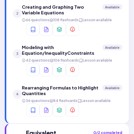
Creating and Graphing Two
Available
Variable Equations
2
66 questions
108 flashcards
Lesson available
Modeling with
Available
Equation/InequalityConstraints
3
42 questions
106 flashcards
Lesson available
Rearranging Formulas to Highlight
Available
Quantities
4
36 questions
84 flashcards
Lesson available
Equivalent
0
/
2
completed