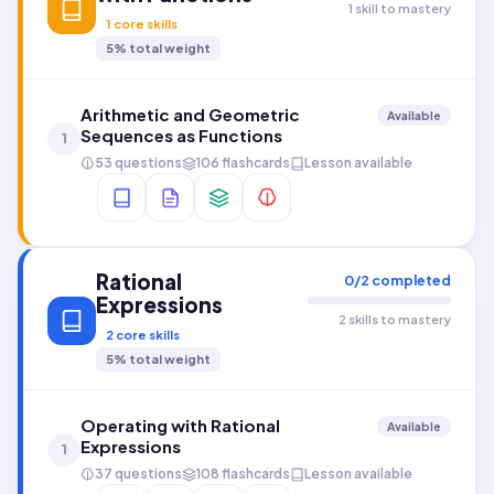
1 skill to mastery
1
core skills
5
% total weight
Arithmetic and Geometric
Available
Sequences as Functions
1
53 questions
106 flashcards
Lesson available
Rational
0
/
2
completed
Expressions
2 skills to mastery
2
core skills
5
% total weight
Operating with Rational
Available
Expressions
1
37 questions
108 flashcards
Lesson available