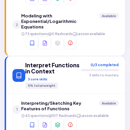
Modeling with
Available
Exponential/Logarithmic
2
Equations
73 questions
0 flashcards
Lesson available
Interpret Functions
0
/
3
completed
in Context
3 skills to mastery
3
core skills
5
% total weight
Interpreting/Sketching Key
Available
Features of Functions
1
43 questions
107 flashcards
Lesson available