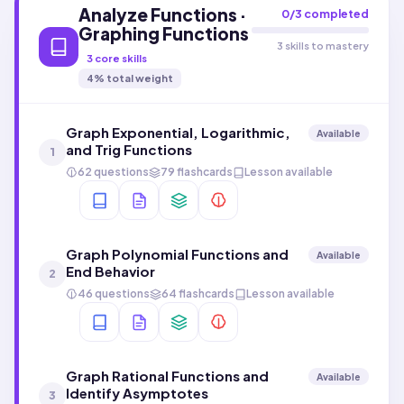
Analyze Functions ·
0
/
3
completed
Graphing Functions
3 skills to mastery
3
core skills
4
% total weight
Graph Exponential, Logarithmic,
Available
and Trig Functions
1
62 questions
79 flashcards
Lesson available
Graph Polynomial Functions and
Available
End Behavior
2
46 questions
64 flashcards
Lesson available
Graph Rational Functions and
Available
Identify Asymptotes
3