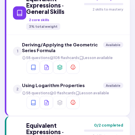
Expressions ·
2 skills to mastery
General Skills
2
core skills
3
% total weight
Deriving/Applying the Geometric
Available
Series Formula
1
58 questions
108 flashcards
Lesson available
Using Logarithm Properties
Available
2
58 questions
0 flashcards
Lesson available
Equivalent
0
/
2
completed
Expressions ·