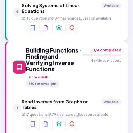
Solving Systems of Linear
Available
Equations
4
45 questions
104 flashcards
Lesson available
Building Functions ·
0
/
4
completed
Finding and
4 skills to mastery
Verifying Inverse
Functions
4
core skills
3
% total weight
Read Inverses from Graphs or
Available
Tables
1
17 questions
79 flashcards
Lesson available