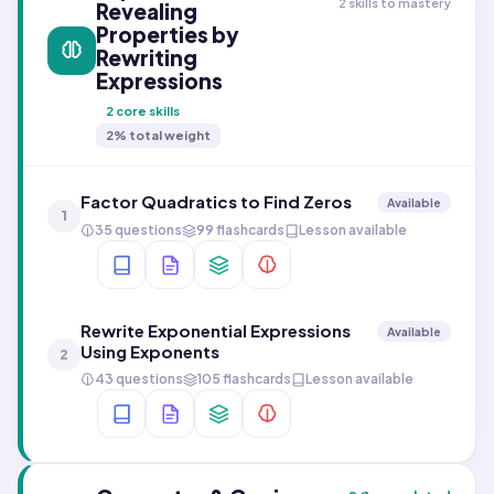
2 skills to mastery
Revealing
Properties by
Rewriting
Expressions
2
core skills
2
% total weight
Factor Quadratics to Find Zeros
Available
1
35 questions
99 flashcards
Lesson available
Rewrite Exponential Expressions
Available
Using Exponents
2
43 questions
105 flashcards
Lesson available