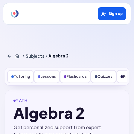
Sign up
Subjects
Algebra 2
Tutoring
Lessons
Flashcards
Quizzes
Pract
MATH
Algebra 2
Get personalized support from expert