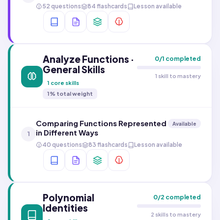
52 questions
84 flashcards
Lesson available
Analyze Functions ·
0
/
1
completed
General Skills
1 skill to mastery
1
core skills
1
% total weight
Comparing Functions Represented
Available
in Different Ways
1
40 questions
83 flashcards
Lesson available
Polynomial
0
/
2
completed
Identities
2 skills to mastery