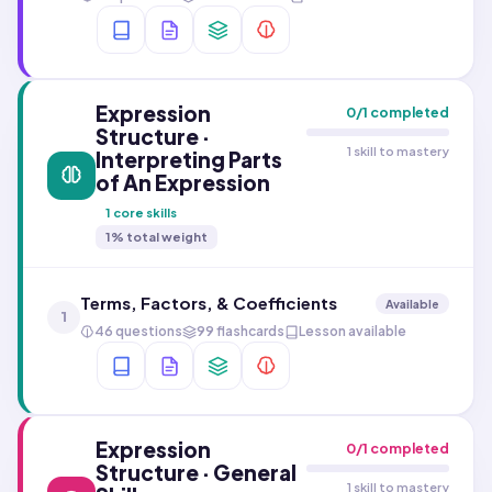
Expression
0
/
1
completed
Structure ·
1 skill to mastery
Interpreting Parts
of An Expression
1
core skills
1
% total weight
Terms, Factors, & Coefficients
Available
1
46 questions
99 flashcards
Lesson available
Expression
0
/
1
completed
Structure · General
1 skill to mastery