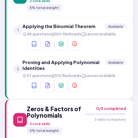
2
core skills
5
% total weight
Applying the Binomial Theorem
Available
1
48 questions
100 flashcards
Lesson available
Proving and Applying Polynomial
Available
Identities
2
57 questions
100 flashcards
Lesson available
Zeros & Factors of
0
/
3
completed
Polynomials
3 skills to mastery
3
core skills
5
% total weight