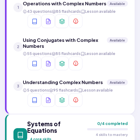
Operations with Complex Numbers
Available
1
43 questions
85 flashcards
Lesson available
Using Conjugates with Complex
Available
Numbers
2
55 questions
85 flashcards
Lesson available
Understanding Complex Numbers
Available
3
5 questions
95 flashcards
Lesson available
Systems of
0
/
4
completed
Equations
4 skills to mastery
4
core skills