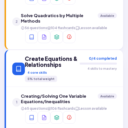
Solve Quadratics by Multiple
Available
Methods
2
56 questions
104 flashcards
Lesson available
Create Equations &
0
/
4
completed
Relationships
4 skills to mastery
4
core skills
5
% total weight
Creating/Solving One Variable
Available
Equations/Inequalities
1
65 questions
106 flashcards
Lesson available