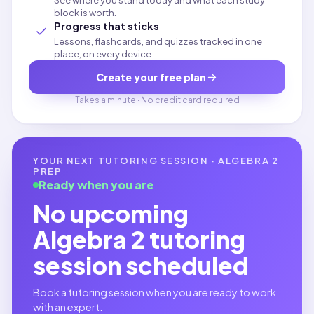
See where you stand today and what each study
block is worth.
Progress that sticks
Lessons, flashcards, and quizzes tracked in one
place, on every device.
Create your free plan
Takes a minute · No credit card required
YOUR NEXT TUTORING SESSION ·
ALGEBRA 2
PREP
Ready when you are
No upcoming
Algebra 2
tutoring
session scheduled
Book a tutoring session when you are ready to work
with an expert.