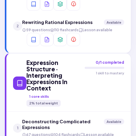
Rewriting Rational Expressions
Available
2
59 questions
110 flashcards
Lesson available
Expression
0
/
1
completed
Structure ·
1 skill to mastery
Interpreting
Expressions In
Context
1
core skills
2
% total weight
Deconstructing Complicated
Available
Expressions
1
67 questions
104 flashcards
Lesson available