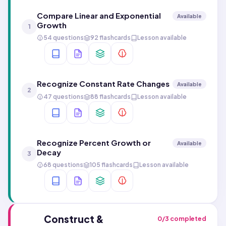
Compare Linear and Exponential
Available
Growth
1
54 questions
92 flashcards
Lesson available
Recognize Constant Rate Changes
Available
2
47 questions
88 flashcards
Lesson available
Recognize Percent Growth or
Available
Decay
3
68 questions
105 flashcards
Lesson available
Construct &
0
/
3
completed