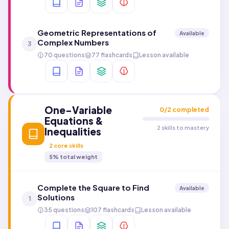
Geometric Representations of
Available
Complex Numbers
3
70 questions
77 flashcards
Lesson available
One-Variable
0
/
2
completed
Equations &
2 skills to mastery
Inequalities
2
core skills
5
% total weight
Complete the Square to Find
Available
Solutions
1
35 questions
107 flashcards
Lesson available