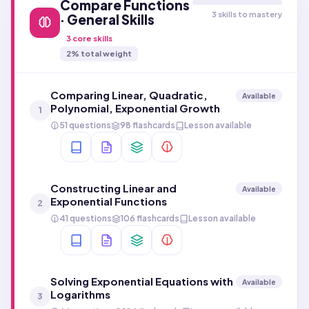
Compare Functions
3 skills to mastery
· General Skills
3
core skills
2
% total weight
Comparing Linear, Quadratic,
Available
Polynomial, Exponential Growth
1
51 questions
98 flashcards
Lesson available
Constructing Linear and
Available
Exponential Functions
2
41 questions
106 flashcards
Lesson available
Solving Exponential Equations with
Available
Logarithms
3