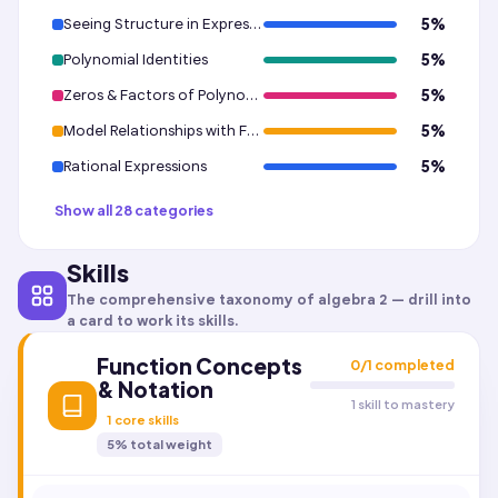
Seeing Structure in Expressions
5
%
Polynomial Identities
5
%
Zeros & Factors of Polynomials
5
%
Model Relationships with Functions
5
%
Rational Expressions
5
%
Show all 28 categories
Skills
The comprehensive taxonomy of
algebra 2
— drill into
a card to work its skills.
Function Concepts
0
/
1
completed
& Notation
1 skill to mastery
1
core skills
5
% total weight