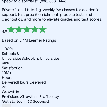
Speak to a specialist: (888) 888-0446
Private 1-on-1 tutoring, weekly live classes for academic
support, test prep & enrichment, practice tests and
diagnostics, and more to elevate grades and test scores.
4.9
Based on 3.4M Learner Ratings
1,000+
Schools &
Universities
Schools & Universities
98%
Satisfaction
10M+
Hours
Delivered
Hours Delivered
2x
Growth in
Proficiency
Growth in Proficiency
Get Started in 60 Seconds!