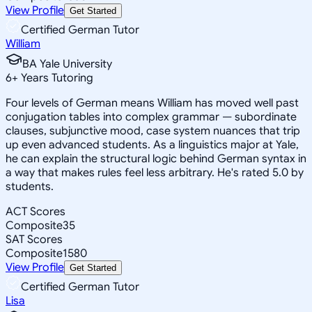
View Profile
Get Started
Certified German Tutor
William
BA Yale University
6
+
Years Tutoring
Four levels of German means William has moved well past
conjugation tables into complex grammar — subordinate
clauses, subjunctive mood, case system nuances that trip
up even advanced students. As a linguistics major at Yale,
he can explain the structural logic behind German syntax in
a way that makes rules feel less arbitrary. He's rated 5.0 by
students.
ACT Scores
Composite
35
SAT Scores
Composite
1580
View Profile
Get Started
Certified German Tutor
Lisa