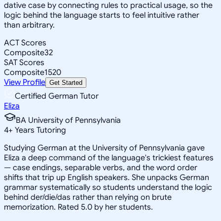
dative case by connecting rules to practical usage, so the
logic behind the language starts to feel intuitive rather
than arbitrary.
ACT Scores
Composite
32
SAT Scores
Composite
1520
View Profile
Get Started
Certified German Tutor
Eliza
BA University of Pennsylvania
4
+
Years Tutoring
Studying German at the University of Pennsylvania gave
Eliza a deep command of the language's trickiest features
— case endings, separable verbs, and the word order
shifts that trip up English speakers. She unpacks German
grammar systematically so students understand the logic
behind der/die/das rather than relying on brute
memorization. Rated 5.0 by her students.