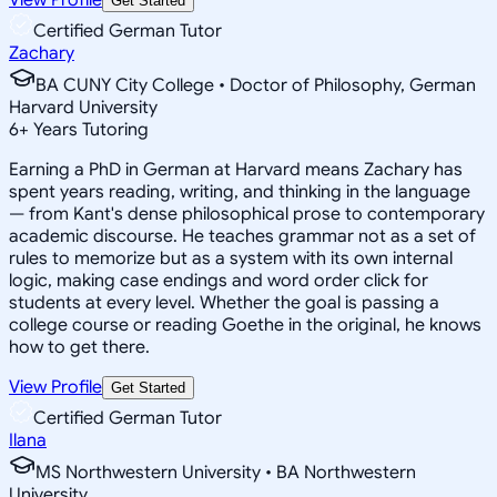
Get Started
Certified German Tutor
Zachary
BA CUNY City College • Doctor of Philosophy, German
Harvard University
6
+
Years Tutoring
Earning a PhD in German at Harvard means Zachary has
spent years reading, writing, and thinking in the language
— from Kant's dense philosophical prose to contemporary
academic discourse. He teaches grammar not as a set of
rules to memorize but as a system with its own internal
logic, making case endings and word order click for
students at every level. Whether the goal is passing a
college course or reading Goethe in the original, he knows
how to get there.
View Profile
Get Started
Certified German Tutor
Ilana
MS Northwestern University • BA Northwestern
University