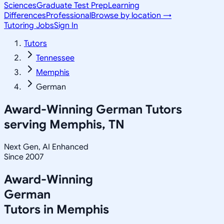
Sciences
Graduate Test Prep
Learning
Differences
Professional
Browse by location →
Tutoring Jobs
Sign In
Tutors
Tennessee
Memphis
German
Award-Winning
German
Tutors
serving
Memphis, TN
Next Gen, AI Enhanced
Since 2007
Award-Winning
German
Tutors in
Memphis