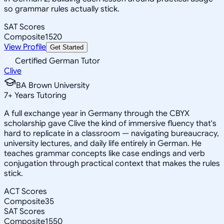
so grammar rules actually stick.
SAT Scores
Composite
1520
View Profile
Get Started
Certified German Tutor
Clive
BA Brown University
7
+
Years Tutoring
A full exchange year in Germany through the CBYX
scholarship gave Clive the kind of immersive fluency that's
hard to replicate in a classroom — navigating bureaucracy,
university lectures, and daily life entirely in German. He
teaches grammar concepts like case endings and verb
conjugation through practical context that makes the rules
stick.
ACT Scores
Composite
35
SAT Scores
Composite
1550