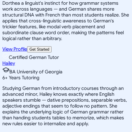
Dorthea a linguist's instinct for how grammar systems
work across languages — and German shares more
structural DNA with French than most students realize. She
applies that cross-linguistic awareness to German's
trickier features, like modal verb placement and
subordinate clause word order, making the patterns feel
logical rather than arbitrary.
View Profile
Get Started
Certified German Tutor
Hailey
BA University of Georgia
6
+
Years Tutoring
Studying German from introductory courses through an
advanced minor, Hailey knows exactly where English
speakers stumble — dative prepositions, separable verbs,
adjective endings that seem to follow no pattern. She
explains the underlying logic of German grammar rather
than handing students tables to memorize, which makes
new rules easier to internalize and apply.