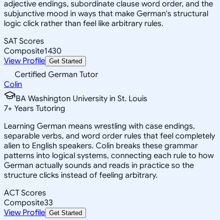
adjective endings, subordinate clause word order, and the
subjunctive mood in ways that make German's structural
logic click rather than feel like arbitrary rules.
SAT Scores
Composite
1430
View Profile
Get Started
Certified German Tutor
Colin
BA Washington University in St. Louis
7
+
Years Tutoring
Learning German means wrestling with case endings,
separable verbs, and word order rules that feel completely
alien to English speakers. Colin breaks these grammar
patterns into logical systems, connecting each rule to how
German actually sounds and reads in practice so the
structure clicks instead of feeling arbitrary.
ACT Scores
Composite
33
View Profile
Get Started