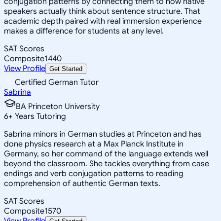
conjugation patterns by connecting them to how native
speakers actually think about sentence structure. That
academic depth paired with real immersion experience
makes a difference for students at any level.
SAT Scores
Composite
1440
View Profile
Get Started
Certified German Tutor
Sabrina
BA Princeton University
6
+
Years Tutoring
Sabrina minors in German studies at Princeton and has
done physics research at a Max Planck Institute in
Germany, so her command of the language extends well
beyond the classroom. She tackles everything from case
endings and verb conjugation patterns to reading
comprehension of authentic German texts.
SAT Scores
Composite
1570
View Profile