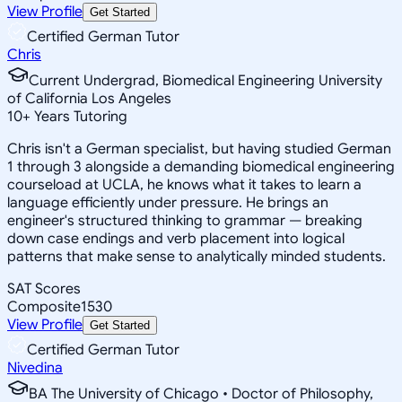
View Profile
Get Started
Certified German Tutor
Chris
Current Undergrad, Biomedical Engineering University
of California Los Angeles
10
+
Years Tutoring
Chris isn't a German specialist, but having studied German
1 through 3 alongside a demanding biomedical engineering
courseload at UCLA, he knows what it takes to learn a
language efficiently under pressure. He brings an
engineer's structured thinking to grammar — breaking
down case endings and verb placement into logical
patterns that make sense to analytically minded students.
SAT Scores
Composite
1530
View Profile
Get Started
Certified German Tutor
Nivedina
BA The University of Chicago • Doctor of Philosophy,