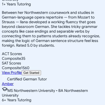
1
+
Years Tutoring
Between her Northwestern coursework and studies in
German-language opera repertoire — from Mozart to
Strauss — Ilana developed a working fluency that goes
beyond classroom German. She tackles tricky grammar
concepts like case endings and separable verbs by
connecting them to patterns students already recognize,
making the logic of German sentence structure feel less
foreign. Rated 5.0 by students.
ACT Scores
Composite
35
SAT Scores
Composite
1560
View Profile
Get Started
Certified German Tutor
Amber
MS Northwestern University • BA Northwestern
University
6
+
Years Tutoring