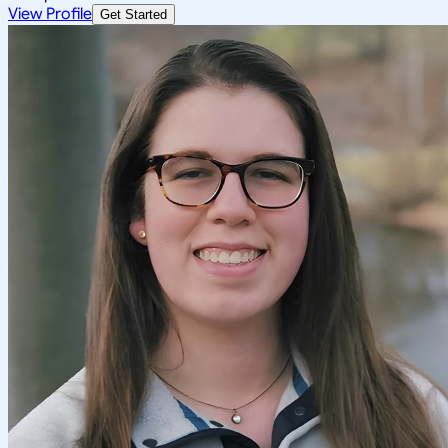
View Profile
Get Started