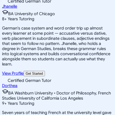
Certified German Tutor
Jhanelle
BA University of Chicago
8
+
Years Tutoring
German's case system and word order trip up almost
every learner at some point — accusative versus dative,
verb placement in subordinate clauses, adjective endings
that seem to follow no pattern. Jhanelle, who holds a
degree in German Studies, breaks these grammar rules
into logical systems and builds conversational confidence
alongside them so students can actually use what they
learn.
View Profile
Get Started
Certified German Tutor
Dorthea
BA Washburn University • Doctor of Philosophy, French
Studies University of California Los Angeles
9
+
Years Tutoring
Seven years of teaching French at the university level gave