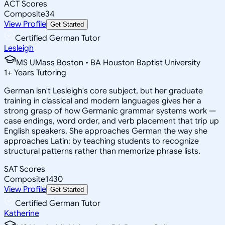
ACT Scores
Composite
34
View Profile
Get Started
Certified German Tutor
Lesleigh
MS UMass Boston • BA Houston Baptist University
1
+
Years Tutoring
German isn't Lesleigh's core subject, but her graduate
training in classical and modern languages gives her a
strong grasp of how Germanic grammar systems work —
case endings, word order, and verb placement that trip up
English speakers. She approaches German the way she
approaches Latin: by teaching students to recognize
structural patterns rather than memorize phrase lists.
SAT Scores
Composite
1430
View Profile
Get Started
Certified German Tutor
Katherine