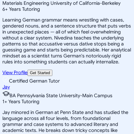
Materials Engineering University of California-Berkeley
6
+
Years Tutoring
Learning German grammar means wrestling with cases,
gendered nouns, and a sentence structure that puts verbs
in unexpected places — all of which feel overwhelming
without a clear system. Nivedina teaches the underlying
patterns so that accusative versus dative stops being a
guessing game and starts being predictable. Her analytical
mindset as a scientist turns German's notoriously rigid
rules into something students can actually internalize.
View Profile
Get Started
Certified German Tutor
Jay
BA Pennsylvania State University-Main Campus
1
+
Years Tutoring
Jay minored in German at Penn State and has studied the
language across all four levels, from foundational
grammar and case systems to advanced literary and
academic texts. He breaks down tricky concepts like