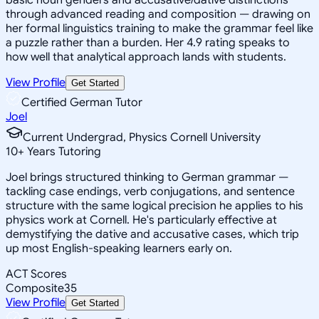
through advanced reading and composition — drawing on
her formal linguistics training to make the grammar feel like
a puzzle rather than a burden. Her 4.9 rating speaks to
how well that analytical approach lands with students.
View Profile
Get Started
Certified German Tutor
Joel
Current Undergrad, Physics Cornell University
10
+
Years Tutoring
Joel brings structured thinking to German grammar —
tackling case endings, verb conjugations, and sentence
structure with the same logical precision he applies to his
physics work at Cornell. He's particularly effective at
demystifying the dative and accusative cases, which trip
up most English-speaking learners early on.
ACT Scores
Composite
35
View Profile
Get Started