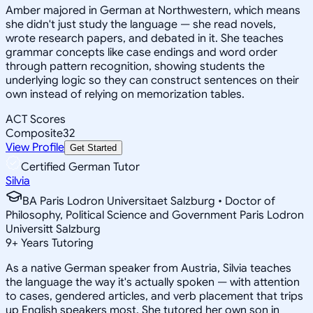
Amber majored in German at Northwestern, which means
she didn't just study the language — she read novels,
wrote research papers, and debated in it. She teaches
grammar concepts like case endings and word order
through pattern recognition, showing students the
underlying logic so they can construct sentences on their
own instead of relying on memorization tables.
ACT Scores
Composite
32
View Profile
Get Started
Certified German Tutor
Silvia
BA Paris Lodron Universitaet Salzburg • Doctor of
Philosophy, Political Science and Government Paris Lodron
Universitt Salzburg
9
+
Years Tutoring
As a native German speaker from Austria, Silvia teaches
the language the way it's actually spoken — with attention
to cases, gendered articles, and verb placement that trips
up English speakers most. She tutored her own son in