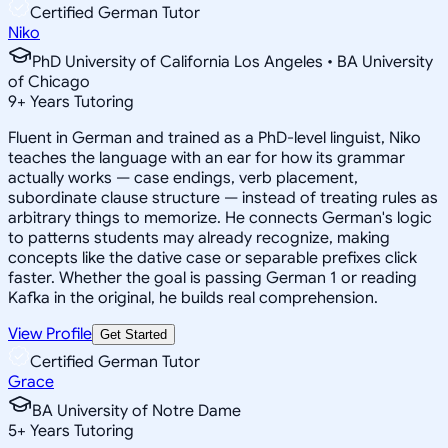
Certified German Tutor
Niko
PhD University of California Los Angeles • BA University
of Chicago
9
+
Years Tutoring
Fluent in German and trained as a PhD-level linguist, Niko
teaches the language with an ear for how its grammar
actually works — case endings, verb placement,
subordinate clause structure — instead of treating rules as
arbitrary things to memorize. He connects German's logic
to patterns students may already recognize, making
concepts like the dative case or separable prefixes click
faster. Whether the goal is passing German 1 or reading
Kafka in the original, he builds real comprehension.
View Profile
Get Started
Certified German Tutor
Grace
BA University of Notre Dame
5
+
Years Tutoring