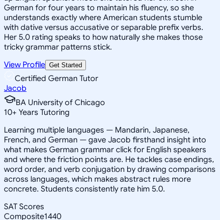
German for four years to maintain his fluency, so she
understands exactly where American students stumble
with dative versus accusative or separable prefix verbs.
Her 5.0 rating speaks to how naturally she makes those
tricky grammar patterns stick.
View Profile
Get Started
Certified German Tutor
Jacob
BA University of Chicago
10
+
Years Tutoring
Learning multiple languages — Mandarin, Japanese,
French, and German — gave Jacob firsthand insight into
what makes German grammar click for English speakers
and where the friction points are. He tackles case endings,
word order, and verb conjugation by drawing comparisons
across languages, which makes abstract rules more
concrete. Students consistently rate him 5.0.
SAT Scores
Composite
1440