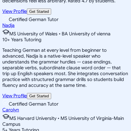
declensions feel less arbitrary. Rated 4.7 by students.
View Profile
Get Started
Certified German Tutor
Nadja
MS University of Wales • BA University of vienna
10
+
Years Tutoring
Teaching German at every level from beginner to
advanced, Nadja is a native-level speaker who
understands the grammar hurdles — case endings,
separable verbs, subordinate clause word order — that
trip up English speakers most. She integrates conversation
practice with structured grammar drills so students build
fluency and accuracy at the same time.
View Profile
Get Started
Certified German Tutor
Carolyn
MS Harvard University • MS University of Virginia-Main
Campus
5
+
Years Tutoring