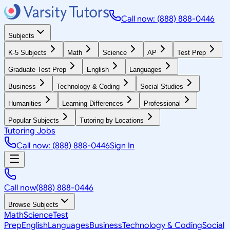
Call now: (888) 888-0446
Subjects
K-5 Subjects
Math
Science
AP
Test Prep
Graduate Test Prep
English
Languages
Business
Technology & Coding
Social Studies
Humanities
Learning Differences
Professional
Popular Subjects
Tutoring by Locations
Tutoring Jobs
Call now: (888) 888-0446
Sign In
Call now
(888) 888-0446
Browse Subjects
Math
Science
Test
Prep
English
Languages
Business
Technology & Coding
Social