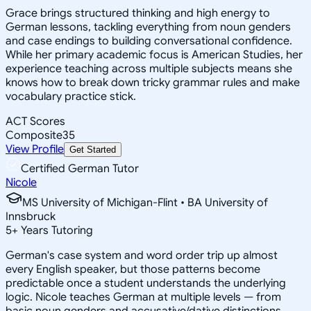
Grace brings structured thinking and high energy to
German lessons, tackling everything from noun genders
and case endings to building conversational confidence.
While her primary academic focus is American Studies, her
experience teaching across multiple subjects means she
knows how to break down tricky grammar rules and make
vocabulary practice stick.
ACT Scores
Composite
35
View Profile
Get Started
Certified German Tutor
Nicole
MS University of Michigan-Flint • BA University of
Innsbruck
5
+
Years Tutoring
German's case system and word order trip up almost
every English speaker, but those patterns become
predictable once a student understands the underlying
logic. Nicole teaches German at multiple levels — from
basic noun genders and accusative/dative distinctions