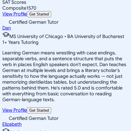
SAT Scores
Composite
1570
View Profile
Get Started
Certified German Tutor
Dan
MS University of Chicago • BA University of Bucharest
1
+
Years Tutoring
Learning German means wrestling with case endings,
separable verbs, and a sentence structure that puts the
verb in places English speakers don't expect. Dan teaches
German at multiple levels and brings a literary scholar's
sensitivity to how the language actually works — not just
memorizing der/die/das tables, but understanding the
patterns behind them. He's rated 5.0 and is comfortable
with everything from basic conversation to reading
German-language texts.
View Profile
Get Started
Certified German Tutor
Elizabeth