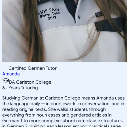
Certified German Tutor
Amanda
BA Carleton College
6
+
Years Tutoring
Studying German at Carleton College means Amanda uses
the language daily — in coursework, in conversation, and in
reading original texts. She walks students through
everything from noun cases and gendered articles in
German 1 to more complex subordinate clause structures
in German 2, building each lesson around practical usage