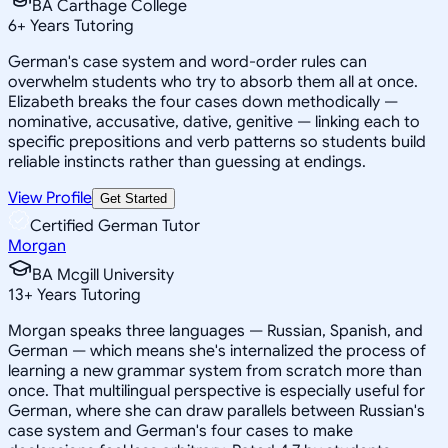
BA Carthage College
6
+
Years Tutoring
German's case system and word-order rules can
overwhelm students who try to absorb them all at once.
Elizabeth breaks the four cases down methodically —
nominative, accusative, dative, genitive — linking each to
specific prepositions and verb patterns so students build
reliable instincts rather than guessing at endings.
View Profile
Get Started
Certified German Tutor
Morgan
BA Mcgill University
13
+
Years Tutoring
Morgan speaks three languages — Russian, Spanish, and
German — which means she's internalized the process of
learning a new grammar system from scratch more than
once. That multilingual perspective is especially useful for
German, where she can draw parallels between Russian's
case system and German's four cases to make