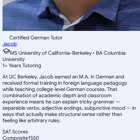
Certified German Tutor
Jacob
MS University of California-Berkeley • BA Columbia
University
1
+
Years Tutoring
At UC Berkeley, Jacob earned an M.A. in German and
received formal training in foreign language pedagogy
while teaching college-level German courses. That
combination of academic depth and classroom
experience means he can explain tricky grammar —
separable verbs, adjective endings, subjunctive mood — in
ways that actually make structural sense rather than
feeling like arbitrary rules.
SAT Scores
Composite
1550