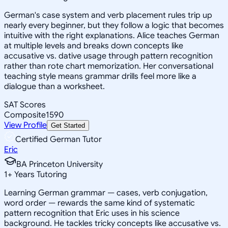
German's case system and verb placement rules trip up
nearly every beginner, but they follow a logic that becomes
intuitive with the right explanations. Alice teaches German
at multiple levels and breaks down concepts like
accusative vs. dative usage through pattern recognition
rather than rote chart memorization. Her conversational
teaching style means grammar drills feel more like a
dialogue than a worksheet.
SAT Scores
Composite
1590
View Profile
Get Started
Certified German Tutor
Eric
BA Princeton University
1
+
Years Tutoring
Learning German grammar — cases, verb conjugation,
word order — rewards the same kind of systematic
pattern recognition that Eric uses in his science
background. He tackles tricky concepts like accusative vs.