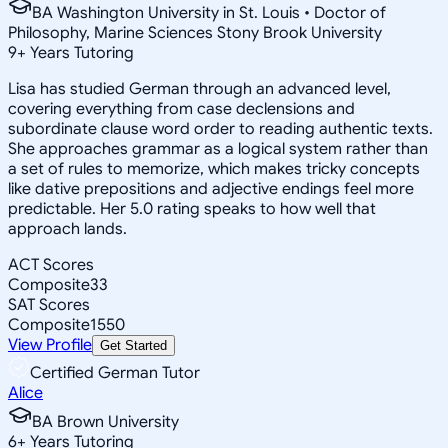
BA Washington University in St. Louis • Doctor of
Philosophy, Marine Sciences Stony Brook University
9
+
Years Tutoring
Lisa has studied German through an advanced level,
covering everything from case declensions and
subordinate clause word order to reading authentic texts.
She approaches grammar as a logical system rather than
a set of rules to memorize, which makes tricky concepts
like dative prepositions and adjective endings feel more
predictable. Her 5.0 rating speaks to how well that
approach lands.
ACT Scores
Composite
33
SAT Scores
Composite
1550
View Profile
Get Started
Certified German Tutor
Alice
BA Brown University
6
+
Years Tutoring