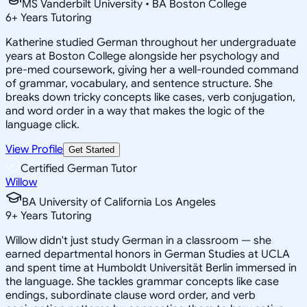
MS Vanderbilt University • BA Boston College
6
+
Years Tutoring
Katherine studied German throughout her undergraduate
years at Boston College alongside her psychology and
pre-med coursework, giving her a well-rounded command
of grammar, vocabulary, and sentence structure. She
breaks down tricky concepts like cases, verb conjugation,
and word order in a way that makes the logic of the
language click.
View Profile
Get Started
Certified German Tutor
Willow
BA University of California Los Angeles
9
+
Years Tutoring
Willow didn't just study German in a classroom — she
earned departmental honors in German Studies at UCLA
and spent time at Humboldt Universität Berlin immersed in
the language. She tackles grammar concepts like case
endings, subordinate clause word order, and verb