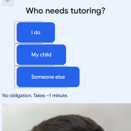
Who needs tutoring?
I do
My child
Someone else
No obligation. Takes ~1 minute.