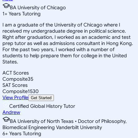
BA University of Chicago
1
+
Years Tutoring
I am a graduate of the University of Chicago where I
received my undergraduate degree in political science.
Right after graduation, I worked as an academic and test
prep tutor as well as admissions consultant in Hong Kong.
For the past two years, I worked with a number of
students to help prepare them for college in the United
States.
ACT Scores
Composite
35
SAT Scores
Composite
1530
View Profile
Get Started
Certified Global History Tutor
Andrew
BA University of North Texas • Doctor of Philosophy,
Biomedical Engineering Vanderbilt University
6
+
Years Tutoring