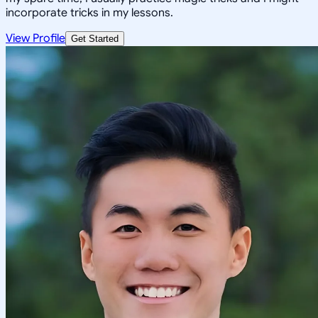
incorporate tricks in my lessons.
View Profile
Get Started