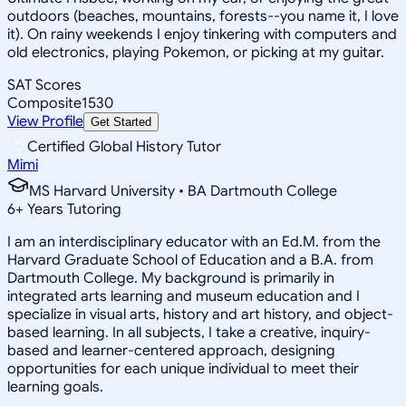
outdoors (beaches, mountains, forests--you name it, I love
it). On rainy weekends I enjoy tinkering with computers and
old electronics, playing Pokemon, or picking at my guitar.
SAT Scores
Composite
1530
View Profile
Get Started
Certified Global History Tutor
Mimi
MS Harvard University • BA Dartmouth College
6
+
Years Tutoring
I am an interdisciplinary educator with an Ed.M. from the
Harvard Graduate School of Education and a B.A. from
Dartmouth College. My background is primarily in
integrated arts learning and museum education and I
specialize in visual arts, history and art history, and object-
based learning. In all subjects, I take a creative, inquiry-
based and learner-centered approach, designing
opportunities for each unique individual to meet their
learning goals.