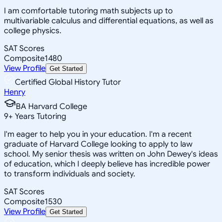
I am comfortable tutoring math subjects up to
multivariable calculus and differential equations, as well as
college physics.
SAT Scores
Composite
1480
View Profile
Get Started
Certified Global History Tutor
Henry
BA Harvard College
9
+
Years Tutoring
I'm eager to help you in your education. I'm a recent
graduate of Harvard College looking to apply to law
school. My senior thesis was written on John Dewey's ideas
of education, which I deeply believe has incredible power
to transform individuals and society.
SAT Scores
Composite
1530
View Profile
Get Started