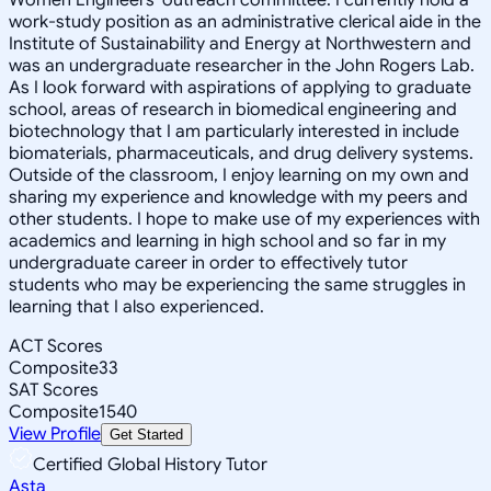
work-study position as an administrative clerical aide in the
Institute of Sustainability and Energy at Northwestern and
was an undergraduate researcher in the John Rogers Lab.
As I look forward with aspirations of applying to graduate
school, areas of research in biomedical engineering and
biotechnology that I am particularly interested in include
biomaterials, pharmaceuticals, and drug delivery systems.
Outside of the classroom, I enjoy learning on my own and
sharing my experience and knowledge with my peers and
other students. I hope to make use of my experiences with
academics and learning in high school and so far in my
undergraduate career in order to effectively tutor
students who may be experiencing the same struggles in
learning that I also experienced.
ACT Scores
Composite
33
SAT Scores
Composite
1540
View Profile
Get Started
Certified Global History Tutor
Asta