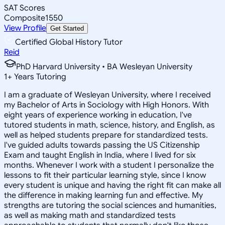
SAT Scores
Composite
1550
View Profile
Get Started
Certified Global History Tutor
Reid
PhD Harvard University • BA Wesleyan University
1
+
Years Tutoring
I am a graduate of Wesleyan University, where I received
my Bachelor of Arts in Sociology with High Honors. With
eight years of experience working in education, I've
tutored students in math, science, history, and English, as
well as helped students prepare for standardized tests.
I've guided adults towards passing the US Citizenship
Exam and taught English in India, where I lived for six
months. Whenever I work with a student I personalize the
lessons to fit their particular learning style, since I know
every student is unique and having the right fit can make all
the difference in making learning fun and effective. My
strengths are tutoring the social sciences and humanities,
as well as making math and standardized tests