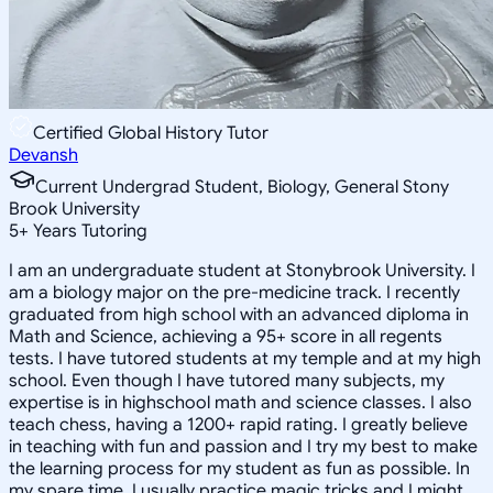
Certified Global History Tutor
Devansh
Current Undergrad Student, Biology, General Stony
Brook University
5
+
Years Tutoring
I am an undergraduate student at Stonybrook University. I
am a biology major on the pre-medicine track. I recently
graduated from high school with an advanced diploma in
Math and Science, achieving a 95+ score in all regents
tests. I have tutored students at my temple and at my high
school. Even though I have tutored many subjects, my
expertise is in highschool math and science classes. I also
teach chess, having a 1200+ rapid rating. I greatly believe
in teaching with fun and passion and I try my best to make
the learning process for my student as fun as possible. In
my spare time, I usually practice magic tricks and I might