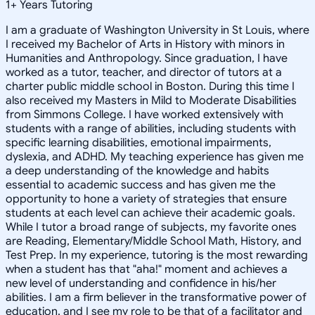
1
+
Years Tutoring
I am a graduate of Washington University in St Louis, where
I received my Bachelor of Arts in History with minors in
Humanities and Anthropology. Since graduation, I have
worked as a tutor, teacher, and director of tutors at a
charter public middle school in Boston. During this time I
also received my Masters in Mild to Moderate Disabilities
from Simmons College. I have worked extensively with
students with a range of abilities, including students with
specific learning disabilities, emotional impairments,
dyslexia, and ADHD. My teaching experience has given me
a deep understanding of the knowledge and habits
essential to academic success and has given me the
opportunity to hone a variety of strategies that ensure
students at each level can achieve their academic goals.
While I tutor a broad range of subjects, my favorite ones
are Reading, Elementary/Middle School Math, History, and
Test Prep. In my experience, tutoring is the most rewarding
when a student has that "aha!" moment and achieves a
new level of understanding and confidence in his/her
abilities. I am a firm believer in the transformative power of
education, and I see my role to be that of a facilitator and