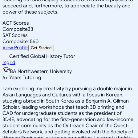
succeed and, furthermore, to appreciate the beauty and
power of these subjects.
ACT Scores
Composite
33
SAT Scores
Composite
1560
View Profile
Get Started
Certified Global History Tutor
Ingrid
BA Northwestern University
6
+
Years Tutoring
I am exploring my creativity by pursuing a double major in
Asian Languages and Cultures with a focus in Korean,
studying abroad in South Korea as a Benjamin A. Gilman
Scholar, leading workshops that teach 3D printing and
CAD for undergraduate students as the president of
3D4E, advocating for the first-generation and low-income
student community as the Outreach Chair of the Quest+
Scholars Network, and getting involved with the Society of
Women Engineers' outreach committee. I currently hold a