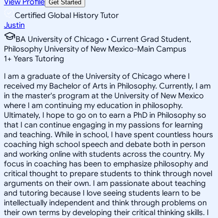
View Profile
Get Started
Certified Global History Tutor
Justin
BA University of Chicago • Current Grad Student,
Philosophy University of New Mexico-Main Campus
1
+
Years Tutoring
I am a graduate of the University of Chicago where I
received my Bachelor of Arts in Philosophy. Currently, I am
in the master's program at the University of New Mexico
where I am continuing my education in philosophy.
Ultimately, I hope to go on to earn a PhD in Philosophy so
that I can continue engaging in my passions for learning
and teaching. While in school, I have spent countless hours
coaching high school speech and debate both in person
and working online with students across the country. My
focus in coaching has been to emphasize philosophy and
critical thought to prepare students to think through novel
arguments on their own. I am passionate about teaching
and tutoring because I love seeing students learn to be
intellectually independent and think through problems on
their own terms by developing their critical thinking skills. I