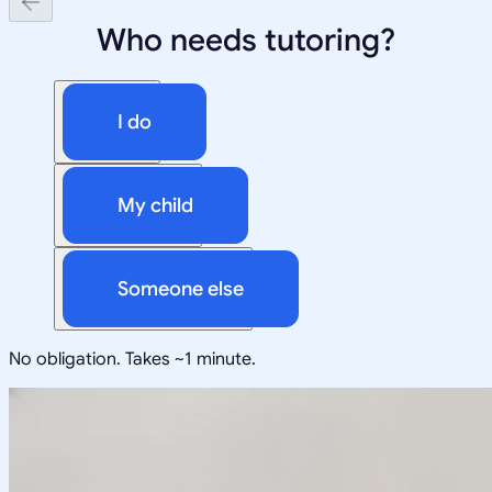
Who needs tutoring?
I do
My child
Someone else
No obligation. Takes ~1 minute.