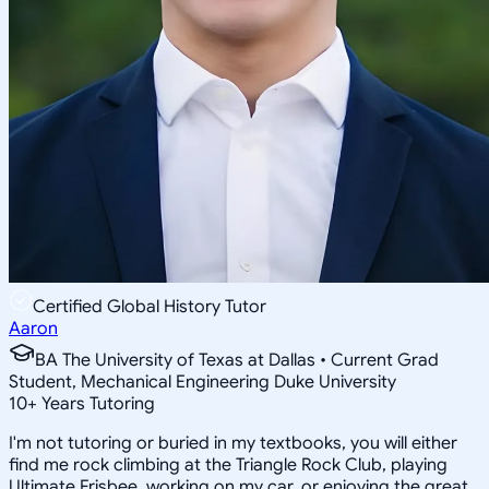
Certified Global History Tutor
Aaron
BA The University of Texas at Dallas • Current Grad
Student, Mechanical Engineering Duke University
10
+
Years Tutoring
I'm not tutoring or buried in my textbooks, you will either
find me rock climbing at the Triangle Rock Club, playing
Ultimate Frisbee, working on my car, or enjoying the great