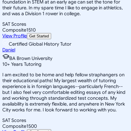
foundation in STEM at an early age can set the tone for
their future. In my spare time I like to engage in athletics,
and was a Division 1 rower in college.
SAT Scores
Composite
1510
View Profile
Get Started
Certified Global History Tutor
Daniel
BA Brown University
10
+
Years Tutoring
I am excited to be home and help fellow straphangers on
their educational paths! My largest wealth of tutoring
experience is in foreign languages--particularly French--
but I also feel very comfortable editing essays of any kind
and working through standardized test concepts. My
availability is extremely flexible, and anywhere in New York
City works for me. I look forward to working with you.
SAT Scores
Composite
1500