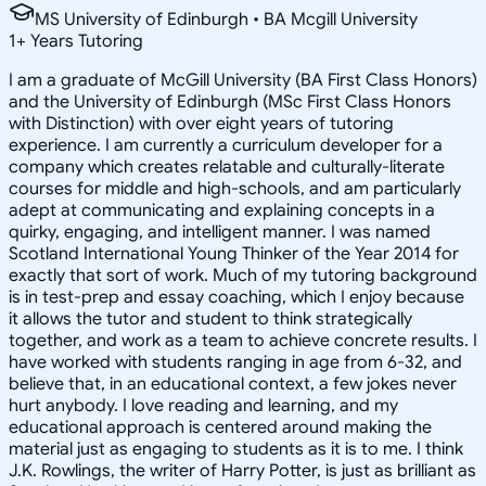
MS University of Edinburgh • BA Mcgill University
1
+
Years Tutoring
I am a graduate of McGill University (BA First Class Honors)
and the University of Edinburgh (MSc First Class Honors
with Distinction) with over eight years of tutoring
experience. I am currently a curriculum developer for a
company which creates relatable and culturally-literate
courses for middle and high-schools, and am particularly
adept at communicating and explaining concepts in a
quirky, engaging, and intelligent manner. I was named
Scotland International Young Thinker of the Year 2014 for
exactly that sort of work. Much of my tutoring background
is in test-prep and essay coaching, which I enjoy because
it allows the tutor and student to think strategically
together, and work as a team to achieve concrete results. I
have worked with students ranging in age from 6-32, and
believe that, in an educational context, a few jokes never
hurt anybody. I love reading and learning, and my
educational approach is centered around making the
material just as engaging to students as it is to me. I think
J.K. Rowlings, the writer of Harry Potter, is just as brilliant as