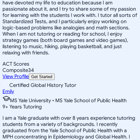
have devoted my life to education because I am
passionate about it, and I try to share some of my passion
for learning with the students I work with. I tutor all sorts of
Standardized Tests, and I particularly enjoy working on
logic-based problems like analogies and math sections.
When I am not tutoring or reading for school, I enjoy
strategy games (both board games and video games),
listening to music, hiking, playing basketball, and just
relaxing with friends.
ACT Scores
Composite
34
View Profile
Get Started
Certified Global History Tutor
Emily
MS Yale University • MS Yale School of Public Health
9
+
Years Tutoring
I am a Yale graduate with over 8 years experience tutoring
students from a variety of backgrounds. I recently
graduated from the Yale School of Public Health with a
MPH concentrating in Epidemiology and Global Health. I