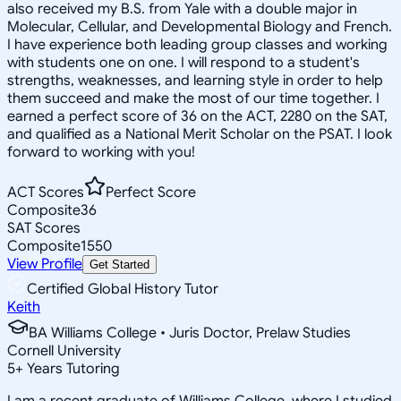
also received my B.S. from Yale with a double major in
Molecular, Cellular, and Developmental Biology and French.
I have experience both leading group classes and working
with students one on one. I will respond to a student's
strengths, weaknesses, and learning style in order to help
them succeed and make the most of our time together. I
earned a perfect score of 36 on the ACT, 2280 on the SAT,
and qualified as a National Merit Scholar on the PSAT. I look
forward to working with you!
ACT Scores
Perfect Score
Composite
36
SAT Scores
Composite
1550
View Profile
Get Started
Certified Global History Tutor
Keith
BA Williams College • Juris Doctor, Prelaw Studies
Cornell University
5
+
Years Tutoring
I am a recent graduate of Williams College, where I studied