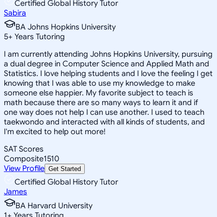
Certified Global History Tutor
Sabira
BA Johns Hopkins University
5
+
Years Tutoring
I am currently attending Johns Hopkins University, pursuing
a dual degree in Computer Science and Applied Math and
Statistics. I love helping students and I love the feeling I get
knowing that I was able to use my knowledge to make
someone else happier. My favorite subject to teach is
math because there are so many ways to learn it and if
one way does not help I can use another. I used to teach
taekwondo and interacted with all kinds of students, and
I'm excited to help out more!
SAT Scores
Composite
1510
View Profile
Get Started
Certified Global History Tutor
James
BA Harvard University
1
+
Years Tutoring