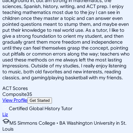
background in, but am strong in mathematics, the
sciences, Spanish, history, writing, and ACT prep. I enjoy
teaching mathematics most due to the joy I can see in
children once they master a topic and can answer even
pointed questions meant to stump them, and maybe even
put their knowledge to real world use. As a tutor, I like to
give a strong foundation to orient my student, and then
gradually grant them more freedom and independence
until they can feel themselves grasp the concept, pointing
out pitfalls or common errors along the way; teachers who
used these methods on me always left the most lasting
impressions. Outside of my studies, I really enjoy listening
to music, both old favorites and new interests, reading
classics, and gaming/playing basketball with my friends.
ACT Scores
Composite
35
View Profile
Get Started
Certified Global History Tutor
Liz
MS Simmons College • BA Washington University in St.
Louis