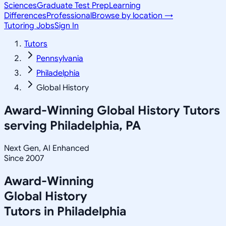
Sciences
Graduate Test Prep
Learning
Differences
Professional
Browse by location →
Tutoring Jobs
Sign In
Tutors
Pennsylvania
Philadelphia
Global History
Award-Winning
Global History
Tutors
serving
Philadelphia, PA
Next Gen, AI Enhanced
Since 2007
Award-Winning
Global History
Tutors in
Philadelphia