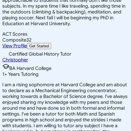
approachable to students that normally don't like those
subjects. In my spare time I like traveling, spending time in
the outdoors (climbing & backpacking), meditation, and
playing soccer. Next fall I will be beginning my PhD in
Education at Harvard University.
ACT Scores
Composite
32
View Profile
Get Started
Certified Global History Tutor
Christopher
BA Harvard College
1
+
Years Tutoring
I am a rising sophomore at Harvard College and am about
to declare as a Mechanical Engineering concentrator,
working towards a Bachelor of Science degree. I've always
enjoyed sharing my knowledge with my peers and those
around me and have done so in both formal and informal
settings. I've been a tutor for both Math and Spanish
programs in high school and enjoyed the strides I made
with students. I am willing to tutor any subject I have a