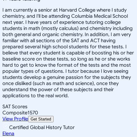
I am currently a senior at Harvard College where I study
chemistry, and I'll be attending Columbia Medical School
next year. I have years of experience tutoring college
students in math (mostly calculus) and chemistry including
both general and organic chemistry. In addition, I am very
familiar with all sections of the SAT and ACT having
prepared several high school students for these tests. I
believe that every student is capable of boosting his or her
baseline score on these tests, so long as he or she works
hard to get to know the format of the tests and the most
popular types of questions. I tutor because I love seeing
students develop a genuine passion for the subjects they
once disliked (such as math and science), once they
understand the power of these subjects and their
applications to the real world.
SAT Scores
Composite
1570
View Profile
Get Started
Certified Global History Tutor
Elena