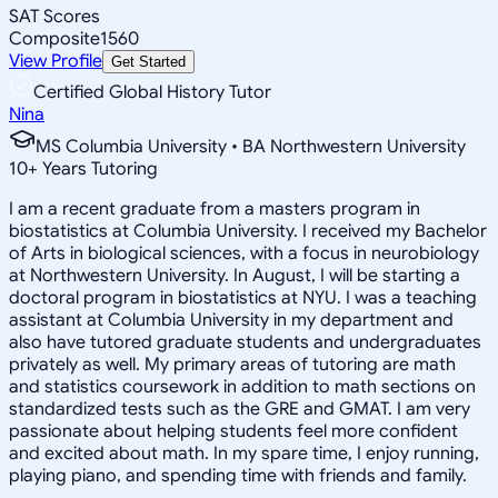
SAT Scores
Composite
1560
View Profile
Get Started
Certified Global History Tutor
Nina
MS Columbia University • BA Northwestern University
10
+
Years Tutoring
I am a recent graduate from a masters program in
biostatistics at Columbia University. I received my Bachelor
of Arts in biological sciences, with a focus in neurobiology
at Northwestern University. In August, I will be starting a
doctoral program in biostatistics at NYU. I was a teaching
assistant at Columbia University in my department and
also have tutored graduate students and undergraduates
privately as well. My primary areas of tutoring are math
and statistics coursework in addition to math sections on
standardized tests such as the GRE and GMAT. I am very
passionate about helping students feel more confident
and excited about math. In my spare time, I enjoy running,
playing piano, and spending time with friends and family.