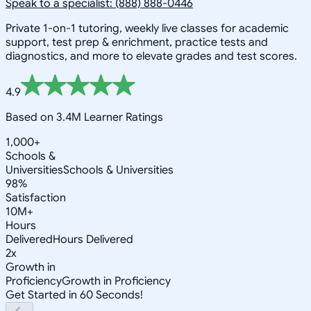
Speak to a specialist: (888) 888-0446
Private 1-on-1 tutoring, weekly live classes for academic
support, test prep & enrichment, practice tests and
diagnostics, and more to elevate grades and test scores.
4.9
Based on 3.4M Learner Ratings
1,000+
Schools &
Universities
Schools & Universities
98%
Satisfaction
10M+
Hours
Delivered
Hours Delivered
2x
Growth in
Proficiency
Growth in Proficiency
Get Started in 60 Seconds!