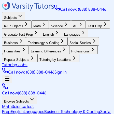
Call now: (888) 888-0446
Subjects
K-5 Subjects
Math
Science
AP
Test Prep
Graduate Test Prep
English
Languages
Business
Technology & Coding
Social Studies
Humanities
Learning Differences
Professional
Popular Subjects
Tutoring by Locations
Tutoring Jobs
Call now: (888) 888-0446
Sign In
Call now
(888) 888-0446
Browse Subjects
Math
Science
Test
Prep
English
Languages
Business
Technology & Coding
Social