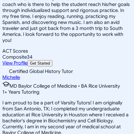
coach who is there to help the student reach his/her goals
through individualized support and rigorous practice. In
my free time, I enjoy reading, running, practicing my
Spanish, and discovering new music. I am also an avid
traveler and just got back from a 3 month trip to South
America. I look forward to the opportunity to work with
you!
ACT Scores
Composite
34
View Profile
Get Started
Certified Global History Tutor
Michelle
MD Baylor College of Medicine • BA Rice University
1
+
Years Tutoring
I am proud to be a part of Varsity Tutors! I am originally
from San Antonio, TX; I completed my undergraduate
education at Rice University in Houston where I received a
bachelor's degree in Biochemistry and Cell Biology.
Currently, I am in my second year of medical school at
Baylor College of Medicine.