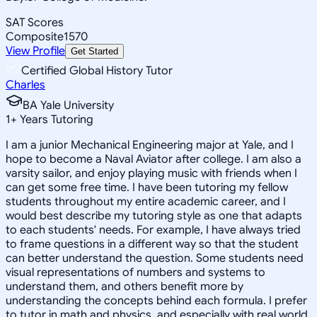
SAT Scores
Composite
1570
View Profile
Get Started
Certified Global History Tutor
Charles
BA Yale University
1
+
Years Tutoring
I am a junior Mechanical Engineering major at Yale, and I
hope to become a Naval Aviator after college. I am also a
varsity sailor, and enjoy playing music with friends when I
can get some free time. I have been tutoring my fellow
students throughout my entire academic career, and I
would best describe my tutoring style as one that adapts
to each students' needs. For example, I have always tried
to frame questions in a different way so that the student
can better understand the question. Some students need
visual representations of numbers and systems to
understand them, and others benefit more by
understanding the concepts behind each formula. I prefer
to tutor in math and physics, and especially with real world