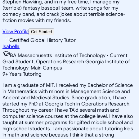
Stephen Hawking, and in my free time, I manage my
(terrible) fantasy baseball team, write songs for my
comedy band, and crack jokes about terrible science-
fiction movies with my friends.
View Profile
Get Started
Certified Global History Tutor
Isabella
BA Massachusetts Institute of Technology • Current
Grad Student, Operations Research Georgia Institute of
Technology-Main Campus
9
+
Years Tutoring
I am a graduate of MIT. I received my Bachelor of Science
in Mathematics with minors in Management Science and
Ancient and Medieval Studies. Since graduation, I have
started my PhD at Georgia Tech in Operations Research.
Throughout my career I have TA'd several math and
computer science courses at the college level. I have also
taught at summer programs for gifted middle school and
high school students. I am passionate about tutoring kids
in math and science because I think that a strong