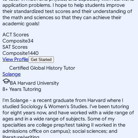
application problems. I hope to help students improve
their standardized test scores and their understanding of
the math and sciences so that they can achieve their
academic goals!
ACT Scores
Composite
34
SAT Scores
Composite
1440
View Profile
Get Started
Certified Global History Tutor
Solange
BA Harvard University
8
+
Years Tutoring
I'm Solange - a recent graduate from Harvard where I
studied Sociology & Women's Studies. I've been tutoring
for eight years now, and have worked with a wide range of
ages and in a wide range of subjects. Some of my
specialties are college prep/test taking II worked in the
admissions office on campus); social sciences; and
literature/writing.