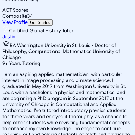
ACT Scores
Composite
34
View Profile
Get Started
Certified Global History Tutor
Justin
BA Washington University in St. Louis • Doctor of
Philosophy, Computational Mathematics University of
Chicago
9
+
Years Tutoring
I am an aspiring applied mathematician, with particular
interest in image processing and climate science. I
graduated in May 2017 from Washington University in St.
Louis with a bachelor's in physics and mathematics, and
am beginning a PhD program in September 2017 at the
University of Chicago in Computational and Applied
Mathematics. I've tutored introductory physics students
for three years and enjoyed it thoroughly, as a chance to
help other students while revisiting fundamental concepts
to enhance my own knowledge. I'm eager to continue
reaching out and helping students of math and physics to