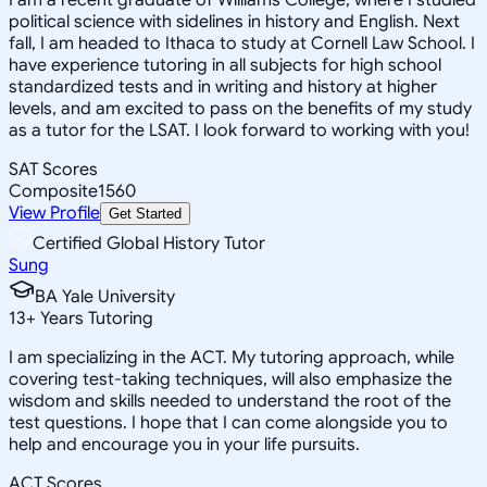
political science with sidelines in history and English. Next
fall, I am headed to Ithaca to study at Cornell Law School. I
have experience tutoring in all subjects for high school
standardized tests and in writing and history at higher
levels, and am excited to pass on the benefits of my study
as a tutor for the LSAT. I look forward to working with you!
SAT Scores
Composite
1560
View Profile
Get Started
Certified Global History Tutor
Sung
BA Yale University
13
+
Years Tutoring
I am specializing in the ACT. My tutoring approach, while
covering test-taking techniques, will also emphasize the
wisdom and skills needed to understand the root of the
test questions. I hope that I can come alongside you to
help and encourage you in your life pursuits.
ACT Scores