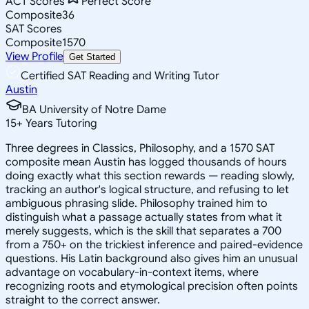
ACT Scores
Perfect Score
Composite
36
SAT Scores
Composite
1570
View Profile
Get Started
Certified SAT Reading and Writing Tutor
Austin
BA University of Notre Dame
15
+
Years Tutoring
Three degrees in Classics, Philosophy, and a 1570 SAT
composite mean Austin has logged thousands of hours
doing exactly what this section rewards — reading slowly,
tracking an author's logical structure, and refusing to let
ambiguous phrasing slide. Philosophy trained him to
distinguish what a passage actually states from what it
merely suggests, which is the skill that separates a 700
from a 750+ on the trickiest inference and paired-evidence
questions. His Latin background also gives him an unusual
advantage on vocabulary-in-context items, where
recognizing roots and etymological precision often points
straight to the correct answer.