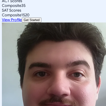
ACT Scores
Composite
35
SAT Scores
Composite
1520
View Profile
Get Started