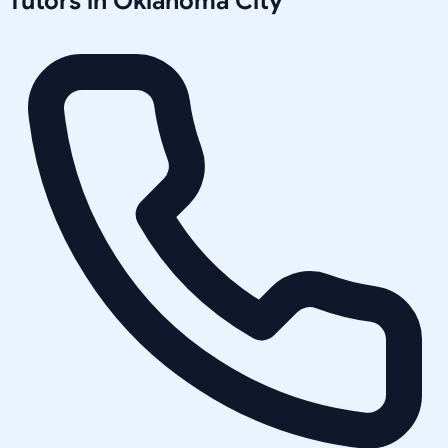
Tutors in
Oklahoma City