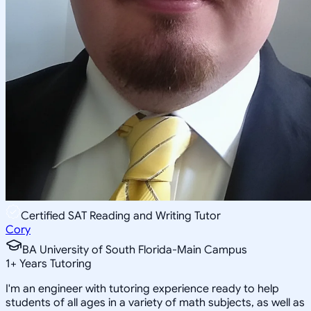
Certified SAT Reading and Writing Tutor
Cory
BA University of South Florida-Main Campus
1
+
Years Tutoring
I'm an engineer with tutoring experience ready to help
students of all ages in a variety of math subjects, as well as