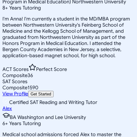
Program in Medical Education) Northwestern University
8
+
Years Tutoring
I'm Anna! I'm currently a student in the MD/MBA program
between Northwestern University's Feinberg School of
Medicine and the Kellogg School of Management, and
graduated from Northwestern University as part of the
Honors Program in Medical Education. I attended the
Bergen County Academies in New Jersey, a selective,
application-based magnet school, for high school.
ACT Scores
Perfect Score
Composite
36
SAT Scores
Composite
1590
View Profile
Get Started
Certified SAT Reading and Writing Tutor
Alex
BA Washington and Lee University
6
+
Years Tutoring
Medical school admissions forced Alex to master the