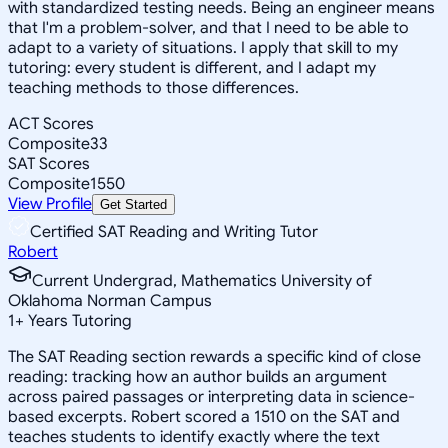
with standardized testing needs. Being an engineer means
that I'm a problem-solver, and that I need to be able to
adapt to a variety of situations. I apply that skill to my
tutoring: every student is different, and I adapt my
teaching methods to those differences.
ACT Scores
Composite
33
SAT Scores
Composite
1550
View Profile
Get Started
Certified SAT Reading and Writing Tutor
Robert
Current Undergrad, Mathematics University of
Oklahoma Norman Campus
1
+
Years Tutoring
The SAT Reading section rewards a specific kind of close
reading: tracking how an author builds an argument
across paired passages or interpreting data in science-
based excerpts. Robert scored a 1510 on the SAT and
teaches students to identify exactly where the text