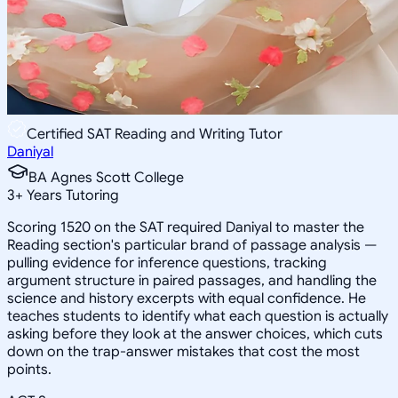
Certified SAT Reading and Writing Tutor
Daniyal
BA Agnes Scott College
3
+
Years Tutoring
Scoring 1520 on the SAT required Daniyal to master the
Reading section's particular brand of passage analysis —
pulling evidence for inference questions, tracking
argument structure in paired passages, and handling the
science and history excerpts with equal confidence. He
teaches students to identify what each question is actually
asking before they look at the answer choices, which cuts
down on the trap-answer mistakes that cost the most
points.