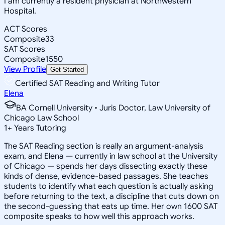
I am currently a resident physician at Northwestern
Hospital.
ACT Scores
Composite
33
SAT Scores
Composite
1550
View Profile
Get Started
Certified SAT Reading and Writing Tutor
Elena
BA Cornell University • Juris Doctor, Law University of
Chicago Law School
1
+
Years Tutoring
The SAT Reading section is really an argument-analysis
exam, and Elena — currently in law school at the University
of Chicago — spends her days dissecting exactly these
kinds of dense, evidence-based passages. She teaches
students to identify what each question is actually asking
before returning to the text, a discipline that cuts down on
the second-guessing that eats up time. Her own 1600 SAT
composite speaks to how well this approach works.