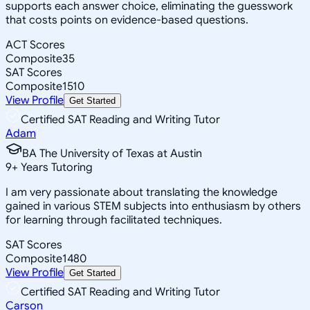
supports each answer choice, eliminating the guesswork
that costs points on evidence-based questions.
ACT Scores
Composite
35
SAT Scores
Composite
1510
View Profile
Get Started
Certified SAT Reading and Writing Tutor
Adam
BA The University of Texas at Austin
9
+
Years Tutoring
I am very passionate about translating the knowledge
gained in various STEM subjects into enthusiasm by others
for learning through facilitated techniques.
SAT Scores
Composite
1480
View Profile
Get Started
Certified SAT Reading and Writing Tutor
Carson