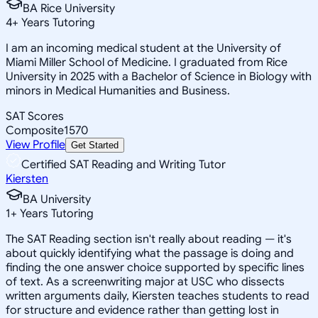
BA Rice University
4
+
Years Tutoring
I am an incoming medical student at the University of
Miami Miller School of Medicine. I graduated from Rice
University in 2025 with a Bachelor of Science in Biology with
minors in Medical Humanities and Business.
SAT Scores
Composite
1570
View Profile
Get Started
Certified SAT Reading and Writing Tutor
Kiersten
BA University
1
+
Years Tutoring
The SAT Reading section isn't really about reading — it's
about quickly identifying what the passage is doing and
finding the one answer choice supported by specific lines
of text. As a screenwriting major at USC who dissects
written arguments daily, Kiersten teaches students to read
for structure and evidence rather than getting lost in