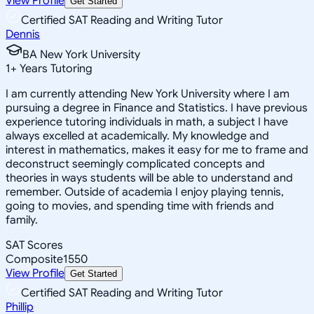
View Profile
Get Started
Certified SAT Reading and Writing Tutor
Dennis
BA New York University
1
+
Years Tutoring
I am currently attending New York University where I am
pursuing a degree in Finance and Statistics. I have previous
experience tutoring individuals in math, a subject I have
always excelled at academically. My knowledge and
interest in mathematics, makes it easy for me to frame and
deconstruct seemingly complicated concepts and
theories in ways students will be able to understand and
remember. Outside of academia I enjoy playing tennis,
going to movies, and spending time with friends and
family.
SAT Scores
Composite
1550
View Profile
Get Started
Certified SAT Reading and Writing Tutor
Phillip