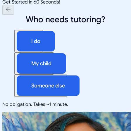
Get Started in 60 Seconds!
Who needs tutoring?
I do
My child
Someone else
No obligation. Takes ~1 minute.