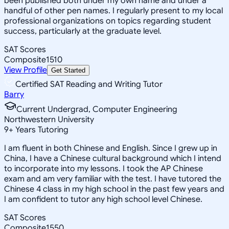
been published both under my own name and under a
handful of other pen names. I regularly present to my local
professional organizations on topics regarding student
success, particularly at the graduate level.
SAT Scores
Composite
1510
View Profile
Get Started
Certified SAT Reading and Writing Tutor
Barry
Current Undergrad, Computer Engineering
Northwestern University
9
+
Years Tutoring
I am fluent in both Chinese and English. Since I grew up in
China, I have a Chinese cultural background which I intend
to incorporate into my lessons. I took the AP Chinese
exam and am very familiar with the test. I have tutored the
Chinese 4 class in my high school in the past few years and
I am confident to tutor any high school level Chinese.
SAT Scores
Composite
1550