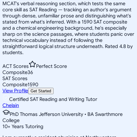
MCAT's verbal reasoning section, which tests the same
core skill as SAT Reading — tracking an author's argument
through dense, unfamiliar prose and distinguishing what's
stated from what's inferred. With a 1590 SAT composite
and a chemical engineering background, he's especially
sharp on the science passages, where students panic over
technical vocabulary instead of following the
straightforward logical structure underneath. Rated 4.8 by
students.
ACT Scores
Perfect Score
Composite
36
SAT Scores
Composite
1590
View Profile
Get Started
Certified SAT Reading and Writing Tutor
Chelain
PhD Thomas Jefferson University • BA Swarthmore
College
10
+
Years Tutoring