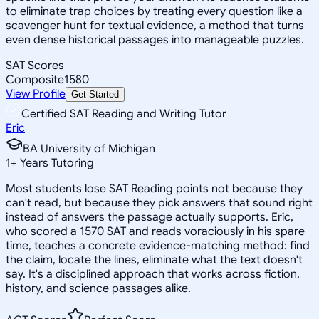
to eliminate trap choices by treating every question like a
scavenger hunt for textual evidence, a method that turns
even dense historical passages into manageable puzzles.
SAT Scores
Composite
1580
View Profile
Get Started
Certified SAT Reading and Writing Tutor
Eric
BA University of Michigan
1
+
Years Tutoring
Most students lose SAT Reading points not because they
can't read, but because they pick answers that sound right
instead of answers the passage actually supports. Eric,
who scored a 1570 SAT and reads voraciously in his spare
time, teaches a concrete evidence-matching method: find
the claim, locate the lines, eliminate what the text doesn't
say. It's a disciplined approach that works across fiction,
history, and science passages alike.