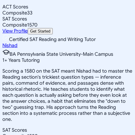
ACT Scores
Composite
33
SAT Scores
Composite
1570
View Profile
Get Started
Certified SAT Reading and Writing Tutor
Nishad
BA Pennsylvania State University-Main Campus
1
+
Years Tutoring
Scoring a 1580 on the SAT meant Nishad had to master the
Reading section's trickiest question types — inference
pairs, command of evidence, and passages dense with
historical rhetoric. He teaches students to identify what
each question is actually asking before they even look at
the answer choices, a habit that eliminates the "down to
two" guessing trap. His approach turns the Reading
section into a systematic process rather than a subjective
one.
SAT Scores