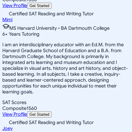
View Profile
Get Started
Certified SAT Reading and Writing Tutor
Mimi
MS Harvard University • BA Dartmouth College
6
+
Years Tutoring
I am an interdisciplinary educator with an Ed.M. from the
Harvard Graduate School of Education and a B.A. from
Dartmouth College. My background is primarily in
integrated arts learning and museum education and I
specialize in visual arts, history and art history, and object-
based learning. In all subjects, I take a creative, inquiry-
based and learner-centered approach, designing
opportunities for each unique individual to meet their
learning goals.
SAT Scores
Composite
1560
View Profile
Get Started
Certified SAT Reading and Writing Tutor
Joey