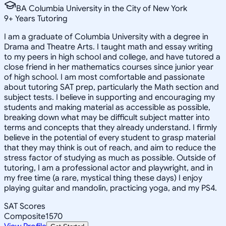
BA Columbia University in the City of New York
9
+
Years Tutoring
I am a graduate of Columbia University with a degree in
Drama and Theatre Arts. I taught math and essay writing
to my peers in high school and college, and have tutored a
close friend in her mathematics courses since junior year
of high school. I am most comfortable and passionate
about tutoring SAT prep, particularly the Math section and
subject tests. I believe in supporting and encouraging my
students and making material as accessible as possible,
breaking down what may be difficult subject matter into
terms and concepts that they already understand. I firmly
believe in the potential of every student to grasp material
that they may think is out of reach, and aim to reduce the
stress factor of studying as much as possible. Outside of
tutoring, I am a professional actor and playwright, and in
my free time (a rare, mystical thing these days) I enjoy
playing guitar and mandolin, practicing yoga, and my PS4.
SAT Scores
Composite
1570