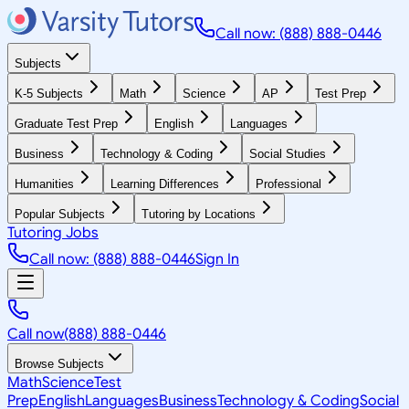
Call now: (888) 888-0446
Subjects
K-5 Subjects
Math
Science
AP
Test Prep
Graduate Test Prep
English
Languages
Business
Technology & Coding
Social Studies
Humanities
Learning Differences
Professional
Popular Subjects
Tutoring by Locations
Tutoring Jobs
Call now: (888) 888-0446
Sign In
Call now
(888) 888-0446
Browse Subjects
Math
Science
Test
Prep
English
Languages
Business
Technology & Coding
Social