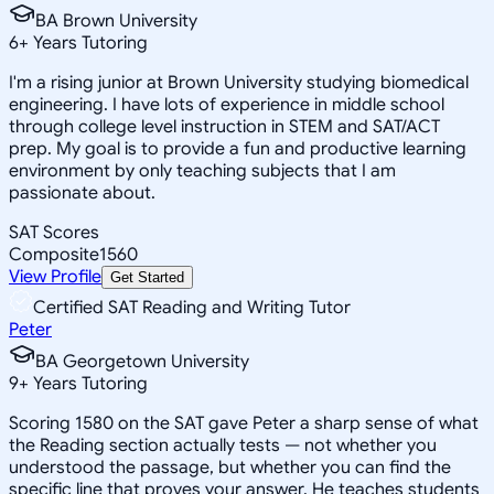
BA Brown University
6
+
Years Tutoring
I'm a rising junior at Brown University studying biomedical
engineering. I have lots of experience in middle school
through college level instruction in STEM and SAT/ACT
prep. My goal is to provide a fun and productive learning
environment by only teaching subjects that I am
passionate about.
SAT Scores
Composite
1560
View Profile
Get Started
Certified SAT Reading and Writing Tutor
Peter
BA Georgetown University
9
+
Years Tutoring
Scoring 1580 on the SAT gave Peter a sharp sense of what
the Reading section actually tests — not whether you
understood the passage, but whether you can find the
specific line that proves your answer. He teaches students