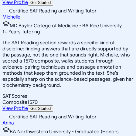
View Profile
Get Started
Certified SAT Reading and Writing Tutor
Michelle
MD Baylor College of Medicine • BA Rice University
1
+
Years Tutoring
The SAT Reading section rewards a specific kind of
discipline: finding answers that are directly supported by
the passage, not the one that sounds right. Michelle, who
scored a 1570 composite, walks students through
evidence-pairing techniques and passage annotation
methods that keep them grounded in the text. She's
especially sharp on the science-based passages, given her
biochemistry background.
SAT Scores
Composite
1570
View Profile
Get Started
Certified SAT Reading and Writing Tutor
Anna
BA Northwestern University • Graduated (Honors