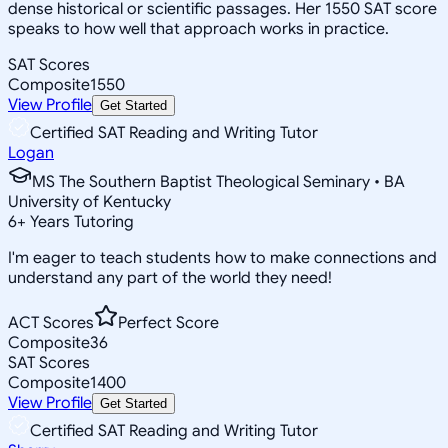
dense historical or scientific passages. Her 1550 SAT score
speaks to how well that approach works in practice.
SAT Scores
Composite
1550
View Profile
Get Started
Certified SAT Reading and Writing Tutor
Logan
MS The Southern Baptist Theological Seminary • BA
University of Kentucky
6
+
Years Tutoring
I'm eager to teach students how to make connections and
understand any part of the world they need!
ACT Scores
Perfect Score
Composite
36
SAT Scores
Composite
1400
View Profile
Get Started
Certified SAT Reading and Writing Tutor