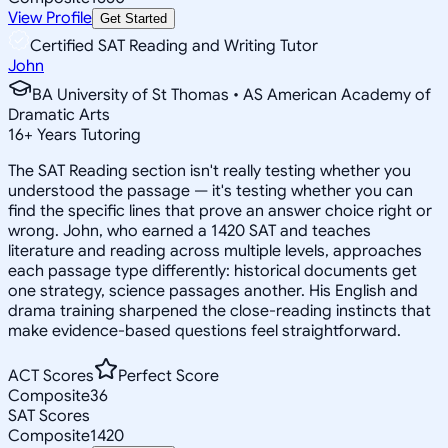
View Profile
Get Started
Certified SAT Reading and Writing Tutor
John
BA University of St Thomas • AS American Academy of
Dramatic Arts
16
+
Years Tutoring
The SAT Reading section isn't really testing whether you
understood the passage — it's testing whether you can
find the specific lines that prove an answer choice right or
wrong. John, who earned a 1420 SAT and teaches
literature and reading across multiple levels, approaches
each passage type differently: historical documents get
one strategy, science passages another. His English and
drama training sharpened the close-reading instincts that
make evidence-based questions feel straightforward.
ACT Scores
Perfect Score
Composite
36
SAT Scores
Composite
1420