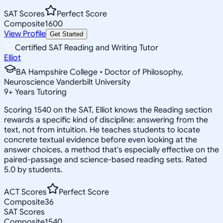
SAT Scores
Perfect Score
Composite
1600
View Profile
Get Started
Certified SAT Reading and Writing Tutor
Elliot
BA Hampshire College • Doctor of Philosophy,
Neuroscience Vanderbilt University
9
+
Years Tutoring
Scoring 1540 on the SAT, Elliot knows the Reading section
rewards a specific kind of discipline: answering from the
text, not from intuition. He teaches students to locate
concrete textual evidence before even looking at the
answer choices, a method that's especially effective on the
paired-passage and science-based reading sets. Rated
5.0 by students.
ACT Scores
Perfect Score
Composite
36
SAT Scores
Composite
1540