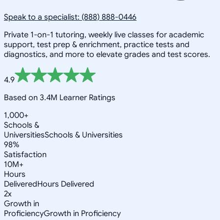
Speak to a specialist: (888) 888-0446
Private 1-on-1 tutoring, weekly live classes for academic
support, test prep & enrichment, practice tests and
diagnostics, and more to elevate grades and test scores.
4.9
Based on 3.4M Learner Ratings
1,000+
Schools &
Universities
Schools & Universities
98%
Satisfaction
10M+
Hours
Delivered
Hours Delivered
2x
Growth in
Proficiency
Growth in Proficiency