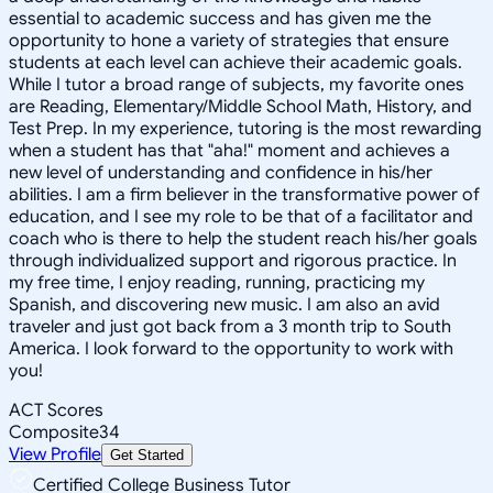
essential to academic success and has given me the
opportunity to hone a variety of strategies that ensure
students at each level can achieve their academic goals.
While I tutor a broad range of subjects, my favorite ones
are Reading, Elementary/Middle School Math, History, and
Test Prep. In my experience, tutoring is the most rewarding
when a student has that "aha!" moment and achieves a
new level of understanding and confidence in his/her
abilities. I am a firm believer in the transformative power of
education, and I see my role to be that of a facilitator and
coach who is there to help the student reach his/her goals
through individualized support and rigorous practice. In
my free time, I enjoy reading, running, practicing my
Spanish, and discovering new music. I am also an avid
traveler and just got back from a 3 month trip to South
America. I look forward to the opportunity to work with
you!
ACT Scores
Composite
34
View Profile
Get Started
Certified College Business Tutor