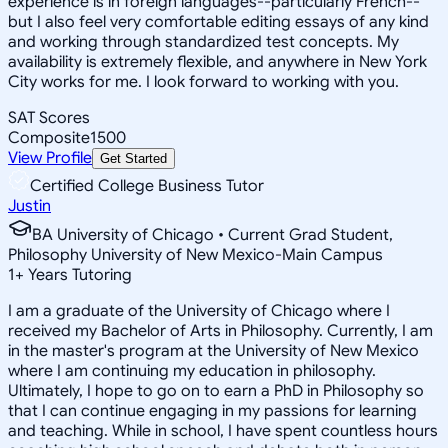
experience is in foreign languages--particularly French--
but I also feel very comfortable editing essays of any kind
and working through standardized test concepts. My
availability is extremely flexible, and anywhere in New York
City works for me. I look forward to working with you.
SAT Scores
Composite
1500
View Profile
Get Started
Certified College Business Tutor
Justin
BA University of Chicago • Current Grad Student,
Philosophy University of New Mexico-Main Campus
1
+
Years Tutoring
I am a graduate of the University of Chicago where I
received my Bachelor of Arts in Philosophy. Currently, I am
in the master's program at the University of New Mexico
where I am continuing my education in philosophy.
Ultimately, I hope to go on to earn a PhD in Philosophy so
that I can continue engaging in my passions for learning
and teaching. While in school, I have spent countless hours