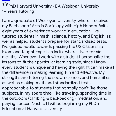
PhD Harvard University • BA Wesleyan University
1
+
Years Tutoring
I am a graduate of Wesleyan University, where I received
my Bachelor of Arts in Sociology with High Honors. With
eight years of experience working in education, I've
tutored students in math, science, history, and English, as
well as helped students prepare for standardized tests.
I've guided adults towards passing the US Citizenship
Exam and taught English in India, where I lived for six
months. Whenever I work with a student I personalize the
lessons to fit their particular learning style, since I know
every student is unique and having the right fit can make all
the difference in making learning fun and effective. My
strengths are tutoring the social sciences and humanities,
as well as making math and standardized tests
approachable to students that normally don't like those
subjects. In my spare time I like traveling, spending time in
the outdoors (climbing & backpacking), meditation, and
playing soccer. Next fall I will be beginning my PhD in
Education at Harvard University.