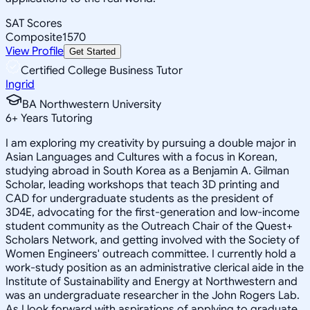
SAT Scores
Composite
1570
View Profile
Get Started
Certified College Business Tutor
Ingrid
BA Northwestern University
6
+
Years Tutoring
I am exploring my creativity by pursuing a double major in
Asian Languages and Cultures with a focus in Korean,
studying abroad in South Korea as a Benjamin A. Gilman
Scholar, leading workshops that teach 3D printing and
CAD for undergraduate students as the president of
3D4E, advocating for the first-generation and low-income
student community as the Outreach Chair of the Quest+
Scholars Network, and getting involved with the Society of
Women Engineers' outreach committee. I currently hold a
work-study position as an administrative clerical aide in the
Institute of Sustainability and Energy at Northwestern and
was an undergraduate researcher in the John Rogers Lab.
As I look forward with aspirations of applying to graduate