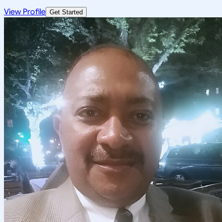
View Profile
Get Started