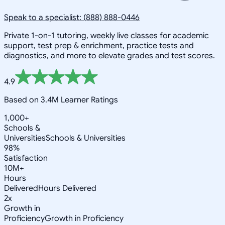
Speak to a specialist: (888) 888-0446
Private 1-on-1 tutoring, weekly live classes for academic
support, test prep & enrichment, practice tests and
diagnostics, and more to elevate grades and test scores.
4.9
Based on 3.4M Learner Ratings
1,000+
Schools &
Universities
Schools & Universities
98%
Satisfaction
10M+
Hours
Delivered
Hours Delivered
2x
Growth in
Proficiency
Growth in Proficiency