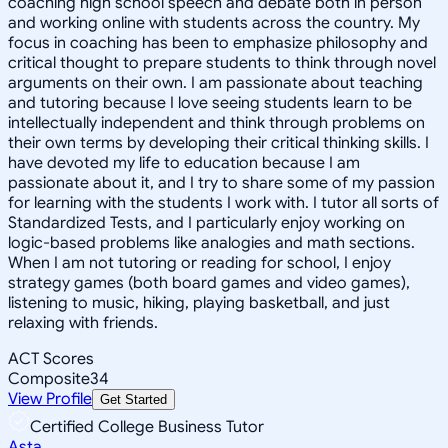
coaching high school speech and debate both in person
and working online with students across the country. My
focus in coaching has been to emphasize philosophy and
critical thought to prepare students to think through novel
arguments on their own. I am passionate about teaching
and tutoring because I love seeing students learn to be
intellectually independent and think through problems on
their own terms by developing their critical thinking skills. I
have devoted my life to education because I am
passionate about it, and I try to share some of my passion
for learning with the students I work with. I tutor all sorts of
Standardized Tests, and I particularly enjoy working on
logic-based problems like analogies and math sections.
When I am not tutoring or reading for school, I enjoy
strategy games (both board games and video games),
listening to music, hiking, playing basketball, and just
relaxing with friends.
ACT Scores
Composite
34
View Profile
Get Started
Certified College Business Tutor
Asta