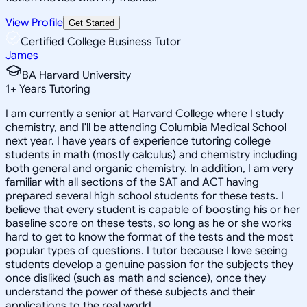
View Profile
Get Started
Certified College Business Tutor
James
BA Harvard University
1
+
Years Tutoring
I am currently a senior at Harvard College where I study
chemistry, and I'll be attending Columbia Medical School
next year. I have years of experience tutoring college
students in math (mostly calculus) and chemistry including
both general and organic chemistry. In addition, I am very
familiar with all sections of the SAT and ACT having
prepared several high school students for these tests. I
believe that every student is capable of boosting his or her
baseline score on these tests, so long as he or she works
hard to get to know the format of the tests and the most
popular types of questions. I tutor because I love seeing
students develop a genuine passion for the subjects they
once disliked (such as math and science), once they
understand the power of these subjects and their
applications to the real world.