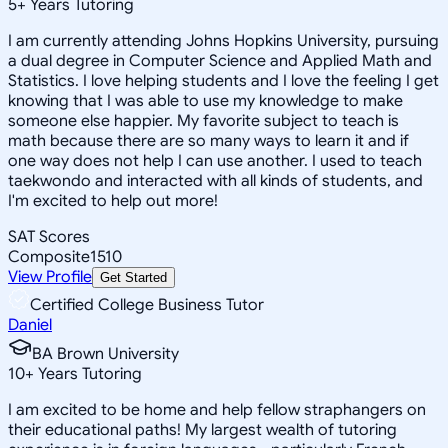
5
+
Years Tutoring
I am currently attending Johns Hopkins University, pursuing
a dual degree in Computer Science and Applied Math and
Statistics. I love helping students and I love the feeling I get
knowing that I was able to use my knowledge to make
someone else happier. My favorite subject to teach is
math because there are so many ways to learn it and if
one way does not help I can use another. I used to teach
taekwondo and interacted with all kinds of students, and
I'm excited to help out more!
SAT Scores
Composite
1510
View Profile
Get Started
Certified College Business Tutor
Daniel
BA Brown University
10
+
Years Tutoring
I am excited to be home and help fellow straphangers on
their educational paths! My largest wealth of tutoring