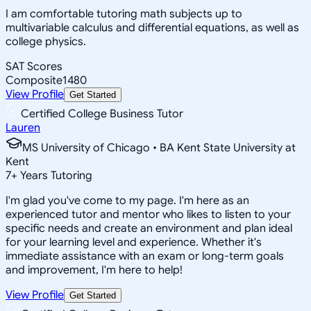
I am comfortable tutoring math subjects up to
multivariable calculus and differential equations, as well as
college physics.
SAT Scores
Composite
1480
View Profile
Get Started
Certified College Business Tutor
Lauren
MS University of Chicago • BA Kent State University at
Kent
7
+
Years Tutoring
I'm glad you've come to my page. I'm here as an
experienced tutor and mentor who likes to listen to your
specific needs and create an environment and plan ideal
for your learning level and experience. Whether it's
immediate assistance with an exam or long-term goals
and improvement, I'm here to help!
View Profile
Get Started