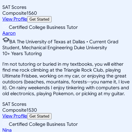
SAT Scores
Composite
1560
View Profile
Get Started
Certified College Business Tutor
Aaron
BA The University of Texas at Dallas • Current Grad
Student, Mechanical Engineering Duke University
10
+
Years Tutoring
I'm not tutoring or buried in my textbooks, you will either
find me rock climbing at the Triangle Rock Club, playing
Ultimate Frisbee, working on my car, or enjoying the great
outdoors (beaches, mountains, forests--you name it, I love
it). On rainy weekends I enjoy tinkering with computers and
old electronics, playing Pokemon, or picking at my guitar.
SAT Scores
Composite
1530
View Profile
Get Started
Certified College Business Tutor
Nina