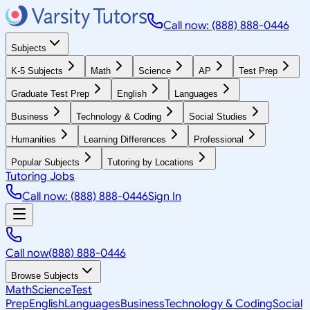
Call now: (888) 888-0446
Subjects
K-5 Subjects
Math
Science
AP
Test Prep
Graduate Test Prep
English
Languages
Business
Technology & Coding
Social Studies
Humanities
Learning Differences
Professional
Popular Subjects
Tutoring by Locations
Tutoring Jobs
Call now: (888) 888-0446
Sign In
Call now
(888) 888-0446
Browse Subjects
Math
Science
Test
Prep
English
Languages
Business
Technology & Coding
Social