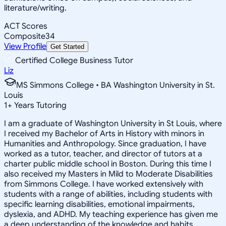
literature/writing.
ACT Scores
Composite
34
View Profile
Get Started
Certified College Business Tutor
Liz
MS Simmons College • BA Washington University in St.
Louis
1
+
Years Tutoring
I am a graduate of Washington University in St Louis, where
I received my Bachelor of Arts in History with minors in
Humanities and Anthropology. Since graduation, I have
worked as a tutor, teacher, and director of tutors at a
charter public middle school in Boston. During this time I
also received my Masters in Mild to Moderate Disabilities
from Simmons College. I have worked extensively with
students with a range of abilities, including students with
specific learning disabilities, emotional impairments,
dyslexia, and ADHD. My teaching experience has given me
a deep understanding of the knowledge and habits