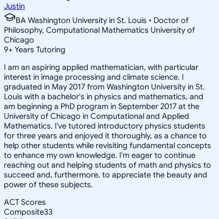
Justin
BA Washington University in St. Louis • Doctor of
Philosophy, Computational Mathematics University of
Chicago
9
+
Years Tutoring
I am an aspiring applied mathematician, with particular
interest in image processing and climate science. I
graduated in May 2017 from Washington University in St.
Louis with a bachelor's in physics and mathematics, and
am beginning a PhD program in September 2017 at the
University of Chicago in Computational and Applied
Mathematics. I've tutored introductory physics students
for three years and enjoyed it thoroughly, as a chance to
help other students while revisiting fundamental concepts
to enhance my own knowledge. I'm eager to continue
reaching out and helping students of math and physics to
succeed and, furthermore, to appreciate the beauty and
power of these subjects.
ACT Scores
Composite
33