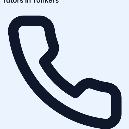
Tutors in
Yonkers