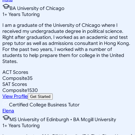
BA University of Chicago
1
+
Years Tutoring
I am a graduate of the University of Chicago where I
received my undergraduate degree in political science.
Right after graduation, I worked as an academic and test
prep tutor as well as admissions consultant in Hong Kong.
For the past two years, I worked with a number of
students to help prepare them for college in the United
States.
ACT Scores
Composite
35
SAT Scores
Composite
1530
View Profile
Get Started
Certified College Business Tutor
Elena
MS University of Edinburgh • BA Mcgill University
1
+
Years Tutoring