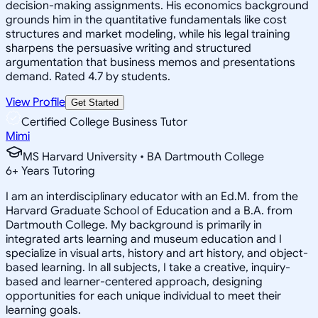
decision-making assignments. His economics background
grounds him in the quantitative fundamentals like cost
structures and market modeling, while his legal training
sharpens the persuasive writing and structured
argumentation that business memos and presentations
demand. Rated 4.7 by students.
View Profile
Get Started
Certified College Business Tutor
Mimi
MS Harvard University • BA Dartmouth College
6
+
Years Tutoring
I am an interdisciplinary educator with an Ed.M. from the
Harvard Graduate School of Education and a B.A. from
Dartmouth College. My background is primarily in
integrated arts learning and museum education and I
specialize in visual arts, history and art history, and object-
based learning. In all subjects, I take a creative, inquiry-
based and learner-centered approach, designing
opportunities for each unique individual to meet their
learning goals.