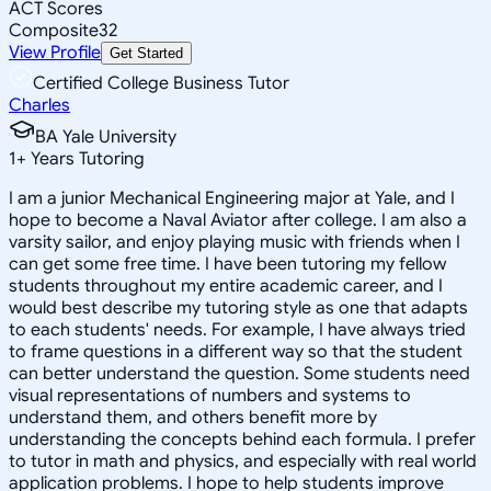
ACT Scores
Composite
32
View Profile
Get Started
Certified College Business Tutor
Charles
BA Yale University
1
+
Years Tutoring
I am a junior Mechanical Engineering major at Yale, and I
hope to become a Naval Aviator after college. I am also a
varsity sailor, and enjoy playing music with friends when I
can get some free time. I have been tutoring my fellow
students throughout my entire academic career, and I
would best describe my tutoring style as one that adapts
to each students' needs. For example, I have always tried
to frame questions in a different way so that the student
can better understand the question. Some students need
visual representations of numbers and systems to
understand them, and others benefit more by
understanding the concepts behind each formula. I prefer
to tutor in math and physics, and especially with real world
application problems. I hope to help students improve