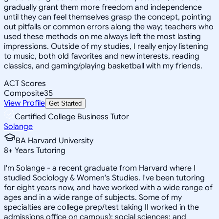
gradually grant them more freedom and independence
until they can feel themselves grasp the concept, pointing
out pitfalls or common errors along the way; teachers who
used these methods on me always left the most lasting
impressions. Outside of my studies, I really enjoy listening
to music, both old favorites and new interests, reading
classics, and gaming/playing basketball with my friends.
ACT Scores
Composite
35
View Profile
Get Started
Certified College Business Tutor
Solange
BA Harvard University
8
+
Years Tutoring
I'm Solange - a recent graduate from Harvard where I
studied Sociology & Women's Studies. I've been tutoring
for eight years now, and have worked with a wide range of
ages and in a wide range of subjects. Some of my
specialties are college prep/test taking II worked in the
admissions office on campus); social sciences; and