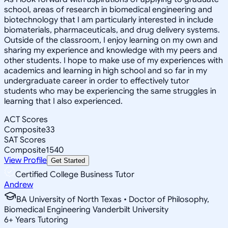
school, areas of research in biomedical engineering and
biotechnology that I am particularly interested in include
biomaterials, pharmaceuticals, and drug delivery systems.
Outside of the classroom, I enjoy learning on my own and
sharing my experience and knowledge with my peers and
other students. I hope to make use of my experiences with
academics and learning in high school and so far in my
undergraduate career in order to effectively tutor
students who may be experiencing the same struggles in
learning that I also experienced.
ACT Scores
Composite
33
SAT Scores
Composite
1540
View Profile
Get Started
Certified College Business Tutor
Andrew
BA University of North Texas • Doctor of Philosophy,
Biomedical Engineering Vanderbilt University
6
+
Years Tutoring