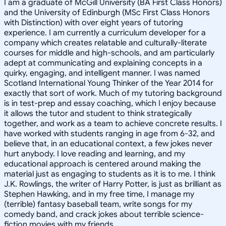
I am a graduate of McGill University (BA First Class Honors)
and the University of Edinburgh (MSc First Class Honors
with Distinction) with over eight years of tutoring
experience. I am currently a curriculum developer for a
company which creates relatable and culturally-literate
courses for middle and high-schools, and am particularly
adept at communicating and explaining concepts in a
quirky, engaging, and intelligent manner. I was named
Scotland International Young Thinker of the Year 2014 for
exactly that sort of work. Much of my tutoring background
is in test-prep and essay coaching, which I enjoy because
it allows the tutor and student to think strategically
together, and work as a team to achieve concrete results. I
have worked with students ranging in age from 6-32, and
believe that, in an educational context, a few jokes never
hurt anybody. I love reading and learning, and my
educational approach is centered around making the
material just as engaging to students as it is to me. I think
J.K. Rowlings, the writer of Harry Potter, is just as brilliant as
Stephen Hawking, and in my free time, I manage my
(terrible) fantasy baseball team, write songs for my
comedy band, and crack jokes about terrible science-
fiction movies with my friends.