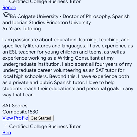
Certified College Business Tutor
Renee
BA Colgate University • Doctor of Philosophy, Spanish
and Iberian Studies Princeton University
6
+
Years Tutoring
I am passionate about education, learning, teaching, and
specifically literatures and languages. I have experience as
an ESL teacher for young children and teens, as well as
experience working as a Writing Consultant at my
undergraduate institution. I also spent all four years of my
undergraduate career volunteering as an SAT tutor for
local high schoolers. Beyond this, I have experience both
as a private and public Spanish tutor. I love to help
students reach their educational and personal goals in any
way that I can.
SAT Scores
Composite
1530
View Profile
Get Started
Certified College Business Tutor
Ben