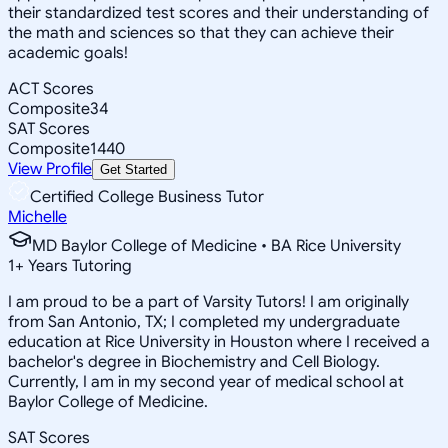
their standardized test scores and their understanding of
the math and sciences so that they can achieve their
academic goals!
ACT Scores
Composite
34
SAT Scores
Composite
1440
View Profile
Get Started
Certified College Business Tutor
Michelle
MD Baylor College of Medicine • BA Rice University
1
+
Years Tutoring
I am proud to be a part of Varsity Tutors! I am originally
from San Antonio, TX; I completed my undergraduate
education at Rice University in Houston where I received a
bachelor's degree in Biochemistry and Cell Biology.
Currently, I am in my second year of medical school at
Baylor College of Medicine.
SAT Scores