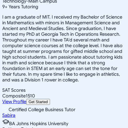
Technology-Main Campus
9
+
Years Tutoring
I am a graduate of MIT. I received my Bachelor of Science
in Mathematics with minors in Management Science and
Ancient and Medieval Studies. Since graduation, I have
started my PhD at Georgia Tech in Operations Research.
Throughout my career I have TA'd several math and
computer science courses at the college level. I have also
taught at summer programs for gifted middle school and
high school students. I am passionate about tutoring kids
in math and science because I think that a strong
foundation in STEM at an early age can set the tone for
their future. In my spare time I like to engage in athletics,
and was a Division 1 rower in college.
SAT Scores
Composite
1510
View Profile
Get Started
Certified College Business Tutor
Sabira
BA Johns Hopkins University