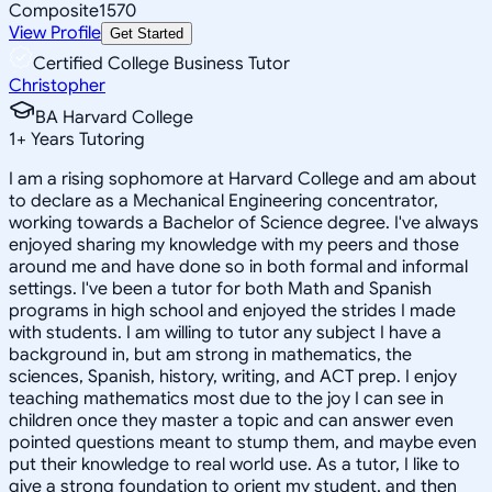
Composite
1570
View Profile
Get Started
Certified College Business Tutor
Christopher
BA Harvard College
1
+
Years Tutoring
I am a rising sophomore at Harvard College and am about
to declare as a Mechanical Engineering concentrator,
working towards a Bachelor of Science degree. I've always
enjoyed sharing my knowledge with my peers and those
around me and have done so in both formal and informal
settings. I've been a tutor for both Math and Spanish
programs in high school and enjoyed the strides I made
with students. I am willing to tutor any subject I have a
background in, but am strong in mathematics, the
sciences, Spanish, history, writing, and ACT prep. I enjoy
teaching mathematics most due to the joy I can see in
children once they master a topic and can answer even
pointed questions meant to stump them, and maybe even
put their knowledge to real world use. As a tutor, I like to
give a strong foundation to orient my student, and then