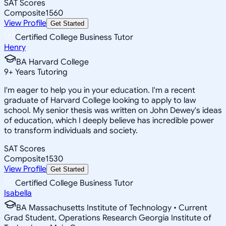
SAT Scores
Composite
1560
View Profile
Get Started
Certified College Business Tutor
Henry
BA Harvard College
9
+
Years Tutoring
I'm eager to help you in your education. I'm a recent
graduate of Harvard College looking to apply to law
school. My senior thesis was written on John Dewey's ideas
of education, which I deeply believe has incredible power
to transform individuals and society.
SAT Scores
Composite
1530
View Profile
Get Started
Certified College Business Tutor
Isabella
BA Massachusetts Institute of Technology • Current
Grad Student, Operations Research Georgia Institute of