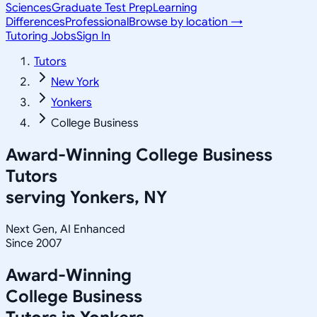
Sciences
Graduate Test Prep
Learning
Differences
Professional
Browse by location →
Tutoring Jobs
Sign In
Tutors
New York
Yonkers
College Business
Award-Winning
College Business
Tutors
serving
Yonkers, NY
Next Gen, AI Enhanced
Since 2007
Award-Winning
College Business