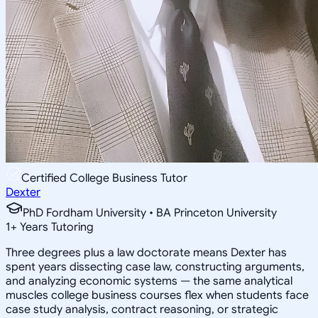
Certified College Business Tutor
Dexter
PhD Fordham University • BA Princeton University
1
+
Years Tutoring
Three degrees plus a law doctorate means Dexter has
spent years dissecting case law, constructing arguments,
and analyzing economic systems — the same analytical
muscles college business courses flex when students face
case study analysis, contract reasoning, or strategic