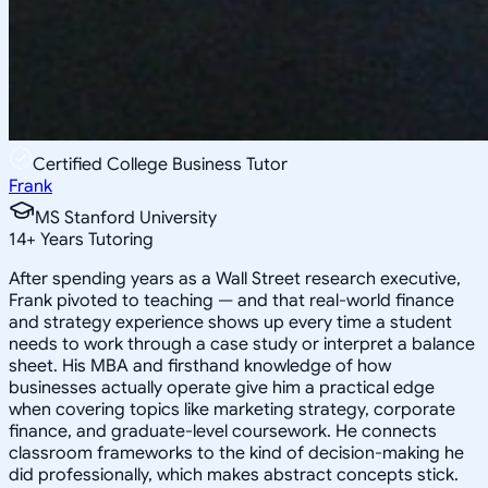
Certified College Business Tutor
Frank
MS Stanford University
14
+
Years Tutoring
After spending years as a Wall Street research executive,
Frank pivoted to teaching — and that real-world finance
and strategy experience shows up every time a student
needs to work through a case study or interpret a balance
sheet. His MBA and firsthand knowledge of how
businesses actually operate give him a practical edge
when covering topics like marketing strategy, corporate
finance, and graduate-level coursework. He connects
classroom frameworks to the kind of decision-making he
did professionally, which makes abstract concepts stick.