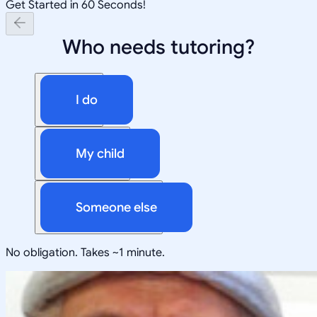
Get Started in 60 Seconds!
Who needs tutoring?
I do
My child
Someone else
No obligation. Takes ~1 minute.