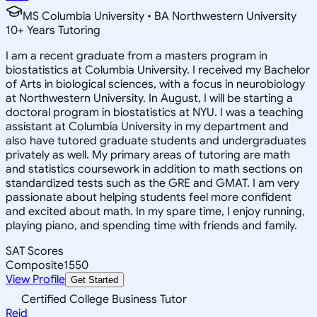
MS Columbia University • BA Northwestern University
10
+
Years Tutoring
I am a recent graduate from a masters program in
biostatistics at Columbia University. I received my Bachelor
of Arts in biological sciences, with a focus in neurobiology
at Northwestern University. In August, I will be starting a
doctoral program in biostatistics at NYU. I was a teaching
assistant at Columbia University in my department and
also have tutored graduate students and undergraduates
privately as well. My primary areas of tutoring are math
and statistics coursework in addition to math sections on
standardized tests such as the GRE and GMAT. I am very
passionate about helping students feel more confident
and excited about math. In my spare time, I enjoy running,
playing piano, and spending time with friends and family.
SAT Scores
Composite
1550
View Profile
Get Started
Certified College Business Tutor
Reid