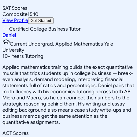
SAT Scores
Composite
1540
View Profile
Get Started
Certified College Business Tutor
Daniel
Current Undergrad, Applied Mathematics Yale
University
10
+
Years Tutoring
Applied mathematics training builds the exact quantitative
muscle that trips students up in college business — break-
even analysis, demand modeling, interpreting financial
statements full of ratios and percentages. Daniel pairs that
math fluency with his economics tutoring across both AP
Micro and Macro, so he can connect the numbers to the
strategic reasoning behind them. His writing and essay
editing background also means case study write-ups and
business memos get the same attention as the
quantitative assignments.
ACT Scores