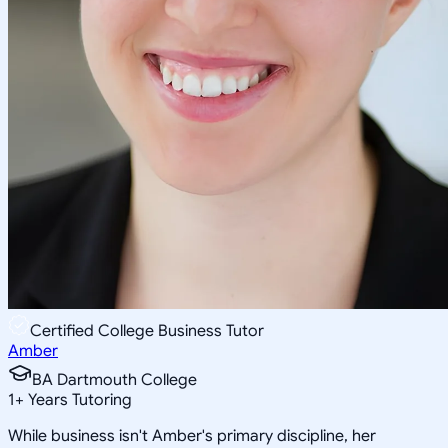
Certified College Business Tutor
Amber
BA Dartmouth College
1
+
Years Tutoring
While business isn't Amber's primary discipline, her