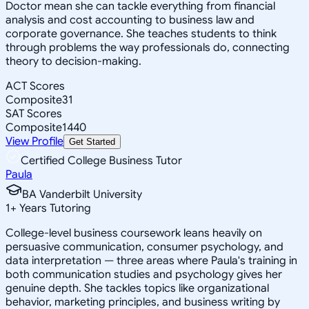
Doctor mean she can tackle everything from financial
analysis and cost accounting to business law and
corporate governance. She teaches students to think
through problems the way professionals do, connecting
theory to decision-making.
ACT Scores
Composite
31
SAT Scores
Composite
1440
View Profile
Get Started
Certified College Business Tutor
Paula
BA Vanderbilt University
1
+
Years Tutoring
College-level business coursework leans heavily on
persuasive communication, consumer psychology, and
data interpretation — three areas where Paula's training in
both communication studies and psychology gives her
genuine depth. She tackles topics like organizational
behavior, marketing principles, and business writing by