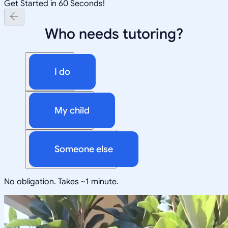
Get Started in 60 Seconds!
Who needs tutoring?
I do
My child
Someone else
No obligation. Takes ~1 minute.