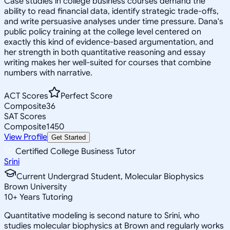
Case studies in college business courses demand the
ability to read financial data, identify strategic trade-offs,
and write persuasive analyses under time pressure. Dana's
public policy training at the college level centered on
exactly this kind of evidence-based argumentation, and
her strength in both quantitative reasoning and essay
writing makes her well-suited for courses that combine
numbers with narrative.
ACT Scores
Perfect Score
Composite
36
SAT Scores
Composite
1450
View Profile
Get Started
Certified College Business Tutor
Srini
Current Undergrad Student, Molecular Biophysics
Brown University
10
+
Years Tutoring
Quantitative modeling is second nature to Srini, who
studies molecular biophysics at Brown and regularly works