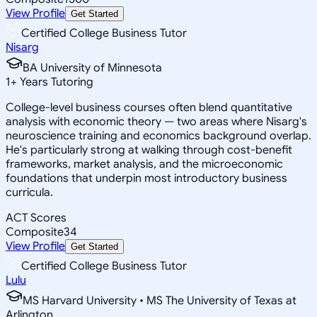
View Profile
Get Started
Certified College Business Tutor
Nisarg
BA University of Minnesota
1
+
Years Tutoring
College-level business courses often blend quantitative
analysis with economic theory — two areas where Nisarg's
neuroscience training and economics background overlap.
He's particularly strong at walking through cost-benefit
frameworks, market analysis, and the microeconomic
foundations that underpin most introductory business
curricula.
ACT Scores
Composite
34
View Profile
Get Started
Certified College Business Tutor
Lulu
MS Harvard University • MS The University of Texas at
Arlington