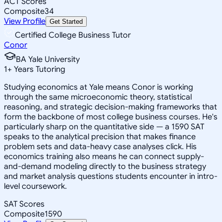
ACT Scores
Composite
34
View Profile
Get Started
Certified College Business Tutor
Conor
BA Yale University
1
+
Years Tutoring
Studying economics at Yale means Conor is working
through the same microeconomic theory, statistical
reasoning, and strategic decision-making frameworks that
form the backbone of most college business courses. He's
particularly sharp on the quantitative side — a 1590 SAT
speaks to the analytical precision that makes finance
problem sets and data-heavy case analyses click. His
economics training also means he can connect supply-
and-demand modeling directly to the business strategy
and market analysis questions students encounter in intro-
level coursework.
SAT Scores
Composite
1590