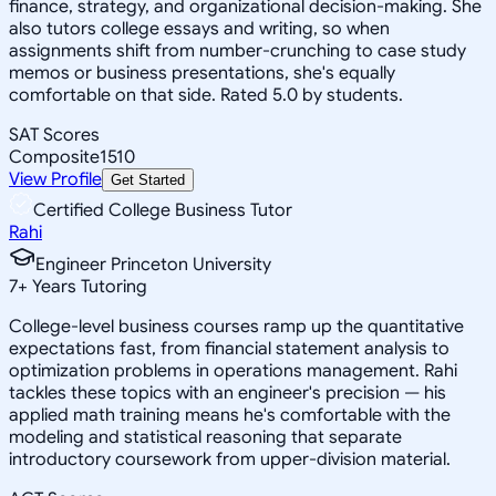
finance, strategy, and organizational decision-making. She
also tutors college essays and writing, so when
assignments shift from number-crunching to case study
memos or business presentations, she's equally
comfortable on that side. Rated 5.0 by students.
SAT Scores
Composite
1510
View Profile
Get Started
Certified College Business Tutor
Rahi
Engineer Princeton University
7
+
Years Tutoring
College-level business courses ramp up the quantitative
expectations fast, from financial statement analysis to
optimization problems in operations management. Rahi
tackles these topics with an engineer's precision — his
applied math training means he's comfortable with the
modeling and statistical reasoning that separate
introductory coursework from upper-division material.