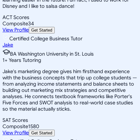
Disney and I like to salsa dance!
ACT Scores
Composite
34
View Profile
Get Started
Certified College Business Tutor
Jake
BA Washington University in St. Louis
1
+
Years Tutoring
Jake's marketing degree gives him firsthand experience
with the business concepts that trip up college students —
from analyzing income statements and balance sheets to
building out marketing mix strategies and competitive
analyses. He connects textbook frameworks like Porter's
Five Forces and SWOT analysis to real-world case studies
so the material actually sticks.
SAT Scores
Composite
1580
View Profile
Get Started