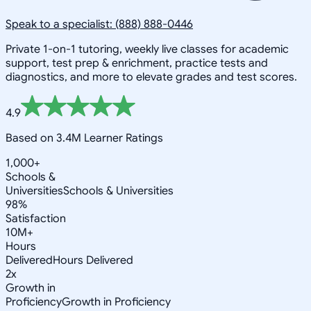
Speak to a specialist: (888) 888-0446
Private 1-on-1 tutoring, weekly live classes for academic
support, test prep & enrichment, practice tests and
diagnostics, and more to elevate grades and test scores.
4.9
Based on 3.4M Learner Ratings
1,000+
Schools &
Universities
Schools & Universities
98%
Satisfaction
10M+
Hours
Delivered
Hours Delivered
2x
Growth in
Proficiency
Growth in Proficiency