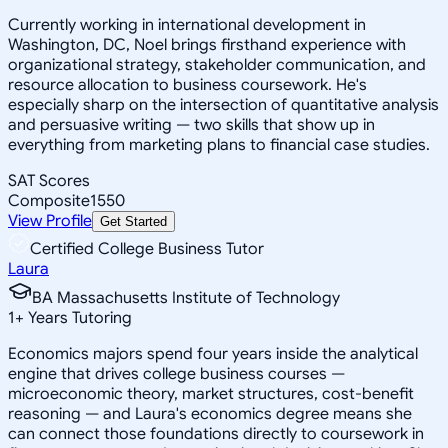
Currently working in international development in
Washington, DC, Noel brings firsthand experience with
organizational strategy, stakeholder communication, and
resource allocation to business coursework. He's
especially sharp on the intersection of quantitative analysis
and persuasive writing — two skills that show up in
everything from marketing plans to financial case studies.
SAT Scores
Composite
1550
View Profile
Get Started
Certified College Business Tutor
Laura
BA Massachusetts Institute of Technology
1
+
Years Tutoring
Economics majors spend four years inside the analytical
engine that drives college business courses —
microeconomic theory, market structures, cost-benefit
reasoning — and Laura's economics degree means she
can connect those foundations directly to coursework in