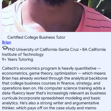
Certified College Business Tutor
Brian
PhD University of California-Santa Cruz • BA California
Institute of Technology
9
+
Years Tutoring
Caltech's economics program is heavily quantitative —
econometrics, game theory, optimization — which means
Brian has already worked through the analytical backbone
that college business courses in finance, strategy, and
operations lean on. His computer science training adds a
data-fluency layer that's increasingly relevant as business
curricula incorporate spreadsheet modeling and basic
analytics. He's also a strong writer and argumentative
thinker, which pays off on the case study and memo