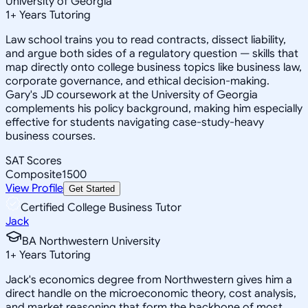
University of Georgia
1
+
Years Tutoring
Law school trains you to read contracts, dissect liability,
and argue both sides of a regulatory question — skills that
map directly onto college business topics like business law,
corporate governance, and ethical decision-making.
Gary's JD coursework at the University of Georgia
complements his policy background, making him especially
effective for students navigating case-study-heavy
business courses.
SAT Scores
Composite
1500
View Profile
Get Started
Certified College Business Tutor
Jack
BA Northwestern University
1
+
Years Tutoring
Jack's economics degree from Northwestern gives him a
direct handle on the microeconomic theory, cost analysis,
and market reasoning that form the backbone of most