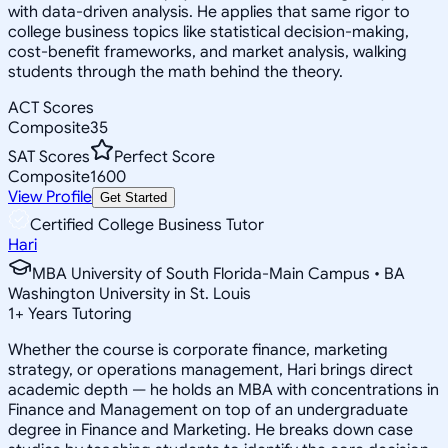
with data-driven analysis. He applies that same rigor to
college business topics like statistical decision-making,
cost-benefit frameworks, and market analysis, walking
students through the math behind the theory.
ACT Scores
Composite
35
SAT Scores
Perfect Score
Composite
1600
View Profile
Get Started
Certified College Business Tutor
Hari
MBA University of South Florida-Main Campus • BA
Washington University in St. Louis
1
+
Years Tutoring
Whether the course is corporate finance, marketing
strategy, or operations management, Hari brings direct
academic depth — he holds an MBA with concentrations in
Finance and Management on top of an undergraduate
degree in Finance and Marketing. He breaks down case