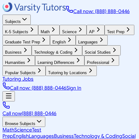
Call now: (888) 888-0446
Subjects
K-5 Subjects
Math
Science
AP
Test Prep
Graduate Test Prep
English
Languages
Business
Technology & Coding
Social Studies
Humanities
Learning Differences
Professional
Popular Subjects
Tutoring by Locations
Tutoring Jobs
Call now: (888) 888-0446
Sign In
Call now
(888) 888-0446
Browse Subjects
Math
Science
Test
Prep
English
Languages
Business
Technology & Coding
Social