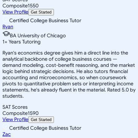
Composite
1550
View Profile
Get Started
Certified College Business Tutor
Ryan
BA University of Chicago
1
+
Years Tutoring
Ryan's economics degree gives him a direct line into the
analytical backbone of college business courses —
demand modeling, cost-benefit reasoning, and the market
logic behind strategic decisions. He also tutors financial
accounting and microeconomics, so when coursework
pivots to quantitative problem sets or interpreting income
statements, he's already fluent in the material. Rated 5.0 by
students.
SAT Scores
Composite
1590
View Profile
Get Started
Certified College Business Tutor
Zac