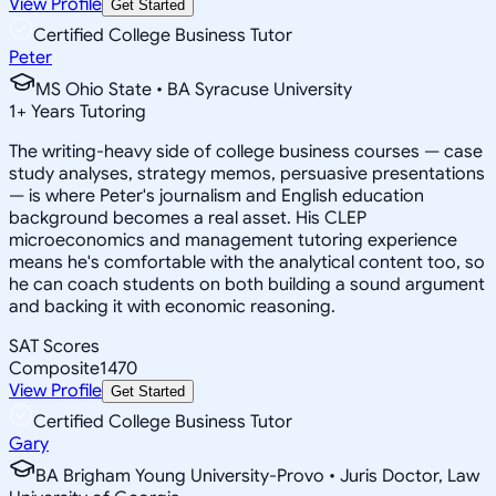
View Profile
Get Started
Certified College Business Tutor
Peter
MS Ohio State • BA Syracuse University
1
+
Years Tutoring
The writing-heavy side of college business courses — case
study analyses, strategy memos, persuasive presentations
— is where Peter's journalism and English education
background becomes a real asset. His CLEP
microeconomics and management tutoring experience
means he's comfortable with the analytical content too, so
he can coach students on both building a sound argument
and backing it with economic reasoning.
SAT Scores
Composite
1470
View Profile
Get Started
Certified College Business Tutor
Gary
BA Brigham Young University-Provo • Juris Doctor, Law