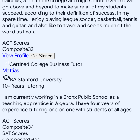
calculus, at both the college and high school level and will
go above and beyond to make sure all of my students
succeed, according to their definition of success. In my
spare time, I enjoy playing league soccer, basketball, tennis
and guitar, and also like to travel and see as much of the
world as I can.
ACT Scores
Composite
32
View Profile
Get Started
Certified College Business Tutor
Mattias
BA Stanford University
10
+
Years Tutoring
I am currently working in a Bronx Public School as a
teaching apprentice in Algebra. I have four years of
experience tutoring one on one with students of all ages.
ACT Scores
Composite
34
SAT Scores
Composite
1500