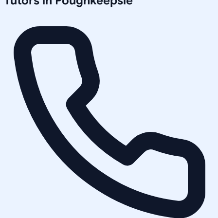
Tutors in
Poughkeepsie