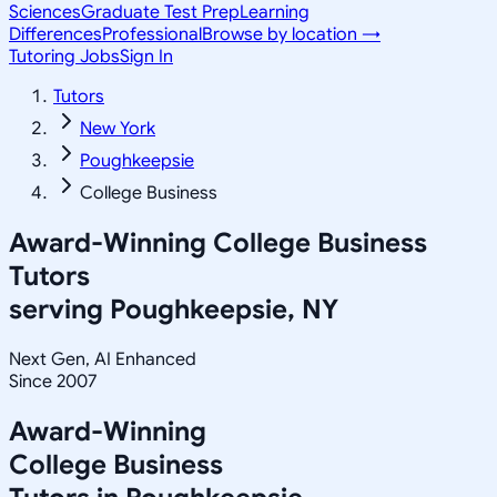
Sciences
Graduate Test Prep
Learning
Differences
Professional
Browse by location →
Tutoring Jobs
Sign In
Tutors
New York
Poughkeepsie
College Business
Award-Winning
College Business
Tutors
serving
Poughkeepsie, NY
Next Gen, AI Enhanced
Since 2007
Award-Winning
College Business