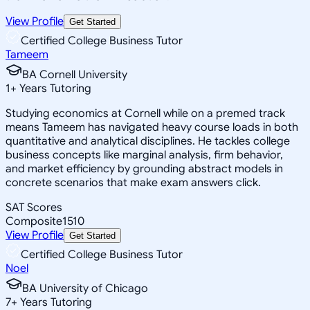
View Profile
Get Started
Certified College Business Tutor
Tameem
BA Cornell University
1
+
Years Tutoring
Studying economics at Cornell while on a premed track
means Tameem has navigated heavy course loads in both
quantitative and analytical disciplines. He tackles college
business concepts like marginal analysis, firm behavior,
and market efficiency by grounding abstract models in
concrete scenarios that make exam answers click.
SAT Scores
Composite
1510
View Profile
Get Started
Certified College Business Tutor
Noel
BA University of Chicago
7
+
Years Tutoring