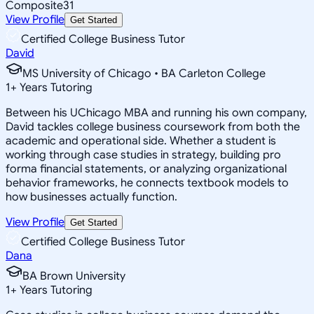
Composite
31
View Profile
Get Started
Certified College Business Tutor
David
MS University of Chicago • BA Carleton College
1
+
Years Tutoring
Between his UChicago MBA and running his own company,
David tackles college business coursework from both the
academic and operational side. Whether a student is
working through case studies in strategy, building pro
forma financial statements, or analyzing organizational
behavior frameworks, he connects textbook models to
how businesses actually function.
View Profile
Get Started
Certified College Business Tutor
Dana
BA Brown University
1
+
Years Tutoring