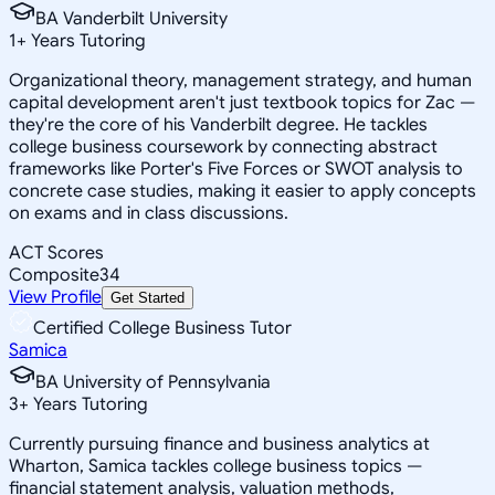
BA Vanderbilt University
1
+
Years Tutoring
Organizational theory, management strategy, and human
capital development aren't just textbook topics for Zac —
they're the core of his Vanderbilt degree. He tackles
college business coursework by connecting abstract
frameworks like Porter's Five Forces or SWOT analysis to
concrete case studies, making it easier to apply concepts
on exams and in class discussions.
ACT Scores
Composite
34
View Profile
Get Started
Certified College Business Tutor
Samica
BA University of Pennsylvania
3
+
Years Tutoring
Currently pursuing finance and business analytics at
Wharton, Samica tackles college business topics —
financial statement analysis, valuation methods,