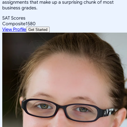
assignments that make up a surprising chunk of most
business grades.
SAT Scores
Composite
1580
View Profile
Get Started