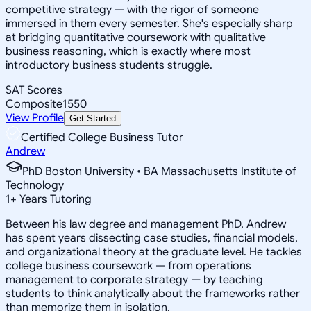
competitive strategy — with the rigor of someone
immersed in them every semester. She's especially sharp
at bridging quantitative coursework with qualitative
business reasoning, which is exactly where most
introductory business students struggle.
SAT Scores
Composite
1550
View Profile
Get Started
Certified College Business Tutor
Andrew
PhD Boston University • BA Massachusetts Institute of
Technology
1
+
Years Tutoring
Between his law degree and management PhD, Andrew
has spent years dissecting case studies, financial models,
and organizational theory at the graduate level. He tackles
college business coursework — from operations
management to corporate strategy — by teaching
students to think analytically about the frameworks rather
than memorize them in isolation.