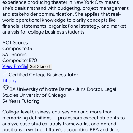
experience producing theater in New York City means
she's dealt firsthand with budgeting, project management,
and stakeholder communication. She applies that real-
world operational knowledge to clarify concepts like
financial statements, organizational strategy, and market
analysis for college business students.
ACT Scores
Composite
35
SAT Scores
Composite
1570
View Profile
Get Started
Certified College Business Tutor
Tiffany
BA University of Notre Dame • Juris Doctor, Legal
Studies University of Chicago
5
+
Years Tutoring
College-level business courses demand more than
memorizing definitions — professors expect students to
analyze case studies, apply frameworks, and defend
positions in writing. Tiffany's accounting BBA and Juris