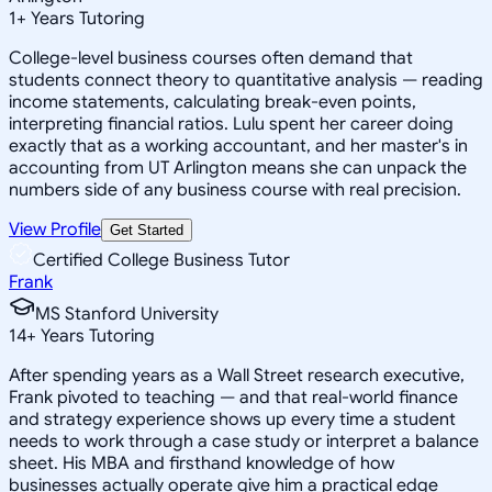
1
+
Years Tutoring
College-level business courses often demand that
students connect theory to quantitative analysis — reading
income statements, calculating break-even points,
interpreting financial ratios. Lulu spent her career doing
exactly that as a working accountant, and her master's in
accounting from UT Arlington means she can unpack the
numbers side of any business course with real precision.
View Profile
Get Started
Certified College Business Tutor
Frank
MS Stanford University
14
+
Years Tutoring
After spending years as a Wall Street research executive,
Frank pivoted to teaching — and that real-world finance
and strategy experience shows up every time a student
needs to work through a case study or interpret a balance
sheet. His MBA and firsthand knowledge of how
businesses actually operate give him a practical edge