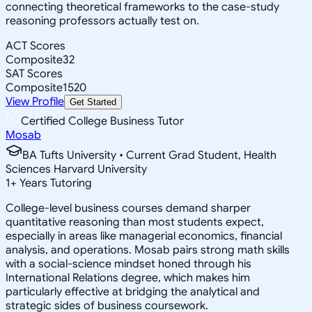
connecting theoretical frameworks to the case-study
reasoning professors actually test on.
ACT Scores
Composite
32
SAT Scores
Composite
1520
View Profile
Get Started
Certified College Business Tutor
Mosab
BA Tufts University • Current Grad Student, Health
Sciences Harvard University
1
+
Years Tutoring
College-level business courses demand sharper
quantitative reasoning than most students expect,
especially in areas like managerial economics, financial
analysis, and operations. Mosab pairs strong math skills
with a social-science mindset honed through his
International Relations degree, which makes him
particularly effective at bridging the analytical and
strategic sides of business coursework.