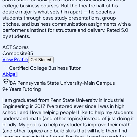
college business courses. But the theatre half of his
double major is what sets him apart — he coaches
students through case study presentations, group
pitches, and business communication assignments with a
performer's instinct for structure and delivery. Rated 5.0
by students.
ACT Scores
Composite
35
View Profile
Get Started
Certified College Business Tutor
Abigail
BA Pennsylvania State University-Main Campus
9
+
Years Tutoring
I am graduated from Penn State University in Industrial
Engineering in 2017. I've tutored ever since I was in high
school, and I love helping people! I like to help my students
understand math (and other topics) instead of just doing it
blindly. My goal is to help my students improve their math
(and other topics) and build skills that will help them find
learning easier in the future! Fun fact, I used to work for