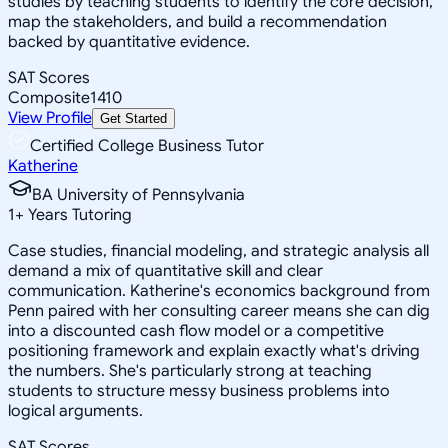
studies by teaching students to identify the core decision,
map the stakeholders, and build a recommendation
backed by quantitative evidence.
SAT Scores
Composite
1410
View Profile
Get Started
Certified College Business Tutor
Katherine
BA University of Pennsylvania
1
+
Years Tutoring
Case studies, financial modeling, and strategic analysis all
demand a mix of quantitative skill and clear
communication. Katherine's economics background from
Penn paired with her consulting career means she can dig
into a discounted cash flow model or a competitive
positioning framework and explain exactly what's driving
the numbers. She's particularly strong at teaching
students to structure messy business problems into
logical arguments.
SAT Scores