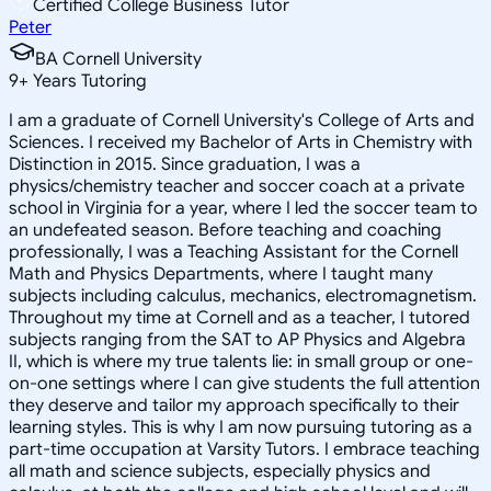
Certified College Business Tutor
Peter
BA Cornell University
9
+
Years Tutoring
I am a graduate of Cornell University's College of Arts and
Sciences. I received my Bachelor of Arts in Chemistry with
Distinction in 2015. Since graduation, I was a
physics/chemistry teacher and soccer coach at a private
school in Virginia for a year, where I led the soccer team to
an undefeated season. Before teaching and coaching
professionally, I was a Teaching Assistant for the Cornell
Math and Physics Departments, where I taught many
subjects including calculus, mechanics, electromagnetism.
Throughout my time at Cornell and as a teacher, I tutored
subjects ranging from the SAT to AP Physics and Algebra
II, which is where my true talents lie: in small group or one-
on-one settings where I can give students the full attention
they deserve and tailor my approach specifically to their
learning styles. This is why I am now pursuing tutoring as a
part-time occupation at Varsity Tutors. I embrace teaching
all math and science subjects, especially physics and