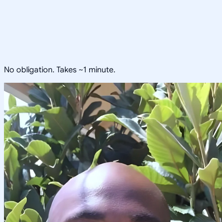
No obligation. Takes ~1 minute.