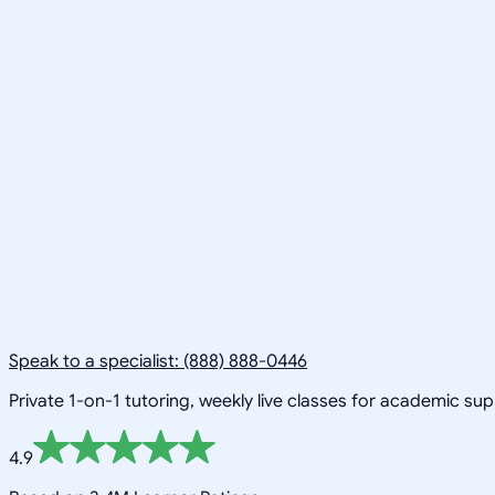
Speak to a specialist: (888) 888-0446
Private 1-on-1 tutoring, weekly live classes for academic su
4.9