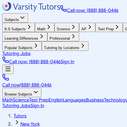
Call now: (888) 888-0446
Subjects
K-5 Subjects
Math
Science
AP
Test Prep
G
Learning Differences
Professional
Popular Subjects
Tutoring by Locations
Tutoring Jobs
Call now: (888) 888-0446
Sign In
Call now
(888) 888-0446
Browse Subjects
Math
Science
Test Prep
English
Languages
Business
Technolog
Tutoring Jobs
Sign In
Tutors
New York