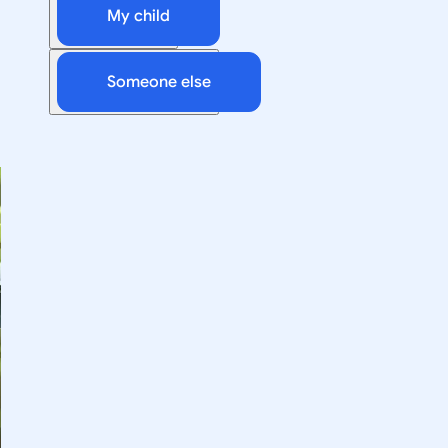
My child
Someone else