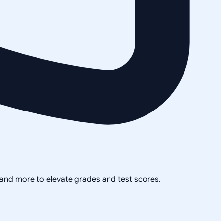
, and more to elevate grades and test scores.