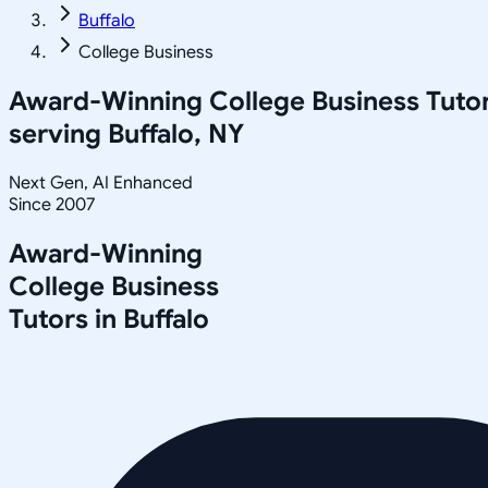
Buffalo
College Business
Award-Winning
College Business
Tuto
serving
Buffalo, NY
Next Gen, AI Enhanced
Since 2007
Award-Winning
College Business
Tutors in
Buffalo