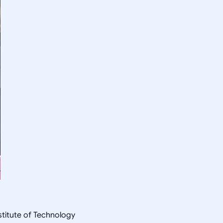
nstitute of Technology