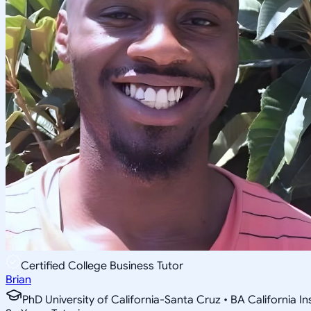
Certified College Business Tutor
Brian
PhD University of California-Santa Cruz • BA California I