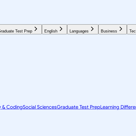
raduate Test Prep
English
Languages
Business
Tec
y & Coding
Social Sciences
Graduate Test Prep
Learning Differ