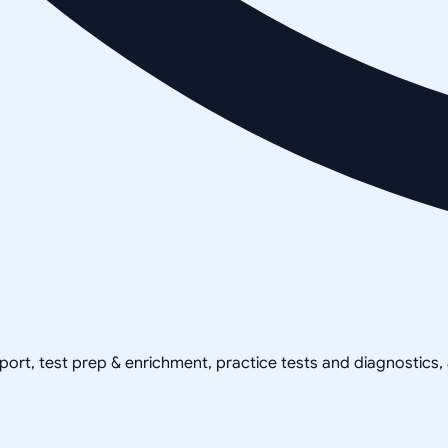
pport, test prep & enrichment, practice tests and diagnostics