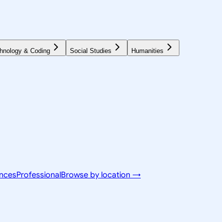
hnology & Coding
Social Studies
Humanities
ences
Professional
Browse by location →