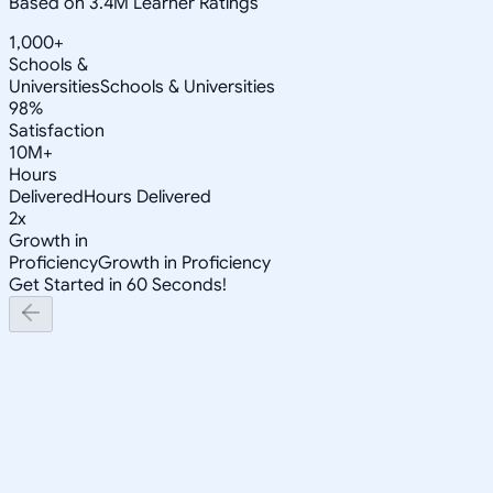
Based on 3.4M Learner Ratings
1,000+
Schools &
Universities
Schools & Universities
98%
Satisfaction
10M+
Hours
Delivered
Hours Delivered
2x
Growth in
Proficiency
Growth in Proficiency
Get Started in 60 Seconds!