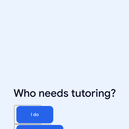
Who needs tutoring?
I do