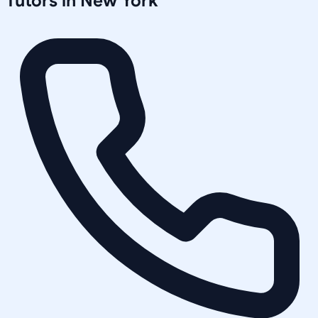
Tutors in
New York