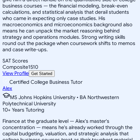
business courses — the financial modeling, break-even
calculations, and statistical analysis that derail students
who came in expecting only case studies. His
macroeconomics and microeconomics background also
means he can unpack the market reasoning behind
strategy and operations modules. Strong writing skills
round out the package when coursework shifts to memos
and case write-ups.
SAT Scores
Composite
1510
View Profile
Get Started
Certified College Business Tutor
Alex
MS Johns Hopkins University • BA Northwestern
Polytechnical University
10
+
Years Tutoring
Finance at the graduate level — Alex's master's
concentration — means he's already worked through the
capital budgeting, valuation, and strategic analysis that
college business courses treat as their toughest material.