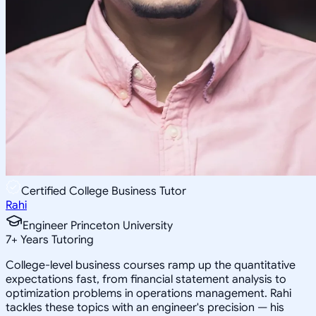
Certified College Business Tutor
Rahi
Engineer Princeton University
7
+
Years Tutoring
College-level business courses ramp up the quantitative
expectations fast, from financial statement analysis to
optimization problems in operations management. Rahi
tackles these topics with an engineer's precision — his