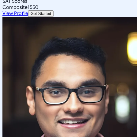
SAT Scores
Composite
1550
View Profile
Get Started