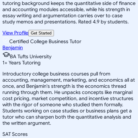
tutoring background keeps the quantitative side of finance
and accounting modules accessible, while his strength in
essay writing and argumentation carries over to case
study memos and presentations. Rated 4.9 by students.
View Profile
Get Started
Certified College Business Tutor
Benjamin
BA Tufts University
1
+
Years Tutoring
Introductory college business courses pull from
accounting, management, marketing, and economics all at
once, and Benjamin's strength is the economics thread
running through them. He unpacks concepts like marginal
cost pricing, market competition, and incentive structures
with the rigor of someone who studied them formally.
Students working on case studies or business plans get a
tutor who can sharpen both the quantitative analysis and
the written argument.
SAT Scores