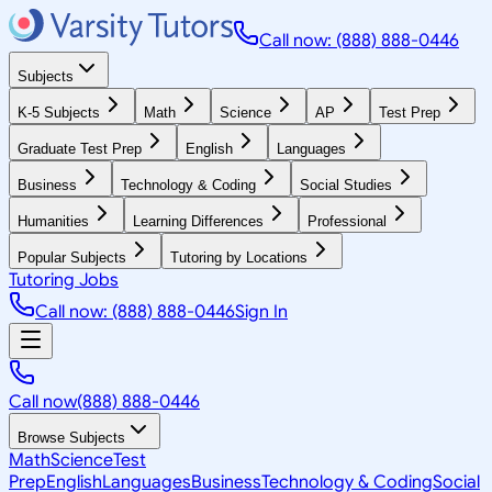
Call now: (888) 888-0446
Subjects
K-5 Subjects
Math
Science
AP
Test Prep
Graduate Test Prep
English
Languages
Business
Technology & Coding
Social Studies
Humanities
Learning Differences
Professional
Popular Subjects
Tutoring by Locations
Tutoring Jobs
Call now: (888) 888-0446
Sign In
Call now
(888) 888-0446
Browse Subjects
Math
Science
Test
Prep
English
Languages
Business
Technology & Coding
Social