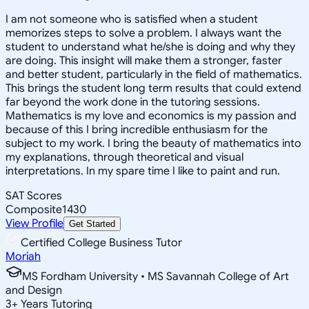
I am not someone who is satisfied when a student
memorizes steps to solve a problem. I always want the
student to understand what he/she is doing and why they
are doing. This insight will make them a stronger, faster
and better student, particularly in the field of mathematics.
This brings the student long term results that could extend
far beyond the work done in the tutoring sessions.
Mathematics is my love and economics is my passion and
because of this I bring incredible enthusiasm for the
subject to my work. I bring the beauty of mathematics into
my explanations, through theoretical and visual
interpretations. In my spare time I like to paint and run.
SAT Scores
Composite
1430
View Profile
Get Started
Certified College Business Tutor
Moriah
MS Fordham University • MS Savannah College of Art
and Design
3
+
Years Tutoring