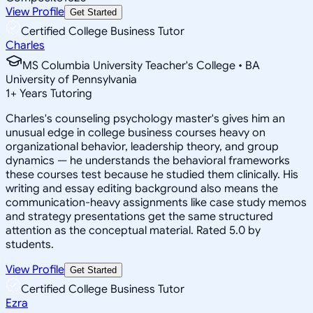
View Profile
Get Started
Certified College Business Tutor
Charles
MS Columbia University Teacher's College • BA
University of Pennsylvania
1
+
Years Tutoring
Charles's counseling psychology master's gives him an
unusual edge in college business courses heavy on
organizational behavior, leadership theory, and group
dynamics — he understands the behavioral frameworks
these courses test because he studied them clinically. His
writing and essay editing background also means the
communication-heavy assignments like case study memos
and strategy presentations get the same structured
attention as the conceptual material. Rated 5.0 by
students.
View Profile
Get Started
Certified College Business Tutor
Ezra