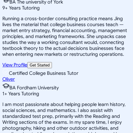
BA The university of York
9
+
Years Tutoring
Running a cross-border consulting practice means Jing
lives the material that college business courses teach —
market entry strategy, financial accounting, management
principles, and marketing frameworks. She unpacks case
studies the way a working consultant would, connecting
textbook theory to the actual decisions businesses face
when entering new markets or restructuring operations.
View Profile
Get Started
Certified College Business Tutor
Oliver
BA Fordham University
1
+
Years Tutoring
I am most passionate about helping people learn history,
social sciences, and mathematics. I also assist with
standardized test prep, primarily with the Reading and
Writing sections of the exams. In my spare time, I enjoy
photography, hiking and other outdoor activities, and