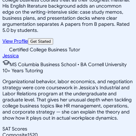
His English literature background adds an uncommon
edge on the writing-intensive side: case study memos,
business plans, and presentation decks where clear
argumentation separates A papers from B papers. Rated
5.0 by students.
View Profile
Get Started
Certified College Business Tutor
Jessica
MS Columbia Business School • BA Cornell University
10
+
Years Tutoring
Organizational behavior, labor economics, and negotiation
strategy were core coursework in Jessica's Industrial and
Labor Relations program at the undergraduate and
graduate level. That gives her unusual depth when tackling
college business topics like HR management, operations,
and corporate strategy — she can explain the theory and
show how it plays out in actual workplace dynamics.
SAT Scores
Composite
1520