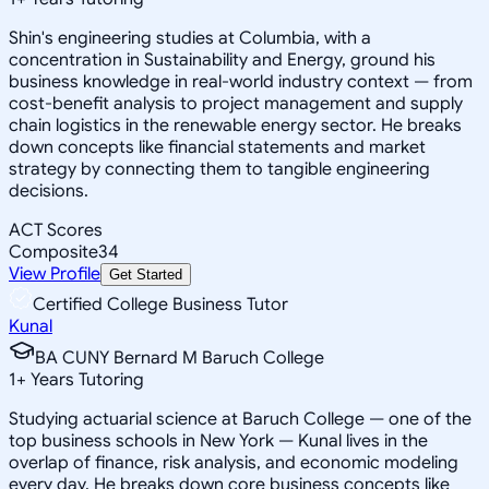
Shin's engineering studies at Columbia, with a
concentration in Sustainability and Energy, ground his
business knowledge in real-world industry context — from
cost-benefit analysis to project management and supply
chain logistics in the renewable energy sector. He breaks
down concepts like financial statements and market
strategy by connecting them to tangible engineering
decisions.
ACT Scores
Composite
34
View Profile
Get Started
Certified College Business Tutor
Kunal
BA CUNY Bernard M Baruch College
1
+
Years Tutoring
Studying actuarial science at Baruch College — one of the
top business schools in New York — Kunal lives in the
overlap of finance, risk analysis, and economic modeling
every day. He breaks down core business concepts like