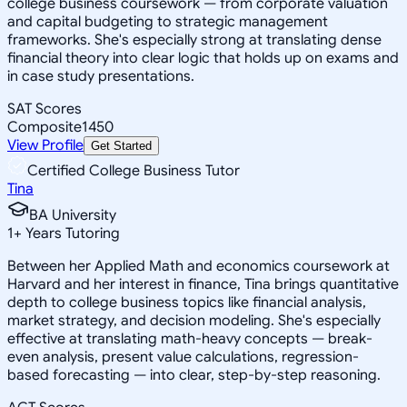
college business coursework — from corporate valuation
and capital budgeting to strategic management
frameworks. She's especially strong at translating dense
financial theory into clear logic that holds up on exams and
in case study presentations.
SAT Scores
Composite
1450
View Profile
Get Started
Certified College Business Tutor
Tina
BA University
1
+
Years Tutoring
Between her Applied Math and economics coursework at
Harvard and her interest in finance, Tina brings quantitative
depth to college business topics like financial analysis,
market strategy, and decision modeling. She's especially
effective at translating math-heavy concepts — break-
even analysis, present value calculations, regression-
based forecasting — into clear, step-by-step reasoning.