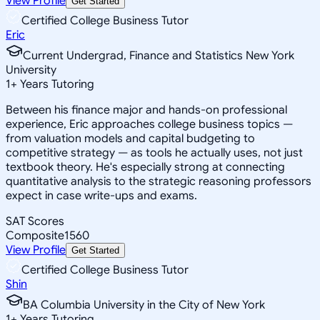
View Profile
Get Started
Certified College Business Tutor
Eric
Current Undergrad, Finance and Statistics New York
University
1
+
Years Tutoring
Between his finance major and hands-on professional
experience, Eric approaches college business topics —
from valuation models and capital budgeting to
competitive strategy — as tools he actually uses, not just
textbook theory. He's especially strong at connecting
quantitative analysis to the strategic reasoning professors
expect in case write-ups and exams.
SAT Scores
Composite
1560
View Profile
Get Started
Certified College Business Tutor
Shin
BA Columbia University in the City of New York
1
+
Years Tutoring