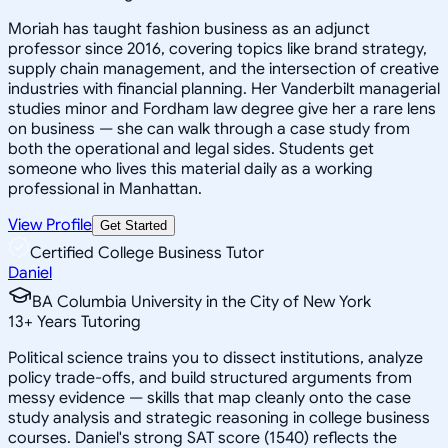
Moriah has taught fashion business as an adjunct
professor since 2016, covering topics like brand strategy,
supply chain management, and the intersection of creative
industries with financial planning. Her Vanderbilt managerial
studies minor and Fordham law degree give her a rare lens
on business — she can walk through a case study from
both the operational and legal sides. Students get
someone who lives this material daily as a working
professional in Manhattan.
View Profile
Get Started
Certified College Business Tutor
Daniel
BA Columbia University in the City of New York
13
+
Years Tutoring
Political science trains you to dissect institutions, analyze
policy trade-offs, and build structured arguments from
messy evidence — skills that map cleanly onto the case
study analysis and strategic reasoning in college business
courses. Daniel's strong SAT score (1540) reflects the