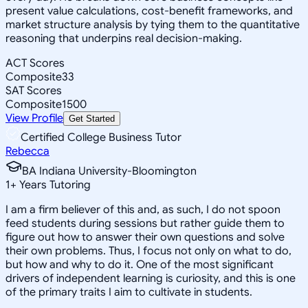
present value calculations, cost-benefit frameworks, and
market structure analysis by tying them to the quantitative
reasoning that underpins real decision-making.
ACT Scores
Composite
33
SAT Scores
Composite
1500
View Profile
Get Started
Certified College Business Tutor
Rebecca
BA Indiana University-Bloomington
1
+
Years Tutoring
I am a firm believer of this and, as such, I do not spoon
feed students during sessions but rather guide them to
figure out how to answer their own questions and solve
their own problems. Thus, I focus not only on what to do,
but how and why to do it. One of the most significant
drivers of independent learning is curiosity, and this is one
of the primary traits I aim to cultivate in students.