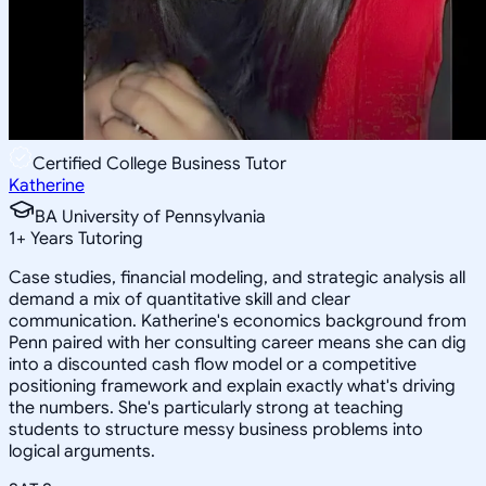
Certified College Business Tutor
Katherine
BA University of Pennsylvania
1
+
Years Tutoring
Case studies, financial modeling, and strategic analysis all
demand a mix of quantitative skill and clear
communication. Katherine's economics background from
Penn paired with her consulting career means she can dig
into a discounted cash flow model or a competitive
positioning framework and explain exactly what's driving
the numbers. She's particularly strong at teaching
students to structure messy business problems into
logical arguments.