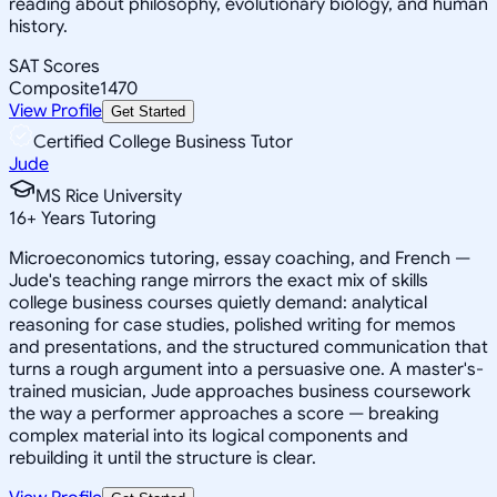
reading about philosophy, evolutionary biology, and human
history.
SAT Scores
Composite
1470
View Profile
Get Started
Certified College Business Tutor
Jude
MS Rice University
16
+
Years Tutoring
Microeconomics tutoring, essay coaching, and French —
Jude's teaching range mirrors the exact mix of skills
college business courses quietly demand: analytical
reasoning for case studies, polished writing for memos
and presentations, and the structured communication that
turns a rough argument into a persuasive one. A master's-
trained musician, Jude approaches business coursework
the way a performer approaches a score — breaking
complex material into its logical components and
rebuilding it until the structure is clear.