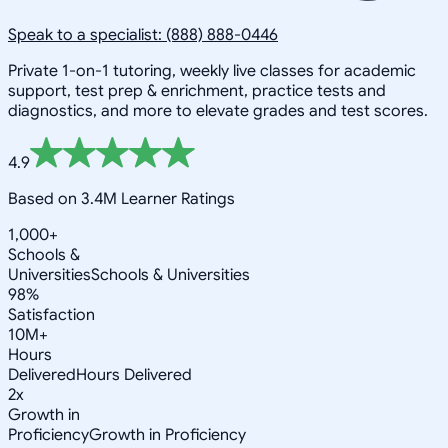
Speak to a specialist: (888) 888-0446
Private 1-on-1 tutoring, weekly live classes for academic
support, test prep & enrichment, practice tests and
diagnostics, and more to elevate grades and test scores.
4.9
Based on 3.4M Learner Ratings
1,000+
Schools &
Universities
Schools & Universities
98%
Satisfaction
10M+
Hours
Delivered
Hours Delivered
2x
Growth in
Proficiency
Growth in Proficiency