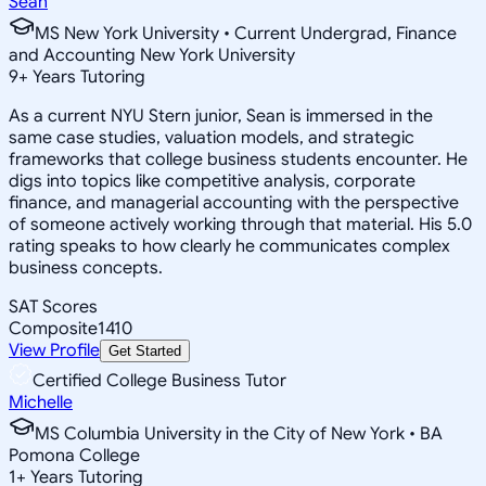
Sean
MS New York University • Current Undergrad, Finance
and Accounting New York University
9
+
Years Tutoring
As a current NYU Stern junior, Sean is immersed in the
same case studies, valuation models, and strategic
frameworks that college business students encounter. He
digs into topics like competitive analysis, corporate
finance, and managerial accounting with the perspective
of someone actively working through that material. His 5.0
rating speaks to how clearly he communicates complex
business concepts.
SAT Scores
Composite
1410
View Profile
Get Started
Certified College Business Tutor
Michelle
MS Columbia University in the City of New York • BA
Pomona College
1
+
Years Tutoring