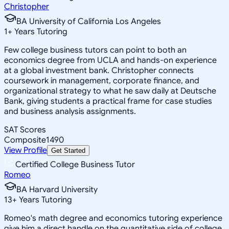
Christopher
BA University of California Los Angeles
1
+
Years Tutoring
Few college business tutors can point to both an
economics degree from UCLA and hands-on experience
at a global investment bank. Christopher connects
coursework in management, corporate finance, and
organizational strategy to what he saw daily at Deutsche
Bank, giving students a practical frame for case studies
and business analysis assignments.
SAT Scores
Composite
1490
View Profile
Get Started
Certified College Business Tutor
Romeo
BA Harvard University
13
+
Years Tutoring
Romeo's math degree and economics tutoring experience
give him a direct handle on the quantitative side of college