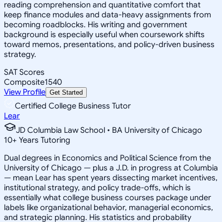
reading comprehension and quantitative comfort that
keep finance modules and data-heavy assignments from
becoming roadblocks. His writing and government
background is especially useful when coursework shifts
toward memos, presentations, and policy-driven business
strategy.
SAT Scores
Composite
1540
View Profile
Get Started
Certified College Business Tutor
Lear
JD Columbia Law School • BA University of Chicago
10
+
Years Tutoring
Dual degrees in Economics and Political Science from the
University of Chicago — plus a J.D. in progress at Columbia
— mean Lear has spent years dissecting market incentives,
institutional strategy, and policy trade-offs, which is
essentially what college business courses package under
labels like organizational behavior, managerial economics,
and strategic planning. His statistics and probability