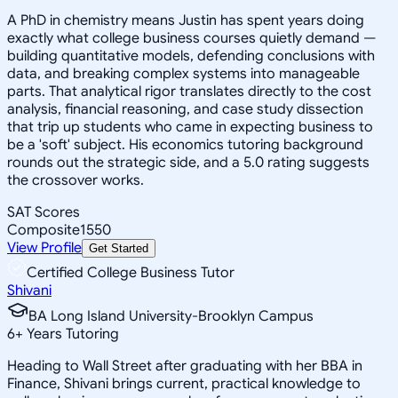
A PhD in chemistry means Justin has spent years doing
exactly what college business courses quietly demand —
building quantitative models, defending conclusions with
data, and breaking complex systems into manageable
parts. That analytical rigor translates directly to the cost
analysis, financial reasoning, and case study dissection
that trip up students who came in expecting business to
be a 'soft' subject. His economics tutoring background
rounds out the strategic side, and a 5.0 rating suggests
the crossover works.
SAT Scores
Composite
1550
View Profile
Get Started
Certified College Business Tutor
Shivani
BA Long Island University-Brooklyn Campus
6
+
Years Tutoring
Heading to Wall Street after graduating with her BBA in
Finance, Shivani brings current, practical knowledge to