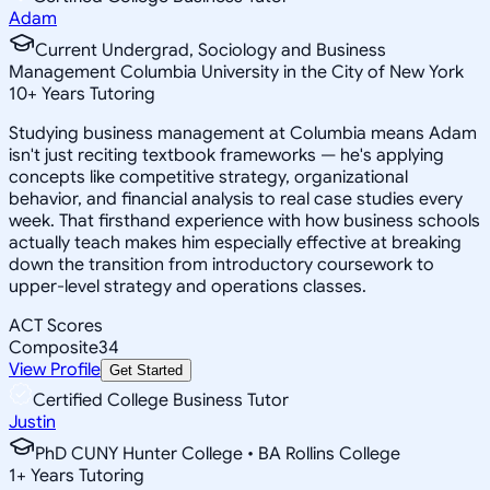
Adam
Current Undergrad, Sociology and Business
Management Columbia University in the City of New York
10
+
Years Tutoring
Studying business management at Columbia means Adam
isn't just reciting textbook frameworks — he's applying
concepts like competitive strategy, organizational
behavior, and financial analysis to real case studies every
week. That firsthand experience with how business schools
actually teach makes him especially effective at breaking
down the transition from introductory coursework to
upper-level strategy and operations classes.
ACT Scores
Composite
34
View Profile
Get Started
Certified College Business Tutor
Justin
PhD CUNY Hunter College • BA Rollins College
1
+
Years Tutoring