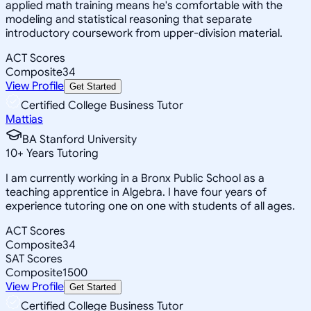
applied math training means he's comfortable with the
modeling and statistical reasoning that separate
introductory coursework from upper-division material.
ACT Scores
Composite
34
View Profile
Get Started
Certified College Business Tutor
Mattias
BA Stanford University
10
+
Years Tutoring
I am currently working in a Bronx Public School as a
teaching apprentice in Algebra. I have four years of
experience tutoring one on one with students of all ages.
ACT Scores
Composite
34
SAT Scores
Composite
1500
View Profile
Get Started
Certified College Business Tutor