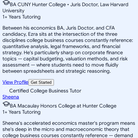
BA CUNY Hunter College • Juris Doctor, Law Harvard
University
1
+
Years Tutoring
Between his economics BA, Juris Doctor, and CFA
candidacy, Ezra sits at the intersection of the three
disciplines college business courses constantly reference:
quantitative analysis, legal frameworks, and financial
strategy. He's particularly sharp on corporate finance
topics — capital budgeting, valuation methods, and risk
assessment — where students need to move fluidly
between spreadsheets and strategic reasoning.
View Profile
Get Started
Certified College Business Tutor
Sheena
BA Macaulay Honors College at Hunter College
1
+
Years Tutoring
Sheena's accelerated economics master's program means
she's deep in the micro and macroeconomic theory that
college business courses constantly reference — demand