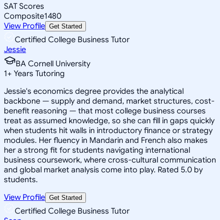
SAT Scores
Composite
1480
View Profile
Get Started
Certified College Business Tutor
Jessie
BA Cornell University
1
+
Years Tutoring
Jessie's economics degree provides the analytical
backbone — supply and demand, market structures, cost-
benefit reasoning — that most college business courses
treat as assumed knowledge, so she can fill in gaps quickly
when students hit walls in introductory finance or strategy
modules. Her fluency in Mandarin and French also makes
her a strong fit for students navigating international
business coursework, where cross-cultural communication
and global market analysis come into play. Rated 5.0 by
students.
View Profile
Get Started
Certified College Business Tutor