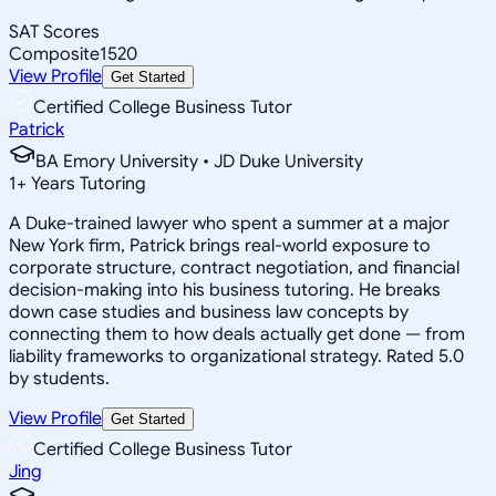
SAT Scores
Composite
1520
View Profile
Get Started
Certified College Business Tutor
Patrick
BA Emory University • JD Duke University
1
+
Years Tutoring
A Duke-trained lawyer who spent a summer at a major
New York firm, Patrick brings real-world exposure to
corporate structure, contract negotiation, and financial
decision-making into his business tutoring. He breaks
down case studies and business law concepts by
connecting them to how deals actually get done — from
liability frameworks to organizational strategy. Rated 5.0
by students.
View Profile
Get Started
Certified College Business Tutor
Jing