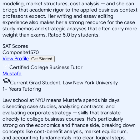
modeling, market structures, cost analysis — and she can
bridge that academic rigor to the applied business context
professors expect. Her writing and essay editing
experience also makes her a strong resource for the case
study memos and strategic analyses that often carry more
weight than exams. Rated 5.0 by students.
SAT Scores
Composite
1570
View Profile
Get Started
Certified College Business Tutor
Mustafa
Current Grad Student, Law New York University
1
+
Years Tutoring
Law school at NYU means Mustafa spends his days
dissecting case studies, analyzing contracts, and
evaluating corporate strategy — skills that translate
directly to college business courses. He's particularly
strong on the economics and finance side, breaking down
concepts like cost-benefit analysis, market equilibrium,
and accounting fundamentals into clear, logical steps.