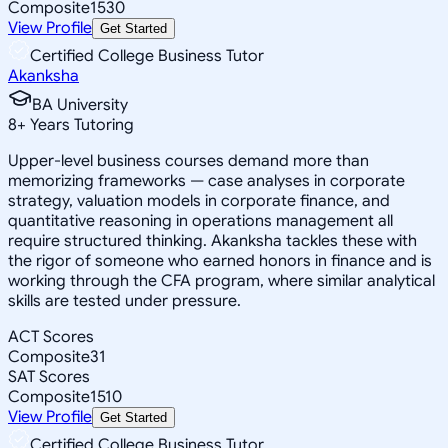
Composite
1530
View Profile
Get Started
Certified College Business Tutor
Akanksha
BA University
8
+
Years Tutoring
Upper-level business courses demand more than
memorizing frameworks — case analyses in corporate
strategy, valuation models in corporate finance, and
quantitative reasoning in operations management all
require structured thinking. Akanksha tackles these with
the rigor of someone who earned honors in finance and is
working through the CFA program, where similar analytical
skills are tested under pressure.
ACT Scores
Composite
31
SAT Scores
Composite
1510
View Profile
Get Started
Certified College Business Tutor