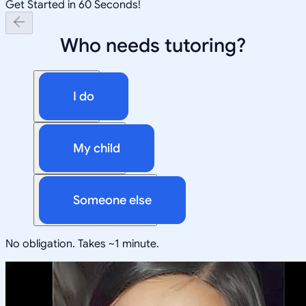
Get Started in 60 Seconds!
Who needs tutoring?
I do
My child
Someone else
No obligation. Takes ~1 minute.