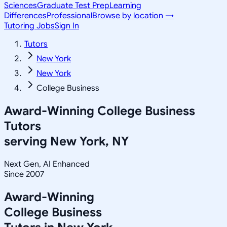
Sciences
Graduate Test Prep
Learning
Differences
Professional
Browse by location →
Tutoring Jobs
Sign In
Tutors
New York
New York
College Business
Award-Winning
College Business
Tutors
serving
New York, NY
Next Gen, AI Enhanced
Since 2007
Award-Winning
College Business