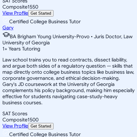
SAT Scores
Composite
1550
View Profile
Get Started
Certified College Business Tutor
Gary
BA Brigham Young University-Provo • Juris Doctor, Law
University of Georgia
1
+
Years Tutoring
Law school trains you to read contracts, dissect liability,
and argue both sides of a regulatory question — skills that
map directly onto college business topics like business law,
corporate governance, and ethical decision-making.
Gary's JD coursework at the University of Georgia
complements his policy background, making him especially
effective for students navigating case-study-heavy
business courses.
SAT Scores
Composite
1500
View Profile
Get Started
Certified College Business Tutor