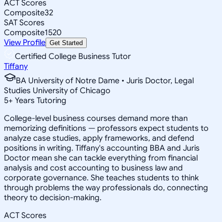
ACT Scores
Composite
32
SAT Scores
Composite
1520
View Profile
Get Started
Certified College Business Tutor
Tiffany
BA University of Notre Dame • Juris Doctor, Legal
Studies University of Chicago
5
+
Years Tutoring
College-level business courses demand more than
memorizing definitions — professors expect students to
analyze case studies, apply frameworks, and defend
positions in writing. Tiffany's accounting BBA and Juris
Doctor mean she can tackle everything from financial
analysis and cost accounting to business law and
corporate governance. She teaches students to think
through problems the way professionals do, connecting
theory to decision-making.
ACT Scores