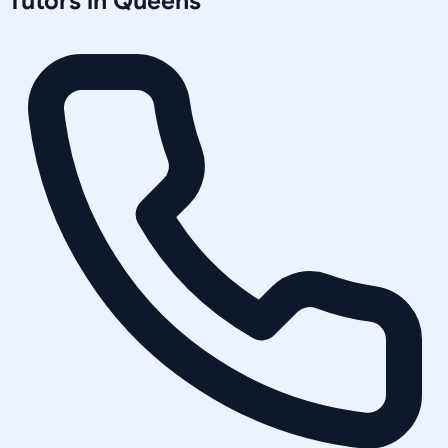
Tutors in
Queens