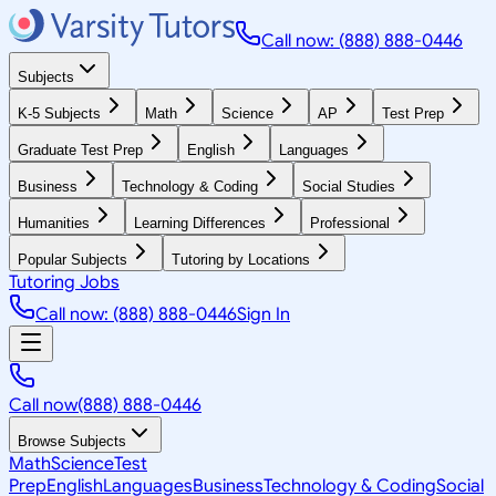
Call now: (888) 888-0446
Subjects
K-5 Subjects
Math
Science
AP
Test Prep
Graduate Test Prep
English
Languages
Business
Technology & Coding
Social Studies
Humanities
Learning Differences
Professional
Popular Subjects
Tutoring by Locations
Tutoring Jobs
Call now: (888) 888-0446
Sign In
Call now
(888) 888-0446
Browse Subjects
Math
Science
Test
Prep
English
Languages
Business
Technology & Coding
Social