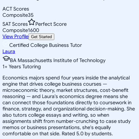
ACT Scores
Composite
35
SAT Scores
Perfect Score
Composite
1600
View Profile
Get Started
Certified College Business Tutor
Laura
BA Massachusetts Institute of Technology
1
+
Years Tutoring
Economics majors spend four years inside the analytical
engine that drives college business courses —
microeconomic theory, market structures, cost-benefit
reasoning — and Laura's economics degree means she
can connect those foundations directly to coursework in
finance, strategy, and organizational decision-making. She
also tutors college essays and writing, so when
assignments shift from number-crunching to case study
memos or business presentations, she's equally
comfortable on that side. Rated 5.0 by students.