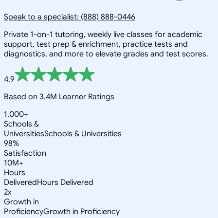
Speak to a specialist: (888) 888-0446
Private 1-on-1 tutoring, weekly live classes for academic
support, test prep & enrichment, practice tests and
diagnostics, and more to elevate grades and test scores.
4.9
Based on 3.4M Learner Ratings
1,000+
Schools &
Universities
Schools & Universities
98%
Satisfaction
10M+
Hours
Delivered
Hours Delivered
2x
Growth in
Proficiency
Growth in Proficiency