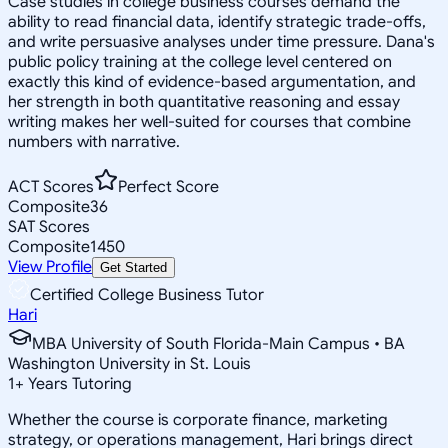
Case studies in college business courses demand the
ability to read financial data, identify strategic trade-offs,
and write persuasive analyses under time pressure. Dana's
public policy training at the college level centered on
exactly this kind of evidence-based argumentation, and
her strength in both quantitative reasoning and essay
writing makes her well-suited for courses that combine
numbers with narrative.
ACT Scores
Perfect Score
Composite
36
SAT Scores
Composite
1450
View Profile
Get Started
Certified College Business Tutor
Hari
MBA University of South Florida-Main Campus • BA
Washington University in St. Louis
1
+
Years Tutoring
Whether the course is corporate finance, marketing
strategy, or operations management, Hari brings direct