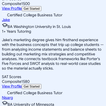
Composite
1500
View Profile
Get Started
Certified College Business Tutor
Jake
BA Washington University in St. Louis
1
+
Years Tutoring
Jake's marketing degree gives him firsthand experience
with the business concepts that trip up college students —
from analyzing income statements and balance sheets to
building out marketing mix strategies and competitive
analyses. He connects textbook frameworks like Porter's
Five Forces and SWOT analysis to real-world case studies
so the material actually sticks.
SAT Scores
Composite
1580
View Profile
Get Started
Certified College Business Tutor
Nisarg
BA University of Minnesota