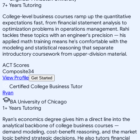
7
+
Years Tutoring
College-level business courses ramp up the quantitative
expectations fast, from financial statement analysis to
optimization problems in operations management. Rahi
tackles these topics with an engineer's precision — his
applied math training means he's comfortable with the
modeling and statistical reasoning that separate
introductory coursework from upper-division material.
ACT Scores
Composite
34
View Profile
Get Started
Certified College Business Tutor
Ryan
BA University of Chicago
1
+
Years Tutoring
Ryan's economics degree gives him a direct line into the
analytical backbone of college business courses —
demand modeling, cost-benefit reasoning, and the market
logic behind strategic decisions. He also tutors financial