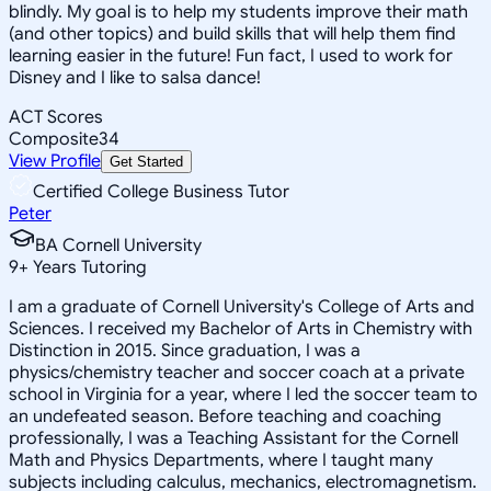
blindly. My goal is to help my students improve their math
(and other topics) and build skills that will help them find
learning easier in the future! Fun fact, I used to work for
Disney and I like to salsa dance!
ACT Scores
Composite
34
View Profile
Get Started
Certified College Business Tutor
Peter
BA Cornell University
9
+
Years Tutoring
I am a graduate of Cornell University's College of Arts and
Sciences. I received my Bachelor of Arts in Chemistry with
Distinction in 2015. Since graduation, I was a
physics/chemistry teacher and soccer coach at a private
school in Virginia for a year, where I led the soccer team to
an undefeated season. Before teaching and coaching
professionally, I was a Teaching Assistant for the Cornell
Math and Physics Departments, where I taught many
subjects including calculus, mechanics, electromagnetism.