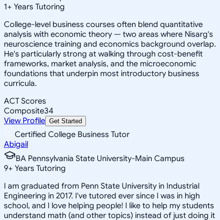
1
+
Years Tutoring
College-level business courses often blend quantitative
analysis with economic theory — two areas where Nisarg's
neuroscience training and economics background overlap.
He's particularly strong at walking through cost-benefit
frameworks, market analysis, and the microeconomic
foundations that underpin most introductory business
curricula.
ACT Scores
Composite
34
View Profile
Get Started
Certified College Business Tutor
Abigail
BA Pennsylvania State University-Main Campus
9
+
Years Tutoring
I am graduated from Penn State University in Industrial
Engineering in 2017. I've tutored ever since I was in high
school, and I love helping people! I like to help my students
understand math (and other topics) instead of just doing it