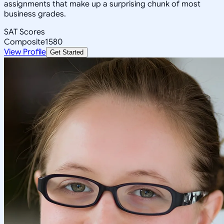
assignments that make up a surprising chunk of most
business grades.
SAT Scores
Composite
1580
View Profile
Get Started