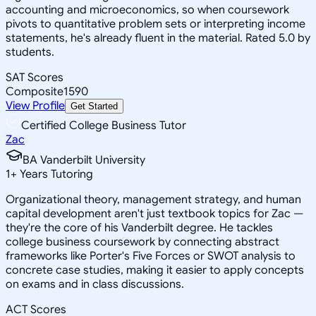
accounting and microeconomics, so when coursework
pivots to quantitative problem sets or interpreting income
statements, he's already fluent in the material. Rated 5.0 by
students.
SAT Scores
Composite
1590
View Profile
Get Started
Certified College Business Tutor
Zac
BA Vanderbilt University
1
+
Years Tutoring
Organizational theory, management strategy, and human
capital development aren't just textbook topics for Zac —
they're the core of his Vanderbilt degree. He tackles
college business coursework by connecting abstract
frameworks like Porter's Five Forces or SWOT analysis to
concrete case studies, making it easier to apply concepts
on exams and in class discussions.
ACT Scores