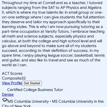
Throughout my time at Cornell and as a teacher, I tutored
subjects ranging from the SAT to AP Physics and Algebra
II, which is where my true talents lie: in small group or one-
on-one settings where I can give students the full attention
they deserve and tailor my approach specifically to their
learning styles. This is why I am now pursuing tutoring as a
part-time occupation at Varsity Tutors. I embrace teaching
all math and science subjects, especially physics and
calculus, at both the college and high school level and will
go above and beyond to make sure all of my students
succeed, according to their definition of success. In my
spare time, I enjoy playing league soccer, basketball, tennis
and guitar, and also like to travel and see as much of the
world as I can.
ACT Scores
Composite
32
View Profile
Get Started
Certified College Business Tutor
Denise
MS Columbia University • MS Columbia University in the
City of New York