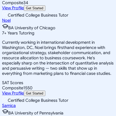
Composite
34
View Profile
Get Started
Certified College Business Tutor
Noel
BA University of Chicago
7
+
Years Tutoring
Currently working in international development in
Washington, DC, Noel brings firsthand experience with
organizational strategy, stakeholder communication, and
resource allocation to business coursework. He's
especially sharp on the intersection of quantitative analysis
and persuasive writing — two skills that show up in
everything from marketing plans to financial case studies.
SAT Scores
Composite
1550
View Profile
Get Started
Certified College Business Tutor
Samica
BA University of Pennsylvania