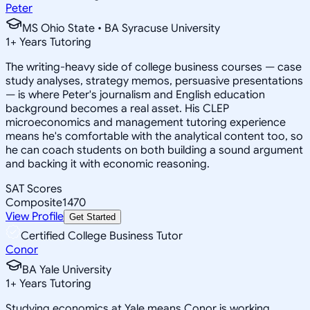
Peter
MS Ohio State • BA Syracuse University
1
+
Years Tutoring
The writing-heavy side of college business courses — case
study analyses, strategy memos, persuasive presentations
— is where Peter's journalism and English education
background becomes a real asset. His CLEP
microeconomics and management tutoring experience
means he's comfortable with the analytical content too, so
he can coach students on both building a sound argument
and backing it with economic reasoning.
SAT Scores
Composite
1470
View Profile
Get Started
Certified College Business Tutor
Conor
BA Yale University
1
+
Years Tutoring
Studying economics at Yale means Conor is working