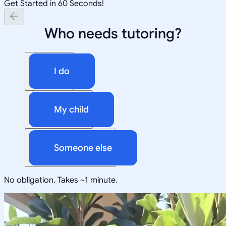
Get Started in 60 Seconds!
Who needs tutoring?
I do
My child
Someone else
No obligation. Takes ~1 minute.