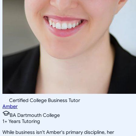
Certified College Business Tutor
Amber
BA Dartmouth College
1
+
Years Tutoring
While business isn't Amber's primary discipline, her