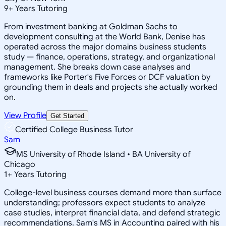
9
+
Years Tutoring
From investment banking at Goldman Sachs to
development consulting at the World Bank, Denise has
operated across the major domains business students
study — finance, operations, strategy, and organizational
management. She breaks down case analyses and
frameworks like Porter's Five Forces or DCF valuation by
grounding them in deals and projects she actually worked
on.
View Profile
Get Started
Certified College Business Tutor
Sam
MS University of Rhode Island • BA University of
Chicago
1
+
Years Tutoring
College-level business courses demand more than surface
understanding; professors expect students to analyze
case studies, interpret financial data, and defend strategic
recommendations. Sam's MS in Accounting paired with his