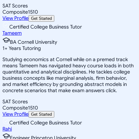
SAT Scores
Composite
1510
View Profile
Get Started
Certified College Business Tutor
Tameem
BA Cornell University
1
+
Years Tutoring
Studying economics at Cornell while on a premed track
means Tameem has navigated heavy course loads in both
quantitative and analytical disciplines. He tackles college
business concepts like marginal analysis, firm behavior,
and market efficiency by grounding abstract models in
concrete scenarios that make exam answers click.
SAT Scores
Composite
1510
View Profile
Get Started
Certified College Business Tutor
Rahi
Engineer Princeton University