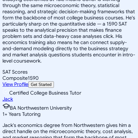
through the same microeconomic theory, statistical
reasoning, and strategic decision-making frameworks that
form the backbone of most college business courses. He's
particularly sharp on the quantitative side — a 1590 SAT
speaks to the analytical precision that makes finance
problem sets and data-heavy case analyses click. His
economics training also means he can connect supply-
and-demand modeling directly to the business strategy
and market analysis questions students encounter in intro-
level coursework.
SAT Scores
Composite
1590
View Profile
Get Started
Certified College Business Tutor
Jack
BA Northwestern University
1
+
Years Tutoring
Jack's economics degree from Northwestern gives him a
direct handle on the microeconomic theory, cost analysis,
and market reasoning that form the backbone of most