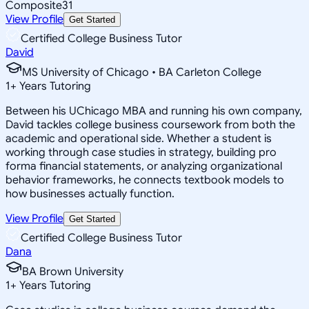
Composite
31
View Profile
Get Started
Certified College Business Tutor
David
MS University of Chicago • BA Carleton College
1
+
Years Tutoring
Between his UChicago MBA and running his own company,
David tackles college business coursework from both the
academic and operational side. Whether a student is
working through case studies in strategy, building pro
forma financial statements, or analyzing organizational
behavior frameworks, he connects textbook models to
how businesses actually function.
View Profile
Get Started
Certified College Business Tutor
Dana
BA Brown University
1
+
Years Tutoring