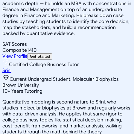
academic depth — he holds an MBA with concentrations in
Finance and Management on top of an undergraduate
degree in Finance and Marketing. He breaks down case
studies by teaching students to identify the core decision,
map the stakeholders, and build a recommendation
backed by quantitative evidence.
SAT Scores
Composite
1410
View Profile
Get Started
Certified College Business Tutor
Srini
Current Undergrad Student, Molecular Biophysics
Brown University
10
+
Years Tutoring
Quantitative modeling is second nature to Srini, who
studies molecular biophysics at Brown and regularly works
with data-driven analysis. He applies that same rigor to
college business topics like statistical decision-making,
cost-benefit frameworks, and market analysis, walking
students through the math behind the theory.