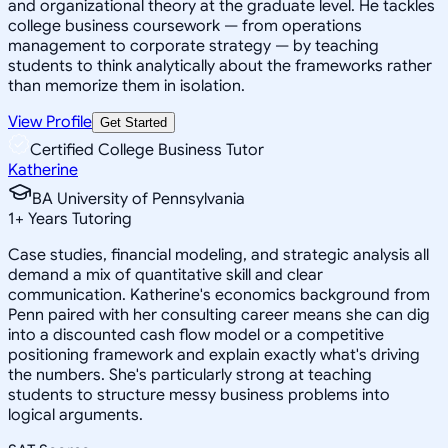
and organizational theory at the graduate level. He tackles
college business coursework — from operations
management to corporate strategy — by teaching
students to think analytically about the frameworks rather
than memorize them in isolation.
View Profile
Get Started
Certified College Business Tutor
Katherine
BA University of Pennsylvania
1
+
Years Tutoring
Case studies, financial modeling, and strategic analysis all
demand a mix of quantitative skill and clear
communication. Katherine's economics background from
Penn paired with her consulting career means she can dig
into a discounted cash flow model or a competitive
positioning framework and explain exactly what's driving
the numbers. She's particularly strong at teaching
students to structure messy business problems into
logical arguments.