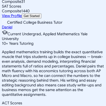
Composite
31
SAT Scores
Composite
1440
View Profile
Get Started
Certified College Business Tutor
Daniel
Current Undergrad, Applied Mathematics Yale
University
10
+
Years Tutoring
Applied mathematics training builds the exact quantitative
muscle that trips students up in college business — break-
even analysis, demand modeling, interpreting financial
statements full of ratios and percentages. Daniel pairs that
math fluency with his economics tutoring across both AP
Micro and Macro, so he can connect the numbers to the
strategic reasoning behind them. His writing and essay
editing background also means case study write-ups and
business memos get the same attention as the
quantitative assignments.
ACT Scores