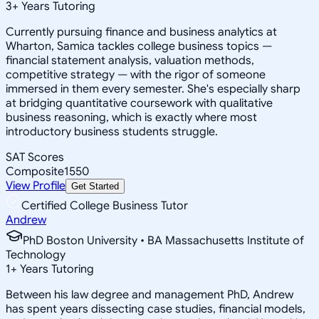
3
+
Years Tutoring
Currently pursuing finance and business analytics at
Wharton, Samica tackles college business topics —
financial statement analysis, valuation methods,
competitive strategy — with the rigor of someone
immersed in them every semester. She's especially sharp
at bridging quantitative coursework with qualitative
business reasoning, which is exactly where most
introductory business students struggle.
SAT Scores
Composite
1550
View Profile
Get Started
Certified College Business Tutor
Andrew
PhD Boston University • BA Massachusetts Institute of
Technology
1
+
Years Tutoring
Between his law degree and management PhD, Andrew
has spent years dissecting case studies, financial models,