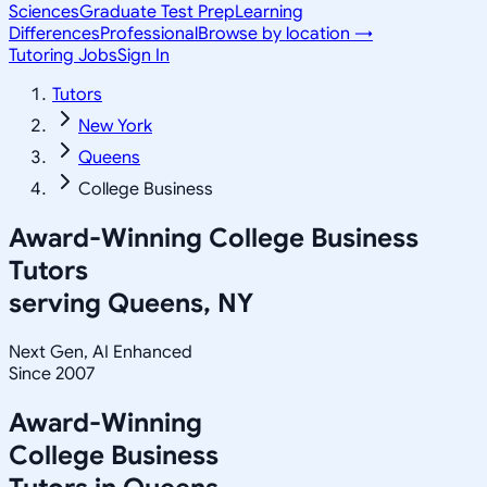
Sciences
Graduate Test Prep
Learning
Differences
Professional
Browse by location →
Tutoring Jobs
Sign In
Tutors
New York
Queens
College Business
Award-Winning
College Business
Tutors
serving
Queens, NY
Next Gen, AI Enhanced
Since 2007
Award-Winning
College Business