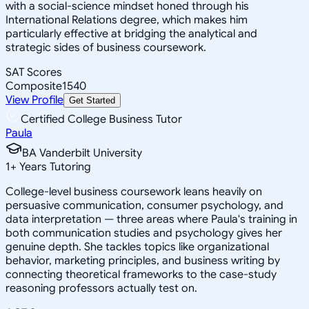
with a social-science mindset honed through his
International Relations degree, which makes him
particularly effective at bridging the analytical and
strategic sides of business coursework.
SAT Scores
Composite
1540
View Profile
Get Started
Certified College Business Tutor
Paula
BA Vanderbilt University
1
+
Years Tutoring
College-level business coursework leans heavily on
persuasive communication, consumer psychology, and
data interpretation — three areas where Paula's training in
both communication studies and psychology gives her
genuine depth. She tackles topics like organizational
behavior, marketing principles, and business writing by
connecting theoretical frameworks to the case-study
reasoning professors actually test on.