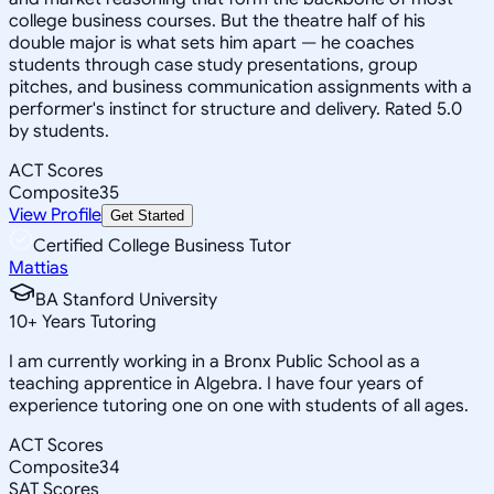
college business courses. But the theatre half of his
double major is what sets him apart — he coaches
students through case study presentations, group
pitches, and business communication assignments with a
performer's instinct for structure and delivery. Rated 5.0
by students.
ACT Scores
Composite
35
View Profile
Get Started
Certified College Business Tutor
Mattias
BA Stanford University
10
+
Years Tutoring
I am currently working in a Bronx Public School as a
teaching apprentice in Algebra. I have four years of
experience tutoring one on one with students of all ages.
ACT Scores
Composite
34
SAT Scores