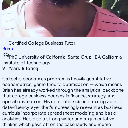
Certified College Business Tutor
Brian
PhD University of California-Santa Cruz • BA California
Institute of Technology
9
+
Years Tutoring
Caltech's economics program is heavily quantitative —
econometrics, game theory, optimization — which means
Brian has already worked through the analytical backbone
that college business courses in finance, strategy, and
operations lean on. His computer science training adds a
data-fluency layer that's increasingly relevant as business
curricula incorporate spreadsheet modeling and basic
analytics. He's also a strong writer and argumentative
thinker, which pays off on the case study and memo