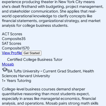
experience producing theater in New York City means
she's dealt firsthand with budgeting, project management,
and stakeholder communication. She applies that real-
world operational knowledge to clarify concepts like
financial statements, organizational strategy, and market
analysis for college business students.
ACT Scores
Composite
35
SAT Scores
Composite
1570
View Profile
Get Started
Certified College Business Tutor
Mosab
BA Tufts University • Current Grad Student, Health
Sciences Harvard University
1
+
Years Tutoring
College-level business courses demand sharper
quantitative reasoning than most students expect,
especially in areas like managerial economics, financial
analysis, and operations. Mosab pairs strong math skills