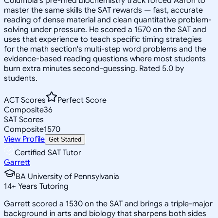
Columbia's pre-med biochemistry track forced Aaron to
master the same skills the SAT rewards — fast, accurate
reading of dense material and clean quantitative problem-
solving under pressure. He scored a 1570 on the SAT and
uses that experience to teach specific timing strategies
for the math section's multi-step word problems and the
evidence-based reading questions where most students
burn extra minutes second-guessing. Rated 5.0 by
students.
ACT Scores
Perfect Score
Composite
36
SAT Scores
Composite
1570
View Profile
Get Started
Certified SAT Tutor
Garrett
BA University of Pennsylvania
14
+
Years Tutoring
Garrett scored a 1530 on the SAT and brings a triple-major
background in arts and biology that sharpens both sides