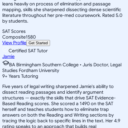
leans heavily on process of elimination and passage
mapping, skills she sharpened dissecting dense scientific
literature throughout her pre-med coursework. Rated 5.0
by students.
SAT Scores
Composite
1580
View Profile
Get Started
Certified SAT Tutor
Jamie
BA Birmingham Southern College • Juris Doctor, Legal
Studies Fordham University
9
+
Years Tutoring
Five years of legal writing sharpened Jamie's ability to
dissect reading passages and identify argument
structures — exactly the skills that drive SAT Evidence-
Based Reading scores. She scored a 1490 on the SAT
herself and teaches students how to eliminate trap
answers on both the Reading and Writing sections by
tracing the logic back to specific lines in the text. Her 4.9
rating speaks to an approach that builds real