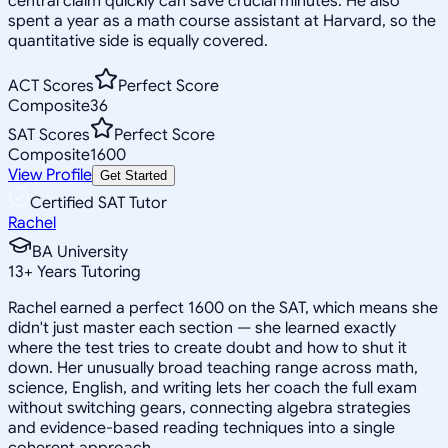
central claim quickly can save crucial minutes. He also
spent a year as a math course assistant at Harvard, so the
quantitative side is equally covered.
ACT Scores
Perfect Score
Composite
36
SAT Scores
Perfect Score
Composite
1600
View Profile
Get Started
Certified SAT Tutor
Rachel
BA University
13
+
Years Tutoring
Rachel earned a perfect 1600 on the SAT, which means she
didn't just master each section — she learned exactly
where the test tries to create doubt and how to shut it
down. Her unusually broad teaching range across math,
science, English, and writing lets her coach the full exam
without switching gears, connecting algebra strategies
and evidence-based reading techniques into a single
coherent approach.