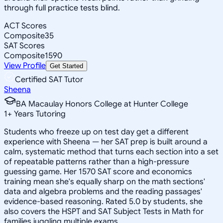
through full practice tests blind.
ACT Scores
Composite
35
SAT Scores
Composite
1590
View Profile
Get Started
Certified SAT Tutor
Sheena
BA Macaulay Honors College at Hunter College
1
+
Years Tutoring
Students who freeze up on test day get a different
experience with Sheena — her SAT prep is built around a
calm, systematic method that turns each section into a set
of repeatable patterns rather than a high-pressure
guessing game. Her 1570 SAT score and economics
training mean she's equally sharp on the math sections'
data and algebra problems and the reading passages'
evidence-based reasoning. Rated 5.0 by students, she
also covers the HSPT and SAT Subject Tests in Math for
families juggling multiple exams.