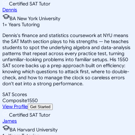
Certified SAT Tutor
Dennis
BA New York University
1
+
Years Tutoring
Dennis's finance and statistics coursework at NYU means
the SAT Math section plays to his strengths — he teaches
students to spot the underlying algebra and data-analysis
patterns that repeat across every practice test, turning
unfamiliar-looking problems into familiar setups. His 1550
SAT score backs up a prep approach built on efficiency:
knowing which questions to attack first, where to double-
check, and how to manage the clock so careless errors
don't eat into a strong performance.
SAT Scores
Composite
1550
View Profile
Get Started
Certified SAT Tutor
James
BA Harvard University