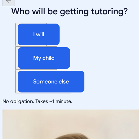
Who will be getting tutoring?
I will
My child
Someone else
No obligation. Takes ~1 minute.