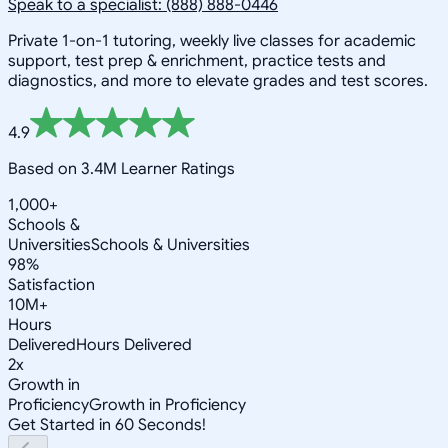
Speak to a specialist: (888) 888-0446
Private 1-on-1 tutoring, weekly live classes for academic
support, test prep & enrichment, practice tests and
diagnostics, and more to elevate grades and test scores.
4.9
Based on 3.4M Learner Ratings
1,000+
Schools &
Universities
Schools & Universities
98%
Satisfaction
10M+
Hours
Delivered
Hours Delivered
2x
Growth in
Proficiency
Growth in Proficiency
Get Started in 60 Seconds!