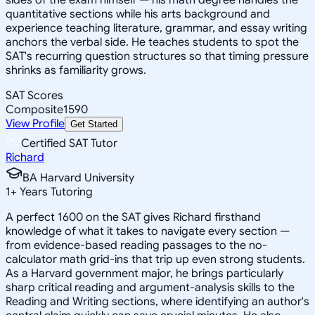
quantitative sections while his arts background and
experience teaching literature, grammar, and essay writing
anchors the verbal side. He teaches students to spot the
SAT's recurring question structures so that timing pressure
shrinks as familiarity grows.
SAT Scores
Composite
1590
View Profile
Get Started
Certified SAT Tutor
Richard
BA Harvard University
1
+
Years Tutoring
A perfect 1600 on the SAT gives Richard firsthand
knowledge of what it takes to navigate every section —
from evidence-based reading passages to the no-
calculator math grid-ins that trip up even strong students.
As a Harvard government major, he brings particularly
sharp critical reading and argument-analysis skills to the
Reading and Writing sections, where identifying an author's