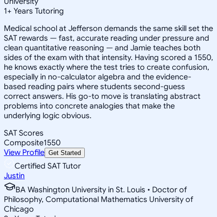
University
1
+
Years Tutoring
Medical school at Jefferson demands the same skill set the
SAT rewards — fast, accurate reading under pressure and
clean quantitative reasoning — and Jamie teaches both
sides of the exam with that intensity. Having scored a 1550,
he knows exactly where the test tries to create confusion,
especially in no-calculator algebra and the evidence-
based reading pairs where students second-guess
correct answers. His go-to move is translating abstract
problems into concrete analogies that make the
underlying logic obvious.
SAT Scores
Composite
1550
View Profile
Get Started
Certified SAT Tutor
Justin
BA Washington University in St. Louis • Doctor of
Philosophy, Computational Mathematics University of
Chicago