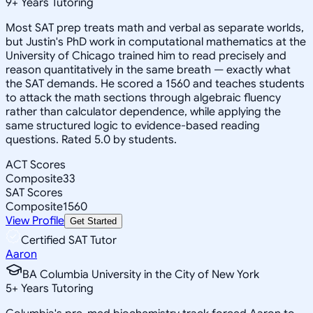
9
+
Years Tutoring
Most SAT prep treats math and verbal as separate worlds,
but Justin's PhD work in computational mathematics at the
University of Chicago trained him to read precisely and
reason quantitatively in the same breath — exactly what
the SAT demands. He scored a 1560 and teaches students
to attack the math sections through algebraic fluency
rather than calculator dependence, while applying the
same structured logic to evidence-based reading
questions. Rated 5.0 by students.
ACT Scores
Composite
33
SAT Scores
Composite
1560
View Profile
Get Started
Certified SAT Tutor
Aaron
BA Columbia University in the City of New York
5
+
Years Tutoring