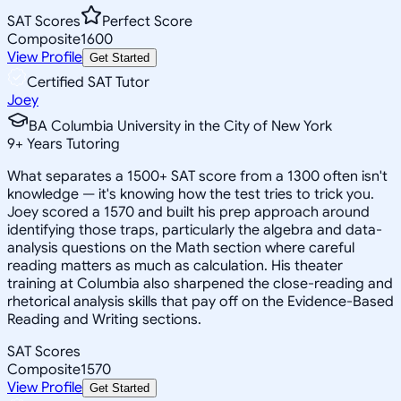
SAT Scores
Perfect Score
Composite
1600
View Profile
Get Started
Certified SAT Tutor
Joey
BA Columbia University in the City of New York
9
+
Years Tutoring
What separates a 1500+ SAT score from a 1300 often isn't
knowledge — it's knowing how the test tries to trick you.
Joey scored a 1570 and built his prep approach around
identifying those traps, particularly the algebra and data-
analysis questions on the Math section where careful
reading matters as much as calculation. His theater
training at Columbia also sharpened the close-reading and
rhetorical analysis skills that pay off on the Evidence-Based
Reading and Writing sections.
SAT Scores
Composite
1570
View Profile
Get Started