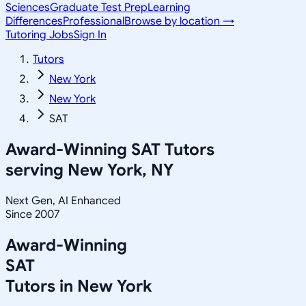
Sciences
Graduate Test Prep
Learning
Differences
Professional
Browse by location →
Tutoring Jobs
Sign In
Tutors
New York
New York
SAT
Award-Winning
SAT
Tutors
serving
New York, NY
Next Gen, AI Enhanced
Since 2007
Award-Winning
SAT
Tutors in
New York