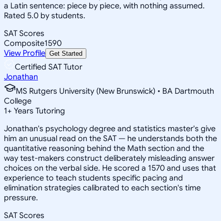
a Latin sentence: piece by piece, with nothing assumed.
Rated 5.0 by students.
SAT Scores
Composite
1590
View Profile
Get Started
Certified SAT Tutor
Jonathan
MS Rutgers University (New Brunswick) • BA Dartmouth
College
1
+
Years Tutoring
Jonathan's psychology degree and statistics master's give
him an unusual read on the SAT — he understands both the
quantitative reasoning behind the Math section and the
way test-makers construct deliberately misleading answer
choices on the verbal side. He scored a 1570 and uses that
experience to teach students specific pacing and
elimination strategies calibrated to each section's time
pressure.
SAT Scores