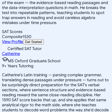
of the exam — the evidence-based reading passages and
the data-interpretation questions in math. He breaks the
test into repeatable patterns, teaching students to spot
trap answers in reading and avoid careless algebra
mistakes under time pressure.
SAT Scores
Composite
1530
View Profile
Get Started
Certified SAT Tutor
Catherine
MS Oxford Graduate School
9
+
Years Tutoring
Catherine's Latin training — parsing complex grammar,
translating dense passages under pressure — turns out to
be surprisingly direct preparation for the SAT's verbal
sections, where sentence structure and evidence-based
reading reward the same close-reading discipline. Her
1590 SAT score backs that up, and she applies that same
analytical rigor to the math side, where she teaches
students to decode word problems the way she'd decode