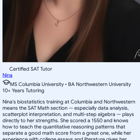
Certified SAT Tutor
Nina
MS Columbia University • BA Northwestern University
10
+
Years Tutoring
Nina's biostatistics training at Columbia and Northwestern
means the SAT Math section — especially data analysis,
scatterplot interpretation, and multi-step algebra — plays
directly to her strengths. She scored a 1550 and knows
how to teach the quantitative reasoning patterns that
separate a good math score from a great one, while her
experience with college essays and literature gives her