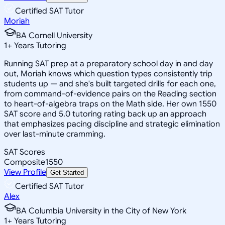
Certified SAT Tutor
Moriah
BA Cornell University
1
+
Years Tutoring
Running SAT prep at a preparatory school day in and day
out, Moriah knows which question types consistently trip
students up — and she's built targeted drills for each one,
from command-of-evidence pairs on the Reading section
to heart-of-algebra traps on the Math side. Her own 1550
SAT score and 5.0 tutoring rating back up an approach
that emphasizes pacing discipline and strategic elimination
over last-minute cramming.
SAT Scores
Composite
1550
View Profile
Get Started
Certified SAT Tutor
Alex
BA Columbia University in the City of New York
1
+
Years Tutoring