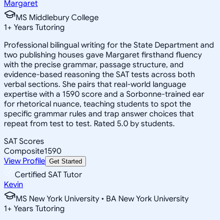
Margaret
MS Middlebury College
1
+
Years Tutoring
Professional bilingual writing for the State Department and
two publishing houses gave Margaret firsthand fluency
with the precise grammar, passage structure, and
evidence-based reasoning the SAT tests across both
verbal sections. She pairs that real-world language
expertise with a 1590 score and a Sorbonne-trained ear
for rhetorical nuance, teaching students to spot the
specific grammar rules and trap answer choices that
repeat from test to test. Rated 5.0 by students.
SAT Scores
Composite
1590
View Profile
Get Started
Certified SAT Tutor
Kevin
MS New York University • BA New York University
1
+
Years Tutoring