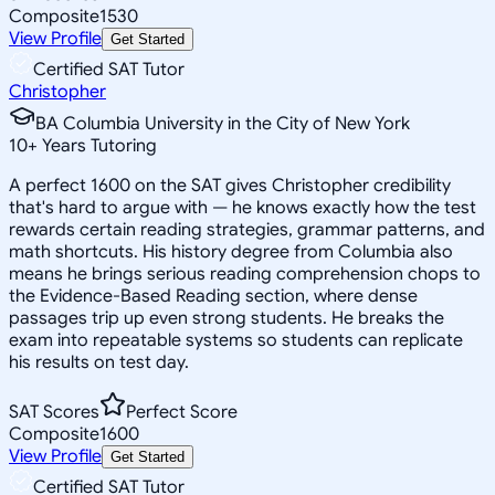
Composite
1530
View Profile
Get Started
Certified SAT Tutor
Christopher
BA Columbia University in the City of New York
10
+
Years Tutoring
A perfect 1600 on the SAT gives Christopher credibility
that's hard to argue with — he knows exactly how the test
rewards certain reading strategies, grammar patterns, and
math shortcuts. His history degree from Columbia also
means he brings serious reading comprehension chops to
the Evidence-Based Reading section, where dense
passages trip up even strong students. He breaks the
exam into repeatable systems so students can replicate
his results on test day.
SAT Scores
Perfect Score
Composite
1600
View Profile
Get Started
Certified SAT Tutor