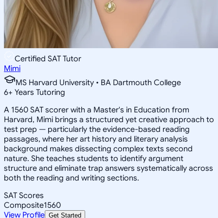
Certified SAT Tutor
Mimi
MS Harvard University • BA Dartmouth College
6
+
Years Tutoring
A 1560 SAT scorer with a Master's in Education from
Harvard, Mimi brings a structured yet creative approach to
test prep — particularly the evidence-based reading
passages, where her art history and literary analysis
background makes dissecting complex texts second
nature. She teaches students to identify argument
structure and eliminate trap answers systematically across
both the reading and writing sections.
SAT Scores
Composite
1560
View Profile
Get Started