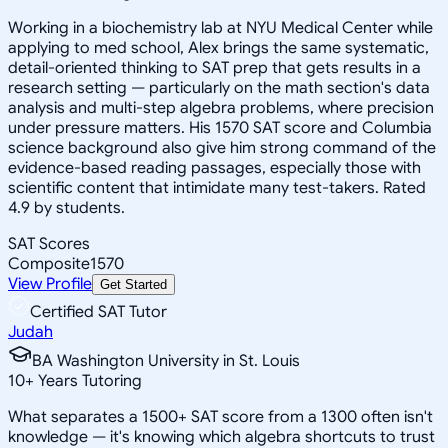
Working in a biochemistry lab at NYU Medical Center while
applying to med school, Alex brings the same systematic,
detail-oriented thinking to SAT prep that gets results in a
research setting — particularly on the math section's data
analysis and multi-step algebra problems, where precision
under pressure matters. His 1570 SAT score and Columbia
science background also give him strong command of the
evidence-based reading passages, especially those with
scientific content that intimidate many test-takers. Rated
4.9 by students.
SAT Scores
Composite
1570
View Profile
Get Started
Certified SAT Tutor
Judah
BA Washington University in St. Louis
10
+
Years Tutoring
What separates a 1500+ SAT score from a 1300 often isn't
knowledge — it's knowing which algebra shortcuts to trust