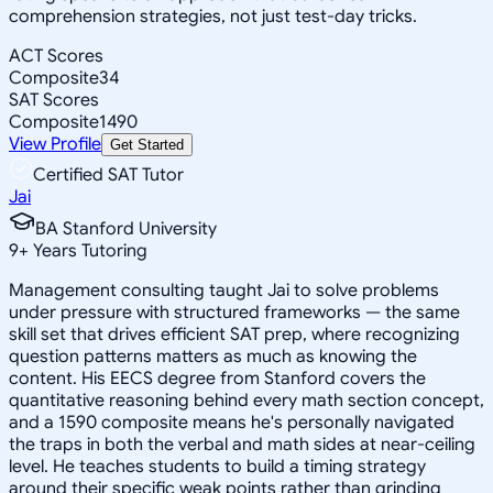
comprehension strategies, not just test-day tricks.
ACT Scores
Composite
34
SAT Scores
Composite
1490
View Profile
Get Started
Certified SAT Tutor
Jai
BA Stanford University
9
+
Years Tutoring
Management consulting taught Jai to solve problems
under pressure with structured frameworks — the same
skill set that drives efficient SAT prep, where recognizing
question patterns matters as much as knowing the
content. His EECS degree from Stanford covers the
quantitative reasoning behind every math section concept,
and a 1590 composite means he's personally navigated
the traps in both the verbal and math sides at near-ceiling
level. He teaches students to build a timing strategy
around their specific weak points rather than grinding