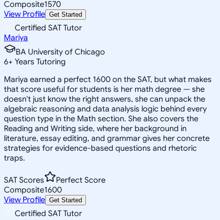
Composite
1570
View Profile
Get Started
Certified SAT Tutor
Mariya
BA University of Chicago
6
+
Years Tutoring
Mariya earned a perfect 1600 on the SAT, but what makes
that score useful for students is her math degree — she
doesn't just know the right answers, she can unpack the
algebraic reasoning and data analysis logic behind every
question type in the Math section. She also covers the
Reading and Writing side, where her background in
literature, essay editing, and grammar gives her concrete
strategies for evidence-based questions and rhetoric
traps.
SAT Scores
Perfect Score
Composite
1600
View Profile
Get Started
Certified SAT Tutor