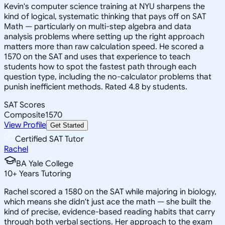
Kevin's computer science training at NYU sharpens the
kind of logical, systematic thinking that pays off on SAT
Math — particularly on multi-step algebra and data
analysis problems where setting up the right approach
matters more than raw calculation speed. He scored a
1570 on the SAT and uses that experience to teach
students how to spot the fastest path through each
question type, including the no-calculator problems that
punish inefficient methods. Rated 4.8 by students.
SAT Scores
Composite
1570
View Profile
Get Started
Certified SAT Tutor
Rachel
BA Yale College
10
+
Years Tutoring
Rachel scored a 1580 on the SAT while majoring in biology,
which means she didn't just ace the math — she built the
kind of precise, evidence-based reading habits that carry
through both verbal sections. Her approach to the exam