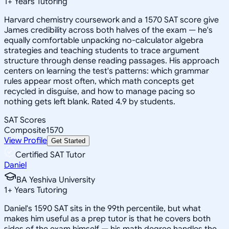
1
+
Years Tutoring
Harvard chemistry coursework and a 1570 SAT score give
James credibility across both halves of the exam — he's
equally comfortable unpacking no-calculator algebra
strategies and teaching students to trace argument
structure through dense reading passages. His approach
centers on learning the test's patterns: which grammar
rules appear most often, which math concepts get
recycled in disguise, and how to manage pacing so
nothing gets left blank. Rated 4.9 by students.
SAT Scores
Composite
1570
View Profile
Get Started
Certified SAT Tutor
Daniel
BA Yeshiva University
1
+
Years Tutoring
Daniel's 1590 SAT sits in the 99th percentile, but what
makes him useful as a prep tutor is that he covers both
sides of the exam himself — his math degree handles the