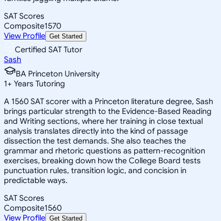
SAT Scores
Composite
1570
View Profile
Get Started
Certified SAT Tutor
Sash
BA Princeton University
1
+
Years Tutoring
A 1560 SAT scorer with a Princeton literature degree, Sash
brings particular strength to the Evidence-Based Reading
and Writing sections, where her training in close textual
analysis translates directly into the kind of passage
dissection the test demands. She also teaches the
grammar and rhetoric questions as pattern-recognition
exercises, breaking down how the College Board tests
punctuation rules, transition logic, and concision in
predictable ways.
SAT Scores
Composite
1560
View Profile
Get Started