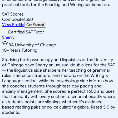
practical tools for the Reading and Writing sections too.
SAT Scores
Composite
1550
View Profile
Get Started
Certified SAT Tutor
Sherry
BA University of Chicago
10
+
Years Tutoring
Studying both psychology and linguistics at the University
of Chicago gave Sherry an unusual double lens for the SAT
— the linguistics side sharpens her teaching of grammar
rules, sentence structure, and rhetoric on the Writing &
Language section, while the psychology side informs how
she coaches students through test-day pacing and
anxiety management. She scored a perfect 1600 and uses
that familiarity with every section to pinpoint exactly where
a student's points are slipping, whether it's evidence-
based reading pairs or no-calculator algebra. Rated 5.0 by
students.