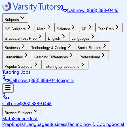
Call now: (888) 888-0446
Subjects
K-5 Subjects
Math
Science
AP
Test Prep
Graduate Test Prep
English
Languages
Business
Technology & Coding
Social Studies
Humanities
Learning Differences
Professional
Popular Subjects
Tutoring by Locations
Tutoring Jobs
Call now: (888) 888-0446
Sign In
Call now
(888) 888-0446
Browse Subjects
Math
Science
Test
Prep
English
Languages
Business
Technology & Coding
Social