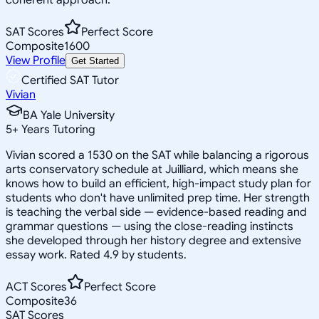
SAT Scores
Perfect Score
Composite
1600
View Profile
Get Started
Certified SAT Tutor
Vivian
BA Yale University
5
+
Years Tutoring
Vivian scored a 1530 on the SAT while balancing a rigorous
arts conservatory schedule at Juilliard, which means she
knows how to build an efficient, high-impact study plan for
students who don't have unlimited prep time. Her strength
is teaching the verbal side — evidence-based reading and
grammar questions — using the close-reading instincts
she developed through her history degree and extensive
essay work. Rated 4.9 by students.
ACT Scores
Perfect Score
Composite
36
SAT Scores