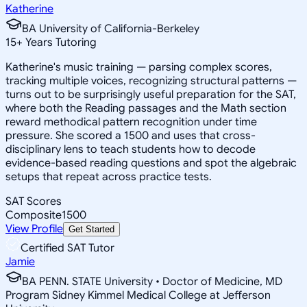
Katherine
BA University of California-Berkeley
15
+
Years Tutoring
Katherine's music training — parsing complex scores,
tracking multiple voices, recognizing structural patterns —
turns out to be surprisingly useful preparation for the SAT,
where both the Reading passages and the Math section
reward methodical pattern recognition under time
pressure. She scored a 1500 and uses that cross-
disciplinary lens to teach students how to decode
evidence-based reading questions and spot the algebraic
setups that repeat across practice tests.
SAT Scores
Composite
1500
View Profile
Get Started
Certified SAT Tutor
Jamie
BA PENN. STATE University • Doctor of Medicine, MD
Program Sidney Kimmel Medical College at Jefferson