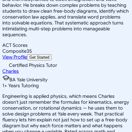
behavior. He breaks down complex problems by teaching
students to draw clean free-body diagrams, identify which
conservation law applies, and translate word problems
into solvable equations. That systematic approach turns
intimidating multi-step problems into manageable
sequences.
ACT Scores
Composite
35
View Profile
Get Started
Certified Physics Tutor
Charles
BA Yale University
1
+
Years Tutoring
Engineering is applied physics, which means Charles
doesn't just remember the formulas for kinematics, energy
conservation, or rotational dynamics — he uses them to
solve design problems at Yale every week. That practical
fluency lets him explain not just how to set up a free-body
diagram but why each force matters and what happens
when you change a variable. Rated across math and