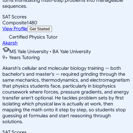
turns intimidating multi-step problems into manageable
sequences.
SAT Scores
Composite
1480
View Profile
Get Started
Certified Physics Tutor
Akarsh
MS Yale University • BA Yale University
9
+
Years Tutoring
Akarsh's cellular and molecular biology training — both
bachelor's and master's — required grinding through the
same mechanics, thermodynamics, and electromagnetism
that physics students face, particularly in biophysics
coursework where forces, pressure gradients, and energy
transfer aren't optional. He tackles problem sets by first
isolating which physical law is actually at work, then
mapping the math onto it step by step, so students stop
guessing at formulas and start reasoning through
solutions.
SAT Scores