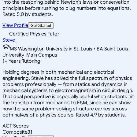
into the reasoning behind Newton's laws or conservation
principles before rushing to plug numbers into equations.
Rated 5.0 by students.
View Profile
Get Started
Certified Physics Tutor
Steve
MS Washington University in St. Louis • BA Saint Louis
University-Main Campus
1
+
Years Tutoring
Holding degrees in both mechanical and electrical
engineering, Steve has solved the full spectrum of physics
problems professionally — from statics and dynamics in
mechanical systems to electromagnetism in circuit design.
That dual perspective is especially useful when students hit
the transition from mechanics to E&M, since he can show
how the same problem-solving structure carries across
both halves of a physics course. Rated 4.9 by students.
ACT Scores
Composite
31