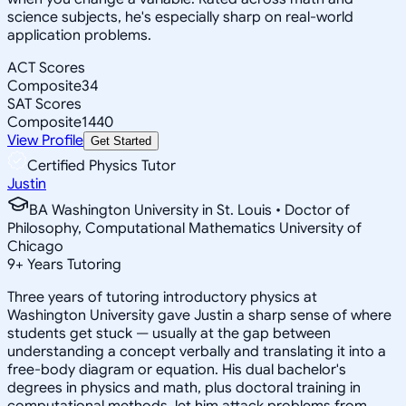
science subjects, he's especially sharp on real-world
application problems.
ACT Scores
Composite
34
SAT Scores
Composite
1440
View Profile
Get Started
Certified Physics Tutor
Justin
BA Washington University in St. Louis • Doctor of
Philosophy, Computational Mathematics University of
Chicago
9
+
Years Tutoring
Three years of tutoring introductory physics at
Washington University gave Justin a sharp sense of where
students get stuck — usually at the gap between
understanding a concept verbally and translating it into a
free-body diagram or equation. His dual bachelor's
degrees in physics and math, plus doctoral training in
computational methods, let him attack problems from