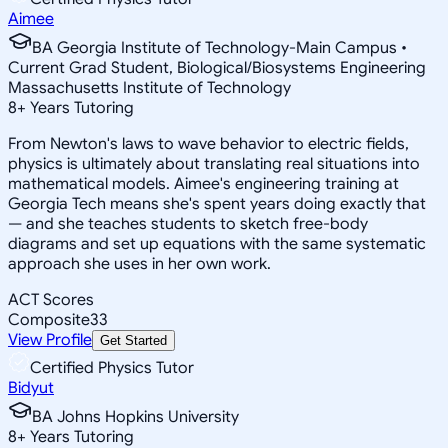
Aimee
BA Georgia Institute of Technology-Main Campus •
Current Grad Student, Biological/Biosystems Engineering
Massachusetts Institute of Technology
8
+
Years Tutoring
From Newton's laws to wave behavior to electric fields,
physics is ultimately about translating real situations into
mathematical models. Aimee's engineering training at
Georgia Tech means she's spent years doing exactly that
— and she teaches students to sketch free-body
diagrams and set up equations with the same systematic
approach she uses in her own work.
ACT Scores
Composite
33
View Profile
Get Started
Certified Physics Tutor
Bidyut
BA Johns Hopkins University
8
+
Years Tutoring