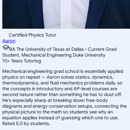
Certified Physics Tutor
Aaron
BA The University of Texas at Dallas • Current Grad
Student, Mechanical Engineering Duke University
10
+
Years Tutoring
Mechanical engineering grad school is essentially applied
physics on repeat — Aaron solves statics, dynamics,
thermodynamics, and fluid mechanics problems daily, so
the concepts in introductory and AP-level courses are
second nature rather than something he has to dust off.
He's especially sharp at breaking down free-body
diagrams and energy conservation setups, connecting the
physical picture to the math so students see why an
equation applies instead of guessing which one to use.
Rated 5.0 by students.