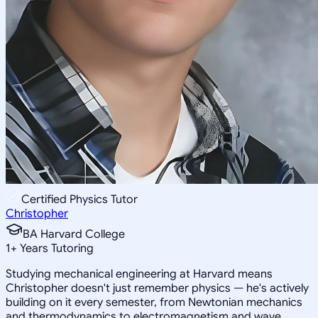
Certified Physics Tutor
Christopher
BA Harvard College
1
+
Years Tutoring
Studying mechanical engineering at Harvard means
Christopher doesn't just remember physics — he's actively
building on it every semester, from Newtonian mechanics
and thermodynamics to electromagnetism and wave