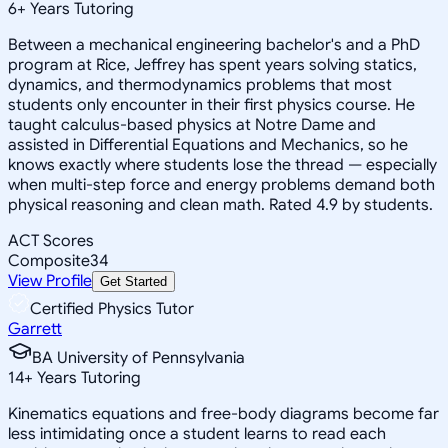
6
+
Years Tutoring
Between a mechanical engineering bachelor's and a PhD
program at Rice, Jeffrey has spent years solving statics,
dynamics, and thermodynamics problems that most
students only encounter in their first physics course. He
taught calculus-based physics at Notre Dame and
assisted in Differential Equations and Mechanics, so he
knows exactly where students lose the thread — especially
when multi-step force and energy problems demand both
physical reasoning and clean math. Rated 4.9 by students.
ACT Scores
Composite
34
View Profile
Get Started
Certified Physics Tutor
Garrett
BA University of Pennsylvania
14
+
Years Tutoring
Kinematics equations and free-body diagrams become far
less intimidating once a student learns to read each