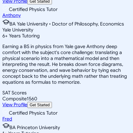
View Profile
Get Started
Certified Physics Tutor
Anthony
BA Yale University • Doctor of Philosophy, Economics
Yale University
6
+
Years Tutoring
Earning a BS in physics from Yale gave Anthony deep
comfort with the subject's core challenge: translating a
physical scenario into a mathematical model and then
interpreting the result. He breaks down force diagrams,
energy conservation, and wave behavior by tying each
concept back to the underlying math rather than treating
equations as formulas to memorize.
SAT Scores
Composite
1560
View Profile
Get Started
Certified Physics Tutor
Fred
BA Princeton University