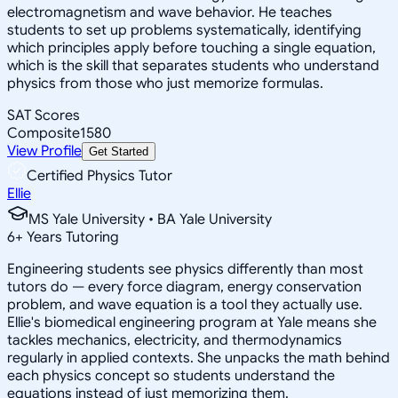
electromagnetism and wave behavior. He teaches
students to set up problems systematically, identifying
which principles apply before touching a single equation,
which is the skill that separates students who understand
physics from those who just memorize formulas.
SAT Scores
Composite
1580
View Profile
Get Started
Certified Physics Tutor
Ellie
MS Yale University • BA Yale University
6
+
Years Tutoring
Engineering students see physics differently than most
tutors do — every force diagram, energy conservation
problem, and wave equation is a tool they actually use.
Ellie's biomedical engineering program at Yale means she
tackles mechanics, electricity, and thermodynamics
regularly in applied contexts. She unpacks the math behind
each physics concept so students understand the
equations instead of just memorizing them.