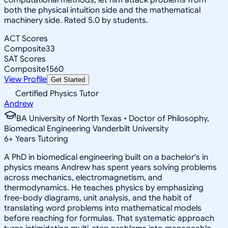
both the physical intuition side and the mathematical
machinery side. Rated 5.0 by students.
ACT Scores
Composite
33
SAT Scores
Composite
1560
View Profile
Get Started
Certified Physics Tutor
Andrew
BA University of North Texas • Doctor of Philosophy,
Biomedical Engineering Vanderbilt University
6
+
Years Tutoring
A PhD in biomedical engineering built on a bachelor's in
physics means Andrew has spent years solving problems
across mechanics, electromagnetism, and
thermodynamics. He teaches physics by emphasizing
free-body diagrams, unit analysis, and the habit of
translating word problems into mathematical models
before reaching for formulas. That systematic approach