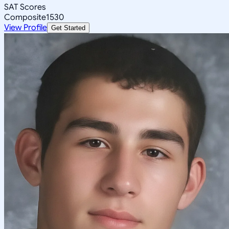
SAT Scores
Composite
1530
View Profile
Get Started