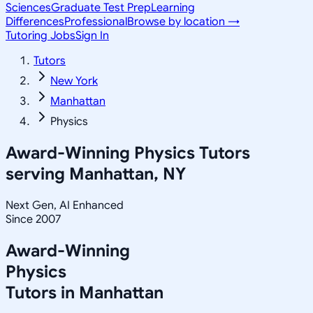
Sciences
Graduate Test Prep
Learning
Differences
Professional
Browse by location →
Tutoring Jobs
Sign In
Tutors
New York
Manhattan
Physics
Award-Winning
Physics
Tutors
serving
Manhattan, NY
Next Gen, AI Enhanced
Since 2007
Award-Winning
Physics
Tutors in
Manhattan