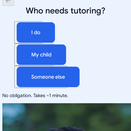
Who needs tutoring?
I do
My child
Someone else
No obligation. Takes ~1 minute.