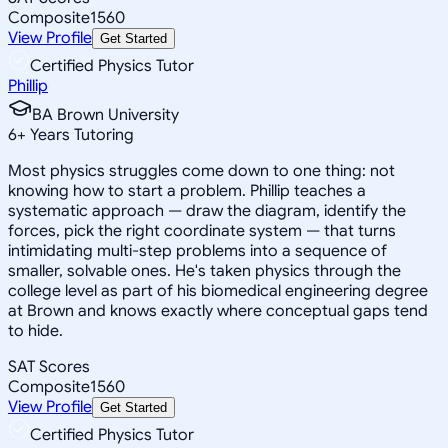
Composite
1560
View Profile
Get Started
Certified Physics Tutor
Phillip
BA Brown University
6
+
Years Tutoring
Most physics struggles come down to one thing: not
knowing how to start a problem. Phillip teaches a
systematic approach — draw the diagram, identify the
forces, pick the right coordinate system — that turns
intimidating multi-step problems into a sequence of
smaller, solvable ones. He's taken physics through the
college level as part of his biomedical engineering degree
at Brown and knows exactly where conceptual gaps tend
to hide.
SAT Scores
Composite
1560
View Profile
Get Started
Certified Physics Tutor