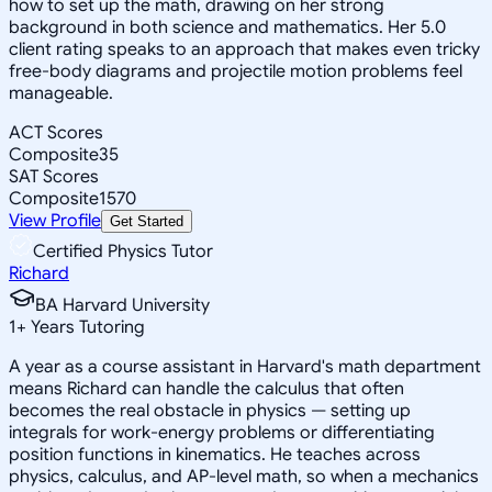
how to set up the math, drawing on her strong
background in both science and mathematics. Her 5.0
client rating speaks to an approach that makes even tricky
free-body diagrams and projectile motion problems feel
manageable.
ACT Scores
Composite
35
SAT Scores
Composite
1570
View Profile
Get Started
Certified Physics Tutor
Richard
BA Harvard University
1
+
Years Tutoring
A year as a course assistant in Harvard's math department
means Richard can handle the calculus that often
becomes the real obstacle in physics — setting up
integrals for work-energy problems or differentiating
position functions in kinematics. He teaches across
physics, calculus, and AP-level math, so when a mechanics