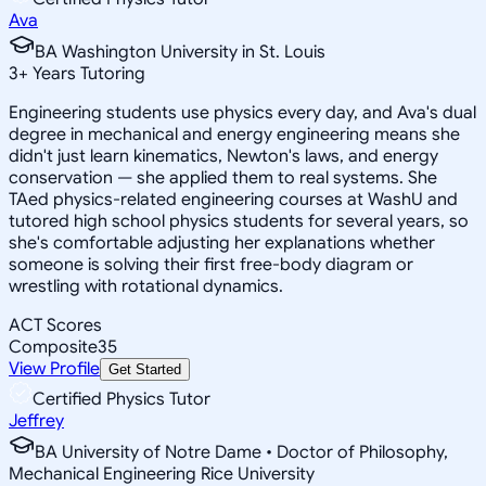
Ava
BA Washington University in St. Louis
3
+
Years Tutoring
Engineering students use physics every day, and Ava's dual
degree in mechanical and energy engineering means she
didn't just learn kinematics, Newton's laws, and energy
conservation — she applied them to real systems. She
TAed physics-related engineering courses at WashU and
tutored high school physics students for several years, so
she's comfortable adjusting her explanations whether
someone is solving their first free-body diagram or
wrestling with rotational dynamics.
ACT Scores
Composite
35
View Profile
Get Started
Certified Physics Tutor
Jeffrey
BA University of Notre Dame • Doctor of Philosophy,
Mechanical Engineering Rice University