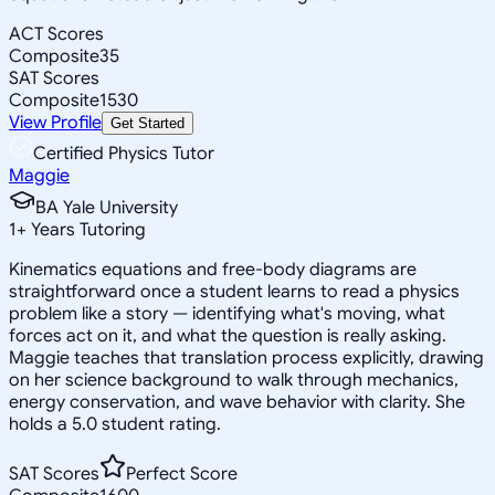
ACT Scores
Composite
35
SAT Scores
Composite
1530
View Profile
Get Started
Certified Physics Tutor
Maggie
BA Yale University
1
+
Years Tutoring
Kinematics equations and free-body diagrams are
straightforward once a student learns to read a physics
problem like a story — identifying what's moving, what
forces act on it, and what the question is really asking.
Maggie teaches that translation process explicitly, drawing
on her science background to walk through mechanics,
energy conservation, and wave behavior with clarity. She
holds a 5.0 student rating.
SAT Scores
Perfect Score