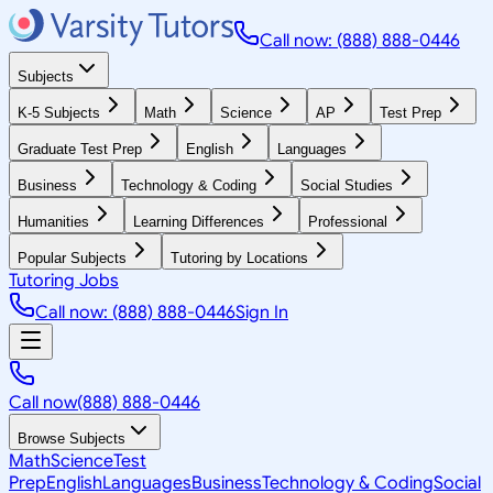
Call now: (888) 888-0446
Subjects
K-5 Subjects
Math
Science
AP
Test Prep
Graduate Test Prep
English
Languages
Business
Technology & Coding
Social Studies
Humanities
Learning Differences
Professional
Popular Subjects
Tutoring by Locations
Tutoring Jobs
Call now: (888) 888-0446
Sign In
Call now
(888) 888-0446
Browse Subjects
Math
Science
Test
Prep
English
Languages
Business
Technology & Coding
Social