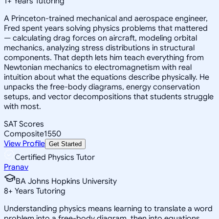
1
+
Years Tutoring
A Princeton-trained mechanical and aerospace engineer,
Fred spent years solving physics problems that mattered
— calculating drag forces on aircraft, modeling orbital
mechanics, analyzing stress distributions in structural
components. That depth lets him teach everything from
Newtonian mechanics to electromagnetism with real
intuition about what the equations describe physically. He
unpacks the free-body diagrams, energy conservation
setups, and vector decompositions that students struggle
with most.
SAT Scores
Composite
1550
View Profile
Get Started
Certified Physics Tutor
Pranav
BA Johns Hopkins University
8
+
Years Tutoring
Understanding physics means learning to translate a word
problem into a free-body diagram, then into equations,