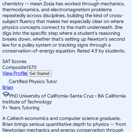
chemistry — mean Zosia has worked through mechanics,
thermodynamics, and electromagnetism problems
repeatedly across disciplines, building the kind of cross-
subject fluency that makes her especially clear on where
physics concepts connect to the math underneath. She
digs into the specific step where a student's reasoning
breaks down, whether that's setting up Newton's second
law for a pulley system or tracking signs through a
conservation-of-energy equation. Rated 4.9 by students.
SAT Scores
Composite
1570
View Profile
Get Started
Certified Physics Tutor
Brian
PhD University of California-Santa Cruz • BA California
Institute of Technology
9
+
Years Tutoring
A Caltech economics and computer science graduate,
Brian brings serious quantitative depth to physics — from
Newtonian mechanics and energy conservation through