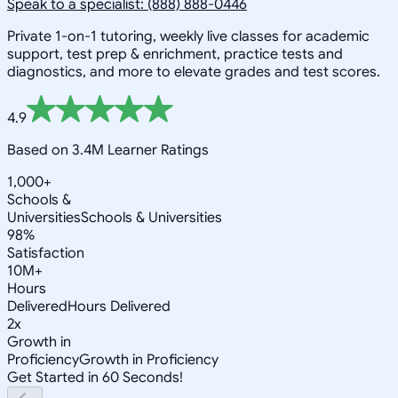
Speak to a specialist: (888) 888-0446
Private 1-on-1 tutoring, weekly live classes for academic
support, test prep & enrichment, practice tests and
diagnostics, and more to elevate grades and test scores.
4.9
Based on 3.4M Learner Ratings
1,000+
Schools &
Universities
Schools & Universities
98%
Satisfaction
10M+
Hours
Delivered
Hours Delivered
2x
Growth in
Proficiency
Growth in Proficiency
Get Started in 60 Seconds!