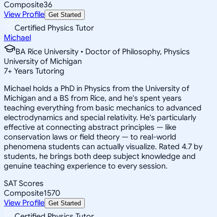
Composite
36
View Profile
Get Started
Certified Physics Tutor
Michael
BA Rice University • Doctor of Philosophy, Physics
University of Michigan
7
+
Years Tutoring
Michael holds a PhD in Physics from the University of
Michigan and a BS from Rice, and he's spent years
teaching everything from basic mechanics to advanced
electrodynamics and special relativity. He's particularly
effective at connecting abstract principles — like
conservation laws or field theory — to real-world
phenomena students can actually visualize. Rated 4.7 by
students, he brings both deep subject knowledge and
genuine teaching experience to every session.
SAT Scores
Composite
1570
View Profile
Get Started
Certified Physics Tutor