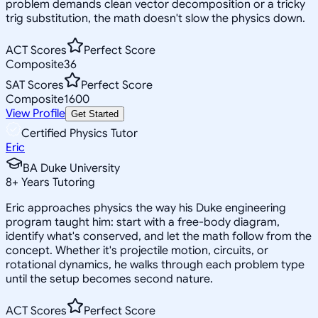
problem demands clean vector decomposition or a tricky
trig substitution, the math doesn't slow the physics down.
ACT Scores
Perfect Score
Composite
36
SAT Scores
Perfect Score
Composite
1600
View Profile
Get Started
Certified Physics Tutor
Eric
BA Duke University
8
+
Years Tutoring
Eric approaches physics the way his Duke engineering
program taught him: start with a free-body diagram,
identify what's conserved, and let the math follow from the
concept. Whether it's projectile motion, circuits, or
rotational dynamics, he walks through each problem type
until the setup becomes second nature.
ACT Scores
Perfect Score