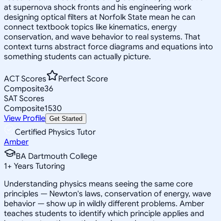
at supernova shock fronts and his engineering work
designing optical filters at Norfolk State mean he can
connect textbook topics like kinematics, energy
conservation, and wave behavior to real systems. That
context turns abstract force diagrams and equations into
something students can actually picture.
ACT Scores
Perfect Score
Composite
36
SAT Scores
Composite
1530
View Profile
Get Started
Certified Physics Tutor
Amber
BA Dartmouth College
1
+
Years Tutoring
Understanding physics means seeing the same core
principles — Newton's laws, conservation of energy, wave
behavior — show up in wildly different problems. Amber
teaches students to identify which principle applies and