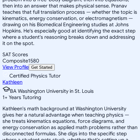
then into an answer that makes physical sense. Pranav
teaches that full translation process — whether the topic is
kinematics, energy conservation, or electromagnetism —
drawing on his Biomedical Engineering studies at Johns
Hopkins. He's especially good at identifying the exact step
where a student's reasoning breaks down and addressing
it on the spot.
SAT Scores
Composite
1580
View Profile
Get Started
Certified Physics Tutor
Kathleen
BA Washington University in St. Louis
1
+
Years Tutoring
Kathleen's math background at Washington University
gives her a natural advantage when teaching physics —
she treats kinematics equations, force diagrams, and
energy conservation as applied math problems rather than
disconnected formulas. She digs into the specific step
where a student gets stuck, whether that's setting up a