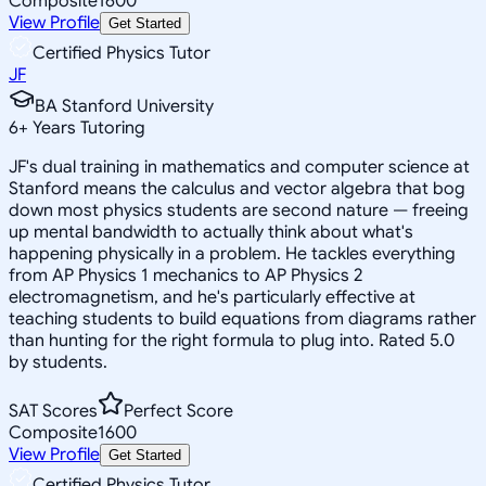
Composite
1600
View Profile
Get Started
Certified Physics Tutor
JF
BA Stanford University
6
+
Years Tutoring
JF's dual training in mathematics and computer science at
Stanford means the calculus and vector algebra that bog
down most physics students are second nature — freeing
up mental bandwidth to actually think about what's
happening physically in a problem. He tackles everything
from AP Physics 1 mechanics to AP Physics 2
electromagnetism, and he's particularly effective at
teaching students to build equations from diagrams rather
than hunting for the right formula to plug into. Rated 5.0
by students.
SAT Scores
Perfect Score
Composite
1600
View Profile
Get Started
Certified Physics Tutor