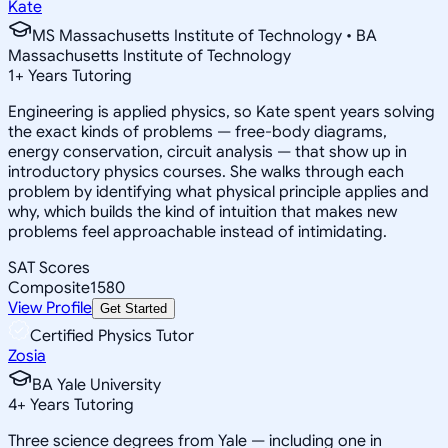
Kate
MS Massachusetts Institute of Technology • BA
Massachusetts Institute of Technology
1
+
Years Tutoring
Engineering is applied physics, so Kate spent years solving
the exact kinds of problems — free-body diagrams,
energy conservation, circuit analysis — that show up in
introductory physics courses. She walks through each
problem by identifying what physical principle applies and
why, which builds the kind of intuition that makes new
problems feel approachable instead of intimidating.
SAT Scores
Composite
1580
View Profile
Get Started
Certified Physics Tutor
Zosia
BA Yale University
4
+
Years Tutoring
Three science degrees from Yale — including one in