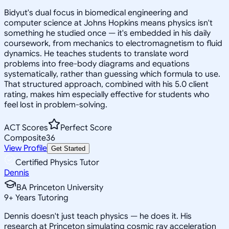
Bidyut's dual focus in biomedical engineering and
computer science at Johns Hopkins means physics isn't
something he studied once — it's embedded in his daily
coursework, from mechanics to electromagnetism to fluid
dynamics. He teaches students to translate word
problems into free-body diagrams and equations
systematically, rather than guessing which formula to use.
That structured approach, combined with his 5.0 client
rating, makes him especially effective for students who
feel lost in problem-solving.
ACT Scores
Perfect Score
Composite
36
View Profile
Get Started
Certified Physics Tutor
Dennis
BA Princeton University
9
+
Years Tutoring
Dennis doesn't just teach physics — he does it. His
research at Princeton simulating cosmic ray acceleration