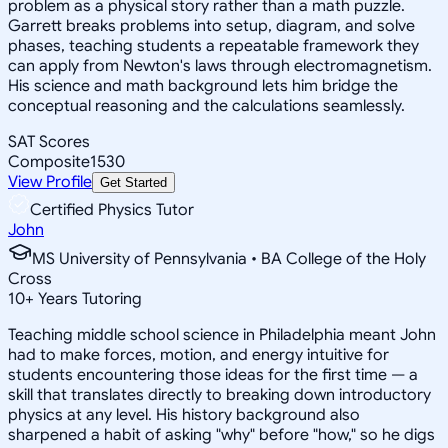
problem as a physical story rather than a math puzzle.
Garrett breaks problems into setup, diagram, and solve
phases, teaching students a repeatable framework they
can apply from Newton's laws through electromagnetism.
His science and math background lets him bridge the
conceptual reasoning and the calculations seamlessly.
SAT Scores
Composite
1530
View Profile
Get Started
Certified Physics Tutor
John
MS University of Pennsylvania • BA College of the Holy
Cross
10
+
Years Tutoring
Teaching middle school science in Philadelphia meant John
had to make forces, motion, and energy intuitive for
students encountering those ideas for the first time — a
skill that translates directly to breaking down introductory
physics at any level. His history background also
sharpened a habit of asking "why" before "how," so he digs