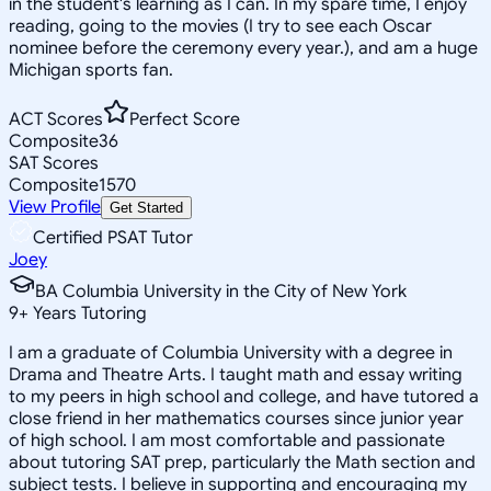
in the student's learning as I can. In my spare time, I enjoy
reading, going to the movies (I try to see each Oscar
nominee before the ceremony every year.), and am a huge
Michigan sports fan.
ACT Scores
Perfect Score
Composite
36
SAT Scores
Composite
1570
View Profile
Get Started
Certified PSAT Tutor
Joey
BA Columbia University in the City of New York
9
+
Years Tutoring
I am a graduate of Columbia University with a degree in
Drama and Theatre Arts. I taught math and essay writing
to my peers in high school and college, and have tutored a
close friend in her mathematics courses since junior year
of high school. I am most comfortable and passionate
about tutoring SAT prep, particularly the Math section and
subject tests. I believe in supporting and encouraging my