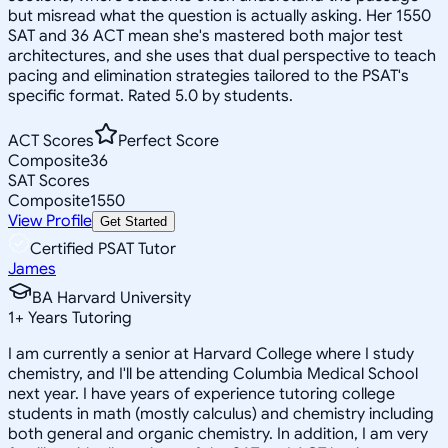
but misread what the question is actually asking. Her 1550
SAT and 36 ACT mean she's mastered both major test
architectures, and she uses that dual perspective to teach
pacing and elimination strategies tailored to the PSAT's
specific format. Rated 5.0 by students.
ACT Scores
Perfect Score
Composite
36
SAT Scores
Composite
1550
View Profile
Get Started
Certified PSAT Tutor
James
BA Harvard University
1
+
Years Tutoring
I am currently a senior at Harvard College where I study
chemistry, and I'll be attending Columbia Medical School
next year. I have years of experience tutoring college
students in math (mostly calculus) and chemistry including
both general and organic chemistry. In addition, I am very