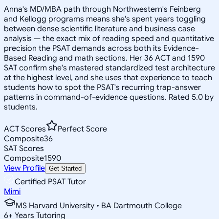
Anna's MD/MBA path through Northwestern's Feinberg
and Kellogg programs means she's spent years toggling
between dense scientific literature and business case
analysis — the exact mix of reading speed and quantitative
precision the PSAT demands across both its Evidence-
Based Reading and math sections. Her 36 ACT and 1590
SAT confirm she's mastered standardized test architecture
at the highest level, and she uses that experience to teach
students how to spot the PSAT's recurring trap-answer
patterns in command-of-evidence questions. Rated 5.0 by
students.
ACT Scores
Perfect Score
Composite
36
SAT Scores
Composite
1590
View Profile
Get Started
Certified PSAT Tutor
Mimi
MS Harvard University • BA Dartmouth College
6
+
Years Tutoring