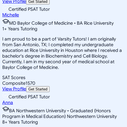
View Profile
Get Started
Certified PSAT Tutor
Michelle
MD Baylor College of Medicine • BA Rice University
1
+
Years Tutoring
I am proud to be a part of Varsity Tutors! I am originally
from San Antonio, TX; I completed my undergraduate
education at Rice University in Houston where I received a
bachelor's degree in Biochemistry and Cell Biology.
Currently, I am in my second year of medical school at
Baylor College of Medicine.
SAT Scores
Composite
1570
View Profile
Get Started
Certified PSAT Tutor
Anna
BA Northwestern University • Graduated (Honors
Program in Medical Education) Northwestern University
8
+
Years Tutoring