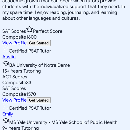
academic growth that can occur when tutors provide
students with the individualized support that they need. In
my spare time, I enjoy reading, journaling, and learning
about other languages and cultures.
SAT Scores
Perfect Score
Composite
1600
View Profile
Get Started
Certified PSAT Tutor
Austin
BA University of Notre Dame
15
+
Years Tutoring
ACT Scores
Composite
33
SAT Scores
Composite
1570
View Profile
Get Started
Certified PSAT Tutor
Emily
MS Yale University • MS Yale School of Public Health
9
+
Years Tutoring