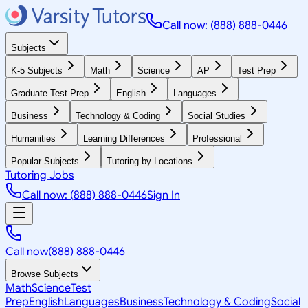
Call now: (888) 888-0446
Subjects
K-5 Subjects
Math
Science
AP
Test Prep
Graduate Test Prep
English
Languages
Business
Technology & Coding
Social Studies
Humanities
Learning Differences
Professional
Popular Subjects
Tutoring by Locations
Tutoring Jobs
Call now: (888) 888-0446
Sign In
Call now
(888) 888-0446
Browse Subjects
Math
Science
Test
Prep
English
Languages
Business
Technology & Coding
Social