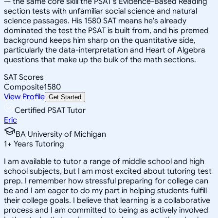
— the same core skill the PSAT's Evidence-Based Reading
section tests with unfamiliar social science and natural
science passages. His 1580 SAT means he's already
dominated the test the PSAT is built from, and his premed
background keeps him sharp on the quantitative side,
particularly the data-interpretation and Heart of Algebra
questions that make up the bulk of the math sections.
SAT Scores
Composite
1580
View Profile
Get Started
Certified PSAT Tutor
Eric
BA University of Michigan
1
+
Years Tutoring
I am available to tutor a range of middle school and high
school subjects, but I am most excited about tutoring test
prep. I remember how stressful preparing for college can
be and I am eager to do my part in helping students fulfill
their college goals. I believe that learning is a collaborative
process and I am committed to being as actively involved