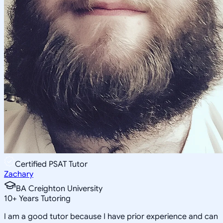
Certified PSAT Tutor
Zachary
BA Creighton University
10
+
Years Tutoring
I am a good tutor because I have prior experience and can