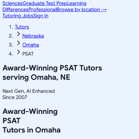
Sciences
Graduate Test Prep
Learning
Differences
Professional
Browse by location →
Tutoring Jobs
Sign In
Tutors
Nebraska
Omaha
PSAT
Award-Winning
PSAT
Tutors
serving
Omaha, NE
Next Gen, AI Enhanced
Since 2007
Award-Winning
PSAT
Tutors in
Omaha