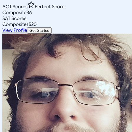
ACT Scores
Perfect Score
Composite
36
SAT Scores
Composite
1520
View Profile
Get Started