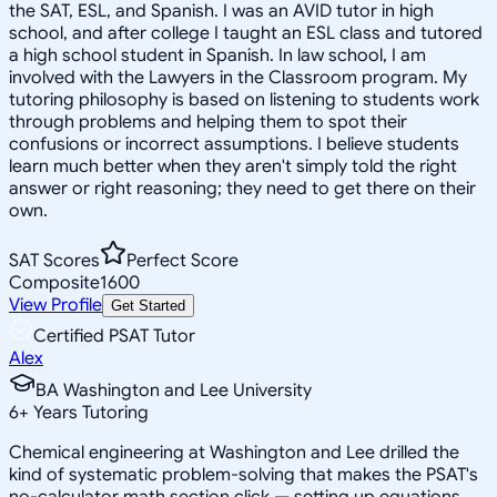
the SAT, ESL, and Spanish. I was an AVID tutor in high
school, and after college I taught an ESL class and tutored
a high school student in Spanish. In law school, I am
involved with the Lawyers in the Classroom program. My
tutoring philosophy is based on listening to students work
through problems and helping them to spot their
confusions or incorrect assumptions. I believe students
learn much better when they aren't simply told the right
answer or right reasoning; they need to get there on their
own.
SAT Scores
Perfect Score
Composite
1600
View Profile
Get Started
Certified PSAT Tutor
Alex
BA Washington and Lee University
6
+
Years Tutoring
Chemical engineering at Washington and Lee drilled the
kind of systematic problem-solving that makes the PSAT's
no-calculator math section click — setting up equations