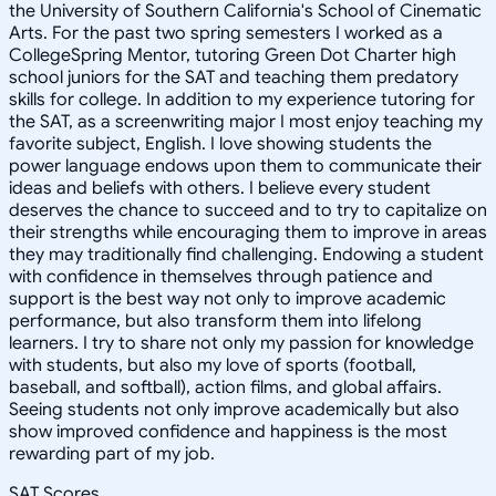
the University of Southern California's School of Cinematic
Arts. For the past two spring semesters I worked as a
CollegeSpring Mentor, tutoring Green Dot Charter high
school juniors for the SAT and teaching them predatory
skills for college. In addition to my experience tutoring for
the SAT, as a screenwriting major I most enjoy teaching my
favorite subject, English. I love showing students the
power language endows upon them to communicate their
ideas and beliefs with others. I believe every student
deserves the chance to succeed and to try to capitalize on
their strengths while encouraging them to improve in areas
they may traditionally find challenging. Endowing a student
with confidence in themselves through patience and
support is the best way not only to improve academic
performance, but also transform them into lifelong
learners. I try to share not only my passion for knowledge
with students, but also my love of sports (football,
baseball, and softball), action films, and global affairs.
Seeing students not only improve academically but also
show improved confidence and happiness is the most
rewarding part of my job.
SAT Scores