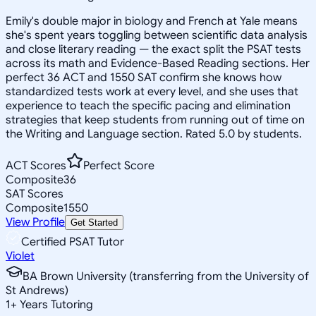
Emily's double major in biology and French at Yale means
she's spent years toggling between scientific data analysis
and close literary reading — the exact split the PSAT tests
across its math and Evidence-Based Reading sections. Her
perfect 36 ACT and 1550 SAT confirm she knows how
standardized tests work at every level, and she uses that
experience to teach the specific pacing and elimination
strategies that keep students from running out of time on
the Writing and Language section. Rated 5.0 by students.
ACT Scores
Perfect Score
Composite
36
SAT Scores
Composite
1550
View Profile
Get Started
Certified PSAT Tutor
Violet
BA Brown University (transferring from the University of
St Andrews)
1
+
Years Tutoring