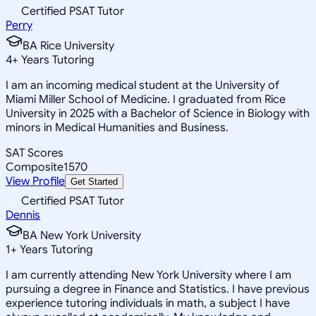
Certified PSAT Tutor
Perry
BA Rice University
4
+
Years Tutoring
I am an incoming medical student at the University of
Miami Miller School of Medicine. I graduated from Rice
University in 2025 with a Bachelor of Science in Biology with
minors in Medical Humanities and Business.
SAT Scores
Composite
1570
View Profile
Get Started
Certified PSAT Tutor
Dennis
BA New York University
1
+
Years Tutoring
I am currently attending New York University where I am
pursuing a degree in Finance and Statistics. I have previous
experience tutoring individuals in math, a subject I have