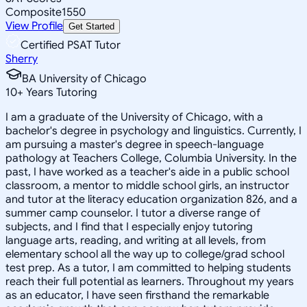
Composite
1550
View Profile
Get Started
Certified PSAT Tutor
Sherry
BA University of Chicago
10
+
Years Tutoring
I am a graduate of the University of Chicago, with a
bachelor's degree in psychology and linguistics. Currently, I
am pursuing a master's degree in speech-language
pathology at Teachers College, Columbia University. In the
past, I have worked as a teacher's aide in a public school
classroom, a mentor to middle school girls, an instructor
and tutor at the literacy education organization 826, and a
summer camp counselor. I tutor a diverse range of
subjects, and I find that I especially enjoy tutoring
language arts, reading, and writing at all levels, from
elementary school all the way up to college/grad school
test prep. As a tutor, I am committed to helping students
reach their full potential as learners. Throughout my years
as an educator, I have seen firsthand the remarkable