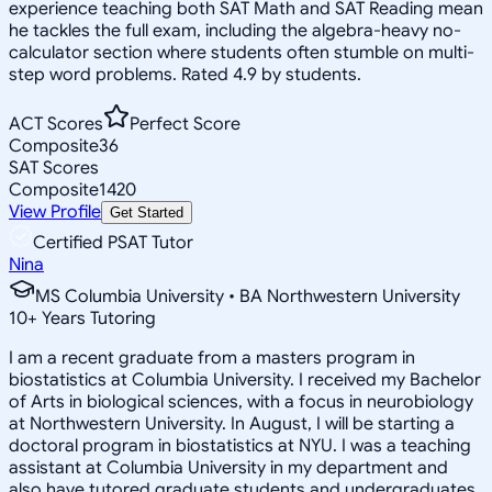
experience teaching both SAT Math and SAT Reading mean
he tackles the full exam, including the algebra-heavy no-
calculator section where students often stumble on multi-
step word problems. Rated 4.9 by students.
ACT Scores
Perfect Score
Composite
36
SAT Scores
Composite
1420
View Profile
Get Started
Certified PSAT Tutor
Nina
MS Columbia University • BA Northwestern University
10
+
Years Tutoring
I am a recent graduate from a masters program in
biostatistics at Columbia University. I received my Bachelor
of Arts in biological sciences, with a focus in neurobiology
at Northwestern University. In August, I will be starting a
doctoral program in biostatistics at NYU. I was a teaching
assistant at Columbia University in my department and
also have tutored graduate students and undergraduates