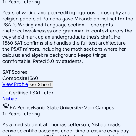
1
+
Years Tutoring
Years of writing and peer-editing rigorous philosophy and
religion papers at Pomona gave Miranda an instinct for the
PSAT's Writing and Language section — she spots
rhetorical weaknesses and grammar-in-context errors the
way she'd mark up an undergraduate thesis draft. Her
1560 SAT confirms she handles the full test architecture
the PSAT mirrors, including the math sections where her
calculus and algebra background keeps things
comfortable. Rated 5.0 by students.
SAT Scores
Composite
1560
View Profile
Get Started
Certified PSAT Tutor
Nishad
BA Pennsylvania State University-Main Campus
1
+
Years Tutoring
As a med student at Thomas Jefferson, Nishad reads
dense scientific passages under time pressure every day