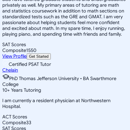
privately as well. My primary areas of tutoring are math
and statistics coursework in addition to math sections on
standardized tests such as the GRE and GMAT. I am very
passionate about helping students feel more confident
and excited about math. In my spare time, I enjoy running,
playing piano, and spending time with friends and family.
SAT Scores
Composite
1550
View Profile
Get Started
Certified PSAT Tutor
Chelain
PhD Thomas Jefferson University • BA Swarthmore
College
10
+
Years Tutoring
I am currently a resident physician at Northwestern
Hospital.
ACT Scores
Composite
33
SAT Scores