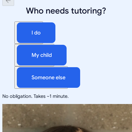
Who needs tutoring?
I do
My child
Someone else
No obligation. Takes ~1 minute.