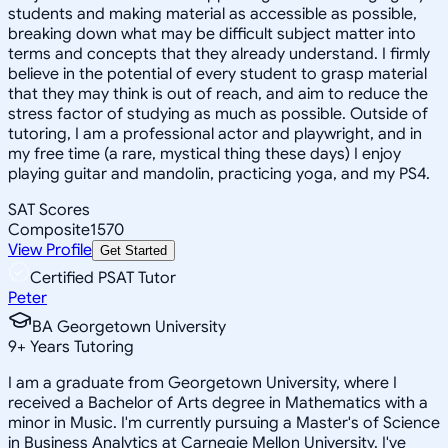
students and making material as accessible as possible,
breaking down what may be difficult subject matter into
terms and concepts that they already understand. I firmly
believe in the potential of every student to grasp material
that they may think is out of reach, and aim to reduce the
stress factor of studying as much as possible. Outside of
tutoring, I am a professional actor and playwright, and in
my free time (a rare, mystical thing these days) I enjoy
playing guitar and mandolin, practicing yoga, and my PS4.
SAT Scores
Composite
1570
View Profile
Get Started
Certified PSAT Tutor
Peter
BA Georgetown University
9
+
Years Tutoring
I am a graduate from Georgetown University, where I
received a Bachelor of Arts degree in Mathematics with a
minor in Music. I'm currently pursuing a Master's of Science
in Business Analytics at Carnegie Mellon University. I've