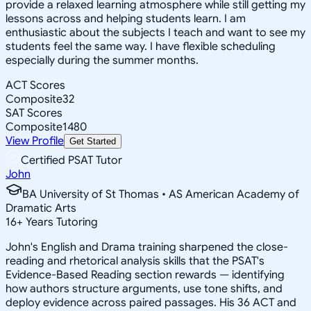
provide a relaxed learning atmosphere while still getting my
lessons across and helping students learn. I am
enthusiastic about the subjects I teach and want to see my
students feel the same way. I have flexible scheduling
especially during the summer months.
ACT Scores
Composite
32
SAT Scores
Composite
1480
View Profile
Get Started
Certified PSAT Tutor
John
BA University of St Thomas • AS American Academy of
Dramatic Arts
16
+
Years Tutoring
John's English and Drama training sharpened the close-
reading and rhetorical analysis skills that the PSAT's
Evidence-Based Reading section rewards — identifying
how authors structure arguments, use tone shifts, and
deploy evidence across paired passages. His 36 ACT and