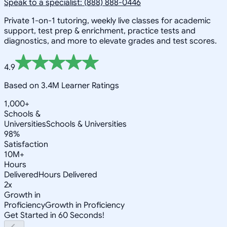
Speak to a specialist: (888) 888-0446
Private 1-on-1 tutoring, weekly live classes for academic
support, test prep & enrichment, practice tests and
diagnostics, and more to elevate grades and test scores.
4.9
Based on 3.4M Learner Ratings
1,000+
Schools &
Universities
Schools & Universities
98%
Satisfaction
10M+
Hours
Delivered
Hours Delivered
2x
Growth in
Proficiency
Growth in Proficiency
Get Started in 60 Seconds!