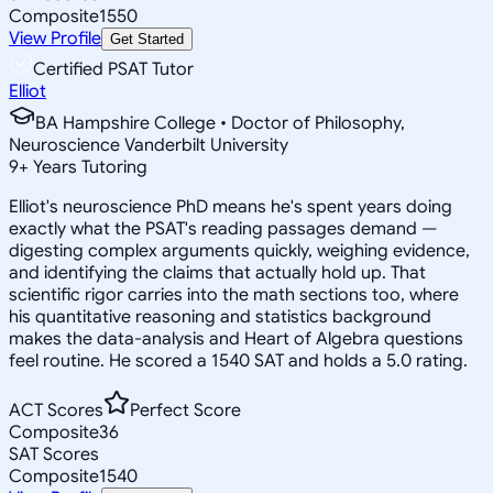
Composite
1550
View Profile
Get Started
Certified PSAT Tutor
Elliot
BA Hampshire College • Doctor of Philosophy,
Neuroscience Vanderbilt University
9
+
Years Tutoring
Elliot's neuroscience PhD means he's spent years doing
exactly what the PSAT's reading passages demand —
digesting complex arguments quickly, weighing evidence,
and identifying the claims that actually hold up. That
scientific rigor carries into the math sections too, where
his quantitative reasoning and statistics background
makes the data-analysis and Heart of Algebra questions
feel routine. He scored a 1540 SAT and holds a 5.0 rating.
ACT Scores
Perfect Score
Composite
36
SAT Scores
Composite
1540