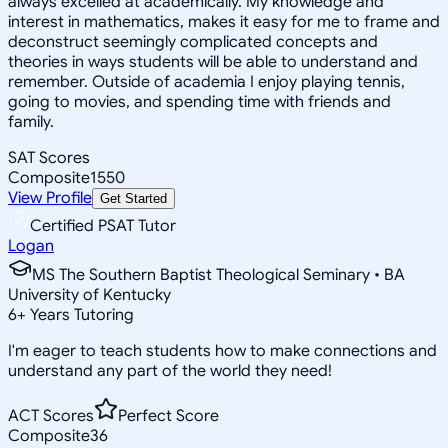
always excelled at academically. My knowledge and
interest in mathematics, makes it easy for me to frame and
deconstruct seemingly complicated concepts and
theories in ways students will be able to understand and
remember. Outside of academia I enjoy playing tennis,
going to movies, and spending time with friends and
family.
SAT Scores
Composite
1550
View Profile
Get Started
Certified PSAT Tutor
Logan
MS The Southern Baptist Theological Seminary • BA
University of Kentucky
6
+
Years Tutoring
I'm eager to teach students how to make connections and
understand any part of the world they need!
ACT Scores
Perfect Score
Composite
36