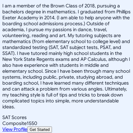
I am a member of the Brown Class of 2018, pursuing a
bachelors degree in mathematics. I graduated from Phillips
Exeter Academy in 2014. (I am able to help anyone with the
boarding school admissions process.) Outside of
academia, I pursue my passions in dance, travel,
volunteering, reading and art. My tutoring subjects are
mathematics (from elementary school to college level) and
standardized testing (SAT, SAT subject tests, PSAT, and
SSAT). I have tutored mainly high school students in the
New York State Regents exams and AP Calculus, although I
also have experience with students in middle and
elementary school. Since I have been through many school
systems, including public, private, studying abroad, and
boarding school, I have learned many different techniques
and can attack a problem from various angles. Ultimately,
my teaching style is full of tips and tricks to break down
complicated topics into simple, more understandable
ideas.
SAT Scores
Composite
1550
View Profile
Get Started