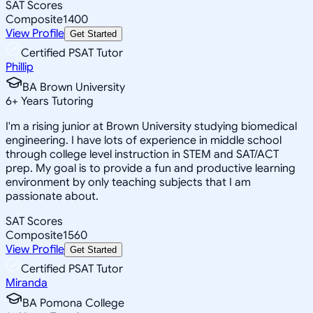
SAT Scores
Composite
1400
View Profile
Get Started
Certified PSAT Tutor
Phillip
BA Brown University
6
+
Years Tutoring
I'm a rising junior at Brown University studying biomedical
engineering. I have lots of experience in middle school
through college level instruction in STEM and SAT/ACT
prep. My goal is to provide a fun and productive learning
environment by only teaching subjects that I am
passionate about.
SAT Scores
Composite
1560
View Profile
Get Started
Certified PSAT Tutor
Miranda
BA Pomona College