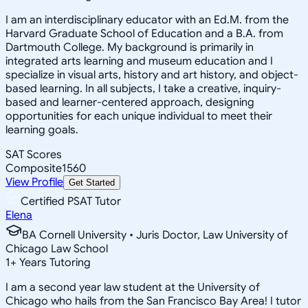
I am an interdisciplinary educator with an Ed.M. from the
Harvard Graduate School of Education and a B.A. from
Dartmouth College. My background is primarily in
integrated arts learning and museum education and I
specialize in visual arts, history and art history, and object-
based learning. In all subjects, I take a creative, inquiry-
based and learner-centered approach, designing
opportunities for each unique individual to meet their
learning goals.
SAT Scores
Composite
1560
View Profile
Get Started
Certified PSAT Tutor
Elena
BA Cornell University • Juris Doctor, Law University of
Chicago Law School
1
+
Years Tutoring
I am a second year law student at the University of
Chicago who hails from the San Francisco Bay Area! I tutor