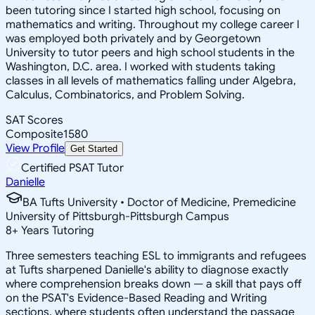
been tutoring since I started high school, focusing on
mathematics and writing. Throughout my college career I
was employed both privately and by Georgetown
University to tutor peers and high school students in the
Washington, D.C. area. I worked with students taking
classes in all levels of mathematics falling under Algebra,
Calculus, Combinatorics, and Problem Solving.
SAT Scores
Composite
1580
View Profile
Get Started
Certified PSAT Tutor
Danielle
BA Tufts University • Doctor of Medicine, Premedicine
University of Pittsburgh-Pittsburgh Campus
8
+
Years Tutoring
Three semesters teaching ESL to immigrants and refugees
at Tufts sharpened Danielle's ability to diagnose exactly
where comprehension breaks down — a skill that pays off
on the PSAT's Evidence-Based Reading and Writing
sections, where students often understand the passage