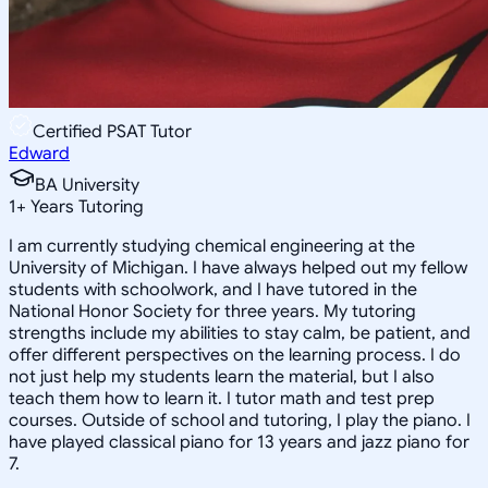
Certified PSAT Tutor
Edward
BA University
1
+
Years Tutoring
I am currently studying chemical engineering at the
University of Michigan. I have always helped out my fellow
students with schoolwork, and I have tutored in the
National Honor Society for three years. My tutoring
strengths include my abilities to stay calm, be patient, and
offer different perspectives on the learning process. I do
not just help my students learn the material, but I also
teach them how to learn it. I tutor math and test prep
courses. Outside of school and tutoring, I play the piano. I
have played classical piano for 13 years and jazz piano for
7.