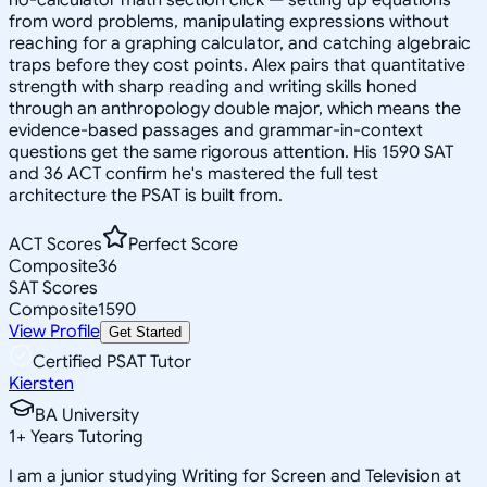
from word problems, manipulating expressions without
reaching for a graphing calculator, and catching algebraic
traps before they cost points. Alex pairs that quantitative
strength with sharp reading and writing skills honed
through an anthropology double major, which means the
evidence-based passages and grammar-in-context
questions get the same rigorous attention. His 1590 SAT
and 36 ACT confirm he's mastered the full test
architecture the PSAT is built from.
ACT Scores
Perfect Score
Composite
36
SAT Scores
Composite
1590
View Profile
Get Started
Certified PSAT Tutor
Kiersten
BA University
1
+
Years Tutoring
I am a junior studying Writing for Screen and Television at