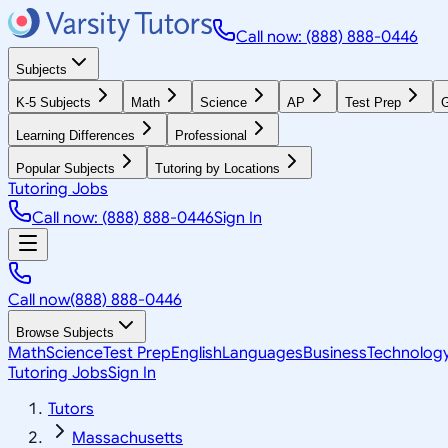
Call now: (888) 888-0446
Subjects
K-5 Subjects
Math
Science
AP
Test Prep
G
Learning Differences
Professional
Popular Subjects
Tutoring by Locations
Tutoring Jobs
Call now: (888) 888-0446
Sign In
Call now
(888) 888-0446
Browse Subjects
Math
Science
Test Prep
English
Languages
Business
Technolog
Tutoring Jobs
Sign In
Tutors
Massachusetts