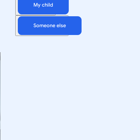
My child
Someone else