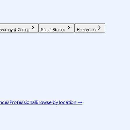
hnology & Coding
Social Studies
Humanities
ences
Professional
Browse by location →