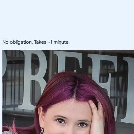
No obligation. Takes ~1 minute.