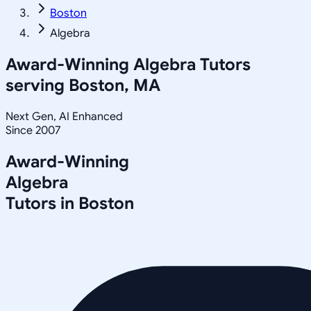
Boston
Algebra
Award-Winning
Algebra
Tutors
serving
Boston, MA
Next Gen, AI Enhanced
Since 2007
Award-Winning
Algebra
Tutors in
Boston