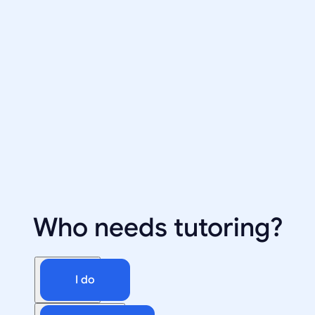
Who needs tutoring?
I do