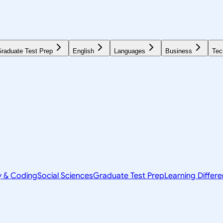
raduate Test Prep
English
Languages
Business
Tec
y & Coding
Social Sciences
Graduate Test Prep
Learning Differ