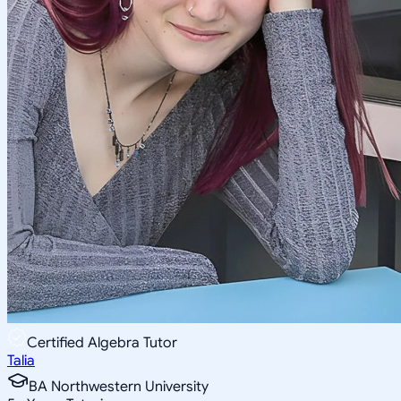
Certified Algebra Tutor
Talia
BA Northwestern University