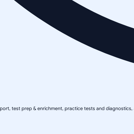
pport, test prep & enrichment, practice tests and diagnostics