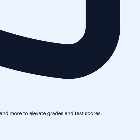
, and more to elevate grades and test scores.