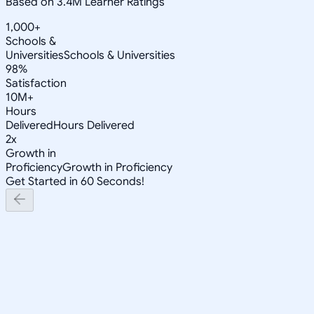
Based on 3.4M Learner Ratings
1,000+
Schools &
Universities
Schools & Universities
98%
Satisfaction
10M+
Hours
Delivered
Hours Delivered
2x
Growth in
Proficiency
Growth in Proficiency
Get Started in 60 Seconds!