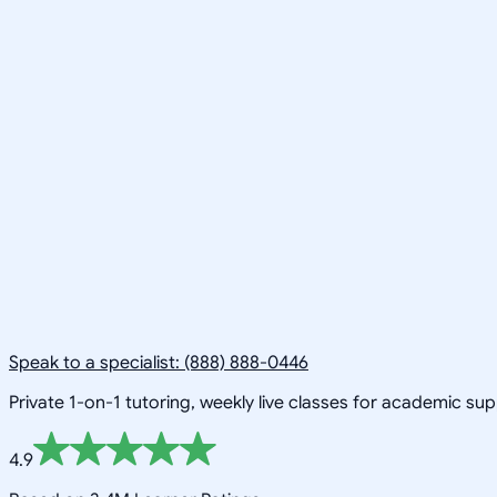
Speak to a specialist: (888) 888-0446
Private 1-on-1 tutoring, weekly live classes for academic su
4.9