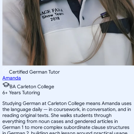
Certified German Tutor
Amanda
BA Carleton College
6
+
Years Tutoring
Studying German at Carleton College means Amanda uses
the language daily — in coursework, in conversation, and in
reading original texts. She walks students through
everything from noun cases and gendered articles in
German 1 to more complex subordinate clause structures
in German 2, building each lesson around practical usage