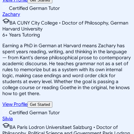
Get Started
Certified German Tutor
Zachary
BA CUNY City College • Doctor of Philosophy, German
Harvard University
6
+
Years Tutoring
Earning a PhD in German at Harvard means Zachary has
spent years reading, writing, and thinking in the language
— from Kant's dense philosophical prose to contemporary
academic discourse. He teaches grammar not as a set of
rules to memorize but as a system with its own internal
logic, making case endings and word order click for
students at every level. Whether the goal is passing a
college course or reading Goethe in the original, he knows
how to get there.
View Profile
Get Started
Certified German Tutor
Silvia
BA Paris Lodron Universitaet Salzburg • Doctor of
Philosophy, Political Science and Government Paris Lodron