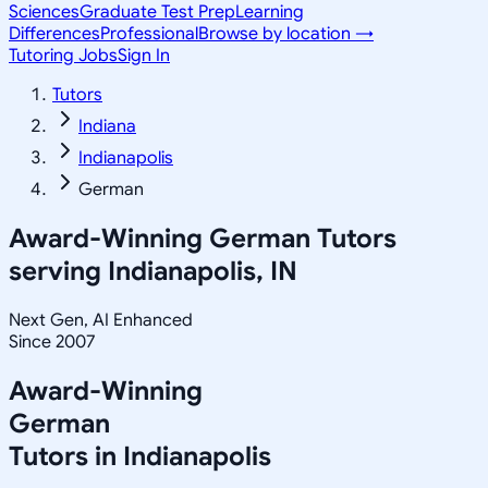
Sciences
Graduate Test Prep
Learning
Differences
Professional
Browse by location →
Tutoring Jobs
Sign In
Tutors
Indiana
Indianapolis
German
Award-Winning
German
Tutors
serving
Indianapolis, IN
Next Gen, AI Enhanced
Since 2007
Award-Winning
German
Tutors in
Indianapolis