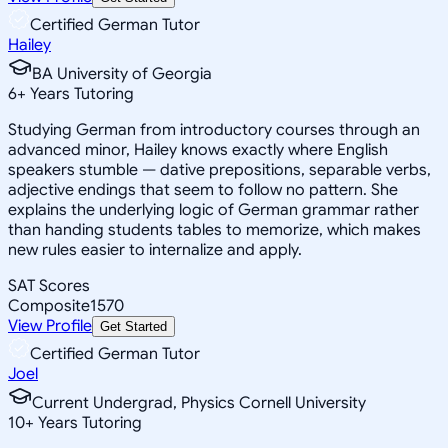
Certified German Tutor
Hailey
BA University of Georgia
6
+
Years Tutoring
Studying German from introductory courses through an
advanced minor, Hailey knows exactly where English
speakers stumble — dative prepositions, separable verbs,
adjective endings that seem to follow no pattern. She
explains the underlying logic of German grammar rather
than handing students tables to memorize, which makes
new rules easier to internalize and apply.
SAT Scores
Composite
1570
View Profile
Get Started
Certified German Tutor
Joel
Current Undergrad, Physics Cornell University
10
+
Years Tutoring