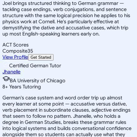
Joel brings structured thinking to German grammar —
tackling case endings, verb conjugations, and sentence
structure with the same logical precision he applies to his
physics work at Cornell. He's particularly effective at
demystifying the dative and accusative cases, which trip
up most English-speaking learners early on.
ACT Scores
Composite
35
View Profile
Get Started
Certified German Tutor
Jhanelle
BA University of Chicago
8
+
Years Tutoring
German's case system and word order trip up almost
every learner at some point — accusative versus dative,
verb placement in subordinate clauses, adjective endings
that seem to follow no pattern. Jhanelle, who holds a
degree in German Studies, breaks these grammar rules
into logical systems and builds conversational confidence
alongside them so students can actually use what they