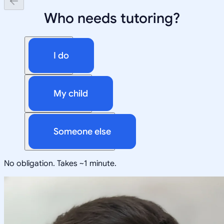
Who needs tutoring?
I do
My child
Someone else
No obligation. Takes ~1 minute.