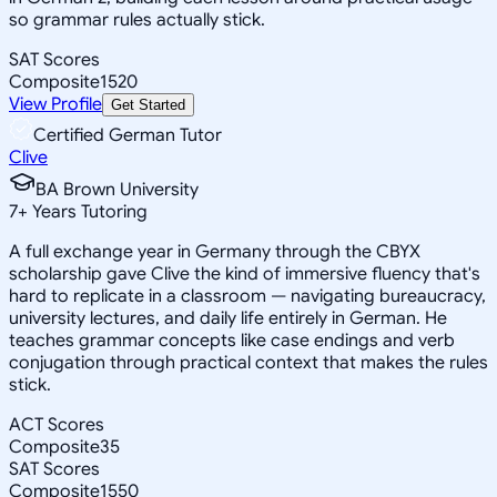
so grammar rules actually stick.
SAT Scores
Composite
1520
View Profile
Get Started
Certified German Tutor
Clive
BA Brown University
7
+
Years Tutoring
A full exchange year in Germany through the CBYX
scholarship gave Clive the kind of immersive fluency that's
hard to replicate in a classroom — navigating bureaucracy,
university lectures, and daily life entirely in German. He
teaches grammar concepts like case endings and verb
conjugation through practical context that makes the rules
stick.
ACT Scores
Composite
35
SAT Scores
Composite
1550