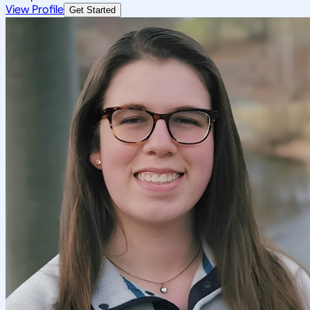
View Profile
Get Started