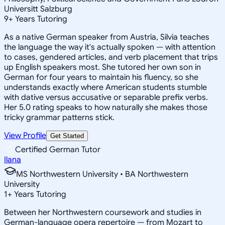
Universitt Salzburg
9
+
Years Tutoring
As a native German speaker from Austria, Silvia teaches
the language the way it's actually spoken — with attention
to cases, gendered articles, and verb placement that trips
up English speakers most. She tutored her own son in
German for four years to maintain his fluency, so she
understands exactly where American students stumble
with dative versus accusative or separable prefix verbs.
Her 5.0 rating speaks to how naturally she makes those
tricky grammar patterns stick.
View Profile
Get Started
Certified German Tutor
Ilana
MS Northwestern University • BA Northwestern
University
1
+
Years Tutoring
Between her Northwestern coursework and studies in
German-language opera repertoire — from Mozart to