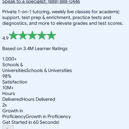
Speak to a specialist: (888) 888-0446
Private 1-on-1 tutoring, weekly live classes for academic
support, test prep & enrichment, practice tests and
diagnostics, and more to elevate grades and test scores.
4.9
Based on 3.4M Learner Ratings
1,000+
Schools &
Universities
Schools & Universities
98%
Satisfaction
10M+
Hours
Delivered
Hours Delivered
2x
Growth in
Proficiency
Growth in Proficiency
Get Started in 60 Seconds!