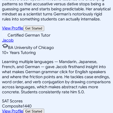
patterns so that accusative versus dative stops being a
guessing game and starts being predictable. Her analytical
mindset as a scientist turns German's notoriously rigid
rules into something students can actually internalize.
View Profile
Get Started
Certified German Tutor
Jacob
BA University of Chicago
10
+
Years Tutoring
Learning multiple languages — Mandarin, Japanese,
French, and German — gave Jacob firsthand insight into
what makes German grammar click for English speakers
and where the friction points are. He tackles case endings,
word order, and verb conjugation by drawing comparisons
across languages, which makes abstract rules more
concrete. Students consistently rate him 5.0.
SAT Scores
Composite
1440
View Profile
Get Started