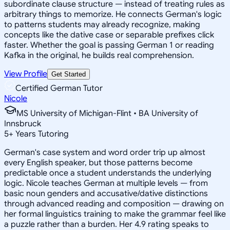
subordinate clause structure — instead of treating rules as
arbitrary things to memorize. He connects German's logic
to patterns students may already recognize, making
concepts like the dative case or separable prefixes click
faster. Whether the goal is passing German 1 or reading
Kafka in the original, he builds real comprehension.
View Profile
Get Started
Certified German Tutor
Nicole
MS University of Michigan-Flint • BA University of
Innsbruck
5
+
Years Tutoring
German's case system and word order trip up almost
every English speaker, but those patterns become
predictable once a student understands the underlying
logic. Nicole teaches German at multiple levels — from
basic noun genders and accusative/dative distinctions
through advanced reading and composition — drawing on
her formal linguistics training to make the grammar feel like
a puzzle rather than a burden. Her 4.9 rating speaks to