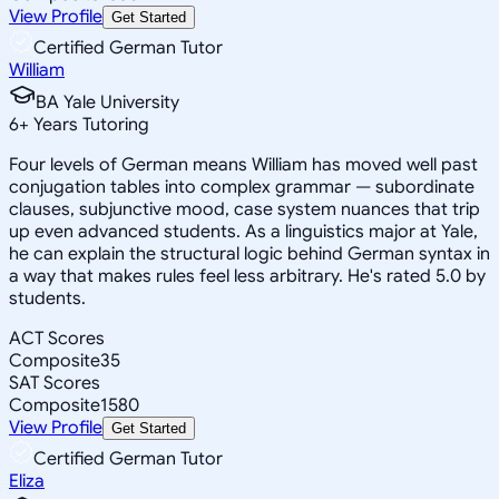
View Profile
Get Started
Certified German Tutor
William
BA Yale University
6
+
Years Tutoring
Four levels of German means William has moved well past
conjugation tables into complex grammar — subordinate
clauses, subjunctive mood, case system nuances that trip
up even advanced students. As a linguistics major at Yale,
he can explain the structural logic behind German syntax in
a way that makes rules feel less arbitrary. He's rated 5.0 by
students.
ACT Scores
Composite
35
SAT Scores
Composite
1580
View Profile
Get Started
Certified German Tutor
Eliza