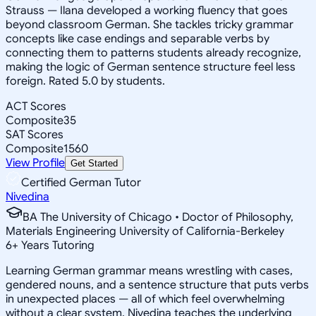
Strauss — Ilana developed a working fluency that goes
beyond classroom German. She tackles tricky grammar
concepts like case endings and separable verbs by
connecting them to patterns students already recognize,
making the logic of German sentence structure feel less
foreign. Rated 5.0 by students.
ACT Scores
Composite
35
SAT Scores
Composite
1560
View Profile
Get Started
Certified German Tutor
Nivedina
BA The University of Chicago • Doctor of Philosophy,
Materials Engineering University of California-Berkeley
6
+
Years Tutoring
Learning German grammar means wrestling with cases,
gendered nouns, and a sentence structure that puts verbs
in unexpected places — all of which feel overwhelming
without a clear system. Nivedina teaches the underlying