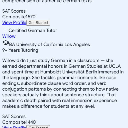
comprehension of authentic German texts.
SAT Scores
Composite
1570
View Profile
Get Started
Certified German Tutor
Willow
BA University of California Los Angeles
9
+
Years Tutoring
Willow didn't just study German in a classroom — she
earned departmental honors in German Studies at UCLA
and spent time at Humboldt Universität Berlin immersed in
the language. She tackles grammar concepts like case
endings, subordinate clause word order, and verb
conjugation patterns by connecting them to how native
speakers actually think about sentence structure. That
academic depth paired with real immersion experience
makes a difference for students at any level.
SAT Scores
Composite
1440
View Profile