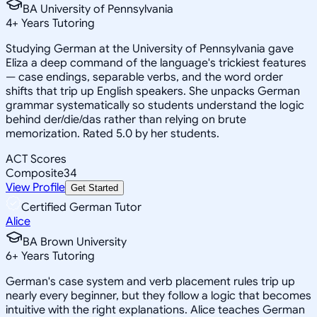
BA University of Pennsylvania
4
+
Years Tutoring
Studying German at the University of Pennsylvania gave
Eliza a deep command of the language's trickiest features
— case endings, separable verbs, and the word order
shifts that trip up English speakers. She unpacks German
grammar systematically so students understand the logic
behind der/die/das rather than relying on brute
memorization. Rated 5.0 by her students.
ACT Scores
Composite
34
View Profile
Get Started
Certified German Tutor
Alice
BA Brown University
6
+
Years Tutoring
German's case system and verb placement rules trip up
nearly every beginner, but they follow a logic that becomes
intuitive with the right explanations. Alice teaches German