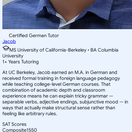
Certified German Tutor
Jacob
MS University of California-Berkeley • BA Columbia
University
1
+
Years Tutoring
At UC Berkeley, Jacob earned an M.A. in German and
received formal training in foreign language pedagogy
while teaching college-level German courses. That
combination of academic depth and classroom
experience means he can explain tricky grammar —
separable verbs, adjective endings, subjunctive mood — in
ways that actually make structural sense rather than
feeling like arbitrary rules.
SAT Scores
Composite
1550