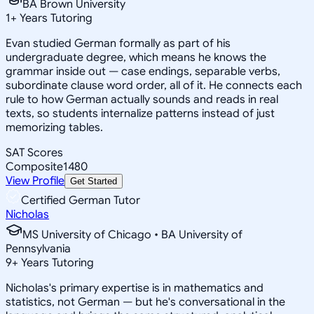
BA Brown University
1
+
Years Tutoring
Evan studied German formally as part of his
undergraduate degree, which means he knows the
grammar inside out — case endings, separable verbs,
subordinate clause word order, all of it. He connects each
rule to how German actually sounds and reads in real
texts, so students internalize patterns instead of just
memorizing tables.
SAT Scores
Composite
1480
View Profile
Get Started
Certified German Tutor
Nicholas
MS University of Chicago • BA University of
Pennsylvania
9
+
Years Tutoring
Nicholas's primary expertise is in mathematics and
statistics, not German — but he's conversational in the