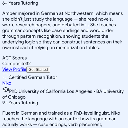
6
+
Years Tutoring
Amber majored in German at Northwestern, which means
she didn't just study the language — she read novels,
wrote research papers, and debated in it. She teaches
grammar concepts like case endings and word order
through pattern recognition, showing students the
underlying logic so they can construct sentences on their
own instead of relying on memorization tables.
ACT Scores
Composite
32
View Profile
Get Started
Certified German Tutor
Niko
PhD University of California Los Angeles • BA University
of Chicago
9
+
Years Tutoring
Fluent in German and trained as a PhD-level linguist, Niko
teaches the language with an ear for how its grammar
actually works — case endings, verb placement,