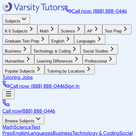
Call now: (888) 888-0446
Subjects
K-5 Subjects
Math
Science
AP
Test Prep
Graduate Test Prep
English
Languages
Business
Technology & Coding
Social Studies
Humanities
Learning Differences
Professional
Popular Subjects
Tutoring by Locations
Tutoring Jobs
Call now: (888) 888-0446
Sign In
Call now
(888) 888-0446
Browse Subjects
Math
Science
Test
Prep
English
Languages
Business
Technology & Coding
Social