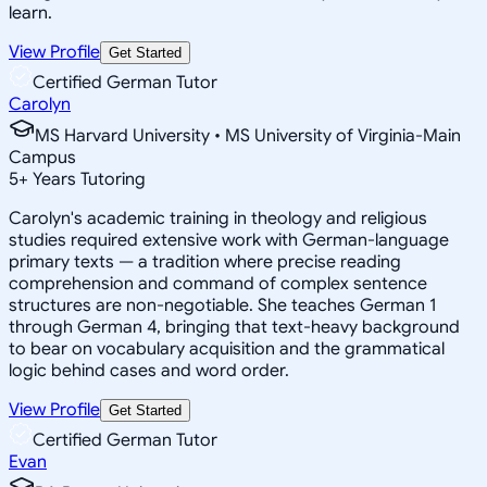
learn.
View Profile
Get Started
Certified German Tutor
Carolyn
MS Harvard University • MS University of Virginia-Main
Campus
5
+
Years Tutoring
Carolyn's academic training in theology and religious
studies required extensive work with German-language
primary texts — a tradition where precise reading
comprehension and command of complex sentence
structures are non-negotiable. She teaches German 1
through German 4, bringing that text-heavy background
to bear on vocabulary acquisition and the grammatical
logic behind cases and word order.
View Profile
Get Started
Certified German Tutor
Evan