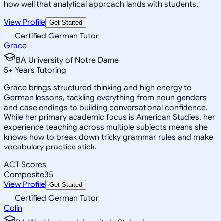
how well that analytical approach lands with students.
View Profile
Get Started
Certified German Tutor
Grace
BA University of Notre Dame
5
+
Years Tutoring
Grace brings structured thinking and high energy to
German lessons, tackling everything from noun genders
and case endings to building conversational confidence.
While her primary academic focus is American Studies, her
experience teaching across multiple subjects means she
knows how to break down tricky grammar rules and make
vocabulary practice stick.
ACT Scores
Composite
35
View Profile
Get Started
Certified German Tutor
Colin