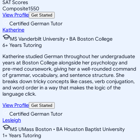
SAT Scores
Composite
1550
View Profile
Get Started
Certified German Tutor
Katherine
MS Vanderbilt University • BA Boston College
6
+
Years Tutoring
Katherine studied German throughout her undergraduate
years at Boston College alongside her psychology and
pre-med coursework, giving her a well-rounded command
of grammar, vocabulary, and sentence structure. She
breaks down tricky concepts like cases, verb conjugation,
and word order in a way that makes the logic of the
language click.
View Profile
Get Started
Certified German Tutor
Lesleigh
MS UMass Boston • BA Houston Baptist University
1
+
Years Tutoring