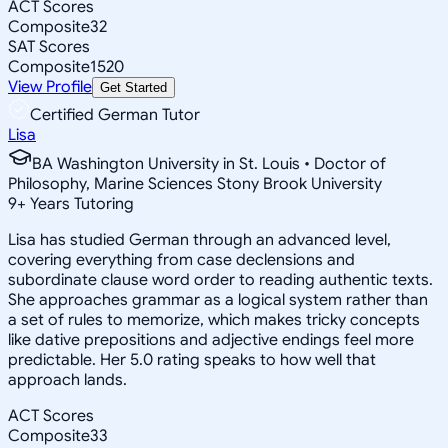
ACT Scores
Composite
32
SAT Scores
Composite
1520
View Profile
Get Started
Certified German Tutor
Lisa
BA Washington University in St. Louis • Doctor of
Philosophy, Marine Sciences Stony Brook University
9
+
Years Tutoring
Lisa has studied German through an advanced level,
covering everything from case declensions and
subordinate clause word order to reading authentic texts.
She approaches grammar as a logical system rather than
a set of rules to memorize, which makes tricky concepts
like dative prepositions and adjective endings feel more
predictable. Her 5.0 rating speaks to how well that
approach lands.
ACT Scores
Composite
33