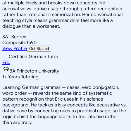
at multiple levels and breaks down concepts like
accusative vs. dative usage through pattern recognition
rather than rote chart memorization. Her conversational
teaching style means grammar drills feel more like a
dialogue than a worksheet.
SAT Scores
Composite
1590
View Profile
Get Started
Certified German Tutor
Eric
BA Princeton University
1
+
Years Tutoring
Learning German grammar — cases, verb conjugation,
word order — rewards the same kind of systematic
pattern recognition that Eric uses in his science
background. He tackles tricky concepts like accusative vs.
dative case by connecting rules to practical usage, so the
logic behind the language starts to feel intuitive rather
than arbitrary.