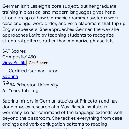
German isn't Lesleigh's core subject, but her graduate
training in classical and modern languages gives her a
strong grasp of how Germanic grammar systems work —
case endings, word order, and verb placement that trip up
English speakers. She approaches German the way she
approaches Latin: by teaching students to recognize
structural patterns rather than memorize phrase lists.
SAT Scores
Composite
1430
View Profile
Get Started
Certified German Tutor
Sabrina
BA Princeton University
6
+
Years Tutoring
Sabrina minors in German studies at Princeton and has
done physics research at a Max Planck Institute in
Germany, so her command of the language extends well
beyond the classroom. She tackles everything from case
endings and verb conjugation patterns to reading