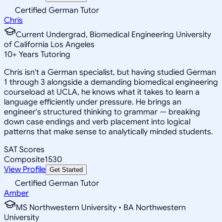
Certified German Tutor
Chris
Current Undergrad, Biomedical Engineering University
of California Los Angeles
10
+
Years Tutoring
Chris isn't a German specialist, but having studied German
1 through 3 alongside a demanding biomedical engineering
courseload at UCLA, he knows what it takes to learn a
language efficiently under pressure. He brings an
engineer's structured thinking to grammar — breaking
down case endings and verb placement into logical
patterns that make sense to analytically minded students.
SAT Scores
Composite
1530
View Profile
Get Started
Certified German Tutor
Amber
MS Northwestern University • BA Northwestern
University