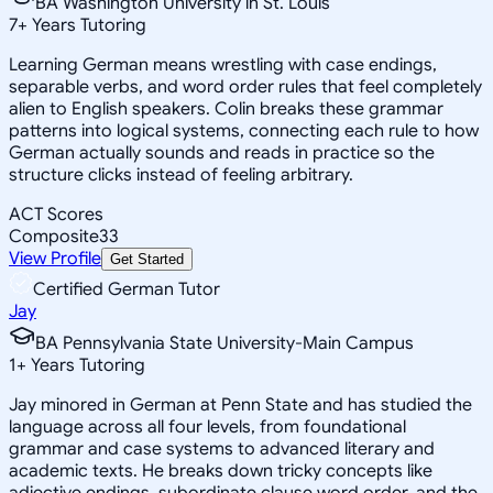
BA Washington University in St. Louis
7
+
Years Tutoring
Learning German means wrestling with case endings,
separable verbs, and word order rules that feel completely
alien to English speakers. Colin breaks these grammar
patterns into logical systems, connecting each rule to how
German actually sounds and reads in practice so the
structure clicks instead of feeling arbitrary.
ACT Scores
Composite
33
View Profile
Get Started
Certified German Tutor
Jay
BA Pennsylvania State University-Main Campus
1
+
Years Tutoring
Jay minored in German at Penn State and has studied the
language across all four levels, from foundational
grammar and case systems to advanced literary and
academic texts. He breaks down tricky concepts like
adjective endings, subordinate clause word order, and the