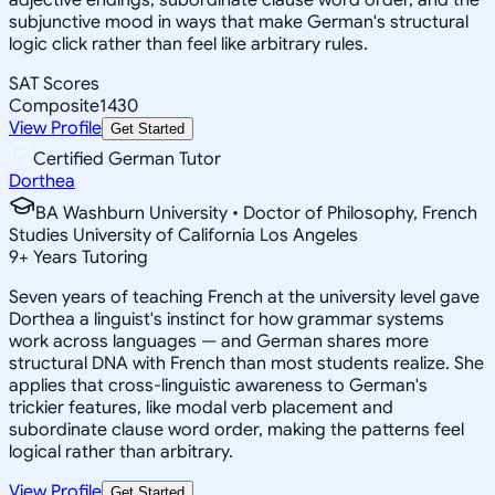
subjunctive mood in ways that make German's structural
logic click rather than feel like arbitrary rules.
SAT Scores
Composite
1430
View Profile
Get Started
Certified German Tutor
Dorthea
BA Washburn University • Doctor of Philosophy, French
Studies University of California Los Angeles
9
+
Years Tutoring
Seven years of teaching French at the university level gave
Dorthea a linguist's instinct for how grammar systems
work across languages — and German shares more
structural DNA with French than most students realize. She
applies that cross-linguistic awareness to German's
trickier features, like modal verb placement and
subordinate clause word order, making the patterns feel
logical rather than arbitrary.
View Profile
Get Started