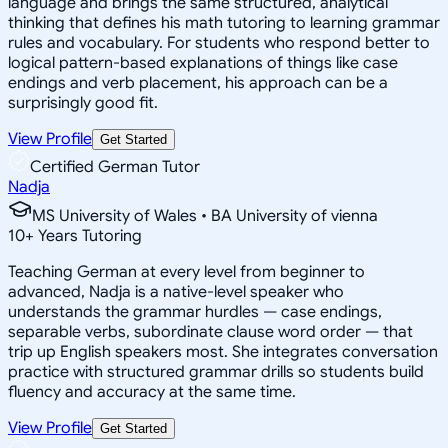
language and brings the same structured, analytical
thinking that defines his math tutoring to learning grammar
rules and vocabulary. For students who respond better to
logical pattern-based explanations of things like case
endings and verb placement, his approach can be a
surprisingly good fit.
View Profile
Get Started
Certified German Tutor
Nadja
MS University of Wales • BA University of vienna
10
+
Years Tutoring
Teaching German at every level from beginner to
advanced, Nadja is a native-level speaker who
understands the grammar hurdles — case endings,
separable verbs, subordinate clause word order — that
trip up English speakers most. She integrates conversation
practice with structured grammar drills so students build
fluency and accuracy at the same time.
View Profile
Get Started