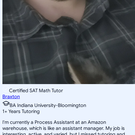
Certified SAT Math Tutor
Braxton
BA Indiana University-Bloomington
1
+
Years Tutoring
I'm currently a Process Assistant at an Amazon
warehouse, which is like an assistant manager. My job is
interesting, active, and varied, but I missed tutoring and