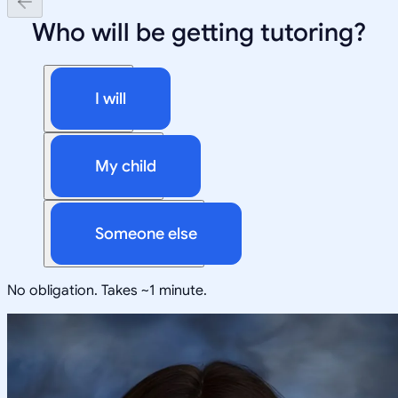
Who will be getting tutoring?
I will
My child
Someone else
No obligation. Takes ~1 minute.