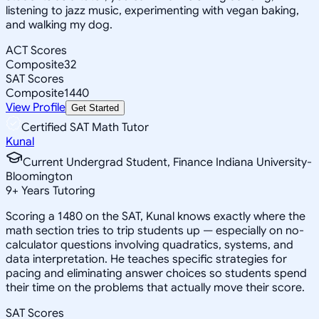
listening to jazz music, experimenting with vegan baking,
and walking my dog.
ACT Scores
Composite
32
SAT Scores
Composite
1440
View Profile
Get Started
Certified SAT Math Tutor
Kunal
Current Undergrad Student, Finance Indiana University-
Bloomington
9
+
Years Tutoring
Scoring a 1480 on the SAT, Kunal knows exactly where the
math section tries to trip students up — especially on no-
calculator questions involving quadratics, systems, and
data interpretation. He teaches specific strategies for
pacing and eliminating answer choices so students spend
their time on the problems that actually move their score.
SAT Scores