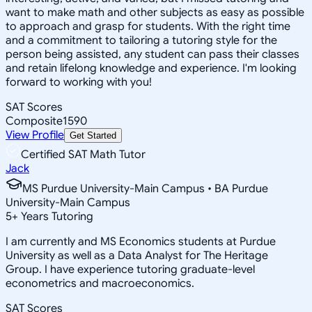
want to make math and other subjects as easy as possible
to approach and grasp for students. With the right time
and a commitment to tailoring a tutoring style for the
person being assisted, any student can pass their classes
and retain lifelong knowledge and experience. I'm looking
forward to working with you!
SAT Scores
Composite
1590
View Profile
Get Started
Certified SAT Math Tutor
Jack
MS Purdue University-Main Campus • BA Purdue
University-Main Campus
5
+
Years Tutoring
I am currently and MS Economics students at Purdue
University as well as a Data Analyst for The Heritage
Group. I have experience tutoring graduate-level
econometrics and macroeconomics.
SAT Scores