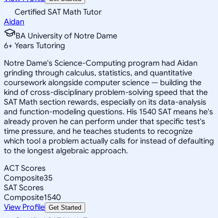
Certified SAT Math Tutor
Aidan
BA University of Notre Dame
6
+
Years Tutoring
Notre Dame's Science-Computing program had Aidan
grinding through calculus, statistics, and quantitative
coursework alongside computer science — building the
kind of cross-disciplinary problem-solving speed that the
SAT Math section rewards, especially on its data-analysis
and function-modeling questions. His 1540 SAT means he's
already proven he can perform under that specific test's
time pressure, and he teaches students to recognize
which tool a problem actually calls for instead of defaulting
to the longest algebraic approach.
ACT Scores
Composite
35
SAT Scores
Composite
1540
View Profile
Get Started