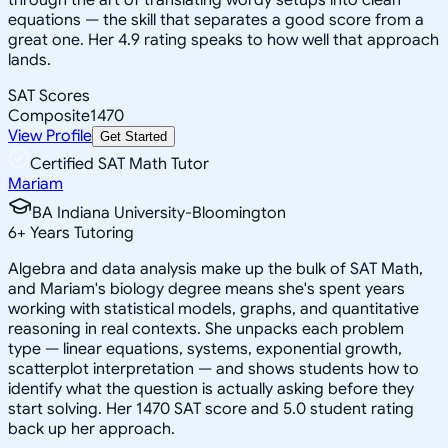
equations — the skill that separates a good score from a
great one. Her 4.9 rating speaks to how well that approach
lands.
SAT Scores
Composite
1470
View Profile
Get Started
Certified SAT Math Tutor
Mariam
BA Indiana University-Bloomington
6
+
Years Tutoring
Algebra and data analysis make up the bulk of SAT Math,
and Mariam's biology degree means she's spent years
working with statistical models, graphs, and quantitative
reasoning in real contexts. She unpacks each problem
type — linear equations, systems, exponential growth,
scatterplot interpretation — and shows students how to
identify what the question is actually asking before they
start solving. Her 1470 SAT score and 5.0 student rating
back up her approach.