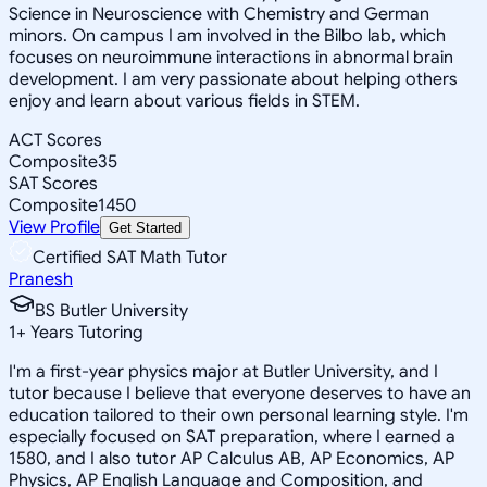
Science in Neuroscience with Chemistry and German
minors. On campus I am involved in the Bilbo lab, which
focuses on neuroimmune interactions in abnormal brain
development. I am very passionate about helping others
enjoy and learn about various fields in STEM.
ACT Scores
Composite
35
SAT Scores
Composite
1450
View Profile
Get Started
Certified SAT Math Tutor
Pranesh
BS Butler University
1
+
Years Tutoring
I'm a first-year physics major at Butler University, and I
tutor because I believe that everyone deserves to have an
education tailored to their own personal learning style. I'm
especially focused on SAT preparation, where I earned a
1580, and I also tutor AP Calculus AB, AP Economics, AP
Physics, AP English Language and Composition, and