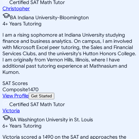
Certified SAT Math Tutor
Christopher
BA Indiana University-Bloomington
4
+
Years Tutoring
I am a rising sophomore at Indiana University studying
finance and business analytics. On campus, I am involved
with Microsoft Excel peer tutoring, the Sales and Financial
Services Clubs, and the university's Hutton Honors College.
I am originally from Vernon Hills, Illinois, where I have
additional past tutoring experience at Mathnasium and
Kumon.
SAT Scores
Composite
1470
View Profile
Get Started
Certified SAT Math Tutor
Victoria
BA Washington University in St. Louis
6
+
Years Tutoring
Victoria scored a 1490 on the SAT and approaches the