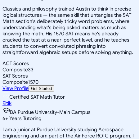
Classics and philosophy trained Austin to think in precise
logical structures — the same skill that untangles the SAT
Math section's deliberately tricky word problems, where
understanding what's being asked matters as much as
knowing the math. His 1570 SAT means he's already
cracked the test at a near-perfect level, and he teaches
students to convert convoluted phrasing into
straightforward algebraic setups before solving anything.
ACT Scores
Composite
33
SAT Scores
Composite
1570
View Profile
Get Started
Certified SAT Math Tutor
Ritik
BA Purdue University-Main Campus
6
+
Years Tutoring
I am a junior at Purdue University studying Aerospace
Engineering and am part of the Air Force ROTC program. I