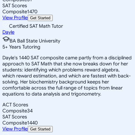
SAT Scores
Composite
1470
View Profile
Get Started
Certified SAT Math Tutor
Dayle
BA Ball State University
5
+
Years Tutoring
Dayle's 1440 SAT composite came partly from a disciplined
approach to SAT Math that she now breaks down for her
students: identifying which problems reward algebra,
which reward estimation, and which are fastest with back-
solving. Her biochemistry background keeps her
comfortable across the full range of topics from linear
equations to data analysis and trigonometry.
ACT Scores
Composite
34
SAT Scores
Composite
1440
View Profile
Get Started