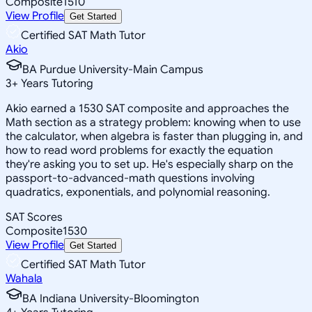
Composite
1510
View Profile
Get Started
Certified SAT Math Tutor
Akio
BA Purdue University-Main Campus
3
+
Years Tutoring
Akio earned a 1530 SAT composite and approaches the
Math section as a strategy problem: knowing when to use
the calculator, when algebra is faster than plugging in, and
how to read word problems for exactly the equation
they're asking you to set up. He's especially sharp on the
passport-to-advanced-math questions involving
quadratics, exponentials, and polynomial reasoning.
SAT Scores
Composite
1530
View Profile
Get Started
Certified SAT Math Tutor
Wahala
BA Indiana University-Bloomington