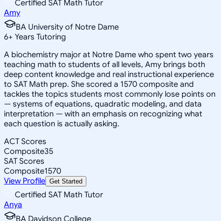
Certified SAT Math Tutor
Amy
BA University of Notre Dame
6
+
Years Tutoring
A biochemistry major at Notre Dame who spent two years
teaching math to students of all levels, Amy brings both
deep content knowledge and real instructional experience
to SAT Math prep. She scored a 1570 composite and
tackles the topics students most commonly lose points on
— systems of equations, quadratic modeling, and data
interpretation — with an emphasis on recognizing what
each question is actually asking.
ACT Scores
Composite
35
SAT Scores
Composite
1570
View Profile
Get Started
Certified SAT Math Tutor
Anya
BA Davidson College