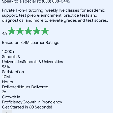
Speak to a specialist: (888) 888-0446
Private 1-on-1 tutoring, weekly live classes for academic
support, test prep & enrichment, practice tests and
diagnostics, and more to elevate grades and test scores.
4.9
Based on 3.4M Learner Ratings
1,000+
Schools &
Universities
Schools & Universities
98%
Satisfaction
10M+
Hours
Delivered
Hours Delivered
2x
Growth in
Proficiency
Growth in Proficiency
Get Started in 60 Seconds!