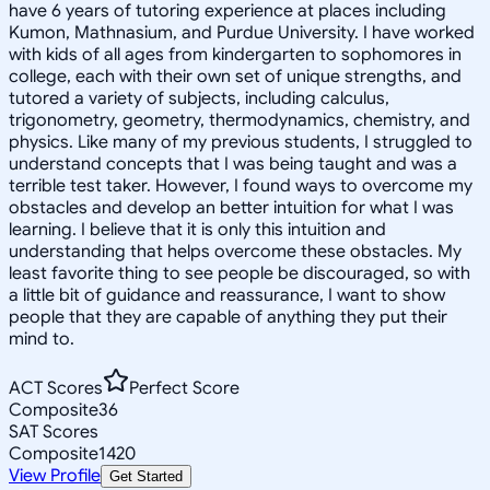
have 6 years of tutoring experience at places including
Kumon, Mathnasium, and Purdue University. I have worked
with kids of all ages from kindergarten to sophomores in
college, each with their own set of unique strengths, and
tutored a variety of subjects, including calculus,
trigonometry, geometry, thermodynamics, chemistry, and
physics. Like many of my previous students, I struggled to
understand concepts that I was being taught and was a
terrible test taker. However, I found ways to overcome my
obstacles and develop an better intuition for what I was
learning. I believe that it is only this intuition and
understanding that helps overcome these obstacles. My
least favorite thing to see people be discouraged, so with
a little bit of guidance and reassurance, I want to show
people that they are capable of anything they put their
mind to.
ACT Scores
Perfect Score
Composite
36
SAT Scores
Composite
1420
View Profile
Get Started