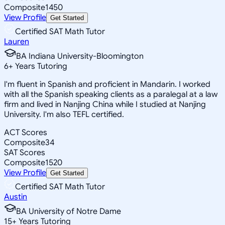
Composite
1450
View Profile
Get Started
Certified SAT Math Tutor
Lauren
BA Indiana University-Bloomington
6
+
Years Tutoring
I'm fluent in Spanish and proficient in Mandarin. I worked
with all the Spanish speaking clients as a paralegal at a law
firm and lived in Nanjing China while I studied at Nanjing
University. I'm also TEFL certified.
ACT Scores
Composite
34
SAT Scores
Composite
1520
View Profile
Get Started
Certified SAT Math Tutor
Austin
BA University of Notre Dame
15
+
Years Tutoring