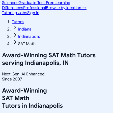
Sciences
Graduate Test Prep
Learning
Differences
Professional
Browse by location →
Tutoring Jobs
Sign In
Tutors
Indiana
Indianapolis
SAT Math
Award-Winning
SAT Math
Tutors
serving
Indianapolis, IN
Next Gen, AI Enhanced
Since 2007
Award-Winning
SAT Math
Tutors in
Indianapolis