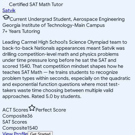
Certified SAT Math Tutor
Satvik
Current Undergrad Student, Aerospace Engineering
Georgia Institute of Technology-Main Campus
7
+
Years Tutoring
Leading Carmel High School's Science Olympiad team to
back-to-back Nationals appearances meant Satvik was
drilling competition-level math and physics problems
under time pressure long before he sat the SAT and
scored 1540. That competition mindset shapes how he
teaches SAT Math — he trains students to recognize
problem types within seconds, especially on the quadratic
and exponential function questions where most test-
takers waste time choosing between multiple valid
approaches. Rated 5.0 by students.
ACT Scores
Perfect Score
Composite
36
SAT Scores
Composite
1540
View Profile
Get Started