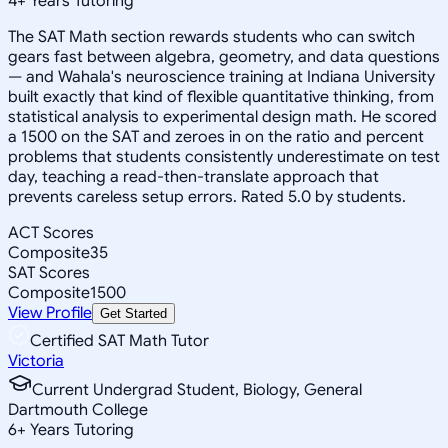
4
+
Years Tutoring
The SAT Math section rewards students who can switch
gears fast between algebra, geometry, and data questions
— and Wahala's neuroscience training at Indiana University
built exactly that kind of flexible quantitative thinking, from
statistical analysis to experimental design math. He scored
a 1500 on the SAT and zeroes in on the ratio and percent
problems that students consistently underestimate on test
day, teaching a read-then-translate approach that
prevents careless setup errors. Rated 5.0 by students.
ACT Scores
Composite
35
SAT Scores
Composite
1500
View Profile
Get Started
Certified SAT Math Tutor
Victoria
Current Undergrad Student, Biology, General
Dartmouth College
6
+
Years Tutoring