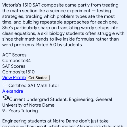
Victoria's 1510 SAT composite came partly from treating
the math section like a science experiment — testing
strategies, tracking which problem types ate the most
time, and building repeatable approaches for each one.
She's particularly sharp on translating wordy setups into
clean equations, a skill biology students often struggle with
since their math tends to live inside formulas rather than
word problems. Rated 5.0 by students.
ACT Scores
Composite
34
SAT Scores
Composite
1510
View Profile
Get Started
Certified SAT Math Tutor
Alexandra
Current Undergrad Student, Engineering, General
University of Notre Dame
9
+
Years Tutoring
Engineering students at Notre Dame don't just take
calculus — they use it, which means Alexandra's daily math