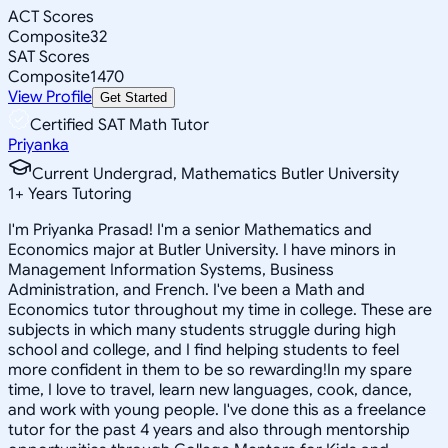
ACT Scores
Composite
32
SAT Scores
Composite
1470
View Profile
Get Started
Certified SAT Math Tutor
Priyanka
Current Undergrad, Mathematics Butler University
1
+
Years Tutoring
I'm Priyanka Prasad! I'm a senior Mathematics and
Economics major at Butler University. I have minors in
Management Information Systems, Business
Administration, and French. I've been a Math and
Economics tutor throughout my time in college. These are
subjects in which many students struggle during high
school and college, and I find helping students to feel
more confident in them to be so rewarding!In my spare
time, I love to travel, learn new languages, cook, dance,
and work with young people. I've done this as a freelance
tutor for the past 4 years and also through mentorship