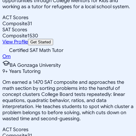
opportunities through College Mentors for Kids and
working as a tutor for refugees for a local school system.
ACT Scores
Composite
31
SAT Scores
Composite
1530
View Profile
Get Started
Certified SAT Math Tutor
Om
BA Gonzaga University
9
+
Years Tutoring
Om earned a 1470 SAT composite and approaches the
math section by sorting problems into the handful of
concept clusters College Board tests repeatedly: linear
equations, quadratic behavior, ratios, and data
interpretation. He teaches students to spot which cluster a
problem belongs to before solving, which cuts down on
wasted time and second-guessing.
ACT Scores
Composite
31