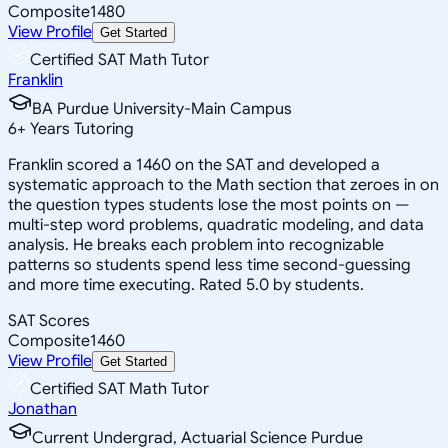
Composite
1480
View Profile
Get Started
Certified SAT Math Tutor
Franklin
BA Purdue University-Main Campus
6
+
Years Tutoring
Franklin scored a 1460 on the SAT and developed a
systematic approach to the Math section that zeroes in on
the question types students lose the most points on —
multi-step word problems, quadratic modeling, and data
analysis. He breaks each problem into recognizable
patterns so students spend less time second-guessing
and more time executing. Rated 5.0 by students.
SAT Scores
Composite
1460
View Profile
Get Started
Certified SAT Math Tutor
Jonathan
Current Undergrad, Actuarial Science Purdue