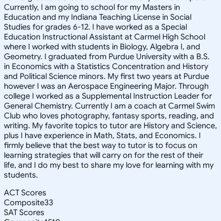
Currently, I am going to school for my Masters in
Education and my Indiana Teaching License in Social
Studies for grades 6-12. I have worked as a Special
Education Instructional Assistant at Carmel High School
where I worked with students in Biology, Algebra I, and
Geometry. I graduated from Purdue University with a B.S.
in Economics with a Statistics Concentration and History
and Political Science minors. My first two years at Purdue
however I was an Aerospace Engineering Major. Through
college I worked as a Supplemental Instruction Leader for
General Chemistry. Currently I am a coach at Carmel Swim
Club who loves photography, fantasy sports, reading, and
writing. My favorite topics to tutor are History and Science,
plus I have experience in Math, Stats, and Economics. I
firmly believe that the best way to tutor is to focus on
learning strategies that will carry on for the rest of their
life, and I do my best to share my love for learning with my
students.
ACT Scores
Composite
33
SAT Scores