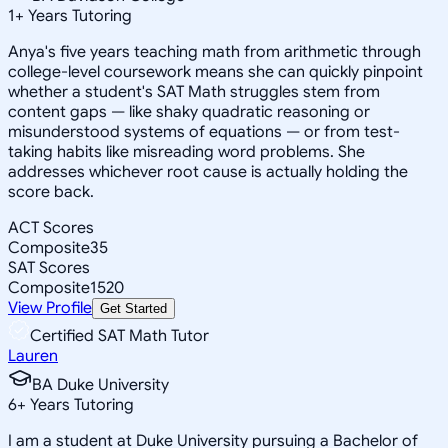
1
+
Years Tutoring
Anya's five years teaching math from arithmetic through
college-level coursework means she can quickly pinpoint
whether a student's SAT Math struggles stem from
content gaps — like shaky quadratic reasoning or
misunderstood systems of equations — or from test-
taking habits like misreading word problems. She
addresses whichever root cause is actually holding the
score back.
ACT Scores
Composite
35
SAT Scores
Composite
1520
View Profile
Get Started
Certified SAT Math Tutor
Lauren
BA Duke University
6
+
Years Tutoring
I am a student at Duke University pursuing a Bachelor of