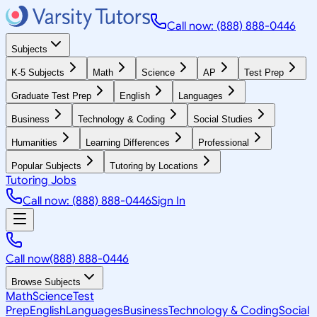
Call now: (888) 888-0446
Subjects
K-5 Subjects
Math
Science
AP
Test Prep
Graduate Test Prep
English
Languages
Business
Technology & Coding
Social Studies
Humanities
Learning Differences
Professional
Popular Subjects
Tutoring by Locations
Tutoring Jobs
Call now: (888) 888-0446
Sign In
Call now
(888) 888-0446
Browse Subjects
Math
Science
Test
Prep
English
Languages
Business
Technology & Coding
Social