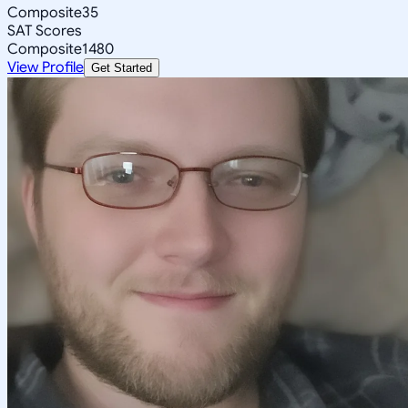
Composite
35
SAT Scores
Composite
1480
View Profile
Get Started