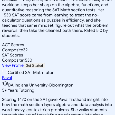
workload keeps her sharp on the algebra, functions, and
quantitative reasoning the SAT Math section tests. Her
1530 SAT score came from learning to treat the no-
calculator questions as puzzles in efficiency, and she
teaches that same mindset: figure out what the problem
rewards, then take the cleanest path there. Rated 5.0 by
students.
ACT Scores
Composite
32
SAT Scores
Composite
1530
View Profile
Get Started
Certified SAT Math Tutor
Payal
BA Indiana University-Bloomington
5
+
Years Tutoring
Scoring 1470 on the SAT gave Payal firsthand insight into
how the math section layers algebra and data analysis into
word-heavy, context-rich problems. She walks students
through the art of translating wordy setups into clean