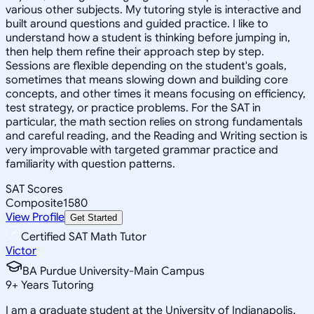
various other subjects. My tutoring style is interactive and
built around questions and guided practice. I like to
understand how a student is thinking before jumping in,
then help them refine their approach step by step.
Sessions are flexible depending on the student's goals,
sometimes that means slowing down and building core
concepts, and other times it means focusing on efficiency,
test strategy, or practice problems. For the SAT in
particular, the math section relies on strong fundamentals
and careful reading, and the Reading and Writing section is
very improvable with targeted grammar practice and
familiarity with question patterns.
SAT Scores
Composite
1580
View Profile
Get Started
Certified SAT Math Tutor
Victor
BA Purdue University-Main Campus
9
+
Years Tutoring
I am a graduate student at the University of Indianapolis.