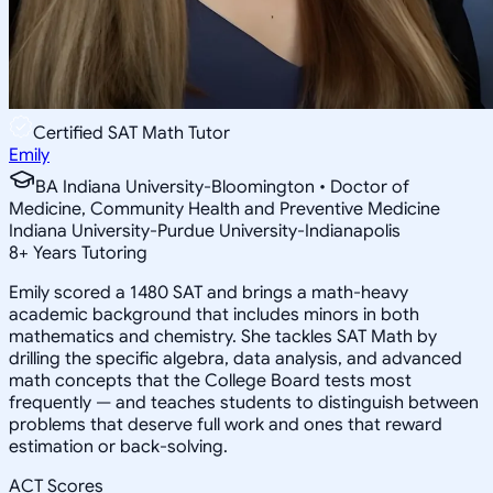
Certified SAT Math Tutor
Emily
BA Indiana University-Bloomington • Doctor of
Medicine, Community Health and Preventive Medicine
Indiana University-Purdue University-Indianapolis
8
+
Years Tutoring
Emily scored a 1480 SAT and brings a math-heavy
academic background that includes minors in both
mathematics and chemistry. She tackles SAT Math by
drilling the specific algebra, data analysis, and advanced
math concepts that the College Board tests most
frequently — and teaches students to distinguish between
problems that deserve full work and ones that reward
estimation or back-solving.
ACT Scores