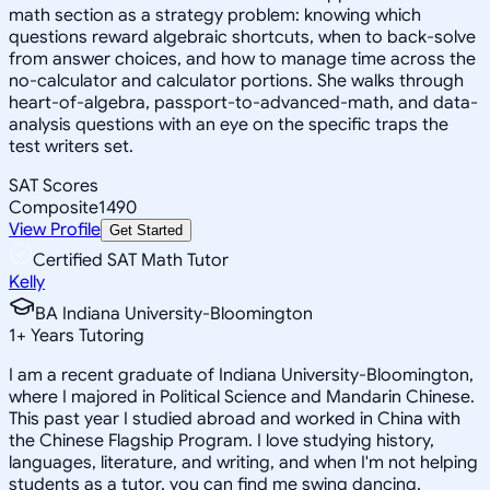
math section as a strategy problem: knowing which
questions reward algebraic shortcuts, when to back-solve
from answer choices, and how to manage time across the
no-calculator and calculator portions. She walks through
heart-of-algebra, passport-to-advanced-math, and data-
analysis questions with an eye on the specific traps the
test writers set.
SAT Scores
Composite
1490
View Profile
Get Started
Certified SAT Math Tutor
Kelly
BA Indiana University-Bloomington
1
+
Years Tutoring
I am a recent graduate of Indiana University-Bloomington,
where I majored in Political Science and Mandarin Chinese.
This past year I studied abroad and worked in China with
the Chinese Flagship Program. I love studying history,
languages, literature, and writing, and when I'm not helping
students as a tutor, you can find me swing dancing,