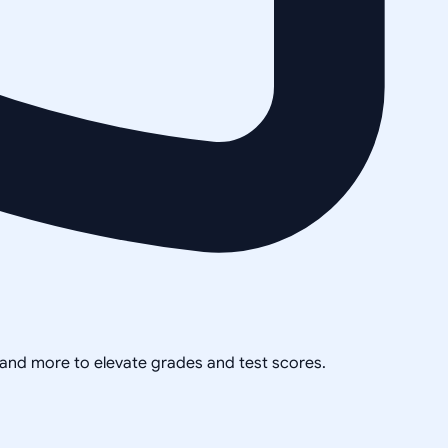
, and more to elevate grades and test scores.