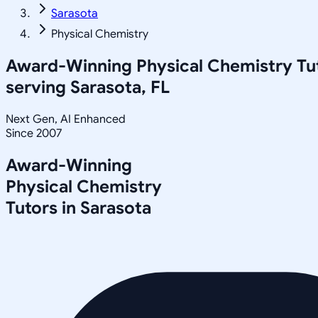
Sarasota
Physical Chemistry
Award-Winning
Physical Chemistry
Tu
serving
Sarasota, FL
Next Gen, AI Enhanced
Since 2007
Award-Winning
Physical Chemistry
Tutors in
Sarasota