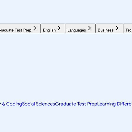
raduate Test Prep
English
Languages
Business
Tec
y & Coding
Social Sciences
Graduate Test Prep
Learning Differ