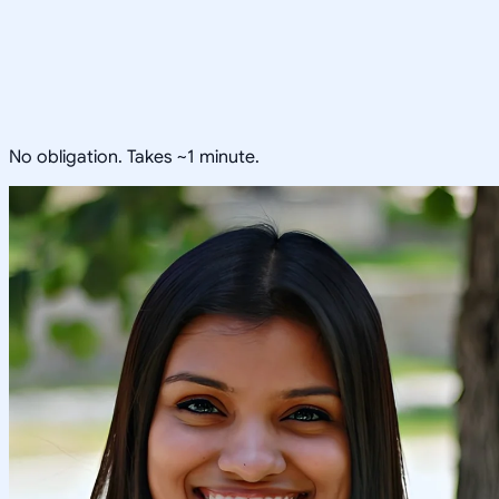
No obligation. Takes ~1 minute.