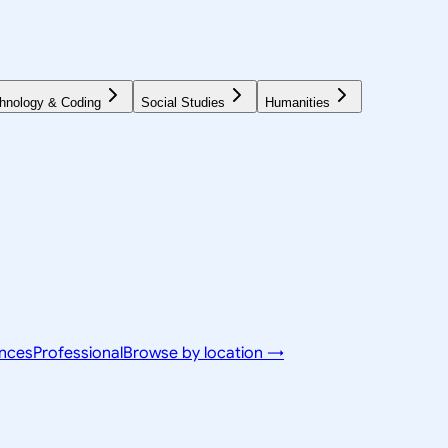
hnology & Coding
Social Studies
Humanities
ences
Professional
Browse by location →