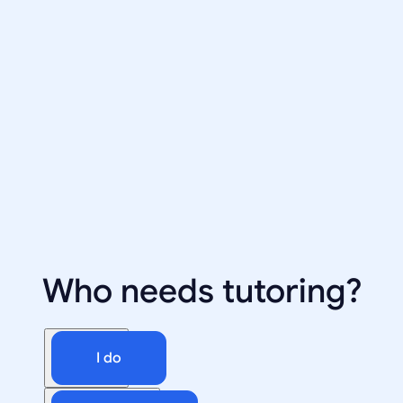
Who needs tutoring?
I do