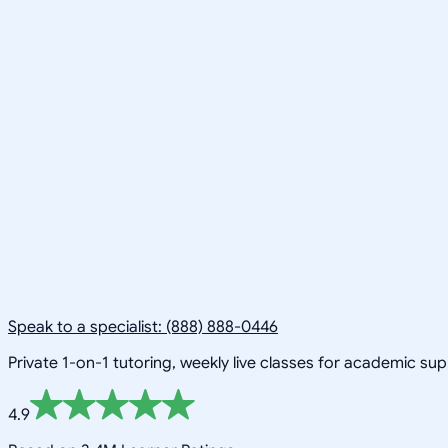
Speak to a specialist: (888) 888-0446
Private 1-on-1 tutoring, weekly live classes for academic su
4.9