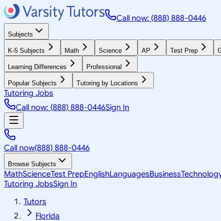
Call now: (888) 888-0446
Subjects
K-5 Subjects
Math
Science
AP
Test Prep
G
Learning Differences
Professional
Popular Subjects
Tutoring by Locations
Tutoring Jobs
Call now: (888) 888-0446
Sign In
Call now
(888) 888-0446
Browse Subjects
Math
Science
Test Prep
English
Languages
Business
Technolog
Tutoring Jobs
Sign In
Tutors
Florida