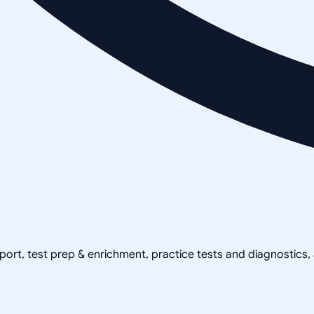
pport, test prep & enrichment, practice tests and diagnostics