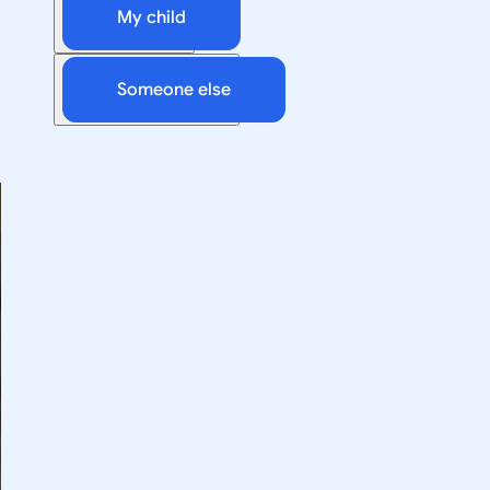
My child
Someone else