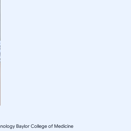
hnology Baylor College of Medicine