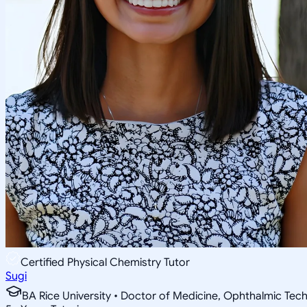
Certified Physical Chemistry Tutor
Sugi
BA Rice University • Doctor of Medicine, Ophthalmic Tec