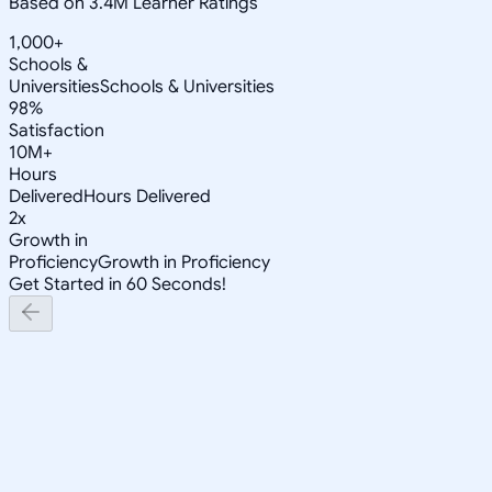
Based on 3.4M Learner Ratings
1,000+
Schools &
Universities
Schools & Universities
98%
Satisfaction
10M+
Hours
Delivered
Hours Delivered
2x
Growth in
Proficiency
Growth in Proficiency
Get Started in 60 Seconds!