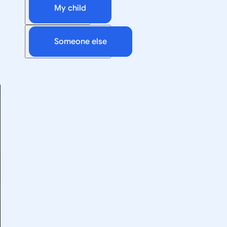
My child
Someone else