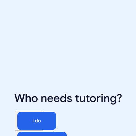
Who needs tutoring?
I do