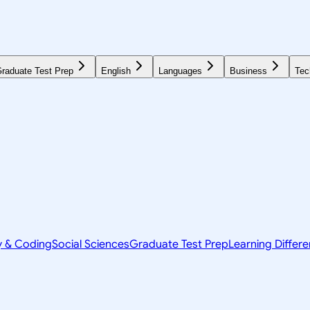
raduate Test Prep
English
Languages
Business
Tec
y & Coding
Social Sciences
Graduate Test Prep
Learning Differ