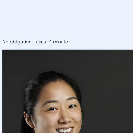
No obligation. Takes ~1 minute.