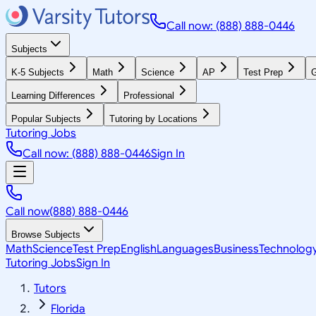
Call now: (888) 888-0446
Subjects
K-5 Subjects
Math
Science
AP
Test Prep
G
Learning Differences
Professional
Popular Subjects
Tutoring by Locations
Tutoring Jobs
Call now: (888) 888-0446
Sign In
Call now
(888) 888-0446
Browse Subjects
Math
Science
Test Prep
English
Languages
Business
Technolog
Tutoring Jobs
Sign In
Tutors
Florida