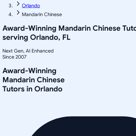
Orlando
Mandarin Chinese
Award-Winning
Mandarin Chinese
Tut
serving
Orlando, FL
Next Gen, AI Enhanced
Since 2007
Award-Winning
Mandarin Chinese
Tutors in
Orlando