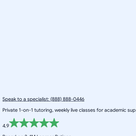
Speak to a specialist: (888) 888-0446
Private 1-on-1 tutoring, weekly live classes for academic su
4.9