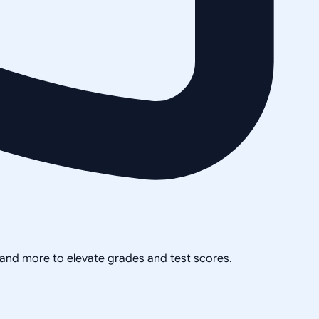
, and more to elevate grades and test scores.