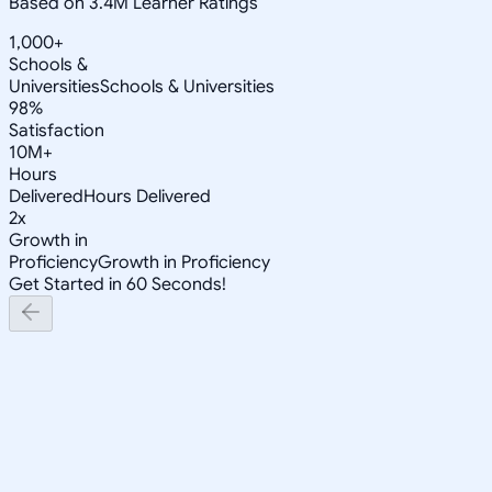
Based on 3.4M Learner Ratings
1,000+
Schools &
Universities
Schools & Universities
98%
Satisfaction
10M+
Hours
Delivered
Hours Delivered
2x
Growth in
Proficiency
Growth in Proficiency
Get Started in 60 Seconds!