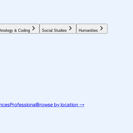
hnology & Coding
Social Studies
Humanities
ences
Professional
Browse by location →