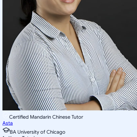
Certified Mandarin Chinese Tutor
Asta
BA University of Chicago