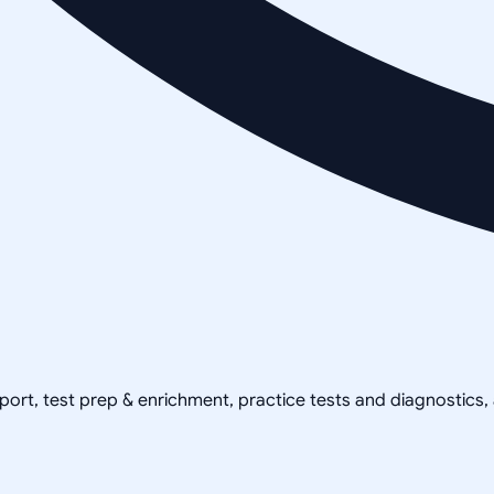
pport, test prep & enrichment, practice tests and diagnostics