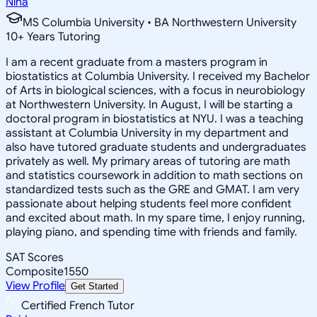
Nina
MS Columbia University • BA Northwestern University
10
+
Years Tutoring
I am a recent graduate from a masters program in
biostatistics at Columbia University. I received my Bachelor
of Arts in biological sciences, with a focus in neurobiology
at Northwestern University. In August, I will be starting a
doctoral program in biostatistics at NYU. I was a teaching
assistant at Columbia University in my department and
also have tutored graduate students and undergraduates
privately as well. My primary areas of tutoring are math
and statistics coursework in addition to math sections on
standardized tests such as the GRE and GMAT. I am very
passionate about helping students feel more confident
and excited about math. In my spare time, I enjoy running,
playing piano, and spending time with friends and family.
SAT Scores
Composite
1550
View Profile
Get Started
Certified French Tutor