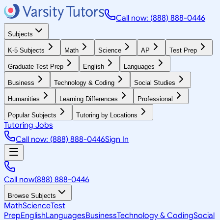
Call now: (888) 888-0446
Subjects
K-5 Subjects
Math
Science
AP
Test Prep
Graduate Test Prep
English
Languages
Business
Technology & Coding
Social Studies
Humanities
Learning Differences
Professional
Popular Subjects
Tutoring by Locations
Tutoring Jobs
Call now: (888) 888-0446
Sign In
Call now
(888) 888-0446
Browse Subjects
Math
Science
Test
Prep
English
Languages
Business
Technology & Coding
Social