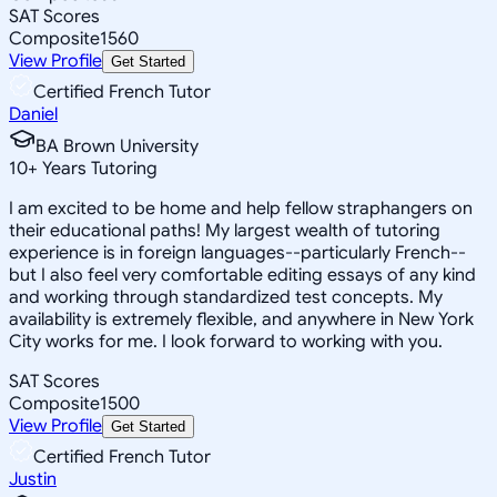
SAT Scores
Composite
1560
View Profile
Get Started
Certified French Tutor
Daniel
BA Brown University
10
+
Years Tutoring
I am excited to be home and help fellow straphangers on
their educational paths! My largest wealth of tutoring
experience is in foreign languages--particularly French--
but I also feel very comfortable editing essays of any kind
and working through standardized test concepts. My
availability is extremely flexible, and anywhere in New York
City works for me. I look forward to working with you.
SAT Scores
Composite
1500
View Profile
Get Started
Certified French Tutor
Justin