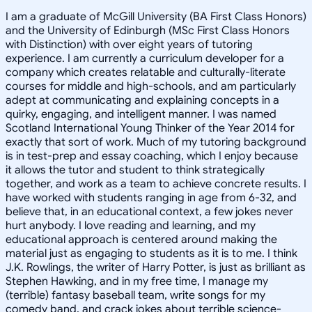
I am a graduate of McGill University (BA First Class Honors)
and the University of Edinburgh (MSc First Class Honors
with Distinction) with over eight years of tutoring
experience. I am currently a curriculum developer for a
company which creates relatable and culturally-literate
courses for middle and high-schools, and am particularly
adept at communicating and explaining concepts in a
quirky, engaging, and intelligent manner. I was named
Scotland International Young Thinker of the Year 2014 for
exactly that sort of work. Much of my tutoring background
is in test-prep and essay coaching, which I enjoy because
it allows the tutor and student to think strategically
together, and work as a team to achieve concrete results. I
have worked with students ranging in age from 6-32, and
believe that, in an educational context, a few jokes never
hurt anybody. I love reading and learning, and my
educational approach is centered around making the
material just as engaging to students as it is to me. I think
J.K. Rowlings, the writer of Harry Potter, is just as brilliant as
Stephen Hawking, and in my free time, I manage my
(terrible) fantasy baseball team, write songs for my
comedy band, and crack jokes about terrible science-