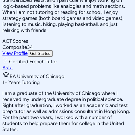
Standardized Tests, and I particularly enjoy working on
logic-based problems like analogies and math sections.
When I am not tutoring or reading for school, I enjoy
strategy games (both board games and video games),
listening to music, hiking, playing basketball, and just
relaxing with friends.
ACT Scores
Composite
34
View Profile
Get Started
Certified French Tutor
Asta
BA University of Chicago
1
+
Years Tutoring
I am a graduate of the University of Chicago where I
received my undergraduate degree in political science.
Right after graduation, I worked as an academic and test
prep tutor as well as admissions consultant in Hong Kong.
For the past two years, I worked with a number of
students to help prepare them for college in the United
States.