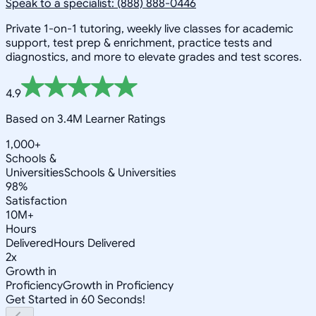
Speak to a specialist: (888) 888-0446
Private 1-on-1 tutoring, weekly live classes for academic
support, test prep & enrichment, practice tests and
diagnostics, and more to elevate grades and test scores.
4.9
Based on 3.4M Learner Ratings
1,000+
Schools &
Universities
Schools & Universities
98%
Satisfaction
10M+
Hours
Delivered
Hours Delivered
2x
Growth in
Proficiency
Growth in Proficiency
Get Started in 60 Seconds!