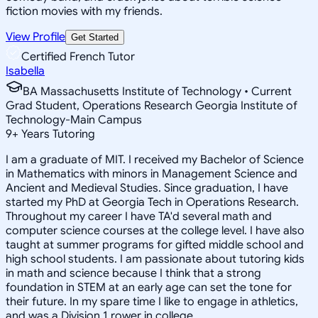
fiction movies with my friends.
View Profile
Get Started
Certified French Tutor
Isabella
BA Massachusetts Institute of Technology • Current
Grad Student, Operations Research Georgia Institute of
Technology-Main Campus
9
+
Years Tutoring
I am a graduate of MIT. I received my Bachelor of Science
in Mathematics with minors in Management Science and
Ancient and Medieval Studies. Since graduation, I have
started my PhD at Georgia Tech in Operations Research.
Throughout my career I have TA'd several math and
computer science courses at the college level. I have also
taught at summer programs for gifted middle school and
high school students. I am passionate about tutoring kids
in math and science because I think that a strong
foundation in STEM at an early age can set the tone for
their future. In my spare time I like to engage in athletics,
and was a Division 1 rower in college.