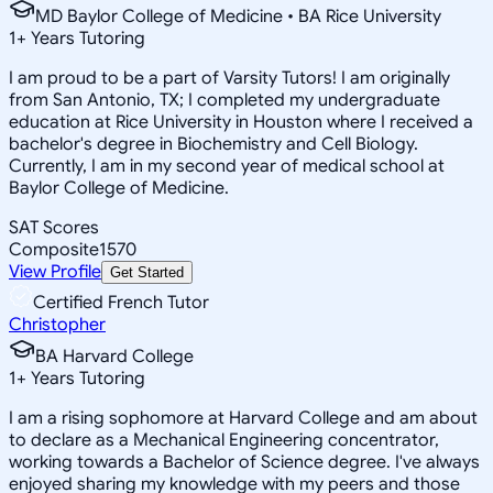
MD Baylor College of Medicine • BA Rice University
1
+
Years Tutoring
I am proud to be a part of Varsity Tutors! I am originally
from San Antonio, TX; I completed my undergraduate
education at Rice University in Houston where I received a
bachelor's degree in Biochemistry and Cell Biology.
Currently, I am in my second year of medical school at
Baylor College of Medicine.
SAT Scores
Composite
1570
View Profile
Get Started
Certified French Tutor
Christopher
BA Harvard College
1
+
Years Tutoring
I am a rising sophomore at Harvard College and am about
to declare as a Mechanical Engineering concentrator,
working towards a Bachelor of Science degree. I've always
enjoyed sharing my knowledge with my peers and those