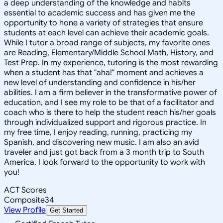
a deep understanding of the knowledge and habits
essential to academic success and has given me the
opportunity to hone a variety of strategies that ensure
students at each level can achieve their academic goals.
While I tutor a broad range of subjects, my favorite ones
are Reading, Elementary/Middle School Math, History, and
Test Prep. In my experience, tutoring is the most rewarding
when a student has that "aha!" moment and achieves a
new level of understanding and confidence in his/her
abilities. I am a firm believer in the transformative power of
education, and I see my role to be that of a facilitator and
coach who is there to help the student reach his/her goals
through individualized support and rigorous practice. In
my free time, I enjoy reading, running, practicing my
Spanish, and discovering new music. I am also an avid
traveler and just got back from a 3 month trip to South
America. I look forward to the opportunity to work with
you!
ACT Scores
Composite
34
View Profile
Get Started