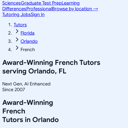
Sciences
Graduate Test Prep
Learning
Differences
Professional
Browse by location →
Tutoring Jobs
Sign In
Tutors
Florida
Orlando
French
Award-Winning
French
Tutors
serving
Orlando, FL
Next Gen, AI Enhanced
Since 2007
Award-Winning
French
Tutors in
Orlando