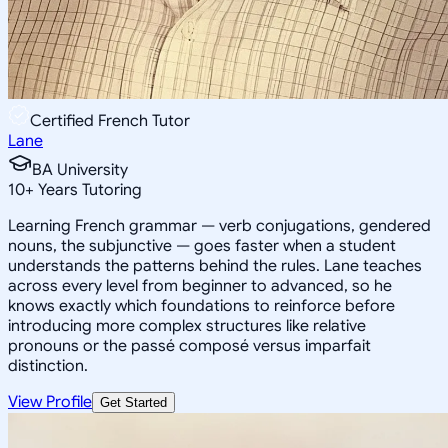
Certified French Tutor
Lane
BA University
10
+
Years Tutoring
Learning French grammar — verb conjugations, gendered
nouns, the subjunctive — goes faster when a student
understands the patterns behind the rules. Lane teaches
across every level from beginner to advanced, so he
knows exactly which foundations to reinforce before
introducing more complex structures like relative
pronouns or the passé composé versus imparfait
distinction.
View Profile
Get Started