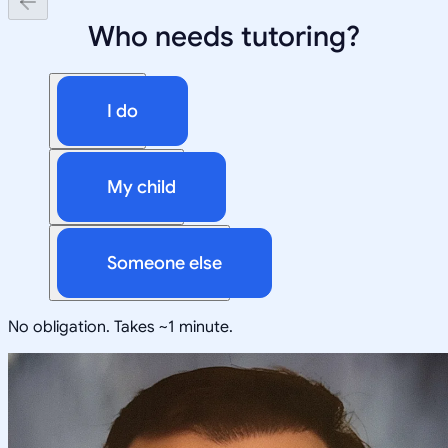
Who needs tutoring?
I do
My child
Someone else
No obligation. Takes ~1 minute.