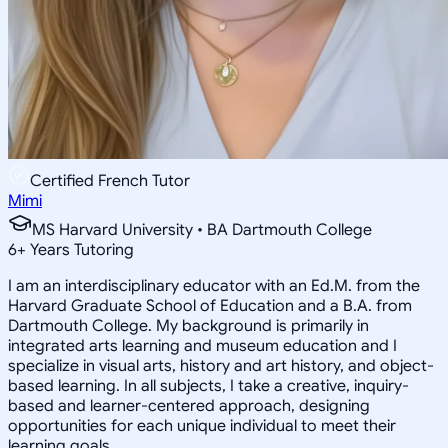
Certified French Tutor
Mimi
MS Harvard University • BA Dartmouth College
6
+
Years Tutoring
I am an interdisciplinary educator with an Ed.M. from the
Harvard Graduate School of Education and a B.A. from
Dartmouth College. My background is primarily in
integrated arts learning and museum education and I
specialize in visual arts, history and art history, and object-
based learning. In all subjects, I take a creative, inquiry-
based and learner-centered approach, designing
opportunities for each unique individual to meet their
learning goals.