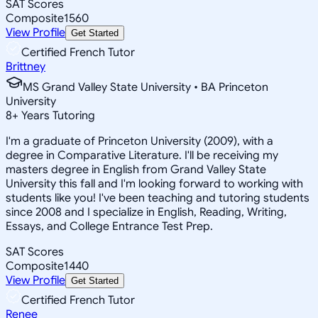
SAT Scores
Composite
1560
View Profile
Get Started
Certified French Tutor
Brittney
MS Grand Valley State University • BA Princeton
University
8
+
Years Tutoring
I'm a graduate of Princeton University (2009), with a
degree in Comparative Literature. I'll be receiving my
masters degree in English from Grand Valley State
University this fall and I'm looking forward to working with
students like you! I've been teaching and tutoring students
since 2008 and I specialize in English, Reading, Writing,
Essays, and College Entrance Test Prep.
SAT Scores
Composite
1440
View Profile
Get Started
Certified French Tutor
Renee