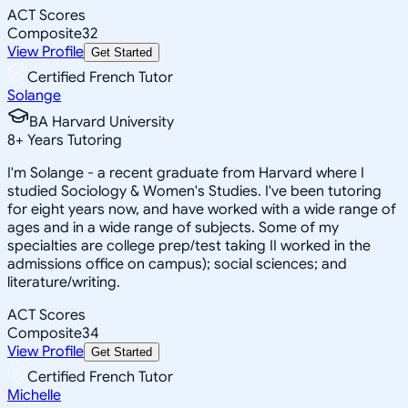
ACT Scores
Composite
32
View Profile
Get Started
Certified French Tutor
Solange
BA Harvard University
8
+
Years Tutoring
I'm Solange - a recent graduate from Harvard where I
studied Sociology & Women's Studies. I've been tutoring
for eight years now, and have worked with a wide range of
ages and in a wide range of subjects. Some of my
specialties are college prep/test taking II worked in the
admissions office on campus); social sciences; and
literature/writing.
ACT Scores
Composite
34
View Profile
Get Started
Certified French Tutor
Michelle