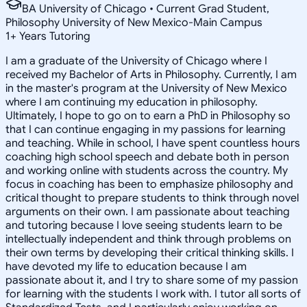
BA University of Chicago • Current Grad Student,
Philosophy University of New Mexico-Main Campus
1
+
Years Tutoring
I am a graduate of the University of Chicago where I
received my Bachelor of Arts in Philosophy. Currently, I am
in the master's program at the University of New Mexico
where I am continuing my education in philosophy.
Ultimately, I hope to go on to earn a PhD in Philosophy so
that I can continue engaging in my passions for learning
and teaching. While in school, I have spent countless hours
coaching high school speech and debate both in person
and working online with students across the country. My
focus in coaching has been to emphasize philosophy and
critical thought to prepare students to think through novel
arguments on their own. I am passionate about teaching
and tutoring because I love seeing students learn to be
intellectually independent and think through problems on
their own terms by developing their critical thinking skills. I
have devoted my life to education because I am
passionate about it, and I try to share some of my passion
for learning with the students I work with. I tutor all sorts of