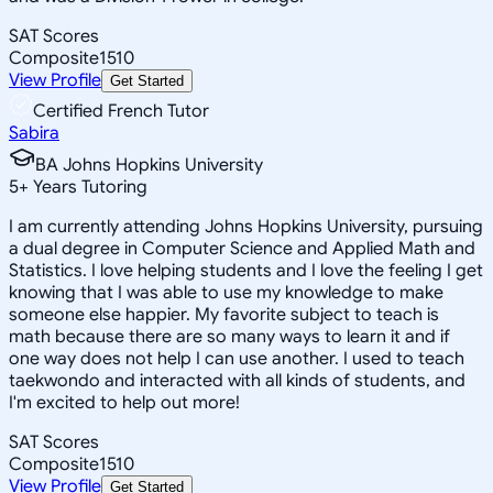
SAT Scores
Composite
1510
View Profile
Get Started
Certified French Tutor
Sabira
BA Johns Hopkins University
5
+
Years Tutoring
I am currently attending Johns Hopkins University, pursuing
a dual degree in Computer Science and Applied Math and
Statistics. I love helping students and I love the feeling I get
knowing that I was able to use my knowledge to make
someone else happier. My favorite subject to teach is
math because there are so many ways to learn it and if
one way does not help I can use another. I used to teach
taekwondo and interacted with all kinds of students, and
I'm excited to help out more!
SAT Scores
Composite
1510
View Profile
Get Started