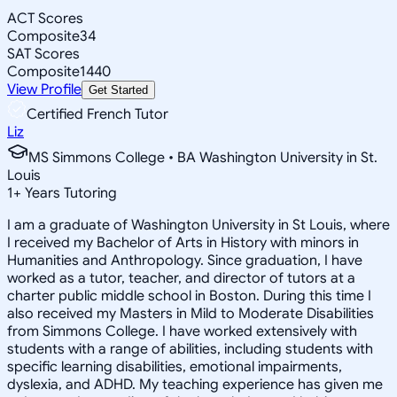
ACT Scores
Composite
34
SAT Scores
Composite
1440
View Profile
Get Started
Certified French Tutor
Liz
MS Simmons College • BA Washington University in St.
Louis
1
+
Years Tutoring
I am a graduate of Washington University in St Louis, where
I received my Bachelor of Arts in History with minors in
Humanities and Anthropology. Since graduation, I have
worked as a tutor, teacher, and director of tutors at a
charter public middle school in Boston. During this time I
also received my Masters in Mild to Moderate Disabilities
from Simmons College. I have worked extensively with
students with a range of abilities, including students with
specific learning disabilities, emotional impairments,
dyslexia, and ADHD. My teaching experience has given me