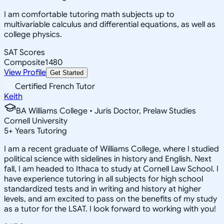
I am comfortable tutoring math subjects up to
multivariable calculus and differential equations, as well as
college physics.
SAT Scores
Composite
1480
View Profile
Get Started
Certified French Tutor
Keith
BA Williams College • Juris Doctor, Prelaw Studies
Cornell University
5
+
Years Tutoring
I am a recent graduate of Williams College, where I studied
political science with sidelines in history and English. Next
fall, I am headed to Ithaca to study at Cornell Law School. I
have experience tutoring in all subjects for high school
standardized tests and in writing and history at higher
levels, and am excited to pass on the benefits of my study
as a tutor for the LSAT. I look forward to working with you!