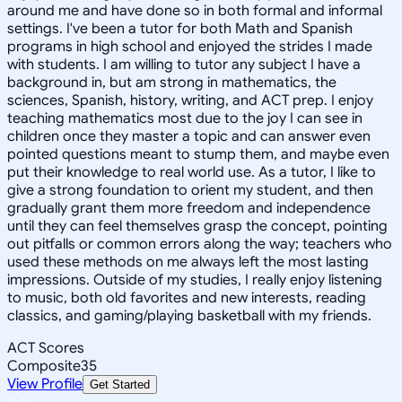
around me and have done so in both formal and informal
settings. I've been a tutor for both Math and Spanish
programs in high school and enjoyed the strides I made
with students. I am willing to tutor any subject I have a
background in, but am strong in mathematics, the
sciences, Spanish, history, writing, and ACT prep. I enjoy
teaching mathematics most due to the joy I can see in
children once they master a topic and can answer even
pointed questions meant to stump them, and maybe even
put their knowledge to real world use. As a tutor, I like to
give a strong foundation to orient my student, and then
gradually grant them more freedom and independence
until they can feel themselves grasp the concept, pointing
out pitfalls or common errors along the way; teachers who
used these methods on me always left the most lasting
impressions. Outside of my studies, I really enjoy listening
to music, both old favorites and new interests, reading
classics, and gaming/playing basketball with my friends.
ACT Scores
Composite
35
View Profile
Get Started