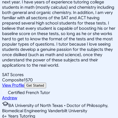
next year. I have years of experience tutoring college
students in math (mostly calculus) and chemistry including
both general and organic chemistry. In addition, I am very
familiar with all sections of the SAT and ACT having
prepared several high school students for these tests. I
believe that every student is capable of boosting his or her
baseline score on these tests, so long as he or she works
hard to get to know the format of the tests and the most
popular types of questions. I tutor because I love seeing
students develop a genuine passion for the subjects they
once disliked (such as math and science), once they
understand the power of these subjects and their
applications to the real world.
SAT Scores
Composite
1570
View Profile
Get Started
Certified French Tutor
Andrew
BA University of North Texas • Doctor of Philosophy,
Biomedical Engineering Vanderbilt University
6
+
Years Tutoring