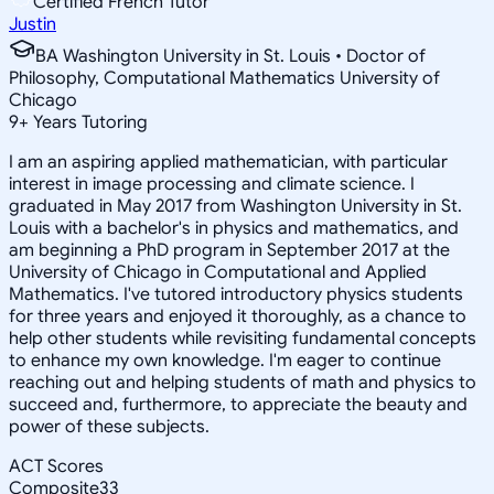
Certified French Tutor
Justin
BA Washington University in St. Louis • Doctor of
Philosophy, Computational Mathematics University of
Chicago
9
+
Years Tutoring
I am an aspiring applied mathematician, with particular
interest in image processing and climate science. I
graduated in May 2017 from Washington University in St.
Louis with a bachelor's in physics and mathematics, and
am beginning a PhD program in September 2017 at the
University of Chicago in Computational and Applied
Mathematics. I've tutored introductory physics students
for three years and enjoyed it thoroughly, as a chance to
help other students while revisiting fundamental concepts
to enhance my own knowledge. I'm eager to continue
reaching out and helping students of math and physics to
succeed and, furthermore, to appreciate the beauty and
power of these subjects.
ACT Scores
Composite
33