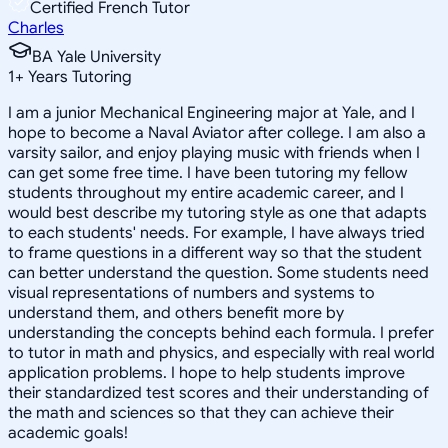
Certified French Tutor
Charles
BA Yale University
1
+
Years Tutoring
I am a junior Mechanical Engineering major at Yale, and I
hope to become a Naval Aviator after college. I am also a
varsity sailor, and enjoy playing music with friends when I
can get some free time. I have been tutoring my fellow
students throughout my entire academic career, and I
would best describe my tutoring style as one that adapts
to each students' needs. For example, I have always tried
to frame questions in a different way so that the student
can better understand the question. Some students need
visual representations of numbers and systems to
understand them, and others benefit more by
understanding the concepts behind each formula. I prefer
to tutor in math and physics, and especially with real world
application problems. I hope to help students improve
their standardized test scores and their understanding of
the math and sciences so that they can achieve their
academic goals!