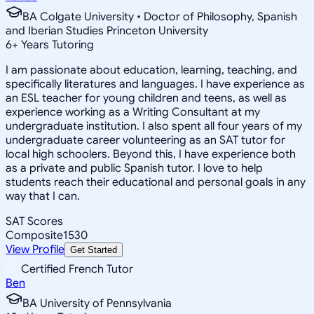
BA Colgate University • Doctor of Philosophy, Spanish
and Iberian Studies Princeton University
6
+
Years Tutoring
I am passionate about education, learning, teaching, and
specifically literatures and languages. I have experience as
an ESL teacher for young children and teens, as well as
experience working as a Writing Consultant at my
undergraduate institution. I also spent all four years of my
undergraduate career volunteering as an SAT tutor for
local high schoolers. Beyond this, I have experience both
as a private and public Spanish tutor. I love to help
students reach their educational and personal goals in any
way that I can.
SAT Scores
Composite
1530
View Profile
Get Started
Certified French Tutor
Ben
BA University of Pennsylvania