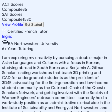
ACT Scores
Composite
35
SAT Scores
Composite
1530
View Profile
Get Started
Certified French Tutor
Ingrid
BA Northwestern University
6
+
Years Tutoring
I am exploring my creativity by pursuing a double major in
Asian Languages and Cultures with a focus in Korean,
studying abroad in South Korea as a Benjamin A. Gilman
Scholar, leading workshops that teach 3D printing and
CAD for undergraduate students as the president of
3D4E, advocating for the first-generation and low-income
student community as the Outreach Chair of the Quest+
Scholars Network, and getting involved with the Society of
Women Engineers' outreach committee. I currently hold a
work-study position as an administrative clerical aide in the
Institute of Sustainability and Energy at Northwestern and