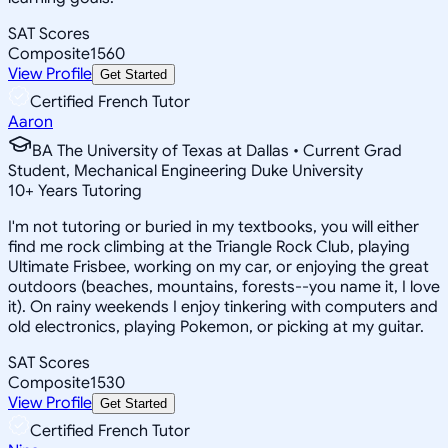
SAT Scores
Composite
1560
View Profile
Get Started
Certified French Tutor
Aaron
BA The University of Texas at Dallas • Current Grad
Student, Mechanical Engineering Duke University
10
+
Years Tutoring
I'm not tutoring or buried in my textbooks, you will either
find me rock climbing at the Triangle Rock Club, playing
Ultimate Frisbee, working on my car, or enjoying the great
outdoors (beaches, mountains, forests--you name it, I love
it). On rainy weekends I enjoy tinkering with computers and
old electronics, playing Pokemon, or picking at my guitar.
SAT Scores
Composite
1530
View Profile
Get Started
Certified French Tutor