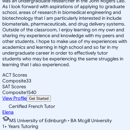
was an undergraduate researcher in the John Rogers Lab.
As I look forward with aspirations of applying to graduate
school, areas of research in biomedical engineering and
biotechnology that I am particularly interested in include
biomaterials, pharmaceuticals, and drug delivery systems.
Outside of the classroom, I enjoy learning on my own and
sharing my experience and knowledge with my peers and
other students. I hope to make use of my experiences with
academics and learning in high school and so far in my
undergraduate career in order to effectively tutor
students who may be experiencing the same struggles in
learning that I also experienced.
ACT Scores
Composite
33
SAT Scores
Composite
1540
View Profile
Get Started
Certified French Tutor
Elena
MS University of Edinburgh • BA Mcgill University
1
+
Years Tutoring