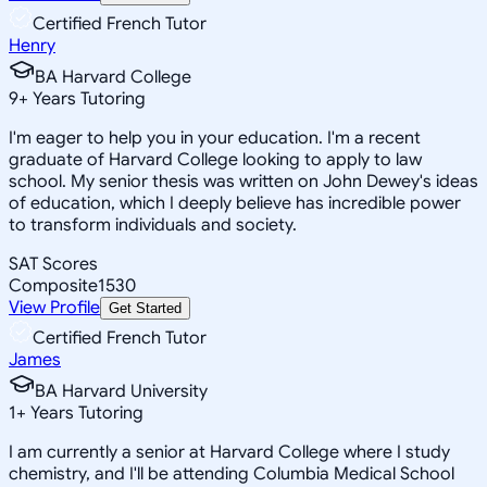
Certified French Tutor
Henry
BA Harvard College
9
+
Years Tutoring
I'm eager to help you in your education. I'm a recent
graduate of Harvard College looking to apply to law
school. My senior thesis was written on John Dewey's ideas
of education, which I deeply believe has incredible power
to transform individuals and society.
SAT Scores
Composite
1530
View Profile
Get Started
Certified French Tutor
James
BA Harvard University
1
+
Years Tutoring
I am currently a senior at Harvard College where I study
chemistry, and I'll be attending Columbia Medical School