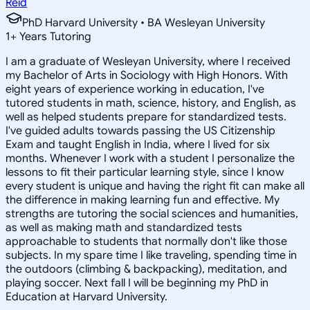
Reid
PhD Harvard University • BA Wesleyan University
1
+
Years Tutoring
I am a graduate of Wesleyan University, where I received
my Bachelor of Arts in Sociology with High Honors. With
eight years of experience working in education, I've
tutored students in math, science, history, and English, as
well as helped students prepare for standardized tests.
I've guided adults towards passing the US Citizenship
Exam and taught English in India, where I lived for six
months. Whenever I work with a student I personalize the
lessons to fit their particular learning style, since I know
every student is unique and having the right fit can make all
the difference in making learning fun and effective. My
strengths are tutoring the social sciences and humanities,
as well as making math and standardized tests
approachable to students that normally don't like those
subjects. In my spare time I like traveling, spending time in
the outdoors (climbing & backpacking), meditation, and
playing soccer. Next fall I will be beginning my PhD in
Education at Harvard University.