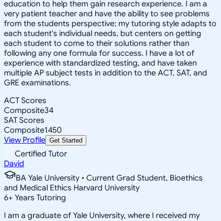
education to help them gain research experience. I am a
very patient teacher and have the ability to see problems
from the students perspective; my tutoring style adapts to
each student's individual needs, but centers on getting
each student to come to their solutions rather than
following any one formula for success. I have a lot of
experience with standardized testing, and have taken
multiple AP subject tests in addition to the ACT, SAT, and
GRE examinations.
ACT Scores
Composite
34
SAT Scores
Composite
1450
View Profile
Get Started
Certified Tutor
David
BA Yale University • Current Grad Student, Bioethics
and Medical Ethics Harvard University
6
+
Years Tutoring
I am a graduate of Yale University, where I received my