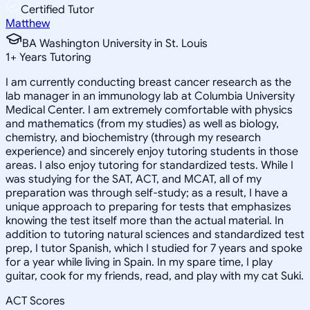
Certified Tutor
Matthew
BA Washington University in St. Louis
1
+
Years Tutoring
I am currently conducting breast cancer research as the
lab manager in an immunology lab at Columbia University
Medical Center. I am extremely comfortable with physics
and mathematics (from my studies) as well as biology,
chemistry, and biochemistry (through my research
experience) and sincerely enjoy tutoring students in those
areas. I also enjoy tutoring for standardized tests. While I
was studying for the SAT, ACT, and MCAT, all of my
preparation was through self-study; as a result, I have a
unique approach to preparing for tests that emphasizes
knowing the test itself more than the actual material. In
addition to tutoring natural sciences and standardized test
prep, I tutor Spanish, which I studied for 7 years and spoke
for a year while living in Spain. In my spare time, I play
guitar, cook for my friends, read, and play with my cat Suki.
ACT Scores