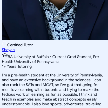
Certified Tutor
Shayan
BA University at Buffalo • Current Grad Student, Pre-
Health University of Pennsylvania
1
+
Years Tutoring
I'm a pre-health student at the University of Pennsylvania,
and have an extensive background in the sciences. I can
also rock the SATs and MCAT, so I've got that going for
me. I love learning with students and trying to make the
tedious work of learning as fun as possible. I think and
teach in examples and make abstract concepts easily
understandable. I also love sports, adventures, travelling!