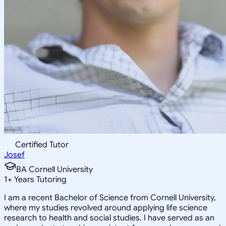
Certified Tutor
Josef
BA Cornell University
1
+
Years Tutoring
I am a recent Bachelor of Science from Cornell University,
where my studies revolved around applying life science
research to health and social studies. I have served as an