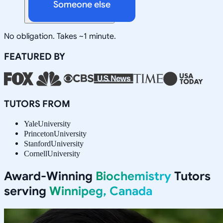
Someone else
No obligation. Takes ~1 minute.
FEATURED BY
TUTORS FROM
Yale
University
Princeton
University
Stanford
University
Cornell
University
Award-Winning
Biochemistry
Tutors
serving
Winnipeg, Canada