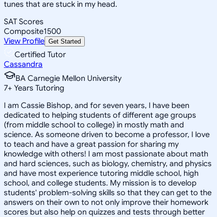
tunes that are stuck in my head.
SAT Scores
Composite
1500
View Profile
Get Started
Certified Tutor
Cassandra
BA Carnegie Mellon University
7
+
Years Tutoring
I am Cassie Bishop, and for seven years, I have been
dedicated to helping students of different age groups
(from middle school to college) in mostly math and
science. As someone driven to become a professor, I love
to teach and have a great passion for sharing my
knowledge with others! I am most passionate about math
and hard sciences, such as biology, chemistry, and physics
and have most experience tutoring middle school, high
school, and college students. My mission is to develop
students' problem-solving skills so that they can get to the
answers on their own to not only improve their homework
scores but also help on quizzes and tests through better