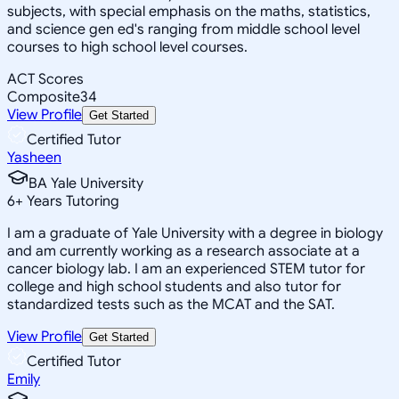
subjects, with special emphasis on the maths, statistics,
and science gen ed's ranging from middle school level
courses to high school level courses.
ACT Scores
Composite
34
View Profile
Get Started
Certified Tutor
Yasheen
BA Yale University
6
+
Years Tutoring
I am a graduate of Yale University with a degree in biology
and am currently working as a research associate at a
cancer biology lab. I am an experienced STEM tutor for
college and high school students and also tutor for
standardized tests such as the MCAT and the SAT.
View Profile
Get Started
Certified Tutor
Emily