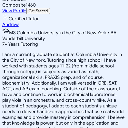
Composite
1460
View Profile
Get Started
Certified Tutor
Andrew
MS Columbia University in the City of New York • BA
Vanderbilt University
7
+
Years Tutoring
I am a current graduate student at Columbia University in
the City of New York. Tutoring since high school, I have
worked with students ages 11-22 (from middle school
through college) in subjects as varied as math,
organizational skills, PRAXIS prep, and of course,
biochemistry! Additionally, I am well-versed in GRE, SAT,
ACT, and AP exam coaching. Outside of the classroom, I
have and continue to work in biochemical laboratories,
play viola in an orchestra, and cross-country hike. As a
student of pedagogy, I adapt to each student's unique
needs to deliver hands-on approaches that use real world
examples and provide mastery in comprehension. I believe
that knowledge is power, but only in the application and