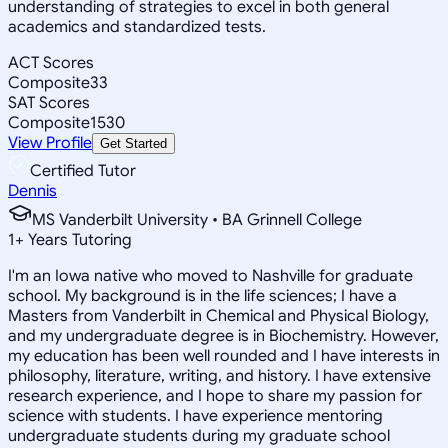
understanding of strategies to excel in both general
academics and standardized tests.
ACT Scores
Composite
33
SAT Scores
Composite
1530
View Profile
Get Started
Certified Tutor
Dennis
MS Vanderbilt University • BA Grinnell College
1
+
Years Tutoring
I'm an Iowa native who moved to Nashville for graduate
school. My background is in the life sciences; I have a
Masters from Vanderbilt in Chemical and Physical Biology,
and my undergraduate degree is in Biochemistry. However,
my education has been well rounded and I have interests in
philosophy, literature, writing, and history. I have extensive
research experience, and I hope to share my passion for
science with students. I have experience mentoring
undergraduate students during my graduate school