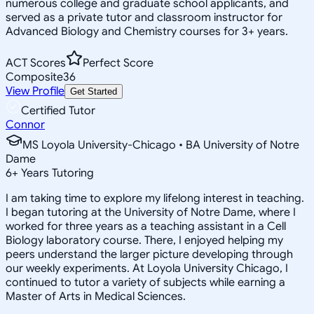
numerous college and graduate school applicants, and
served as a private tutor and classroom instructor for
Advanced Biology and Chemistry courses for 3+ years.
ACT Scores
Perfect Score
Composite
36
View Profile
Get Started
Certified Tutor
Connor
MS Loyola University-Chicago • BA University of Notre
Dame
6
+
Years Tutoring
I am taking time to explore my lifelong interest in teaching.
I began tutoring at the University of Notre Dame, where I
worked for three years as a teaching assistant in a Cell
Biology laboratory course. There, I enjoyed helping my
peers understand the larger picture developing through
our weekly experiments. At Loyola University Chicago, I
continued to tutor a variety of subjects while earning a
Master of Arts in Medical Sciences.