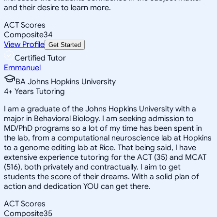
and their desire to learn more.
ACT Scores
Composite
34
View Profile
Get Started
Certified Tutor
Emmanuel
BA Johns Hopkins University
4
+
Years Tutoring
I am a graduate of the Johns Hopkins University with a
major in Behavioral Biology. I am seeking admission to
MD/PhD programs so a lot of my time has been spent in
the lab, from a computational neuroscience lab at Hopkins
to a genome editing lab at Rice. That being said, I have
extensive experience tutoring for the ACT (35) and MCAT
(516), both privately and contractually. I aim to get
students the score of their dreams. With a solid plan of
action and dedication YOU can get there.
ACT Scores
Composite
35