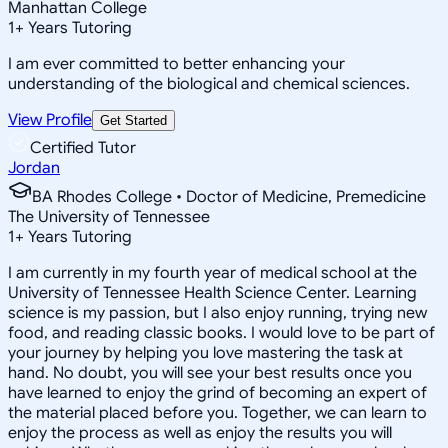
Manhattan College
1
+
Years Tutoring
I am ever committed to better enhancing your
understanding of the biological and chemical sciences.
View Profile
Get Started
Certified Tutor
Jordan
BA Rhodes College • Doctor of Medicine, Premedicine
The University of Tennessee
1
+
Years Tutoring
I am currently in my fourth year of medical school at the
University of Tennessee Health Science Center. Learning
science is my passion, but I also enjoy running, trying new
food, and reading classic books. I would love to be part of
your journey by helping you love mastering the task at
hand. No doubt, you will see your best results once you
have learned to enjoy the grind of becoming an expert of
the material placed before you. Together, we can learn to
enjoy the process as well as enjoy the results you will