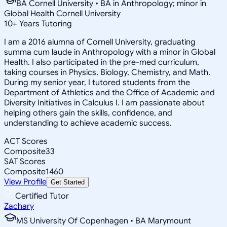
BA Cornell University • BA in Anthropology; minor in
Global Health Cornell University
10
+
Years Tutoring
I am a 2016 alumna of Cornell University, graduating
summa cum laude in Anthropology with a minor in Global
Health. I also participated in the pre-med curriculum,
taking courses in Physics, Biology, Chemistry, and Math.
During my senior year, I tutored students from the
Department of Athletics and the Office of Academic and
Diversity Initiatives in Calculus I. I am passionate about
helping others gain the skills, confidence, and
understanding to achieve academic success.
ACT Scores
Composite
33
SAT Scores
Composite
1460
View Profile
Get Started
Certified Tutor
Zachary
MS University Of Copenhagen • BA Marymount