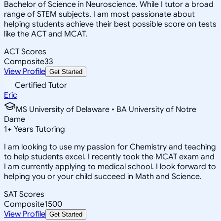
Bachelor of Science in Neuroscience. While I tutor a broad
range of STEM subjects, I am most passionate about
helping students achieve their best possible score on tests
like the ACT and MCAT.
ACT Scores
Composite
33
View Profile
Get Started
Certified Tutor
Eric
MS University of Delaware • BA University of Notre
Dame
1
+
Years Tutoring
I am looking to use my passion for Chemistry and teaching
to help students excel. I recently took the MCAT exam and
I am currently applying to medical school. I look forward to
helping you or your child succeed in Math and Science.
SAT Scores
Composite
1500
View Profile
Get Started