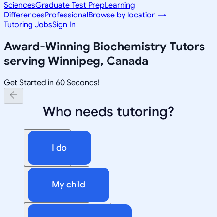
Sciences
Graduate Test Prep
Learning
Differences
Professional
Browse by location →
Tutoring Jobs
Sign In
Award-Winning
Biochemistry
Tutors
serving
Winnipeg, Canada
Get Started in 60 Seconds!
Who needs tutoring?
I do
My child