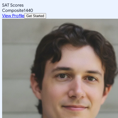
SAT Scores
Composite
1440
View Profile
Get Started