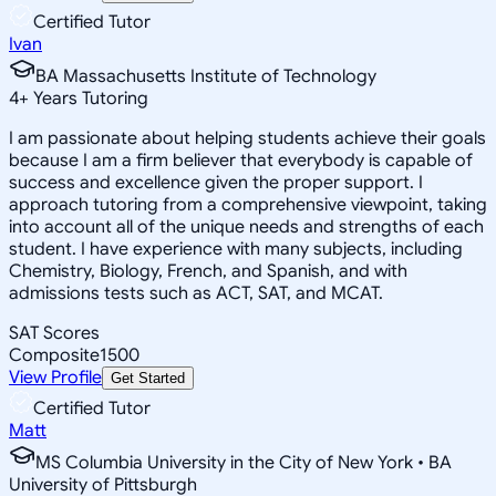
Certified Tutor
Ivan
BA Massachusetts Institute of Technology
4
+
Years Tutoring
I am passionate about helping students achieve their goals
because I am a firm believer that everybody is capable of
success and excellence given the proper support. I
approach tutoring from a comprehensive viewpoint, taking
into account all of the unique needs and strengths of each
student. I have experience with many subjects, including
Chemistry, Biology, French, and Spanish, and with
admissions tests such as ACT, SAT, and MCAT.
SAT Scores
Composite
1500
View Profile
Get Started
Certified Tutor
Matt
MS Columbia University in the City of New York • BA
University of Pittsburgh