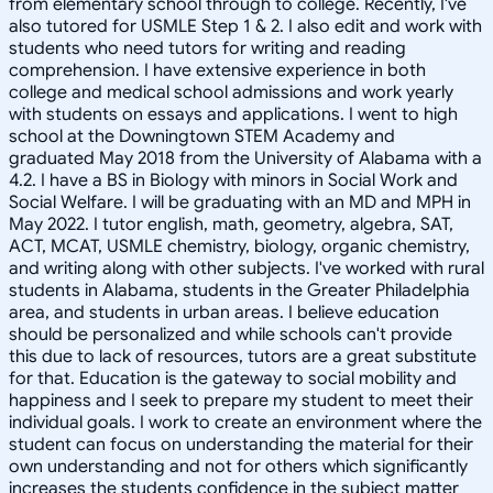
from elementary school through to college. Recently, I've
also tutored for USMLE Step 1 & 2. I also edit and work with
students who need tutors for writing and reading
comprehension. I have extensive experience in both
college and medical school admissions and work yearly
with students on essays and applications. I went to high
school at the Downingtown STEM Academy and
graduated May 2018 from the University of Alabama with a
4.2. I have a BS in Biology with minors in Social Work and
Social Welfare. I will be graduating with an MD and MPH in
May 2022. I tutor english, math, geometry, algebra, SAT,
ACT, MCAT, USMLE chemistry, biology, organic chemistry,
and writing along with other subjects. I've worked with rural
students in Alabama, students in the Greater Philadelphia
area, and students in urban areas. I believe education
should be personalized and while schools can't provide
this due to lack of resources, tutors are a great substitute
for that. Education is the gateway to social mobility and
happiness and I seek to prepare my student to meet their
individual goals. I work to create an environment where the
student can focus on understanding the material for their
own understanding and not for others which significantly
increases the students confidence in the subject matter