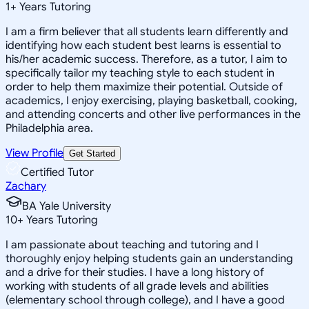
1
+
Years Tutoring
I am a firm believer that all students learn differently and
identifying how each student best learns is essential to
his/her academic success. Therefore, as a tutor, I aim to
specifically tailor my teaching style to each student in
order to help them maximize their potential. Outside of
academics, I enjoy exercising, playing basketball, cooking,
and attending concerts and other live performances in the
Philadelphia area.
View Profile
Get Started
Certified Tutor
Zachary
BA Yale University
10
+
Years Tutoring
I am passionate about teaching and tutoring and I
thoroughly enjoy helping students gain an understanding
and a drive for their studies. I have a long history of
working with students of all grade levels and abilities
(elementary school through college), and I have a good