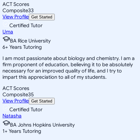
ACT Scores
Composite
33
View Profile
Get Started
Certified Tutor
Uma
BA Rice University
6
+
Years Tutoring
I am most passionate about biology and chemistry. I am a
firm proponent of education, believing it to be absolutely
necessary for an improved quality of life, and I try to
impart this appreciation to all of my students.
ACT Scores
Composite
35
View Profile
Get Started
Certified Tutor
Natasha
BA Johns Hopkins University
1
+
Years Tutoring