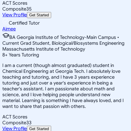
ACT Scores
Composite
35
View Profile
Get Started
Certified Tutor
Aimee
BA Georgia Institute of Technology-Main Campus •
Current Grad Student, Biological/Biosystems Engineering
Massachusetts Institute of Technology
8
+
Years Tutoring
I am a current (though almost graduated) student in
Chemical Engineering at Georgia Tech. I absolutely love
teaching and tutoring, and I have 3 years experience
tutoring and just over a year's experience in being a
teacher's assistant. I am passionate about math and
science, and I love helping people understand new
material. Learning is something I have always loved, and I
want to share that passion with others.
ACT Scores
Composite
33
View Profile
Get Started