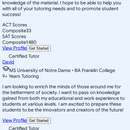
knowledge of the material. I hope to be able to help you
with all of your tutoring needs and to promote student
success!
ACT Scores
Composite
33
SAT Scores
Composite
1480
View Profile
Get Started
Certified Tutor
David
MS University of Notre Dame • BA Franklin College
9
+
Years Tutoring
I am looking to enrich the minds of those around me for
the betterment of society. I want to pass on knowledge
gained from both my educational and work experience to
students at various levels. I am excited to prepare these
students to be the innovators and creators of the future!
View Profile
Get Started
Certified Tutor