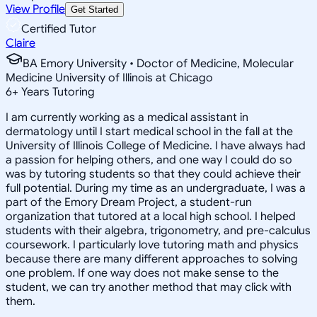
View Profile
Get Started
Certified Tutor
Claire
BA Emory University • Doctor of Medicine, Molecular
Medicine University of Illinois at Chicago
6
+
Years Tutoring
I am currently working as a medical assistant in
dermatology until I start medical school in the fall at the
University of Illinois College of Medicine. I have always had
a passion for helping others, and one way I could do so
was by tutoring students so that they could achieve their
full potential. During my time as an undergraduate, I was a
part of the Emory Dream Project, a student-run
organization that tutored at a local high school. I helped
students with their algebra, trigonometry, and pre-calculus
coursework. I particularly love tutoring math and physics
because there are many different approaches to solving
one problem. If one way does not make sense to the
student, we can try another method that may click with
them.