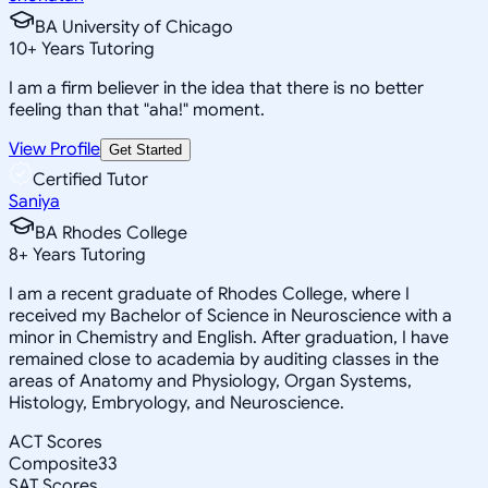
BA University of Chicago
10
+
Years Tutoring
I am a firm believer in the idea that there is no better
feeling than that "aha!" moment.
View Profile
Get Started
Certified Tutor
Saniya
BA Rhodes College
8
+
Years Tutoring
I am a recent graduate of Rhodes College, where I
received my Bachelor of Science in Neuroscience with a
minor in Chemistry and English. After graduation, I have
remained close to academia by auditing classes in the
areas of Anatomy and Physiology, Organ Systems,
Histology, Embryology, and Neuroscience.
ACT Scores
Composite
33
SAT Scores