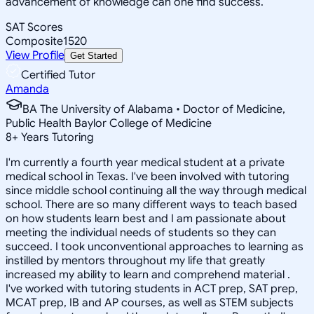
advancement of knowledge can one find success.
SAT Scores
Composite
1520
View Profile
Get Started
Certified Tutor
Amanda
BA The University of Alabama • Doctor of Medicine,
Public Health Baylor College of Medicine
8
+
Years Tutoring
I'm currently a fourth year medical student at a private
medical school in Texas. I've been involved with tutoring
since middle school continuing all the way through medical
school. There are so many different ways to teach based
on how students learn best and I am passionate about
meeting the individual needs of students so they can
succeed. I took unconventional approaches to learning as
instilled by mentors throughout my life that greatly
increased my ability to learn and comprehend material .
I've worked with tutoring students in ACT prep, SAT prep,
MCAT prep, IB and AP courses, as well as STEM subjects