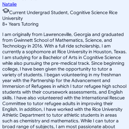
Natalie
Current Undergrad Student, Cognitive Science Rice
University
8
+
Years Tutoring
I am originally from Lawrenceville, Georgia and graduated
from Gwinnett School of Mathematics, Science, and
Technology in 2016. With a full ride scholarship, I am
currently a sophomore at Rice University in Houston, Texas.
I am studying for a Bachelor of Arts in Cognitive Science
while also pursuing the pre-medical track. Since beginning
college, I have been given the opportunity to tutor a
variety of students. I began volunteering in my freshman
year with the Partnership for the Advancement and
Immersion of Refugees in which I tutor refugee high school
students with their coursework assessments, and English
skills. I have also volunteered with the International Rescue
Committee to tutor refugee adults in improving their
English. In addition, I have worked with the Rice University
Athletic Department to tutor athletic students in areas
such as chemistry and mathematics. While I can tutor a
broad range of subjects, I am most passionate about