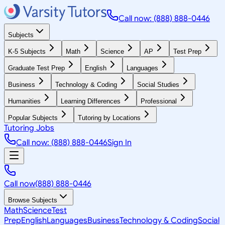
Call now: (888) 888-0446
Subjects
K-5 Subjects
Math
Science
AP
Test Prep
Graduate Test Prep
English
Languages
Business
Technology & Coding
Social Studies
Humanities
Learning Differences
Professional
Popular Subjects
Tutoring by Locations
Tutoring Jobs
Call now: (888) 888-0446
Sign In
Call now
(888) 888-0446
Browse Subjects
Math
Science
Test
Prep
English
Languages
Business
Technology & Coding
Social