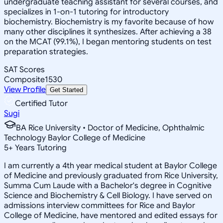
undergraduate teaching assistant for several courses, and
specializes in 1-on-1 tutoring for introductory
biochemistry. Biochemistry is my favorite because of how
many other disciplines it synthesizes. After achieving a 38
on the MCAT (99.1%), I began mentoring students on test
preparation strategies.
SAT Scores
Composite
1530
View Profile
Get Started
Certified Tutor
Sugi
BA Rice University • Doctor of Medicine, Ophthalmic
Technology Baylor College of Medicine
5
+
Years Tutoring
I am currently a 4th year medical student at Baylor College
of Medicine and previously graduated from Rice University,
Summa Cum Laude with a Bachelor's degree in Cognitive
Science and Biochemistry & Cell Biology. I have served on
admissions interview committees for Rice and Baylor
College of Medicine, have mentored and edited essays for