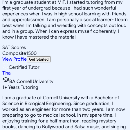
I'm a graduate student at MIT. I started tutoring from my
first year of undergrad because I had such wonderful
experiences when I was in high school learning with friends
and upperclassmen. I am personally a social learner- I learn
best when I'm talking and wrestling with concepts out loud
and in a group. When I can express myself coherently, I
know I have mastered the material.
SAT Scores
Composite
1500
View Profile
Get Started
Certified Tutor
Tina
BA Cornell University
1
+
Years Tutoring
I am a graduate of Cornell University with a Bachelor of
Science in Biological Engineering. Since graduation, I
worked as an engineer for more than two years. I am now
preparing to go to medical school. In my spare time, I
enjoying training for a half marathon, reading mystery
books, dancing to Bollywood and Salsa music, and singing