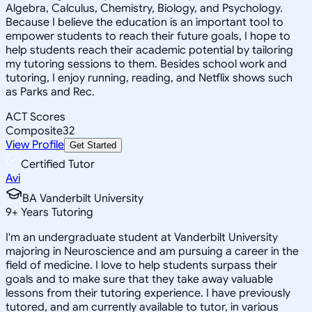
Algebra, Calculus, Chemistry, Biology, and Psychology.
Because I believe the education is an important tool to
empower students to reach their future goals, I hope to
help students reach their academic potential by tailoring
my tutoring sessions to them. Besides school work and
tutoring, I enjoy running, reading, and Netflix shows such
as Parks and Rec.
ACT Scores
Composite
32
View Profile
Get Started
Certified Tutor
Avi
BA Vanderbilt University
9
+
Years Tutoring
I'm an undergraduate student at Vanderbilt University
majoring in Neuroscience and am pursuing a career in the
field of medicine. I love to help students surpass their
goals and to make sure that they take away valuable
lessons from their tutoring experience. I have previously
tutored, and am currently available to tutor, in various