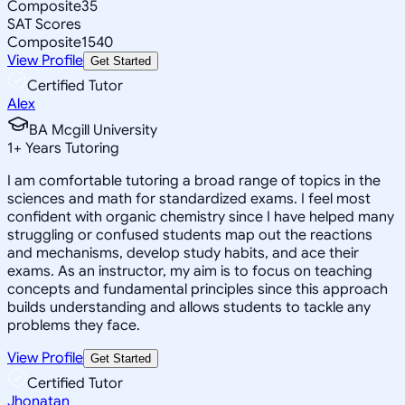
Composite
35
SAT Scores
Composite
1540
View Profile
Get Started
Certified Tutor
Alex
BA Mcgill University
1
+
Years Tutoring
I am comfortable tutoring a broad range of topics in the
sciences and math for standardized exams. I feel most
confident with organic chemistry since I have helped many
struggling or confused students map out the reactions
and mechanisms, develop study habits, and ace their
exams. As an instructor, my aim is to focus on teaching
concepts and fundamental principles since this approach
builds understanding and allows students to tackle any
problems they face.
View Profile
Get Started
Certified Tutor
Jhonatan