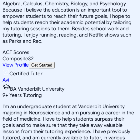
Algebra, Calculus, Chemistry, Biology, and Psychology.
Because I believe the education is an important tool to
empower students to reach their future goals, I hope to
help students reach their academic potential by tailoring
my tutoring sessions to them. Besides school work and
tutoring, I enjoy running, reading, and Netflix shows such
as Parks and Rec.
ACT Scores
Composite
32
View Profile
Get Started
Certified Tutor
Avi
BA Vanderbilt University
9
+
Years Tutoring
I'm an undergraduate student at Vanderbilt University
majoring in Neuroscience and am pursuing a career in the
field of medicine. I love to help students surpass their
goals and to make sure that they take away valuable
lessons from their tutoring experience. I have previously
tutored, and am currently available to tutor, in various