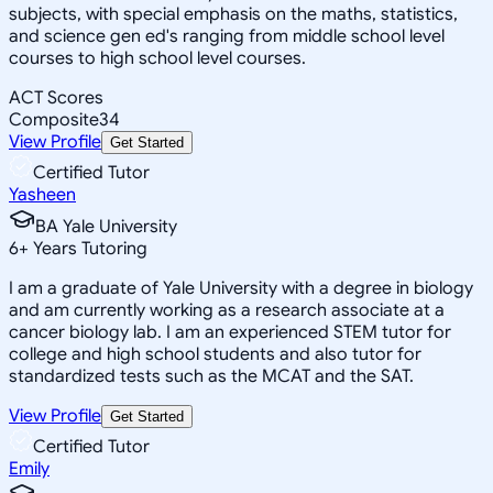
subjects, with special emphasis on the maths, statistics,
and science gen ed's ranging from middle school level
courses to high school level courses.
ACT Scores
Composite
34
View Profile
Get Started
Certified Tutor
Yasheen
BA Yale University
6
+
Years Tutoring
I am a graduate of Yale University with a degree in biology
and am currently working as a research associate at a
cancer biology lab. I am an experienced STEM tutor for
college and high school students and also tutor for
standardized tests such as the MCAT and the SAT.
View Profile
Get Started
Certified Tutor
Emily