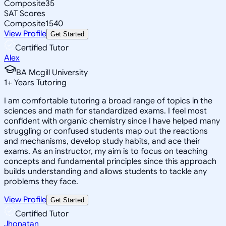
Composite
35
SAT Scores
Composite
1540
View Profile
Get Started
Certified Tutor
Alex
BA Mcgill University
1
+
Years Tutoring
I am comfortable tutoring a broad range of topics in the
sciences and math for standardized exams. I feel most
confident with organic chemistry since I have helped many
struggling or confused students map out the reactions
and mechanisms, develop study habits, and ace their
exams. As an instructor, my aim is to focus on teaching
concepts and fundamental principles since this approach
builds understanding and allows students to tackle any
problems they face.
View Profile
Get Started
Certified Tutor
Jhonatan