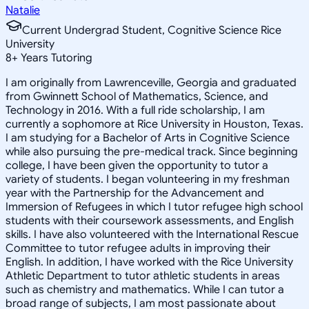
Natalie
Current Undergrad Student, Cognitive Science Rice
University
8
+
Years Tutoring
I am originally from Lawrenceville, Georgia and graduated
from Gwinnett School of Mathematics, Science, and
Technology in 2016. With a full ride scholarship, I am
currently a sophomore at Rice University in Houston, Texas.
I am studying for a Bachelor of Arts in Cognitive Science
while also pursuing the pre-medical track. Since beginning
college, I have been given the opportunity to tutor a
variety of students. I began volunteering in my freshman
year with the Partnership for the Advancement and
Immersion of Refugees in which I tutor refugee high school
students with their coursework assessments, and English
skills. I have also volunteered with the International Rescue
Committee to tutor refugee adults in improving their
English. In addition, I have worked with the Rice University
Athletic Department to tutor athletic students in areas
such as chemistry and mathematics. While I can tutor a
broad range of subjects, I am most passionate about