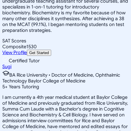
undergraduate teaching assistant for several courses, and
specializes in 1-on-1 tutoring for introductory
biochemistry. Biochemistry is my favorite because of how
many other disciplines it synthesizes. After achieving a 38
on the MCAT (99.1%), I began mentoring students on test
preparation strategies.
SAT Scores
Composite
1530
View Profile
Get Started
Certified Tutor
Sugi
BA Rice University • Doctor of Medicine, Ophthalmic
Technology Baylor College of Medicine
5
+
Years Tutoring
I am currently a 4th year medical student at Baylor College
of Medicine and previously graduated from Rice University,
Summa Cum Laude with a Bachelor's degree in Cognitive
Science and Biochemistry & Cell Biology. I have served on
admissions interview committees for Rice and Baylor
College of Medicine, have mentored and edited essays for