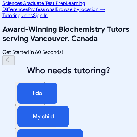
Sciences
Graduate Test Prep
Learning
Differences
Professional
Browse by location →
Tutoring Jobs
Sign In
Award-Winning
Biochemistry
Tutors
serving
Vancouver, Canada
Get Started in 60 Seconds!
Who needs tutoring?
I do
My child