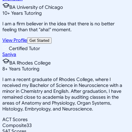
BA University of Chicago
10
+
Years Tutoring
I am a firm believer in the idea that there is no better
feeling than that "aha!" moment.
View Profile
Get Started
Certified Tutor
Saniya
BA Rhodes College
8
+
Years Tutoring
I am a recent graduate of Rhodes College, where I
received my Bachelor of Science in Neuroscience with a
minor in Chemistry and English. After graduation, I have
remained close to academia by auditing classes in the
areas of Anatomy and Physiology, Organ Systems,
Histology, Embryology, and Neuroscience.
ACT Scores
Composite
33
SAT Scores