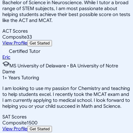
Bachelor of Science in Neuroscience. While I tutor a broad
range of STEM subjects, I am most passionate about
helping students achieve their best possible score on tests
like the ACT and MCAT.
ACT Scores
Composite
33
View Profile
Get Started
Certified Tutor
Eric
MS University of Delaware • BA University of Notre
Dame
1
+
Years Tutoring
I am looking to use my passion for Chemistry and teaching
to help students excel. I recently took the MCAT exam and
I am currently applying to medical school. I look forward to
helping you or your child succeed in Math and Science.
SAT Scores
Composite
1500
View Profile
Get Started