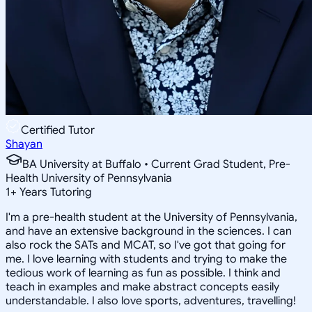
Certified Tutor
Shayan
BA University at Buffalo • Current Grad Student, Pre-
Health University of Pennsylvania
1
+
Years Tutoring
I'm a pre-health student at the University of Pennsylvania,
and have an extensive background in the sciences. I can
also rock the SATs and MCAT, so I've got that going for
me. I love learning with students and trying to make the
tedious work of learning as fun as possible. I think and
teach in examples and make abstract concepts easily
understandable. I also love sports, adventures, travelling!