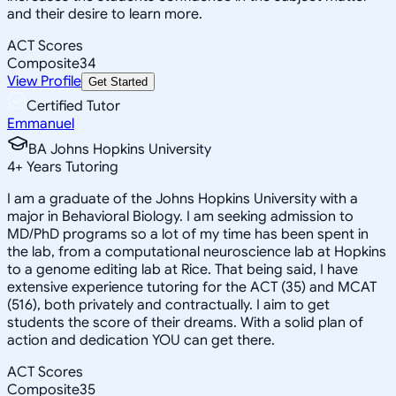
and their desire to learn more.
ACT Scores
Composite
34
View Profile
Get Started
Certified Tutor
Emmanuel
BA Johns Hopkins University
4
+
Years Tutoring
I am a graduate of the Johns Hopkins University with a
major in Behavioral Biology. I am seeking admission to
MD/PhD programs so a lot of my time has been spent in
the lab, from a computational neuroscience lab at Hopkins
to a genome editing lab at Rice. That being said, I have
extensive experience tutoring for the ACT (35) and MCAT
(516), both privately and contractually. I aim to get
students the score of their dreams. With a solid plan of
action and dedication YOU can get there.
ACT Scores
Composite
35