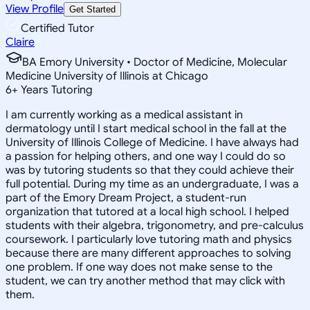
View Profile
Get Started
Certified Tutor
Claire
BA Emory University • Doctor of Medicine, Molecular
Medicine University of Illinois at Chicago
6
+
Years Tutoring
I am currently working as a medical assistant in
dermatology until I start medical school in the fall at the
University of Illinois College of Medicine. I have always had
a passion for helping others, and one way I could do so
was by tutoring students so that they could achieve their
full potential. During my time as an undergraduate, I was a
part of the Emory Dream Project, a student-run
organization that tutored at a local high school. I helped
students with their algebra, trigonometry, and pre-calculus
coursework. I particularly love tutoring math and physics
because there are many different approaches to solving
one problem. If one way does not make sense to the
student, we can try another method that may click with
them.