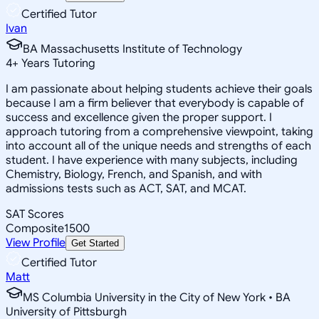
Certified Tutor
Ivan
BA Massachusetts Institute of Technology
4
+
Years Tutoring
I am passionate about helping students achieve their goals
because I am a firm believer that everybody is capable of
success and excellence given the proper support. I
approach tutoring from a comprehensive viewpoint, taking
into account all of the unique needs and strengths of each
student. I have experience with many subjects, including
Chemistry, Biology, French, and Spanish, and with
admissions tests such as ACT, SAT, and MCAT.
SAT Scores
Composite
1500
View Profile
Get Started
Certified Tutor
Matt
MS Columbia University in the City of New York • BA
University of Pittsburgh