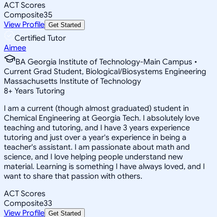
ACT Scores
Composite
35
View Profile
Get Started
Certified Tutor
Aimee
BA Georgia Institute of Technology-Main Campus •
Current Grad Student, Biological/Biosystems Engineering
Massachusetts Institute of Technology
8
+
Years Tutoring
I am a current (though almost graduated) student in
Chemical Engineering at Georgia Tech. I absolutely love
teaching and tutoring, and I have 3 years experience
tutoring and just over a year's experience in being a
teacher's assistant. I am passionate about math and
science, and I love helping people understand new
material. Learning is something I have always loved, and I
want to share that passion with others.
ACT Scores
Composite
33
View Profile
Get Started