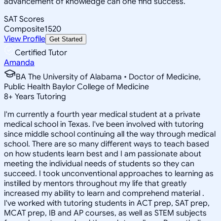
advancement of knowledge can one find success.
SAT Scores
Composite
1520
View Profile
Get Started
Certified Tutor
Amanda
BA The University of Alabama • Doctor of Medicine,
Public Health Baylor College of Medicine
8
+
Years Tutoring
I'm currently a fourth year medical student at a private
medical school in Texas. I've been involved with tutoring
since middle school continuing all the way through medical
school. There are so many different ways to teach based
on how students learn best and I am passionate about
meeting the individual needs of students so they can
succeed. I took unconventional approaches to learning as
instilled by mentors throughout my life that greatly
increased my ability to learn and comprehend material .
I've worked with tutoring students in ACT prep, SAT prep,
MCAT prep, IB and AP courses, as well as STEM subjects