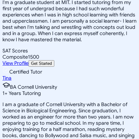
I'm a graduate student at MIT. I started tutoring from my
first year of undergrad because I had such wonderful
experiences when I was in high school learning with friends
and upperclassmen. I am personally a social learner- I learn
best when I'm talking and wrestling with concepts out loud
and in a group. When I can express myself coherently, I
know I have mastered the material.
SAT Scores
Composite
1500
View Profile
Get Started
Certified Tutor
Tina
BA Cornell University
1
+
Years Tutoring
I am a graduate of Cornell University with a Bachelor of
Science in Biological Engineering. Since graduation, I
worked as an engineer for more than two years. I am now
preparing to go to medical school. In my spare time, I
enjoying training for a half marathon, reading mystery
books, dancing to Bollywood and Salsa music, and singing