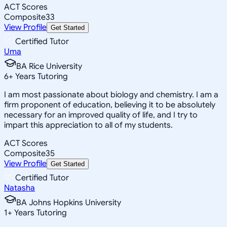
ACT Scores
Composite
33
View Profile
Get Started
Certified Tutor
Uma
BA Rice University
6
+
Years Tutoring
I am most passionate about biology and chemistry. I am a
firm proponent of education, believing it to be absolutely
necessary for an improved quality of life, and I try to
impart this appreciation to all of my students.
ACT Scores
Composite
35
View Profile
Get Started
Certified Tutor
Natasha
BA Johns Hopkins University
1
+
Years Tutoring