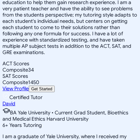
education to help them gain research experience. I am a
very patient teacher and have the ability to see problems
from the students perspective; my tutoring style adapts to
each student's individual needs, but centers on getting
each student to come to their solutions rather than
following any one formula for success. I have a lot of
experience with standardized testing, and have taken
multiple AP subject tests in addition to the ACT, SAT, and
GRE examinations.
ACT Scores
Composite
34
SAT Scores
Composite
1450
View Profile
Get Started
Certified Tutor
David
BA Yale University • Current Grad Student, Bioethics
and Medical Ethics Harvard University
6
+
Years Tutoring
I am a graduate of Yale University, where I received my