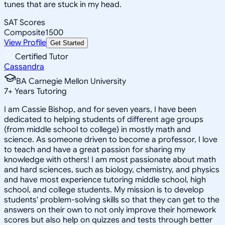
tunes that are stuck in my head.
SAT Scores
Composite
1500
View Profile
Get Started
Certified Tutor
Cassandra
BA Carnegie Mellon University
7
+
Years Tutoring
I am Cassie Bishop, and for seven years, I have been
dedicated to helping students of different age groups
(from middle school to college) in mostly math and
science. As someone driven to become a professor, I love
to teach and have a great passion for sharing my
knowledge with others! I am most passionate about math
and hard sciences, such as biology, chemistry, and physics
and have most experience tutoring middle school, high
school, and college students. My mission is to develop
students' problem-solving skills so that they can get to the
answers on their own to not only improve their homework
scores but also help on quizzes and tests through better