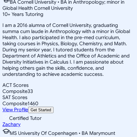
BA Cornell University • BA in Anthropology; minor in
Global Health Cornell University
10
+
Years Tutoring
I am a 2016 alumna of Cornell University, graduating
summa cum laude in Anthropology with a minor in Global
Health. I also participated in the pre-med curriculum,
taking courses in Physics, Biology, Chemistry, and Math.
During my senior year, I tutored students from the
Department of Athletics and the Office of Academic and
Diversity Initiatives in Calculus I. I am passionate about
helping others gain the skills, confidence, and
understanding to achieve academic success.
ACT Scores
Composite
33
SAT Scores
Composite
1460
View Profile
Get Started
Certified Tutor
Zachary
MS University Of Copenhagen • BA Marymount