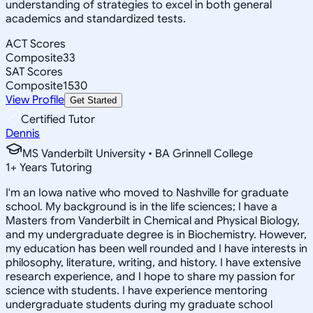
understanding of strategies to excel in both general
academics and standardized tests.
ACT Scores
Composite
33
SAT Scores
Composite
1530
View Profile
Get Started
Certified Tutor
Dennis
MS Vanderbilt University • BA Grinnell College
1
+
Years Tutoring
I'm an Iowa native who moved to Nashville for graduate
school. My background is in the life sciences; I have a
Masters from Vanderbilt in Chemical and Physical Biology,
and my undergraduate degree is in Biochemistry. However,
my education has been well rounded and I have interests in
philosophy, literature, writing, and history. I have extensive
research experience, and I hope to share my passion for
science with students. I have experience mentoring
undergraduate students during my graduate school