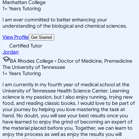
Manhattan College
1
+
Years Tutoring
I am ever committed to better enhancing your
understanding of the biological and chemical sciences.
View Profile
Get Started
Certified Tutor
Jordan
BA Rhodes College • Doctor of Medicine, Premedicine
The University of Tennessee
1
+
Years Tutoring
I am currently in my fourth year of medical school at the
University of Tennessee Health Science Center. Learning
science is my passion, but I also enjoy running, trying new
food, and reading classic books. I would love to be part of
your journey by helping you love mastering the task at
hand. No doubt, you will see your best results once you
have learned to enjoy the grind of becoming an expert of
the material placed before you. Together, we can learn to
enjoy the process as well as enjoy the results you will