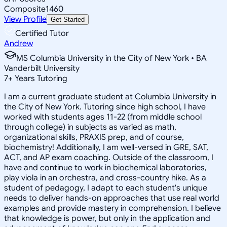
Composite
1460
View Profile
Get Started
Certified Tutor
Andrew
MS Columbia University in the City of New York • BA
Vanderbilt University
7
+
Years Tutoring
I am a current graduate student at Columbia University in
the City of New York. Tutoring since high school, I have
worked with students ages 11-22 (from middle school
through college) in subjects as varied as math,
organizational skills, PRAXIS prep, and of course,
biochemistry! Additionally, I am well-versed in GRE, SAT,
ACT, and AP exam coaching. Outside of the classroom, I
have and continue to work in biochemical laboratories,
play viola in an orchestra, and cross-country hike. As a
student of pedagogy, I adapt to each student's unique
needs to deliver hands-on approaches that use real world
examples and provide mastery in comprehension. I believe
that knowledge is power, but only in the application and