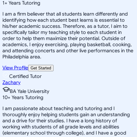
1
+
Years Tutoring
I am a firm believer that all students learn differently and
identifying how each student best learns is essential to
his/her academic success. Therefore, as a tutor, I aim to
specifically tailor my teaching style to each student in
order to help them maximize their potential. Outside of
academics, I enjoy exercising, playing basketball, cooking,
and attending concerts and other live performances in the
Philadelphia area.
View Profile
Get Started
Certified Tutor
Zachary
BA Yale University
10
+
Years Tutoring
I am passionate about teaching and tutoring and I
thoroughly enjoy helping students gain an understanding
and a drive for their studies. I have a long history of
working with students of all grade levels and abilities
(elementary school through college), and I have a good