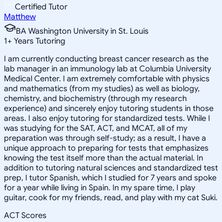
Certified Tutor
Matthew
BA Washington University in St. Louis
1
+
Years Tutoring
I am currently conducting breast cancer research as the
lab manager in an immunology lab at Columbia University
Medical Center. I am extremely comfortable with physics
and mathematics (from my studies) as well as biology,
chemistry, and biochemistry (through my research
experience) and sincerely enjoy tutoring students in those
areas. I also enjoy tutoring for standardized tests. While I
was studying for the SAT, ACT, and MCAT, all of my
preparation was through self-study; as a result, I have a
unique approach to preparing for tests that emphasizes
knowing the test itself more than the actual material. In
addition to tutoring natural sciences and standardized test
prep, I tutor Spanish, which I studied for 7 years and spoke
for a year while living in Spain. In my spare time, I play
guitar, cook for my friends, read, and play with my cat Suki.
ACT Scores