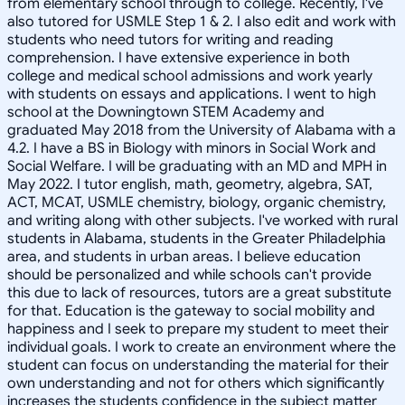
from elementary school through to college. Recently, I've
also tutored for USMLE Step 1 & 2. I also edit and work with
students who need tutors for writing and reading
comprehension. I have extensive experience in both
college and medical school admissions and work yearly
with students on essays and applications. I went to high
school at the Downingtown STEM Academy and
graduated May 2018 from the University of Alabama with a
4.2. I have a BS in Biology with minors in Social Work and
Social Welfare. I will be graduating with an MD and MPH in
May 2022. I tutor english, math, geometry, algebra, SAT,
ACT, MCAT, USMLE chemistry, biology, organic chemistry,
and writing along with other subjects. I've worked with rural
students in Alabama, students in the Greater Philadelphia
area, and students in urban areas. I believe education
should be personalized and while schools can't provide
this due to lack of resources, tutors are a great substitute
for that. Education is the gateway to social mobility and
happiness and I seek to prepare my student to meet their
individual goals. I work to create an environment where the
student can focus on understanding the material for their
own understanding and not for others which significantly
increases the students confidence in the subject matter