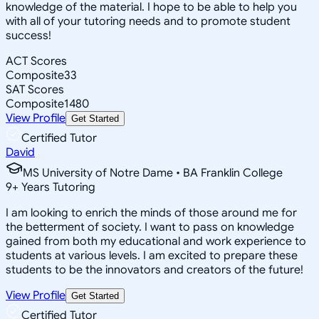
knowledge of the material. I hope to be able to help you
with all of your tutoring needs and to promote student
success!
ACT Scores
Composite
33
SAT Scores
Composite
1480
View Profile
Get Started
Certified Tutor
David
MS University of Notre Dame • BA Franklin College
9
+
Years Tutoring
I am looking to enrich the minds of those around me for
the betterment of society. I want to pass on knowledge
gained from both my educational and work experience to
students at various levels. I am excited to prepare these
students to be the innovators and creators of the future!
View Profile
Get Started
Certified Tutor