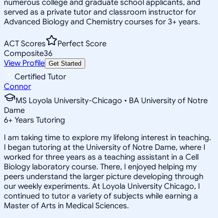
numerous college and graduate school applicants, and
served as a private tutor and classroom instructor for
Advanced Biology and Chemistry courses for 3+ years.
ACT Scores
Perfect Score
Composite
36
View Profile
Get Started
Certified Tutor
Connor
MS Loyola University-Chicago • BA University of Notre
Dame
6
+
Years Tutoring
I am taking time to explore my lifelong interest in teaching.
I began tutoring at the University of Notre Dame, where I
worked for three years as a teaching assistant in a Cell
Biology laboratory course. There, I enjoyed helping my
peers understand the larger picture developing through
our weekly experiments. At Loyola University Chicago, I
continued to tutor a variety of subjects while earning a
Master of Arts in Medical Sciences.