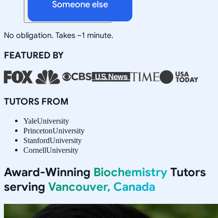
Someone else
No obligation. Takes ~1 minute.
FEATURED BY
TUTORS FROM
Yale
University
Princeton
University
Stanford
University
Cornell
University
Award-Winning
Biochemistry
Tutors
serving
Vancouver, Canada