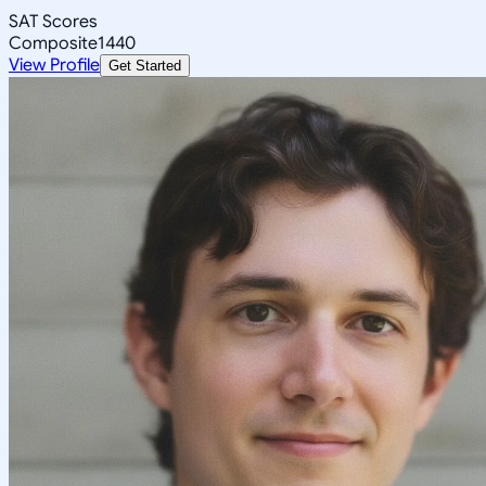
SAT Scores
Composite
1440
View Profile
Get Started