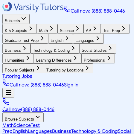
Call now: (888) 888-0446
Subjects
K-5 Subjects
Math
Science
AP
Test Prep
Graduate Test Prep
English
Languages
Business
Technology & Coding
Social Studies
Humanities
Learning Differences
Professional
Popular Subjects
Tutoring by Locations
Tutoring Jobs
Call now: (888) 888-0446
Sign In
Call now
(888) 888-0446
Browse Subjects
Math
Science
Test
Prep
English
Languages
Business
Technology & Coding
Social