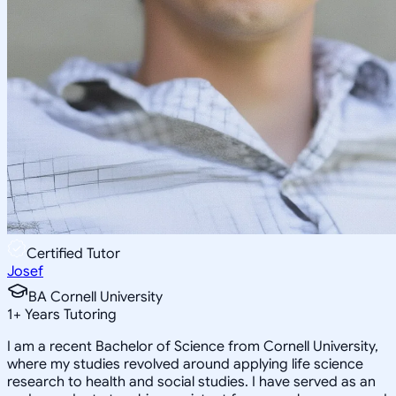
Certified Tutor
Josef
BA Cornell University
1
+
Years Tutoring
I am a recent Bachelor of Science from Cornell University,
where my studies revolved around applying life science
research to health and social studies. I have served as an