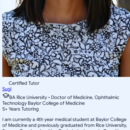
Certified Tutor
Sugi
BA Rice University • Doctor of Medicine, Ophthalmic
Technology Baylor College of Medicine
5
+
Years Tutoring
I am currently a 4th year medical student at Baylor College
of Medicine and previously graduated from Rice University,