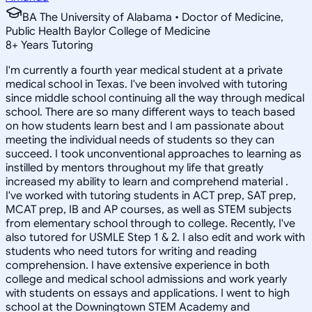
BA The University of Alabama • Doctor of Medicine,
Public Health Baylor College of Medicine
8
+
Years Tutoring
I'm currently a fourth year medical student at a private
medical school in Texas. I've been involved with tutoring
since middle school continuing all the way through medical
school. There are so many different ways to teach based
on how students learn best and I am passionate about
meeting the individual needs of students so they can
succeed. I took unconventional approaches to learning as
instilled by mentors throughout my life that greatly
increased my ability to learn and comprehend material .
I've worked with tutoring students in ACT prep, SAT prep,
MCAT prep, IB and AP courses, as well as STEM subjects
from elementary school through to college. Recently, I've
also tutored for USMLE Step 1 & 2. I also edit and work with
students who need tutors for writing and reading
comprehension. I have extensive experience in both
college and medical school admissions and work yearly
with students on essays and applications. I went to high
school at the Downingtown STEM Academy and