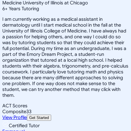
Medicine University of Illinois at Chicago
6
+
Years Tutoring
I am currently working as a medical assistant in
dermatology until I start medical school in the fall at the
University of Illinois College of Medicine. I have always had
a passion for helping others, and one way I could do so
was by tutoring students so that they could achieve their
full potential. During my time as an undergraduate, I was a
part of the Emory Dream Project, a student-run
organization that tutored at a local high school. I helped
students with their algebra, trigonometry, and pre-calculus
coursework. I particularly love tutoring math and physics
because there are many different approaches to solving
one problem. If one way does not make sense to the
student, we can try another method that may click with
them.
ACT Scores
Composite
33
View Profile
Get Started
Certified Tutor