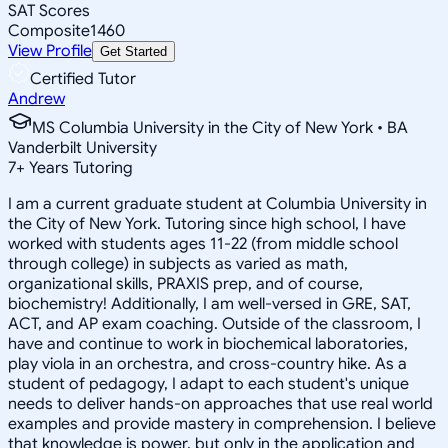
SAT Scores
Composite
1460
View Profile
Get Started
Certified Tutor
Andrew
MS Columbia University in the City of New York • BA
Vanderbilt University
7
+
Years Tutoring
I am a current graduate student at Columbia University in
the City of New York. Tutoring since high school, I have
worked with students ages 11-22 (from middle school
through college) in subjects as varied as math,
organizational skills, PRAXIS prep, and of course,
biochemistry! Additionally, I am well-versed in GRE, SAT,
ACT, and AP exam coaching. Outside of the classroom, I
have and continue to work in biochemical laboratories,
play viola in an orchestra, and cross-country hike. As a
student of pedagogy, I adapt to each student's unique
needs to deliver hands-on approaches that use real world
examples and provide mastery in comprehension. I believe
that knowledge is power, but only in the application and