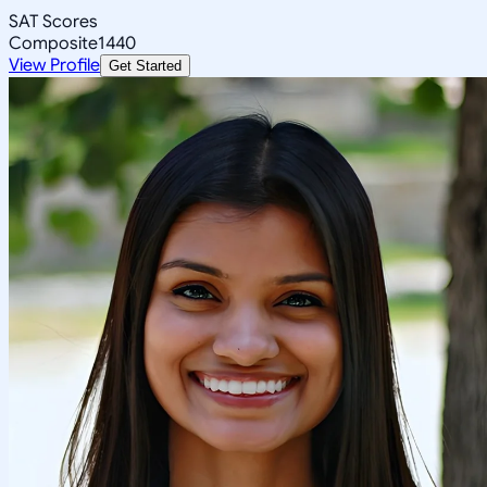
SAT Scores
Composite
1440
View Profile
Get Started