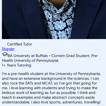
Certified Tutor
Shayan
BA University at Buffalo • Current Grad Student, Pre-
Health University of Pennsylvania
1
+
Years Tutoring
I'm a pre-health student at the University of Pennsylvania,
and have an extensive background in the sciences. I can
also rock the SATs and MCAT, so I've got that going for
me. I love learning with students and trying to make the
tedious work of learning as fun as possible. I think and
teach in examples and make abstract concepts easily
understandable. I also love sports, adventures, travelling!