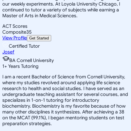
our weekly experiments. At Loyola University Chicago, I
continued to tutor a variety of subjects while earning a
Master of Arts in Medical Sciences.
ACT Scores
Composite
35
View Profile
Get Started
Certified Tutor
Josef
BA Cornell University
1
+
Years Tutoring
I am a recent Bachelor of Science from Cornell University,
where my studies revolved around applying life science
research to health and social studies. I have served as an
undergraduate teaching assistant for several courses, and
specializes in 1-on-1 tutoring for introductory
biochemistry. Biochemistry is my favorite because of how
many other disciplines it synthesizes. After achieving a 38
on the MCAT (99.1%), I began mentoring students on test
preparation strategies.