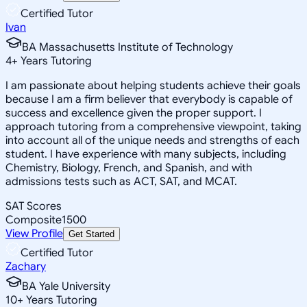
Certified Tutor
Ivan
BA Massachusetts Institute of Technology
4
+
Years Tutoring
I am passionate about helping students achieve their goals
because I am a firm believer that everybody is capable of
success and excellence given the proper support. I
approach tutoring from a comprehensive viewpoint, taking
into account all of the unique needs and strengths of each
student. I have experience with many subjects, including
Chemistry, Biology, French, and Spanish, and with
admissions tests such as ACT, SAT, and MCAT.
SAT Scores
Composite
1500
View Profile
Get Started
Certified Tutor
Zachary
BA Yale University
10
+
Years Tutoring