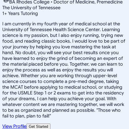
BA Rhodes College • Doctor of Medicine, Premedicine
The University of Tennessee
1
+
Years Tutoring
I am currently in my fourth year of medical school at the
University of Tennessee Health Science Center. Learning
science is my passion, but I also enjoy running, trying new
food, and reading classic books. I would love to be part of
your journey by helping you love mastering the task at
hand. No doubt, you will see your best results once you
have learned to enjoy the grind of becoming an expert of
the material placed before you. Together, we can learn to
enjoy the process as well as enjoy the results you will
achieve. Whether you are working through upper-level
science courses to complete a pre-med degree, taking
the MCAT before applying to medical school, or studying
for the USMLE Step 1 or 2 exams to get into the residency
of your dreams, I can help you achieve your goal. With
whatever content we are mastering together, we will work
to be as organized and planned as possible. "Those who
fail to plan, plan to fail!"
View Profile
Get Started