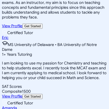
exams. As an instructor, my aim is to focus on teaching
concepts and fundamental principles since this approach
builds understanding and allows students to tackle any
problems they face.
View Profile
Get Started
Certified Tutor
Eric
MS University of Delaware • BA University of Notre
Dame
1
+
Years Tutoring
I am looking to use my passion for Chemistry and teaching
to help students excel. I recently took the MCAT exam and
I am currently applying to medical school. I look forward to
helping you or your child succeed in Math and Science.
SAT Scores
Composite
1500
View Profile
Get Started
Certified Tutor
Amanda