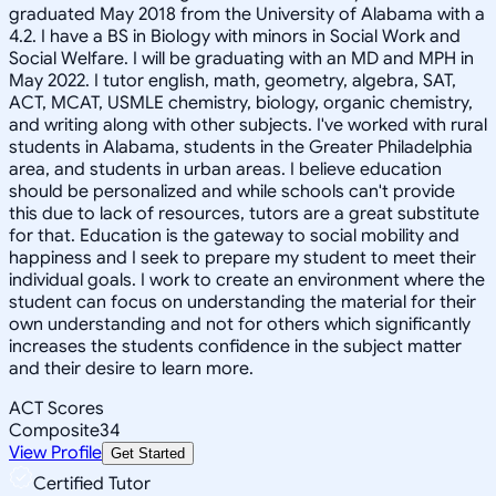
graduated May 2018 from the University of Alabama with a
4.2. I have a BS in Biology with minors in Social Work and
Social Welfare. I will be graduating with an MD and MPH in
May 2022. I tutor english, math, geometry, algebra, SAT,
ACT, MCAT, USMLE chemistry, biology, organic chemistry,
and writing along with other subjects. I've worked with rural
students in Alabama, students in the Greater Philadelphia
area, and students in urban areas. I believe education
should be personalized and while schools can't provide
this due to lack of resources, tutors are a great substitute
for that. Education is the gateway to social mobility and
happiness and I seek to prepare my student to meet their
individual goals. I work to create an environment where the
student can focus on understanding the material for their
own understanding and not for others which significantly
increases the students confidence in the subject matter
and their desire to learn more.
ACT Scores
Composite
34
View Profile
Get Started
Certified Tutor