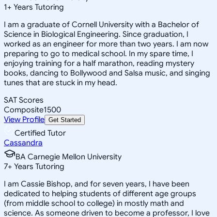
1
+
Years Tutoring
I am a graduate of Cornell University with a Bachelor of
Science in Biological Engineering. Since graduation, I
worked as an engineer for more than two years. I am now
preparing to go to medical school. In my spare time, I
enjoying training for a half marathon, reading mystery
books, dancing to Bollywood and Salsa music, and singing
tunes that are stuck in my head.
SAT Scores
Composite
1500
View Profile
Get Started
Certified Tutor
Cassandra
BA Carnegie Mellon University
7
+
Years Tutoring
I am Cassie Bishop, and for seven years, I have been
dedicated to helping students of different age groups
(from middle school to college) in mostly math and
science. As someone driven to become a professor, I love