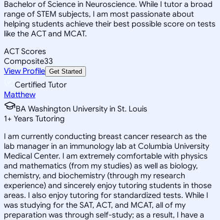
Bachelor of Science in Neuroscience. While I tutor a broad
range of STEM subjects, I am most passionate about
helping students achieve their best possible score on tests
like the ACT and MCAT.
ACT Scores
Composite
33
View Profile
Get Started
Certified Tutor
Matthew
BA Washington University in St. Louis
1
+
Years Tutoring
I am currently conducting breast cancer research as the
lab manager in an immunology lab at Columbia University
Medical Center. I am extremely comfortable with physics
and mathematics (from my studies) as well as biology,
chemistry, and biochemistry (through my research
experience) and sincerely enjoy tutoring students in those
areas. I also enjoy tutoring for standardized tests. While I
was studying for the SAT, ACT, and MCAT, all of my
preparation was through self-study; as a result, I have a