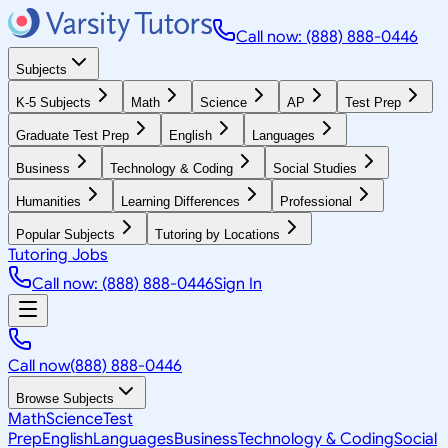
Call now: (888) 888-0446
Subjects
K-5 Subjects
Math
Science
AP
Test Prep
Graduate Test Prep
English
Languages
Business
Technology & Coding
Social Studies
Humanities
Learning Differences
Professional
Popular Subjects
Tutoring by Locations
Tutoring Jobs
Call now: (888) 888-0446
Sign In
Call now
(888) 888-0446
Browse Subjects
Math
Science
Test
Prep
English
Languages
Business
Technology & Coding
Social