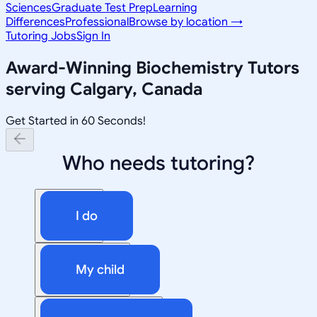
Sciences
Graduate Test Prep
Learning
Differences
Professional
Browse by location →
Tutoring Jobs
Sign In
Award-Winning
Biochemistry
Tutors
serving
Calgary, Canada
Get Started in 60 Seconds!
Who needs tutoring?
I do
My child