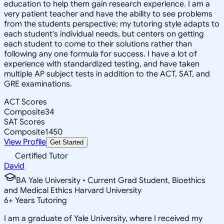
education to help them gain research experience. I am a
very patient teacher and have the ability to see problems
from the students perspective; my tutoring style adapts to
each student's individual needs, but centers on getting
each student to come to their solutions rather than
following any one formula for success. I have a lot of
experience with standardized testing, and have taken
multiple AP subject tests in addition to the ACT, SAT, and
GRE examinations.
ACT Scores
Composite
34
SAT Scores
Composite
1450
View Profile
Get Started
Certified Tutor
David
BA Yale University • Current Grad Student, Bioethics
and Medical Ethics Harvard University
6
+
Years Tutoring
I am a graduate of Yale University, where I received my