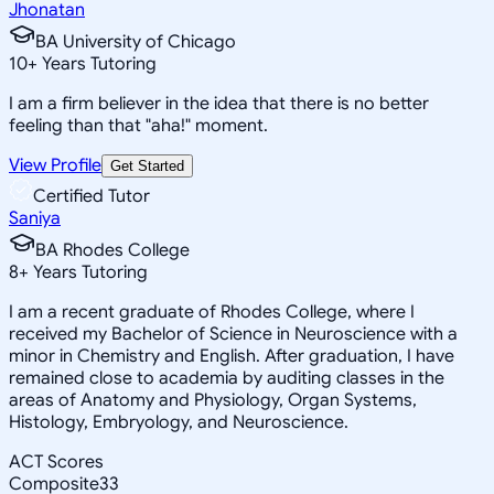
Jhonatan
BA University of Chicago
10
+
Years Tutoring
I am a firm believer in the idea that there is no better
feeling than that "aha!" moment.
View Profile
Get Started
Certified Tutor
Saniya
BA Rhodes College
8
+
Years Tutoring
I am a recent graduate of Rhodes College, where I
received my Bachelor of Science in Neuroscience with a
minor in Chemistry and English. After graduation, I have
remained close to academia by auditing classes in the
areas of Anatomy and Physiology, Organ Systems,
Histology, Embryology, and Neuroscience.
ACT Scores
Composite
33