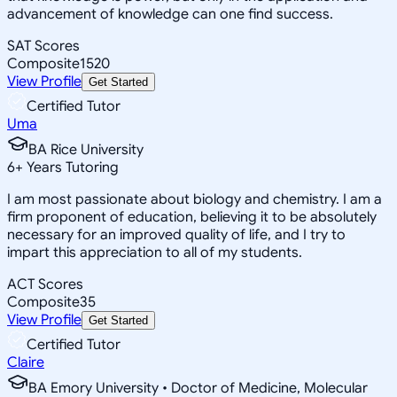
advancement of knowledge can one find success.
SAT Scores
Composite
1520
View Profile
Get Started
Certified Tutor
Uma
BA Rice University
6
+
Years Tutoring
I am most passionate about biology and chemistry. I am a
firm proponent of education, believing it to be absolutely
necessary for an improved quality of life, and I try to
impart this appreciation to all of my students.
ACT Scores
Composite
35
View Profile
Get Started
Certified Tutor
Claire
BA Emory University • Doctor of Medicine, Molecular