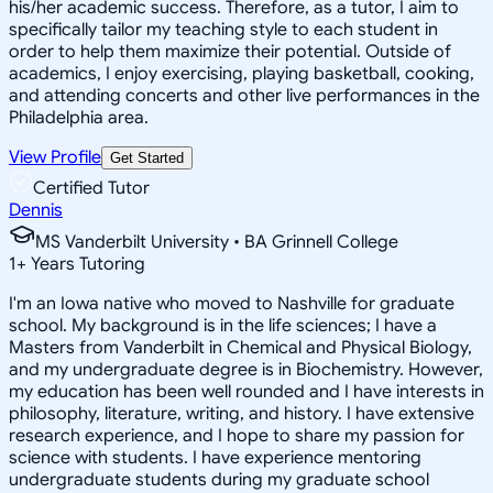
his/her academic success. Therefore, as a tutor, I aim to
specifically tailor my teaching style to each student in
order to help them maximize their potential. Outside of
academics, I enjoy exercising, playing basketball, cooking,
and attending concerts and other live performances in the
Philadelphia area.
View Profile
Get Started
Certified Tutor
Dennis
MS Vanderbilt University • BA Grinnell College
1
+
Years Tutoring
I'm an Iowa native who moved to Nashville for graduate
school. My background is in the life sciences; I have a
Masters from Vanderbilt in Chemical and Physical Biology,
and my undergraduate degree is in Biochemistry. However,
my education has been well rounded and I have interests in
philosophy, literature, writing, and history. I have extensive
research experience, and I hope to share my passion for
science with students. I have experience mentoring
undergraduate students during my graduate school