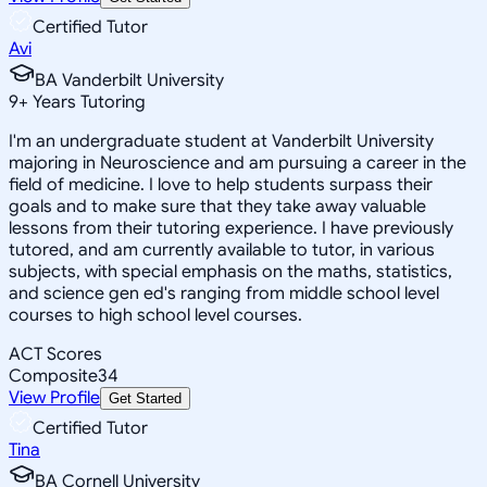
Certified Tutor
Avi
BA Vanderbilt University
9
+
Years Tutoring
I'm an undergraduate student at Vanderbilt University
majoring in Neuroscience and am pursuing a career in the
field of medicine. I love to help students surpass their
goals and to make sure that they take away valuable
lessons from their tutoring experience. I have previously
tutored, and am currently available to tutor, in various
subjects, with special emphasis on the maths, statistics,
and science gen ed's ranging from middle school level
courses to high school level courses.
ACT Scores
Composite
34
View Profile
Get Started
Certified Tutor
Tina
BA Cornell University