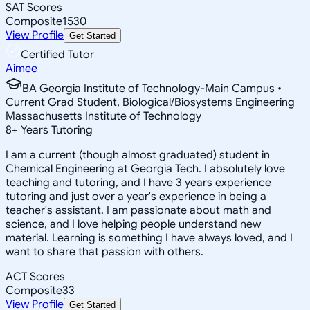
SAT Scores
Composite
1530
View Profile
Get Started
Certified Tutor
Aimee
BA Georgia Institute of Technology-Main Campus •
Current Grad Student, Biological/Biosystems Engineering
Massachusetts Institute of Technology
8
+
Years Tutoring
I am a current (though almost graduated) student in
Chemical Engineering at Georgia Tech. I absolutely love
teaching and tutoring, and I have 3 years experience
tutoring and just over a year's experience in being a
teacher's assistant. I am passionate about math and
science, and I love helping people understand new
material. Learning is something I have always loved, and I
want to share that passion with others.
ACT Scores
Composite
33
View Profile
Get Started