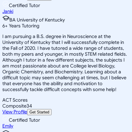
Certified Tutor
Janki
BA University of Kentucky
6
+
Years Tutoring
I am pursuing a B.S. degree in Neuroscience at the
University of Kentucky that I will successfully complete in
the Fall of 2020. I have tutored a wide range of students,
both my peers and younger, in mostly STEM related fields.
Although I tutor in a few different subjects, the subjects I
am most passionate about are College level Biology,
Organic Chemistry, and Biochemistry. Learning about a
difficult topic may seem challenging at times, but I believe
that everyone has the ability and motivation to
successfully tackle difficult concepts with some help!
ACT Scores
Composite
34
View Profile
Get Started
Certified Tutor
Emily