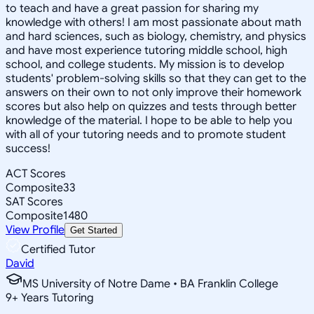
to teach and have a great passion for sharing my
knowledge with others! I am most passionate about math
and hard sciences, such as biology, chemistry, and physics
and have most experience tutoring middle school, high
school, and college students. My mission is to develop
students' problem-solving skills so that they can get to the
answers on their own to not only improve their homework
scores but also help on quizzes and tests through better
knowledge of the material. I hope to be able to help you
with all of your tutoring needs and to promote student
success!
ACT Scores
Composite
33
SAT Scores
Composite
1480
View Profile
Get Started
Certified Tutor
David
MS University of Notre Dame • BA Franklin College
9
+
Years Tutoring