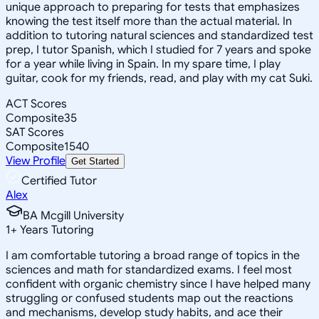
unique approach to preparing for tests that emphasizes
knowing the test itself more than the actual material. In
addition to tutoring natural sciences and standardized test
prep, I tutor Spanish, which I studied for 7 years and spoke
for a year while living in Spain. In my spare time, I play
guitar, cook for my friends, read, and play with my cat Suki.
ACT Scores
Composite
35
SAT Scores
Composite
1540
View Profile
Get Started
Certified Tutor
Alex
BA Mcgill University
1
+
Years Tutoring
I am comfortable tutoring a broad range of topics in the
sciences and math for standardized exams. I feel most
confident with organic chemistry since I have helped many
struggling or confused students map out the reactions
and mechanisms, develop study habits, and ace their