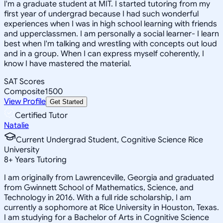
I'm a graduate student at MIT. I started tutoring from my
first year of undergrad because I had such wonderful
experiences when I was in high school learning with friends
and upperclassmen. I am personally a social learner- I learn
best when I'm talking and wrestling with concepts out loud
and in a group. When I can express myself coherently, I
know I have mastered the material.
SAT Scores
Composite
1500
View Profile
Get Started
Certified Tutor
Natalie
Current Undergrad Student, Cognitive Science Rice
University
8
+
Years Tutoring
I am originally from Lawrenceville, Georgia and graduated
from Gwinnett School of Mathematics, Science, and
Technology in 2016. With a full ride scholarship, I am
currently a sophomore at Rice University in Houston, Texas.
I am studying for a Bachelor of Arts in Cognitive Science