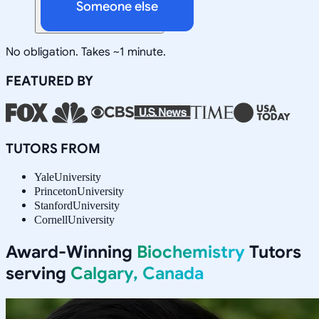
Someone else
No obligation. Takes ~1 minute.
FEATURED BY
TUTORS FROM
Yale
University
Princeton
University
Stanford
University
Cornell
University
Award-Winning
Biochemistry
Tutors
serving
Calgary, Canada