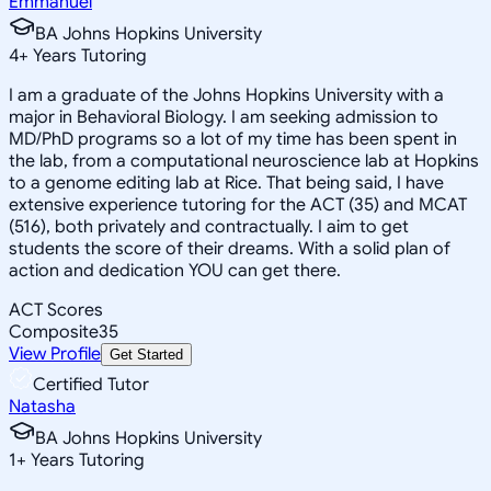
Emmanuel
BA Johns Hopkins University
4
+
Years Tutoring
I am a graduate of the Johns Hopkins University with a
major in Behavioral Biology. I am seeking admission to
MD/PhD programs so a lot of my time has been spent in
the lab, from a computational neuroscience lab at Hopkins
to a genome editing lab at Rice. That being said, I have
extensive experience tutoring for the ACT (35) and MCAT
(516), both privately and contractually. I aim to get
students the score of their dreams. With a solid plan of
action and dedication YOU can get there.
ACT Scores
Composite
35
View Profile
Get Started
Certified Tutor
Natasha
BA Johns Hopkins University
1
+
Years Tutoring