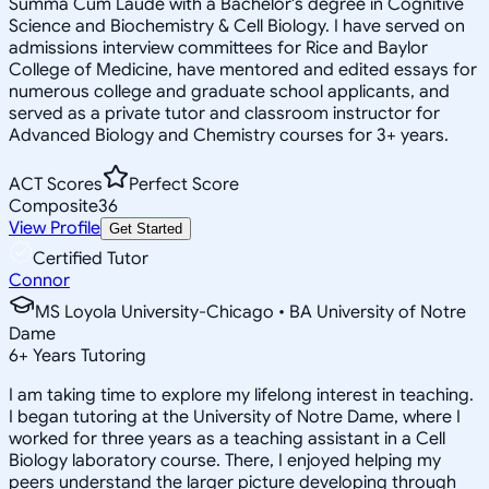
Summa Cum Laude with a Bachelor's degree in Cognitive
Science and Biochemistry & Cell Biology. I have served on
admissions interview committees for Rice and Baylor
College of Medicine, have mentored and edited essays for
numerous college and graduate school applicants, and
served as a private tutor and classroom instructor for
Advanced Biology and Chemistry courses for 3+ years.
ACT Scores
Perfect Score
Composite
36
View Profile
Get Started
Certified Tutor
Connor
MS Loyola University-Chicago • BA University of Notre
Dame
6
+
Years Tutoring
I am taking time to explore my lifelong interest in teaching.
I began tutoring at the University of Notre Dame, where I
worked for three years as a teaching assistant in a Cell
Biology laboratory course. There, I enjoyed helping my
peers understand the larger picture developing through