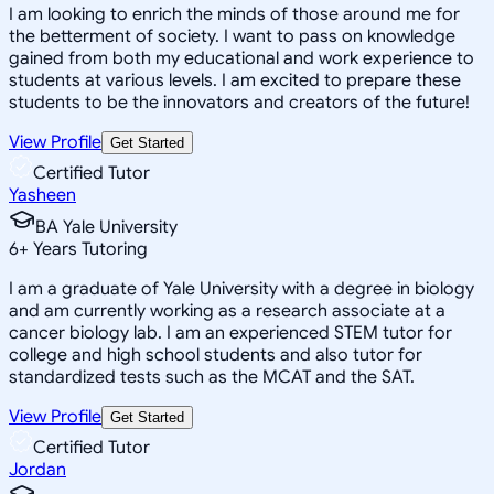
I am looking to enrich the minds of those around me for
the betterment of society. I want to pass on knowledge
gained from both my educational and work experience to
students at various levels. I am excited to prepare these
students to be the innovators and creators of the future!
View Profile
Get Started
Certified Tutor
Yasheen
BA Yale University
6
+
Years Tutoring
I am a graduate of Yale University with a degree in biology
and am currently working as a research associate at a
cancer biology lab. I am an experienced STEM tutor for
college and high school students and also tutor for
standardized tests such as the MCAT and the SAT.
View Profile
Get Started
Certified Tutor
Jordan