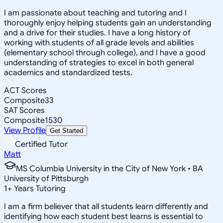
I am passionate about teaching and tutoring and I
thoroughly enjoy helping students gain an understanding
and a drive for their studies. I have a long history of
working with students of all grade levels and abilities
(elementary school through college), and I have a good
understanding of strategies to excel in both general
academics and standardized tests.
ACT Scores
Composite
33
SAT Scores
Composite
1530
View Profile
Get Started
Certified Tutor
Matt
MS Columbia University in the City of New York • BA
University of Pittsburgh
1
+
Years Tutoring
I am a firm believer that all students learn differently and
identifying how each student best learns is essential to