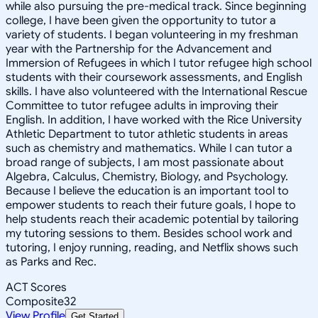
while also pursuing the pre-medical track. Since beginning
college, I have been given the opportunity to tutor a
variety of students. I began volunteering in my freshman
year with the Partnership for the Advancement and
Immersion of Refugees in which I tutor refugee high school
students with their coursework assessments, and English
skills. I have also volunteered with the International Rescue
Committee to tutor refugee adults in improving their
English. In addition, I have worked with the Rice University
Athletic Department to tutor athletic students in areas
such as chemistry and mathematics. While I can tutor a
broad range of subjects, I am most passionate about
Algebra, Calculus, Chemistry, Biology, and Psychology.
Because I believe the education is an important tool to
empower students to reach their future goals, I hope to
help students reach their academic potential by tailoring
my tutoring sessions to them. Besides school work and
tutoring, I enjoy running, reading, and Netflix shows such
as Parks and Rec.
ACT Scores
Composite
32
View Profile
Get Started