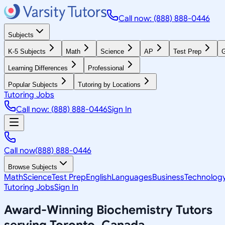
Call now: (888) 888-0446
Subjects
K-5 Subjects
Math
Science
AP
Test Prep
G
Learning Differences
Professional
Popular Subjects
Tutoring by Locations
Tutoring Jobs
Call now: (888) 888-0446
Sign In
Call now
(888) 888-0446
Browse Subjects
Math
Science
Test Prep
English
Languages
Business
Technolog
Tutoring Jobs
Sign In
Award-Winning
Biochemistry
Tutors
serving
Toronto, Canada