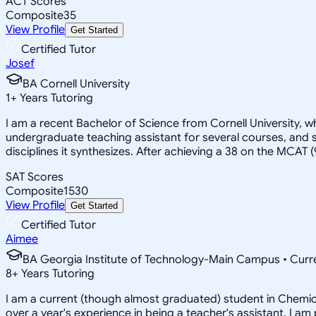
ACT Scores
Composite
35
View Profile
Get Started
Certified Tutor
Josef
BA Cornell University
1
+
Years Tutoring
I am a recent Bachelor of Science from Cornell University, w
undergraduate teaching assistant for several courses, and s
disciplines it synthesizes. After achieving a 38 on the MCAT 
SAT Scores
Composite
1530
View Profile
Get Started
Certified Tutor
Aimee
BA Georgia Institute of Technology-Main Campus • Curre
8
+
Years Tutoring
I am a current (though almost graduated) student in Chemical
over a year's experience in being a teacher's assistant. I 