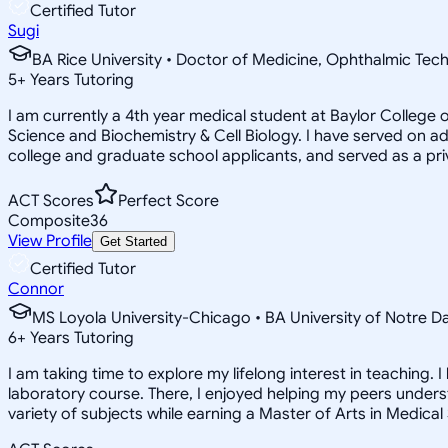
Certified Tutor
Sugi
BA Rice University • Doctor of Medicine, Ophthalmic Tec
5
+
Years Tutoring
I am currently a 4th year medical student at Baylor Colleg
Science and Biochemistry & Cell Biology. I have served on 
college and graduate school applicants, and served as a pr
ACT Scores
Perfect Score
Composite
36
View Profile
Get Started
Certified Tutor
Connor
MS Loyola University-Chicago • BA University of Notre 
6
+
Years Tutoring
I am taking time to explore my lifelong interest in teaching.
laboratory course. There, I enjoyed helping my peers unders
variety of subjects while earning a Master of Arts in Medical