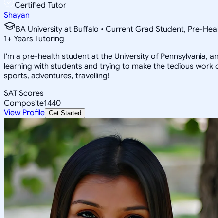
Certified Tutor
Shayan
BA University at Buffalo • Current Grad Student, Pre-Heal
1
+
Years Tutoring
I'm a pre-health student at the University of Pennsylvania, 
learning with students and trying to make the tedious work o
sports, adventures, travelling!
SAT Scores
Composite
1440
View Profile
Get Started