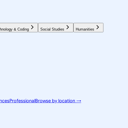
hnology & Coding
Social Studies
Humanities
ences
Professional
Browse by location →