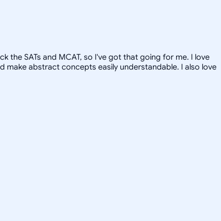
ck the SATs and MCAT, so I've got that going for me. I love
and make abstract concepts easily understandable. I also love