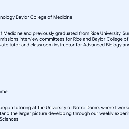
hnology Baylor College of Medicine
e of Medicine and previously graduated from Rice University, 
admissions interview committees for Rice and Baylor College
ivate tutor and classroom instructor for Advanced Biology an
Dame
 I began tutoring at the University of Notre Dame, where I worke
tand the larger picture developing through our weekly experim
 Sciences.