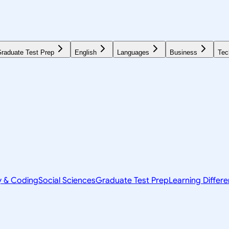
raduate Test Prep
English
Languages
Business
Tec
y & Coding
Social Sciences
Graduate Test Prep
Learning Differ