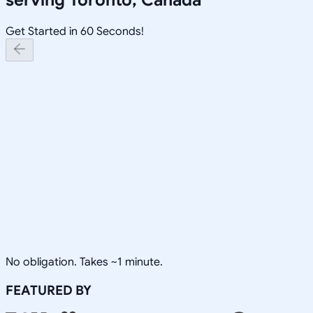
Get Started in 60 Seconds!
No obligation. Takes ~1 minute.
FEATURED BY