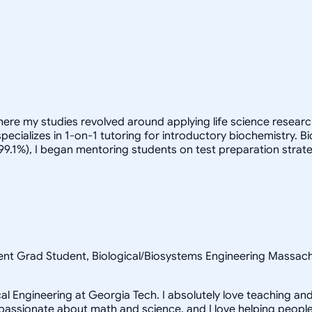
here my studies revolved around applying life science research
pecializes in 1-on-1 tutoring for introductory biochemistry. 
(99.1%), I began mentoring students on test preparation strate
nt Grad Student, Biological/Biosystems Engineering Massachu
 Engineering at Georgia Tech. I absolutely love teaching and 
am passionate about math and science, and I love helping peopl