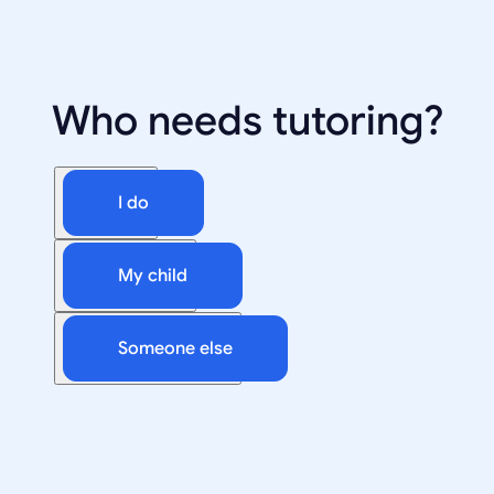
Who needs tutoring?
I do
My child
Someone else