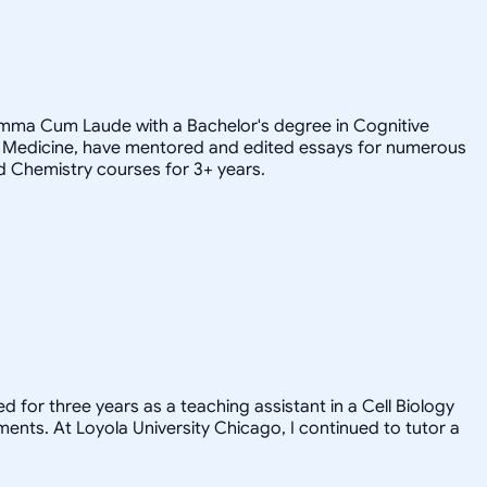
Summa Cum Laude with a Bachelor's degree in Cognitive
 of Medicine, have mentored and edited essays for numerous
d Chemistry courses for 3+ years.
d for three years as a teaching assistant in a Cell Biology
ents. At Loyola University Chicago, I continued to tutor a