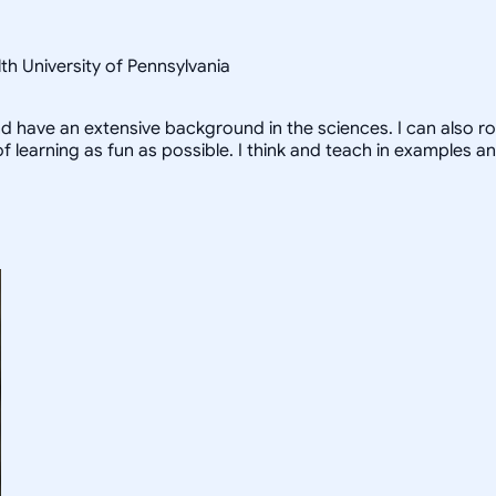
th University of Pennsylvania
and have an extensive background in the sciences. I can also ro
f learning as fun as possible. I think and teach in examples 