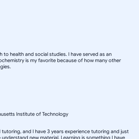
 to health and social studies. I have served as an
Biochemistry is my favorite because of how many other
gies.
setts Institute of Technology
tutoring, and I have 3 years experience tutoring and just
e understand new material. Learning is something I have