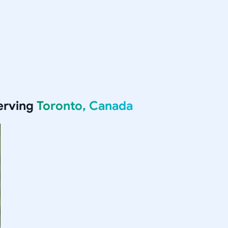
erving
Toronto, Canada