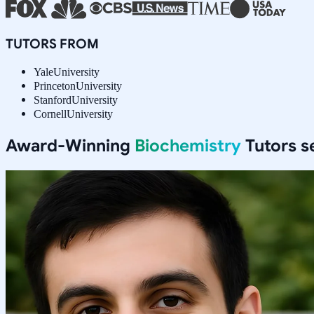
TUTORS FROM
Yale
University
Princeton
University
Stanford
University
Cornell
University
Award-Winning
Biochemistry
Tutors s