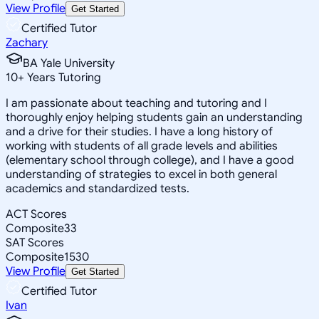
View Profile
Get Started
Certified Tutor
Zachary
BA Yale University
10
+
Years Tutoring
I am passionate about teaching and tutoring and I
thoroughly enjoy helping students gain an understanding
and a drive for their studies. I have a long history of
working with students of all grade levels and abilities
(elementary school through college), and I have a good
understanding of strategies to excel in both general
academics and standardized tests.
ACT Scores
Composite
33
SAT Scores
Composite
1530
View Profile
Get Started
Certified Tutor
Ivan