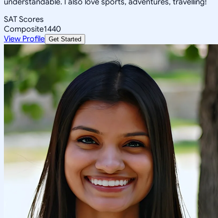
understandable. I also love sports, adventures, travelling!
SAT Scores
Composite
1440
View Profile
Get Started