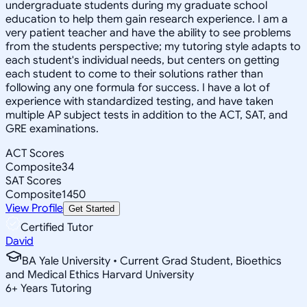
undergraduate students during my graduate school
education to help them gain research experience. I am a
very patient teacher and have the ability to see problems
from the students perspective; my tutoring style adapts to
each student's individual needs, but centers on getting
each student to come to their solutions rather than
following any one formula for success. I have a lot of
experience with standardized testing, and have taken
multiple AP subject tests in addition to the ACT, SAT, and
GRE examinations.
ACT Scores
Composite
34
SAT Scores
Composite
1450
View Profile
Get Started
Certified Tutor
David
BA Yale University • Current Grad Student, Bioethics
and Medical Ethics Harvard University
6
+
Years Tutoring