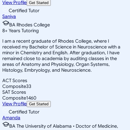
View Profile
Get Started
Certified Tutor
Saniya
BA Rhodes College
8
+
Years Tutoring
I am a recent graduate of Rhodes College, where I
received my Bachelor of Science in Neuroscience with a
minor in Chemistry and English. After graduation, I have
remained close to academia by auditing classes in the
areas of Anatomy and Physiology, Organ Systems,
Histology, Embryology, and Neuroscience.
ACT Scores
Composite
33
SAT Scores
Composite
1460
View Profile
Get Started
Certified Tutor
Amanda
BA The University of Alabama • Doctor of Medicine,