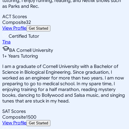
tutoring, I enjoy running, reading, and Netflix shows such
as Parks and Rec.
ACT Scores
Composite
32
View Profile
Get Started
Certified Tutor
Tina
BA Cornell University
1
+
Years Tutoring
I am a graduate of Cornell University with a Bachelor of
Science in Biological Engineering. Since graduation, I
worked as an engineer for more than two years. I am now
preparing to go to medical school. In my spare time, I
enjoying training for a half marathon, reading mystery
books, dancing to Bollywood and Salsa music, and singing
tunes that are stuck in my head.
SAT Scores
Composite
1500
View Profile
Get Started