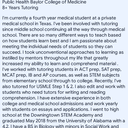
Public Health Baylor College of Medicine
8
+
Years Tutoring
I'm currently a fourth year medical student at a private
medical school in Texas. I've been involved with tutoring
since middle school continuing all the way through medical
school. There are so many different ways to teach based
on how students learn best and I am passionate about
meeting the individual needs of students so they can
succeed. I took unconventional approaches to learning as
instilled by mentors throughout my life that greatly
increased my ability to learn and comprehend material .
I've worked with tutoring students in ACT prep, SAT prep,
MCAT prep, IB and AP courses, as well as STEM subjects
from elementary school through to college. Recently, I've
also tutored for USMLE Step 1 & 2. I also edit and work with
students who need tutors for writing and reading
comprehension. I have extensive experience in both
college and medical school admissions and work yearly
with students on essays and applications. I went to high
school at the Downingtown STEM Academy and
graduated May 2018 from the University of Alabama with a
4.2. I have a BS in Biology with minors in Social Work and