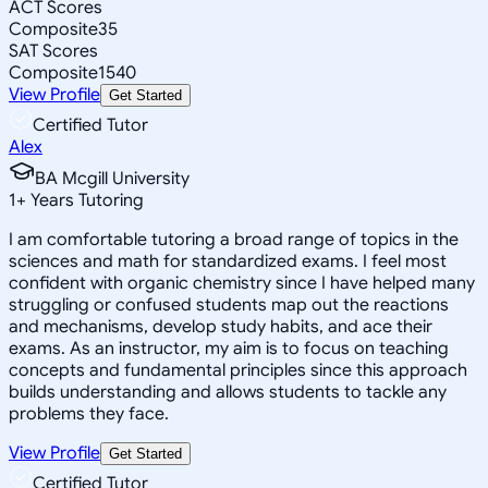
ACT Scores
Composite
35
SAT Scores
Composite
1540
View Profile
Get Started
Certified Tutor
Alex
BA Mcgill University
1
+
Years Tutoring
I am comfortable tutoring a broad range of topics in the
sciences and math for standardized exams. I feel most
confident with organic chemistry since I have helped many
struggling or confused students map out the reactions
and mechanisms, develop study habits, and ace their
exams. As an instructor, my aim is to focus on teaching
concepts and fundamental principles since this approach
builds understanding and allows students to tackle any
problems they face.
View Profile
Get Started
Certified Tutor