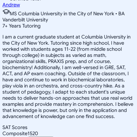
Andrew
MS Columbia University in the City of New York • BA
Vanderbilt University
7
+
Years Tutoring
I am a current graduate student at Columbia University in
the City of New York. Tutoring since high school, I have
worked with students ages 11-22 (from middle school
through college) in subjects as varied as math,
organizational skills, PRAXIS prep, and of course,
biochemistry! Additionally, I am well-versed in GRE, SAT,
ACT, and AP exam coaching. Outside of the classroom, I
have and continue to work in biochemical laboratories,
play viola in an orchestra, and cross-country hike. As a
student of pedagogy, I adapt to each student's unique
needs to deliver hands-on approaches that use real world
examples and provide mastery in comprehension. I believe
that knowledge is power, but only in the application and
advancement of knowledge can one find success.
SAT Scores
Composite
1520