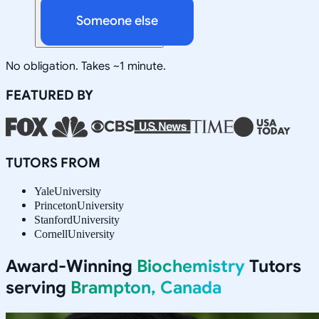
Someone else
No obligation. Takes ~1 minute.
FEATURED BY
TUTORS FROM
Yale
University
Princeton
University
Stanford
University
Cornell
University
Award-Winning
Biochemistry
Tutors
serving
Brampton, Canada