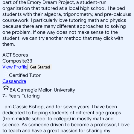
part of the Emory Dream Project, a student-run
organization that tutored at a local high school. I helped
students with their algebra, trigonometry, and pre-calculus
coursework. I particularly love tutoring math and physics
because there are many different approaches to solving
one problem. If one way does not make sense to the
student, we can try another method that may click with
them.
ACT Scores
Composite
33
View Profile
Get Started
Certified Tutor
Cassandra
BA Carnegie Mellon University
7
+
Years Tutoring
I am Cassie Bishop, and for seven years, I have been
dedicated to helping students of different age groups
(from middle school to college) in mostly math and
science. As someone driven to become a professor, I love
to teach and have a great passion for sharing my