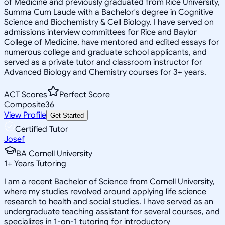
of Medicine and previously graduated from Rice University,
Summa Cum Laude with a Bachelor's degree in Cognitive
Science and Biochemistry & Cell Biology. I have served on
admissions interview committees for Rice and Baylor
College of Medicine, have mentored and edited essays for
numerous college and graduate school applicants, and
served as a private tutor and classroom instructor for
Advanced Biology and Chemistry courses for 3+ years.
ACT Scores
Perfect Score
Composite
36
View Profile
Get Started
Certified Tutor
Josef
BA Cornell University
1
+
Years Tutoring
I am a recent Bachelor of Science from Cornell University,
where my studies revolved around applying life science
research to health and social studies. I have served as an
undergraduate teaching assistant for several courses, and
specializes in 1-on-1 tutoring for introductory