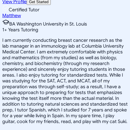
View Profile
Get Started
Certified Tutor
Matthew
BA Washington University in St. Louis
1
+
Years Tutoring
I am currently conducting breast cancer research as the
lab manager in an immunology lab at Columbia University
Medical Center. I am extremely comfortable with physics
and mathematics (from my studies) as well as biology,
chemistry, and biochemistry (through my research
experience) and sincerely enjoy tutoring students in those
areas. I also enjoy tutoring for standardized tests. While I
was studying for the SAT, ACT, and MCAT, all of my
preparation was through self-study; as a result, I have a
unique approach to preparing for tests that emphasizes
knowing the test itself more than the actual material. In
addition to tutoring natural sciences and standardized test
prep, I tutor Spanish, which I studied for 7 years and spoke
for a year while living in Spain. In my spare time, I play
guitar, cook for my friends, read, and play with my cat Suki.