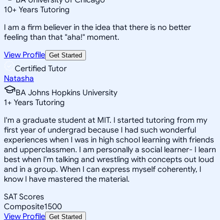
10
+
Years Tutoring
I am a firm believer in the idea that there is no better
feeling than that "aha!" moment.
View Profile
Get Started
Certified Tutor
Natasha
BA Johns Hopkins University
1
+
Years Tutoring
I'm a graduate student at MIT. I started tutoring from my
first year of undergrad because I had such wonderful
experiences when I was in high school learning with friends
and upperclassmen. I am personally a social learner- I learn
best when I'm talking and wrestling with concepts out loud
and in a group. When I can express myself coherently, I
know I have mastered the material.
SAT Scores
Composite
1500
View Profile
Get Started