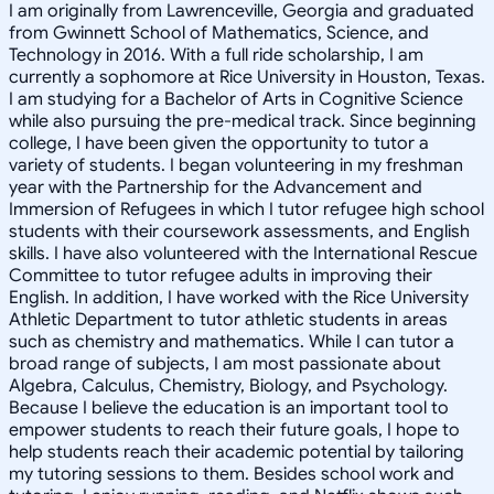
I am originally from Lawrenceville, Georgia and graduated
from Gwinnett School of Mathematics, Science, and
Technology in 2016. With a full ride scholarship, I am
currently a sophomore at Rice University in Houston, Texas.
I am studying for a Bachelor of Arts in Cognitive Science
while also pursuing the pre-medical track. Since beginning
college, I have been given the opportunity to tutor a
variety of students. I began volunteering in my freshman
year with the Partnership for the Advancement and
Immersion of Refugees in which I tutor refugee high school
students with their coursework assessments, and English
skills. I have also volunteered with the International Rescue
Committee to tutor refugee adults in improving their
English. In addition, I have worked with the Rice University
Athletic Department to tutor athletic students in areas
such as chemistry and mathematics. While I can tutor a
broad range of subjects, I am most passionate about
Algebra, Calculus, Chemistry, Biology, and Psychology.
Because I believe the education is an important tool to
empower students to reach their future goals, I hope to
help students reach their academic potential by tailoring
my tutoring sessions to them. Besides school work and