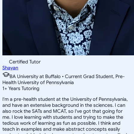
Certified Tutor
Shayan
BA University at Buffalo • Current Grad Student, Pre-
Health University of Pennsylvania
1
+
Years Tutoring
I'm a pre-health student at the University of Pennsylvania,
and have an extensive background in the sciences. I can
also rock the SATs and MCAT, so I've got that going for
me. I love learning with students and trying to make the
tedious work of learning as fun as possible. I think and
teach in examples and make abstract concepts easily