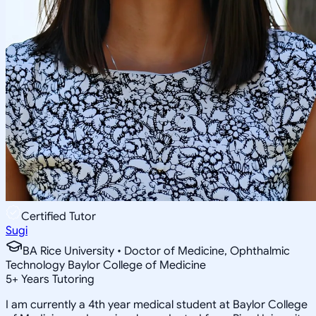
Certified Tutor
Sugi
BA Rice University • Doctor of Medicine, Ophthalmic
Technology Baylor College of Medicine
5
+
Years Tutoring
I am currently a 4th year medical student at Baylor College