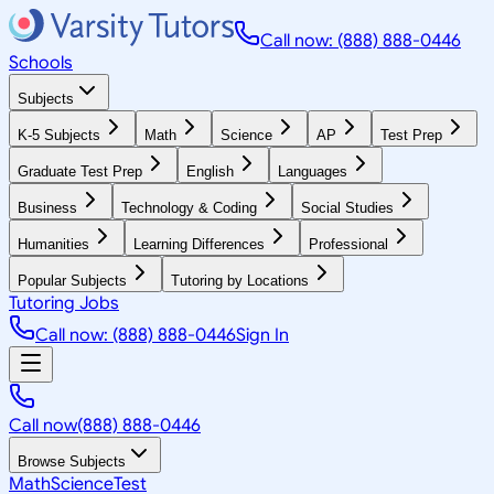
Call now: (888) 888-0446
Schools
Subjects
K-5 Subjects
Math
Science
AP
Test Prep
Graduate Test Prep
English
Languages
Business
Technology & Coding
Social Studies
Humanities
Learning Differences
Professional
Popular Subjects
Tutoring by Locations
Tutoring Jobs
Call now: (888) 888-0446
Sign In
Call now
(888) 888-0446
Browse Subjects
Math
Science
Test