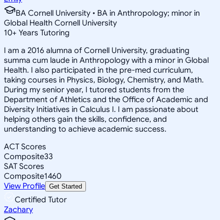
BA Cornell University • BA in Anthropology; minor in
Global Health Cornell University
10
+
Years Tutoring
I am a 2016 alumna of Cornell University, graduating
summa cum laude in Anthropology with a minor in Global
Health. I also participated in the pre-med curriculum,
taking courses in Physics, Biology, Chemistry, and Math.
During my senior year, I tutored students from the
Department of Athletics and the Office of Academic and
Diversity Initiatives in Calculus I. I am passionate about
helping others gain the skills, confidence, and
understanding to achieve academic success.
ACT Scores
Composite
33
SAT Scores
Composite
1460
View Profile
Get Started
Certified Tutor
Zachary