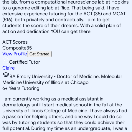
the lab, from a computational neuroscience lab at Hopkins
to a genome editing lab at Rice. That being said, I have
extensive experience tutoring for the ACT (35) and MCAT
(516), both privately and contractually. I aim to get
students the score of their dreams. With a solid plan of
action and dedication YOU can get there.
ACT Scores
Composite
35
View Profile
Get Started
Certified Tutor
Claire
BA Emory University • Doctor of Medicine, Molecular
Medicine University of Illinois at Chicago
6
+
Years Tutoring
I am currently working as a medical assistant in
dermatology until I start medical school in the fall at the
University of Illinois College of Medicine. I have always had
a passion for helping others, and one way I could do so
was by tutoring students so that they could achieve their
full potential. During my time as an undergraduate, I was a