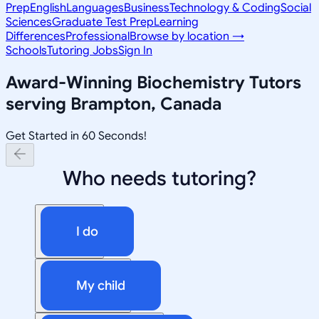
Prep
English
Languages
Business
Technology & Coding
Social
Sciences
Graduate Test Prep
Learning
Differences
Professional
Browse by location →
Schools
Tutoring Jobs
Sign In
Award-Winning
Biochemistry
Tutors
serving
Brampton, Canada
Get Started in 60 Seconds!
Who needs tutoring?
I do
My child