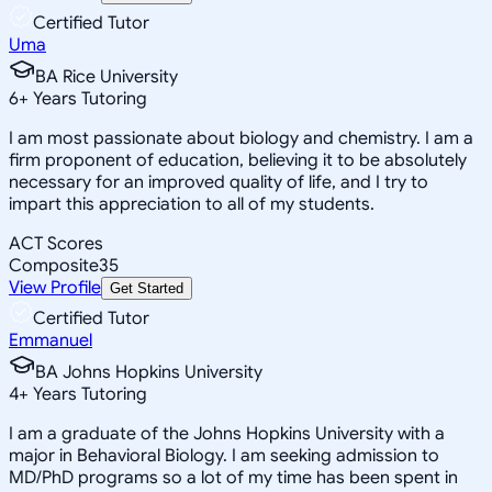
Certified Tutor
Uma
BA Rice University
6
+
Years Tutoring
I am most passionate about biology and chemistry. I am a
firm proponent of education, believing it to be absolutely
necessary for an improved quality of life, and I try to
impart this appreciation to all of my students.
ACT Scores
Composite
35
View Profile
Get Started
Certified Tutor
Emmanuel
BA Johns Hopkins University
4
+
Years Tutoring
I am a graduate of the Johns Hopkins University with a
major in Behavioral Biology. I am seeking admission to
MD/PhD programs so a lot of my time has been spent in