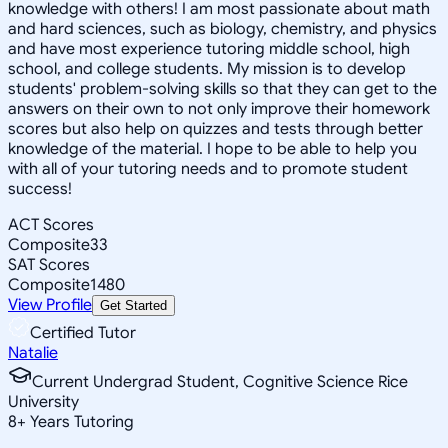
knowledge with others! I am most passionate about math
and hard sciences, such as biology, chemistry, and physics
and have most experience tutoring middle school, high
school, and college students. My mission is to develop
students' problem-solving skills so that they can get to the
answers on their own to not only improve their homework
scores but also help on quizzes and tests through better
knowledge of the material. I hope to be able to help you
with all of your tutoring needs and to promote student
success!
ACT Scores
Composite
33
SAT Scores
Composite
1480
View Profile
Get Started
Certified Tutor
Natalie
Current Undergrad Student, Cognitive Science Rice
University
8
+
Years Tutoring