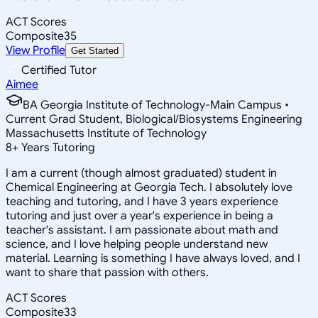
ACT Scores
Composite
35
View Profile
Get Started
Certified Tutor
Aimee
BA Georgia Institute of Technology-Main Campus •
Current Grad Student, Biological/Biosystems Engineering
Massachusetts Institute of Technology
8
+
Years Tutoring
I am a current (though almost graduated) student in
Chemical Engineering at Georgia Tech. I absolutely love
teaching and tutoring, and I have 3 years experience
tutoring and just over a year's experience in being a
teacher's assistant. I am passionate about math and
science, and I love helping people understand new
material. Learning is something I have always loved, and I
want to share that passion with others.
ACT Scores
Composite
33