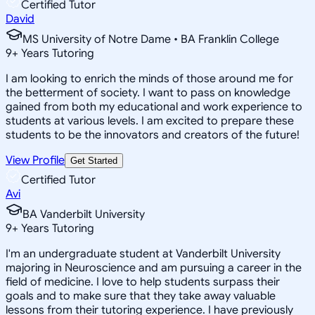
Certified Tutor
David
MS University of Notre Dame • BA Franklin College
9
+
Years Tutoring
I am looking to enrich the minds of those around me for
the betterment of society. I want to pass on knowledge
gained from both my educational and work experience to
students at various levels. I am excited to prepare these
students to be the innovators and creators of the future!
View Profile
Get Started
Certified Tutor
Avi
BA Vanderbilt University
9
+
Years Tutoring
I'm an undergraduate student at Vanderbilt University
majoring in Neuroscience and am pursuing a career in the
field of medicine. I love to help students surpass their
goals and to make sure that they take away valuable
lessons from their tutoring experience. I have previously