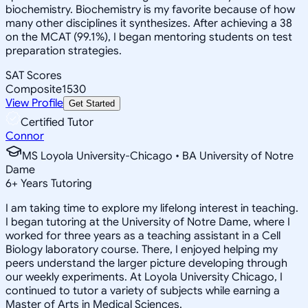
biochemistry. Biochemistry is my favorite because of how
many other disciplines it synthesizes. After achieving a 38
on the MCAT (99.1%), I began mentoring students on test
preparation strategies.
SAT Scores
Composite
1530
View Profile
Get Started
Certified Tutor
Connor
MS Loyola University-Chicago • BA University of Notre
Dame
6
+
Years Tutoring
I am taking time to explore my lifelong interest in teaching.
I began tutoring at the University of Notre Dame, where I
worked for three years as a teaching assistant in a Cell
Biology laboratory course. There, I enjoyed helping my
peers understand the larger picture developing through
our weekly experiments. At Loyola University Chicago, I
continued to tutor a variety of subjects while earning a
Master of Arts in Medical Sciences.