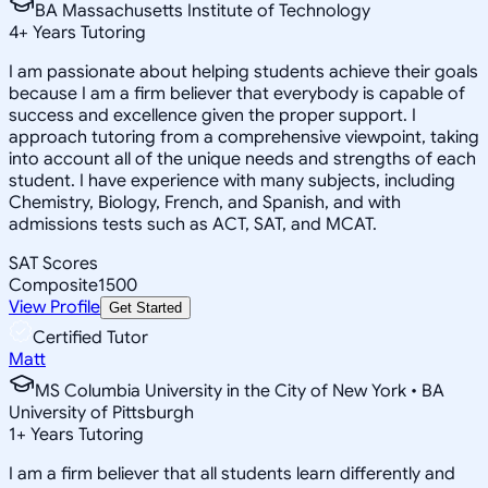
BA Massachusetts Institute of Technology
4
+
Years Tutoring
I am passionate about helping students achieve their goals
because I am a firm believer that everybody is capable of
success and excellence given the proper support. I
approach tutoring from a comprehensive viewpoint, taking
into account all of the unique needs and strengths of each
student. I have experience with many subjects, including
Chemistry, Biology, French, and Spanish, and with
admissions tests such as ACT, SAT, and MCAT.
SAT Scores
Composite
1500
View Profile
Get Started
Certified Tutor
Matt
MS Columbia University in the City of New York • BA
University of Pittsburgh
1
+
Years Tutoring
I am a firm believer that all students learn differently and