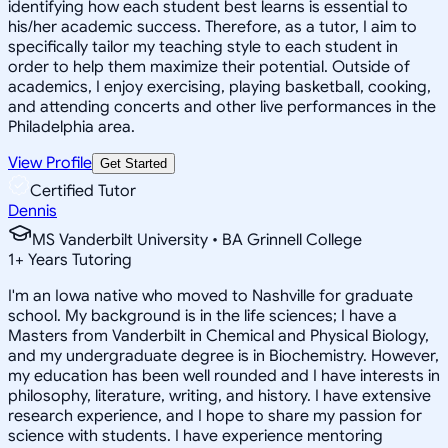
identifying how each student best learns is essential to
his/her academic success. Therefore, as a tutor, I aim to
specifically tailor my teaching style to each student in
order to help them maximize their potential. Outside of
academics, I enjoy exercising, playing basketball, cooking,
and attending concerts and other live performances in the
Philadelphia area.
View Profile
Get Started
Certified Tutor
Dennis
MS Vanderbilt University • BA Grinnell College
1
+
Years Tutoring
I'm an Iowa native who moved to Nashville for graduate
school. My background is in the life sciences; I have a
Masters from Vanderbilt in Chemical and Physical Biology,
and my undergraduate degree is in Biochemistry. However,
my education has been well rounded and I have interests in
philosophy, literature, writing, and history. I have extensive
research experience, and I hope to share my passion for
science with students. I have experience mentoring