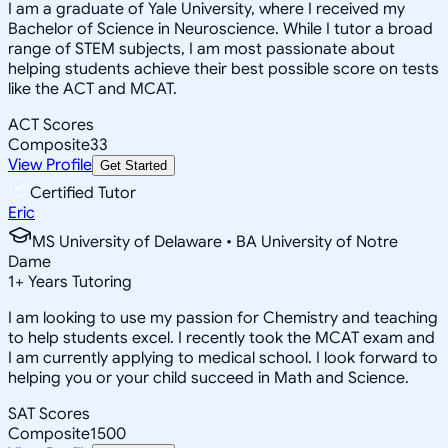
I am a graduate of Yale University, where I received my
Bachelor of Science in Neuroscience. While I tutor a broad
range of STEM subjects, I am most passionate about
helping students achieve their best possible score on tests
like the ACT and MCAT.
ACT Scores
Composite
33
View Profile
Get Started
Certified Tutor
Eric
MS University of Delaware • BA University of Notre
Dame
1
+
Years Tutoring
I am looking to use my passion for Chemistry and teaching
to help students excel. I recently took the MCAT exam and
I am currently applying to medical school. I look forward to
helping you or your child succeed in Math and Science.
SAT Scores
Composite
1500