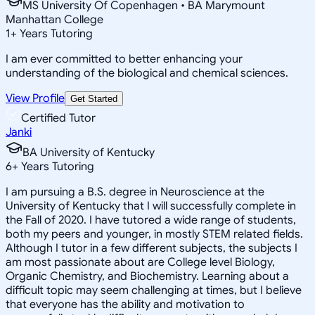
MS University Of Copenhagen • BA Marymount
Manhattan College
1
+
Years Tutoring
I am ever committed to better enhancing your
understanding of the biological and chemical sciences.
View Profile
Get Started
Certified Tutor
Janki
BA University of Kentucky
6
+
Years Tutoring
I am pursuing a B.S. degree in Neuroscience at the
University of Kentucky that I will successfully complete in
the Fall of 2020. I have tutored a wide range of students,
both my peers and younger, in mostly STEM related fields.
Although I tutor in a few different subjects, the subjects I
am most passionate about are College level Biology,
Organic Chemistry, and Biochemistry. Learning about a
difficult topic may seem challenging at times, but I believe
that everyone has the ability and motivation to