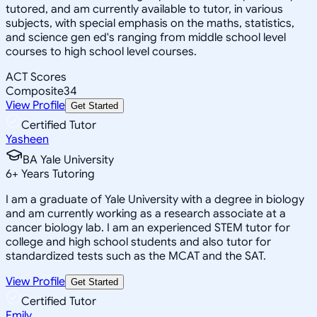
tutored, and am currently available to tutor, in various
subjects, with special emphasis on the maths, statistics,
and science gen ed's ranging from middle school level
courses to high school level courses.
ACT Scores
Composite
34
View Profile
Get Started
Certified Tutor
Yasheen
BA Yale University
6
+
Years Tutoring
I am a graduate of Yale University with a degree in biology
and am currently working as a research associate at a
cancer biology lab. I am an experienced STEM tutor for
college and high school students and also tutor for
standardized tests such as the MCAT and the SAT.
View Profile
Get Started
Certified Tutor
Emily