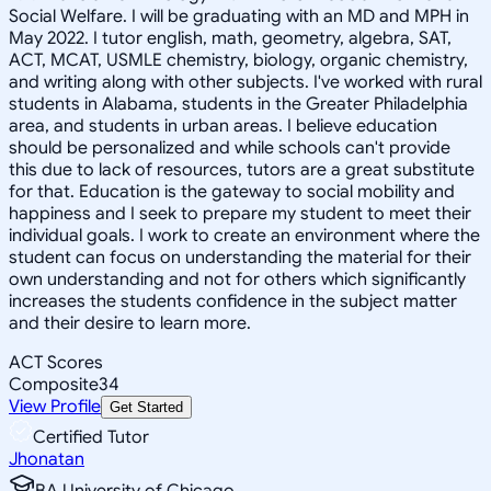
Social Welfare. I will be graduating with an MD and MPH in
May 2022. I tutor english, math, geometry, algebra, SAT,
ACT, MCAT, USMLE chemistry, biology, organic chemistry,
and writing along with other subjects. I've worked with rural
students in Alabama, students in the Greater Philadelphia
area, and students in urban areas. I believe education
should be personalized and while schools can't provide
this due to lack of resources, tutors are a great substitute
for that. Education is the gateway to social mobility and
happiness and I seek to prepare my student to meet their
individual goals. I work to create an environment where the
student can focus on understanding the material for their
own understanding and not for others which significantly
increases the students confidence in the subject matter
and their desire to learn more.
ACT Scores
Composite
34
View Profile
Get Started
Certified Tutor
Jhonatan
BA University of Chicago