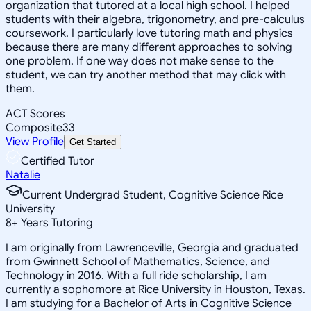
organization that tutored at a local high school. I helped
students with their algebra, trigonometry, and pre-calculus
coursework. I particularly love tutoring math and physics
because there are many different approaches to solving
one problem. If one way does not make sense to the
student, we can try another method that may click with
them.
ACT Scores
Composite
33
View Profile
Get Started
Certified Tutor
Natalie
Current Undergrad Student, Cognitive Science Rice
University
8
+
Years Tutoring
I am originally from Lawrenceville, Georgia and graduated
from Gwinnett School of Mathematics, Science, and
Technology in 2016. With a full ride scholarship, I am
currently a sophomore at Rice University in Houston, Texas.
I am studying for a Bachelor of Arts in Cognitive Science