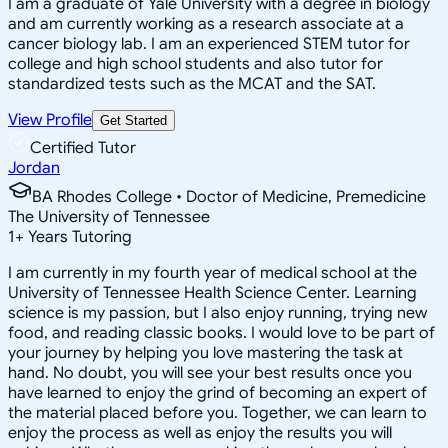
I am a graduate of Yale University with a degree in biology
and am currently working as a research associate at a
cancer biology lab. I am an experienced STEM tutor for
college and high school students and also tutor for
standardized tests such as the MCAT and the SAT.
View Profile
Get Started
Certified Tutor
Jordan
BA Rhodes College • Doctor of Medicine, Premedicine
The University of Tennessee
1
+
Years Tutoring
I am currently in my fourth year of medical school at the
University of Tennessee Health Science Center. Learning
science is my passion, but I also enjoy running, trying new
food, and reading classic books. I would love to be part of
your journey by helping you love mastering the task at
hand. No doubt, you will see your best results once you
have learned to enjoy the grind of becoming an expert of
the material placed before you. Together, we can learn to
enjoy the process as well as enjoy the results you will