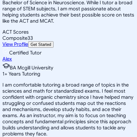
Bachelor of Science in Neuroscience. While I tutor a broad
range of STEM subjects, I am most passionate about
helping students achieve their best possible score on tests
like the ACT and MCAT.
ACT Scores
Composite
33
View Profile
Get Started
Certified Tutor
Alex
BA Mcgill University
1
+
Years Tutoring
I am comfortable tutoring a broad range of topics in the
sciences and math for standardized exams. I feel most
confident with organic chemistry since I have helped many
struggling or confused students map out the reactions
and mechanisms, develop study habits, and ace their
exams. As an instructor, my aim is to focus on teaching
concepts and fundamental principles since this approach
builds understanding and allows students to tackle any
problems they face.