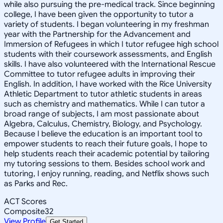
while also pursuing the pre-medical track. Since beginning
college, I have been given the opportunity to tutor a
variety of students. I began volunteering in my freshman
year with the Partnership for the Advancement and
Immersion of Refugees in which I tutor refugee high school
students with their coursework assessments, and English
skills. I have also volunteered with the International Rescue
Committee to tutor refugee adults in improving their
English. In addition, I have worked with the Rice University
Athletic Department to tutor athletic students in areas
such as chemistry and mathematics. While I can tutor a
broad range of subjects, I am most passionate about
Algebra, Calculus, Chemistry, Biology, and Psychology.
Because I believe the education is an important tool to
empower students to reach their future goals, I hope to
help students reach their academic potential by tailoring
my tutoring sessions to them. Besides school work and
tutoring, I enjoy running, reading, and Netflix shows such
as Parks and Rec.
ACT Scores
Composite
32
View Profile
Get Started