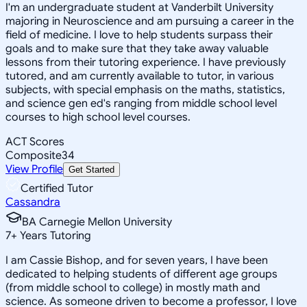
I'm an undergraduate student at Vanderbilt University
majoring in Neuroscience and am pursuing a career in the
field of medicine. I love to help students surpass their
goals and to make sure that they take away valuable
lessons from their tutoring experience. I have previously
tutored, and am currently available to tutor, in various
subjects, with special emphasis on the maths, statistics,
and science gen ed's ranging from middle school level
courses to high school level courses.
ACT Scores
Composite
34
View Profile
Get Started
Certified Tutor
Cassandra
BA Carnegie Mellon University
7
+
Years Tutoring
I am Cassie Bishop, and for seven years, I have been
dedicated to helping students of different age groups
(from middle school to college) in mostly math and
science. As someone driven to become a professor, I love