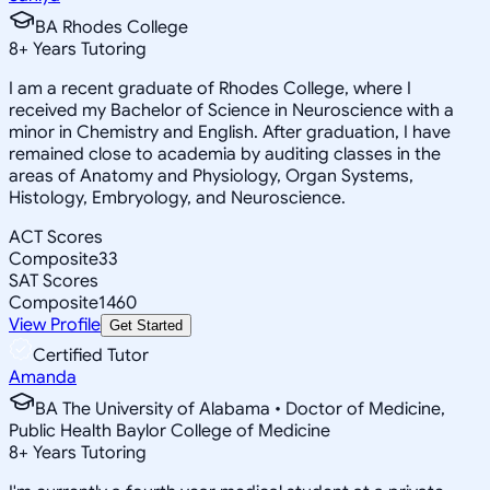
BA Rhodes College
8
+
Years Tutoring
I am a recent graduate of Rhodes College, where I
received my Bachelor of Science in Neuroscience with a
minor in Chemistry and English. After graduation, I have
remained close to academia by auditing classes in the
areas of Anatomy and Physiology, Organ Systems,
Histology, Embryology, and Neuroscience.
ACT Scores
Composite
33
SAT Scores
Composite
1460
View Profile
Get Started
Certified Tutor
Amanda
BA The University of Alabama • Doctor of Medicine,
Public Health Baylor College of Medicine
8
+
Years Tutoring