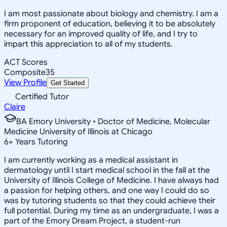
I am most passionate about biology and chemistry. I am a
firm proponent of education, believing it to be absolutely
necessary for an improved quality of life, and I try to
impart this appreciation to all of my students.
ACT Scores
Composite
35
View Profile
Get Started
Certified Tutor
Claire
BA Emory University • Doctor of Medicine, Molecular
Medicine University of Illinois at Chicago
6
+
Years Tutoring
I am currently working as a medical assistant in
dermatology until I start medical school in the fall at the
University of Illinois College of Medicine. I have always had
a passion for helping others, and one way I could do so
was by tutoring students so that they could achieve their
full potential. During my time as an undergraduate, I was a
part of the Emory Dream Project, a student-run