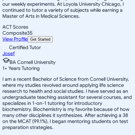
our weekly experiments. At Loyola University Chicago, I
continued to tutor a variety of subjects while earning a
Master of Arts in Medical Sciences.
ACT Scores
Composite
35
View Profile
Get Started
Certified Tutor
Josef
BA Cornell University
1
+
Years Tutoring
I am a recent Bachelor of Science from Cornell University,
where my studies revolved around applying life science
research to health and social studies. I have served as an
undergraduate teaching assistant for several courses, and
specializes in 1-on-1 tutoring for introductory
biochemistry. Biochemistry is my favorite because of how
many other disciplines it synthesizes. After achieving a 38
on the MCAT (99.1%), I began mentoring students on test
preparation strategies.