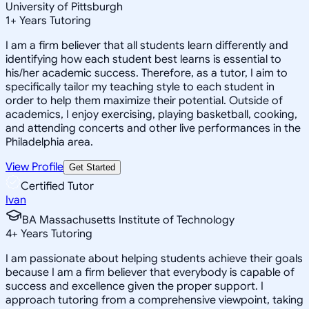
University of Pittsburgh
1
+
Years Tutoring
I am a firm believer that all students learn differently and
identifying how each student best learns is essential to
his/her academic success. Therefore, as a tutor, I aim to
specifically tailor my teaching style to each student in
order to help them maximize their potential. Outside of
academics, I enjoy exercising, playing basketball, cooking,
and attending concerts and other live performances in the
Philadelphia area.
View Profile
Get Started
Certified Tutor
Ivan
BA Massachusetts Institute of Technology
4
+
Years Tutoring
I am passionate about helping students achieve their goals
because I am a firm believer that everybody is capable of
success and excellence given the proper support. I
approach tutoring from a comprehensive viewpoint, taking