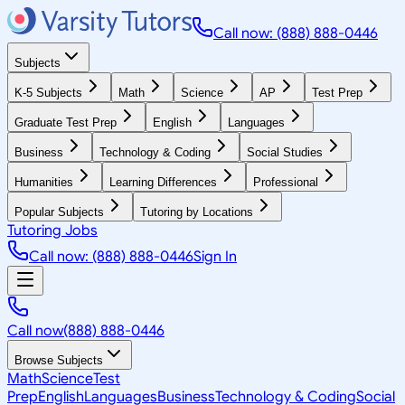
Call now: (888) 888-0446
Subjects
K-5 Subjects
Math
Science
AP
Test Prep
Graduate Test Prep
English
Languages
Business
Technology & Coding
Social Studies
Humanities
Learning Differences
Professional
Popular Subjects
Tutoring by Locations
Tutoring Jobs
Call now: (888) 888-0446
Sign In
Call now
(888) 888-0446
Browse Subjects
Math
Science
Test
Prep
English
Languages
Business
Technology & Coding
Social