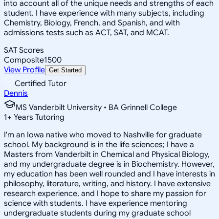
into account all of the unique needs and strengths of each
student. I have experience with many subjects, including
Chemistry, Biology, French, and Spanish, and with
admissions tests such as ACT, SAT, and MCAT.
SAT Scores
Composite
1500
View Profile
Get Started
Certified Tutor
Dennis
MS Vanderbilt University • BA Grinnell College
1
+
Years Tutoring
I'm an Iowa native who moved to Nashville for graduate
school. My background is in the life sciences; I have a
Masters from Vanderbilt in Chemical and Physical Biology,
and my undergraduate degree is in Biochemistry. However,
my education has been well rounded and I have interests in
philosophy, literature, writing, and history. I have extensive
research experience, and I hope to share my passion for
science with students. I have experience mentoring
undergraduate students during my graduate school