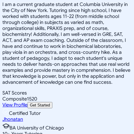
I am a current graduate student at Columbia University in
the City of New York. Tutoring since high school, I have
worked with students ages 11-22 (from middle school
through college) in subjects as varied as math,
organizational skills, PRAXIS prep, and of course,
biochemistry! Additionally, I am well-versed in GRE, SAT,
ACT, and AP exam coaching. Outside of the classroom, I
have and continue to work in biochemical laboratories,
play viola in an orchestra, and cross-country hike. As a
student of pedagogy, I adapt to each student's unique
needs to deliver hands-on approaches that use real world
examples and provide mastery in comprehension. I believe
that knowledge is power, but only in the application and
advancement of knowledge can one find success.
SAT Scores
Composite
1520
View Profile
Get Started
Certified Tutor
Jhonatan
BA University of Chicago
10
+
Years Tutoring