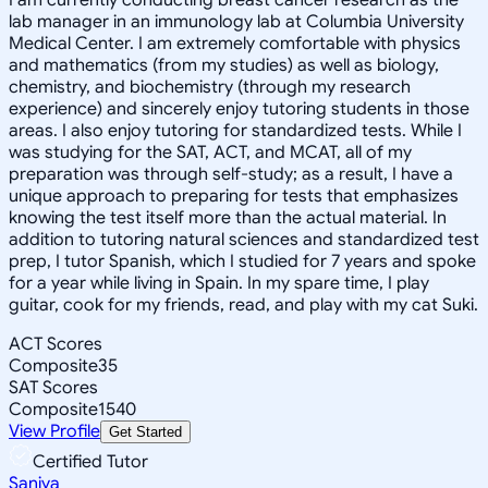
lab manager in an immunology lab at Columbia University
Medical Center. I am extremely comfortable with physics
and mathematics (from my studies) as well as biology,
chemistry, and biochemistry (through my research
experience) and sincerely enjoy tutoring students in those
areas. I also enjoy tutoring for standardized tests. While I
was studying for the SAT, ACT, and MCAT, all of my
preparation was through self-study; as a result, I have a
unique approach to preparing for tests that emphasizes
knowing the test itself more than the actual material. In
addition to tutoring natural sciences and standardized test
prep, I tutor Spanish, which I studied for 7 years and spoke
for a year while living in Spain. In my spare time, I play
guitar, cook for my friends, read, and play with my cat Suki.
ACT Scores
Composite
35
SAT Scores
Composite
1540
View Profile
Get Started
Certified Tutor
Saniya