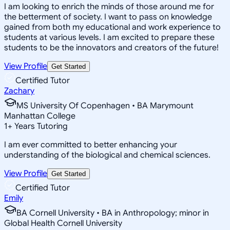
I am looking to enrich the minds of those around me for
the betterment of society. I want to pass on knowledge
gained from both my educational and work experience to
students at various levels. I am excited to prepare these
students to be the innovators and creators of the future!
View Profile
Get Started
Certified Tutor
Zachary
MS University Of Copenhagen • BA Marymount
Manhattan College
1
+
Years Tutoring
I am ever committed to better enhancing your
understanding of the biological and chemical sciences.
View Profile
Get Started
Certified Tutor
Emily
BA Cornell University • BA in Anthropology; minor in
Global Health Cornell University