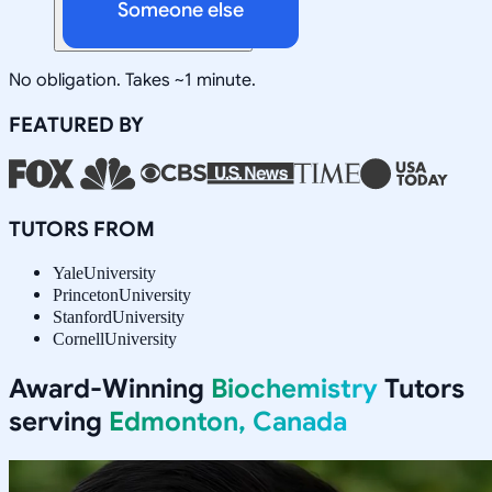
Someone else
No obligation. Takes ~1 minute.
FEATURED BY
TUTORS FROM
Yale
University
Princeton
University
Stanford
University
Cornell
University
Award-Winning
Biochemistry
Tutors
serving
Edmonton, Canada