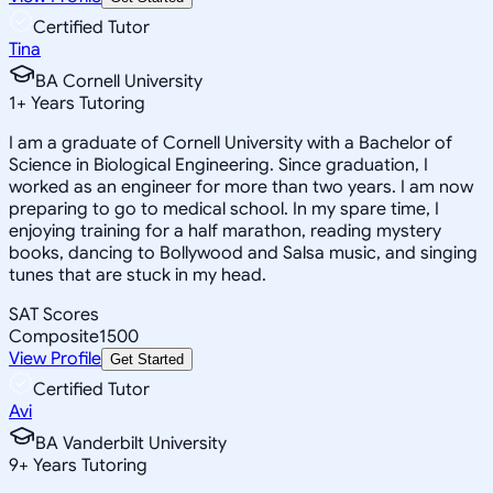
Certified Tutor
Tina
BA Cornell University
1
+
Years Tutoring
I am a graduate of Cornell University with a Bachelor of
Science in Biological Engineering. Since graduation, I
worked as an engineer for more than two years. I am now
preparing to go to medical school. In my spare time, I
enjoying training for a half marathon, reading mystery
books, dancing to Bollywood and Salsa music, and singing
tunes that are stuck in my head.
SAT Scores
Composite
1500
View Profile
Get Started
Certified Tutor
Avi
BA Vanderbilt University
9
+
Years Tutoring