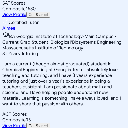
SAT Scores
Composite
1530
View Profile
Get Started
Certified Tutor
Aimee
BA Georgia Institute of Technology-Main Campus •
Current Grad Student, Biological/Biosystems Engineering
Massachusetts Institute of Technology
8
+
Years Tutoring
I am a current (though almost graduated) student in
Chemical Engineering at Georgia Tech. I absolutely love
teaching and tutoring, and I have 3 years experience
tutoring and just over a year's experience in being a
teacher's assistant. I am passionate about math and
science, and I love helping people understand new
material. Learning is something I have always loved, and I
want to share that passion with others.
ACT Scores
Composite
33
View Profile
Get Started