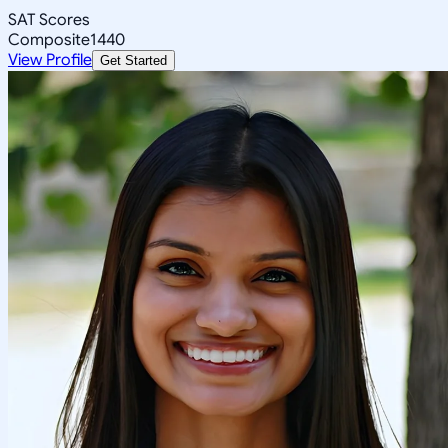
SAT Scores
Composite
1440
View Profile
Get Started