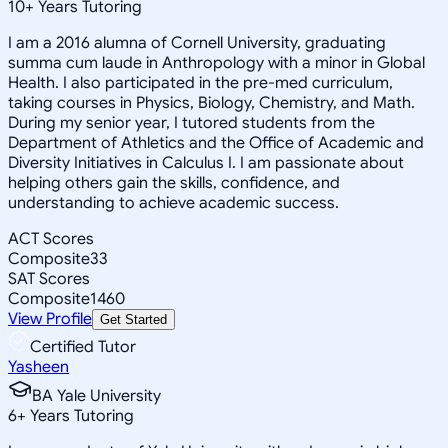
10
+
Years Tutoring
I am a 2016 alumna of Cornell University, graduating
summa cum laude in Anthropology with a minor in Global
Health. I also participated in the pre-med curriculum,
taking courses in Physics, Biology, Chemistry, and Math.
During my senior year, I tutored students from the
Department of Athletics and the Office of Academic and
Diversity Initiatives in Calculus I. I am passionate about
helping others gain the skills, confidence, and
understanding to achieve academic success.
ACT Scores
Composite
33
SAT Scores
Composite
1460
View Profile
Get Started
Certified Tutor
Yasheen
BA Yale University
6
+
Years Tutoring