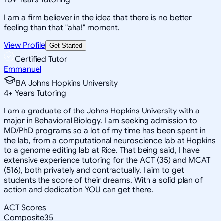
I am a firm believer in the idea that there is no better
feeling than that "aha!" moment.
View Profile
Get Started
Certified Tutor
Emmanuel
BA Johns Hopkins University
4
+
Years Tutoring
I am a graduate of the Johns Hopkins University with a
major in Behavioral Biology. I am seeking admission to
MD/PhD programs so a lot of my time has been spent in
the lab, from a computational neuroscience lab at Hopkins
to a genome editing lab at Rice. That being said, I have
extensive experience tutoring for the ACT (35) and MCAT
(516), both privately and contractually. I aim to get
students the score of their dreams. With a solid plan of
action and dedication YOU can get there.
ACT Scores
Composite
35