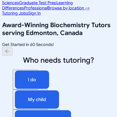
Sciences
Graduate Test Prep
Learning
Differences
Professional
Browse by location →
Tutoring Jobs
Sign In
Award-Winning
Biochemistry
Tutors
serving
Edmonton, Canada
Get Started in 60 Seconds!
Who needs tutoring?
I do
My child