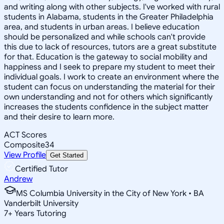
and writing along with other subjects. I've worked with rural
students in Alabama, students in the Greater Philadelphia
area, and students in urban areas. I believe education
should be personalized and while schools can't provide
this due to lack of resources, tutors are a great substitute
for that. Education is the gateway to social mobility and
happiness and I seek to prepare my student to meet their
individual goals. I work to create an environment where the
student can focus on understanding the material for their
own understanding and not for others which significantly
increases the students confidence in the subject matter
and their desire to learn more.
ACT Scores
Composite
34
View Profile
Get Started
Certified Tutor
Andrew
MS Columbia University in the City of New York • BA
Vanderbilt University
7
+
Years Tutoring