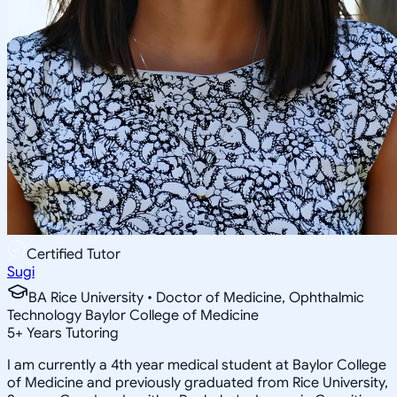
Certified Tutor
Sugi
BA Rice University • Doctor of Medicine, Ophthalmic
Technology Baylor College of Medicine
5
+
Years Tutoring
I am currently a 4th year medical student at Baylor College
of Medicine and previously graduated from Rice University,