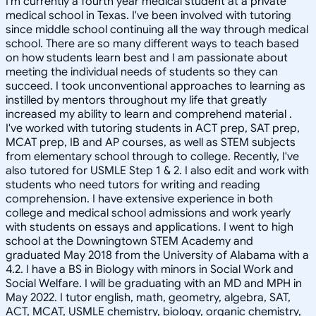
I'm currently a fourth year medical student at a private
medical school in Texas. I've been involved with tutoring
since middle school continuing all the way through medical
school. There are so many different ways to teach based
on how students learn best and I am passionate about
meeting the individual needs of students so they can
succeed. I took unconventional approaches to learning as
instilled by mentors throughout my life that greatly
increased my ability to learn and comprehend material .
I've worked with tutoring students in ACT prep, SAT prep,
MCAT prep, IB and AP courses, as well as STEM subjects
from elementary school through to college. Recently, I've
also tutored for USMLE Step 1 & 2. I also edit and work with
students who need tutors for writing and reading
comprehension. I have extensive experience in both
college and medical school admissions and work yearly
with students on essays and applications. I went to high
school at the Downingtown STEM Academy and
graduated May 2018 from the University of Alabama with a
4.2. I have a BS in Biology with minors in Social Work and
Social Welfare. I will be graduating with an MD and MPH in
May 2022. I tutor english, math, geometry, algebra, SAT,
ACT, MCAT, USMLE chemistry, biology, organic chemistry,