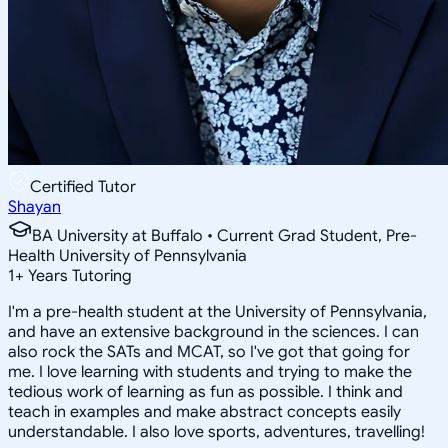
Certified Tutor
Shayan
BA University at Buffalo • Current Grad Student, Pre-
Health University of Pennsylvania
1
+
Years Tutoring
I'm a pre-health student at the University of Pennsylvania,
and have an extensive background in the sciences. I can
also rock the SATs and MCAT, so I've got that going for
me. I love learning with students and trying to make the
tedious work of learning as fun as possible. I think and
teach in examples and make abstract concepts easily
understandable. I also love sports, adventures, travelling!