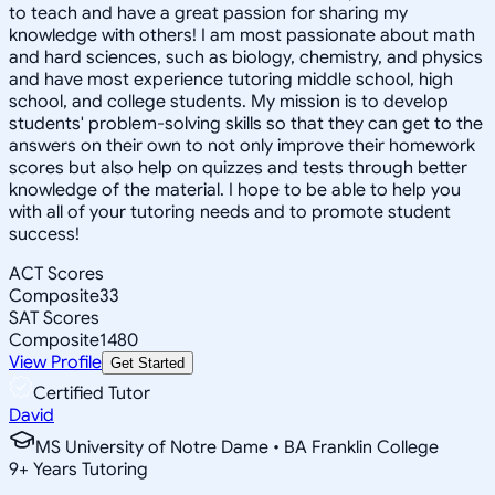
to teach and have a great passion for sharing my
knowledge with others! I am most passionate about math
and hard sciences, such as biology, chemistry, and physics
and have most experience tutoring middle school, high
school, and college students. My mission is to develop
students' problem-solving skills so that they can get to the
answers on their own to not only improve their homework
scores but also help on quizzes and tests through better
knowledge of the material. I hope to be able to help you
with all of your tutoring needs and to promote student
success!
ACT Scores
Composite
33
SAT Scores
Composite
1480
View Profile
Get Started
Certified Tutor
David
MS University of Notre Dame • BA Franklin College
9
+
Years Tutoring