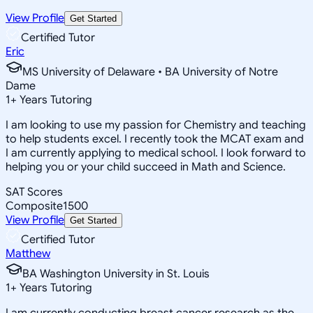
View Profile
Get Started
Certified Tutor
Eric
MS University of Delaware • BA University of Notre
Dame
1
+
Years Tutoring
I am looking to use my passion for Chemistry and teaching
to help students excel. I recently took the MCAT exam and
I am currently applying to medical school. I look forward to
helping you or your child succeed in Math and Science.
SAT Scores
Composite
1500
View Profile
Get Started
Certified Tutor
Matthew
BA Washington University in St. Louis
1
+
Years Tutoring
I am currently conducting breast cancer research as the