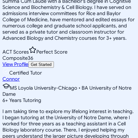
Summa Cum Laude with a Bachelor's degree in Cognitive
Science and Biochemistry & Cell Biology. I have served on
admissions interview committees for Rice and Baylor
College of Medicine, have mentored and edited essays for
numerous college and graduate school applicants, and
served as a private tutor and classroom instructor for
Advanced Biology and Chemistry courses for 3+ years.
ACT Scores
Perfect Score
Composite
36
View Profile
Get Started
Certified Tutor
Connor
MS Loyola University-Chicago • BA University of Notre
Dame
6
+
Years Tutoring
I am taking time to explore my lifelong interest in teaching.
I began tutoring at the University of Notre Dame, where I
worked for three years as a teaching assistant in a Cell
Biology laboratory course. There, I enjoyed helping my
peers understand the larger picture developing through