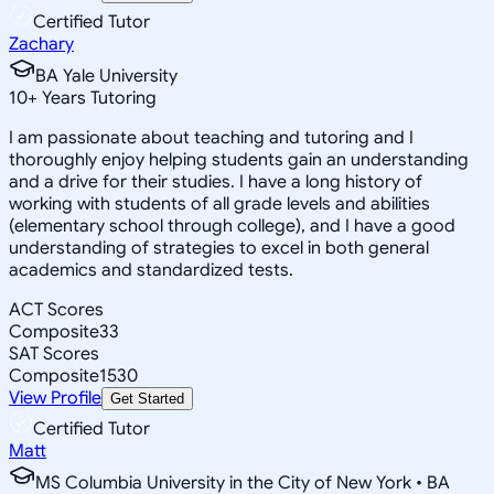
Certified Tutor
Zachary
BA Yale University
10
+
Years Tutoring
I am passionate about teaching and tutoring and I
thoroughly enjoy helping students gain an understanding
and a drive for their studies. I have a long history of
working with students of all grade levels and abilities
(elementary school through college), and I have a good
understanding of strategies to excel in both general
academics and standardized tests.
ACT Scores
Composite
33
SAT Scores
Composite
1530
View Profile
Get Started
Certified Tutor
Matt
MS Columbia University in the City of New York • BA