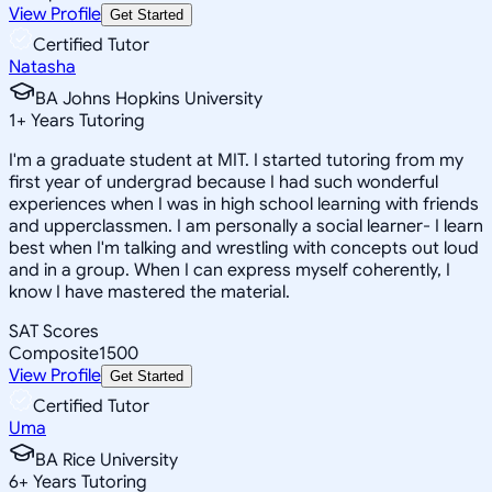
View Profile
Get Started
Certified Tutor
Natasha
BA Johns Hopkins University
1
+
Years Tutoring
I'm a graduate student at MIT. I started tutoring from my
first year of undergrad because I had such wonderful
experiences when I was in high school learning with friends
and upperclassmen. I am personally a social learner- I learn
best when I'm talking and wrestling with concepts out loud
and in a group. When I can express myself coherently, I
know I have mastered the material.
SAT Scores
Composite
1500
View Profile
Get Started
Certified Tutor
Uma
BA Rice University
6
+
Years Tutoring