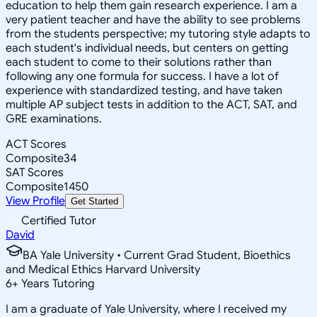
education to help them gain research experience. I am a
very patient teacher and have the ability to see problems
from the students perspective; my tutoring style adapts to
each student's individual needs, but centers on getting
each student to come to their solutions rather than
following any one formula for success. I have a lot of
experience with standardized testing, and have taken
multiple AP subject tests in addition to the ACT, SAT, and
GRE examinations.
ACT Scores
Composite
34
SAT Scores
Composite
1450
View Profile
Get Started
Certified Tutor
David
BA Yale University • Current Grad Student, Bioethics
and Medical Ethics Harvard University
6
+
Years Tutoring
I am a graduate of Yale University, where I received my