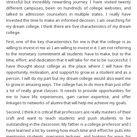
stressful but incredibly rewarding journey. I have visited twenty
different campuses, been on hundreds of college websites, and
Buffalo
talked to admission counselors in multiple states. I really have
invested the time to make an informed decision. I am searching for
Calgary
my dream college. I think there are five characteristics of my dream
college.
Charlotte
First, one of the key characteristics for me is that the college is as
willing to invest in me as I am willing to invest in it. I am not referring
to the monetary commitment all students have to make, but to the
Chicago
time, effort, and dedication that it will take for me to be successful. I
have thought about college as the place where I will have the
opportunity, motivation, and support to grow as a student and as a
Cincinnati
person. I will do my part but my dream college would also want me
to grow in amazing ways. The college has to do more than just offer
Cleveland
a lot of really great classes. It needs to provide opportunities for
me to have life experiences, gain career expertise, and offer
linkages to networks of alumni that will help me achieve my goals.
Columbus
Second, I think it is critical that professors are really masters of their
craft and want to teach students and push students to be
Dallas Fort Worth
outstanding in the classroom. My father is a college professor and I
have learned a lot by seeing how much time and effort he puts into
Dayton
mentoring students, preparing lectures, and looking for ways for