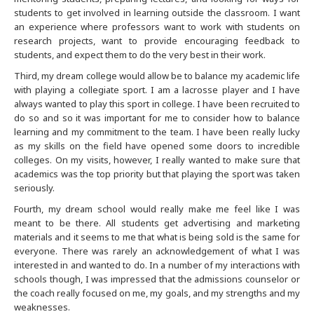
students to get involved in learning outside the classroom. I want
an experience where professors want to work with students on
Denver
research projects, want to provide encouraging feedback to
students, and expect them to do the very best in their work.
Detroit
Third, my dream college would allow be to balance my academic life
with playing a collegiate sport. I am a lacrosse player and I have
Hong Kong
always wanted to play this sport in college. I have been recruited to
do so and so it was important for me to consider how to balance
learning and my commitment to the team. I have been really lucky
Houston
as my skills on the field have opened some doors to incredible
colleges. On my visits, however, I really wanted to make sure that
India
academics was the top priority but that playing the sport was taken
seriously.
Fourth, my dream school would really make me feel like I was
India
meant to be there. All students get advertising and marketing
materials and it seems to me that what is being sold is the same for
Indianapolis
everyone. There was rarely an acknowledgement of what I was
interested in and wanted to do. In a number of my interactions with
schools though, I was impressed that the admissions counselor or
Jacksonville
the coach really focused on me, my goals, and my strengths and my
weaknesses.