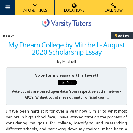
INFO & PRICES
LOCATIONS
CALL NOW
Albany
Math
Algebra Tutoring
Anatomy Tutoring
French Tutoring
Reading Tutoring
Accounting Tutoring
High School
ACT Tutoring
MCAT Tutoring
AIMS Tutoring
5
votes
Rank:
Albuquerque
Science
Competition Math Tutoring
Biology Tutoring
German Tutoring
Phonics Tutoring
Computer Science Tutoring
Graduate School
SAT Tutoring
GRE Tutoring
HSPT Tutoring
My Dream College by Mitchell - August
2020 Scholarship Essay
Ann Arbor
Foreign Languages
Geometry Tutoring
Chemistry Tutoring
Latin Tutoring
Elementary Math Tutoring
Economics Tutoring
K-8
AP Tutoring
LSAT Tutoring
ECAA/ERB Tutoring
by Mitchell
Atlanta
Elementary
Multivariable Calculus Tutoring
Physics Tutoring
Mandarin Chinese Tutoring
English Tutoring
PSAT Tutoring
GMAT Tutoring
ISAT Tutoring
Vote for my essay with a tweet!
Austin
Other
Statistics Tutoring
Physical Chemistry Tutoring
Spanish Tutoring
Finance Tutoring
SHSAT Tutoring
SSAT Tutoring
Vote counts are based upon data from respective social network
Australia
Trigonometry Tutoring
History Tutoring
STAAR Tutoring
STAAR Tutoring
API's. Widget count may not match official count.
I have been hard at it for over a year now. Similar to what most
Boston
Writing Tutoring
TACHS Tutoring
seniors in high school face, I have worked through the process of
considering my goals for college, identifying and researching
Boulder
Summer Tutoring
different schools, and narrowing down my choices. It has been a