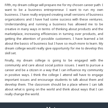
Kansas City
Fifth, my dream college will prepare me for my chosen career path: I
want to be a business entrepreneur. I want to run my own
Las Vegas
business. I have really enjoyed creating small versions of business
organizations and I have had some success with these ventures.
Understanding and running a business has allowed me to be
Long Island
creative in many ways in terms of thinking about products and the
marketplace, increasing efficiencies in turning over products, and
Los Angeles
getting the attention of possible customers. I have learned a lot
about the basics of business but I have so much more to learn. My
dream college would really give opportunity for me to develop this
New Jersey
skill set.
Finally, my dream college is going to be engaged with the
Louisville
community and care about social justice issues. I want to pursue a
career and be a citizen in a way that I can influence my community
Madison
in positive ways. I think the college I attend will have to engage
important issues and encourage students to talk about them and
develop them. The classroom should be a place where I can talk
Memphis
about what is going on the world and think about ways that I can
really change the world.
Mexico