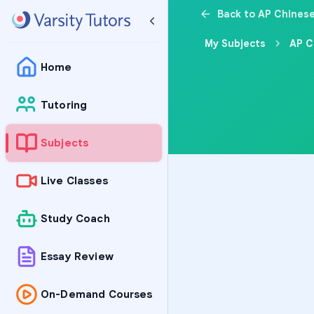
Back to AP Chines
My Subjects
AP C
Home
Tutoring
Subjects
Live Classes
Study Coach
Essay Review
On-Demand Courses