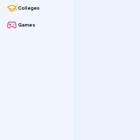
Colleges
Games