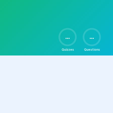
...
...
Quizzes
Questions