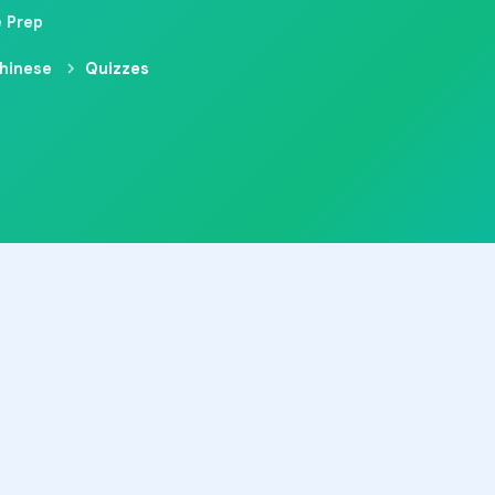
e Prep
hinese
Quizzes