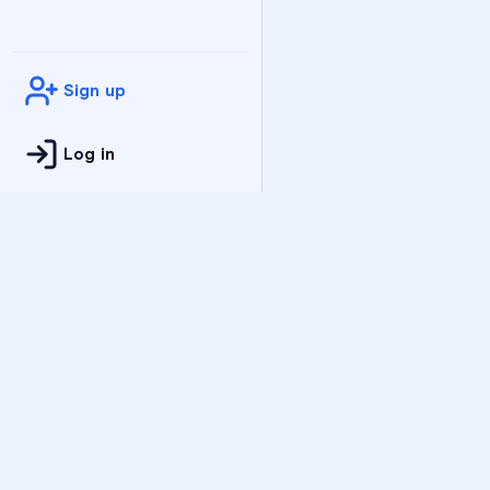
Sign up
Log in
Practice
All Subjects
Algebra Flashcards
SAT Math Practice Tes
Math Question of the 
Live Classes
On-Demand Courses
Varsity Tutors